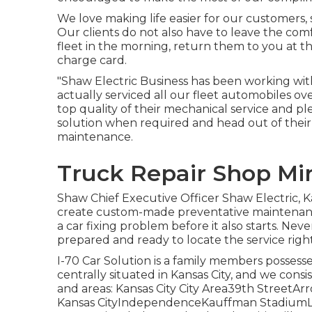
We love making life easier for our customers, 
Our clients do not also have to leave the com
fleet in the morning, return them to you at t
charge card.
"Shaw Electric Business has been working with
actually serviced all our fleet automobiles o
top quality of their mechanical service and p
solution when required and head out of thei
maintenance.
Truck Repair Shop Mi
Shaw Chief Executive Officer Shaw Electric, 
create custom-made preventative maintenance
a car fixing problem before it also starts. Nev
prepared and ready to locate the service righ
I-70 Car Solution is a family members possess
centrally situated in Kansas City, and we consi
and areas: Kansas City City Area39th Stree
Kansas CityIndependenceKauffman Stadium