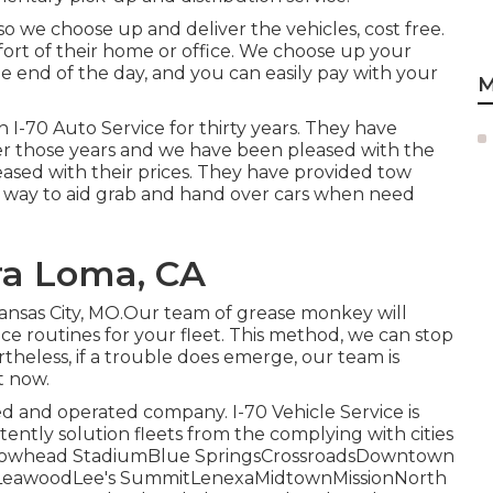
so we choose up and deliver the vehicles, cost free.
fort of their home or office. We choose up your
he end of the day, and you can easily pay with your
M
 I-70 Auto Service for thirty years. They have
ver those years and we have been pleased with the
leased with their prices. They have provided tow
r way to aid grab and hand over cars when need
ra Loma, CA
Kansas City, MO.Our team of grease monkey will
 routines for your fleet. This method, we can stop
ertheless, if a trouble does emerge, our team is
t now.
ed and operated company. I-70 Vehicle Service is
stently solution fleets from the complying with cities
tArrowhead StadiumBlue SpringsCrossroadsDowntown
LeawoodLee's SummitLenexaMidtownMissionNorth