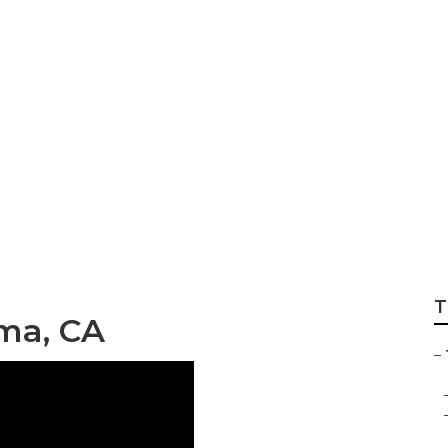
 Shops Mira Loma
T
oma, CA
–