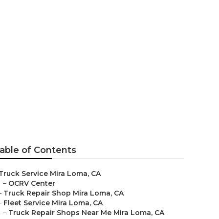
able of Contents
Truck Service Mira Loma, CA
–
OCRV Center
–
Truck Repair Shop Mira Loma, CA
–
Fleet Service Mira Loma, CA
–
Truck Repair Shops Near Me Mira Loma, CA