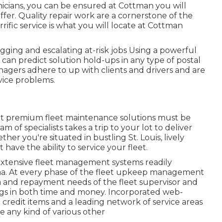
icians, you can be ensured at Cottman you will
 offer. Quality repair work are a cornerstone of the
rific service is what you will locate at Cottman
gging and escalating at-risk jobs Using a powerful
 can predict solution hold-ups in any type of postal
agers adhere to up with clients and drivers and are
vice problems.
at premium fleet maintenance solutions must be
of specialists takes a trip to your lot to deliver
er you're situated in bustling St. Louis, lively
have the ability to service your fleet.
extensive fleet management systems readily
oma. At every phase of the fleet upkeep management
a and repayment needs of the fleet supervisor and
ings in both time and money. Incorporated web-
l credit items and a leading network of service areas
e any kind of various other