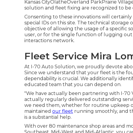
Kansas CityOlatheOverland ParkPrairie Vil
solution and fleet fixing are recognized to be d
Consenting to these innovations will certainly
special IDs on this site. The technical storage 
objective of allowing the usage of a specific s
user, or for the single function of lugging out
interactions network.
Fleet Service Mira Lo
At I-70 Auto Solution, we proudly devote abou
Since we understand that your fleet is the fo
dependability is crucial. We additionally iden
educated team that you can depend on.
"We have actually been partnering with I-70 V
actually regularly delivered outstanding servi
we need them, whether for routine upkeep or
maintained
our fleet
running smoothly, and th
is a substantial help.
With over 80 maintenance shop areas and mobi
Southeast, Mid-West and Mid-Atlantic, you ca