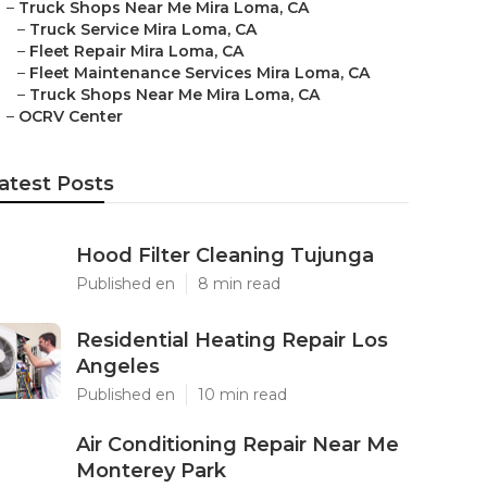
–
Truck Shops Near Me Mira Loma, CA
–
Truck Service Mira Loma, CA
–
Fleet Repair Mira Loma, CA
–
Fleet Maintenance Services Mira Loma, CA
–
Truck Shops Near Me Mira Loma, CA
–
OCRV Center
atest Posts
Hood Filter Cleaning Tujunga
Published en
8 min read
Residential Heating Repair Los
Angeles
Published en
10 min read
Air Conditioning Repair Near Me
Monterey Park