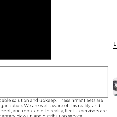
L
ble solution and upkeep. These firms' fleets are
ganization. We are well-aware of this reality, and
cient, and reputable. In reality, fleet supervisors are
ntary pick-up and distribution service.