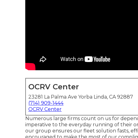
OCRV Center
23281 La Palma Ave Yorba Linda, CA 92887
(714) 909-1444
OCRV Center
Numerous large firms count on us for dependa
imperative to the everyday running of their or
our group ensures our fleet solution fasts, effi
encouraged to make the most of our complime