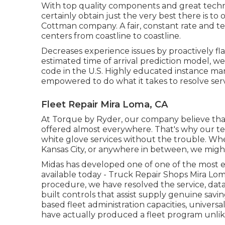
With top quality components and great techn
certainly obtain just the very best there is to
Cottman company. A fair, constant rate and ter
centers from coastline to coastline.
Decreases experience issues by proactively fla
estimated time of arrival prediction model, we
code in the U.S. Highly educated instance man
empowered to do what it takes to resolve ser
Fleet Repair Mira Loma, CA
At Torque by Ryder, our company believe th
offered almost everywhere. That's why our team 
white glove services without the trouble. Wheth
Kansas City, or anywhere in between, we might 
Midas has developed one of one of the most 
available today - Truck Repair Shops Mira L
procedure, we have resolved the service, dat
built controls that assist supply genuine sav
based fleet administration capacities, universa
have actually produced a fleet program unlik