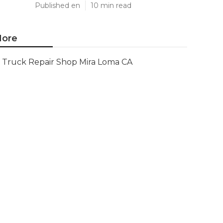
Published en
10 min read
ore
Truck Repair Shop Mira Loma CA