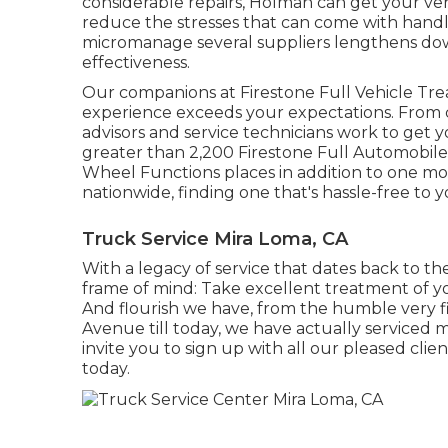
considerable repairs, Holman can get your ve
reduce the stresses that can come with handl
micromanage several suppliers lengthens do
effectiveness.
Our companions at Firestone Full Vehicle Trea
experience exceeds your expectations. From c
advisors and service technicians work to get you
greater than 2,200 Firestone Full Automobile T
Wheel Functions places in addition to one m
nationwide, finding one that's hassle-free to y
Truck Service Mira Loma, CA
With a legacy of service that dates back to th
frame of mind: Take excellent treatment of y
And flourish we have, from the humble very fi
Avenue till today, we have actually serviced 
invite you to sign up with all our pleased cli
today.