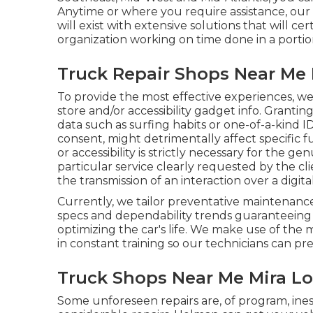
Anytime or where you require assistance, our 
will exist with extensive solutions that will 
organization working on time done in a portio
Truck Repair Shops Near Me
To provide the most effective experiences, w
store and/or accessibility gadget info. Grantin
data such as surfing habits or one-of-a-kind I
consent, might detrimentally affect specific 
or accessibility is strictly necessary for the g
particular service clearly requested by the cli
the transmission of an interaction over a dig
Currently, we tailor preventative maintenance t
specs and dependability trends guaranteeing t
optimizing the car's life. We make use of the 
in constant training so our technicians can pr
Truck Shops Near Me Mira L
Some unforeseen repairs are, of program, ine