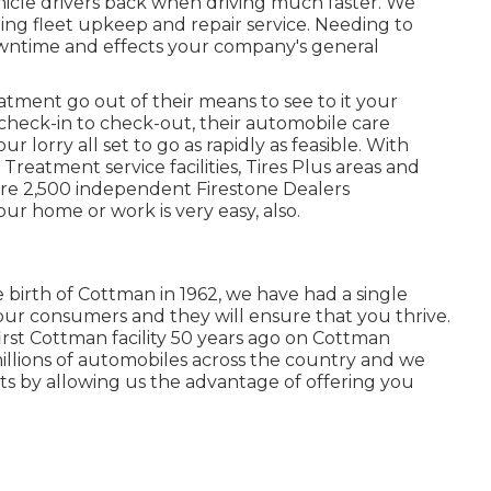
hicle drivers back when driving much faster. We
ing fleet upkeep and repair service. Needing to
wntime and effects your company's general
tment go out of their means to see to it your
heck-in to check-out, their automobile care
r lorry all set to go as rapidly as feasible. With
reatment service facilities, Tires Plus areas and
ore 2,500 independent Firestone Dealers
our home or work is very easy, also.
e birth of Cottman in 1962, we have had a single
our consumers and they will ensure that you thrive.
rst Cottman facility 50 years ago on Cottman
millions of automobiles across the country and we
ents by allowing us the advantage of offering you