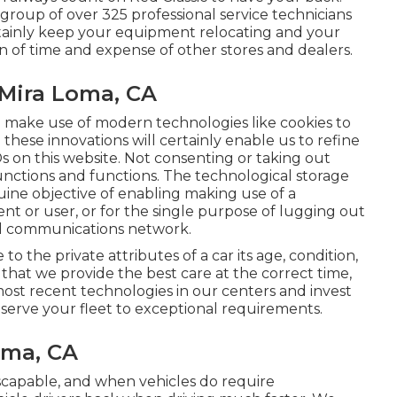
group of over 325 professional service technicians
certainly keep your equipment relocating and your
n of time and expense of other stores and dealers.
 Mira Loma, CA
e make use of modern technologies like cookies to
g these innovations will certainly enable us to refine
Ds on this website. Not consenting or taking out
functions and functions. The technological storage
enuine objective of enabling making use of a
ent or user, or for the single purpose of lugging out
ital communications network.
o the private attributes of a car its age, condition,
hat we provide the best care at the correct time,
most recent technologies in our centers and invest
eserve your fleet to exceptional requirements.
oma, CA
scapable, and when vehicles do require