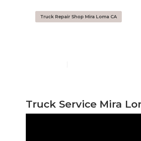
Truck Repair Shop Mira Loma CA
Truck Repair
Published en
8 min read
Truck Service Mira L