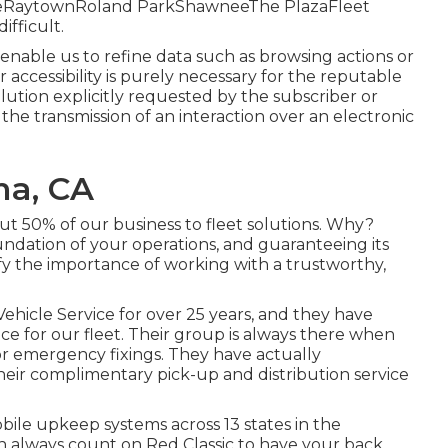
lageRaytownRoland ParkShawneeThe PlazaFleet
ifficult.
 enable us to refine data such as browsing actions or
or accessibility is purely necessary for the reputable
olution explicitly requested by the subscriber or
 the transmission of an interaction over an electronic
ma, CA
t 50% of our business to fleet solutions. Why?
undation of your operations, and guaranteeing its
tify the importance of working with a trustworthy,
ehicle Service for over 25 years, and they have
ce for our fleet. Their group is always there when
 emergency fixings. They have actually
eir complimentary pick-up and distribution service
le upkeep systems across 13 states in the
n always count on Red Classic to have your back.