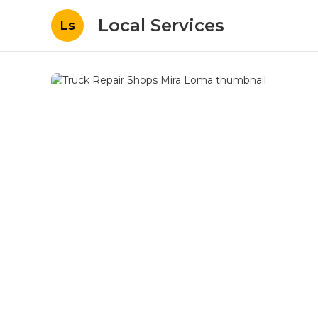
Local Services
Ls