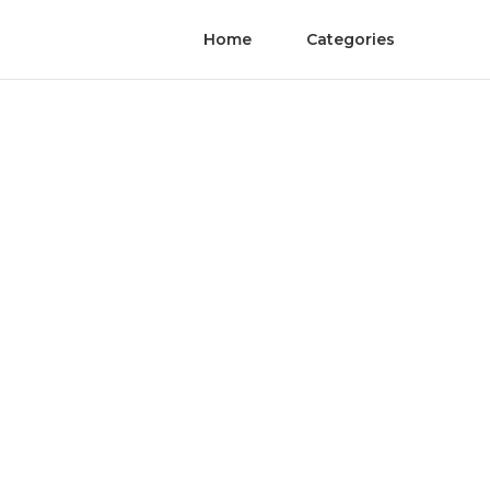
Home
Categories