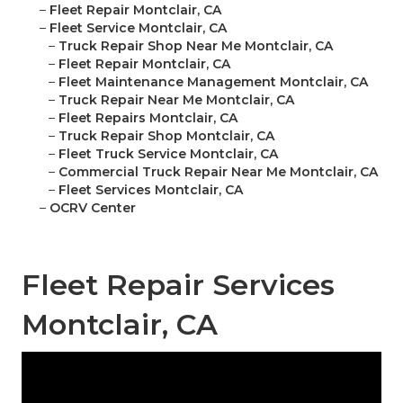
–
Fleet Repair Montclair, CA
–
Fleet Service Montclair, CA
–
Truck Repair Shop Near Me Montclair, CA
–
Fleet Repair Montclair, CA
–
Fleet Maintenance Management Montclair, CA
–
Truck Repair Near Me Montclair, CA
–
Fleet Repairs Montclair, CA
–
Truck Repair Shop Montclair, CA
–
Fleet Truck Service Montclair, CA
–
Commercial Truck Repair Near Me Montclair, CA
–
Fleet Services Montclair, CA
–
OCRV Center
Fleet Repair Services
Montclair, CA