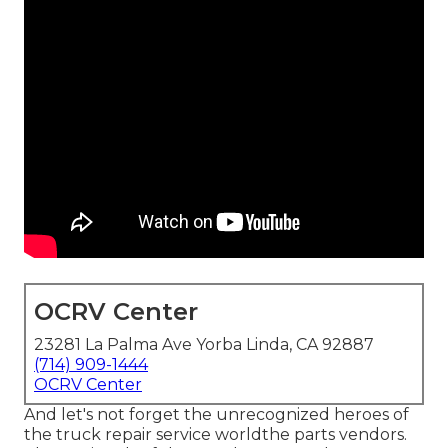
OCRV Center
23281 La Palma Ave Yorba Linda, CA 92887
(714) 909-1444
OCRV Center
And let's not forget the unrecognized heroes of
the truck repair service worldthe parts vendors.