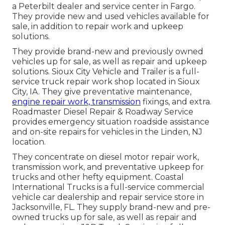
a Peterbilt dealer and service center in Fargo.
They provide new and used vehicles available for
sale, in addition to repair work and upkeep
solutions.
They provide brand-new and previously owned
vehicles up for sale, as well as repair and upkeep
solutions. Sioux City Vehicle and Trailer is a full-
service truck repair work shop located in Sioux
City, IA. They give preventative maintenance,
engine repair work, transmission
fixings, and extra.
Roadmaster Diesel Repair & Roadway Service
provides emergency situation roadside assistance
and on-site repairs for vehicles in the Linden, NJ
location.
They concentrate on diesel motor repair work,
transmission work, and preventative upkeep for
trucks and other
hefty equipment
. Coastal
International Trucks is a full-service commercial
vehicle car dealership and repair service store in
Jacksonville, FL. They supply brand-new and pre-
owned trucks up for sale, as well as repair and