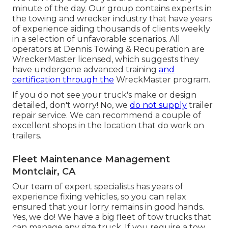
minute of the day. Our group contains experts in
the towing and wrecker industry that have years
of experience aiding thousands of clients weekly
in a selection of unfavorable scenarios. All
operators at Dennis Towing & Recuperation are
WreckerMaster licensed, which suggests they
have undergone advanced training
and
certification through the
WreckMaster program.
If you do not see your truck's make or design
detailed, don't worry! No, we
do not supply
trailer
repair service. We can recommend a couple of
excellent shops in the location that do work on
trailers.
Fleet Maintenance Management
Montclair, CA
Our team of expert specialists has years of
experience fixing vehicles, so you can relax
ensured that your lorry remains in good hands.
Yes, we do! We have a big fleet of tow trucks that
can manage any size truck. If you require a tow,