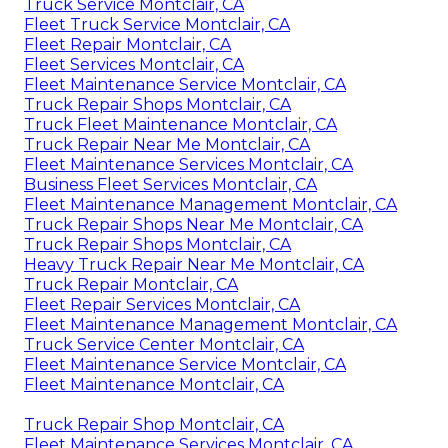
Truck Service Montclair, CA
Fleet Truck Service Montclair, CA
Fleet Repair Montclair, CA
Fleet Services Montclair, CA
Fleet Maintenance Service Montclair, CA
Truck Repair Shops Montclair, CA
Truck Fleet Maintenance Montclair, CA
Truck Repair Near Me Montclair, CA
Fleet Maintenance Services Montclair, CA
Business Fleet Services Montclair, CA
Fleet Maintenance Management Montclair, CA
Truck Repair Shops Near Me Montclair, CA
Truck Repair Shops Montclair, CA
Heavy Truck Repair Near Me Montclair, CA
Truck Repair Montclair, CA
Fleet Repair Services Montclair, CA
Fleet Maintenance Management Montclair, CA
Truck Service Center Montclair, CA
Fleet Maintenance Service Montclair, CA
Fleet Maintenance Montclair, CA
Truck Repair Shop Montclair, CA
Fleet Maintenance Services Montclair, CA