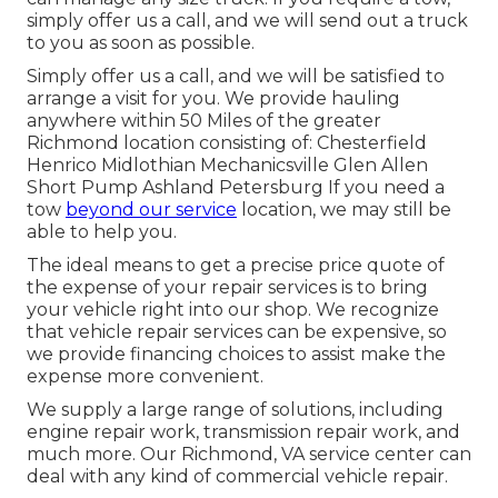
simply offer us a call, and we will send out a truck
to you as soon as possible.
Simply offer us a call, and we will be satisfied to
arrange a visit for you. We provide hauling
anywhere within 50 Miles of the greater
Richmond location consisting of: Chesterfield
Henrico Midlothian Mechanicsville Glen Allen
Short Pump Ashland Petersburg If you need a
tow
beyond our service
location, we may still be
able to help you.
The ideal means to get a precise price quote of
the expense of your repair services is to bring
your vehicle right into our shop. We recognize
that vehicle repair services can be expensive, so
we provide financing choices to assist make the
expense more convenient.
We supply a large range of solutions, including
engine repair work, transmission repair work, and
much more. Our Richmond, VA service center can
deal with any kind of commercial vehicle repair.