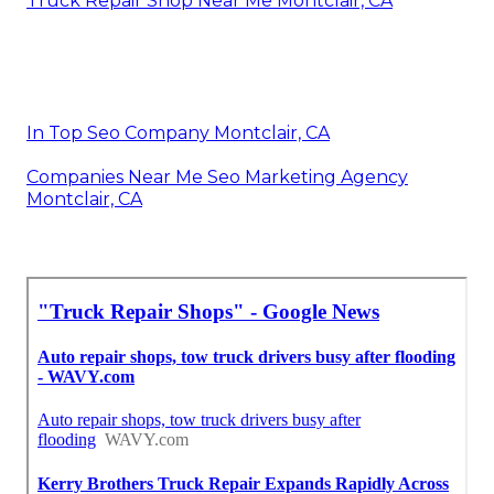
Truck Repair Shop Near Me Montclair, CA
In Top Seo Company Montclair, CA
Companies Near Me Seo Marketing Agency
Montclair, CA