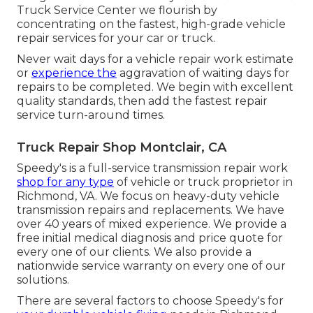
Truck Service Center we flourish by
concentrating on the fastest, high-grade vehicle
repair services for your car or truck.
Never wait days for a vehicle repair work estimate
or
experience the
aggravation of waiting days for
repairs to be completed. We begin with excellent
quality standards, then add the fastest repair
service turn-around times.
Truck Repair Shop Montclair, CA
Speedy's is a full-service transmission repair work
shop for any type
of vehicle or truck proprietor in
Richmond, VA. We focus on heavy-duty vehicle
transmission repairs and replacements. We have
over 40 years of mixed experience. We provide a
free initial medical diagnosis and price quote for
every one of our clients. We also provide a
nationwide service warranty on every one of our
solutions.
There are several factors to choose Speedy's for