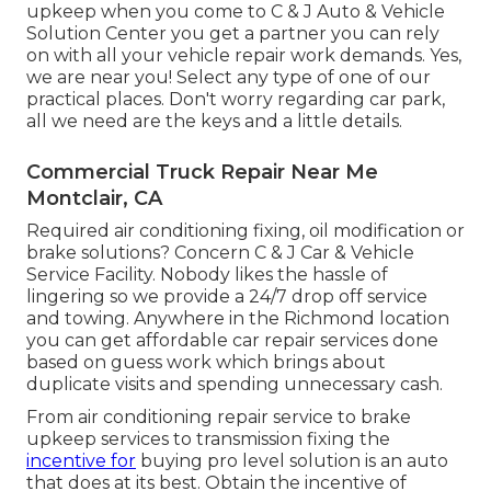
upkeep when you come to C & J Auto & Vehicle
Solution Center you get a partner you can rely
on with all your vehicle repair work demands. Yes,
we are near you! Select any type of one of our
practical places. Don't worry regarding car park,
all we need are the keys and a little details.
Commercial Truck Repair Near Me
Montclair, CA
Required air conditioning fixing, oil modification or
brake solutions? Concern C & J Car & Vehicle
Service Facility. Nobody likes the hassle of
lingering so we provide a 24/7 drop off service
and towing. Anywhere in the Richmond location
you can get affordable car repair services done
based on guess work which brings about
duplicate visits and spending unnecessary cash.
From air conditioning repair service to brake
upkeep services to transmission fixing the
incentive for
buying pro level solution is an auto
that does at its best. Obtain the incentive of