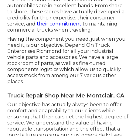
automobiles are in excellent hands. From shore
to shore, these stores have actually developed a
credibility for their expertise, their consumer
service, and
their commitment
to maintaining
commercial trucks when traveling.
Having the component you need, just when you
need it, is our objective. Depend On Truck
Enterprises Richmond for all your industrial
vehicle parts and accessories. We have a large
stockroom of parts, as well as fine-tuned
components logistics which allow us to quickly
access stock from among our 7 various other
places.
Truck Repair Shop Near Me Montclair, CA
Our objective has actually always been to offer
comfort and adaptability to our clients while
ensuring that their cars get the highest degree of
service. We understand the value of having
reputable transportation and the effect that a
lorry failure can carry our customers' daily lives.