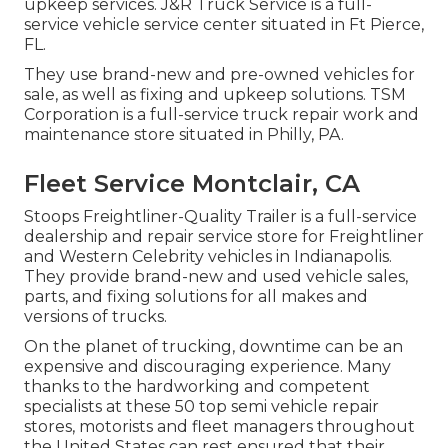
upkeep services. J&R Truck Service is a full-
service vehicle service center situated in Ft Pierce,
FL.
They use brand-new and pre-owned vehicles for
sale, as well as fixing and upkeep solutions. TSM
Corporation is a full-service truck repair work and
maintenance store situated in Philly, PA.
Fleet Service Montclair, CA
Stoops Freightliner-Quality Trailer is a full-service
dealership and repair service store for Freightliner
and Western Celebrity vehicles in Indianapolis.
They provide brand-new and used vehicle sales,
parts, and fixing solutions for all makes and
versions of trucks.
On the planet of trucking, downtime can be an
expensive and discouraging experience. Many
thanks to the hardworking and competent
specialists at these 50 top semi vehicle repair
stores, motorists and fleet managers throughout
the United States can rest ensured that their