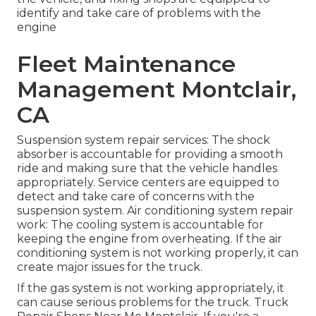
identify and take care of problems with the
engine
Fleet Maintenance
Management Montclair,
CA
Suspension system repair services: The shock
absorber is accountable for providing a smooth
ride and making sure that the vehicle handles
appropriately. Service centers are equipped to
detect and take care of concerns with the
suspension system. Air conditioning system repair
work: The cooling system is accountable for
keeping the engine from overheating. If the air
conditioning system is not working properly, it can
create major issues for the truck.
If the gas system is not working appropriately, it
can cause serious problems for the truck. Truck