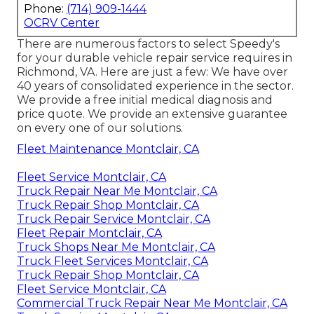
Phone:
(714) 909-1444
OCRV Center
There are numerous factors to select Speedy's
for your durable vehicle repair service requires in
Richmond, VA. Here are just a few: We have over
40 years of consolidated experience in the sector.
We provide a free initial medical diagnosis and
price quote. We provide an extensive guarantee
on every one of our solutions.
Fleet Maintenance Montclair, CA
Fleet Service Montclair, CA
Truck Repair Near Me Montclair, CA
Truck Repair Shop Montclair, CA
Truck Repair Service Montclair, CA
Fleet Repair Montclair, CA
Truck Shops Near Me Montclair, CA
Truck Fleet Services Montclair, CA
Truck Repair Shop Montclair, CA
Fleet Service Montclair, CA
Commercial Truck Repair Near Me Montclair, CA