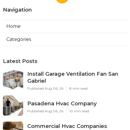
Navigation
Home
Categories
Latest Posts
Install Garage Ventilation Fan San
Gabriel
Published Aug 06, 26
8 min read
Pasadena Hvac Company
Published Aug 06, 26
10 min read
Commercial Hvac Companies