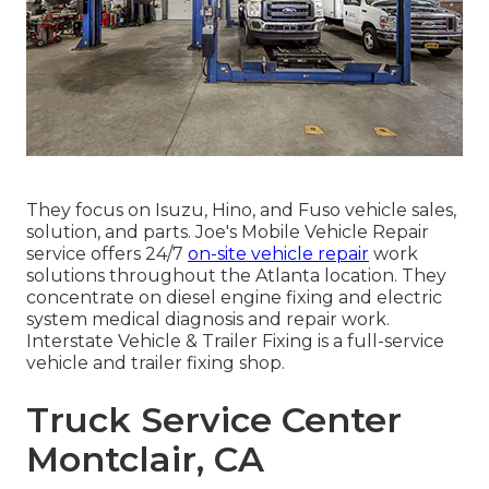
They focus on Isuzu, Hino, and Fuso vehicle sales,
solution, and parts. Joe's Mobile Vehicle Repair
service offers 24/7
on-site vehicle repair
work
solutions throughout the Atlanta location. They
concentrate on diesel engine fixing and electric
system medical diagnosis and repair work.
Interstate Vehicle & Trailer Fixing is a full-service
vehicle and trailer fixing shop.
Truck Service Center
Montclair, CA