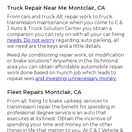
Truck Repair Near Me Montclair, CA
From cars and truck A/c repair work to truck
transmission maintenance when you come to C &
J Auto & Truck Solution Center you obtain a
companion you can rely on with all your car fixing
needs. Do not worry
regarding auto parking, all
we need are the keys and a little details.
Need Air conditioning repair work, oil modification
or brake solutions? Anywhere in the Richmond
area you can obtain affordable automobile repair
work done based on hunch job which leads to
repeat sees
and investing unnecessary money.
Fleet Repairs Montclair, CA
From a/c fixing to brake upkeep services to
transmission repair the benefit for spending in
professional degree service is an auto that
executes at its finest. Obtain the incentive of
spending your time and money on the other
things in life that matter to you. At C & J Vehicle &