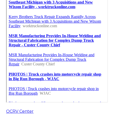
OCRV Center