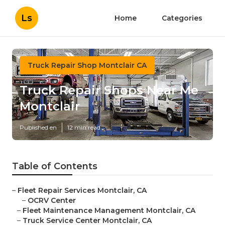
Ls
Home
Categories
Truck Repair Shop Montclair CA
Truck Repair Shops Near Me
Montclair
Published en
12 min read
Table of Contents
–
Fleet Repair Services Montclair, CA
–
OCRV Center
–
Fleet Maintenance Management Montclair, CA
–
Truck Service Center Montclair, CA