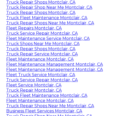
Truck Repair Shops Montclair, CA
Truck Repair Shop Near Me Montclair, CA
Truck Repair Shops Montclair, CA
Truck Fleet Maintenance Montclair, CA
Truck Repair Shops Near Me Montclair, CA
Fleet Repairs Montclair, CA
Truck Service Repair Montclair, CA
Fleet Maintenance Service Montclair, CA
Truck Shops Near Me Montclair, CA
Truck Repair Shops Montclair, CA
Truck Repair Service Montclair, CA
Fleet Maintenance Montclair, CA
Fleet Maintenance Management Montclair, CA
Fleet Maintenance Management Montclair, CA
Fleet Truck Service Montclair, CA
Truck Service Repair Montclair, CA
Fleet Service Montclair, CA
Truck Repair Montclair, CA
Truck Fleet Maintenance Montclair, CA
Fleet Maintenance Montclair, CA
Truck Repair Shops Near Me Montclair, CA
Business Fleet Services Montclair, CA