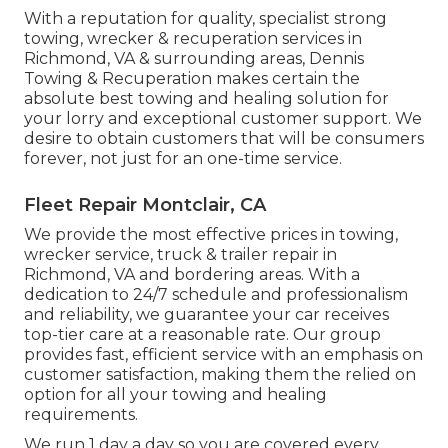
With a reputation for quality, specialist strong
towing, wrecker & recuperation services in
Richmond, VA & surrounding areas, Dennis
Towing & Recuperation makes certain the
absolute best towing and healing solution for
your lorry and exceptional customer support. We
desire to obtain customers that will be consumers
forever, not just for an one-time service.
Fleet Repair Montclair, CA
We provide the most effective prices in towing,
wrecker service, truck & trailer repair in
Richmond, VA and bordering areas. With a
dedication to 24/7 schedule and professionalism
and reliability, we guarantee your car receives
top-tier care at a reasonable rate. Our group
provides fast, efficient service with an emphasis on
customer satisfaction, making them the relied on
option for all your towing and healing
requirements.
We run 1 day a day so you are covered every