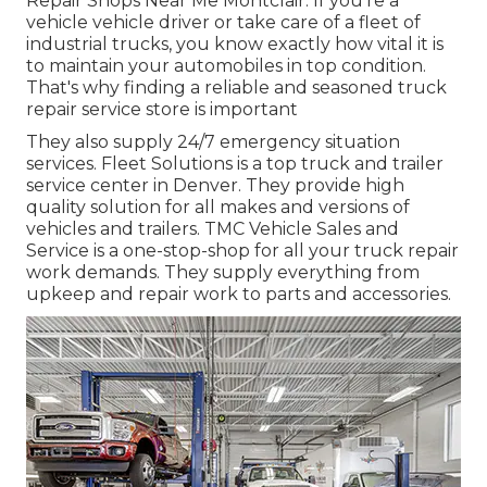
Repair Shops Near Me Montclair. If you're a
vehicle vehicle driver or take care of a fleet of
industrial trucks, you know exactly how vital it is
to maintain your automobiles in top condition.
That's why finding a reliable and seasoned truck
repair service store is important
They also supply 24/7 emergency situation
services. Fleet Solutions is a top truck and trailer
service center in Denver. They provide high
quality solution for all makes and versions of
vehicles and trailers. TMC Vehicle Sales and
Service is a one-stop-shop for all your truck repair
work demands. They supply everything from
upkeep and repair work to parts and accessories.