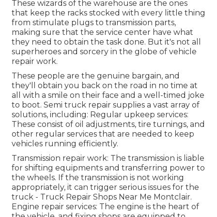
These wizards of the warehouse are the ones
that keep the racks stocked with every little thing
from stimulate plugs to transmission parts,
making sure that the service center have what
they need to obtain the task done. But it's not all
superheroes and sorcery in the globe of vehicle
repair work.
These people are the genuine bargain, and
they'll obtain you back on the road in no time at
all with a smile on their face and a well-timed joke
to boot. Semi truck repair supplies a vast array of
solutions, including: Regular upkeep services:
These consist of oil adjustments, tire turnings, and
other regular services that are needed to keep
vehicles running efficiently.
Transmission repair work: The transmission is liable
for shifting equipments and transferring power to
the wheels. If the transmission is not working
appropriately, it can trigger serious issues for the
truck - Truck Repair Shops Near Me Montclair.
Engine repair services: The engine is the heart of
the vehicle, and fixing shops are equipped to