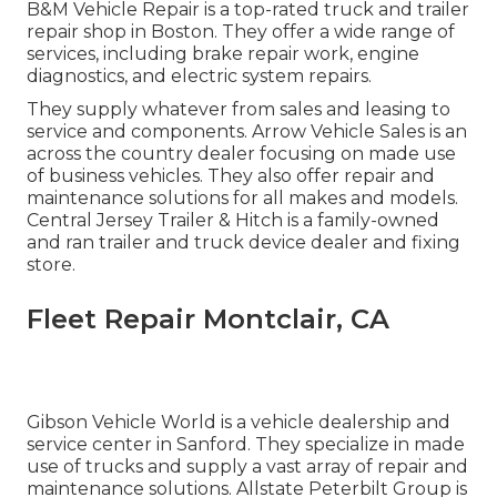
B&M Vehicle Repair is a top-rated truck and trailer
repair shop in Boston. They offer a wide range of
services, including brake repair work, engine
diagnostics, and electric system repairs.
They supply whatever from sales and leasing to
service and components. Arrow Vehicle Sales is an
across the country dealer focusing on made use
of business vehicles. They also offer repair and
maintenance solutions for all makes and models.
Central Jersey Trailer & Hitch is a family-owned
and ran trailer and truck device dealer and fixing
store.
Fleet Repair Montclair, CA
Gibson Vehicle World is a vehicle dealership and
service center in Sanford. They specialize in made
use of trucks and supply a vast array of repair and
maintenance solutions. Allstate Peterbilt Group is