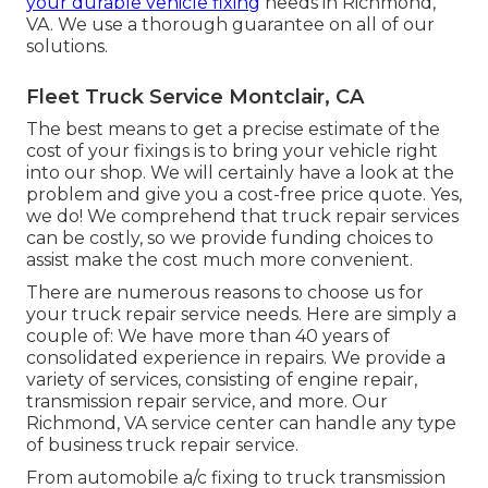
your durable vehicle fixing
needs in Richmond,
VA. We use a thorough guarantee on all of our
solutions.
Fleet Truck Service Montclair, CA
The best means to get a precise estimate of the
cost of your fixings is to bring your vehicle right
into our shop. We will certainly have a look at the
problem and give you a cost-free price quote. Yes,
we do! We comprehend that truck repair services
can be costly, so we provide funding choices to
assist make the cost much more convenient.
There are numerous reasons to choose us for
your truck repair service needs. Here are simply a
couple of: We have more than 40 years of
consolidated experience in repairs. We provide a
variety of services, consisting of engine repair,
transmission repair service, and more. Our
Richmond, VA service center can handle any type
of business truck repair service.
From automobile a/c fixing to truck transmission