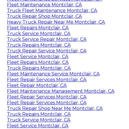
Fleet Maintenance Montclair, CA
Truck Fleet Maintenance Montclair, CA
Truck Repair Shop Montclair, CA
Heavy Truck Repair Near Me Montclair, CA
Fleet Repairs Montclair, CA
Truck Service Montclair, CA
Truck Service Repair Montclair, CA
Truck Repairs Montclair, CA
Truck Repair Service Montclair, CA
Fleet Service Montclair, CA
Fleet Repairs Montclair, CA
Truck Repairs Montclair, CA
Fleet Maintenance Service Montclair, CA
Fleet Repair Services Montclair, CA
Fleet Repair Montclair, CA
Fleet Maintenance Management Montclair, CA
Fleet Repair Services Montclair, CA
Fleet Repair Services Montclair, CA
Truck Repair Shop Near Me Montclair, CA
Truck Repairs Montclair, CA
Truck Service Montclair, CA
Fleet Service Montclair, CA