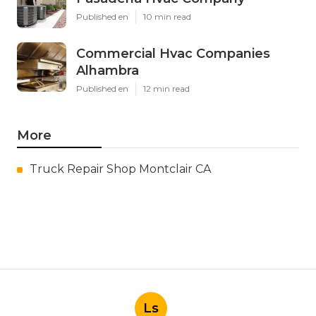
Published en
10 min read
Commercial Hvac Companies
Alhambra
Published en
12 min read
More
Truck Repair Shop Montclair CA
Ls