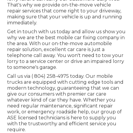
That's why we provide on-the-move vehicle
repair services that come right to your driveway,
making sure that your vehicle is up and running
immediately.
Get in touch with us today and allow us show you
why we are the best mobile car fixing company in
the area. With our on-the-move automobile
repair solution, excellent car care is just a
telephone call away. You won't need to tow your
lorry to a service center or drive an impaired lorry
to someone's garage.
Call us via
( 804) 258-4975
today. Our mobile
trucks are equipped with cutting edge tools and
modern technology, guaranteeing that we can
give our consumers with premier car care
whatever kind of car they have. Whether you
need regular maintenance, significant repair
work, or emergency roadside help, our group of
ASE licensed technicians is here to supply you
with the trustworthy and efficient service you
require.