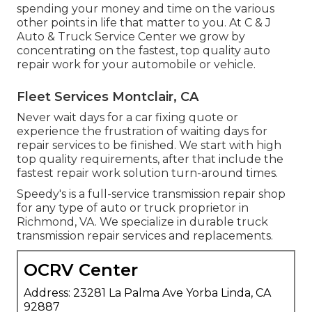
spending your money and time on the various
other points in life that matter to you. At C & J
Auto & Truck Service Center we grow by
concentrating on the fastest, top quality auto
repair work for your automobile or vehicle.
Fleet Services Montclair, CA
Never wait days for a car fixing quote or
experience the frustration of waiting days for
repair services to be finished. We start with high
top quality requirements, after that include the
fastest repair work solution turn-around times.
Speedy's is a full-service transmission repair shop
for any type of auto or truck proprietor in
Richmond, VA. We specialize in durable truck
transmission repair services and replacements.
OCRV Center
Address: 23281 La Palma Ave Yorba Linda, CA
92887