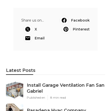
Share us on...
Facebook
X
Pinterest
Email
Latest Posts
Install Garage Ventilation Fan San
Gabriel
Published en
8 min read
Pasadena Hvac Company