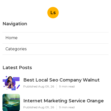
Ls
Navigation
Home
Categories
Latest Posts
Best Local Seo Company Walnut
Published Aug 09, 26
9 min read
Internet Marketing Service Orange
Published Aug 09, 26
9 min read