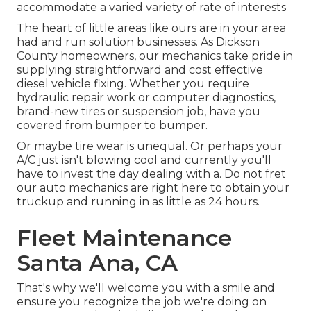
accommodate a varied variety of rate of interests
The heart of little areas like ours are in your area
had and run solution businesses. As Dickson
County homeowners, our mechanics take pride in
supplying straightforward and cost effective
diesel vehicle fixing. Whether you require
hydraulic repair work or computer diagnostics,
brand-new tires or suspension job, have you
covered from bumper to bumper.
Or maybe tire wear is unequal. Or perhaps your
A/C just isn't blowing cool and currently you'll
have to invest the day dealing with a. Do not fret
our auto mechanics are right here to obtain your
truckup and running in as little as 24 hours.
Fleet Maintenance
Santa Ana, CA
That's why we'll welcome you with a smile and
ensure you recognize the job we're doing on