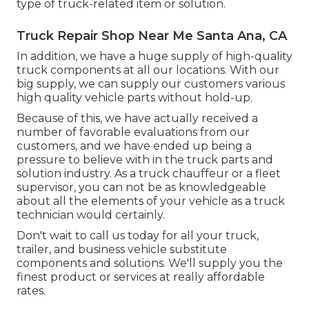
type of truck-related item or solution.
Truck Repair Shop Near Me Santa Ana, CA
In addition, we have a huge supply of high-quality
truck components at all our locations. With our
big supply, we can supply our customers various
high quality vehicle parts without hold-up.
Because of this, we have actually received a
number of favorable evaluations from our
customers, and we have ended up being a
pressure to believe with in the truck parts and
solution industry. As a truck chauffeur or a fleet
supervisor, you can not be as knowledgeable
about all the elements of your vehicle as a truck
technician would certainly.
Don't wait to call us today for all your truck,
trailer, and business vehicle substitute
components and solutions. We'll supply you the
finest product or services at really affordable
rates.