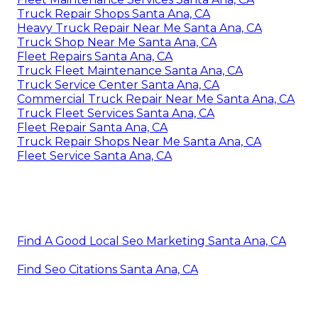
Truck Repair Shops Santa Ana, CA
Heavy Truck Repair Near Me Santa Ana, CA
Truck Shop Near Me Santa Ana, CA
Fleet Repairs Santa Ana, CA
Truck Fleet Maintenance Santa Ana, CA
Truck Service Center Santa Ana, CA
Commercial Truck Repair Near Me Santa Ana, CA
Truck Fleet Services Santa Ana, CA
Fleet Repair Santa Ana, CA
Truck Repair Shops Near Me Santa Ana, CA
Fleet Service Santa Ana, CA
Find A Good Local Seo Marketing Santa Ana, CA
Find Seo Citations Santa Ana, CA