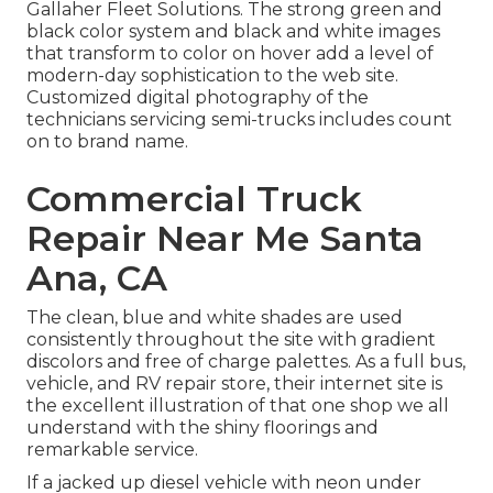
Gallaher Fleet Solutions
. The strong green and
black color system and black and white images
that transform to color on hover add a level of
modern-day sophistication to the web site.
Customized digital photography of the
technicians servicing semi-trucks includes count
on to brand name.
Commercial Truck
Repair Near Me Santa
Ana, CA
The clean, blue and white shades are used
consistently throughout the site with gradient
discolors and free of charge palettes. As a full bus,
vehicle, and RV repair store, their internet site is
the excellent illustration of that one shop we all
understand with the shiny floorings and
remarkable service.
If a jacked up diesel vehicle with neon under