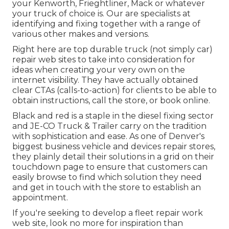
your Kenworth, Frieghtliner, Mack or whatever
your truck of choice is. Our are specialists at
identifying and fixing together with a range of
various other makes and versions.
Right here are top durable truck (not simply car)
repair web sites to take into consideration for
ideas when creating your very own on the
internet visibility. They have actually obtained
clear CTAs (calls-to-action) for clients to be able to
obtain instructions, call the store, or book online.
Black and red is a staple in the diesel fixing sector
and
JE-CO Truck & Trailer
carry on the tradition
with sophistication and ease. As one of Denver's
biggest business vehicle and devices repair stores,
they plainly detail their solutions in a grid on their
touchdown page to ensure that customers can
easily browse to find which solution they need
and get in touch with the store to establish an
appointment.
If you're seeking to develop a fleet repair work
web site, look no more for inspiration than