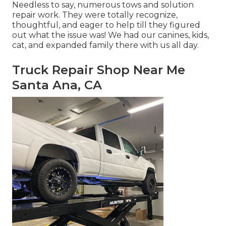
Needless to say, numerous tows and solution
repair work. They were totally recognize,
thoughtful, and eager to help till they figured
out what the issue was! We had our canines, kids,
cat, and expanded family there with us all day.
Truck Repair Shop Near Me
Santa Ana, CA