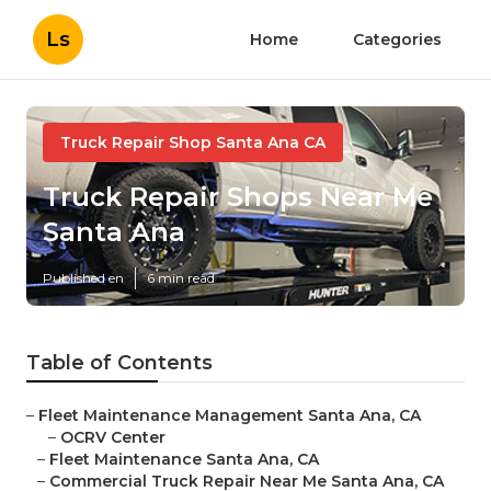
Ls
Home
Categories
Truck Repair Shop Santa Ana CA
Truck Repair Shops Near Me
Santa Ana
Published en
6 min read
Table of Contents
–
Fleet Maintenance Management Santa Ana, CA
–
OCRV Center
–
Fleet Maintenance Santa Ana, CA
–
Commercial Truck Repair Near Me Santa Ana, CA