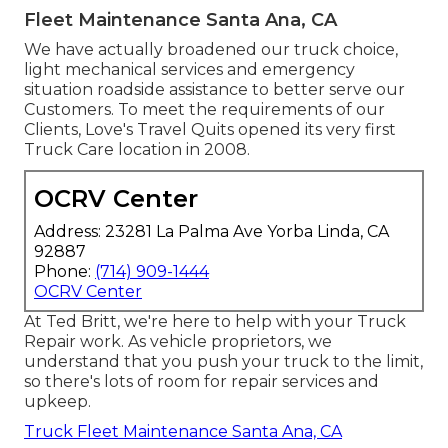
Fleet Maintenance Santa Ana, CA
We have actually broadened our truck choice,
light mechanical services and emergency
situation roadside assistance to better serve our
Customers. To meet the requirements of our
Clients, Love's Travel Quits opened its very first
Truck Care location in 2008.
OCRV Center
Address: 23281 La Palma Ave Yorba Linda, CA
92887
Phone:
(714) 909-1444
OCRV Center
At Ted Britt, we're here to help with your Truck
Repair work. As vehicle proprietors, we
understand that you push your truck to the limit,
so there's lots of room for repair services and
upkeep.
Truck Fleet Maintenance Santa Ana, CA