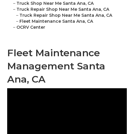
–
Truck Shop Near Me Santa Ana, CA
–
Truck Repair Shop Near Me Santa Ana, CA
–
Truck Repair Shop Near Me Santa Ana, CA
–
Fleet Maintenance Santa Ana, CA
–
OCRV Center
Fleet Maintenance
Management Santa
Ana, CA