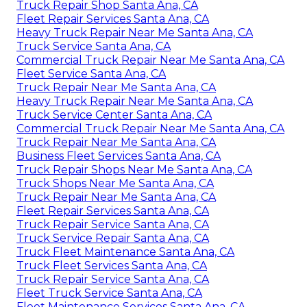
Truck Repair Shop Santa Ana, CA
Fleet Repair Services Santa Ana, CA
Heavy Truck Repair Near Me Santa Ana, CA
Truck Service Santa Ana, CA
Commercial Truck Repair Near Me Santa Ana, CA
Fleet Service Santa Ana, CA
Truck Repair Near Me Santa Ana, CA
Heavy Truck Repair Near Me Santa Ana, CA
Truck Service Center Santa Ana, CA
Commercial Truck Repair Near Me Santa Ana, CA
Truck Repair Near Me Santa Ana, CA
Business Fleet Services Santa Ana, CA
Truck Repair Shops Near Me Santa Ana, CA
Truck Shops Near Me Santa Ana, CA
Truck Repair Near Me Santa Ana, CA
Fleet Repair Services Santa Ana, CA
Truck Repair Service Santa Ana, CA
Truck Service Repair Santa Ana, CA
Truck Fleet Maintenance Santa Ana, CA
Truck Fleet Services Santa Ana, CA
Truck Repair Service Santa Ana, CA
Fleet Truck Service Santa Ana, CA
Fleet Maintenance Services Santa Ana, CA