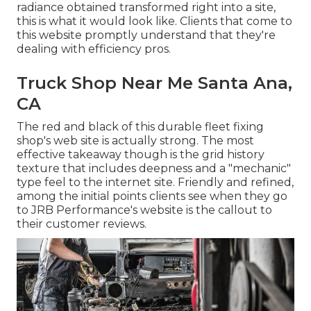
radiance obtained transformed right into a site,
this is what it would look like. Clients that come to
this website promptly understand that they're
dealing with efficiency pros.
Truck Shop Near Me Santa Ana,
CA
The red and black of this durable fleet fixing
shop's web site is actually strong. The most
effective takeaway though is the grid history
texture that includes deepness and a "mechanic"
type feel to the internet site. Friendly and refined,
among the initial points clients see when they go
to
JRB Performance
's website is the callout to
their customer reviews.