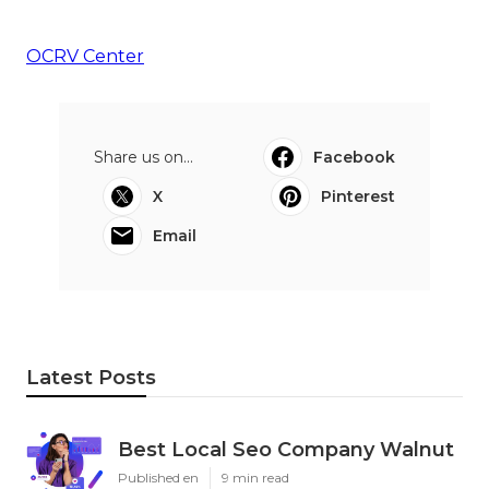
OCRV Center
Share us on...
Facebook
X
Pinterest
Email
Latest Posts
Best Local Seo Company Walnut
Published en
9 min read