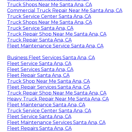
Truck Shops Near Me Santa Ana, CA
Commercial Truck Repair Near Me Santa Ana, CA
Truck Service Center Santa Ana, CA
Truck Shops Near Me Santa Ana, CA
Truck Service Santa Ana, CA
Truck Repair Shop Near Me Santa Ana, CA
Truck Repair Santa Ana, CA
Fleet Maintenance Service Santa Ana, CA
Business Fleet Services Santa Ana, CA
Fleet Service Santa Ana, CA
Fleet Services Santa Ana, CA
Fleet Repair Santa Ana, CA
Truck Shop Near Me Santa Ana, CA
Fleet Repair Services Santa Ana, CA
Truck Repair Shop Near Me Santa Ana, CA
Heavy Truck Repair Near Me Santa Ana, CA
Fleet Maintenance Santa Ana, CA
Truck Service Center Santa Ana, CA
Fleet Service Santa Ana, CA
Fleet Maintenance Services Santa Ana, CA
Fleet Repairs Santa Ana, CA