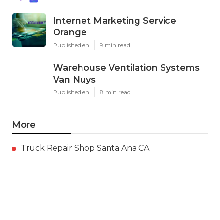
Internet Marketing Service
Orange
Published en
9 min read
Warehouse Ventilation Systems
Van Nuys
Published en
8 min read
More
Truck Repair Shop Santa Ana CA