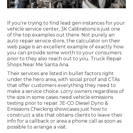
If you're trying to find lead gen instances for your
vehicle service center,
3K Calibrations
is just one
of the top examples out there. Not purely an
auto repair service store, the calculator on their
web page is an excellent example of exactly how
you can provide some worth to your consumers
prior to they also reach out to you. Truck Repair
Shops Near Me Santa Ana.
Their services are listed in bullet factors right
under the hero area, with social proof and CTAs
that offer customers everything they need to
make a service choice. Lorry owners regardless of
the size in some cases need vehicle emissions
testing prior to repair.
JE-CO Diesel Dyno &
Emissions
Checking showcases just how to
construct a site that obtains clients to leave their
info for a callback or area a phone call as soon as
possible to arrange a visit.