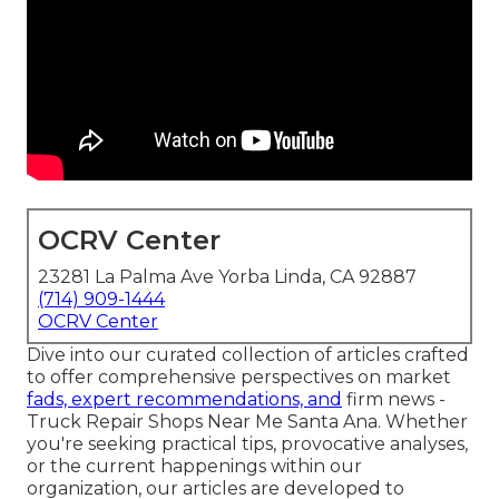
OCRV Center
23281 La Palma Ave Yorba Linda, CA 92887
(714) 909-1444
OCRV Center
Dive into our curated collection of articles crafted
to offer comprehensive perspectives on market
fads, expert recommendations, and
firm news -
Truck Repair Shops Near Me Santa Ana. Whether
you're seeking practical tips, provocative analyses,
or the current happenings within our
organization, our articles are developed to