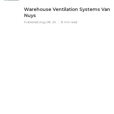
Warehouse Ventilation Systems Van
Nuys
Published Aug 08, 26
8 min read