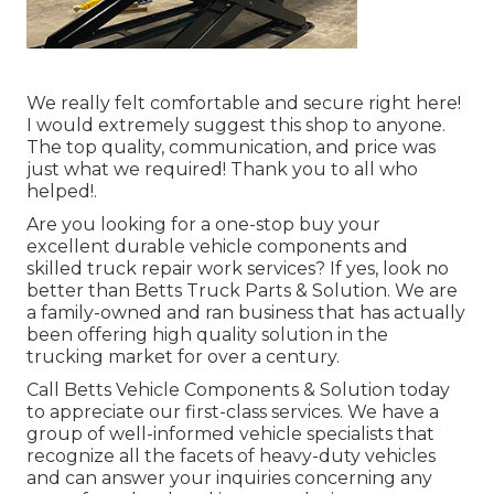
We really felt comfortable and secure right here!
I would extremely suggest this shop to anyone.
The top quality, communication, and price was
just what we required! Thank you to all who
helped!.
Are you looking for a one-stop buy your
excellent
durable vehicle components
and
skilled truck repair work services? If yes, look no
better than Betts Truck Parts & Solution. We are
a family-owned and ran business that has actually
been offering high quality solution in the
trucking market for over a century.
Call Betts Vehicle Components & Solution today
to appreciate our first-class services. We have a
group of well-informed vehicle specialists that
recognize all the facets of heavy-duty vehicles
and can answer your inquiries concerning any