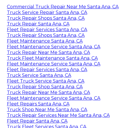
Commercial Truck Repair Near Me Santa Ana, CA
Truck Service Repair Santa Ana, CA
Truck Repair Shops Santa Ana, CA
Truck Repair Santa Ana, CA
Fleet Repair Services Santa Ana, CA
Truck Repair Shops Santa Ana, CA
Fleet Maintenance Santa Ana, CA
Fleet Maintenance Service Santa Ana, CA
Truck Repair Near Me Santa Ana, CA
Truck Fleet Maintenance Santa Ana, CA
Fleet Maintenance Service Santa Ana, CA
Fleet Repair Services Santa Ana, CA
Truck Service Santa Ana, CA
Fleet Truck Service Santa Ana, CA
Truck Repair Shop Santa Ana, CA
Truck Repair Near Me Santa Ana, CA
Fleet Maintenance Service Santa Ana, CA
Fleet Repairs Santa Ana, CA
Truck Shop Near Me Santa Ana, CA
Truck Repair Services Near Me Santa Ana, CA
Fleet Repair Santa Ana, CA
Truck Fleet Services Santa Ana, CA