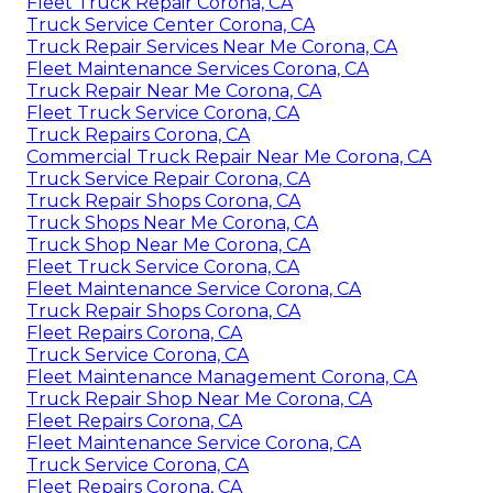
Fleet Truck Repair Corona, CA
Truck Service Center Corona, CA
Truck Repair Services Near Me Corona, CA
Fleet Maintenance Services Corona, CA
Truck Repair Near Me Corona, CA
Fleet Truck Service Corona, CA
Truck Repairs Corona, CA
Commercial Truck Repair Near Me Corona, CA
Truck Service Repair Corona, CA
Truck Repair Shops Corona, CA
Truck Shops Near Me Corona, CA
Truck Shop Near Me Corona, CA
Fleet Truck Service Corona, CA
Fleet Maintenance Service Corona, CA
Truck Repair Shops Corona, CA
Fleet Repairs Corona, CA
Truck Service Corona, CA
Fleet Maintenance Management Corona, CA
Truck Repair Shop Near Me Corona, CA
Fleet Repairs Corona, CA
Fleet Maintenance Service Corona, CA
Truck Service Corona, CA
Fleet Repairs Corona, CA