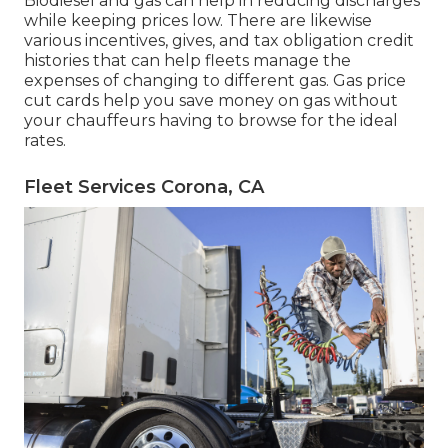
Biodiesel and gas can help in reducing discharges
while keeping prices low. There are likewise
various
incentives, gives, and tax obligation credit
histories
that can help fleets manage the
expenses of changing to different gas.
Gas price
cut cards
help you save money on gas without
your chauffeurs having to browse for the ideal
rates.
Fleet Services Corona, CA