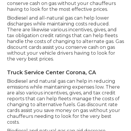
conserve cash on gas without your chauffeurs
having to look for the most effective prices.
Biodiesel and all-natural gas can help lower
discharges while maintaining costs reduced.
There are likewise various
incentives, gives, and
tax obligation credit ratings
that can help fleets
handle the costs of changing to alternate gas.
Gas
discount cards
assist you conserve cash on gas
without your vehicle drivers having to look for
the very best prices.
Truck Service Center Corona, CA
Biodiesel and natural gas can help in reducing
emissions while maintaining expenses low. There
are also various
incentives, gives, and tax credit
reports
that can help fleets manage the costs of
changing to alternative fuels.
Gas discount rate
cards
assist you save money on gas without your
chauffeurs needing to look for the very best
costs.
Biodiesel and natural gas can aid decrease