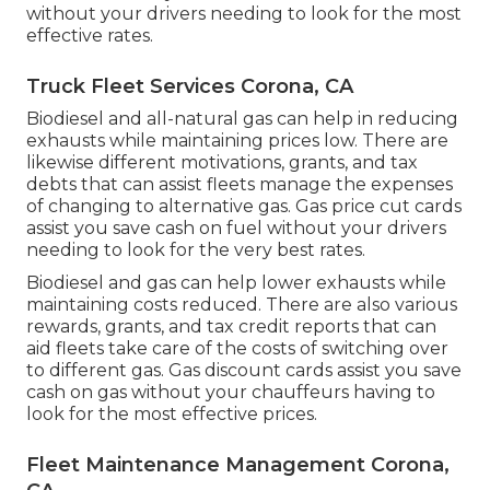
without your drivers needing to look for the most
effective rates.
Truck Fleet Services Corona, CA
Biodiesel and all-natural gas can help in reducing
exhausts while maintaining prices low. There are
likewise different
motivations, grants, and tax
debts
that can assist fleets manage the expenses
of changing to alternative gas.
Gas price cut cards
assist you save cash on fuel without your drivers
needing to look for the very best rates.
Biodiesel and gas can help lower exhausts while
maintaining costs reduced. There are also various
rewards, grants, and tax credit reports
that can
aid fleets take care of the costs of switching over
to different gas.
Gas discount cards
assist you save
cash on gas without your chauffeurs having to
look for the most effective prices.
Fleet Maintenance Management Corona,