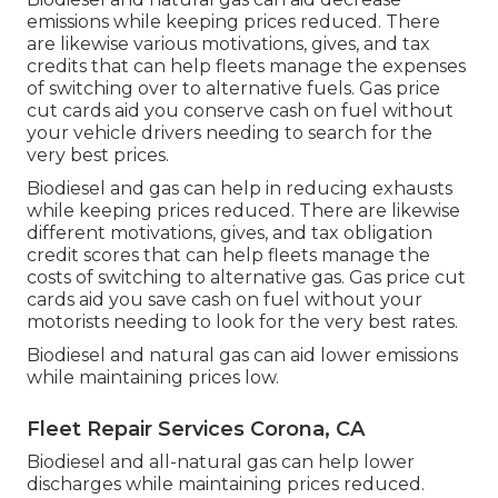
emissions while keeping prices reduced. There
are likewise various
motivations, gives, and tax
credits
that can help fleets manage the expenses
of switching over to alternative fuels.
Gas price
cut cards
aid you conserve cash on fuel without
your vehicle drivers needing to search for the
very best prices.
Biodiesel and gas can help in reducing exhausts
while keeping prices reduced. There are likewise
different
motivations, gives, and tax obligation
credit scores
that can help fleets manage the
costs of switching to alternative gas.
Gas price cut
cards
aid you save cash on fuel without your
motorists needing to look for the very best rates.
Biodiesel and natural gas can aid lower emissions
while maintaining prices low.
Fleet Repair Services Corona, CA
Biodiesel and all-natural gas can help lower
discharges while maintaining prices reduced.