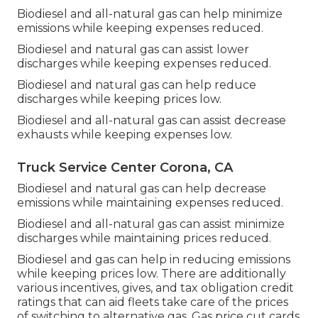
Biodiesel and all-natural gas can help minimize
emissions while keeping expenses reduced.
Biodiesel and natural gas can assist lower
discharges while keeping expenses reduced.
Biodiesel and natural gas can help reduce
discharges while keeping prices low.
Biodiesel and all-natural gas can assist decrease
exhausts while keeping expenses low.
Truck Service Center Corona, CA
Biodiesel and natural gas can help decrease
emissions while maintaining expenses reduced.
Biodiesel and all-natural gas can assist minimize
discharges while maintaining prices reduced.
Biodiesel and gas can help in reducing emissions
while keeping prices low. There are additionally
various
incentives, gives, and tax obligation credit
ratings
that can aid fleets take care of the prices
of switching to alternative gas.
Gas price cut cards