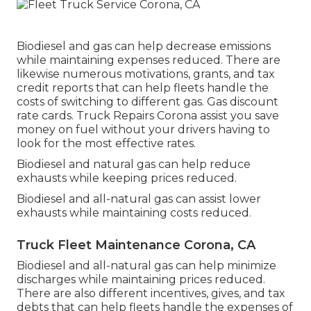
Biodiesel and gas can help decrease emissions
while maintaining expenses reduced. There are
likewise numerous
motivations, grants, and tax
credit reports
that can help fleets handle the
costs of switching to different gas.
Gas discount
rate cards
. Truck Repairs Corona assist you save
money on fuel without your drivers having to
look for the most effective rates.
Biodiesel and natural gas can help reduce
exhausts while keeping prices reduced.
Biodiesel and all-natural gas can assist lower
exhausts while maintaining costs reduced.
Truck Fleet Maintenance Corona, CA
Biodiesel and all-natural gas can help minimize
discharges while maintaining prices reduced.
There are also different
incentives, gives, and tax
debts
that can help fleets handle the expenses of