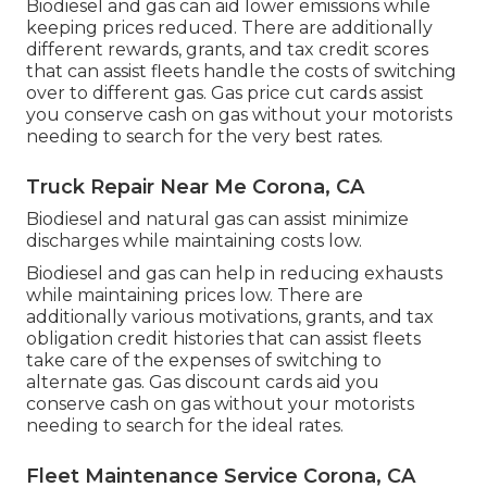
Biodiesel and gas can aid lower emissions while
keeping prices reduced. There are additionally
different
rewards, grants, and tax credit scores
that can assist fleets handle the costs of switching
over to different gas.
Gas price cut cards
assist
you conserve cash on gas without your motorists
needing to search for the very best rates.
Truck Repair Near Me Corona, CA
Biodiesel and natural gas can assist minimize
discharges while maintaining costs low.
Biodiesel and gas can help in reducing exhausts
while maintaining prices low. There are
additionally various
motivations, grants, and tax
obligation credit histories
that can assist fleets
take care of the expenses of switching to
alternate gas.
Gas discount cards
aid you
conserve cash on gas without your motorists
needing to search for the ideal rates.
Fleet Maintenance Service Corona, CA