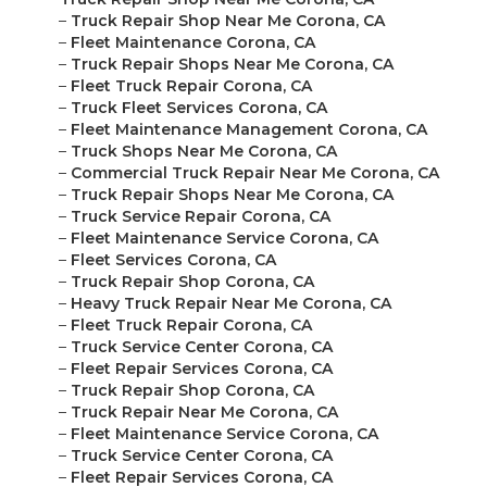
–
Truck Repair Shop Near Me Corona, CA
–
Fleet Maintenance Corona, CA
–
Truck Repair Shops Near Me Corona, CA
–
Fleet Truck Repair Corona, CA
–
Truck Fleet Services Corona, CA
–
Fleet Maintenance Management Corona, CA
–
Truck Shops Near Me Corona, CA
–
Commercial Truck Repair Near Me Corona, CA
–
Truck Repair Shops Near Me Corona, CA
–
Truck Service Repair Corona, CA
–
Fleet Maintenance Service Corona, CA
–
Fleet Services Corona, CA
–
Truck Repair Shop Corona, CA
–
Heavy Truck Repair Near Me Corona, CA
–
Fleet Truck Repair Corona, CA
–
Truck Service Center Corona, CA
–
Fleet Repair Services Corona, CA
–
Truck Repair Shop Corona, CA
–
Truck Repair Near Me Corona, CA
–
Fleet Maintenance Service Corona, CA
–
Truck Service Center Corona, CA
–
Fleet Repair Services Corona, CA