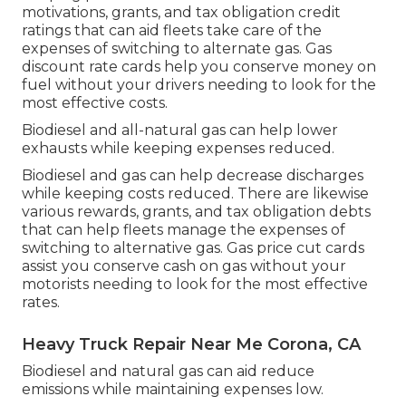
motivations, grants, and tax obligation credit
ratings
that can aid fleets take care of the
expenses of switching to alternate gas.
Gas
discount rate cards
help you conserve money on
fuel without your drivers needing to look for the
most effective costs.
Biodiesel and all-natural gas can help lower
exhausts while keeping expenses reduced.
Biodiesel and gas can help decrease discharges
while keeping costs reduced. There are likewise
various
rewards, grants, and tax obligation debts
that can help fleets manage the expenses of
switching to alternative gas.
Gas price cut cards
assist you conserve cash on gas without your
motorists needing to look for the most effective
rates.
Heavy Truck Repair Near Me Corona, CA
Biodiesel and natural gas can aid reduce
emissions while maintaining expenses low.