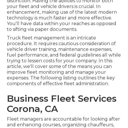
distinction. Having the abilities to monitor both
your fleet and vehicle drivers is crucial. In
enhancement, making use of the latest modern
technology is much faster and more effective.
You'll have data within your reaches as opposed
to sifting via paper documents.
Truck fleet management is an intricate
procedure. It requires cautious consideration of
vehicle driver training, maintenance expenses,
fuel performance
, and federal guidelines all while
trying to lessen costs for your company. In this
article, we'll cover some of the means you can
improve fleet monitoring and manage your
expenses. The following listing outlines the key
components of effective fleet administration.
Business Fleet Services
Corona, CA
Fleet managers are accountable for looking after
and enhancing courses, organizing chauffeurs,