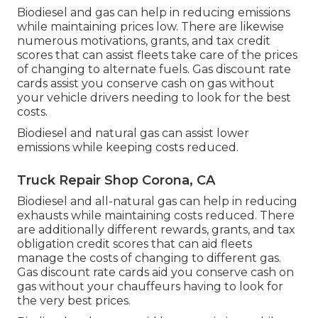
Biodiesel and gas can help in reducing emissions
while maintaining prices low. There are likewise
numerous
motivations, grants, and tax credit
scores
that can assist fleets take care of the prices
of changing to alternate fuels.
Gas discount rate
cards
assist you conserve cash on gas without
your vehicle drivers needing to look for the best
costs.
Biodiesel and natural gas can assist lower
emissions while keeping costs reduced.
Truck Repair Shop Corona, CA
Biodiesel and all-natural gas can help in reducing
exhausts while maintaining costs reduced. There
are additionally different
rewards, grants, and tax
obligation credit scores
that can aid fleets
manage the costs of changing to different gas.
Gas discount rate cards
aid you conserve cash on
gas without your chauffeurs having to look for
the very best prices.