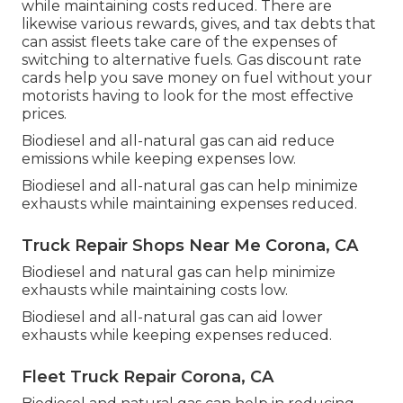
while maintaining costs reduced. There are
likewise various
rewards, gives, and tax debts
that
can assist fleets take care of the expenses of
switching to alternative fuels.
Gas discount rate
cards
help you save money on fuel without your
motorists having to look for the most effective
prices.
Biodiesel and all-natural gas can aid reduce
emissions while keeping expenses low.
Biodiesel and all-natural gas can help minimize
exhausts while maintaining expenses reduced.
Truck Repair Shops Near Me Corona, CA
Biodiesel and natural gas can help minimize
exhausts while maintaining costs low.
Biodiesel and all-natural gas can aid lower
exhausts while keeping expenses reduced.
Fleet Truck Repair Corona, CA