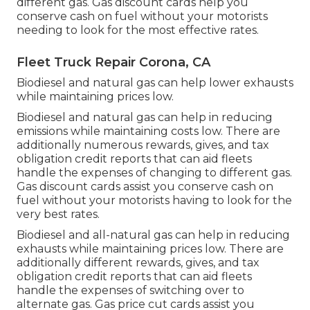
different gas.
Gas discount cards
help you
conserve cash on fuel without your motorists
needing to look for the most effective rates.
Fleet Truck Repair Corona, CA
Biodiesel and natural gas can help lower exhausts
while maintaining prices low.
Biodiesel and natural gas can help in reducing
emissions while maintaining costs low. There are
additionally numerous
rewards, gives, and tax
obligation credit reports
that can aid fleets
handle the expenses of changing to different gas.
Gas discount cards
assist you conserve cash on
fuel without your motorists having to look for the
very best rates.
Biodiesel and all-natural gas can help in reducing
exhausts while maintaining prices low. There are
additionally different
rewards, gives, and tax
obligation credit reports
that can aid fleets
handle the expenses of switching over to
alternate gas.
Gas price cut cards
assist you