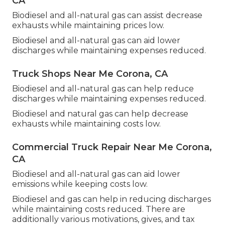
CA
Biodiesel and all-natural gas can assist decrease
exhausts while maintaining prices low.
Biodiesel and all-natural gas can aid lower
discharges while maintaining expenses reduced.
Truck Shops Near Me Corona, CA
Biodiesel and all-natural gas can help reduce
discharges while maintaining expenses reduced.
Biodiesel and natural gas can help decrease
exhausts while maintaining costs low.
Commercial Truck Repair Near Me Corona,
CA
Biodiesel and all-natural gas can aid lower
emissions while keeping costs low.
Biodiesel and gas can help in reducing discharges
while maintaining costs reduced. There are
additionally various
motivations, gives, and tax