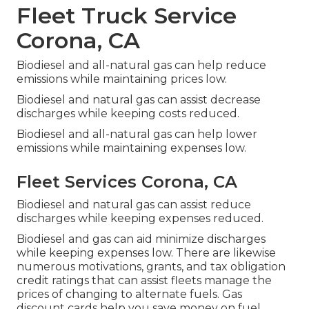
Fleet Truck Service
Corona, CA
Biodiesel and all-natural gas can help reduce
emissions while maintaining prices low.
Biodiesel and natural gas can assist decrease
discharges while keeping costs reduced.
Biodiesel and all-natural gas can help lower
emissions while maintaining expenses low.
Fleet Services Corona, CA
Biodiesel and natural gas can assist reduce
discharges while keeping expenses reduced.
Biodiesel and gas can aid minimize discharges
while keeping expenses low. There are likewise
numerous
motivations, grants, and tax obligation
credit ratings
that can assist fleets manage the
prices of changing to alternate fuels.
Gas
discount cards
help you save money on fuel