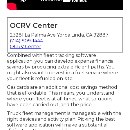
OCRV Center
23281 La Palma Ave Yorba Linda, CA 92887
(714) 909-1444
OCRV Center
Combined with fleet tracking software
application, you can develop expense financial
savings by producing extra efficient paths. You
might also want to invest in a fuel service where
your fleet is refueled on-site.
Gas cards are an additional cost savings method
that is affordable. This means, you understand
where your fleet is at all times, what solutions
have been carried out, and the price.
Truck fleet management is manageable with the
right devices and activity plan. Picking the best
software application will make a substantial