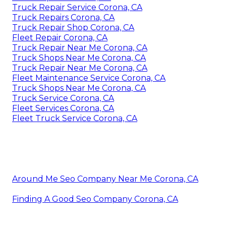
Truck Repair Service Corona, CA
Truck Repairs Corona, CA
Truck Repair Shop Corona, CA
Fleet Repair Corona, CA
Truck Repair Near Me Corona, CA
Truck Shops Near Me Corona, CA
Truck Repair Near Me Corona, CA
Fleet Maintenance Service Corona, CA
Truck Shops Near Me Corona, CA
Truck Service Corona, CA
Fleet Services Corona, CA
Fleet Truck Service Corona, CA
Around Me Seo Company Near Me Corona, CA
Finding A Good Seo Company Corona, CA