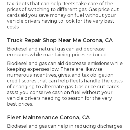
tax debts
that can help fleets take care of the
prices of switching to different gas.
Gas price cut
cards
aid you save money on fuel without your
vehicle drivers having to look for the very best
costs.
Truck Repair Shop Near Me Corona, CA
Biodiesel and natural gas can aid decrease
emissions while maintaining prices reduced.
Biodiesel and gas can aid decrease emissions while
keeping expenses low. There are likewise
numerous
incentives, gives, and tax obligation
credit scores
that can help fleets handle the costs
of changing to alternate gas.
Gas price cut cards
assist you conserve cash on fuel without your
vehicle drivers needing to search for the very
best prices.
Fleet Maintenance Corona, CA
Biodiesel and gas can help in reducing discharges