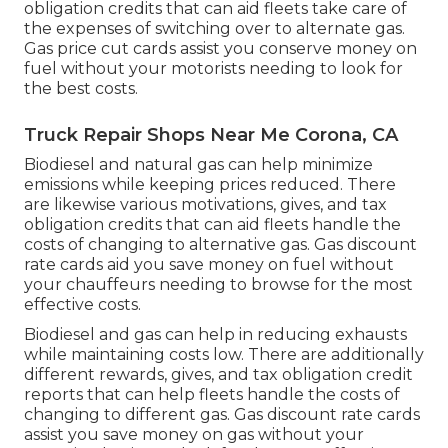
obligation credits
that can aid fleets take care of
the expenses of switching over to alternate gas.
Gas price cut cards
assist you conserve money on
fuel without your motorists needing to look for
the best costs.
Truck Repair Shops Near Me Corona, CA
Biodiesel and natural gas can help minimize
emissions while keeping prices reduced. There
are likewise various
motivations, gives, and tax
obligation credits
that can aid fleets handle the
costs of changing to alternative gas.
Gas discount
rate cards
aid you save money on fuel without
your chauffeurs needing to browse for the most
effective costs.
Biodiesel and gas can help in reducing exhausts
while maintaining costs low. There are additionally
different
rewards, gives, and tax obligation credit
reports
that can help fleets handle the costs of
changing to different gas.
Gas discount rate cards
assist you save money on gas without your