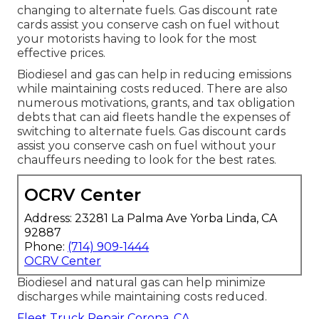
changing to alternate fuels.
Gas discount rate
cards
assist you conserve cash on fuel without
your motorists having to look for the most
effective prices.
Biodiesel and gas can help in reducing emissions
while maintaining costs reduced. There are also
numerous
motivations, grants, and tax obligation
debts
that can aid fleets handle the expenses of
switching to alternate fuels.
Gas discount cards
assist you conserve cash on fuel without your
chauffeurs needing to look for the best rates.
OCRV Center
Address: 23281 La Palma Ave Yorba Linda, CA
92887
Phone:
(714) 909-1444
OCRV Center
Biodiesel and natural gas can help minimize
discharges while maintaining costs reduced.
Fleet Truck Repair Corona, CA