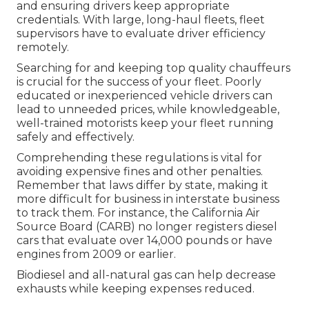
and ensuring drivers keep appropriate
credentials. With large, long-haul fleets, fleet
supervisors have to evaluate driver efficiency
remotely.
Searching for and keeping top quality chauffeurs
is crucial for the success of your fleet. Poorly
educated or inexperienced vehicle drivers can
lead to unneeded prices, while knowledgeable,
well-trained motorists keep your fleet running
safely and effectively.
Comprehending these regulations is vital for
avoiding expensive fines and other penalties.
Remember that laws differ by state, making it
more difficult for business in interstate business
to track them. For instance, the
California Air
Source Board (CARB)
no longer registers diesel
cars that evaluate over 14,000 pounds or have
engines from 2009 or earlier.
Biodiesel and all-natural gas can help decrease
exhausts while keeping expenses reduced.