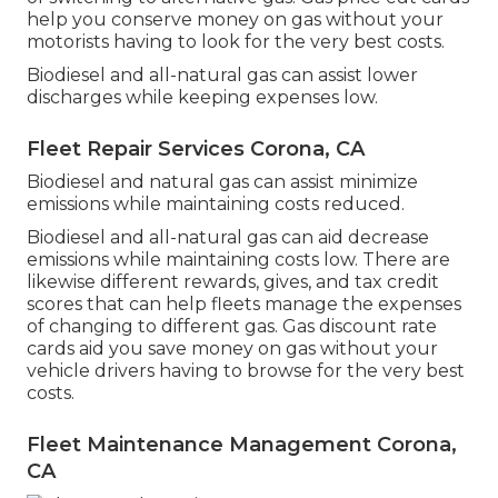
help you conserve money on gas without your
motorists having to look for the very best costs.
Biodiesel and all-natural gas can assist lower
discharges while keeping expenses low.
Fleet Repair Services Corona, CA
Biodiesel and natural gas can assist minimize
emissions while maintaining costs reduced.
Biodiesel and all-natural gas can aid decrease
emissions while maintaining costs low. There are
likewise different
rewards, gives, and tax credit
scores
that can help fleets manage the expenses
of changing to different gas.
Gas discount rate
cards
aid you save money on gas without your
vehicle drivers having to browse for the very best
costs.
Fleet Maintenance Management Corona,
CA