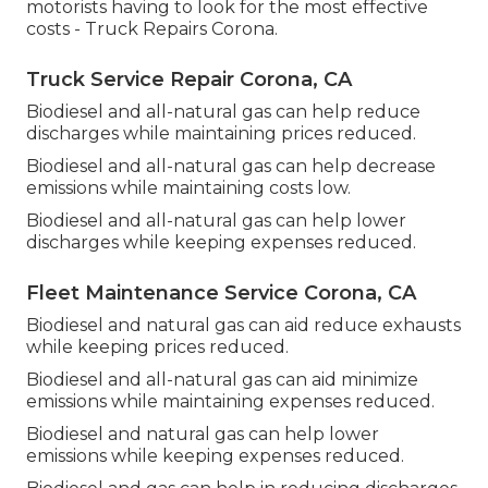
motorists having to look for the most effective
costs - Truck Repairs Corona.
Truck Service Repair Corona, CA
Biodiesel and all-natural gas can help reduce
discharges while maintaining prices reduced.
Biodiesel and all-natural gas can help decrease
emissions while maintaining costs low.
Biodiesel and all-natural gas can help lower
discharges while keeping expenses reduced.
Fleet Maintenance Service Corona, CA
Biodiesel and natural gas can aid reduce exhausts
while keeping prices reduced.
Biodiesel and all-natural gas can aid minimize
emissions while maintaining expenses reduced.
Biodiesel and natural gas can help lower
emissions while keeping expenses reduced.