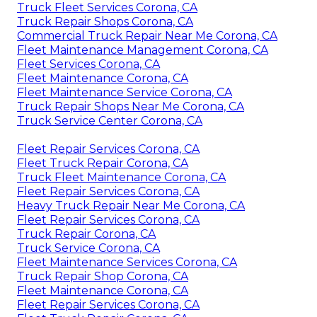
Truck Fleet Services Corona, CA
Truck Repair Shops Corona, CA
Commercial Truck Repair Near Me Corona, CA
Fleet Maintenance Management Corona, CA
Fleet Services Corona, CA
Fleet Maintenance Corona, CA
Fleet Maintenance Service Corona, CA
Truck Repair Shops Near Me Corona, CA
Truck Service Center Corona, CA
Fleet Repair Services Corona, CA
Fleet Truck Repair Corona, CA
Truck Fleet Maintenance Corona, CA
Fleet Repair Services Corona, CA
Heavy Truck Repair Near Me Corona, CA
Fleet Repair Services Corona, CA
Truck Repair Corona, CA
Truck Service Corona, CA
Fleet Maintenance Services Corona, CA
Truck Repair Shop Corona, CA
Fleet Maintenance Corona, CA
Fleet Repair Services Corona, CA