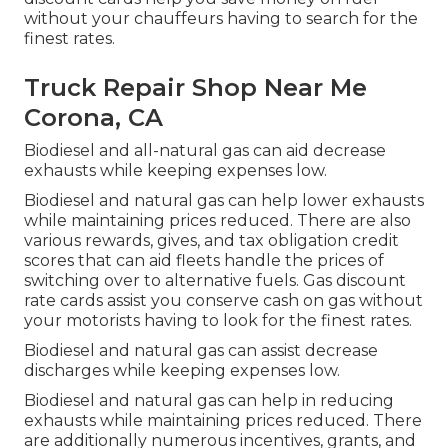
without your chauffeurs having to search for the
finest rates.
Truck Repair Shop Near Me
Corona, CA
Biodiesel and all-natural gas can aid decrease
exhausts while keeping expenses low.
Biodiesel and natural gas can help lower exhausts
while maintaining prices reduced. There are also
various
rewards, gives, and tax obligation credit
scores
that can aid fleets handle the prices of
switching over to alternative fuels.
Gas discount
rate cards
assist you conserve cash on gas without
your motorists having to look for the finest rates.
Biodiesel and natural gas can assist decrease
discharges while keeping expenses low.
Biodiesel and natural gas can help in reducing
exhausts while maintaining prices reduced. There
are additionally numerous
incentives, grants, and