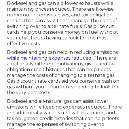
Biodiesel and gas can aid lower exhausts while
maintaining prices reduced. There are likewise
numerous
incentives, gives, and tax obligation
credits
that can assist fleets manage the costs of
switching over to alternate fuels.
Gas price cut
cards
help you conserve money on fuel without
your chauffeurs having to look for the most
effective costs.
Biodiesel and gas can help in reducing emissions
while maintaining expenses reduced.
There are
additionally different
motivations, gives, and tax
obligation credit histories
that can help fleets
manage the costs of changing to alternate gas.
Gas discount rate cards
aid you conserve cash on
gas without your chauffeurs needing to look for
the very best costs.
Biodiesel and all-natural gas can assist lower
emissions while keeping expenses reduced. There
are additionally various
motivations, grants, and
tax obligation credit histories
that can help fleets
manage the expenses of switching over to