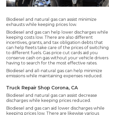
Biodiesel and natural gas can assist minimize
exhausts while keeping prices low.
Biodiesel and gas can help lower discharges while
keeping costs low. There are also different
incentives, grants, and tax obligation debts
that
can help fleets take care of the prices of switching
to different fuels.
Gas price cut cards
aid you
conserve cash on gas without your vehicle drivers
having to search for the most effective rates.
Biodiesel and all-natural gas can help minimize
emissions while maintaining expenses reduced.
Truck Repair Shop Corona, CA
Biodiesel and natural gas can assist decrease
discharges while keeping prices reduced.
Biodiesel and gas can aid lower discharges while
keeping prices low. There are likewise various