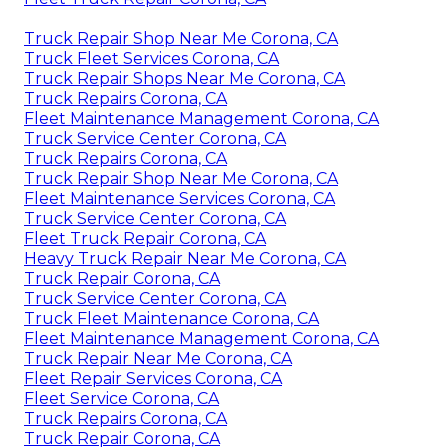
Truck Repair Shop Near Me Corona, CA
Truck Fleet Services Corona, CA
Truck Repair Shops Near Me Corona, CA
Truck Repairs Corona, CA
Fleet Maintenance Management Corona, CA
Truck Service Center Corona, CA
Truck Repairs Corona, CA
Truck Repair Shop Near Me Corona, CA
Fleet Maintenance Services Corona, CA
Truck Service Center Corona, CA
Fleet Truck Repair Corona, CA
Heavy Truck Repair Near Me Corona, CA
Truck Repair Corona, CA
Truck Service Center Corona, CA
Truck Fleet Maintenance Corona, CA
Fleet Maintenance Management Corona, CA
Truck Repair Near Me Corona, CA
Fleet Repair Services Corona, CA
Fleet Service Corona, CA
Truck Repairs Corona, CA
Truck Repair Corona, CA