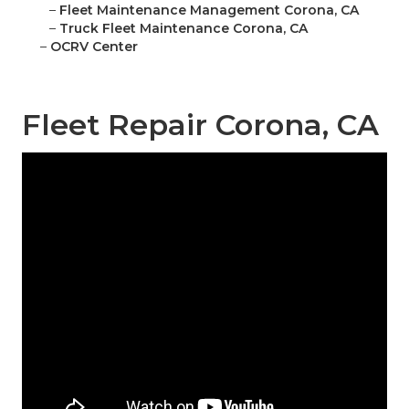
–
Fleet Maintenance Management Corona, CA
–
Truck Fleet Maintenance Corona, CA
–
OCRV Center
Fleet Repair Corona, CA