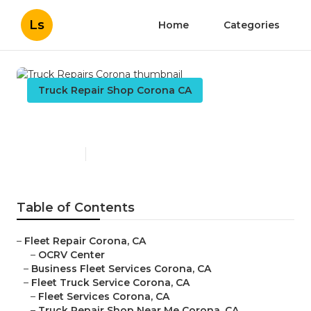
Ls
Home
Categories
Truck Repair Shop Corona CA
Truck Repairs Corona
Published en
14 min read
Table of Contents
–
Fleet Repair Corona, CA
–
OCRV Center
–
Business Fleet Services Corona, CA
–
Fleet Truck Service Corona, CA
–
Fleet Services Corona, CA
–
Truck Repair Shop Near Me Corona, CA