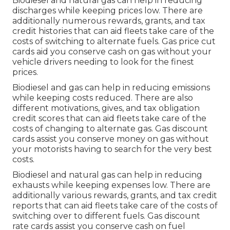
Biodiesel and natural gas can help in reducing
discharges while keeping prices low. There are
additionally numerous
rewards, grants, and tax
credit histories
that can aid fleets take care of the
costs of switching to alternate fuels.
Gas price cut
cards
aid you conserve cash on gas without your
vehicle drivers needing to look for the finest
prices.
Biodiesel and gas can help in reducing emissions
while keeping costs reduced. There are also
different
motivations, gives, and tax obligation
credit scores
that can aid fleets take care of the
costs of changing to alternate gas.
Gas discount
cards
assist you conserve money on gas without
your motorists having to search for the very best
costs.
Biodiesel and natural gas can help in reducing
exhausts while keeping expenses low. There are
additionally various
rewards, grants, and tax credit
reports
that can aid fleets take care of the costs of
switching over to different fuels.
Gas discount
rate cards
assist you conserve cash on fuel