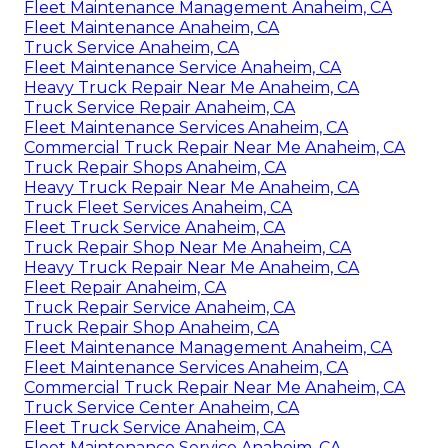
Fleet Maintenance Management Anaheim, CA
Fleet Maintenance Anaheim, CA
Truck Service Anaheim, CA
Fleet Maintenance Service Anaheim, CA
Heavy Truck Repair Near Me Anaheim, CA
Truck Service Repair Anaheim, CA
Fleet Maintenance Services Anaheim, CA
Commercial Truck Repair Near Me Anaheim, CA
Truck Repair Shops Anaheim, CA
Heavy Truck Repair Near Me Anaheim, CA
Truck Fleet Services Anaheim, CA
Fleet Truck Service Anaheim, CA
Truck Repair Shop Near Me Anaheim, CA
Heavy Truck Repair Near Me Anaheim, CA
Fleet Repair Anaheim, CA
Truck Repair Service Anaheim, CA
Truck Repair Shop Anaheim, CA
Fleet Maintenance Management Anaheim, CA
Fleet Maintenance Services Anaheim, CA
Commercial Truck Repair Near Me Anaheim, CA
Truck Service Center Anaheim, CA
Fleet Truck Service Anaheim, CA
Fleet Maintenance Service Anaheim, CA