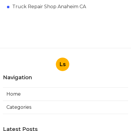
Truck Repair Shop Anaheim CA
Ls
Navigation
Home
Categories
Latest Posts