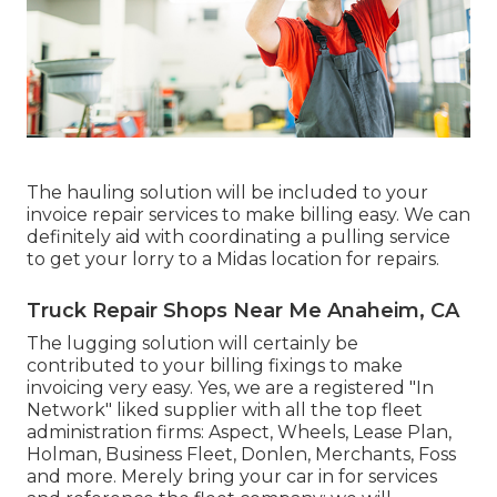
The hauling solution will be included to your
invoice repair services to make billing easy. We can
definitely aid with coordinating a pulling service
to get your lorry to a Midas location for repairs.
Truck Repair Shops Near Me Anaheim, CA
The lugging solution will certainly be
contributed to your billing fixings to make
invoicing very easy. Yes, we are a registered "In
Network" liked supplier with all the top fleet
administration firms: Aspect, Wheels, Lease Plan,
Holman, Business Fleet, Donlen, Merchants, Foss
and more. Merely bring your car in for services