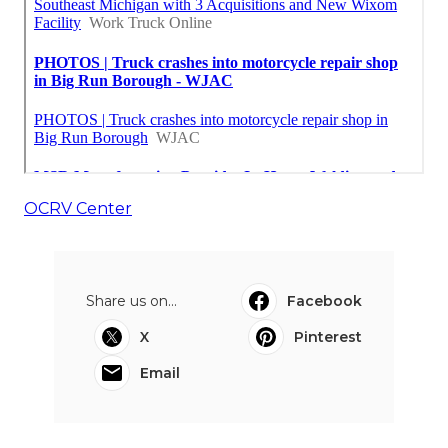
OCRV Center
Share us on...
Facebook
X
Pinterest
Email