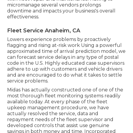
micromanage several vendors prolongs
downtime and impacts your business's overall
effectiveness.
Fleet Service Anaheim, CA
Lowers experience problems by proactively
flagging and rising at-risk work Using a powerful
approximated time of arrival prediction model, we
can forecast service delays in any type of postal
code in the U.S. Highly educated case supervisors
adhere to up with customers and vehicle drivers
and are encouraged to do what it takes to settle
service problems.
Midas has actually constructed one of one of the
most thorough fleet monitoring systems readily
available today. At every phase of the fleet
upkeep management procedure, we have
actually resolved the service, data and
repayment needs of the fleet supervisor and
developed controls that assist use genuine
savings in both money and time. Incorporated