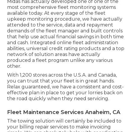
Midas has actually developed one of one of the
most comprehensive fleet monitoring systems
available today. At every stage of the fleet
upkeep monitoring procedure, we have actually
attended to the service, data and repayment
demands of the fleet manager and built controls
that help use actual financial savings in both time
and cash. Integrated online fleet administration
abilities, universal credit rating products and a top
network of solution areas have actually
produced a fleet program unlike any various
other.
With 1,200 stores across the U.S.A. and Canada,
you can trust that your fleet is in great hands.
Relax guaranteed, we have a consistent and cost-
effective plan in place to get your lorries back on
the road quickly when they need servicing.
Fleet Maintenance Services Anaheim, CA
The towing solution will certainly be included to
your billing repair services to make invoicing