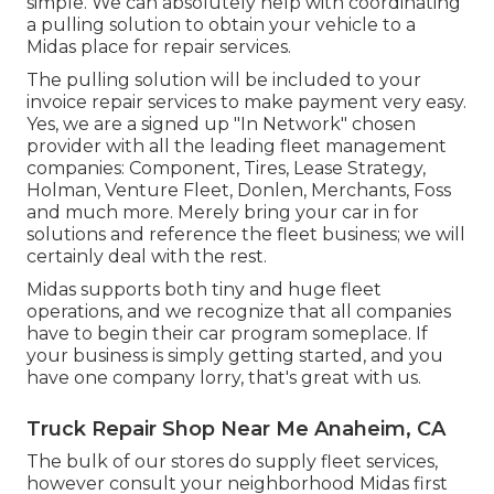
simple. We can absolutely help with coordinating
a pulling solution to obtain your vehicle to a
Midas place for repair services.
The pulling solution will be included to your
invoice repair services to make payment very easy.
Yes, we are a signed up "In Network" chosen
provider with all the leading fleet management
companies: Component, Tires, Lease Strategy,
Holman, Venture Fleet, Donlen, Merchants, Foss
and much more. Merely bring your car in for
solutions and reference the fleet business; we will
certainly deal with the rest.
Midas supports both tiny and huge fleet
operations, and we recognize that all companies
have to begin their car program someplace. If
your business is simply getting started, and you
have one company lorry, that's great with us.
Truck Repair Shop Near Me Anaheim, CA
The bulk of our stores do supply fleet services,
however consult your neighborhood Midas first