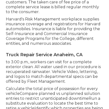
customers. The taken care of fee price of a
complete service lease is billed regular monthly
to the consumer.
Harvard's Risk Management workplace supplies
insurance coverage and registrations for Harvard
automobiles. Insurance is liable for providing the
Self-Insurance and Commercial Insurance
Coverage Programs for the College, different
entities, and numerous associates.
Truck Repair Service Anaheim, CA
to 3:00 p.m., workers can visit for a complete
exterior clean. All water used in our procedure is
recuperated rainwater. Vehicle Video, lettering,
and logos to match departmental specs can be
offered by Fleet Management.
Calculate the total price of possession for every
vehicleCompare planned vs unplanned solution
entries to restrict unanticipated downtimeRun a
substitute evaluation to locate the best time to
retire a vehicleIdentify which properties are being