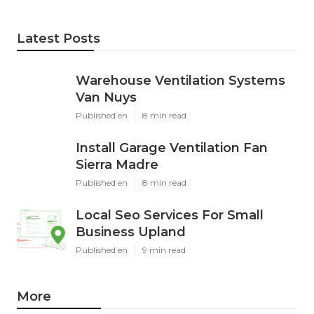
Latest Posts
Warehouse Ventilation Systems
Van Nuys
Published en
8 min read
Install Garage Ventilation Fan
Sierra Madre
Published en
8 min read
Local Seo Services For Small
Business Upland
Published en
9 min read
More