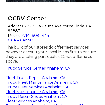
OCRV Center
Address: 23281 La Palma Ave Yorba Linda, CA
92887
Phone:
(714) 909-1444
OCRV Center
The bulk of our stores do offer fleet services,
however consult your local Midas first to ensure
they are a taking part dealer. Canada: Same as
above.
Truck Service Center Anaheim, CA
Fleet Truck Repair Anaheim, CA
Truck Fleet Maintenance Anaheim, CA
Truck Fleet Services Anaheim, CA
Fleet Maintenance Anaheim, CA
Truck Repair Shops Anaheim, CA
Fleet Services Anaheim, CA