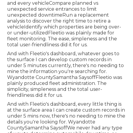
and every vehicleCompare planned vs
unexpected service entrances to limit
unexpected downtimeRun a replacement
analysis to discover the right time to retire a
vehicleIdentify which properties are being over-
or under-utilizedFleetio was plainly made for
fleet monitoring. The ease, simpleness and the
total user-friendliness did it for us.
And with Fleetio's dashboard, whatever goes to
the surface I can develop custom records in
under 5 minutes currently, there's no needing to
mine the information you're searching for.
Wyandotte CountySamantha SaysoffFleetio was
plainly produced fleet administration. The
simplicity, simpleness and the total user-
friendliness did it for us.
And with Fleetio's dashboard, every little thing is
at the surface area I can create custom records in
under 5 mins now, there's no needing to mine the
details you're looking for. Wyandotte
CountySamantha SaysoffWe never had any type