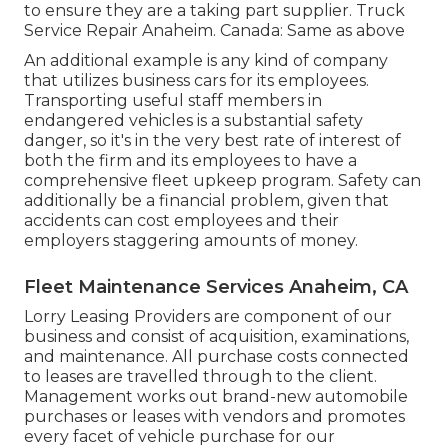
to ensure they are a taking part supplier. Truck
Service Repair Anaheim. Canada: Same as above
An additional example is any kind of company
that utilizes business cars for its employees.
Transporting useful staff members in
endangered vehicles is a substantial safety
danger, so it's in the very best rate of interest of
both the firm and its employees to have a
comprehensive fleet upkeep program. Safety can
additionally be a financial problem, given that
accidents can cost employees and their
employers staggering amounts of money.
Fleet Maintenance Services Anaheim, CA
Lorry Leasing Providers are component of our
business and consist of acquisition, examinations,
and maintenance. All purchase costs connected
to leases are travelled through to the client.
Management works out brand-new automobile
purchases or leases with vendors and promotes
every facet of vehicle purchase for our