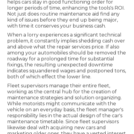
helps cars stay in good functioning order for
longer periods of time, enhancing the tools's ROI.
Not just does routine maintenance aid find any
kind of issues before they end up being major,
with time it conserves your business cash.
When a lorry experiences a significant technical
problem, it constantly implies shedding cash over
and above what the repair services price. If also
among your automobiles should be removed the
roadway for a prolonged time for substantial
fixings, the resulting unexpected downtime
indicates squandered wages and postponed tons,
both of which effect the lower line.
Fleet supervisors manage their entire fleet,
working as the central hub for the creation of
maintenance strategies and solution organizing.
While motorists might communicate with the
vehicle on an everyday basis, the fleet manager's
responsibility lies in the actual design of the car's
maintenance timetable. Since fleet supervisors
likewise deal with acquiring new cars and
marketing older ones, they have a vested interest