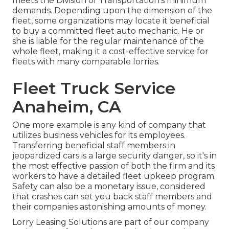
meets the
Division of Transportation's minimum
demands
. Depending upon the dimension of the
fleet, some organizations may locate it beneficial
to buy a committed fleet auto mechanic. He or
she is liable for the regular maintenance of the
whole fleet, making it a cost-effective service for
fleets with many comparable lorries.
Fleet Truck Service
Anaheim, CA
One more example is any kind of company that
utilizes business vehicles for its employees.
Transferring beneficial staff members in
jeopardized cars is a large security danger, so it's in
the most effective passion of both the firm and its
workers to have a detailed fleet upkeep program.
Safety can also be a monetary issue, considered
that crashes can set you back staff members and
their companies astonishing amounts of money.
Lorry Leasing Solutions are part of our company