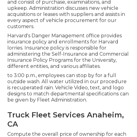
and consist of purchase, examinations, and
upkeep. Administration discusses new vehicle
acquisitions or leases with suppliers and assists in
every aspect of vehicle procurement for our
customers.
Harvard's Danger Management office provides
insurance policy and enrollments for Harvard
lorries. Insurance policy is responsible for
administering the Self-Insurance and Commercial
Insurance Policy Programs for the University,
different entities, and various affiliates.
to 3:00 p.m., employees can stop by for a full
outside wash. All water utilized in our procedure
is recuperated rain. Vehicle Video, text, and logo
designs to match departmental specifications can
be given by Fleet Administration.
Truck Fleet Services Anaheim,
CA
Compute the overall price of ownership for each