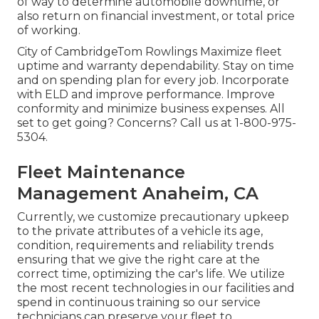
of way to determine automobile downtime, or
also return on financial investment, or total price
of working.
City of CambridgeTom Rowlings Maximize fleet
uptime and warranty dependability. Stay on time
and on spending plan for every job. Incorporate
with ELD and improve performance. Improve
conformity and minimize business expenses. All
set to get going? Concerns? Call us at
1-800-975-
5304
.
Fleet Maintenance
Management Anaheim, CA
Currently, we customize precautionary upkeep
to the private attributes of a vehicle its age,
condition, requirements and reliability trends
ensuring that we give the right care at the
correct time, optimizing the car's life. We utilize
the most recent technologies in our facilities and
spend in continuous training so our service
technicians can preserve your fleet to