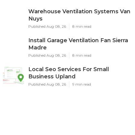
Warehouse Ventilation Systems Van
Nuys
Published Aug 08, 26
8 min read
Install Garage Ventilation Fan Sierra
Madre
Published Aug 08, 26
8 min read
Local Seo Services For Small
Business Upland
Published Aug 08, 26
9 min read