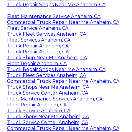
Truck Repair Shops Near Me Anaheim, CA
Fleet Maintenance Service Anaheim, CA
Commercial Truck Repair Near Me Anaheim, CA
Fleet Service Anaheim, CA
Truck Fleet Services Anaheim, CA
Fleet Services Anaheim, CA
Truck Repair Anaheim, CA
Truck Repair Anaheim, CA
Truck Shop Near Me Anaheim, CA
Fleet Repair Anaheim, CA
Truck Repair Shops Near Me Anaheim, CA
Truck Fleet Services Anaheim, CA
Commercial Truck Repair Near Me Anaheim, CA
Truck Shops Near Me Anaheim, CA
Truck Service Center Anaheim, CA
Fleet Maintenance Services Anaheim, CA
Fleet Repair Anaheim, CA
Truck Service Anaheim, CA
Truck Shops Near Me Anaheim, CA
Truck Service Center Anaheim, CA
Commercial Truck Repair Near Me Anaheim, CA