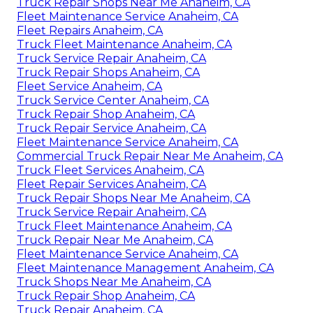
Truck Repair Shops Near Me Anaheim, CA
Fleet Maintenance Service Anaheim, CA
Fleet Repairs Anaheim, CA
Truck Fleet Maintenance Anaheim, CA
Truck Service Repair Anaheim, CA
Truck Repair Shops Anaheim, CA
Fleet Service Anaheim, CA
Truck Service Center Anaheim, CA
Truck Repair Shop Anaheim, CA
Truck Repair Service Anaheim, CA
Fleet Maintenance Service Anaheim, CA
Commercial Truck Repair Near Me Anaheim, CA
Truck Fleet Services Anaheim, CA
Fleet Repair Services Anaheim, CA
Truck Repair Shops Near Me Anaheim, CA
Truck Service Repair Anaheim, CA
Truck Fleet Maintenance Anaheim, CA
Truck Repair Near Me Anaheim, CA
Fleet Maintenance Service Anaheim, CA
Fleet Maintenance Management Anaheim, CA
Truck Shops Near Me Anaheim, CA
Truck Repair Shop Anaheim, CA
Truck Repair Anaheim, CA