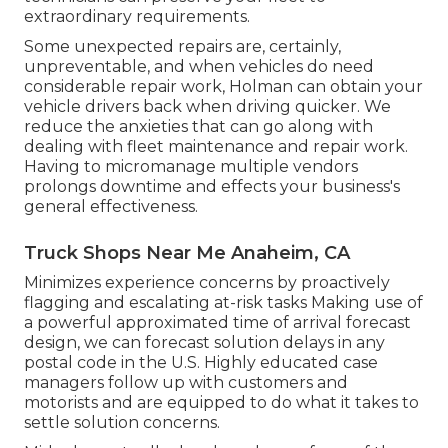
extraordinary requirements.
Some unexpected repairs are, certainly,
unpreventable, and when vehicles do need
considerable repair work, Holman can obtain your
vehicle drivers back when driving quicker. We
reduce the anxieties that can go along with
dealing with fleet maintenance and repair work.
Having to micromanage multiple vendors
prolongs downtime and effects your business's
general effectiveness.
Truck Shops Near Me Anaheim, CA
Minimizes experience concerns by proactively
flagging and escalating at-risk tasks Making use of
a powerful approximated time of arrival forecast
design, we can forecast solution delays in any
postal code in the U.S. Highly educated case
managers follow up with customers and
motorists and are equipped to do what it takes to
settle solution concerns.