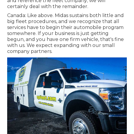
and reference the fleet company; we will
certainly deal with the remainder.
Canada: Like above. Midas sustains both little and
big fleet procedures, and we recognize that all
services have to begin their automobile program
somewhere. If your business is just getting
begun, and you have one firm vehicle, that's fine
with us. We expect expanding with our small
company partners.