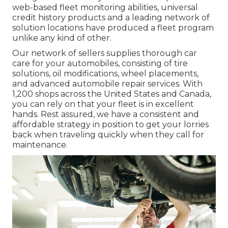
web-based fleet monitoring abilities, universal
credit history products and a leading network of
solution locations have produced a fleet program
unlike any kind of other.
Our network of sellers supplies thorough car
care for your automobiles, consisting of
tire
solutions
,
oil modifications
,
wheel placements
,
and advanced
automobile repair services
. With
1,200 shops across the United States and Canada,
you can rely on that your fleet is in excellent
hands. Rest assured, we have a consistent and
affordable strategy in position to get your lorries
back when traveling quickly when they call for
maintenance.