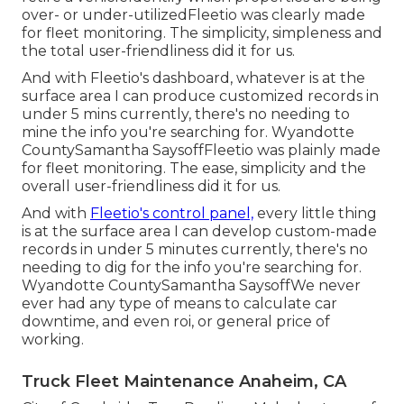
over- or under-utilizedFleetio was clearly made
for fleet monitoring. The simplicity, simpleness and
the total user-friendliness did it for us.
And with Fleetio's dashboard, whatever is at the
surface area I can produce customized records in
under 5 mins currently, there's no needing to
mine the info you're searching for. Wyandotte
CountySamantha SaysoffFleetio was plainly made
for fleet monitoring. The ease, simplicity and the
overall user-friendliness did it for us.
And with
Fleetio's control panel,
every little thing
is at the surface area I can develop custom-made
records in under 5 minutes currently, there's no
needing to dig for the info you're searching for.
Wyandotte CountySamantha SaysoffWe never
ever had any type of means to calculate car
downtime, and even roi, or general price of
working.
Truck Fleet Maintenance Anaheim, CA