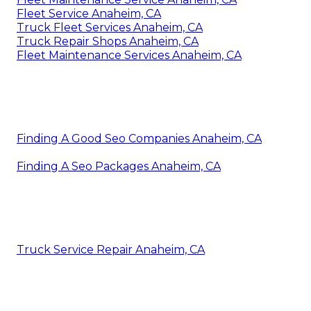
Fleet Service Anaheim, CA
Truck Fleet Services Anaheim, CA
Truck Repair Shops Anaheim, CA
Fleet Maintenance Services Anaheim, CA
Finding A Good Seo Companies Anaheim, CA
Finding A Seo Packages Anaheim, CA
Truck Service Repair Anaheim, CA