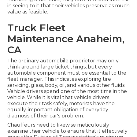
in seeing to it that their vehicles preserve as much
value as feasible.
Truck Fleet
Maintenance Anaheim,
CA
The ordinary automobile proprietor may only
think around large ticket things, but every
automobile component must be essential to the
fleet manager. This indicates exploring tire
servicing, glass, body, oil, and various other fluids.
Vehicle drivers spend one of the most time in the
vehicle. While it is vital that vehicle drivers
execute their task safely, motorists have the
equally-important obligation of everyday
diagnosis of their car's problem.
Chauffeurs need to likewise meticulously
examine their vehicle to ensure that it effectively