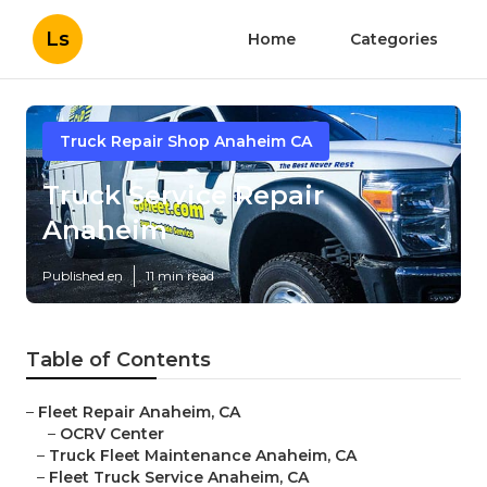
Ls
Home
Categories
Truck Repair Shop Anaheim CA
Truck Service Repair
Anaheim
Published en
11 min read
Table of Contents
–
Fleet Repair Anaheim, CA
–
OCRV Center
–
Truck Fleet Maintenance Anaheim, CA
–
Fleet Truck Service Anaheim, CA