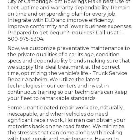
City of CambridgeTom Rowlings Make best use of
fleet uptime and warranty dependability. Remain
on time and on spending plan for every job.
Integrate with ELD and improve efficiency.
Improve conformity and lower business expenses.
Prepared to get begun? Inquiries? Call us at
1-
800-975-5304
.
Now, we customize preventative maintenance to
the private qualities of a car its age, condition,
specs and dependability trends making sure that
we supply the ideal treatment at the correct
time, optimizing the vehicle's life - Truck Service
Repair Anaheim. We utilize the latest
technologies in our centers and invest in
continuous training so our technicians can keep
your fleet to remarkable standards
Some unanticipated repair work are, naturally,
inescapable, and when vehicles do need
significant repair work, Holman can obtain your
motorists back on the road faster. We minimize
the stresses that can come along with dealing
with fleet repair and maintenance. Having to