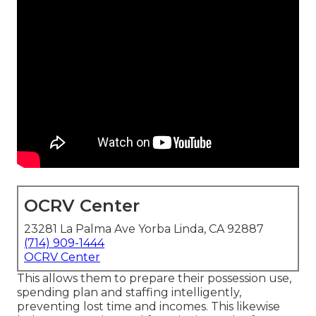
OCRV Center
23281 La Palma Ave Yorba Linda, CA 92887
(714) 909-1444
OCRV Center
This allows them to prepare their possession use,
spending plan and staffing intelligently,
preventing lost time and incomes. This likewise