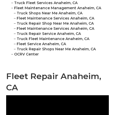
–
Truck Fleet Services Anaheim, CA
–
Fleet Maintenance Management Anaheim, CA
–
Truck Shops Near Me Anaheim, CA
–
Fleet Maintenance Services Anaheim, CA
–
Truck Repair Shop Near Me Anaheim, CA
–
Fleet Maintenance Services Anaheim, CA
–
Truck Repair Service Anaheim, CA
–
Truck Fleet Maintenance Anaheim, CA
–
Fleet Service Anaheim, CA
–
Truck Repair Shops Near Me Anaheim, CA
–
OCRV Center
Fleet Repair Anaheim,
CA