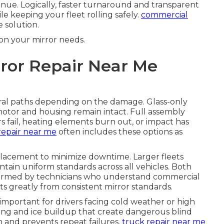
venue. Logically, faster turnaround and transparent
le keeping your fleet rolling safely.
commercial
 solution.
on your mirror needs.
ror Repair Near Me
ral paths depending on the damage. Glass-only
motor and housing remain intact. Full assembly
ail, heating elements burn out, or impact has
repair near me
often includes these options as
placement to minimize downtime. Larger fleets
tain uniform standards across all vehicles. Both
formed by technicians who understand commercial
ts greatly from consistent mirror standards.
y important for drivers facing cold weather or high
ing and ice buildup that create dangerous blind
on and prevents repeat failures.
truck repair near me