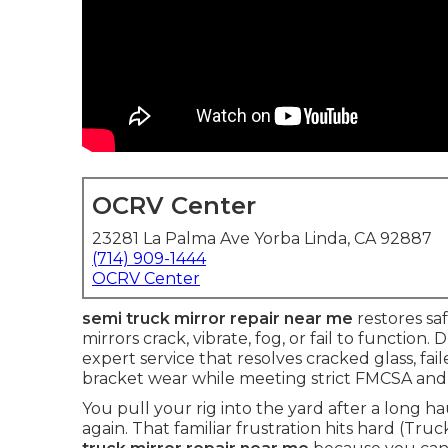
OCRV Center
23281 La Palma Ave Yorba Linda, CA 92887
(714) 909-1444
OCRV Center
semi truck mirror repair near me
restores saf
mirrors crack, vibrate, fog, or fail to functio
expert service that resolves cracked glass, f
bracket wear while meeting strict FMCSA and
You pull your rig into the yard after a long h
again. That familiar frustration hits hard (Tr