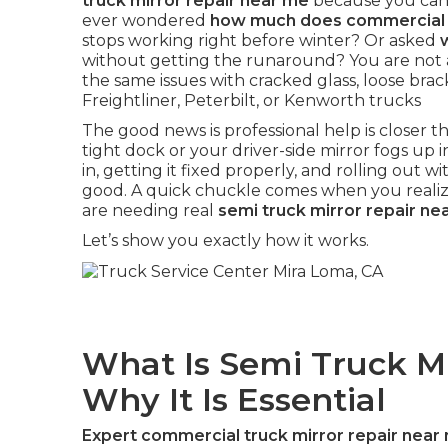
truck mirror repair near me
because you cann
ever wondered
how much does commercial t
stops working right before winter? Or asked
without getting the runaround? You are not 
the same issues with cracked glass, loose brac
Freightliner, Peterbilt, or Kenworth trucks
The good news is professional help is closer
tight dock or your driver-side mirror fogs up in
in, getting it fixed properly, and rolling out wit
good. A quick chuckle comes when you realize
are needing real
semi truck mirror repair ne
Let’s show you exactly how it works.
What Is Semi Truck M
Why It Is Essential
Expert commercial truck mirror repair near