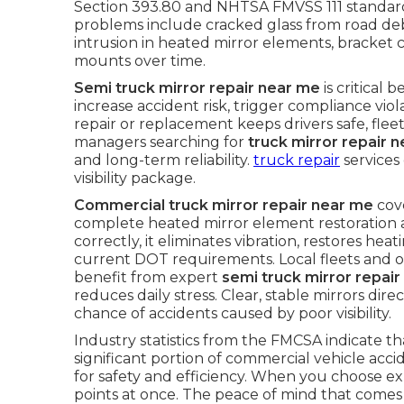
Section 393.80 and NHTSA FMVSS 111 standards
problems include cracked glass from road de
intrusion in heated mirror elements, bracket c
mounts over time.
Semi truck mirror repair near me
is critical 
increase accident risk, trigger compliance vi
repair or replacement keeps drivers safe, fleet
managers searching for
truck mirror repair 
and long-term reliability.
truck repair
services
visibility package.
Commercial truck mirror repair near me
cove
complete heated mirror element restoration
correctly, it eliminates vibration, restores he
current DOT requirements. Local fleets and 
benefit from expert
semi truck mirror repai
reduces daily stress. Clear, stable mirrors di
chance of accidents caused by poor visibility.
Industry statistics from the FMCSA indicate that
significant portion of commercial vehicle acc
for safety and efficiency. When you choose ex
points at once. The peace of mind that come