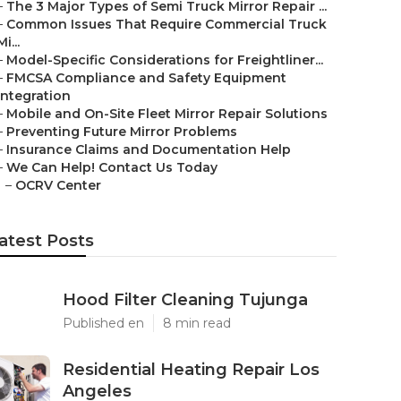
–
The 3 Major Types of Semi Truck Mirror Repair ...
–
Common Issues That Require Commercial Truck
Mi...
–
Model-Specific Considerations for Freightliner...
–
FMCSA Compliance and Safety Equipment
Integration
–
Mobile and On-Site Fleet Mirror Repair Solutions
–
Preventing Future Mirror Problems
–
Insurance Claims and Documentation Help
–
We Can Help! Contact Us Today
–
OCRV Center
atest Posts
Hood Filter Cleaning Tujunga
Published en
8 min read
Residential Heating Repair Los
Angeles