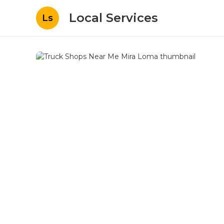
Local Services
Ls