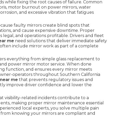
 while fixing the root causes of failure. Common
bris, motor burnout on power mirrors, water
orrosion, and excessive vibration that fatigues
because faulty mirrors create blind spots that
olations, and cause expensive downtime. Proper
s legal, and operations profitable. Drivers and fleet
near me
need solutions that deliver immediate safety
 often include mirror work as part of a complete
rs everything from simple glass replacement to
 and power mirror motor service. When done
ating function, and ensures every mirror meets
owner-operators throughout Southern California
r near me
that prevents regulatory issues and
rectly improve driver confidence and lower the
 visibility-related incidents contribute to a
idents, making proper mirror maintenance essential
perienced local experts, you solve multiple pain
s from knowing your mirrors are compliant and