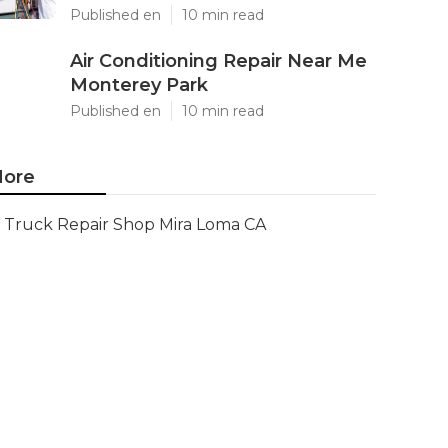
Published en
10 min read
Air Conditioning Repair Near Me
Monterey Park
Published en
10 min read
ore
Truck Repair Shop Mira Loma CA