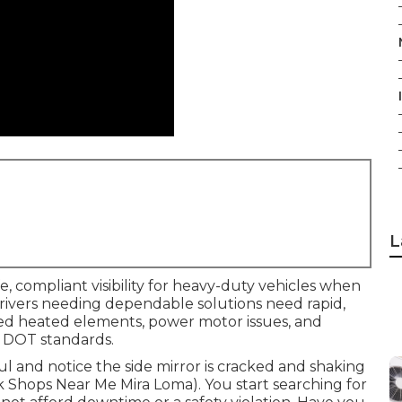
L
e, compliant visibility for heavy-duty vehicles when
n. Drivers needing dependable solutions need rapid,
ailed heated elements, power motor issues, and
 DOT standards.
aul and notice the side mirror is cracked and shaking
uck Shops Near Me Mira Loma). You start searching for