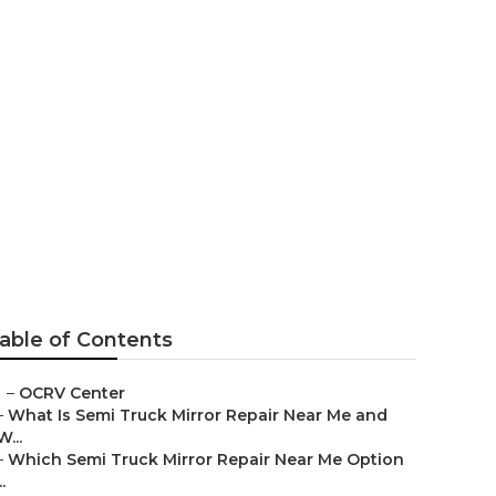
a
able of Contents
–
OCRV Center
–
What Is Semi Truck Mirror Repair Near Me and
W...
–
Which Semi Truck Mirror Repair Near Me Option
..