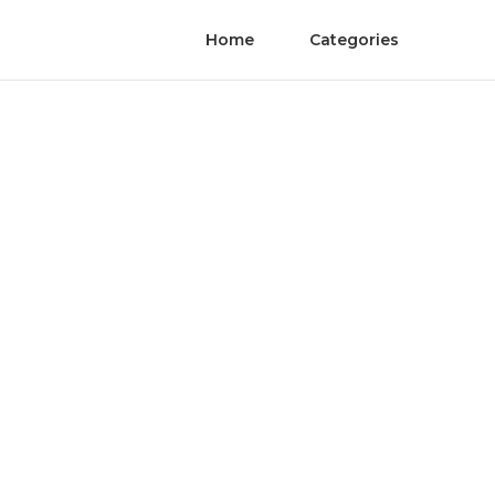
Home
Categories