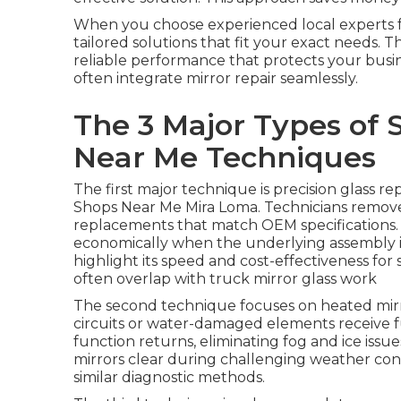
When you choose experienced local experts 
tailored solutions that fit your exact needs. T
reliable performance that protects your busi
often integrate mirror repair seamlessly.
The 3 Major Types of 
Near Me Techniques
The first major technique is precision glass r
Shops Near Me Mira Loma. Technicians remove
replacements that match OEM specifications. 
economically when the underlying assembly is 
highlight its speed and cost-effectiveness fo
often overlap with truck mirror glass work
The second technique focuses on heated mirr
circuits or water-damaged elements receive f
function returns, eliminating fog and ice issu
mirrors clear during challenging weather con
similar diagnostic methods.