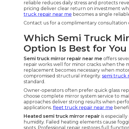
reliable reduces daily stress and protects re
pricing deliver clear return on investment whi
truck repair near me
becomes a single reliable
Contact us for a complimentary consultation 
Which Semi Truck Mir
Option Is Best for You
Semi truck mirror repair near me
offers seve
repair works well for minor cracks when the 
replacement becomes necessary when motors f
compromised structural integrity.
semi truck 
standard.
Owner-operators often prefer quick glass re
choose complete mirror system service to main
approaches deliver strong results when per
applications.
fleet truck repair near me
benefi
Heated semi truck mirror repair
is especiall
humidity. Failed heating elements cause fogg
spots. Professional repair restores full functi