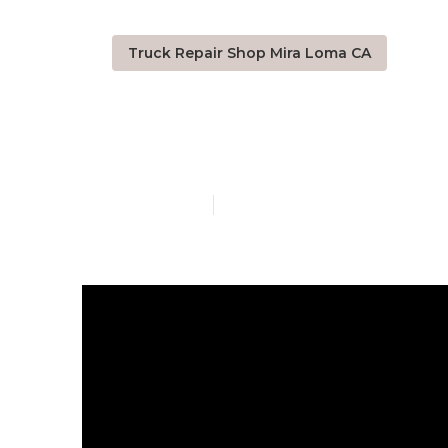
Truck Repair Shop Mira Loma CA
Truck Shops 
Published en
10 min read