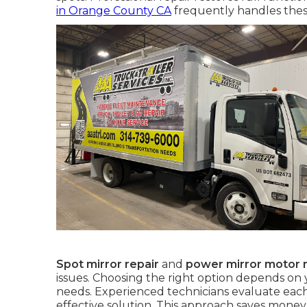
in Orange County CA
frequently handles thes
Spot mirror repair
and
power mirror motor r
issues. Choosing the right option depends on
needs. Experienced technicians evaluate each
effective solution. This approach saves mone