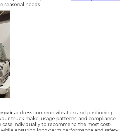
e seasonal needs.
epair
address common vibration and positioning
 your truck make, usage patterns, and compliance
 case individually to recommend the most cost-
y while ensuring long-term performance and safety.