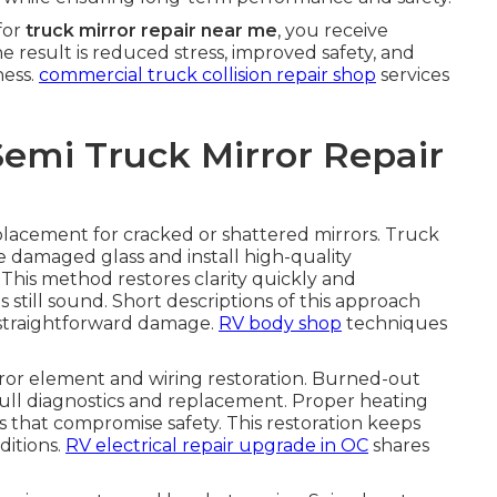
for
truck mirror repair near me
, you receive
he result is reduced stress, improved safety, and
ness.
commercial truck collision repair shop
services
Semi Truck Mirror Repair
eplacement for cracked or shattered mirrors. Truck
 damaged glass and install high-quality
This method restores clarity quickly and
still sound. Short descriptions of this approach
r straightforward damage.
RV body shop
techniques
or element and wiring restoration. Burned-out
ull diagnostics and replacement. Proper heating
es that compromise safety. This restoration keeps
ditions.
RV electrical repair upgrade in OC
shares