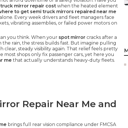
ot afford downtime or a safety violation. Have you
ruck mirror repair cost
when the heated element
where to get semi truck mirrors repaired near me
alone. Every week drivers and fleet managers face
kets, vibrating assemblies, or failed power motors on
 than you think. When your
spot mirror
cracks after a
 the rain, the stress builds fast. But imagine pulling
h clear, steady visibility again. That relief feels pretty
M
 most shops only fix passenger cars, yet here you
ar me
that actually understands heavy-duty fleets.
irror Repair Near Me and
 me
brings full rear vision compliance under FMCSA