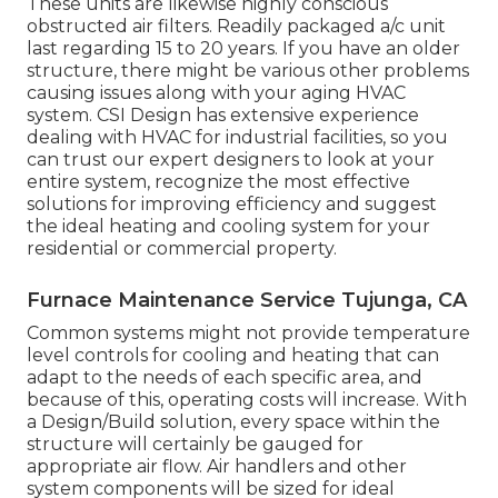
These units are likewise highly conscious
obstructed air filters. Readily packaged a/c unit
last regarding 15 to 20 years. If you have an older
structure, there might be various other problems
causing issues along with your aging HVAC
system. CSI Design has
extensive experience
dealing with HVAC
for industrial facilities, so you
can trust our expert designers to look at your
entire system, recognize the most effective
solutions for improving efficiency and suggest
the ideal heating and cooling system for your
residential or commercial property.
Furnace Maintenance Service Tujunga, CA
Common systems might not provide temperature
level controls for cooling and heating that can
adapt to the needs of each specific area, and
because of this, operating costs will increase. With
a Design/Build solution, every space within the
structure will certainly be gauged for
appropriate air flow. Air handlers and other
system components will be sized for ideal