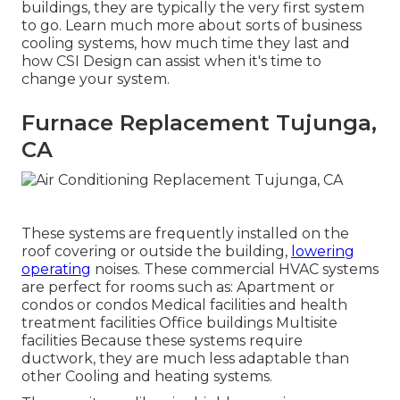
buildings, they are typically the very first system
to go. Learn much more about sorts of business
cooling systems, how much time they last and
how CSI Design can assist when it's time to
change your system.
Furnace Replacement Tujunga,
CA
These systems are frequently installed on the
roof covering or outside the building,
lowering
operating
noises. These commercial HVAC systems
are perfect for rooms such as: Apartment or
condos or condos Medical facilities and health
treatment facilities Office buildings Multisite
facilities Because these systems require
ductwork, they are much less adaptable than
other Cooling and heating systems.