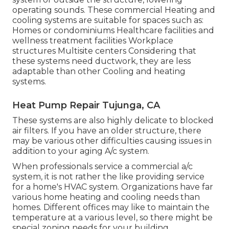
operating sounds. These commercial Heating and
cooling systems are suitable for spaces such as:
Homes or condominiums Healthcare facilities and
wellness treatment facilities Workplace
structures Multisite centers Considering that
these systems need ductwork, they are less
adaptable than other Cooling and heating
systems.
Heat Pump Repair Tujunga, CA
These systems are also highly delicate to blocked
air filters. If you have an older structure, there
may be various other difficulties causing issues in
addition to your aging A/c system.
When professionals service a commercial a/c
system, it is not rather the like providing service
for a home's HVAC system. Organizations have far
various home heating and cooling needs than
homes. Different offices may like to maintain the
temperature at a various level, so there might be
special zoning needs for your building.