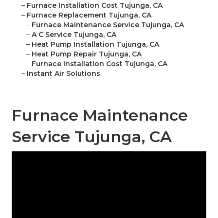
–
Furnace Installation Cost Tujunga, CA
–
Furnace Replacement Tujunga, CA
–
Furnace Maintenance Service Tujunga, CA
–
A C Service Tujunga, CA
–
Heat Pump Installation Tujunga, CA
–
Heat Pump Repair Tujunga, CA
–
Furnace Installation Cost Tujunga, CA
–
Instant Air Solutions
Furnace Maintenance
Service Tujunga, CA