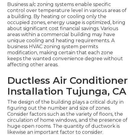
Business a/c zoning systems enable specific
control over temperature level in various areas of
a building. By heating or cooling only the
occupied zones,
energy usage is optimized
, bring
about significant cost financial savings. Various
areas within a commercial building may have
unique cooling and heating requirements. A
business HVAC zoning system permits
modification, making certain that each zone
keeps the wanted convenience degree without
affecting other areas.
Ductless Air Conditioner
Installation Tujunga, CA
The design of the building plays a critical duty in
figuring out the number and size of zones.
Consider factors such as the variety of floors, the
circulation of home windows, and the presence of
huge open rooms. The
quantity of ductwork
is
likewise an important factor to consider.