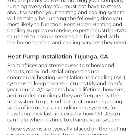
You are plenty active maintaining your company
running every day. You must not have to stress
about whether your heating and cooling system
will certainly be running the following time you
most likely to function. Kent Home Heating and
Cooling supplies extensive, expert industrial HVAC
solutions to ensure services are furnished with
the home heating and cooling services they need.
Heat Pump Installation Tujunga, CA
From offices and storehouses to schools and
resorts, many industrial properties use
commercial heating, ventilation and cooling (A/C)
systems to keep their structures tidy and comfy
year-round. A/c systems have a lifetime, however,
and in older buildings, they are frequently the
first system to go. Find out a lot more regarding
kinds of industrial air conditioning systems, for
how long they last and exactly how CSI Design
can help when it's time to change your system.
These systems are typically placed on the roofing
system or outside the structure, lowering