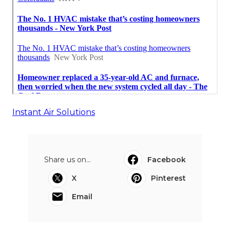
Instant Air Solutions
Share us on...
Facebook
X
Pinterest
Email