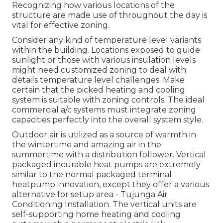
Recognizing how various locations of the
structure are made use of throughout the day is
vital for effective zoning.
Consider any kind of temperature level variants
within the building. Locations exposed to guide
sunlight or those with various insulation levels
might need customized zoning to deal with
details temperature level challenges. Make
certain that the picked heating and cooling
system is suitable with zoning controls. The ideal
commercial a/c systems must integrate zoning
capacities
perfectly into the overall system style
.
Outdoor air is utilized as a source of warmth in
the wintertime and amazing air in the
summertime with a distribution follower. Vertical
packaged incurable heat pumps are extremely
similar to the normal packaged terminal
heatpump innovation, except they offer a various
alternative for setup area - Tujunga Air
Conditioning Installation. The vertical units are
self-supporting home heating and cooling