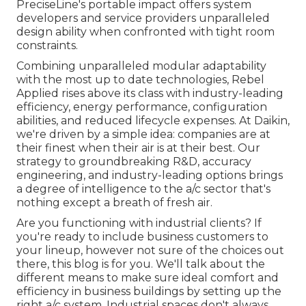
PreciseLine's portable impact offers system
developers and service providers unparalleled
design ability when confronted with tight room
constraints.
Combining unparalleled modular adaptability
with the most up to date technologies, Rebel
Applied rises above its class with industry-leading
efficiency, energy performance, configuration
abilities, and reduced lifecycle expenses. At Daikin,
we're driven by a simple idea: companies are at
their finest when their air is at their best. Our
strategy to groundbreaking R&D, accuracy
engineering, and industry-leading options brings
a degree of intelligence to the a/c sector that's
nothing except a breath of fresh air.
Are you functioning with industrial clients? If
you're ready to include business customers to
your lineup, however not sure of the choices out
there, this blog is for you. We'll talk about the
different means to make sure ideal comfort and
efficiency in business buildings by setting up the
right a/c system. Industrial spaces don't always