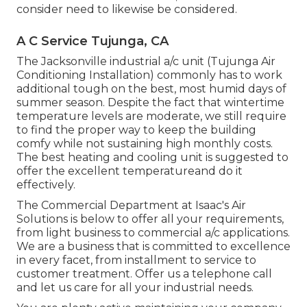
consider need to likewise be considered.
A C Service Tujunga, CA
The
Jacksonville industrial a/c unit
(Tujunga Air
Conditioning Installation) commonly has to work
additional tough on the best, most humid days of
summer season. Despite the fact that wintertime
temperature levels are moderate, we still require
to find the proper way to keep the building
comfy while not sustaining high monthly costs.
The best heating and cooling unit is suggested to
offer the excellent temperatureand do it
effectively.
The Commercial Department at Isaac's Air
Solutions is below to offer all your requirements,
from light business to commercial a/c applications.
We are a business that is committed to excellence
in every facet, from installment to service to
customer treatment. Offer us a telephone call
and let us care for all your industrial needs.