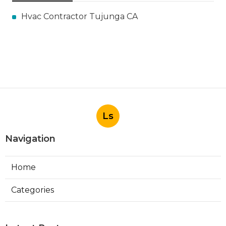
Hvac Contractor Tujunga CA
Ls
Navigation
Home
Categories