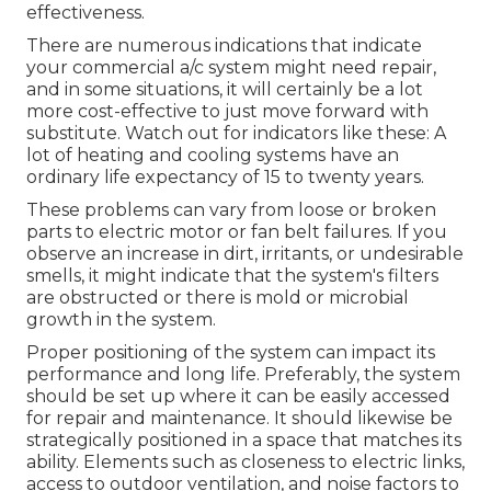
effectiveness.
There are numerous indications that indicate
your commercial a/c system might need
repair
,
and in some situations, it will certainly be a lot
more cost-effective to just move forward with
substitute. Watch out for indicators like these: A
lot of heating and cooling systems have an
ordinary life expectancy of 15 to twenty years.
These problems can vary from loose or broken
parts to electric motor or fan belt failures. If you
observe an increase in dirt, irritants, or undesirable
smells, it might indicate that the system's filters
are obstructed or there is mold or microbial
growth in the system.
Proper positioning of the system can impact its
performance and long life. Preferably, the system
should be set up where it can be easily accessed
for repair and maintenance. It should likewise be
strategically positioned in a space that matches its
ability. Elements such as closeness to electric links,
access to outdoor ventilation, and noise factors to