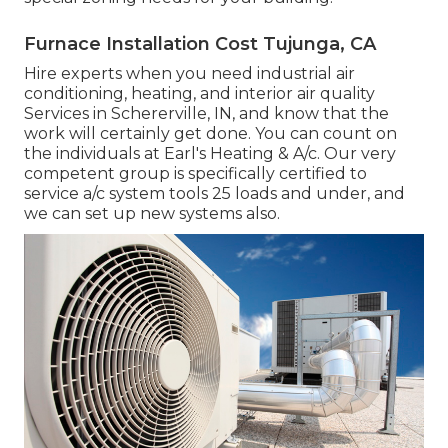
Furnace Installation Cost Tujunga, CA
Hire experts when you need
industrial air
conditioning
, heating, and
interior air quality
Services in Schererville, IN, and know that the
work will certainly get done. You can count on
the individuals at Earl's Heating & A/c. Our very
competent group is specifically certified to
service a/c system tools 25 loads and under, and
we can set up new systems also.