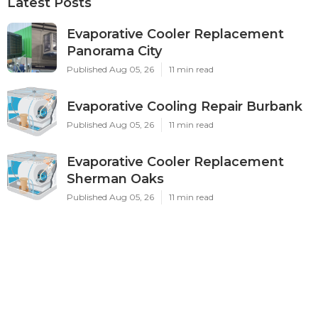
Latest Posts
Evaporative Cooler Replacement
Panorama City
Published Aug 05, 26
11 min read
Evaporative Cooling Repair Burbank
Published Aug 05, 26
11 min read
Evaporative Cooler Replacement
Sherman Oaks
Published Aug 05, 26
11 min read