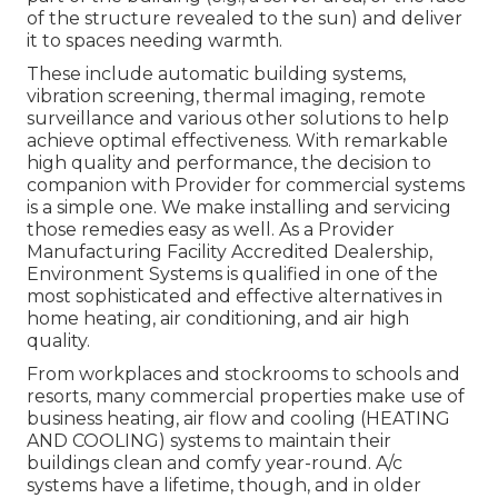
of the structure revealed to the sun) and deliver
it to spaces needing warmth.
These include automatic building systems,
vibration screening, thermal imaging, remote
surveillance and various other solutions to help
achieve optimal effectiveness. With remarkable
high quality and performance, the decision to
companion with Provider for commercial systems
is a simple one. We make installing and servicing
those remedies easy as well. As a
Provider
Manufacturing Facility Accredited Dealership
,
Environment Systems is qualified in one of the
most sophisticated and effective alternatives in
home heating, air conditioning, and air high
quality.
From workplaces and stockrooms to schools and
resorts, many commercial properties make use of
business heating, air flow and cooling (HEATING
AND COOLING) systems to maintain their
buildings clean and comfy year-round. A/c
systems have a lifetime, though, and in older