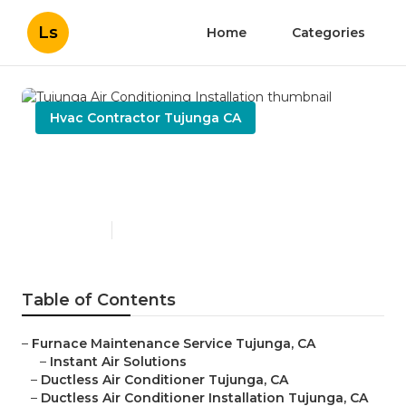
Ls
Home
Categories
Hvac Contractor Tujunga CA
Tujunga Air Conditioning
Installation
Published en
9 min read
Table of Contents
–
Furnace Maintenance Service Tujunga, CA
–
Instant Air Solutions
–
Ductless Air Conditioner Tujunga, CA
–
Ductless Air Conditioner Installation Tujunga, CA