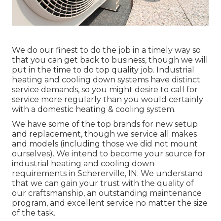
We do our finest to do the job in a timely way so
that you can get back to business, though we will
put in the time to do top quality job.
Industrial
heating
and cooling down systems have distinct
service demands, so you might desire to call for
service more regularly than you would certainly
with a domestic heating & cooling system.
We have some of the top brands for new setup
and replacement, though we service all makes
and models (including those we did not mount
ourselves). We intend to become your source for
industrial heating and cooling down
requirements in Schererville, IN. We understand
that we can gain your trust with the quality of
our craftsmanship, an outstanding maintenance
program, and excellent service no matter the size
of the task.