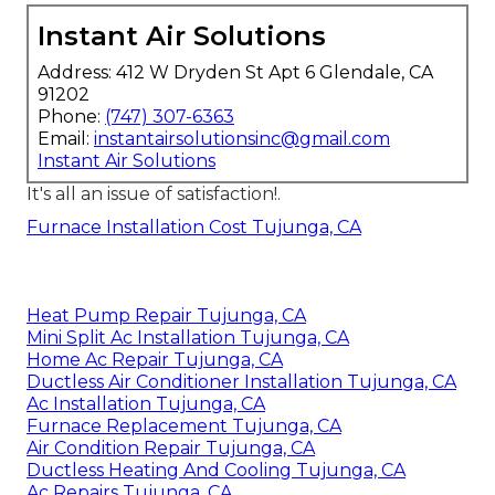
Instant Air Solutions
Address: 412 W Dryden St Apt 6 Glendale, CA
91202
Phone:
(747) 307-6363
Email:
instantairsolutionsinc@gmail.com
Instant Air Solutions
It's all an issue of satisfaction!.
Furnace Installation Cost Tujunga, CA
Heat Pump Repair Tujunga, CA
Mini Split Ac Installation Tujunga, CA
Home Ac Repair Tujunga, CA
Ductless Air Conditioner Installation Tujunga, CA
Ac Installation Tujunga, CA
Furnace Replacement Tujunga, CA
Air Condition Repair Tujunga, CA
Ductless Heating And Cooling Tujunga, CA
Ac Repairs Tujunga, CA