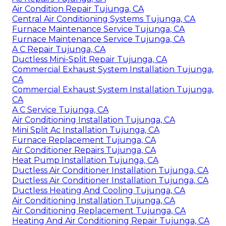
Air Condition Repair Tujunga, CA
Central Air Conditioning Systems Tujunga, CA
Furnace Maintenance Service Tujunga, CA
Furnace Maintenance Service Tujunga, CA
A C Repair Tujunga, CA
Ductless Mini-Split Repair Tujunga, CA
Commercial Exhaust System Installation Tujunga,
CA
Commercial Exhaust System Installation Tujunga,
CA
A C Service Tujunga, CA
Air Conditioning Installation Tujunga, CA
Mini Split Ac Installation Tujunga, CA
Furnace Replacement Tujunga, CA
Air Conditioner Repairs Tujunga, CA
Heat Pump Installation Tujunga, CA
Ductless Air Conditioner Installation Tujunga, CA
Ductless Air Conditioner Installation Tujunga, CA
Ductless Heating And Cooling Tujunga, CA
Air Conditioning Installation Tujunga, CA
Air Conditioning Replacement Tujunga, CA
Heating And Air Conditioning Repair Tujunga, CA