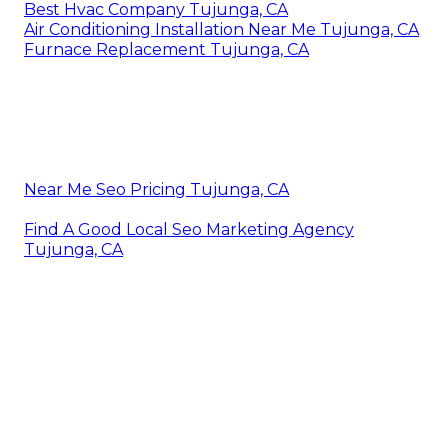
Best Hvac Company Tujunga, CA
Air Conditioning Installation Near Me Tujunga, CA
Furnace Replacement Tujunga, CA
Near Me Seo Pricing Tujunga, CA
Find A Good Local Seo Marketing Agency
Tujunga, CA