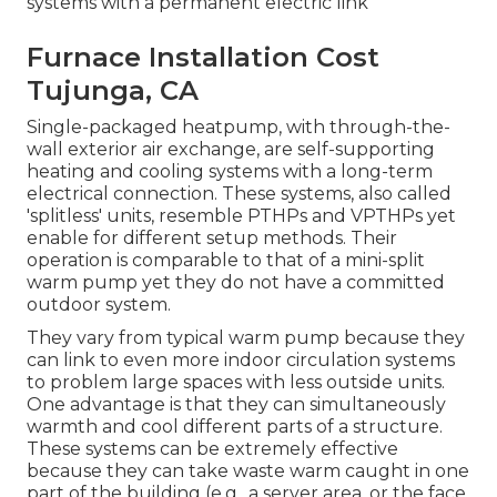
systems with a permanent electric link
Furnace Installation Cost
Tujunga, CA
Single-packaged heatpump, with through-the-
wall exterior air exchange, are self-supporting
heating and cooling systems with a long-term
electrical connection. These systems, also called
'splitless' units, resemble PTHPs and VPTHPs yet
enable for different setup methods. Their
operation is comparable to that of a mini-split
warm pump yet they do not have a committed
outdoor system.
They vary from typical warm pump because they
can link to even more indoor circulation systems
to problem large spaces with less outside units.
One advantage is that they can simultaneously
warmth and cool different parts of a structure.
These systems can be extremely effective
because they can take waste warm caught in one
part of the building (e.g., a server area, or the face