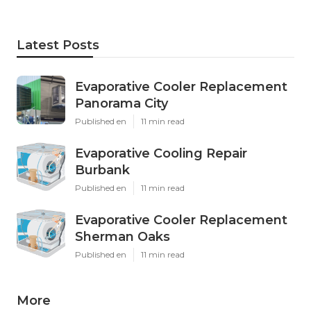
Latest Posts
Evaporative Cooler Replacement
Panorama City
Published en
11 min read
Evaporative Cooling Repair
Burbank
Published en
11 min read
Evaporative Cooler Replacement
Sherman Oaks
Published en
11 min read
More