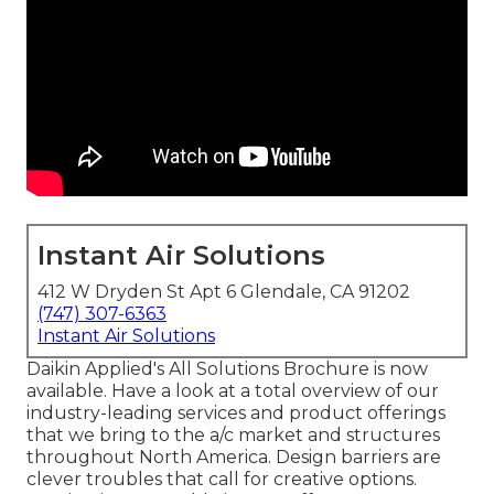
Instant Air Solutions
412 W Dryden St Apt 6 Glendale, CA 91202
(747) 307-6363
Instant Air Solutions
Daikin Applied's All Solutions Brochure is now
available. Have a look at a total overview of our
industry-leading services and product offerings
that we bring to the a/c market and structures
throughout North America. Design barriers are
clever troubles that call for creative options.