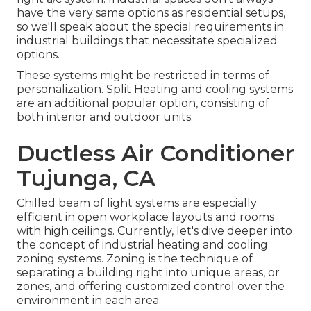
have the very same options as residential setups,
so we'll speak about the special requirements in
industrial buildings that necessitate specialized
options.
These systems might be restricted in terms of
personalization. Split Heating and cooling systems
are an additional popular option, consisting of
both interior and outdoor units.
Ductless Air Conditioner
Tujunga, CA
Chilled beam of light systems are especially
efficient in open workplace layouts and rooms
with high ceilings. Currently, let's dive deeper into
the concept of industrial heating and cooling
zoning systems. Zoning is the technique of
separating a building right into unique areas, or
zones, and offering customized control over the
environment in each area.