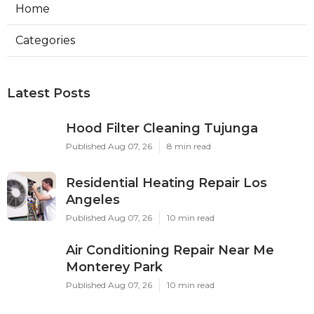
Home
Categories
Latest Posts
Hood Filter Cleaning Tujunga
Published Aug 07, 26
8 min read
Residential Heating Repair Los
Angeles
Published Aug 07, 26
10 min read
Air Conditioning Repair Near Me
Monterey Park
Published Aug 07, 26
10 min read