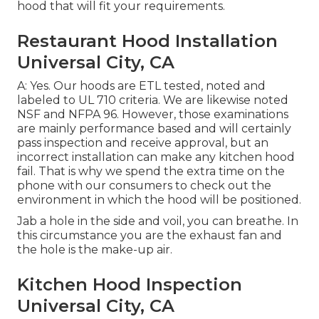
hood that will fit your requirements.
Restaurant Hood Installation
Universal City, CA
A: Yes. Our hoods are ETL tested, noted and
labeled to UL 710 criteria. We are likewise noted
NSF and NFPA 96. However, those examinations
are mainly performance based and will certainly
pass inspection and receive approval, but an
incorrect installation can make any kitchen hood
fail. That is why we spend the extra time on the
phone with our consumers to check out the
environment in which the hood will be positioned.
Jab a hole in the side and voil, you can breathe. In
this circumstance you are the exhaust fan and
the hole is the make-up air.
Kitchen Hood Inspection
Universal City, CA