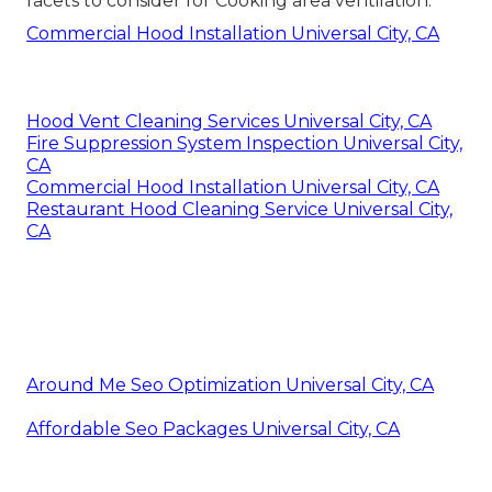
facets to consider for Cooking area ventilation.
Commercial Hood Installation Universal City, CA
Hood Vent Cleaning Services Universal City, CA
Fire Suppression System Inspection Universal City,
CA
Commercial Hood Installation Universal City, CA
Restaurant Hood Cleaning Service Universal City,
CA
Around Me Seo Optimization Universal City, CA
Affordable Seo Packages Universal City, CA