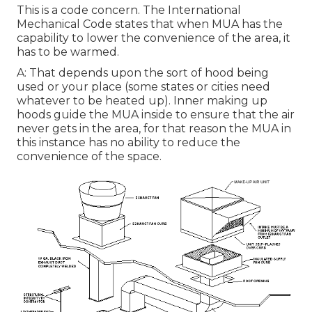
This is a code concern. The International
Mechanical Code states that when MUA has the
capability to lower the convenience of the area, it
has to be warmed.
A: That depends upon the sort of hood being
used or your place (some states or cities need
whatever to be heated up).
Inner making up
hoods
guide the MUA inside to ensure that the air
never gets in the area, for that reason the MUA in
this instance has no ability to reduce the
convenience of the space.