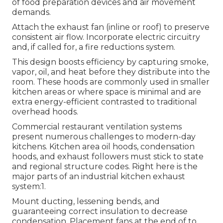
of food preparation devices and air movement
demands.
Attach the exhaust fan (inline or roof) to preserve
consistent air flow. Incorporate electric circuitry
and, if called for, a fire reductions system.
This design boosts efficiency by capturing smoke,
vapor, oil, and heat before they distribute into the
room. These hoods are commonly used in smaller
kitchen areas or where space is minimal and are
extra energy-efficient contrasted to traditional
overhead hoods.
Commercial restaurant ventilation systems
present numerous challenges to modern-day
kitchens. Kitchen area oil hoods, condensation
hoods, and exhaust followers must stick to state
and regional structure codes. Right here is the
major parts of an industrial kitchen exhaust
system:1.
Mount ducting, lessening bends, and
guaranteeing correct insulation to decrease
condensation. Placement fans at the end of to