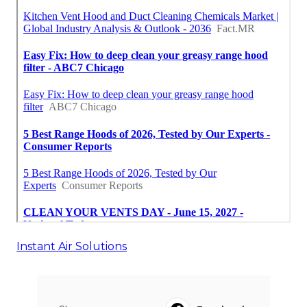
Instant Air Solutions