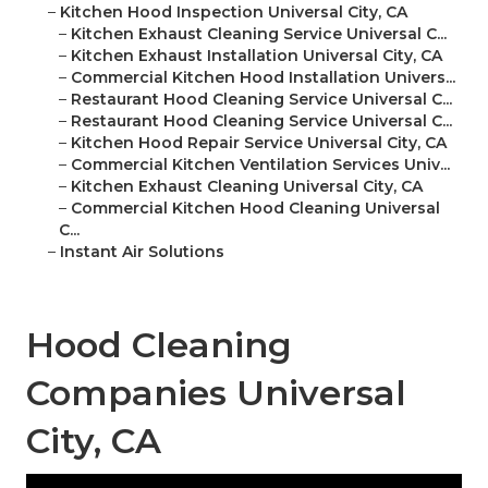
–
Kitchen Hood Inspection Universal City, CA
–
Kitchen Exhaust Cleaning Service Universal C...
–
Kitchen Exhaust Installation Universal City, CA
–
Commercial Kitchen Hood Installation Univers...
–
Restaurant Hood Cleaning Service Universal C...
–
Restaurant Hood Cleaning Service Universal C...
–
Kitchen Hood Repair Service Universal City, CA
–
Commercial Kitchen Ventilation Services Univ...
–
Kitchen Exhaust Cleaning Universal City, CA
–
Commercial Kitchen Hood Cleaning Universal
C...
–
Instant Air Solutions
Hood Cleaning
Companies Universal
City, CA