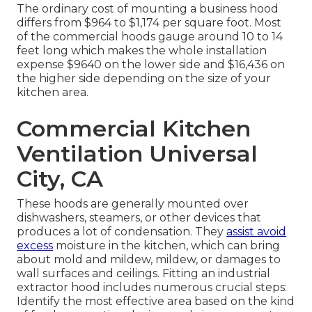
The ordinary cost of mounting a business hood
differs from $964 to $1,174 per square foot. Most
of the commercial hoods gauge around 10 to 14
feet long which makes the whole installation
expense $9640 on the lower side and $16,436 on
the higher side depending on the size of your
kitchen area.
Commercial Kitchen
Ventilation Universal
City, CA
These hoods are generally mounted over
dishwashers, steamers, or other devices that
produces a lot of condensation. They
assist avoid
excess
moisture in the kitchen, which can bring
about mold and mildew, mildew, or damages to
wall surfaces and ceilings. Fitting an industrial
extractor hood includes numerous crucial steps:
Identify the most effective area based on the kind