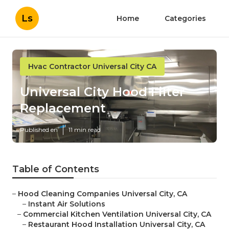
Ls
Home
Categories
Hvac Contractor Universal City CA
Universal City Hood Filter
Replacement
Published en
11 min read
Table of Contents
–
Hood Cleaning Companies Universal City, CA
–
Instant Air Solutions
–
Commercial Kitchen Ventilation Universal City, CA
–
Restaurant Hood Installation Universal City, CA