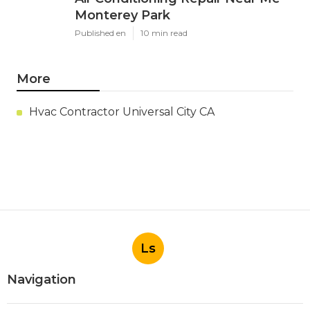
Monterey Park
Published en
10 min read
More
Hvac Contractor Universal City CA
Ls
Navigation