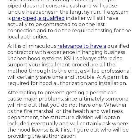
piped does not conserve cash and will cause
undue headaches in the lengthy run. If a system
is
pre-piped, a qualified
installer will still have
actually to be contracted to do the last
connection and to do the required testing for the
local authorities.
A: It is of miraculous
relevance to have a
qualified
contractor with experience in hanging
business
kitchen hood systems
. KSH is always offered to
support your installment procedure all the
method through to the end, a skilled professional
will certainly save time and trouble. A: A permit is
required for hood authorization and installation.
Attempting to prevent getting a permit can
cause major problems, since ultimately someone
will find out that you do not have one. Whether
its the fire marshall or the health and wellness
department, the structure division will obtain
included eventually and will certainly ask where
the hood license is. A: First, figure out who will be
providing the authorization.