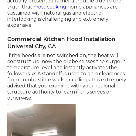
actually presented rather a trouble due to the
truth that
most cooking
home appliances are
sustained with natural gas and electric
interlocking is challenging and extremely
expensive.
Commercial Kitchen Hood Installation
Universal City, CA
If the hoods are not switched on, the heat will
construct up, now the probe senses the surge in
temperature level and instantly activates the
followers. A: A standoff is used to gain clearances
from combustible walls or ceilings. It is extremely
advised that you examine with your regional
structure authority to learn if this serves or
otherwise.