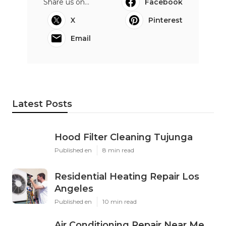
Share us on...
Facebook
X
Pinterest
Email
Latest Posts
Hood Filter Cleaning Tujunga
Published en
8 min read
Residential Heating Repair Los
Angeles
Published en
10 min read
Air Conditioning Repair Near Me