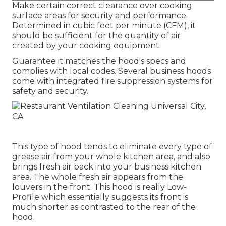
Make certain correct clearance over cooking
surface areas for security and performance.
Determined in cubic feet per minute (CFM), it
should be sufficient for the quantity of air
created by your cooking equipment.
Guarantee it matches the hood's specs and
complies with local codes. Several business hoods
come with integrated fire suppression systems for
safety and security.
This type of hood tends to eliminate every type of
grease air from your whole kitchen area, and also
brings fresh air back into your business kitchen
area. The whole fresh air appears from the
louvers in the front. This hood is really Low-
Profile which essentially suggests its front is
much shorter as contrasted to the rear of the
hood.