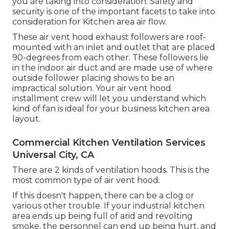
you are taking into consideration. Safety and
security is one of the important facets to take into
consideration for Kitchen area air flow.
These air vent hood exhaust followers are roof-
mounted with an inlet and outlet that are placed
90-degrees from each other. These followers lie
in the indoor air duct and are made use of where
outside follower placing shows to be an
impractical solution. Your air vent hood
installment crew will let you understand which
kind of fan is ideal for your business kitchen area
layout.
Commercial Kitchen Ventilation Services
Universal City, CA
There are 2 kinds of ventilation hoods. This is the
most common type of air vent hood.
If this doesn't happen, there can be a clog or
various other trouble. If your industrial kitchen
area ends up being full of arid and revolting
smoke, the personnel can end up being hurt, and