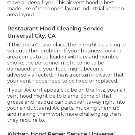
stove or deep fryer. This air vent hood is best
made use of in an open layout industrial kitchen
area layout.
Restaurant Hood Cleaning Service
Universal City, CA
If this doesn't take place, there might be a clog or
various other problem. If your business cooking
area comes to be loaded with dry and horrible
smoke, the personnel might come to be
damaged, and your food might become
adversely affected. This is a certain indicator that
your vent hoods need to be fixed or replaced.
If your A/c unit appears to be on the fritz, your air
vent hood might be to blame. Some of that
grease and residue can discover its way right into
your air ducts and A/c parts, mucking them up
and making them work more challenging than
they require to.
Kitchen Hood Repair Service Universal