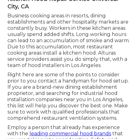
City, CA
Business cooking areas in resorts, dining
establishments and other hospitality markets are
constantly busy. Workers in these kitchen areas
usually spend added shifts. Long working hours
can lead to an accumulation of smoke and warm.
Due to this accumulation, most restaurant
cooking areas install a kitchen hood. Alturas
service providers assist you do simply that, with a
team of hood installers in Los Angeles.
Right here are some of the points to consider
prior to you contact a handyman for hood setup.
If you are a brand-new dining establishment
proprietor, and searching for industrial hood
installation companies near you in Los Angeles,
this list will help you discover the best one. Make
sure to work with qualified professionals that
comprehend
restaurant ventilation systems
.
Employ a person that already has experience
with the
leading commercial hood brands
that