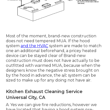
Most of the moment, brand-new construction
does not need tempered MUA. If the hood
system
and the HVAC
system are made to match
one an additional beforehand, a pricey heated
device can be stayed clear of Brand-new
construction must does not have actually to be
outfitted with warmed MUA, because when the
designers know the negative stress brought on
by the hood in advance, the a/c system can be
sized to make up for any doing not have air.
Kitchen Exhaust Cleaning Service
Universal City, CA
A: Yes we can give fire reductions, however we
have located that having a hood system pre-