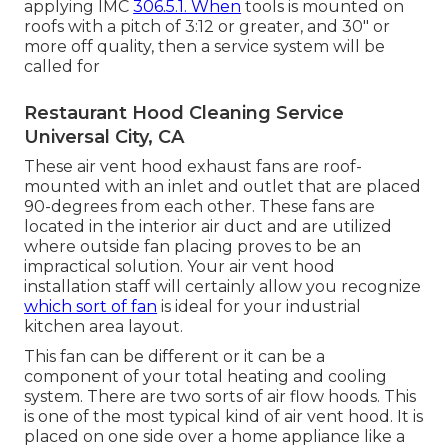
applying IMC
306.5.1. When
tools is mounted on
roofs with a pitch of 3:12 or greater, and 30" or
more off quality, then a service system will be
called for
Restaurant Hood Cleaning Service
Universal City, CA
These air vent hood exhaust fans are roof-
mounted with an inlet and outlet that are placed
90-degrees from each other. These fans are
located in the interior air duct and are utilized
where outside fan placing proves to be an
impractical solution. Your air vent hood
installation staff will certainly allow you recognize
which sort of fan
is ideal for your industrial
kitchen area layout.
This fan can be different or it can be a
component of your total heating and cooling
system. There are two sorts of air flow hoods. This
is one of the most typical kind of air vent hood. It is
placed on one side over a home appliance like a