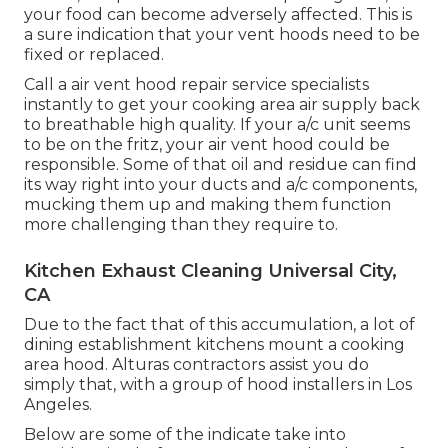
your food can become adversely affected. This is
a sure indication that your vent hoods need to be
fixed or replaced.
Call a
air vent hood repair service specialists
instantly to get your cooking area air supply back
to breathable high quality. If your a/c unit seems
to be on the fritz, your air vent hood could be
responsible. Some of that oil and residue can find
its way right into your ducts and a/c components,
mucking them up and making them function
more challenging than they require to.
Kitchen Exhaust Cleaning Universal City,
CA
Due to the fact that of this accumulation, a lot of
dining establishment kitchens mount a cooking
area hood. Alturas contractors assist you do
simply that, with a group of hood installers in Los
Angeles.
Below are some of the indicate take into