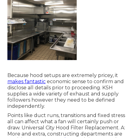
Because hood setups are extremely pricey, it
makes fantastic
economic sense to confirm and
disclose all details prior to proceeding. KSH
supplies a wide variety of exhaust and supply
followers however they need to be defined
independently.
Points like duct runs, transitions and fixed stress
all can affect what a fan will certainly push or
draw. Universal City Hood Filter Replacement. A:
More and extra, constructing departments are