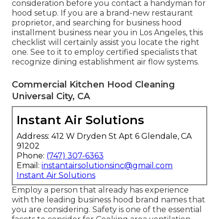
consideration before you contact a handyman for
hood setup. If you are a brand-new restaurant
proprietor, and searching for business hood
installment business near you in Los Angeles, this
checklist will certainly assist you locate the right
one. See to it to employ certified specialists that
recognize
dining establishment air flow systems
.
Commercial Kitchen Hood Cleaning
Universal City, CA
Instant Air Solutions
Address: 412 W Dryden St Apt 6 Glendale, CA
91202
Phone:
(747) 307-6363
Email:
instantairsolutionsinc@gmail.com
Instant Air Solutions
Employ a person that already has experience
with the leading business hood brand names that
you are considering. Safety is one of the essential