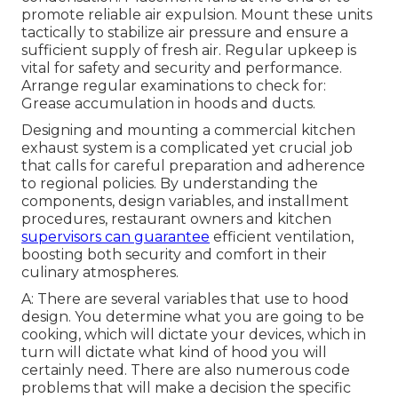
promote reliable air expulsion. Mount these units
tactically to stabilize air pressure and ensure a
sufficient supply of fresh air. Regular upkeep is
vital for safety and security and performance.
Arrange regular examinations to check for:
Grease accumulation in hoods and ducts.
Designing and mounting a commercial kitchen
exhaust system is a complicated yet crucial job
that calls for careful preparation and adherence
to regional policies. By understanding the
components, design variables, and installment
procedures, restaurant owners and kitchen
supervisors can guarantee
efficient ventilation,
boosting both security and comfort in their
culinary atmospheres.
A: There are several variables that use to hood
design. You determine what you are going to be
cooking, which will dictate your devices, which in
turn will dictate what kind of hood you will
certainly need. There are also numerous code
problems that will make a decision the specific