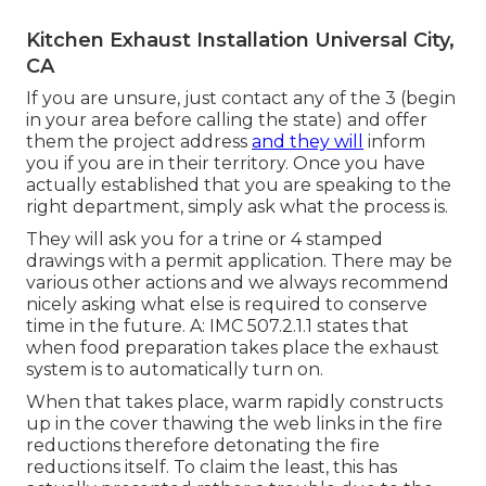
Kitchen Exhaust Installation Universal City,
CA
If you are unsure, just contact any of the 3 (begin
in your area before calling the state) and offer
them the project address
and they will
inform
you if you are in their territory. Once you have
actually established that you are speaking to the
right department, simply ask what the process is.
They will ask you for a trine or 4 stamped
drawings with a permit application. There may be
various other actions and we always recommend
nicely asking what else is required to conserve
time in the future. A: IMC 507.2.1.1 states that
when food preparation takes place the exhaust
system is to automatically turn on.
When that takes place, warm rapidly constructs
up in the cover thawing the web links in the fire
reductions therefore detonating the fire
reductions itself. To claim the least, this has