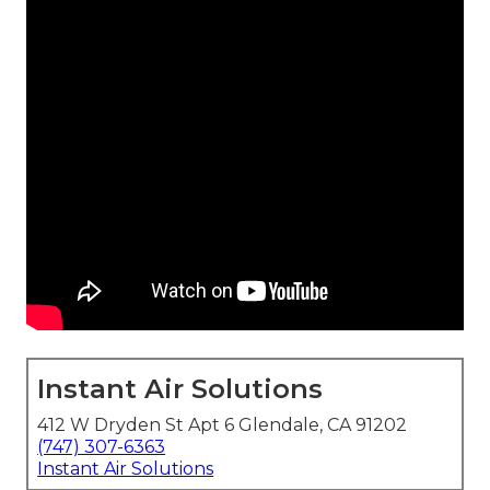
Instant Air Solutions
412 W Dryden St Apt 6 Glendale, CA 91202
(747) 307-6363
Instant Air Solutions