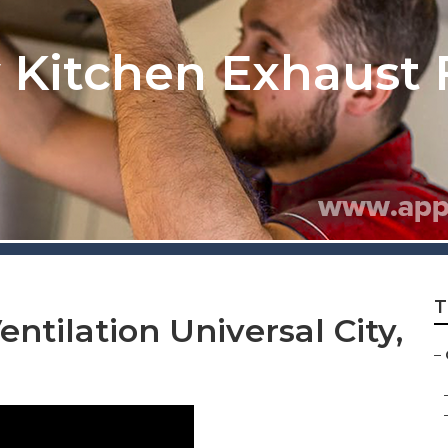
y Kitchen Exhaust 
T
ntilation Universal City,
–