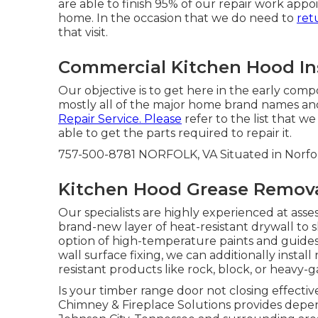
are able to finish 95% of our repair work app
home. In the occasion that we do need to
ret
that visit.
Commercial Kitchen Hood Inst
Our objective is to get here in the early comp
mostly all of the major home brand names and
Repair Service. Please
refer to the list that we
able to get the parts required to repair it.
757-500-8781 NORFOLK, VA Situated in Norfolk
Kitchen Hood Grease Removal
Our specialists are highly experienced at asse
brand-new layer of heat-resistant drywall to s
option of high-temperature paints and guides
wall surface fixing, we can additionally insta
resistant products like rock, block, or heavy-g
Is your timber range door not closing effecti
Chimney & Fireplace Solutions provides depe