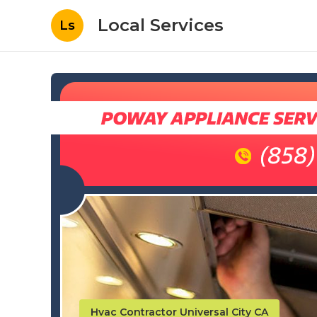
Local Services
Ls
Hvac Contractor Universal City CA