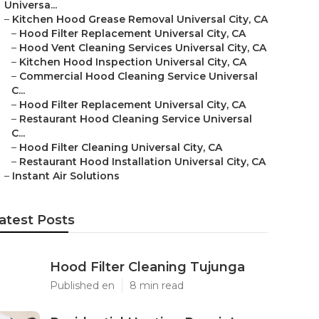
Universa...
–
Kitchen Hood Grease Removal Universal City, CA
–
Hood Filter Replacement Universal City, CA
–
Hood Vent Cleaning Services Universal City, CA
–
Kitchen Hood Inspection Universal City, CA
–
Commercial Hood Cleaning Service Universal
C...
–
Hood Filter Replacement Universal City, CA
–
Restaurant Hood Cleaning Service Universal
C...
–
Hood Filter Cleaning Universal City, CA
–
Restaurant Hood Installation Universal City, CA
–
Instant Air Solutions
atest Posts
Hood Filter Cleaning Tujunga
Published en
8 min read