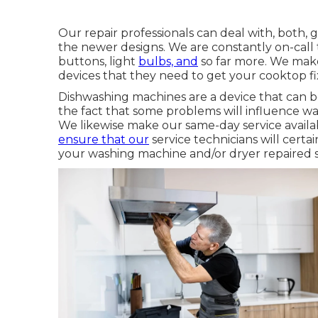
Our repair professionals can deal with, both, g
the newer designs. We are constantly on-call to
buttons, light
bulbs, and
so far more. We make 
devices that they need to get your cooktop f
Dishwashing machines are a device that can 
the fact that some problems will influence was
We likewise make our same-day service availab
ensure that our
service technicians will cert
your washing machine and/or dryer repaired sw