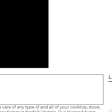
L
 care of any type of and all of your cooktop, stove,