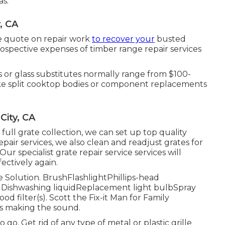
as.
, CA
ree quote on repair work
to recover your
busted
ospective expenses of timber range repair services
 or glass substitutes normally range from $100-
like split cooktop bodies or component replacements
City, CA
ull grate collection, we can set up top quality
epair services, we also clean and readjust grates for
 Our specialist grate repair service services will
ectively again.
ce Solution. BrushFlashlightPhillips-head
 Dishwashing liquidReplacement light bulbSpray
ood filter(s). Scott the Fix-it Man for Family
is making the sound.
 go. Get rid of any type of metal or plastic grille