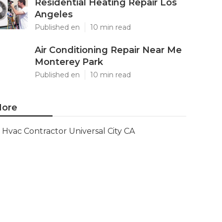
Residential Heating Repair Los
Angeles
Published en
10 min read
Air Conditioning Repair Near Me
Monterey Park
Published en
10 min read
ore
Hvac Contractor Universal City CA