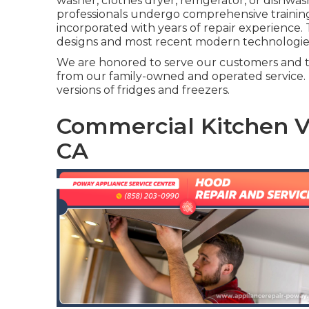
washer, clothes dryer, refrigerator, or dishwas
professionals undergo comprehensive training
incorporated with years of repair experience.
designs and most recent modern technologie
We are honored to serve our customers and t
from our family-owned and operated service.
versions of fridges and freezers.
Commercial Kitchen Ve
CA