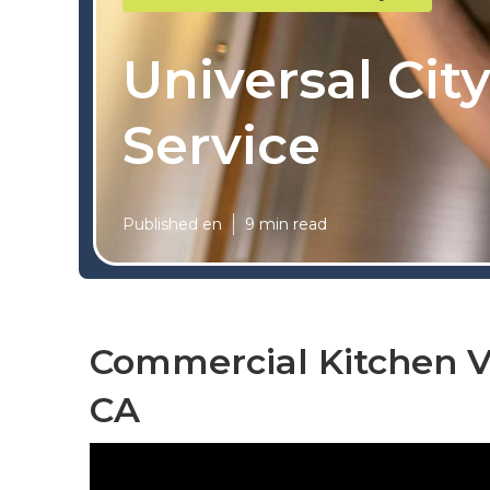
Universal Cit
Service
Published en
9 min read
Commercial Kitchen Ve
CA