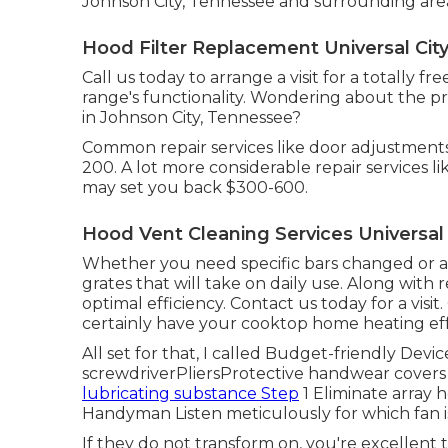
Johnson City, Tennessee and surrounding are
Hood Filter Replacement Universal City
Call us today to arrange a visit for a totally f
range's functionality. Wondering about the pr
in Johnson City, Tennessee?
Common repair services like door adjustments
200. A lot more considerable repair services 
may set you back $300-600.
Hood Vent Cleaning Services Universal 
Whether you need specific bars changed or a f
grates that will take on daily use. Along with r
optimal efficiency. Contact us today for a visit.
certainly have your cooktop home heating eff
All set for that, I called Budget-friendly Devi
screwdriverPliersProtective handwear covers
lubricating substance Step
1 Eliminate array h
Handyman Listen meticulously for which fan 
If they do not transform on, you're excellent to