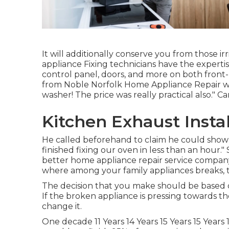
It will additionally conserve you from those i
appliance Fixing technicians have the expertise
control panel, doors, and more on both front-
from Noble Norfolk Home Appliance Repair wor
washer! The price was really practical also." Car
Kitchen Exhaust Instal
He called beforehand to claim he could show
finished fixing our oven in less than an hour."
better home appliance repair service company 
where among your family appliances breaks, th
The decision that you make should be based 
If the broken appliance is pressing towards the 
change it.
One decade 11 Years 14 Years 15 Years 15 Years 