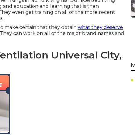
her fixings in
Norfolk Virginia
. Our licensed fixing
 and education and learning that is then
 They even get training on all of the more recent
s.
o make certain that they obtain
what they deserve
 They can work on all of the major brand names and
ntilation Universal City,
M