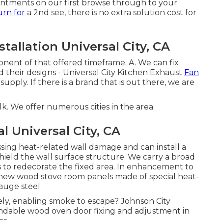
ointments on our first browse through to your
urn for
a 2nd see, there is no extra solution cost for
allation Universal City, CA
onent of that offered timeframe. A. We can fix
 their designs - Universal City Kitchen Exhaust
Fan
 supply. If there is a brand that is out there, we are
. We offer numerous cities in the area.
 Universal City, CA
ssing heat-related wall damage and can install a
hield the wall surface structure. We carry a broad
 to redecorate the fixed area. In enhancement to
ll new wood stove room panels made of special heat-
auge steel.
vely, enabling smoke to escape? Johnson City
ndable wood oven door fixing and adjustment in