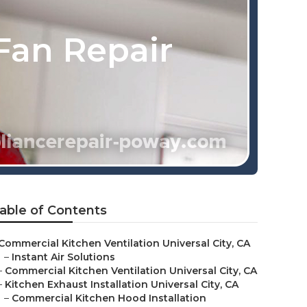
Fan Repair
able of Contents
Commercial Kitchen Ventilation Universal City, CA
–
Instant Air Solutions
–
Commercial Kitchen Ventilation Universal City, CA
–
Kitchen Exhaust Installation Universal City, CA
–
Commercial Kitchen Hood Installation