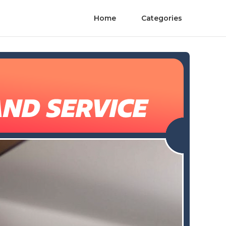
Home
Categories