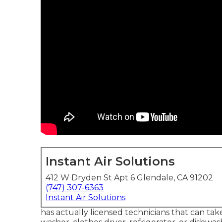
Instant Air Solutions
412 W Dryden St Apt 6 Glendale, CA 91202
(747) 307-6363
Instant Air Solutions
has actually licensed technicians that can take