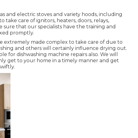
as and electric stoves and variety hoods, including
 take care of ignitors, heaters, doors, relays,
sure that our specialists have the training and
ixed promptly.
be extremely made complex to take care of due to
hing and others will certainly influence drying out.
le for dishwashing machine repairs also. We will
ainly get to your home in a timely manner and get
iftly.