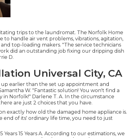
rritating trips to the laundromat. The Norfolk Home
 to handle air vent problems, vibrations, agitation,
 and top-loading makers. "The service technicians
k did an outstanding job fixing our dripping dish
rie D.
lation Universal City, CA
 up earlier than the set up appointment and
 Samantha W. "Fantastic solution! You won't find a
in Norfolk!" Darlene T. A. In the circumstance
ere are just 2 choices that you have.
on exactly how old the damaged home appliance is.
end of its' ordinary life time, you need to just
15 Years 15 Years A. According to our estimations, we