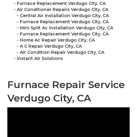
–
Furnace Replacement Verdugo City, CA
–
Air Conditioner Repairs Verdugo City, CA
–
Central Air Installation Verdugo City, CA
–
Furnace Replacement Verdugo City, CA
–
Mini Split Ac Installation Verdugo City, CA
–
Furnace Replacement Verdugo City, CA
–
Home Ac Repair Verdugo City, CA
–
A C Repair Verdugo City, CA
–
Air Condition Repair Verdugo City, CA
–
Instant Air Solutions
Furnace Repair Service
Verdugo City, CA