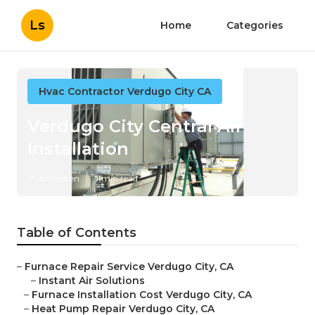
Ls
Home
Categories
Hvac Contractor Verdugo City CA
Verdugo City Central Air
Installation
Published en
9 min read
Table of Contents
–
Furnace Repair Service Verdugo City, CA
–
Instant Air Solutions
–
Furnace Installation Cost Verdugo City, CA
–
Heat Pump Repair Verdugo City, CA