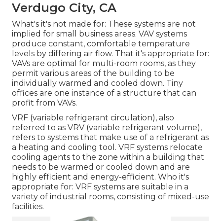
Verdugo City, CA
What's it's not made for: These systems are not
implied for small business areas. VAV systems
produce constant, comfortable temperature
levels by differing air flow. That it's appropriate for:
VAVs are optimal for multi-room rooms, as they
permit various areas of the building to be
individually warmed and cooled down. Tiny
offices are one instance of a structure that can
profit from VAVs.
VRF (variable refrigerant circulation), also
referred to as VRV (variable refrigerant volume),
refers to systems that make use of a refrigerant as
a heating and cooling tool. VRF systems relocate
cooling agents to the zone within a building that
needs to be warmed or cooled down and are
highly efficient and energy-efficient. Who it's
appropriate for: VRF systems are suitable in a
variety of industrial rooms, consisting of mixed-use
facilities.