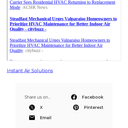
Instant Air Solutions
Share us on...
Facebook
X
Pinterest
Email