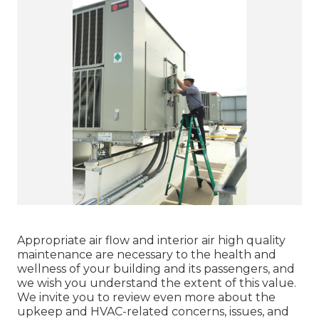
Appropriate air flow and interior air high quality
maintenance are necessary to the health and
wellness of your building and its passengers, and
we wish you understand the extent of this value.
We invite you to review even more about the
upkeep and HVAC-related concerns, issues, and