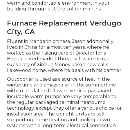
warm and comfortable environment in your
building throughout the colder months.
Furnace Replacement Verdugo
City, CA
Fluent in Mandarin chinese, Jason additionally
lived in China for almost ten years, where he
worked as the Taking care of Director for a
Beijing-based market threat software firm, a
subsidiary of Xinhua Money. Jason now calls
Lakewood home, where he deals with his partner.
Outdoor air is used as a source of heat in the
wintertime and amazing air in the summertime
with a circulation follower. Vertical packaged
incurable warm pumps are very comparable to
the regular packaged terminal heatpump
technology, except they offer a various choice for
installation area. The upright units are self-
supporting home heating and cooling down
systems with a long-term electrical connection.