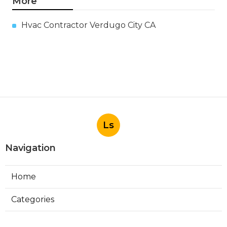
More
Hvac Contractor Verdugo City CA
Ls
Navigation
Home
Categories