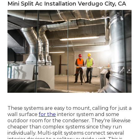
Mini Split Ac Installation Verdugo City, CA
These systems are easy to mount, calling for just a
wall surface
for the
interior system and some
outdoor room for the condenser. They're likewise
cheaper than complex systems since they run
individually. Multi-split systems connect several