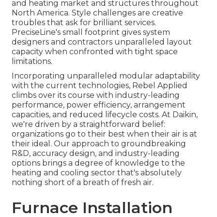
and heating market and structures throughout
North America. Style challenges are creative
troubles that ask for brilliant services.
PreciseLine's small footprint gives system
designers and contractors unparalleled layout
capacity when confronted with tight space
limitations.
Incorporating unparalleled modular adaptability
with the current technologies, Rebel Applied
climbs over its course with industry-leading
performance, power efficiency, arrangement
capacities, and reduced lifecycle costs. At Daikin,
we're driven by a straightforward belief:
organizations go to their best when their air is at
their ideal. Our approach to groundbreaking
R&D, accuracy design, and industry-leading
options brings a degree of knowledge to the
heating and cooling sector that's absolutely
nothing short of a breath of fresh air.
Furnace Installation