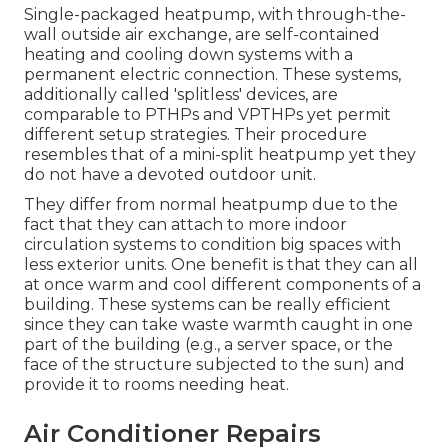
Single-packaged heatpump, with through-the-
wall outside air exchange, are self-contained
heating and cooling down systems with a
permanent electric connection. These systems,
additionally called 'splitless' devices, are
comparable to PTHPs and VPTHPs yet permit
different setup strategies. Their procedure
resembles that of a mini-split heatpump yet they
do not have a devoted outdoor unit.
They differ from normal heatpump due to the
fact that they can attach to more indoor
circulation systems to condition big spaces with
less exterior units. One benefit is that they can all
at once warm and cool different components of a
building. These systems can be really efficient
since they can take waste warmth caught in one
part of the building (e.g., a server space, or the
face of the structure subjected to the sun) and
provide it to rooms needing heat.
Air Conditioner Repairs