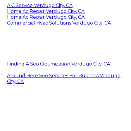
A C Service Verdugo City, CA
Home Ac Repair Verdugo City, CA
Home Ac Repair Verdugo City, CA
Commercial Hvac Solutions Verdugo City, CA
Finding A Seo Optimization Verdugo City, CA
Around Here Seo Services For Business Verdugo
City, CA