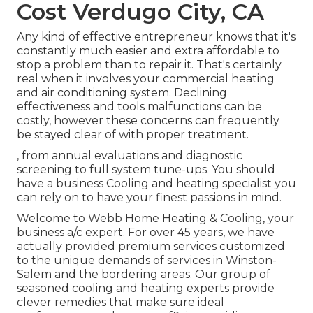
Cost Verdugo City, CA
Any kind of effective entrepreneur knows that it's
constantly much easier and extra affordable to
stop a problem than to repair it. That's certainly
real when it involves your commercial heating
and air conditioning system. Declining
effectiveness and tools malfunctions can be
costly, however these concerns can frequently
be stayed clear of with proper treatment.
, from annual evaluations and diagnostic
screening to full system tune-ups. You should
have a business Cooling and heating specialist you
can rely on to have your finest passions in mind.
Welcome to Webb Home Heating & Cooling, your
business a/c expert. For over 45 years, we have
actually provided premium services customized
to the unique demands of services in Winston-
Salem and the bordering areas. Our group of
seasoned cooling and heating experts provide
clever remedies that make sure ideal