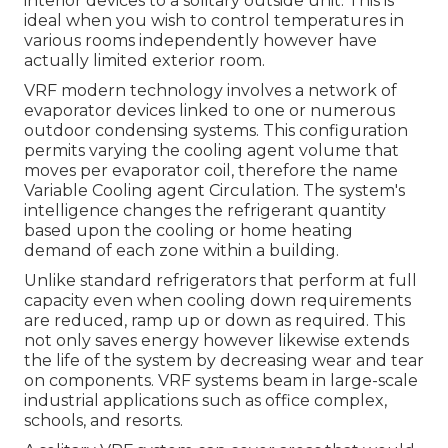
interior devices to a solitary outside unit. This is
ideal when you wish to control temperatures in
various rooms independently however have
actually limited exterior room.
VRF modern technology involves a network of
evaporator devices linked to one or numerous
outdoor condensing systems. This configuration
permits varying the cooling agent volume that
moves per evaporator coil, therefore the name
Variable Cooling agent Circulation. The system's
intelligence changes the refrigerant quantity
based upon the cooling or home heating
demand of each zone within a building.
Unlike standard refrigerators that perform at full
capacity even when cooling down requirements
are reduced, ramp up or down as required. This
not only saves energy however likewise extends
the life of the system by decreasing wear and tear
on components. VRF systems beam in large-scale
industrial applications such as office complex,
schools, and resorts.