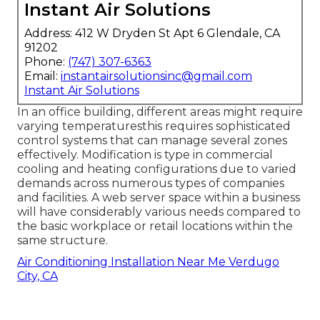
Instant Air Solutions
Address: 412 W Dryden St Apt 6 Glendale, CA
91202
Phone:
(747) 307-6363
Email:
instantairsolutionsinc@gmail.com
Instant Air Solutions
In an office building, different areas might require
varying temperaturesthis requires sophisticated
control systems that can manage several zones
effectively. Modification is type in commercial
cooling and heating configurations due to varied
demands across numerous types of companies
and facilities. A web server space within a business
will have considerably various needs compared to
the basic workplace or retail locations within the
same structure.
Air Conditioning Installation Near Me Verdugo
City, CA