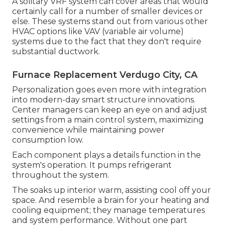
A solitary VRF system can cover areas that would
certainly call for a number of smaller devices or
else. These systems stand out from various other
HVAC options like VAV (variable air volume)
systems due to the fact that they don't require
substantial ductwork.
Furnace Replacement Verdugo City, CA
Personalization goes even more with integration
into modern-day smart structure innovations.
Center managers can keep an eye on and adjust
settings from a main control system, maximizing
convenience while maintaining power
consumption low.
Each component plays a details function in the
system's operation. It pumps refrigerant
throughout the system.
The soaks up interior warm, assisting cool off your
space. And resemble a brain for your heating and
cooling equipment; they manage temperatures
and system performance. Without one part