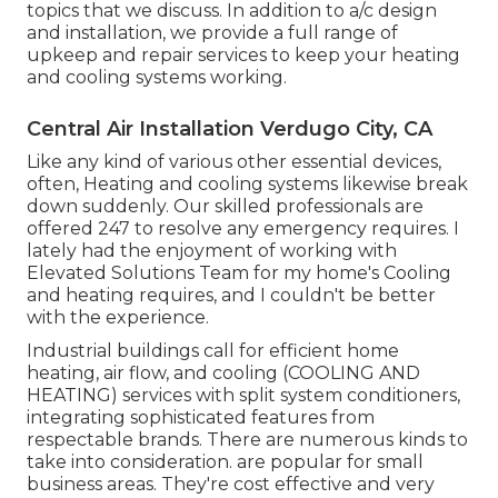
topics that we discuss. In addition to a/c design
and installation, we provide a full range of
upkeep and repair services to keep your heating
and cooling systems working.
Central Air Installation Verdugo City, CA
Like any kind of various other essential devices,
often, Heating and cooling systems likewise break
down suddenly. Our skilled professionals are
offered 247 to resolve any emergency requires. I
lately had the enjoyment of working with
Elevated Solutions Team for my home's Cooling
and heating requires, and I couldn't be better
with the experience.
Industrial buildings call for efficient home
heating, air flow, and cooling (COOLING AND
HEATING) services with split system conditioners,
integrating sophisticated features from
respectable brands. There are numerous kinds to
take into consideration. are popular for small
business areas. They're cost effective and very