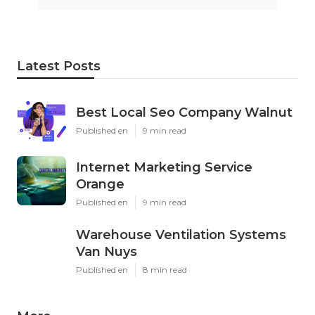
Latest Posts
Best Local Seo Company Walnut
Published en
9 min read
Internet Marketing Service
Orange
Published en
9 min read
Warehouse Ventilation Systems
Van Nuys
Published en
8 min read