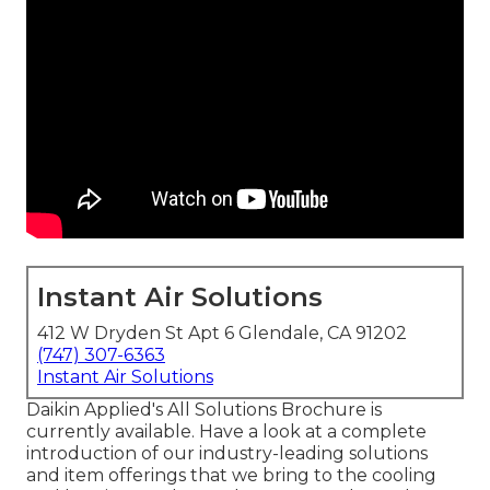
Instant Air Solutions
412 W Dryden St Apt 6 Glendale, CA 91202
(747) 307-6363
Instant Air Solutions
Daikin Applied's All Solutions Brochure is
currently available. Have a look at a complete
introduction of our industry-leading solutions
and item offerings that we bring to the cooling