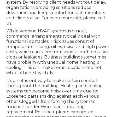
system. By resolving client needs without delay,
organizations providing
solutions
reduce
downtime and keep comfort for staff members
and clients alike. For even more info, please
call
us.
While keeping HVAC systems is crucial,
commercial arrangements typically deal with
functional obstacles. Trick issues consist of
temperature incongruities, noise, and high power
costs, which can stem from various problems like
clogs or leakages. Business buildings sometimes
have problem with unequal home heating or
cooling. This can make some locations too hot
while others stay chilly.
It's an efficient way to make certain comfort
throughout the building. Heating and cooling
systems can become noisy over time due to:
Loosened parts shaking against each various
other Clogged filters forcing the system to
function harder Worn parts requiring
replacement Routine upkeep can protect