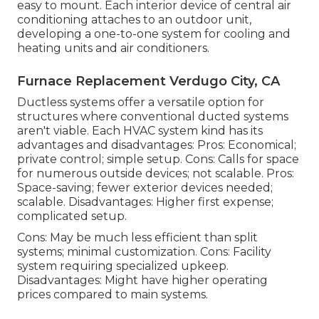
easy to mount. Each interior device of central air
conditioning attaches to an outdoor unit,
developing a one-to-one system for cooling and
heating units and air conditioners.
Furnace Replacement Verdugo City, CA
Ductless systems offer a versatile option for
structures where conventional ducted systems
aren't viable. Each HVAC system kind has its
advantages and disadvantages: Pros: Economical;
private control; simple setup. Cons: Calls for space
for numerous outside devices; not scalable. Pros:
Space-saving; fewer exterior devices needed;
scalable. Disadvantages: Higher first expense;
complicated setup.
Cons: May be much less efficient than split
systems; minimal customization. Cons: Facility
system requiring specialized upkeep.
Disadvantages: Might have higher operating
prices compared to main systems.