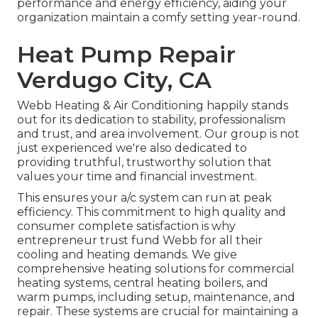
performance and energy efficiency, aiding your
organization maintain a comfy setting year-round.
Heat Pump Repair
Verdugo City, CA
Webb Heating & Air Conditioning happily stands
out for its dedication to stability, professionalism
and trust, and area involvement. Our group is not
just experienced we're also dedicated to
providing truthful, trustworthy solution that
values your time and financial investment.
This ensures your
a/c system
can run at peak
efficiency. This commitment to high quality and
consumer complete satisfaction is why
entrepreneur trust fund Webb for all their
cooling and heating demands. We give
comprehensive heating solutions for commercial
heating systems
,
central heating boilers
, and
warm pumps
, including setup, maintenance, and
repair. These systems are crucial for maintaining a