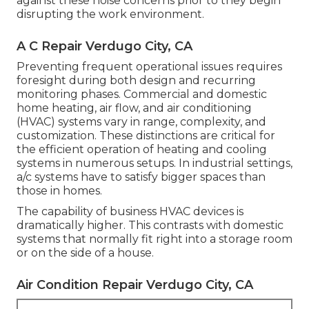
against these noise concerns prior to they begin
disrupting the work environment.
A C Repair Verdugo City, CA
Preventing frequent operational issues requires
foresight during both design and recurring
monitoring
phases. Commercial and domestic
home heating, air flow, and air conditioning
(HVAC) systems vary in range, complexity, and
customization. These distinctions are critical for
the efficient operation of heating and cooling
systems in numerous setups. In industrial settings,
a/c systems have to satisfy bigger spaces than
those in homes.
The capability of business HVAC devices is
dramatically higher. This contrasts with domestic
systems that normally fit right into a storage room
or on the side of a house.
Air Condition Repair Verdugo City, CA