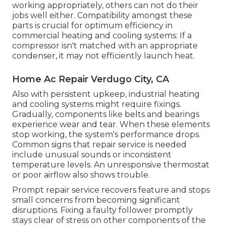
working appropriately, others can not do their
jobs well either. Compatibility amongst these
parts is crucial for optimum efficiency in
commercial heating and cooling systems: If a
compressor isn't matched with an appropriate
condenser, it may not efficiently launch heat.
Home Ac Repair Verdugo City, CA
Also with persistent upkeep, industrial heating
and cooling systems might require fixings.
Gradually, components like belts and bearings
experience wear and tear. When these elements
stop working, the system's performance drops.
Common signs that repair service is needed
include unusual sounds or inconsistent
temperature levels. An unresponsive thermostat
or poor airflow also shows trouble.
Prompt repair service recovers feature and stops
small concerns from becoming significant
disruptions. Fixing a faulty follower promptly
stays clear of stress on other components of the