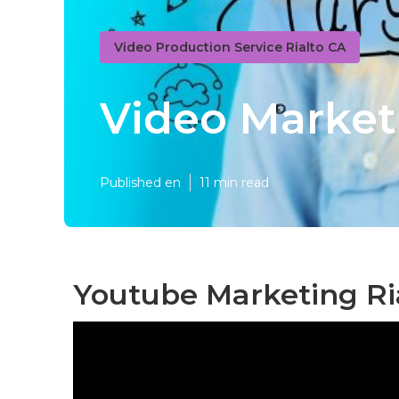
Video Production Service Rialto CA
Video Market
Published en
11 min read
Youtube Marketing Ria