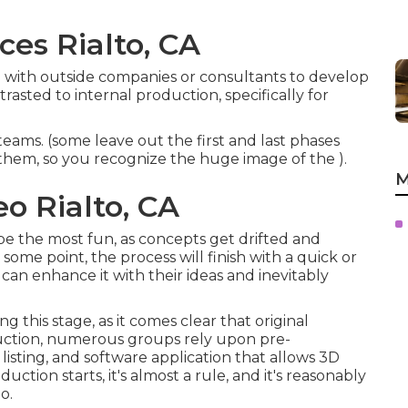
ces Rialto, CA
 with outside companies or consultants to develop
asted to internal production, specifically for
eams. (some leave out the first and last phases
e them, so you recognize the huge image of the ).
M
o Rialto, CA
n be the most fun, as concepts get drifted and
some point, the process will finish with a quick or
 can enhance it with their ideas and inevitably
his stage, as it comes clear that original
oduction, numerous groups rely upon pre-
 listing, and software application that allows 3D
duction starts, it's almost a rule, and it's reasonably
o.