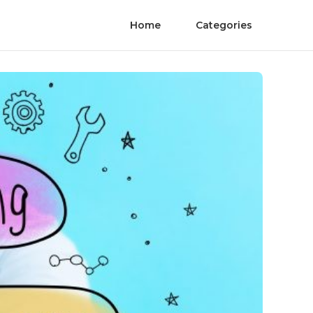
Home
Categories