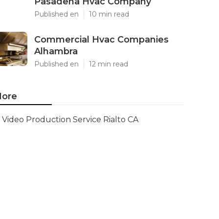
Pasadena Hvac Company
Published en
10 min read
Commercial Hvac Companies
Alhambra
Published en
12 min read
ore
Video Production Service Rialto CA