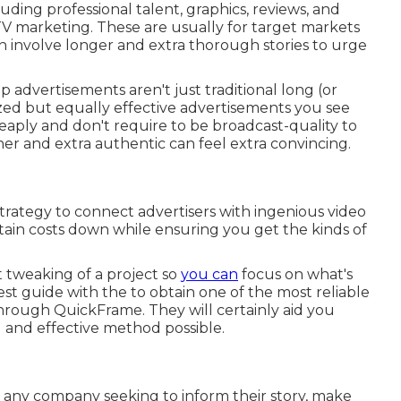
cluding professional talent, graphics, reviews, and
V marketing
. These are usually for target markets
n involve longer and extra thorough stories to urge
p advertisements aren't just traditional long (or
ized but equally effective advertisements you see
aply and don't require to be broadcast-quality to
her and extra authentic can feel extra convincing.
trategy to connect advertisers with ingenious video
ain costs down while ensuring you get the kinds of
 tweaking of a project so
you can
focus on what's
best guide with the to obtain one of the most reliable
rough QuickFrame. They will certainly aid you
 and effective method possible.
or any company seeking to inform their story, make