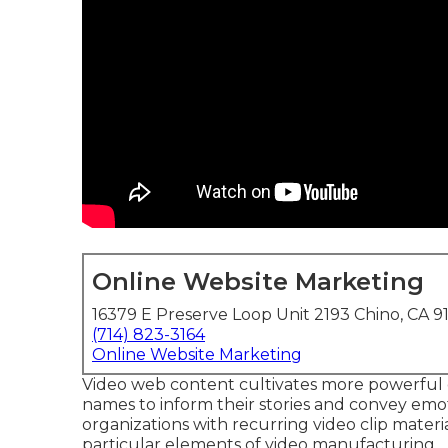
Online Website Marketing
16379 E Preserve Loop Unit 2193 Chino, CA 9
(714) 823-3164
Online Website Marketing
Video web content cultivates more powerful 
names to inform their stories and convey emoti
organizations with recurring video clip materi
particular elements of video manufacturing.