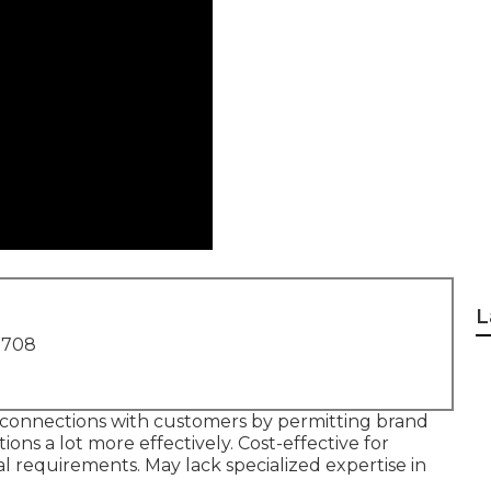
L
1708
connections with customers by permitting brand
ons a lot more effectively. Cost-effective for
al requirements. May lack specialized expertise in