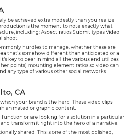
A
kely be achieved extra modestly than you realize
-production is the moment to note exactly what
dure, including: Aspect ratios Submit types Video
l shoot.
re commonly hurdles to manage, whether these are
area that's somehow different than anticipated or a
 It's key to bear in mind all the various end utilizes
her points) mounting element ratios so video can
nd any type of various other social networks
lto, CA
which your brand is the hero. These video clips
gh animated or graphic content.
function or are looking for a solution in a particular
m and transform it right into the hero of a narrative.
ionally shared. This is one of the most polished,