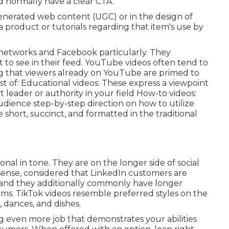
nd normally have a clear CTA.
enerated web content (UGC) or in the design of
a product or tutorials regarding that item's use by
al networks and Facebook particularly. They
to see in their feed.
YouTube videos
often tend to
g that viewers already on YouTube are primed to
t of: Educational videos: These express a viewpoint
 leader or authority in your field How-to videos:
udience step-by-step direction on how to utilize
 short, succinct, and formatted in the traditional
nal in tone. They are on the longer side of social
sense, considered that LinkedIn customers are
, and they additionally commonly have longer
ems.
TikTok videos
resemble preferred styles on the
, dances, and dishes.
 even more job that demonstrates your abilities