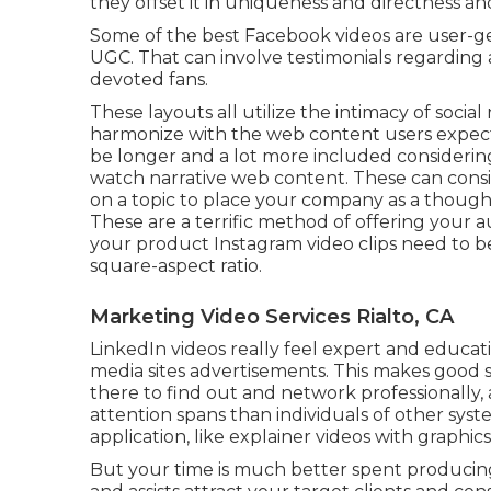
they offset it in uniqueness and directness a
Some of the best Facebook videos are user-g
UGC. That can involve testimonials regarding 
devoted fans.
These layouts all utilize the intimacy of soci
harmonize with the web content users expect 
be longer and a lot more included considerin
watch narrative web content. These can consis
on a topic to place your company as a thought
These are a terrific method of offering your a
your product
Instagram video clips
need to be
square-aspect ratio.
Marketing Video Services Rialto, CA
LinkedIn videos
really feel expert and educatio
media sites advertisements. This makes good 
there to find out and network professionally
attention spans than individuals of other syst
application, like explainer videos with graphics
But your time is much better spent producing