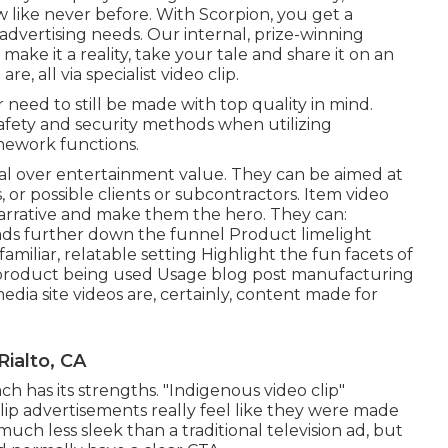
w like never before. With Scorpion, you get a
dvertising needs. Our internal, prize-winning
ke it a reality, take your tale and share it on an
re, all via specialist video clip.
need to still be made with top quality in mind.
afety and security methods when utilizing
amework functions.
ial over entertainment value. They can be aimed at
s, or possible clients or subcontractors.
Item video
arrative and make them the hero. They can:
ds further down the funnel Product limelight
amiliar, relatable setting Highlight the fun facets of
product being used Usage blog post manufacturing
media site videos
are, certainly, content made for
ialto, CA
ch has its strengths. "Indigenous video clip"
lip advertisements really feel like they were made
uch less sleek than a traditional television ad, but