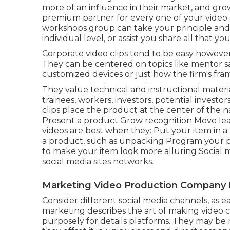
more of an influence in their market, and gro
premium partner for every one of your video a
workshops group can take your principle and ma
individual level, or assist you share all that you a
Corporate video clips tend to be easy however 
They can be centered on topics like mentor s
customized devices or just how the firm's fr
They value technical and instructional mater
trainees, workers, investors, potential investor
clips
place the product at the center of the n
Present a product Grow recognition Move lea
videos are best when they: Put your item in a f
a product, such as unpacking Program your 
to make your item look more alluring
Social 
social media sites networks.
Marketing Video Production Company R
Consider different social media channels, as ea
marketing describes the art of making video c
purposely for details platforms. They may be m