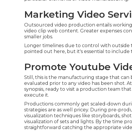
Marketing Video Servi
Outsourced video production entails working
video clip web content. Greater expenses contr
smaller jobs.
Longer timelines due to control with outside t
pointed out here, but it's essential to includ
Promote Youtube Vide
Still, this is the manufacturing stage that ca
evaluated prior to any video has been shot. At 
synopsis, ready to visit a production team that
execute it.
Productions commonly get scaled-down during t
strategies are as well pricey. During pre-pr
visualization techniques like storyboards, shot
visualization of sets and lights. By the time pro
straightforward catching the appropriate vide