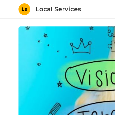
Local Services
Ls