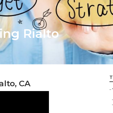
ing Rialto
T
lto, CA
–