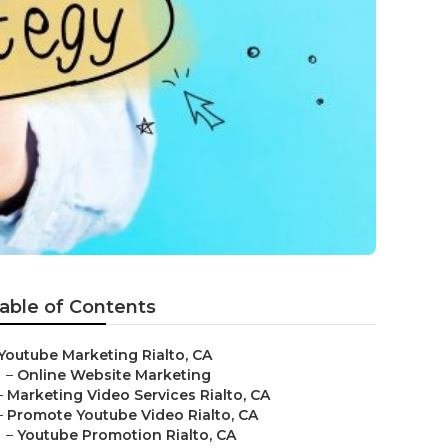
able of Contents
Youtube Marketing Rialto, CA
–
Online Website Marketing
–
Marketing Video Services Rialto, CA
–
Promote Youtube Video Rialto, CA
–
Youtube Promotion Rialto, CA