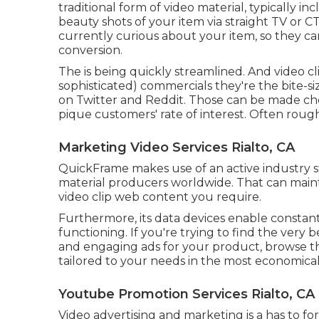
traditional form of video material, typically in
beauty shots of your item via straight TV or
CT
currently curious about your item, so they ca
conversion.
The is being quickly streamlined. And video cli
sophisticated) commercials they're the bite-s
on Twitter and Reddit. Those can be made che
pique customers' rate of interest. Often roug
Marketing Video Services Rialto, CA
QuickFrame makes use of an active industry s
material producers worldwide. That can maint
video clip web content you require.
Furthermore, its data devices enable constant
functioning. If you're trying to find the very 
and engaging ads for your product, browse th
tailored to your needs in the most economical
Youtube Promotion Services Rialto, CA
Video advertising and marketing is a has to f