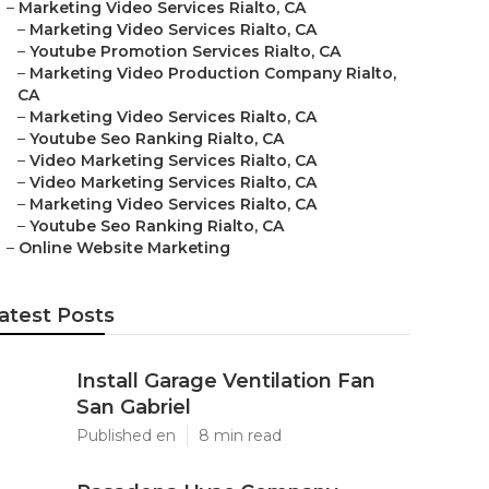
–
Marketing Video Services Rialto, CA
–
Marketing Video Services Rialto, CA
–
Youtube Promotion Services Rialto, CA
–
Marketing Video Production Company Rialto,
CA
–
Marketing Video Services Rialto, CA
–
Youtube Seo Ranking Rialto, CA
–
Video Marketing Services Rialto, CA
–
Video Marketing Services Rialto, CA
–
Marketing Video Services Rialto, CA
–
Youtube Seo Ranking Rialto, CA
–
Online Website Marketing
atest Posts
Install Garage Ventilation Fan
San Gabriel
Published en
8 min read