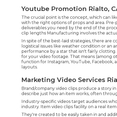
Youtube Promotion Rialto, C
The crucial point is the concept, which can li
with the right options of props and area. Pre
deliverables you need by the end of the proce
clip lengths Manufacturing involves the actua
In spite of the best-laid strategies, there a
logistical issues like weather condition or an 
performance by a star that isn't fairly clotting.
for your video footage. That means (among ot
function for Instagram, YouTube, Facebook, a
layouts.
Marketing Video Services Ria
Brand/company video clips produce a story in 
describe just how an item works, often throu
Industry-specific videos target audiences who 
industry. Item video clips facility on a real ite
They're created to be easily taken in and addit