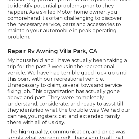
to identify potential problems prior to they
happen. As a skilled Motor home owner, you
comprehend it's often challenging to discover
the necessary service, parts and accessories to
maintain your automobile in peak operating
problem.
Repair Rv Awning Villa Park, CA
My household and I have actually been taking a
trip for the past 3 weeks in the recreational
vehicle. We have had terrible good luck up until
this point with our recreational vehicle.
Unnecessary to claim, several tows and service
fixing job. This organization has actually gone
above and past. They were completely
understand, considerate, and ready to assist till
they identified what the trouble was! We had our
canines, youngsters, cat, and extended family
there with all of us day.
The high quality, communication, and price was
simply what we required! Thank you to all that