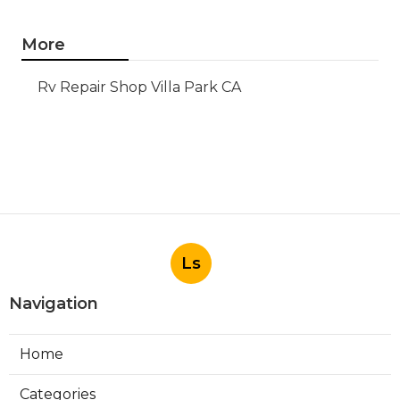
More
Rv Repair Shop Villa Park CA
Ls
Navigation
Home
Categories