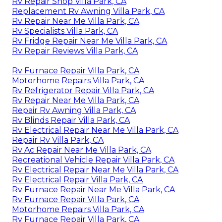
Rv Repair Shop Villa Park, CA
Replacement Rv Awning Villa Park, CA
Rv Repair Near Me Villa Park, CA
Rv Specialists Villa Park, CA
Rv Fridge Repair Near Me Villa Park, CA
Rv Repair Reviews Villa Park, CA
Rv Furnace Repair Villa Park, CA
Motorhome Repairs Villa Park, CA
Rv Refrigerator Repair Villa Park, CA
Rv Repair Near Me Villa Park, CA
Repair Rv Awning Villa Park, CA
Rv Blinds Repair Villa Park, CA
Rv Electrical Repair Near Me Villa Park, CA
Repair Rv Villa Park, CA
Rv Ac Repair Near Me Villa Park, CA
Recreational Vehicle Repair Villa Park, CA
Rv Electrical Repair Near Me Villa Park, CA
Rv Electrical Repair Villa Park, CA
Rv Furnace Repair Near Me Villa Park, CA
Rv Furnace Repair Villa Park, CA
Motorhome Repairs Villa Park, CA
Rv Furnace Repair Villa Park, CA