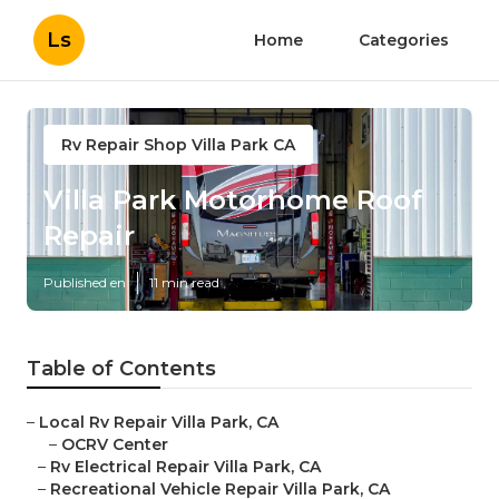
Ls
Home
Categories
Rv Repair Shop Villa Park CA
Villa Park Motorhome Roof
Repair
Published en
11 min read
Table of Contents
–
Local Rv Repair Villa Park, CA
–
OCRV Center
–
Rv Electrical Repair Villa Park, CA
–
Recreational Vehicle Repair Villa Park, CA