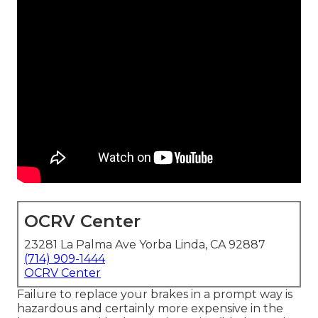
OCRV Center
23281 La Palma Ave Yorba Linda, CA 92887
(714) 909-1444
OCRV Center
Failure to replace your brakes in a prompt way is
hazardous and certainly more expensive in the