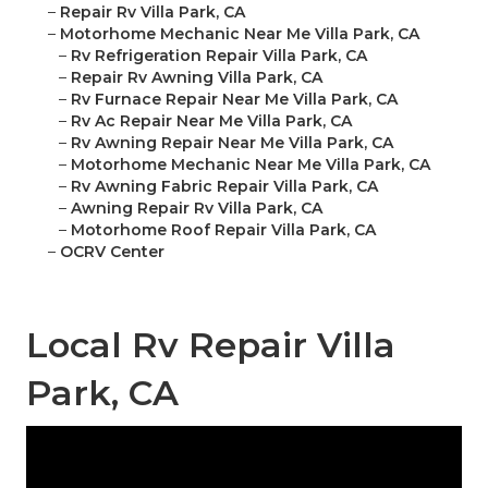
–
Repair Rv Villa Park, CA
–
Motorhome Mechanic Near Me Villa Park, CA
–
Rv Refrigeration Repair Villa Park, CA
–
Repair Rv Awning Villa Park, CA
–
Rv Furnace Repair Near Me Villa Park, CA
–
Rv Ac Repair Near Me Villa Park, CA
–
Rv Awning Repair Near Me Villa Park, CA
–
Motorhome Mechanic Near Me Villa Park, CA
–
Rv Awning Fabric Repair Villa Park, CA
–
Awning Repair Rv Villa Park, CA
–
Motorhome Roof Repair Villa Park, CA
–
OCRV Center
Local Rv Repair Villa
Park, CA