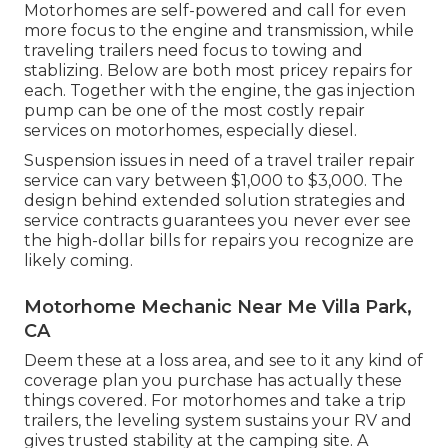
Motorhomes are self-powered and call for even
more focus to the engine and transmission, while
traveling trailers need focus to towing and
stablizing. Below are both most pricey repairs for
each. Together with the engine, the gas injection
pump can be one of the most costly repair
services on motorhomes, especially diesel.
Suspension issues in need of a travel trailer repair
service can vary between $1,000 to $3,000. The
design behind extended solution strategies and
service contracts guarantees you never ever see
the high-dollar bills for repairs you recognize are
likely coming.
Motorhome Mechanic Near Me Villa Park,
CA
Deem these at a loss area, and see to it any kind of
coverage plan you purchase has actually these
things covered. For motorhomes and take a trip
trailers, the leveling system sustains your RV and
gives trusted stability at the camping site. A