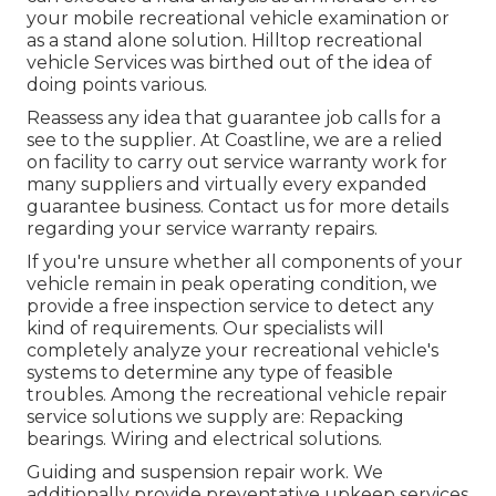
your mobile recreational vehicle examination or
as a stand alone solution. Hilltop recreational
vehicle Services was birthed out of the idea of
doing points various.
Reassess any idea that guarantee job calls for a
see to the supplier. At Coastline, we are a relied
on facility to carry out service warranty work for
many suppliers and virtually every expanded
guarantee business. Contact us for more details
regarding your service warranty repairs.
If you're unsure whether all components of your
vehicle remain in peak operating condition, we
provide a free inspection service to detect any
kind of requirements. Our specialists will
completely analyze your recreational vehicle's
systems to determine any type of feasible
troubles. Among the recreational vehicle repair
service solutions we supply are: Repacking
bearings. Wiring and electrical solutions.
Guiding and suspension repair work. We
additionally provide preventative upkeep services