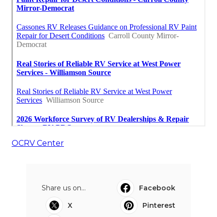
OCRV Center
Share us on...
Facebook
X
Pinterest