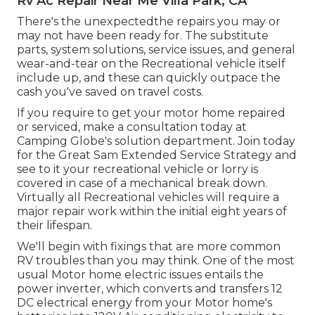
Rv Ac Repair Near Me Villa Park, CA
There's the unexpectedthe repairs you may or
may not have been ready for. The substitute
parts, system solutions, service issues, and general
wear-and-tear on the Recreational vehicle itself
include up, and these can quickly outpace the
cash you've saved on travel costs.
If you require to get your motor home repaired
or serviced, make a consultation today at
Camping Globe's solution department
.
Join today
for the Great Sam Extended Service Strategy
and
see to it your recreational vehicle or lorry is
covered in case of a mechanical break down.
Virtually all Recreational vehicles will require a
major repair work within the initial eight years of
their lifespan.
We'll begin with fixings that are more common
RV troubles than you may think. One of the most
usual Motor home electric issues entails the
power inverter, which converts and transfers 12
DC electrical energy from your Motor home's