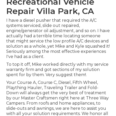
Recreational Vehicle
Repair Villa Park, CA
I have a diesel pusher that required the A/C
systems serviced, slide out repaired,
engine/generator oil adjustment, and so on. I have
actually had a terrible time locating someone
that might service the low profile A/C devices and
solution as a whole, yet Mike and Kyle squashed it!
Seriously among the most effective experiences
I've had as a client.
To top it off, Mike worked directly with my service
warranty firm and got sections of my solution
spent for by them. Very suggest them!.
Your Course A, Course C, Diesel, Fifth Wheel,
Plaything Hauler, Traveling Trailer and Fold-
Down will always get the very best of treatment
by our Master Craftsmen right here at Three Way
Campers. From roofs and home appliances, to
slide-outs and awnings, we are here to assist you
with all your solution requirements. We honor all