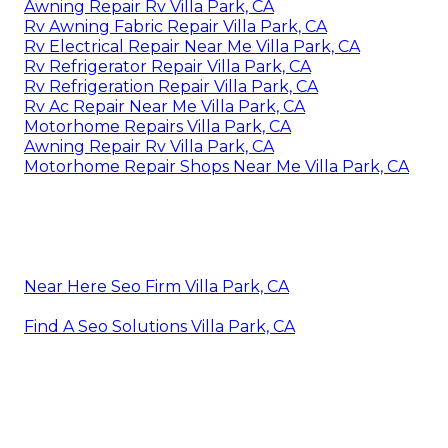
Awning Repair Rv Villa Park, CA
Rv Awning Fabric Repair Villa Park, CA
Rv Electrical Repair Near Me Villa Park, CA
Rv Refrigerator Repair Villa Park, CA
Rv Refrigeration Repair Villa Park, CA
Rv Ac Repair Near Me Villa Park, CA
Motorhome Repairs Villa Park, CA
Awning Repair Rv Villa Park, CA
Motorhome Repair Shops Near Me Villa Park, CA
Near Here Seo Firm Villa Park, CA
Find A Seo Solutions Villa Park, CA