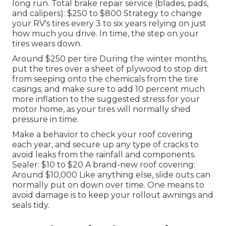
long run. Total brake repair service (blades, pads,
and calipers): $250 to $800 Strategy to change
your RV's tires every 3 to six years relying on just
how much you drive. In time, the step on your
tires wears down.
Around $250 per tire During the winter months,
put the tires over a sheet of plywood to stop dirt
from seeping onto the chemicals from the tire
casings; and make sure to add 10 percent much
more inflation to the suggested stress for your
motor home, as your tires will normally shed
pressure in time.
Make a behavior to check your roof covering
each year, and secure up any type of cracks to
avoid leaks from the rainfall and components.
Sealer: $10 to $20 A brand-new roof covering:
Around $10,000 Like anything else, slide outs can
normally put on down over time. One means to
avoid damage is to keep your rollout awnings and
seals tidy.