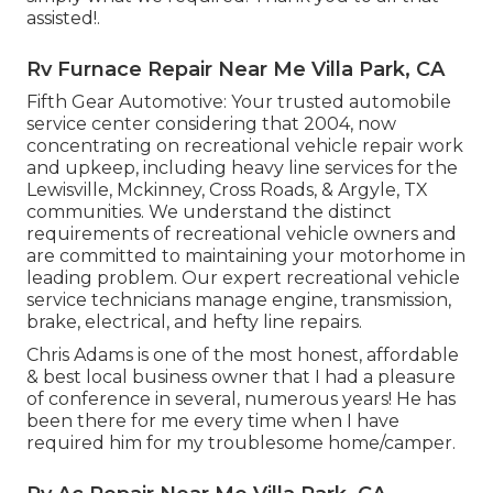
assisted!.
Rv Furnace Repair Near Me Villa Park, CA
Fifth Gear Automotive:
Your trusted automobile
service center considering that 2004
, now
concentrating on
recreational vehicle repair work
and upkeep
, including heavy line services for the
Lewisville, Mckinney, Cross Roads, & Argyle, TX
communities. We understand the distinct
requirements of recreational vehicle owners and
are committed to maintaining your motorhome in
leading problem. Our
expert recreational vehicle
service technicians
manage engine, transmission,
brake, electrical, and hefty line repairs.
Chris Adams is one of the most honest, affordable
& best local business owner that I had a pleasure
of conference in several, numerous years! He has
been there for me every time when I have
required him for my troublesome home/camper.