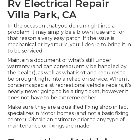
Rv Electrical Repair
Villa Park, CA
In the occasion that you do run right into a
problem, it may simply be a blown fuse and for
that reason a very easy patch. If the issue is
mechanical or hydraulic, you'll desire to bring it in
to be serviced.
Maintain a document of what's still under
warranty (and can consequently be handled by
the dealer), as well as what isn't and requires to
be brought right into a relied on service. When it
concerns specialist recreational vehicle repairs, it's
nearly never going to be a tiny ticket, however it
does not have to be extreme either.
Make sure they are a qualified fixing shop in fact
specializes in Motor homes (and not a basic fixing
center). Obtain an estimate prior to any type of
maintenance or fixings are made.