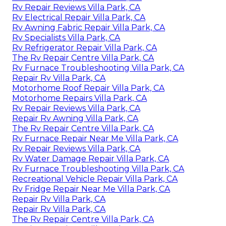
Rv Repair Reviews Villa Park, CA
Rv Electrical Repair Villa Park, CA
Rv Awning Fabric Repair Villa Park, CA
Rv Specialists Villa Park, CA
Rv Refrigerator Repair Villa Park, CA
The Rv Repair Centre Villa Park, CA
Rv Furnace Troubleshooting Villa Park, CA
Repair Rv Villa Park, CA
Motorhome Roof Repair Villa Park, CA
Motorhome Repairs Villa Park, CA
Rv Repair Reviews Villa Park, CA
Repair Rv Awning Villa Park, CA
The Rv Repair Centre Villa Park, CA
Rv Furnace Repair Near Me Villa Park, CA
Rv Repair Reviews Villa Park, CA
Rv Water Damage Repair Villa Park, CA
Rv Furnace Troubleshooting Villa Park, CA
Recreational Vehicle Repair Villa Park, CA
Rv Fridge Repair Near Me Villa Park, CA
Repair Rv Villa Park, CA
Repair Rv Villa Park, CA
The Rv Repair Centre Villa Park, CA