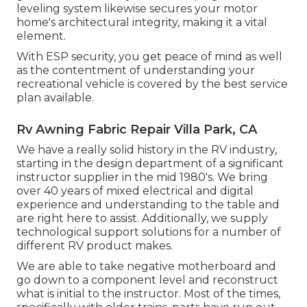
leveling system likewise secures your motor
home's architectural integrity, making it a vital
element.
With ESP security, you get peace of mind as well
as the contentment of understanding your
recreational vehicle is covered by the best service
plan available.
Rv Awning Fabric Repair Villa Park, CA
We have a really solid history in the RV industry,
starting in the design department of a significant
instructor supplier in the mid 1980's. We bring
over 40 years of mixed electrical and digital
experience and understanding to the table and
are right here to assist. Additionally, we supply
technological support solutions for a number of
different RV product makes.
We are able to take negative motherboard and
go down to a component level and reconstruct
what is initial to the instructor. Most of the times,