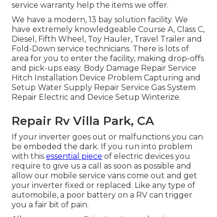
service warranty help the items we offer.
We have a modern, 13 bay solution facility. We
have extremely knowledgeable Course A, Class C,
Diesel, Fifth Wheel, Toy Hauler, Travel Trailer and
Fold-Down service technicians. There is lots of
area for you to enter the facility, making drop-offs
and pick-ups easy. Body Damage Repair Service
Hitch Installation Device Problem Capturing and
Setup Water Supply Repair Service Gas System
Repair Electric and Device Setup Winterize.
Repair Rv Villa Park, CA
If your inverter goes out or malfunctions you can
be embeded the dark. If you run into problem
with this
essential piece
of electric devices you
require to give us a call as soon as possible and
allow our mobile service vans come out and get
your inverter fixed or replaced. Like any type of
automobile, a poor battery on a RV can trigger
you a fair bit of pain.