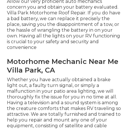
Allow our very proficient auto mechanics
concern you and obtain your battery evaluated.
Villa Park Motorhome Roof Repair. If you do have
a bad battery, we can replace it precisely the
place, saving you the disappointment of a tow, or
the hassle of wrangling the battery in on your
own. Having all the lights on your RV functioning
is crucial to your safety and security and
convenience
Motorhome Mechanic Near Me
Villa Park, CA
Whether you have actually obtained a brake
light out, a faulty turn signal, or simply a
malfunction in your patio area lighting, we will
thoroughly fix the issue for you in no time at all.
Having a television and a sound system is among
the creature comforts that makes RV traveling so
attractive. We are totally furnished and trained to
help you repair and mount any one of your
equipment, consisting of satellite and cable