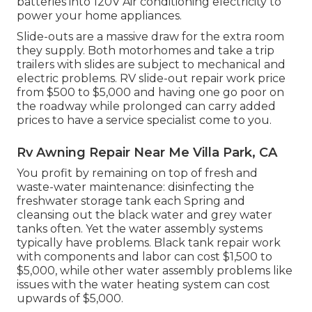
batteries into 120V Air conditioning electricity to
power your home appliances.
Slide-outs are a massive draw for the extra room
they supply. Both motorhomes and take a trip
trailers with slides are subject to mechanical and
electric problems. RV slide-out repair work price
from $500 to $5,000 and having one go poor on
the roadway while prolonged can carry added
prices to have a service specialist come to you.
Rv Awning Repair Near Me Villa Park, CA
You profit by remaining on top of fresh and
waste-water maintenance: disinfecting the
freshwater storage tank
each Spring and
cleansing out the black water and grey water
tanks often. Yet the water assembly systems
typically have problems. Black
tank repair work
with components and labor can cost $1,500 to
$5,000, while other water assembly problems like
issues with the water heating system can cost
upwards of $5,000.