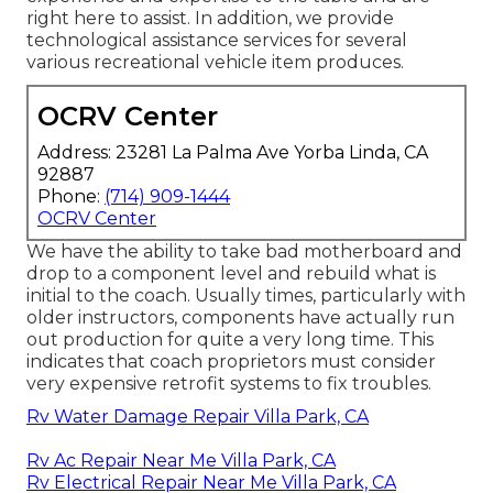
right here to assist. In addition, we provide
technological assistance services for several
various recreational vehicle item produces.
OCRV Center
Address: 23281 La Palma Ave Yorba Linda, CA
92887
Phone:
(714) 909-1444
OCRV Center
We have the ability to take bad motherboard and
drop to a component level and rebuild what is
initial to the coach. Usually times, particularly with
older instructors, components have actually run
out production for quite a very long time. This
indicates that coach proprietors must consider
very expensive retrofit systems to fix troubles.
Rv Water Damage Repair Villa Park, CA
Rv Ac Repair Near Me Villa Park, CA
Rv Electrical Repair Near Me Villa Park, CA