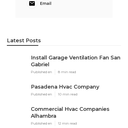
Email
Latest Posts
Install Garage Ventilation Fan San
Gabriel
Published en
8 min read
Pasadena Hvac Company
Published en
10 min read
Commercial Hvac Companies
Alhambra
Published en
12 min read