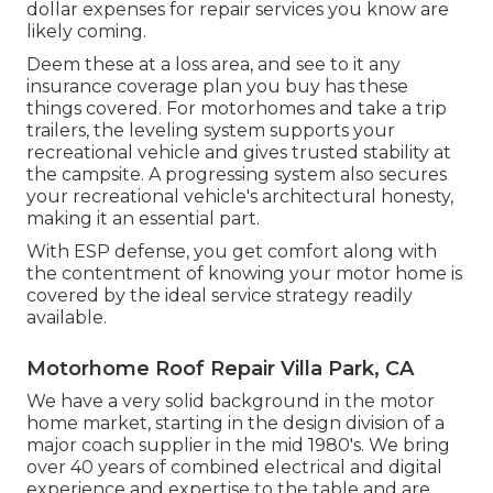
dollar expenses for repair services you know are
likely coming.
Deem these at a loss area, and see to it any
insurance coverage plan you buy has these
things covered. For motorhomes and take a trip
trailers, the leveling system supports your
recreational vehicle and gives trusted stability at
the campsite. A progressing system also secures
your recreational vehicle's architectural honesty,
making it an essential part.
With ESP defense, you get comfort along with
the contentment of knowing your motor home is
covered by the ideal service strategy readily
available.
Motorhome Roof Repair Villa Park, CA
We have a very solid background in the motor
home market, starting in the design division of a
major coach supplier in the mid 1980's. We bring
over 40 years of combined electrical and digital
experience and expertise to the table and are