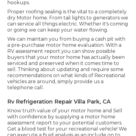
hookups.
Proper roofing sealing is the vital to a completely
dry Motor home. From tail lights to generators we
can service all things electric. Whether it's coming
or going we can keep your water flowing.
We can maintain you from buying a cash pit with
a pre-purchase motor home evaluation. With a
RV assessment report you can show possible
buyers that your motor home has actually been
serviced and preserved when it comes time to
sell. Thinking about updating and require some
recommendations on what kinds of Recreational
vehicles are around, simply provide us a
telephone call.
Rv Refrigeration Repair Villa Park, CA
Know truth value of your motor home and Sell
with confidence by supplying a motor home
assessment report to your potential customers.
Get a blood test for your recreational vehicle! We
can execute a fluid analysis as an include on to