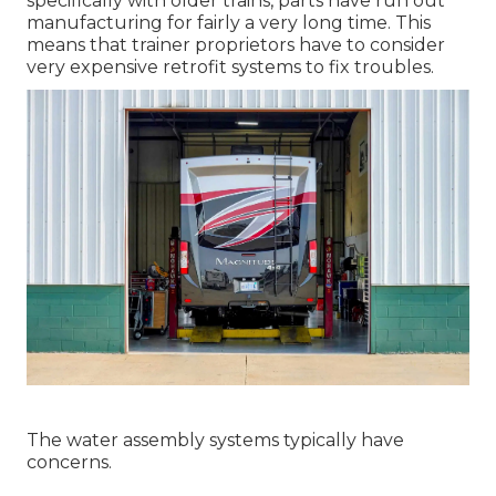
specifically with older trains, parts have run out
manufacturing for fairly a very long time. This
means that trainer proprietors have to consider
very expensive retrofit systems to fix troubles.
The water assembly systems typically have
concerns.