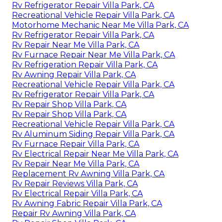
Rv Refrigerator Repair Villa Park, CA
Recreational Vehicle Repair Villa Park, CA
Motorhome Mechanic Near Me Villa Park, CA
Rv Refrigerator Repair Villa Park, CA
Rv Repair Near Me Villa Park, CA
Rv Furnace Repair Near Me Villa Park, CA
Rv Refrigeration Repair Villa Park, CA
Rv Awning Repair Villa Park, CA
Recreational Vehicle Repair Villa Park, CA
Rv Refrigerator Repair Villa Park, CA
Rv Repair Shop Villa Park, CA
Rv Repair Shop Villa Park, CA
Recreational Vehicle Repair Villa Park, CA
Rv Aluminum Siding Repair Villa Park, CA
Rv Furnace Repair Villa Park, CA
Rv Electrical Repair Near Me Villa Park, CA
Rv Repair Near Me Villa Park, CA
Replacement Rv Awning Villa Park, CA
Rv Repair Reviews Villa Park, CA
Rv Electrical Repair Villa Park, CA
Rv Awning Fabric Repair Villa Park, CA
Repair Rv Awning Villa Park, CA