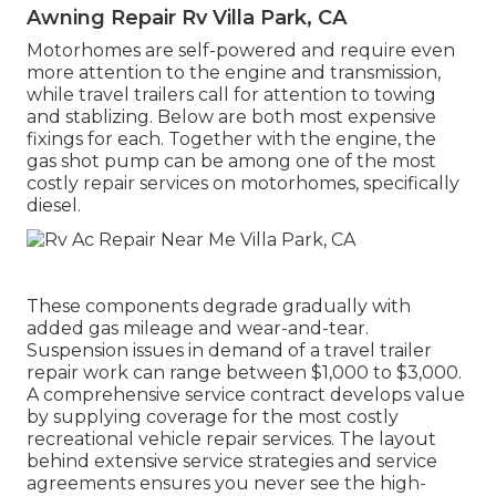
Awning Repair Rv Villa Park, CA
Motorhomes are self-powered and require even
more attention to the engine and transmission,
while travel trailers call for attention to towing
and stablizing. Below are both most expensive
fixings for each. Together with the engine, the
gas shot pump can be among one of the most
costly repair services on motorhomes, specifically
diesel.
These components degrade gradually with
added gas mileage and wear-and-tear.
Suspension issues in demand of a travel trailer
repair work can range between $1,000 to $3,000.
A
comprehensive service contract
develops value
by supplying coverage for the most costly
recreational vehicle repair services. The layout
behind extensive service strategies and service
agreements ensures you never see the high-