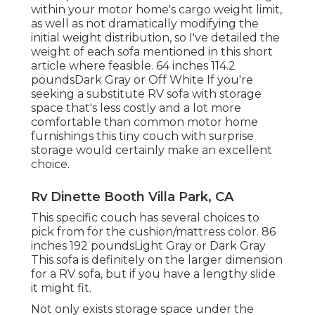
within your motor home's cargo weight limit,
as well as not dramatically modifying the
initial weight distribution, so I've detailed the
weight of each sofa mentioned in this short
article where feasible. 64 inches 114.2
poundsDark Gray or Off White If you're
seeking a substitute RV sofa with storage
space that's less costly and a lot more
comfortable than common motor home
furnishings this
tiny couch with surprise
storage
would certainly make an excellent
choice.
Rv Dinette Booth Villa Park, CA
This specific couch has several choices to
pick from for the cushion/mattress color. 86
inches 192 poundsLight Gray or Dark Gray
This sofa is definitely on the larger dimension
for a RV sofa, but if you have a lengthy slide
it might fit.
Not only exists storage space under the