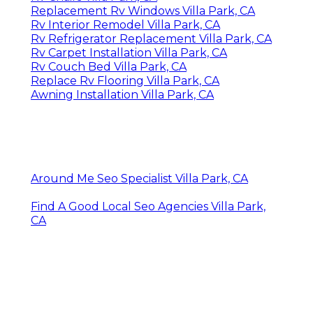
Replacement Rv Windows Villa Park, CA
Rv Interior Remodel Villa Park, CA
Rv Refrigerator Replacement Villa Park, CA
Rv Carpet Installation Villa Park, CA
Rv Couch Bed Villa Park, CA
Replace Rv Flooring Villa Park, CA
Awning Installation Villa Park, CA
Around Me Seo Specialist Villa Park, CA
Find A Good Local Seo Agencies Villa Park,
CA