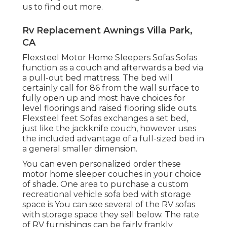
us to find out more.
Rv Replacement Awnings Villa Park,
CA
Flexsteel Motor Home Sleepers Sofas Sofas
function as a couch and afterwards a bed via
a pull-out bed mattress. The bed will
certainly call for 86 from the wall surface to
fully open up and most have choices for
level floorings and raised flooring slide outs.
Flexsteel feet Sofas exchanges a set bed,
just like the jackknife couch, however uses
the included advantage of a full-sized bed in
a general smaller dimension.
You can even personalized order these
motor home sleeper couches in your choice
of shade. One area to purchase a custom
recreational vehicle sofa bed with storage
space is You can see several of the RV sofas
with storage space they sell
below
. The rate
of RV furnishings can be fairly frankly