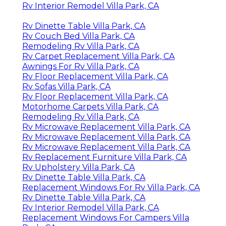
Rv Interior Remodel Villa Park, CA
Rv Dinette Table Villa Park, CA
Rv Couch Bed Villa Park, CA
Remodeling Rv Villa Park, CA
Rv Carpet Replacement Villa Park, CA
Awnings For Rv Villa Park, CA
Rv Floor Replacement Villa Park, CA
Rv Sofas Villa Park, CA
Rv Floor Replacement Villa Park, CA
Motorhome Carpets Villa Park, CA
Remodeling Rv Villa Park, CA
Rv Microwave Replacement Villa Park, CA
Rv Microwave Replacement Villa Park, CA
Rv Microwave Replacement Villa Park, CA
Rv Replacement Furniture Villa Park, CA
Rv Upholstery Villa Park, CA
Rv Dinette Table Villa Park, CA
Replacement Windows For Rv Villa Park, CA
Rv Dinette Table Villa Park, CA
Rv Interior Remodel Villa Park, CA
Replacement Windows For Campers Villa