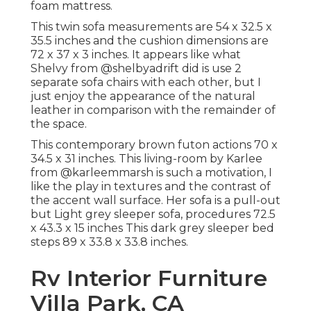
foam mattress.
This twin sofa measurements are 54 x 32.5 x
35.5 inches and the cushion dimensions are
72 x 37 x 3 inches. It appears like what
Shelvy from
@shelbyadrift
did is use 2
separate sofa chairs with each other, but I
just enjoy the appearance of the natural
leather in comparison with the remainder of
the space.
This contemporary brown futon actions 70 x
34.5 x 31 inches. This living-room by Karlee
from
@karleemmarsh
is such a motivation, I
like the play in textures and the contrast of
the accent wall surface. Her sofa is a pull-out
but Light grey sleeper sofa, procedures 72.5
x 43.3 x 15 inches This dark grey sleeper bed
steps 89 x 33.8 x 33.8 inches.
Rv Interior Furniture
Villa Park, CA