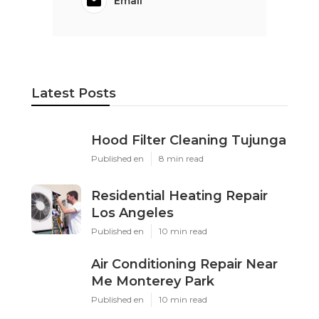
Email
Latest Posts
Hood Filter Cleaning Tujunga
Published en
8 min read
Residential Heating Repair
Los Angeles
Published en
10 min read
Air Conditioning Repair Near
Me Monterey Park
Published en
10 min read