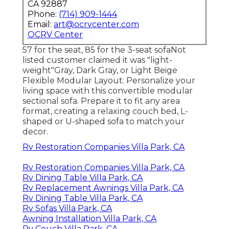
CA 92887
Phone:
(714) 909-1444
Email:
art@ocrvcenter.com
OCRV Center
57 for the seat, 85 for the 3-seat sofaNot
listed customer claimed it was "light-
weight"Gray, Dark Gray, or Light Beige
Flexible Modular Layout: Personalize your
living space with this convertible modular
sectional sofa. Prepare it to fit any area
format, creating a relaxing couch bed, L-
shaped or U-shaped sofa to match your
decor.
Rv Restoration Companies Villa Park, CA
Rv Restoration Companies Villa Park, CA
Rv Dining Table Villa Park, CA
Rv Replacement Awnings Villa Park, CA
Rv Dining Table Villa Park, CA
Rv Sofas Villa Park, CA
Awning Installation Villa Park, CA
Rv Couch Villa Park, CA