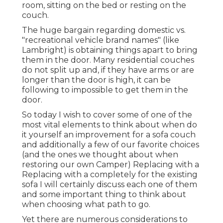
room, sitting on the bed or resting on the
couch.
The huge bargain regarding domestic vs.
"recreational vehicle brand names" (like
Lambright) is obtaining things apart to bring
them in the door. Many residential couches
do not split up and, if they have arms or are
longer than the door is high, it can be
following to impossible to get them in the
door.
So today I wish to cover some of one of the
most vital elements to think about when do
it yourself an improvement for a sofa couch
and additionally a few of our favorite choices
(and the ones we thought about when
restoring our own Camper
) Replacing with a
Replacing with a completely for the existing
sofa I will certainly discuss each one of them
and some important thing to think about
when choosing what path to go.
Yet there are numerous considerations to