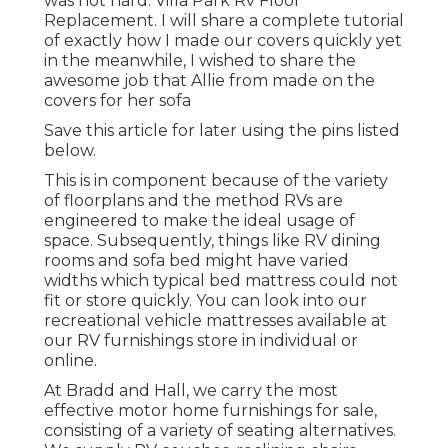
was not hard. Villa Park Rv Floor
Replacement. I will share a complete tutorial
of exactly how I made our covers quickly yet
in the meanwhile, I wished to share the
awesome job that Allie from made on the
covers for her sofa
Save this article for later using the pins listed
below.
This is in component because of the variety
of floorplans and the method RVs are
engineered to make the ideal usage of
space. Subsequently, things like RV dining
rooms and sofa bed might have varied
widths which typical bed mattress could not
fit or store quickly. You can look into our
recreational vehicle mattresses
available at
our RV furnishings store in individual or
online.
At Bradd and Hall, we carry the most
effective
motor home furnishings for sale
,
consisting of a variety of
seating alternatives
.