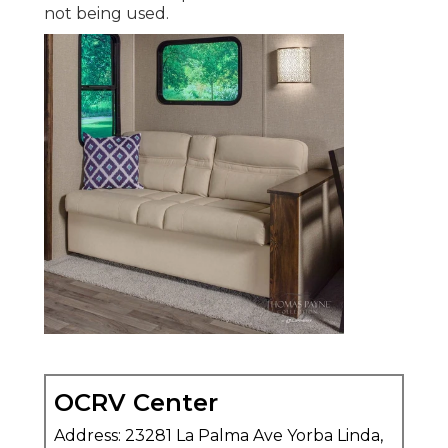
not being used.
OCRV Center
Address: 23281 La Palma Ave Yorba Linda,