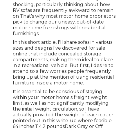
shocking, particularly thinking about how
RV sofas are frequently awkward to remain
on That's why most motor home proprietors
pick to change our uneasy, out-of-date
motor home furnishings with residential
furnishings.
In this short article, I'll share sofas in various
sizes and designs I've discovered for sale
online that include concealed storage
compartments, making them ideal to place
in a recreational vehicle. But first, I desire to
attend to a few worries people frequently
bring up at the mention of using residential
furniture inside a motor home.
It is essential to be conscious of staying
within your motor home's freight weight
limit, as well as not significantly modifying
the initial weight circulation, so I have
actually provided the weight of each couch
pointed out in this write-up where feasible.
64 inches 114.2 poundsDark Gray or Off