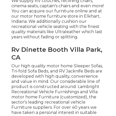
We supply RV couches, reclining chairs,
cinema seats, captain's chairs and even more!
You can acquire our furniture online and at
our motor home furniture store in Elkhart,
Indiana. We additionally cushion our
recreational vehicle seating with the finest
quality materials like
Ultraleather
which last
years without fading or splitting.
Rv Dinette Booth Villa Park,
CA
Our high quality motor home Sleeper Sofas,
Tri-fold Sofa Beds, and RV Jacknife Beds are
developed with high quality, convenience
and value in mind. Our considerable line of
product is constructed around: Lambright
Recreational Vehicle Furnishings and Villa
motor home Furniture (customized), the
sector's leading recreational vehicle
Furniture suppliers. For over 40 years we
have taken a personal interest in suitable