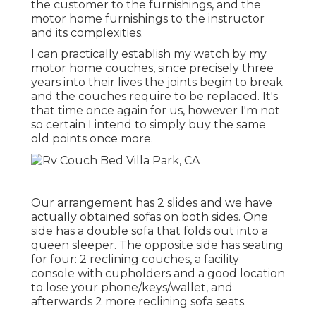
the customer to the furnishings, and the
motor home furnishings to the instructor
and its complexities.
I can practically establish my watch by my
motor home couches, since precisely three
years into their lives the joints begin to break
and the couches require to be replaced. It's
that time once again for us, however I'm not
so certain I intend to simply buy the same
old points once more.
Our arrangement has 2 slides and we have
actually obtained sofas on both sides. One
side has a double sofa that folds out into a
queen sleeper. The opposite side has seating
for four: 2 reclining couches, a facility
console with cupholders and a good location
to lose your phone/keys/wallet, and
afterwards 2 more reclining sofa seats.