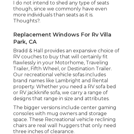
I do not intend to shed any type of seats
though, since we commonly have even
more individuals than seats as it is.
Thoughts?.
Replacement Windows For Rv Villa
Park, CA
Bradd & Hall provides an expansive choice of
RV couches to buy that will certainly fit
flawlessly in your Motorhome, Traveling
Trailer, Fifth Wheel, or Destination Trailer.
Our recreational vehicle sofas includes
brand names like Lambright and Rental
property. Whether you need a RV sofa bed
or RV jackknife sofa, we carry a range of
designs that range in size and attributes.
The bigger versions include center gaming
consoles with mug owners and storage
space. These Recreational vehicle reclining
chairs are real wall huggers that only need
three inches of clearance.