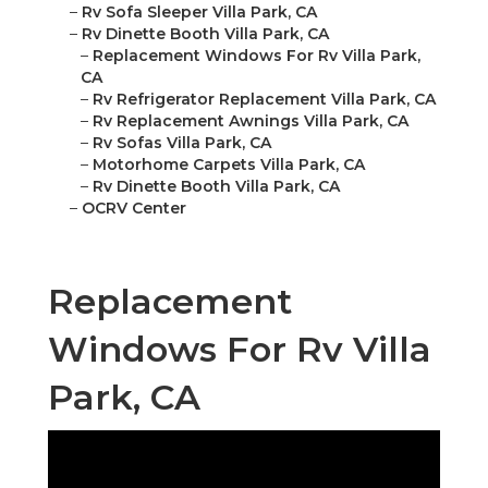
–
Rv Sofa Sleeper Villa Park, CA
–
Rv Dinette Booth Villa Park, CA
–
Replacement Windows For Rv Villa Park,
CA
–
Rv Refrigerator Replacement Villa Park, CA
–
Rv Replacement Awnings Villa Park, CA
–
Rv Sofas Villa Park, CA
–
Motorhome Carpets Villa Park, CA
–
Rv Dinette Booth Villa Park, CA
–
OCRV Center
Replacement
Windows For Rv Villa
Park, CA