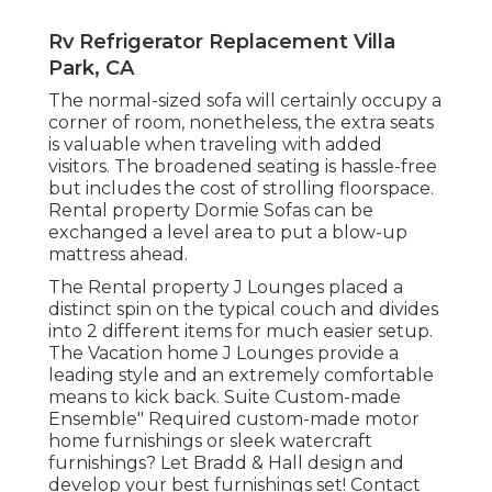
Rv Refrigerator Replacement Villa
Park, CA
The normal-sized sofa will certainly occupy a
corner of room, nonetheless, the extra seats
is valuable when traveling with added
visitors. The broadened seating is hassle-free
but includes the cost of strolling floorspace.
Rental property Dormie Sofas can be
exchanged a level area to put a blow-up
mattress ahead.
The Rental property J Lounges placed a
distinct spin on the typical couch and divides
into 2 different items for much easier setup.
The Vacation home J Lounges provide a
leading style and an extremely comfortable
means to kick back. Suite Custom-made
Ensemble" Required custom-made motor
home furnishings or sleek watercraft
furnishings? Let Bradd & Hall design and
develop your best furnishings set! Contact