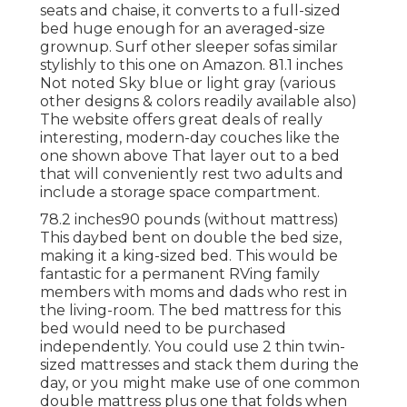
seats and chaise, it converts to a full-sized
bed huge enough for an averaged-size
grownup. Surf other sleeper sofas similar
stylishly to this one
on Amazon
. 81.1 inches
Not noted Sky blue or light gray (various
other designs & colors readily available also)
The website offers great deals of really
interesting, modern-day couches like
the
one shown above
That layer out to a bed
that will conveniently rest two adults and
include a storage space compartment.
78.2 inches90 pounds (without mattress)
This daybed bent on double the bed size,
making it a king-sized bed. This would be
fantastic for a permanent RVing family
members with moms and dads who rest in
the living-room. The bed mattress for this
bed would need to be purchased
independently. You could use 2
thin twin-
sized mattresses
and stack them during the
day, or you might make use of one
common
double mattress
plus
one that folds
when