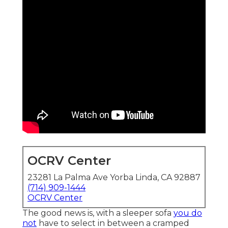
OCRV Center
23281 La Palma Ave Yorba Linda, CA 92887
(714) 909-1444
OCRV Center
The good news is, with a sleeper sofa
you do
not
have to select in between a cramped