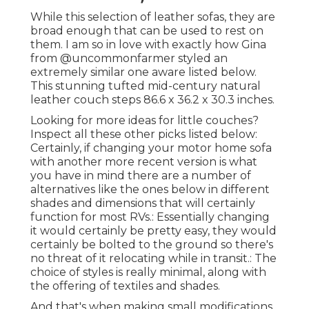
While this selection of leather sofas, they are
broad enough that can be used to rest on
them. I am so in love with exactly how Gina
from
@uncommonfarmer
styled an
extremely similar one aware listed below.
This stunning tufted mid-century natural
leather couch steps 86.6 x 36.2 x 30.3 inches.
Looking for more ideas for little couches?
Inspect all these other picks listed below:
Certainly, if changing your motor home sofa
with another more recent version is what
you have in mind there are a number of
alternatives like the ones below in different
shades and dimensions that will certainly
function for most RVs.: Essentially changing
it would certainly be pretty easy, they would
certainly be bolted to the ground so there's
no threat of it relocating while in transit.: The
choice of styles is really minimal, along with
the offering of textiles and shades.
And that's when making small modifications