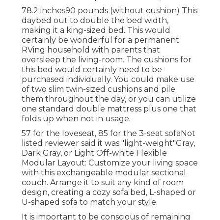
78.2 inches90 pounds (without cushion) This
daybed out to double the bed width,
making it a king-sized bed. This would
certainly be wonderful for a permanent
RVing household with parents that
oversleep the living-room. The cushions for
this bed would certainly need to be
purchased individually. You could make use
of two
slim twin-sized cushions
and pile
them throughout the day, or you can utilize
one
standard double mattress
plus
one that
folds up
when not in usage.
57 for the loveseat, 85 for the 3-seat sofaNot
listed reviewer said it was "light-weight"Gray,
Dark Gray, or Light Off-white Flexible
Modular Layout: Customize your living space
with this exchangeable modular sectional
couch. Arrange it to suit any kind of room
design, creating a cozy sofa bed, L-shaped or
U-shaped sofa to match your style.
It is important to be conscious of remaining