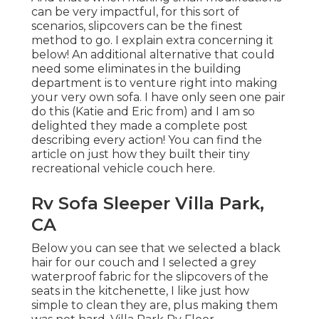
can be very impactful, for this sort of
scenarios, slipcovers can be the finest
method to go. I explain extra concerning it
below! An additional alternative that could
need some eliminates in the building
department is to venture right into making
your very own sofa. I have only seen one pair
do this (Katie and Eric from) and I am so
delighted they made a complete post
describing every action! You can find the
article on just how they
built their tiny
recreational vehicle couch here
.
Rv Sofa Sleeper Villa Park,
CA
Below you can see that we selected a black
hair for our couch and I selected a grey
waterproof fabric for the slipcovers of the
seats in the kitchenette, I like just how
simple to clean they are, plus making them