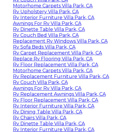
Motorhome Carpets Villa Park, CA
Rv Upholstery Villa Park, CA
Rv Interior Furniture Villa Park, CA
Awnings For Rv Villa Park, CA
Rv Dinette Table Villa Park, CA
Rv Couch Bed Villa Park, CA
Replacement Rv Windows Villa Park, CA
Rv Sofa Beds Villa Park, CA
Rv Carpet Replacement Villa Park, CA
Replace Rv Flooring Villa Park, CA
Rv Floor Replacement Villa Park, CA
Motorhome Carpets Villa Park, CA
Rv Replacement Furniture Villa Park, CA
Rv Couch Villa Park, CA
Awnings For Rv Villa Park, CA
Rv Replacement Awnings Villa Park, CA
Rv Floor Replacement Villa Park, CA
Rv Interior Furniture Villa Park, CA
Rv Dining Table Villa Park, CA
Rv Chairs Villa Park, CA
Rv Dinette Table Villa Park, CA
Rv Interior Furniture Villa Park, CA