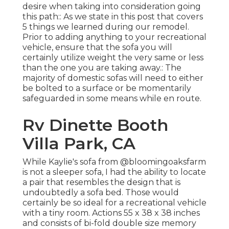
desire when taking into consideration going
this path:: As we state in this post that covers
5 things we learned during our remodel
.
Prior to adding anything to your recreational
vehicle, ensure that the sofa you will
certainly utilize weight the very same or less
than the one you are taking away.: The
majority of domestic sofas will need to either
be bolted to a surface or be momentarily
safeguarded in some means while en route.
Rv Dinette Booth
Villa Park, CA
While Kaylie's sofa from @bloomingoaksfarm
is not a sleeper sofa, I had the ability to locate
a pair that resembles the design that is
undoubtedly a sofa bed. Those would
certainly be so ideal for a recreational vehicle
with a tiny room. Actions 55 x 38 x 38 inches
and consists of bi-fold double size memory