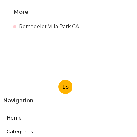
More
Remodeler Villa Park CA
Ls
Navigation
Home
Categories