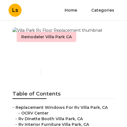
Ls
Home
Categories
Remodeler Villa Park CA
Villa Park Rv Floor
Replacement
Published en
11 min read
Table of Contents
–
Replacement Windows For Rv Villa Park, CA
–
OCRV Center
–
Rv Dinette Booth Villa Park, CA
–
Rv Interior Furniture Villa Park, CA