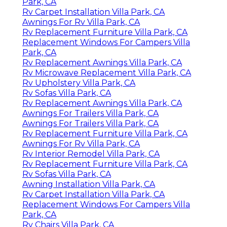
Park, CA
Rv Carpet Installation Villa Park, CA
Awnings For Rv Villa Park, CA
Rv Replacement Furniture Villa Park, CA
Replacement Windows For Campers Villa
Park, CA
Rv Replacement Awnings Villa Park, CA
Rv Microwave Replacement Villa Park, CA
Rv Upholstery Villa Park, CA
Rv Sofas Villa Park, CA
Rv Replacement Awnings Villa Park, CA
Awnings For Trailers Villa Park, CA
Awnings For Trailers Villa Park, CA
Rv Replacement Furniture Villa Park, CA
Awnings For Rv Villa Park, CA
Rv Interior Remodel Villa Park, CA
Rv Replacement Furniture Villa Park, CA
Rv Sofas Villa Park, CA
Awning Installation Villa Park, CA
Rv Carpet Installation Villa Park, CA
Replacement Windows For Campers Villa
Park, CA
Rv Chairs Villa Park, CA