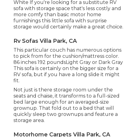
White If you're looking for a substitute RV
sofa with storage space that's less costly and
more comfy than basic motor home
furnishings this
little sofa with surprise
storage
would certainly make a great choice.
Rv Sofas Villa Park, CA
This particular couch has numerous options
to pick from for the cushion/mattress color.
86 inches 192 poundsLight Gray or Dark Gray
This sofa is certainly on the bigger size for a
RV sofa, but if you have a long slide it might
fit.
Not just is there storage room under the
seats and chaise, it transforms to a full-sized
bed large enough for an averaged-size
grownup. That fold out to a bed that will
quickly sleep two grownups and feature a
storage area.
Motorhome Carpets Villa Park, CA