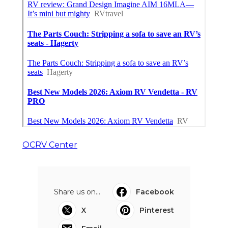
OCRV Center
Share us on...
Facebook
X
Pinterest