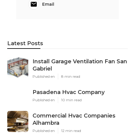
Email
Latest Posts
Install Garage Ventilation Fan San
Gabriel
Published en
8 min read
Pasadena Hvac Company
Published en
10 min read
Commercial Hvac Companies
Alhambra
Published en
12 min read