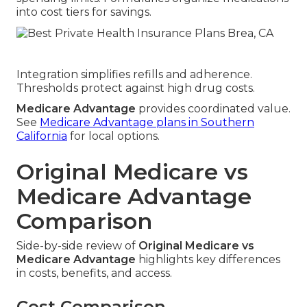
into cost tiers for savings.
Integration simplifies refills and adherence.
Thresholds protect against high drug costs.
Medicare Advantage
provides coordinated value.
See
Medicare Advantage plans in Southern
California
for local options.
Original Medicare vs
Medicare Advantage
Comparison
Side-by-side review of
Original Medicare vs
Medicare Advantage
highlights key differences
in costs, benefits, and access.
Cost Comparison