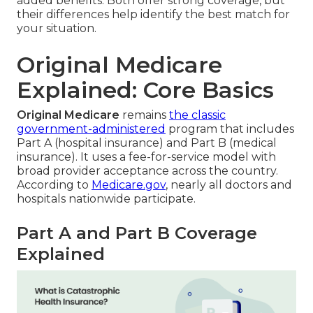
added benefits. Both offer strong coverage, but
their differences help identify the best match for
your situation.
Original Medicare
Explained: Core Basics
Original Medicare
remains
the classic
government-administered
program that includes
Part A (hospital insurance) and Part B (medical
insurance). It uses a fee-for-service model with
broad provider acceptance across the country.
According to
Medicare.gov
, nearly all doctors and
hospitals nationwide participate.
Part A and Part B Coverage
Explained