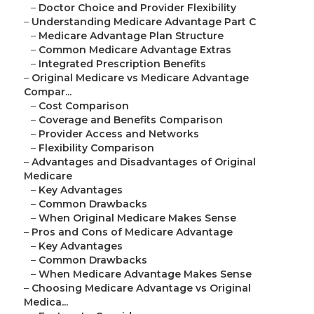
–
Doctor Choice and Provider Flexibility
–
Understanding Medicare Advantage Part C
–
Medicare Advantage Plan Structure
–
Common Medicare Advantage Extras
–
Integrated Prescription Benefits
–
Original Medicare vs Medicare Advantage
Compar...
–
Cost Comparison
–
Coverage and Benefits Comparison
–
Provider Access and Networks
–
Flexibility Comparison
–
Advantages and Disadvantages of Original
Medicare
–
Key Advantages
–
Common Drawbacks
–
When Original Medicare Makes Sense
–
Pros and Cons of Medicare Advantage
–
Key Advantages
–
Common Drawbacks
–
When Medicare Advantage Makes Sense
–
Choosing Medicare Advantage vs Original
Medica...