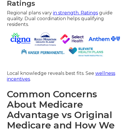
Ratings
Regional plans vary
in strength. Ratings
guide
quality. Dual coordination helps qualifying
residents.
Local knowledge reveals best fits. See
wellness
incentives
.
Common Concerns
About Medicare
Advantage vs Original
Medicare and How We