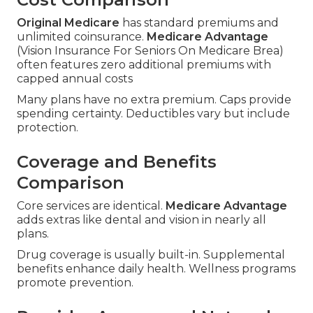
Original Medicare
has standard premiums and
unlimited coinsurance.
Medicare Advantage
(Vision Insurance For Seniors On Medicare Brea)
often features zero additional premiums with
capped annual costs
Many plans have no extra premium. Caps provide
spending certainty. Deductibles vary but include
protection.
Coverage and Benefits
Comparison
Core services are identical.
Medicare Advantage
adds extras like dental and vision in nearly all
plans.
Drug coverage is usually built-in. Supplemental
benefits enhance daily health. Wellness programs
promote prevention.