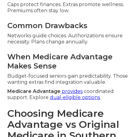
Caps protect finances. Extras promote wellness.
Premiums often stay low.
Common Drawbacks
Networks guide choices. Authorizations ensure
necessity. Plans change annually.
When Medicare Advantage
Makes Sense
Budget-focused seniors gain predictability. Those
wanting extras find integration valuable.
Medicare Advantage
provides
coordinated
support. Explore
dual-eligible options
.
Choosing Medicare
Advantage vs Original
Medicare in Southern