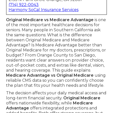
(714) 922-0043
Harmony SoCal Insurance Services
Original Medicare vs Medicare Advantage
is one
of the most important healthcare decisions for
seniors. Many people in Southern California ask
the same questions: What is the difference
between Original Medicare and Medicare
Advantage? Is Medicare Advantage better than
Original Medicare for my doctors, prescriptions, or
budget? From Orange County to San Diego,
residents want clear answers on provider choice,
out-of-pocket costs, and extras like dental, vision,
and hearing coverage. This guide explains
Medicare Advantage vs Original Medicare
using
reliable CMS data so you can confidently choose
the plan that fits your health needs and lifestyle.
The decision affects your daily medical access and
long-term financial security.
Original Medicare
offers nationwide flexibility, while
Medicare
Advantage
offers integrated protections and