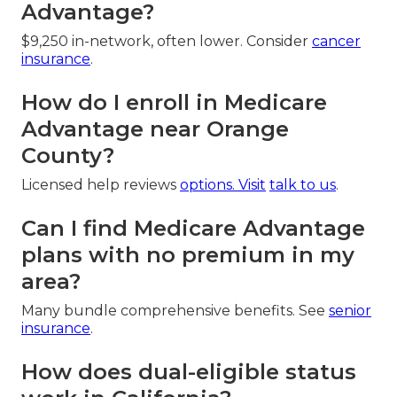
Advantage?
$9,250 in-network, often lower. Consider
cancer
insurance
.
How do I enroll in Medicare
Advantage near Orange
County?
Licensed help reviews
options. Visit
talk to us
.
Can I find Medicare Advantage
plans with no premium in my
area?
Many bundle comprehensive benefits. See
senior
insurance
.
How does dual-eligible status