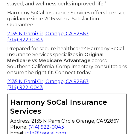
stayed, and wellness perks improved life.”
Harmony SoCal Insurance Services offers licensed
guidance since 2015 with a Satisfaction
Guarantee.
2135 N Pami Cir, Orange, CA 92867
(714) 922-0043
Prepared for secure healthcare? Harmony SoCal
Insurance Services specializes in
Original
Medicare vs Medicare Advantage
across
Southern California. Complimentary consultations
ensure the right fit. Connect today.
2135 N Pami Cir, Orange, CA 92867
(714) 922-0043
Harmony SoCal Insurance
Services
Address: 2135 N Pami Circle Orange, CA 92867
Phone:
(714) 922-0043
Email:
info@hsocal.com