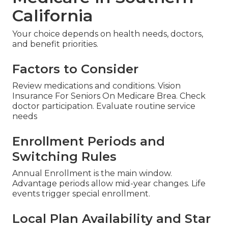
California
Your choice depends on health needs, doctors,
and benefit priorities.
Factors to Consider
Review medications and conditions. Vision
Insurance For Seniors On Medicare Brea. Check
doctor participation. Evaluate routine service
needs
Enrollment Periods and
Switching Rules
Annual Enrollment is the main window.
Advantage periods allow mid-year changes. Life
events trigger special enrollment.
Local Plan Availability and Star