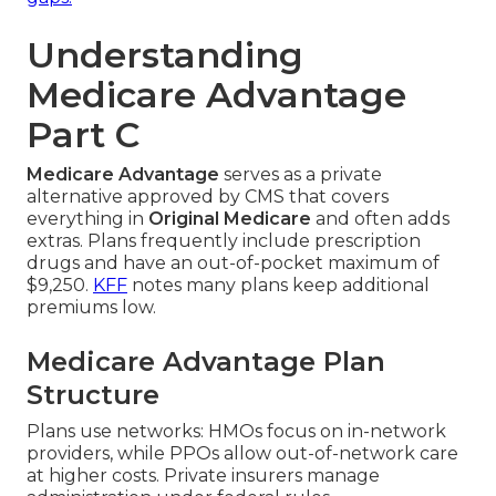
Understanding
Medicare Advantage
Part C
Medicare Advantage
serves as a private
alternative approved by CMS that covers
everything in
Original Medicare
and often adds
extras. Plans frequently include prescription
drugs and have an out-of-pocket maximum of
$9,250.
KFF
notes many plans keep additional
premiums low.
Medicare Advantage Plan
Structure
Plans use networks: HMOs focus on in-network
providers, while PPOs allow out-of-network care
at higher costs. Private insurers manage