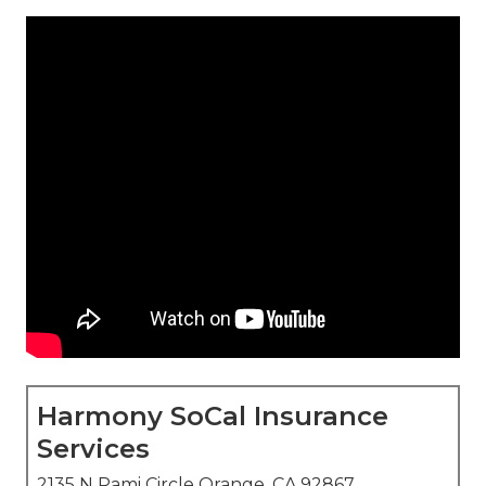
Harmony SoCal Insurance
Services
2135 N Pami Circle Orange, CA 92867