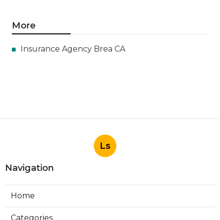
More
Insurance Agency Brea CA
Ls
Navigation
Home
Categories