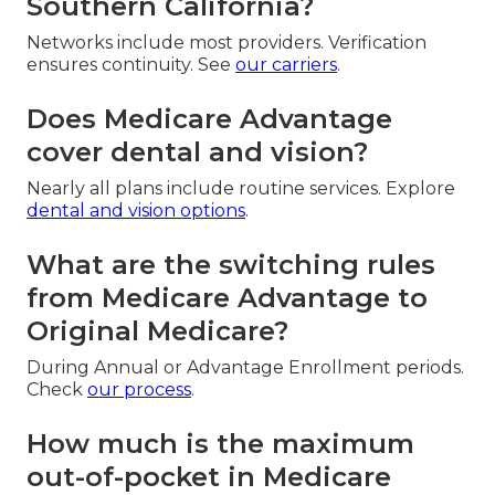
Southern California?
Networks include most providers. Verification
ensures continuity. See
our carriers
.
Does Medicare Advantage
cover dental and vision?
Nearly all plans include routine services. Explore
dental and vision options
.
What are the switching rules
from Medicare Advantage to
Original Medicare?
During Annual or Advantage Enrollment periods.
Check
our process
.
How much is the maximum
out-of-pocket in Medicare