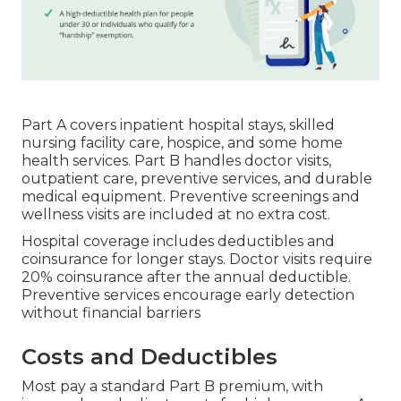
Part A covers inpatient hospital stays, skilled
nursing facility care, hospice, and some home
health services. Part B handles doctor visits,
outpatient care, preventive services, and durable
medical equipment. Preventive screenings and
wellness visits are included at no extra cost.
Hospital coverage includes deductibles and
coinsurance for longer stays. Doctor visits require
20% coinsurance after the annual deductible.
Preventive services encourage early detection
without financial barriers
Costs and Deductibles
Most pay a standard Part B premium, with