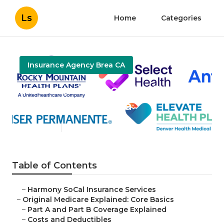
Ls
Home
Categories
Insurance Agency Brea CA
Vision Insurance For Seniors
On Medicare Brea
Published en
5 min read
Table of Contents
–
Harmony SoCal Insurance Services
–
Original Medicare Explained: Core Basics
–
Part A and Part B Coverage Explained
–
Costs and Deductibles