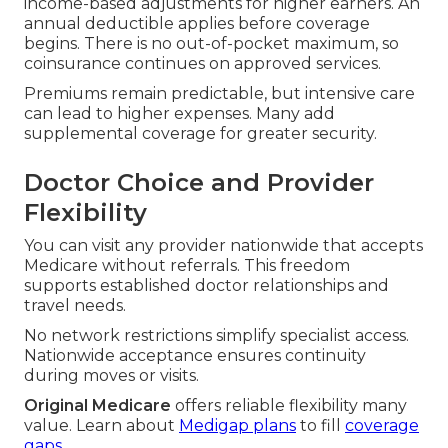
income-based adjustments for higher earners. An
annual deductible applies before coverage
begins. There is no out-of-pocket maximum, so
coinsurance continues on approved services.
Premiums remain predictable, but intensive care
can lead to higher expenses. Many add
supplemental coverage for greater security.
Doctor Choice and Provider
Flexibility
You can visit any provider nationwide that accepts
Medicare without referrals. This freedom
supports established doctor relationships and
travel needs.
No network restrictions simplify specialist access.
Nationwide acceptance ensures continuity
during moves or visits.
Original Medicare
offers reliable flexibility many
value. Learn about
Medigap plans
to fill
coverage
gaps.