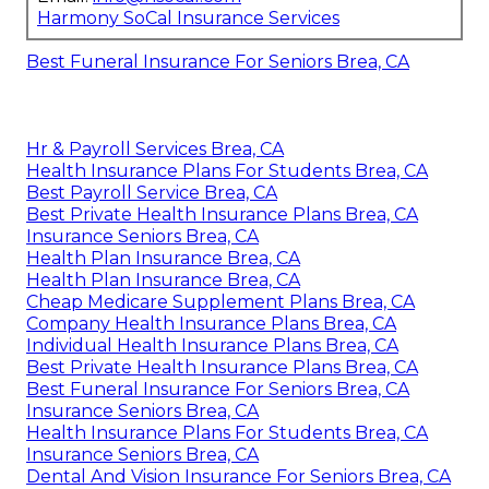
Harmony SoCal Insurance Services
Best Funeral Insurance For Seniors Brea, CA
Hr & Payroll Services Brea, CA
Health Insurance Plans For Students Brea, CA
Best Payroll Service Brea, CA
Best Private Health Insurance Plans Brea, CA
Insurance Seniors Brea, CA
Health Plan Insurance Brea, CA
Health Plan Insurance Brea, CA
Cheap Medicare Supplement Plans Brea, CA
Company Health Insurance Plans Brea, CA
Individual Health Insurance Plans Brea, CA
Best Private Health Insurance Plans Brea, CA
Best Funeral Insurance For Seniors Brea, CA
Insurance Seniors Brea, CA
Health Insurance Plans For Students Brea, CA
Insurance Seniors Brea, CA
Dental And Vision Insurance For Seniors Brea, CA