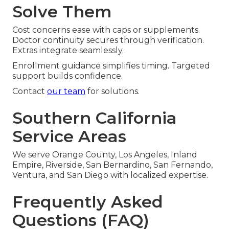
Solve Them
Cost concerns ease with caps or supplements.
Doctor continuity secures through verification.
Extras integrate seamlessly.
Enrollment guidance simplifies timing. Targeted
support builds confidence.
Contact
our team
for solutions.
Southern California
Service Areas
We serve Orange County, Los Angeles, Inland
Empire, Riverside, San Bernardino, San Fernando,
Ventura, and San Diego with localized expertise.
Frequently Asked
Questions (FAQ)