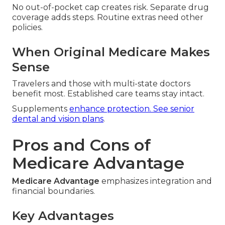
No out-of-pocket cap creates risk. Separate drug
coverage adds steps. Routine extras need other
policies.
When Original Medicare Makes
Sense
Travelers and those with multi-state doctors
benefit most. Established care teams stay intact.
Supplements
enhance protection. See
senior
dental and vision plans
.
Pros and Cons of
Medicare Advantage
Medicare Advantage
emphasizes integration and
financial boundaries.
Key Advantages