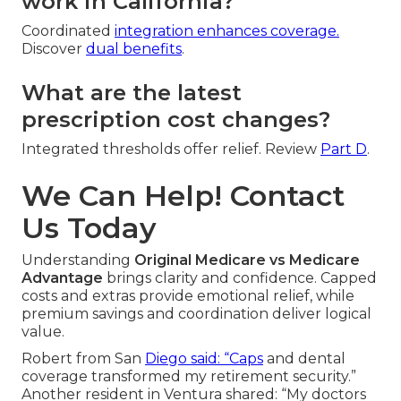
work in California?
Coordinated
integration enhances coverage.
Discover
dual benefits
.
What are the latest
prescription cost changes?
Integrated thresholds offer relief. Review
Part D
.
We Can Help! Contact
Us Today
Understanding
Original Medicare vs Medicare
Advantage
brings clarity and confidence. Capped
costs and extras provide emotional relief, while
premium savings and coordination deliver logical
value.
Robert from San
Diego said: “Caps
and dental
coverage transformed my retirement security.”
Another resident in Ventura shared: “My doctors