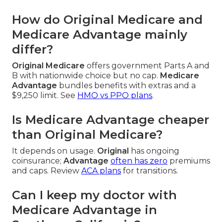
How do Original Medicare and
Medicare Advantage mainly
differ?
Original Medicare
offers government Parts A and
B with nationwide choice but no cap.
Medicare
Advantage
bundles benefits with extras and a
$9,250 limit. See
HMO vs PPO plans
.
Is Medicare Advantage cheaper
than Original Medicare?
It depends on usage.
Original
has ongoing
coinsurance;
Advantage
often has zero
premiums
and caps. Review
ACA plans
for transitions.
Can I keep my doctor with
Medicare Advantage in