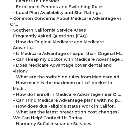
–
Factors to Consider
–
Enrollment Periods and Switching Rules
–
Local Plan Availability and Star Ratings
–
Common Concerns About Medicare Advantage vs
Or...
–
Southern California Service Areas
–
Frequently Asked Questions (FAQ)
–
How do Original Medicare and Medicare
Advanta...
–
Is Medicare Advantage cheaper than Original M...
–
Can I keep my doctor with Medicare Advantage ...
–
Does Medicare Advantage cover dental and
vision?
–
What are the switching rules from Medicare Ad...
–
How much is the maximum out-of-pocket in
Medi...
–
How do I enroll in Medicare Advantage near Or...
–
Can I find Medicare Advantage plans with no p...
–
How does dual-eligible status work in Califor...
–
What are the latest prescription cost changes?
–
We Can Help! Contact Us Today
–
Harmony SoCal Insurance Services