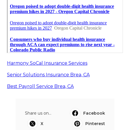
Harmony SoCal Insurance Services
Senior Solutions Insurance Brea, CA
Best Payroll Service Brea, CA
Share us on...
Facebook
X
Pinterest