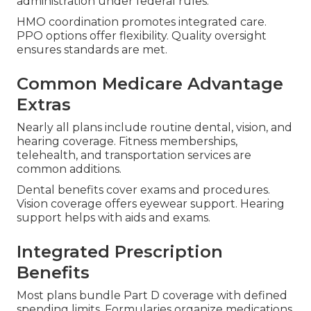
administration under federal rules.
HMO coordination promotes integrated care.
PPO options offer flexibility. Quality oversight
ensures standards are met.
Common Medicare Advantage
Extras
Nearly all plans include routine dental, vision, and
hearing coverage. Fitness memberships,
telehealth, and transportation services are
common additions.
Dental benefits cover exams and procedures.
Vision coverage offers eyewear support. Hearing
support helps with aids and exams.
Integrated Prescription
Benefits
Most plans bundle Part D coverage with defined
spending limits. Formularies organize medications