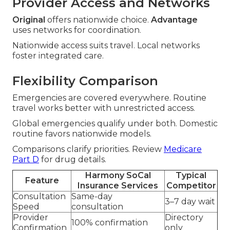
Provider Access and Networks
Original
offers nationwide choice.
Advantage
uses networks for coordination.
Nationwide access suits travel. Local networks
foster integrated care.
Flexibility Comparison
Emergencies are covered everywhere. Routine
travel works better with unrestricted access.
Global emergencies qualify under both. Domestic
routine favors nationwide models.
Comparisons clarify priorities. Review
Medicare
Part D
for drug details.
Harmony SoCal
Typical
Feature
Insurance Services
Competitor
Consultation
Same-day
3–7 day wait
Speed
consultation
Provider
Directory
100% confirmation
Confirmation
only