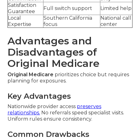
Satisfaction
Full switch support
Limited help
Guarantee
Local
Southern California
National call
Expertise
focus
center
Advantages and
Disadvantages of
Original Medicare
Original Medicare
prioritizes choice but requires
planning for exposures.
Key Advantages
Nationwide provider access
preserves
relationships.
No referrals speed specialist visits.
Uniform rules ensure consistency.
Common Drawbacks