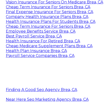
Vision Insurance For Seniors On Medicare Brea, CA
Cheap Term Insurance For Seniors Brea, CA
Final Expense Insurance For Seniors Brea, CA
Company Health Insurance Plans Brea, CA
Health Insurance Plans For Students Brea, CA
Cheap Term Insurance For Seniors Brea, CA
Employee Benefits Service Brea, CA
Best Payroll Service Brea, CA
Health Insurance For Retired Brea, CA
Cheap Medicare Supplement Plans Brea, CA
Health Plan Insurance Brea, CA
Payroll Service Companies Brea, CA
Finding A Good Seo Agency Brea, CA
Near Here Seo Marketing Agency Brea, CA