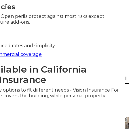
icies
. Open perils protect against most risks except
uire add-ons.
duced rates and simplicity.
mmercial coverage
.
lable in California
Insurance
L
 options to fit different needs - Vision Insurance For
e covers the building, while personal property