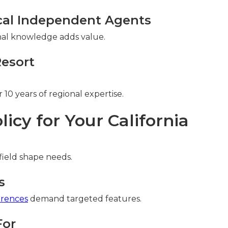
cal Independent Agents
ional knowledge adds value.
Resort
10 years of regional expertise.
licy for Your California
field shape needs.
s
erences
demand targeted features.
For