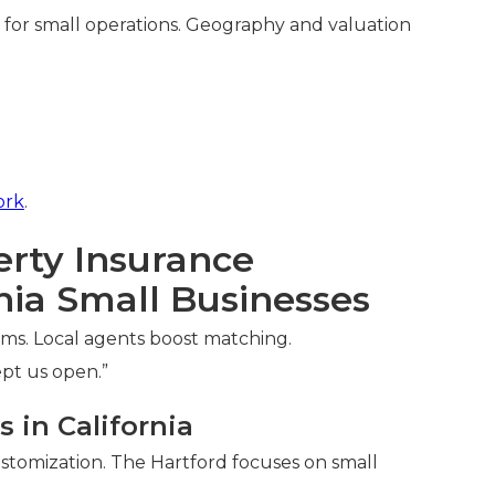
for small operations. Geography and valuation
ork
.
rty Insurance
nia Small Businesses
ms. Local agents boost matching.
ept us open.”
 in California
ustomization. The Hartford focuses on small