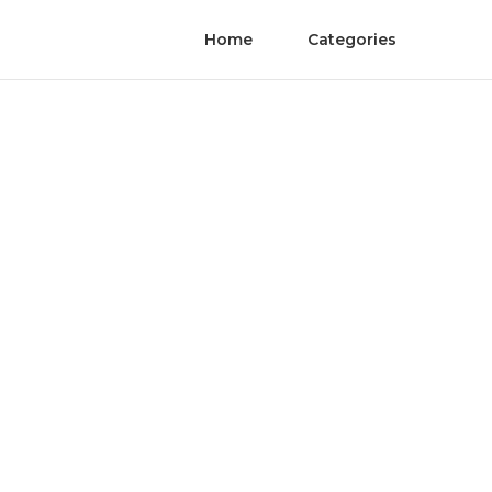
Home
Categories