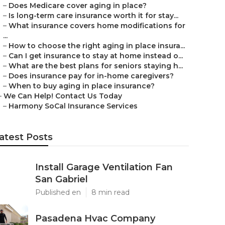
–
Does Medicare cover aging in place?
–
Is long-term care insurance worth it for stay...
–
What insurance covers home modifications for
...
–
How to choose the right aging in place insura...
–
Can I get insurance to stay at home instead o...
–
What are the best plans for seniors staying h...
–
Does insurance pay for in-home caregivers?
–
When to buy aging in place insurance?
–
We Can Help! Contact Us Today
–
Harmony SoCal Insurance Services
atest Posts
Install Garage Ventilation Fan
San Gabriel
Published en
8 min read
Pasadena Hvac Company