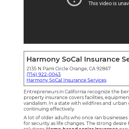
Harmony SoCal Insurance Se
2135 N Pami Circle Orange, CA 92867
(714) 922-0043
Harmony SoCal Insurance Services
Entrepreneurs in California recognize the ben
property insurance covers facilities, equipment,
vandalism. In a state with wildfires and urban
continuing effectively.
A lot of older adults who once ran businesses
for security as life changes. The strong desir