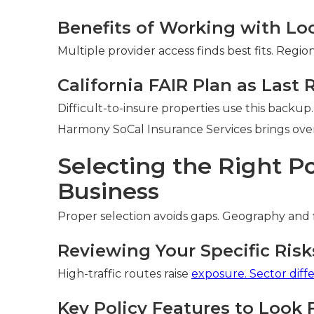
Benefits of Working with Lo
Multiple provider access finds best fits. Reg
California FAIR Plan as Last 
Difficult-to-insure properties use this backup.
Harmony SoCal Insurance Services brings over 
Selecting the Right Po
Business
Proper selection avoids gaps. Geography and 
Reviewing Your Specific Risk
High-traffic routes raise
exposure. Sector diff
Key Policy Features to Look 