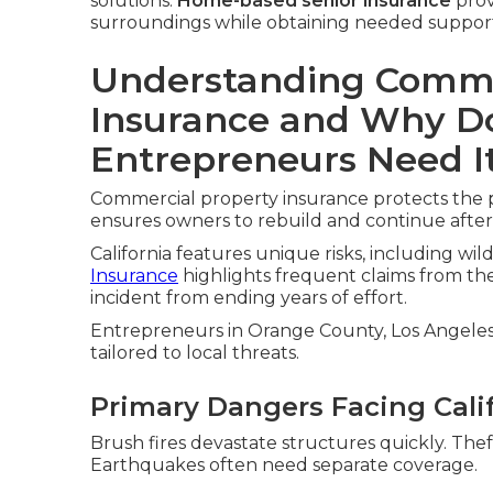
solutions.
Home-based senior insurance
provi
surroundings while obtaining needed suppor
Understanding Comme
Insurance and Why Do
Entrepreneurs Need I
Commercial property insurance protects the phy
ensures owners to rebuild and continue afte
California features unique risks, including wil
Insurance
highlights frequent claims from the
incident from ending years of effort.
Entrepreneurs in Orange County, Los Angeles, 
tailored to local threats.
Primary Dangers Facing Cali
Brush fires devastate structures quickly. The
Earthquakes often need separate coverage.