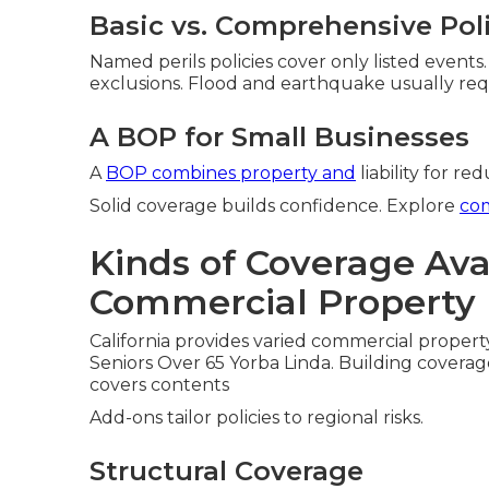
Basic vs. Comprehensive Pol
Named perils policies cover only listed events
exclusions. Flood and earthquake usually req
A BOP for Small Businesses
A
BOP combines property and
liability for re
Solid coverage builds confidence. Explore
co
Kinds of Coverage Avai
Commercial Property 
California provides varied commercial property
Seniors Over 65 Yorba Linda. Building coverag
covers contents
Add-ons tailor policies to regional risks.
Structural Coverage