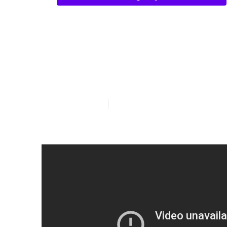
Vision Insura
Linda
Published en
4 min read