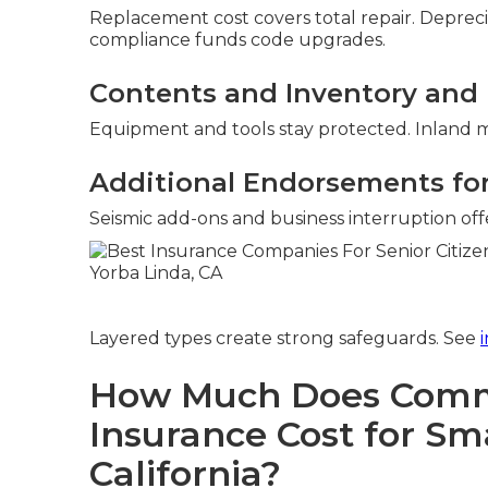
Replacement cost covers total repair. Deprec
compliance funds code upgrades.
Contents and Inventory and 
Equipment and tools stay protected. Inland ma
Additional Endorsements for 
Seismic add-ons and business interruption offer
Layered types create strong safeguards. See
How Much Does Comme
Insurance Cost for Sma
California?