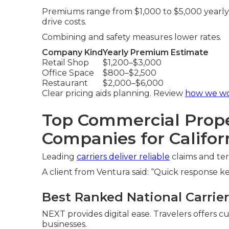
Premiums range from $1,000 to $5,000 yearly 
drive costs.
Combining and safety measures lower rates.
Company Kind
Yearly Premium Estimate
Retail Shop
$1,200–$3,000
Office Space
$800–$2,500
Restaurant
$2,000–$6,000
Clear pricing aids planning. Review
how we w
Top Commercial Prope
Companies for Califor
Leading
carriers deliver reliable
claims and ter
A client from Ventura said: “Quick response k
Best Ranked National Carriers
NEXT provides digital ease. Travelers offers c
businesses.