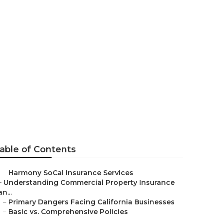
er 65 Yorba
able of Contents
–
Harmony SoCal Insurance Services
–
Understanding Commercial Property Insurance
an...
–
Primary Dangers Facing California Businesses
–
Basic vs. Comprehensive Policies