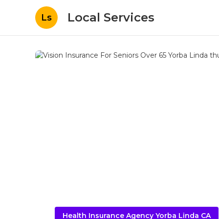
Local Services
Ls
Health Insurance Agency Yorba Linda CA