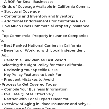
–
A BOP for Small Businesses
–
Kinds of Coverage Available in California Comm...
–
Structural Coverage
–
Contents and Inventory and Inventory
–
Additional Endorsements for California Risks
–
How Much Does Commercial Property Insurance
Co...
–
Top Commercial Property Insurance Companies
fo...
–
Best Ranked National Carriers in California
–
Benefits of Working with Local Independent
Ag...
–
California FAIR Plan as Last Resort
–
Selecting the Right Policy for Your California...
–
Reviewing Your Specific Risks
–
Key Policy Features to Look For
–
Frequent Mistakes to Avoid
–
Process to Get Covered Today
–
Compile Your Business Information
–
Evaluate Quotes Effectively
–
Partner with Local Experts Near You
–
Overview of Aging in Place Insurance and Why I...
–
Overview of Coverage Types