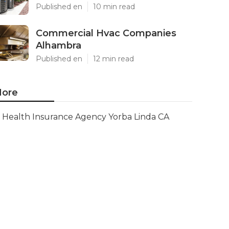
Published en
10 min read
Commercial Hvac Companies
Alhambra
Published en
12 min read
ore
Health Insurance Agency Yorba Linda CA