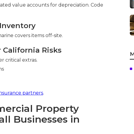
iated value accounts for depreciation. Code
Inventory
rine covers items off-site.
California Risks
M
 critical extras.
insurance partners
.
rcial Property
ll Businesses in