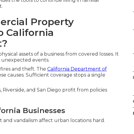
des the tools to continue living in familiar
t.
rcial Property
 California
t?
sical assets of a business from covered losses. It
r unexpected events.
dfires and theft. The
California Department of
se causes. Sufficient coverage stops a single
Riverside, and San Diego profit from policies
fornia Businesses
ft and vandalism affect urban locations hard.