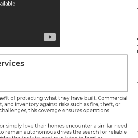
rvices
efit of protecting what they have built. Commercial
 and inventory against risks such as fire, theft, or
 challenges, this coverage ensures operations
 or simply love their homes encounter a similar need
e to remain autonomous drives the search for reliable