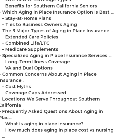
–
Benefits for Southern California Seniors
–
Which Aging in Place Insurance Option Is Best ...
–
Stay-at-Home Plans
–
Ties to Business Owners Aging
–
The 3 Major Types of Aging in Place Insurance ...
–
Extended Care Policies
–
Combined Life/LTC
–
Medicare Supplements
–
Specialized Aging in Place Insurance Services ...
–
Long-Term Illness Coverage
–
VA and Dual Options
–
Common Concerns About Aging in Place
Insurance...
–
Cost Myths
–
Coverage Gaps Addressed
–
Locations We Serve Throughout Southern
California
–
Frequently Asked Questions About Aging in
Plac...
–
What is aging in place insurance?
–
How much does aging in place cost vs nursing
...