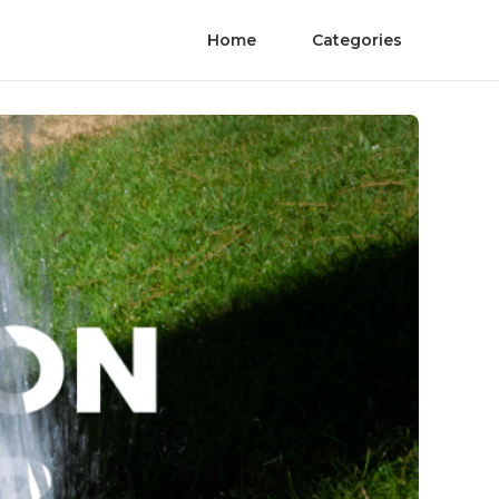
Home
Categories