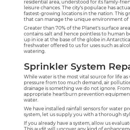
residential area, understood for its family-fr
leisure chances. The city's populace has actua
fastest-growing locations in the nation. This 
that can manage the unique environment of t
Greater than 70% of the Planet's surface area
contains salt and hence pointless to human be
up in ice at the base of the globe in Antarctica
freshwater offered to us for uses such as al
watering.
Sprinkler System Rep
While water is the most vital source for life a
pressure from too much demand, air pollution
drainage is something we do not ignore. From 
appropriate heartburn prevention equipment 
water.
We have installed rainfall sensors for water pre
system, let us supply you with a thorough styl
If you already have a system, allow us evalua
This audit will uncover any kind of enhancem