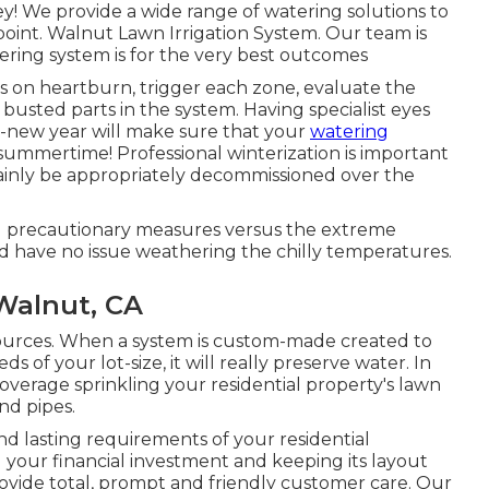
ey! We provide a wide range of watering solutions to
point. Walnut Lawn Irrigation System. Our team is
ring system is for the very best outcomes
ks on heartburn, trigger each zone, evaluate the
 busted parts in the system. Having specialist eyes
d-new year will make sure that your
watering
ummertime! Professional winterization is important
rtainly be appropriately decommissioned over the
nd precautionary measures versus the extreme
ld have no issue weathering the chilly temperatures.
 Walnut, CA
resources. When a system is custom-made created to
s of your lot-size, it will really preserve water. In
overage sprinkling your residential property's lawn
nd pipes.
d lasting requirements of your residential
g your financial investment and keeping its layout
rovide total, prompt and friendly customer care. Our