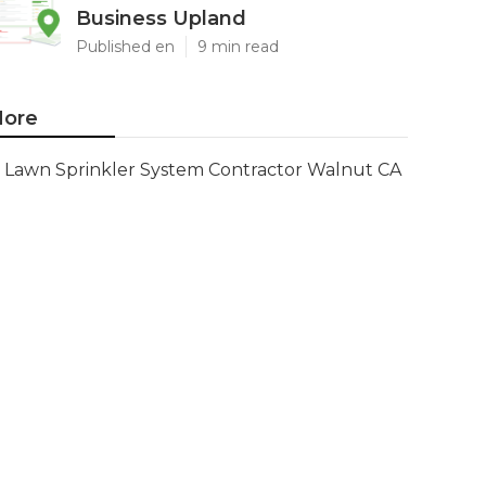
Business Upland
Published en
9 min read
ore
Lawn Sprinkler System Contractor Walnut CA