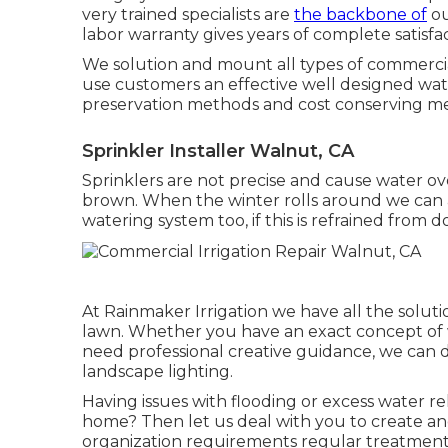
very trained specialists are
the backbone of
ou
labor warranty gives years of complete satisfac
We solution and mount all types of commercia
use customers an effective well designed wate
preservation methods and cost conserving m
Sprinkler Installer Walnut, CA
Sprinklers are not precise and cause water o
brown. When the winter rolls around we can ad
watering system too, if this is refrained from do
At Rainmaker Irrigation we have all the soluti
lawn. Whether you have an exact concept of w
need professional creative guidance, we can de
landscape lighting.
Having issues with flooding or excess water re
home? Then let us deal with you to create and
organization requirements regular treatment w