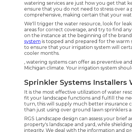
watering services are just how you get that k
ensure that you do not need to stress over a 
comprehensive, making certain that your wate
We'll trigger the water resource, look for lea
areas for correct coverage, and try to find any
on the instance at the beginning of the bran
system
is topped and prepared for the warm s
to ensure that your irrigation system will ce
cooler months.
, watering systems can offer as preventive a
Michigan climate. Your irrigation system shou
Sprinkler Systems Installers
It is the most effective utilization of water 
fit your landscape functions and fulfill the need
turn, this will supply much better insurance c
than just using over ground lawn sprinklers a
RGS Landscape design can assess your brief an
property's landscape and yard, while shieldin
integrity. We deal with the information and p