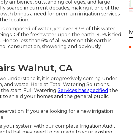
iendly ambience, outstanding colleges, and large
lly soared in current decades, making it one of the
growth brings a need for premium irrigation services
he location.
 is composed of water, yet over 97% of this water
M
ings. Of the freshwater upon the earth, 90% is tied
. Hence less than.6% of all water on this earth is
cohol consumption, showering and obviously
airs Walnut, CA
s we understand it, it is progressively coming under
, and waste. Here at Total Watering Solutions,
the start, Full Watering
Services has specified
the
to shield your homes and the general public
servation. If you are looking for a new irrigation
e.
te your system with our complete Irrigation Audit.
ents that may need to be made to your existing