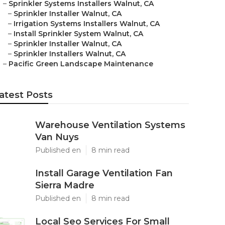
–
Sprinkler Systems Installers Walnut, CA
–
Sprinkler Installer Walnut, CA
–
Irrigation Systems Installers Walnut, CA
–
Install Sprinkler System Walnut, CA
–
Sprinkler Installer Walnut, CA
–
Sprinkler Installers Walnut, CA
–
Pacific Green Landscape Maintenance
atest Posts
Warehouse Ventilation Systems
Van Nuys
Published en
8 min read
Install Garage Ventilation Fan
Sierra Madre
Published en
8 min read
Local Seo Services For Small