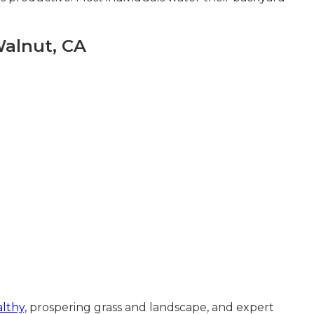
Walnut, CA
lthy,
prospering grass and landscape, and expert