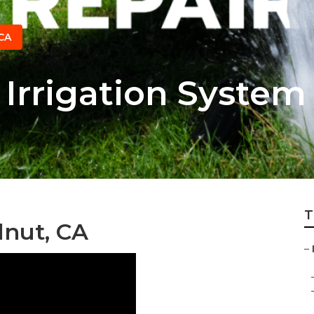
CA
Irrigation System
T
lnut, CA
–