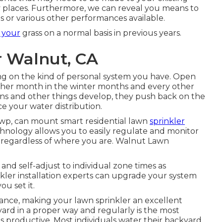
ty places. Furthermore, we can reveal you means to
 or various other performances available.
 your
grass on a normal basis in previous years.
r Walnut, CA
ng on the kind of personal system you have. Open
ther month in the winter months and every other
ns and other things develop, they push back on the
e your water distribution.
wp, can mount smart residential lawn
sprinkler
hnology allows you to easily regulate and monitor
 regardless of where you are. Walnut Lawn
nd self-adjust to individual zone times as
nkler installation experts can upgrade your system
ou set it.
ance, making your lawn sprinkler an excellent
rd in a proper way and regularly is the most
is productive. Most individuals water their backyard