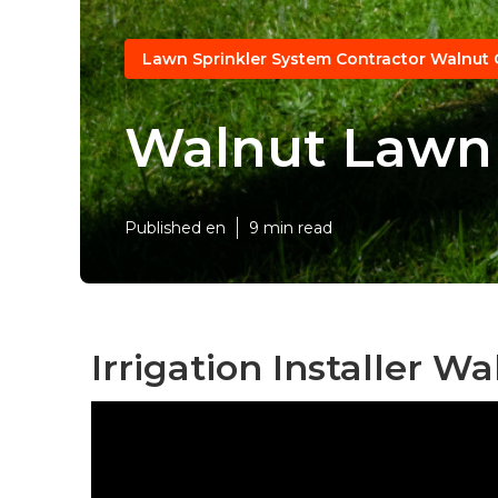
Lawn Sprinkler System Contractor Walnut 
Walnut Lawn 
Published en
9 min read
Irrigation Installer Wa