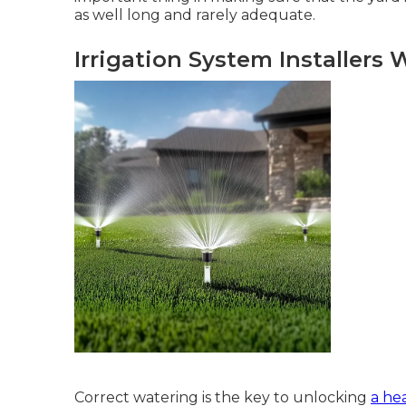
as well long and rarely adequate.
Irrigation System Installers 
Correct watering is the key to unlocking
a hea