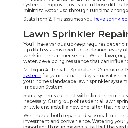
system to improve coverage in those difficul
minimize water use through run time changes
Stats from 2. This assumes you
have sprinkled
Lawn Sprinkler Repai
You'll have various upkeep requires dependi
up ditch systems need to be cleaned every o
week in the summer season. When lawn, origi
water, developing resistance that can influenc
Michigan Automatic Sprinkler in Commerce T
systems
for your home. Today's innovative tec
your home's landscape lawn sprinkler system
Irrigation System.
Some systems connect with climate terminals a
necessary. Our group of residential lawn spri
or style and install a new one, after that help y
We provide both repair and seasonal mainten
investment and convenience. Watering your ya
important thing in making sure that the yard 