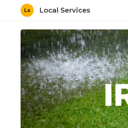
Local Services
Ls