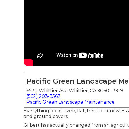
Pacific Green Landscape M
6530 Whittier Ave Whittier, CA 90601-3919
(562) 203-3567
Pacific Green Landscape Maintenance
Everything looks even, flat, fresh and new. E
and ground covers.
Gilbert has actually changed from an agricult