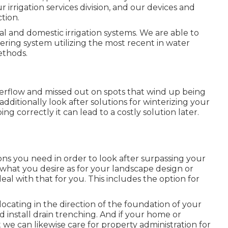
r irrigation services division, and our devices and
tion.
l and domestic irrigation systems. We are able to
ring system utilizing the most recent in water
ethods.
verflow and missed out on spots that wind up being
ditionally look after solutions for winterizing your
ing correctly it can lead to a costly solution later.
ons you need in order to look after surpassing your
hat you desire as for your landscape design or
al with that for you. This includes the option for
locating in the direction of the foundation of your
 install drain trenching. And if your home or
e can likewise care for property administration for