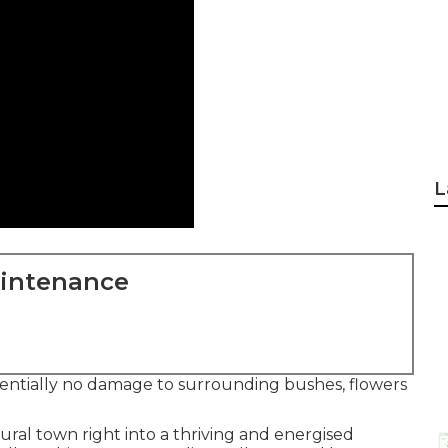
L
aintenance
ssentially no damage to surrounding bushes, flowers
ural town right into a thriving and energised