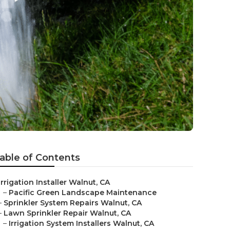
able of Contents
Irrigation Installer Walnut, CA
–
Pacific Green Landscape Maintenance
–
Sprinkler System Repairs Walnut, CA
–
Lawn Sprinkler Repair Walnut, CA
–
Irrigation System Installers Walnut, CA