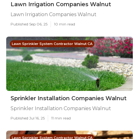
Lawn Irrigation Companies Walnut
Lawn Irrigation Companies Walnut
Published Sep 06, 25
10 min read
Lawn Sprinkler System Contractor Walnut CA
Sprinkler Installation Companies Walnut
Sprinkler Installation Companies Walnut
Published Jul 16, 25
11 min read
Lawn Sprinkler System Contractor Walnut CA