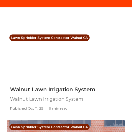
Lawn Sprinkler System Contractor Walnut CA
Walnut Lawn Irrigation System
Walnut Lawn Irrigation System
Published Oct 11, 25
9 min read
Lawn Sprinkler System Contractor Walnut CA