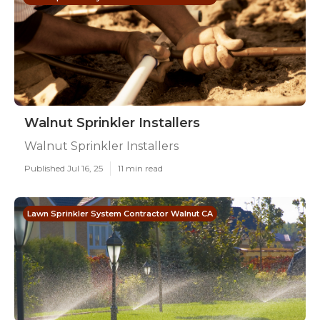
Walnut Sprinkler Installers
Walnut Sprinkler Installers
Published Jul 16, 25
11 min read
Lawn Sprinkler System Contractor Walnut CA