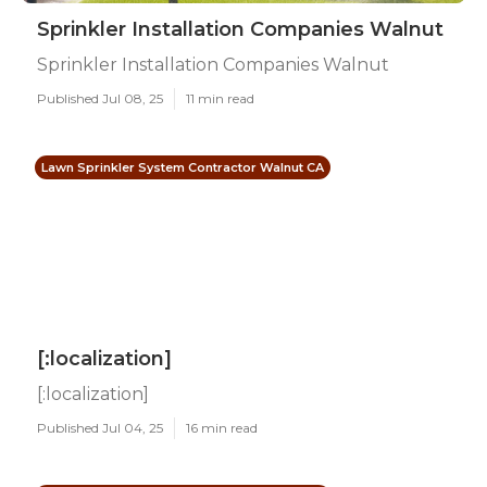
Sprinkler Installation Companies Walnut
Sprinkler Installation Companies Walnut
Published Jul 08, 25
11 min read
Lawn Sprinkler System Contractor Walnut CA
[:localization]
[:localization]
Published Jul 04, 25
16 min read