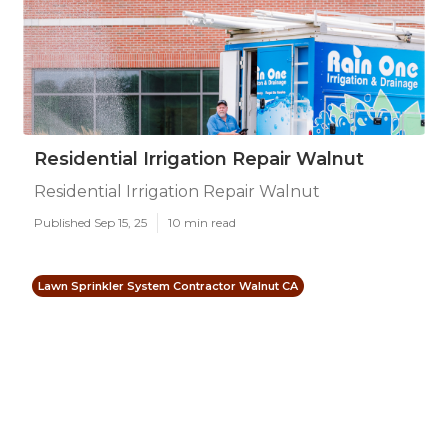
Residential Irrigation Repair Walnut
Residential Irrigation Repair Walnut
Published Sep 15, 25
10 min read
Lawn Sprinkler System Contractor Walnut CA