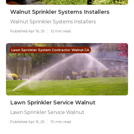
Walnut Sprinkler Systems Installers
Walnut Sprinkler Systems Installers
Published Apr 16, 25
12 min read
Lawn Sprinkler System Contractor Walnut CA
Lawn Sprinkler Service Walnut
Lawn Sprinkler Service Walnut
Published Apr 15, 25
10 min read