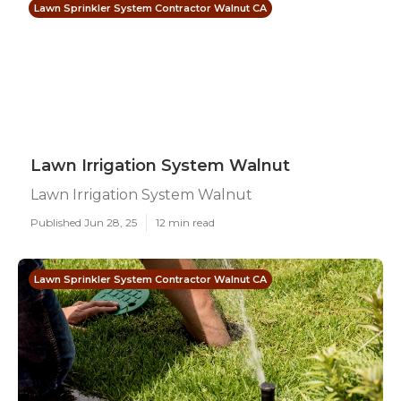
Lawn Sprinkler System Contractor Walnut CA
Lawn Irrigation System Walnut
Lawn Irrigation System Walnut
Published Jun 28, 25
12 min read
Lawn Sprinkler System Contractor Walnut CA