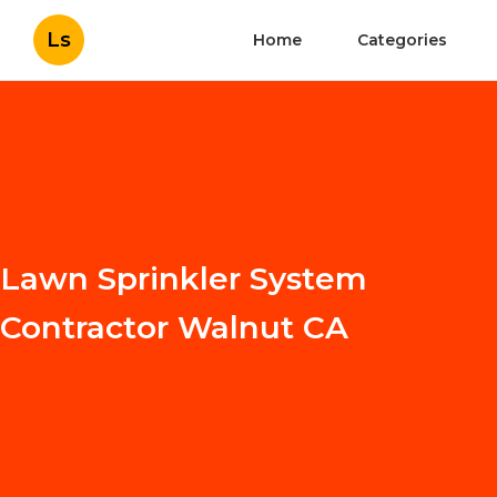
Ls
Home
Categories
Lawn Sprinkler System
Contractor Walnut CA