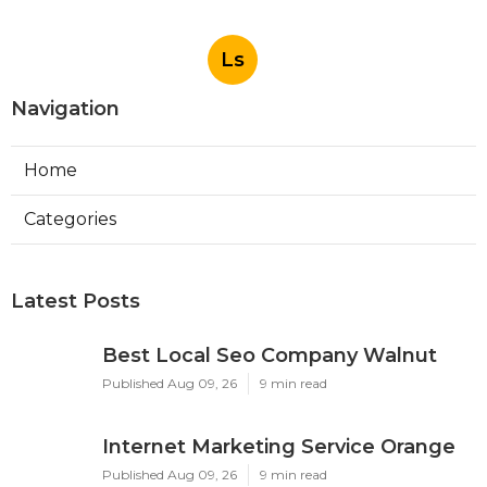
Ls
Navigation
Home
Categories
Latest Posts
Best Local Seo Company Walnut
Published Aug 09, 26
9 min read
Internet Marketing Service Orange
Published Aug 09, 26
9 min read