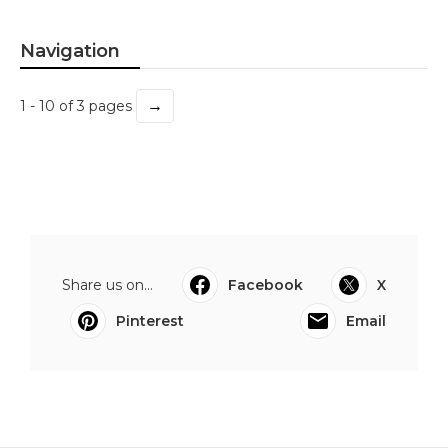
Navigation
→
1 - 10 of 3 pages
Share us on...
Facebook
X
Pinterest
Email