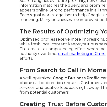
Search engines evaluate proximity, how close 
information matches the query, and prominen
appears online. Strong performance in all three
Each signal works together to help Google u
searching. Many businesses see improved perf
The Results of Optimizing Y
Optimized profiles receive more impressions, cli
while fresh local content keeps your busines
This creates a compounding effect where bette
authority over time.
email marketing in Chino
efforts.
From Search to Call in Mome
A well-optimized
Google Business Profile
can
phone call or direction request. Customers fe
services, and positive feedback right away. T
from potential customers.
Creating Trust Before Custo