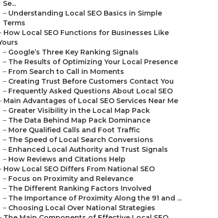
Se...
–
Understanding Local SEO Basics in Simple
Terms
–
How Local SEO Functions for Businesses Like
Yours
–
Google’s Three Key Ranking Signals
–
The Results of Optimizing Your Local Presence
–
From Search to Call in Moments
–
Creating Trust Before Customers Contact You
–
Frequently Asked Questions About Local SEO
–
Main Advantages of Local SEO Services Near Me
–
Greater Visibility in the Local Map Pack
–
The Data Behind Map Pack Dominance
–
More Qualified Calls and Foot Traffic
–
The Speed of Local Search Conversions
–
Enhanced Local Authority and Trust Signals
–
How Reviews and Citations Help
–
How Local SEO Differs From National SEO
–
Focus on Proximity and Relevance
–
The Different Ranking Factors Involved
–
The Importance of Proximity Along the 91 and ...
–
Choosing Local Over National Strategies
–
The Main Components of Effective Local SEO