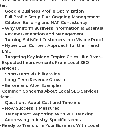
Ser...
–
Google Business Profile Optimization
–
Full Profile Setup Plus Ongoing Management
–
Citation Building and NAP Consistency
–
Why Uniform Business Information Is Essential
–
Review Generation and Management
–
Turning Satisfied Customers Into Visible Proof
–
Hyperlocal Content Approach for the Inland
Em...
–
Targeting Key Inland Empire Cities Like River...
–
Expected Improvements From Local SEO
Services ...
–
Short-Term Visibility Wins
–
Long-Term Revenue Growth
–
Before and After Examples
–
Common Concerns About Local SEO Services
Near ...
–
Questions About Cost and Timeline
–
How Success Is Measured
–
Transparent Reporting With ROI Tracking
–
Addressing Industry-Specific Needs
–
Ready to Transform Your Business With Local