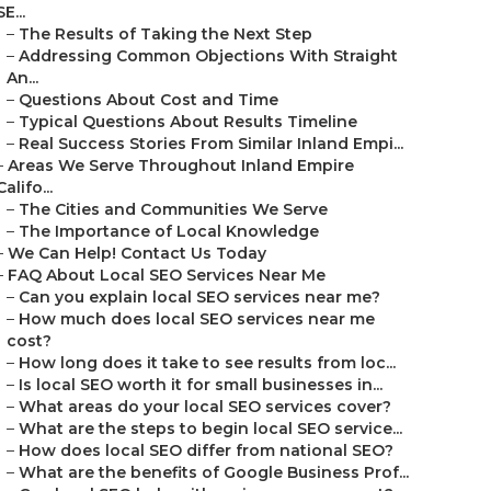
SE...
–
The Results of Taking the Next Step
–
Addressing Common Objections With Straight
An...
–
Questions About Cost and Time
–
Typical Questions About Results Timeline
–
Real Success Stories From Similar Inland Empi...
–
Areas We Serve Throughout Inland Empire
Califo...
–
The Cities and Communities We Serve
–
The Importance of Local Knowledge
–
We Can Help! Contact Us Today
–
FAQ About Local SEO Services Near Me
–
Can you explain local SEO services near me?
–
How much does local SEO services near me
cost?
–
How long does it take to see results from loc...
–
Is local SEO worth it for small businesses in...
–
What areas do your local SEO services cover?
–
What are the steps to begin local SEO service...
–
How does local SEO differ from national SEO?
–
What are the benefits of Google Business Prof...