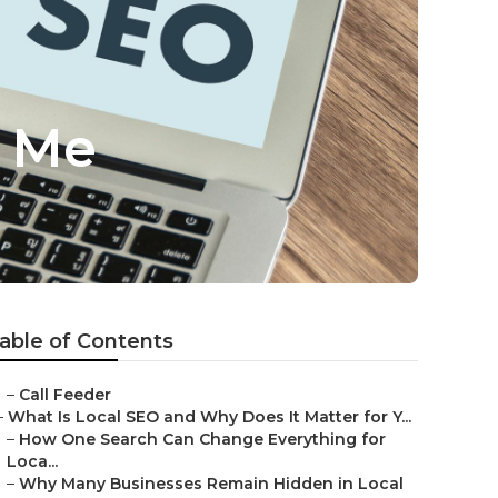
r Me
able of Contents
–
Call Feeder
–
What Is Local SEO and Why Does It Matter for Y...
–
How One Search Can Change Everything for
Loca...
–
Why Many Businesses Remain Hidden in Local