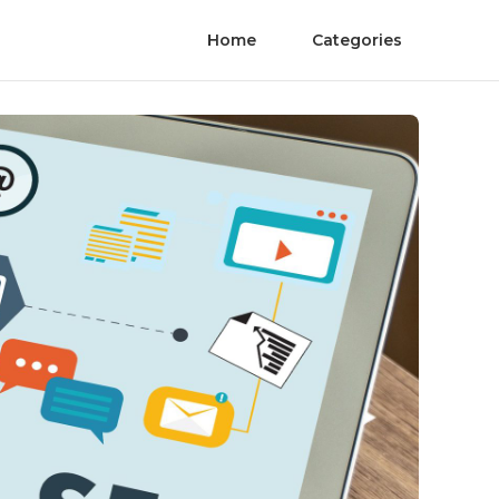
Home
Categories