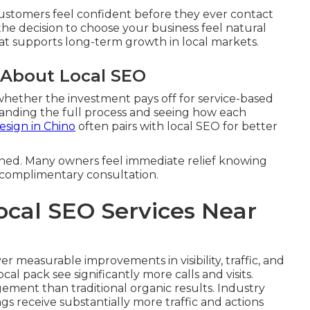
customers feel confident before they ever contact
the decision to choose your business feel natural
that supports long-term growth in local markets.
 About Local SEO
hether the investment pays off for service-based
anding the full process and seeing how each
sign in Chino
often pairs with local SEO for better
ined. Many owners feel immediate relief knowing
a complimentary consultation.
ocal SEO Services Near
er measurable improvements in visibility, traffic, and
cal pack see significantly more calls and visits.
ement than traditional organic results. Industry
ngs receive substantially more traffic and actions