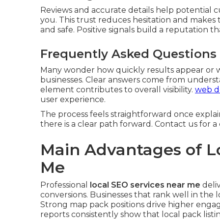
Reviews and accurate details help potential 
you. This trust reduces hesitation and makes 
and safe. Positive signals build a reputation 
Frequently Asked Questions
Many wonder how quickly results appear or w
businesses. Clear answers come from underst
element contributes to overall visibility.
web de
user experience.
The process feels straightforward once expla
there is a clear path forward. Contact us for 
Main Advantages of L
Me
Professional
local SEO services near me
deliv
conversions. Businesses that rank well in the lo
Strong map pack positions drive higher engag
reports consistently show that local pack listi