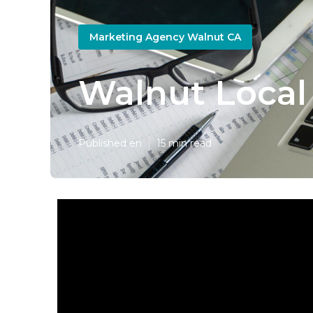
Marketing Agency Walnut CA
Walnut Local
Published en
15 min read