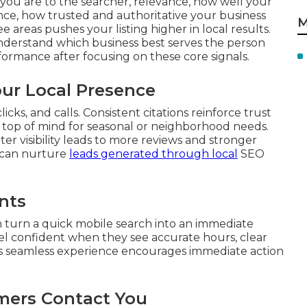
you are to the searcher, relevance, how well your
ce, how trusted and authoritative your business
M
 areas pushes your listing higher in local results.
nderstand which business best serves the person
ormance after focusing on these core signals.
our Local Presence
cks, and calls. Consistent citations reinforce trust
s top of mind for seasonal or neighborhood needs.
r visibility leads to more reviews and stronger
can nurture
leads generated through local
SEO
nts
 turn a quick mobile search into an immediate
el confident when they see accurate hours, clear
his seamless experience encourages immediate action
mers Contact You