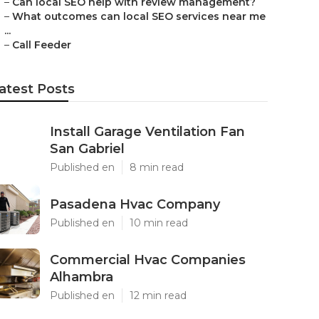
–
Can local SEO help with review management?
–
What outcomes can local SEO services near me
...
–
Call Feeder
atest Posts
Install Garage Ventilation Fan
San Gabriel
Published en
8 min read
Pasadena Hvac Company
Published en
10 min read
Commercial Hvac Companies
Alhambra
Published en
12 min read