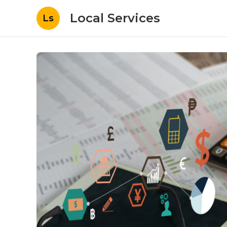
Local Services
Ls