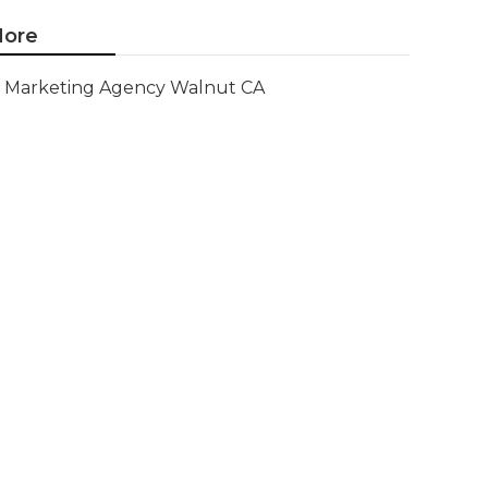
ore
Marketing Agency Walnut CA