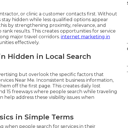
ractor, or clinic a customer contacts first. Without
s stay hidden while less qualified options appear
 this by strengthening proximity, relevance, and
rank results. This creates opportunities for service
ong major travel corridors.
internet marketing in
ities effectively.
 Hidden in Local Search
rtising but overlook the specific factors that
rvices Near Me. Inconsistent business information,
em off the first page. This creates daily lost
and 15 freeways where people search while traveling
n help address these visibility issues when
sics in Simple Terms
 when people search for services in their