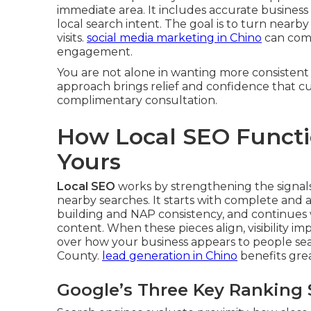
immediate area. It includes accurate business 
local search intent. The goal is to turn nearby
visits.
social media marketing in Chino
can comp
engagement.
You are not alone in wanting more consistent
approach brings relief and confidence that cus
complimentary consultation.
How Local SEO Functio
Yours
Local SEO
works by strengthening the signal
nearby searches. It starts with complete and 
building and NAP consistency, and continues
content. When these pieces align, visibility im
over how your business appears to people sea
County.
lead generation in Chino
benefits gre
Google’s Three Key Ranking 