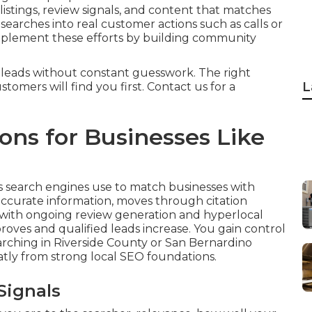
listings, review signals, and content that matches
 searches into real customer actions such as calls or
lement these efforts by building community
 leads without constant guesswork. The right
L
tomers will find you first. Contact us for a
ns for Businesses Like
s search engines use to match businesses with
accurate information, moves through citation
 with ongoing review generation and hyperlocal
proves and qualified leads increase. You gain control
rching in Riverside County or San Bernardino
atly from strong local SEO foundations.
Signals