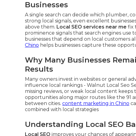
Businesses
A single search can decide which plumber, cont
strong local signals, even excellent businesse
above them.
Local SEO services near me
fix
prominence signals that search engines use to 
businesses that depend on local customers al
Chino
helps businesses capture these opportun
Why Many Businesses Remain
Results
Many owners invest in websites or general adve
influence local rankings - Walnut Local Seo Se
missing reviews, or weak local content keeps th
opportunities along major routes like the 91 
between cities.
content marketing in Chino
ca
combined with local strategies
Understanding Local SEO Ba
Local SEO
improves your chances of appearing