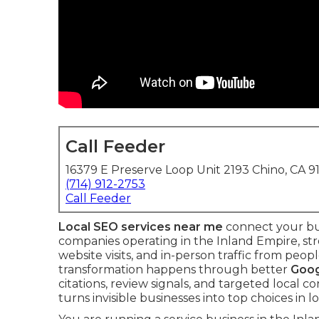
Call Feeder
16379 E Preserve Loop Unit 2193 Chino, CA 9
(714) 912-2753
Call Feeder
Local SEO services near me
connect your bus
companies operating in the Inland Empire, st
website visits, and in-person traffic from pe
transformation happens through better
Goog
citations, review signals, and targeted local 
turns invisible businesses into top choices in lo