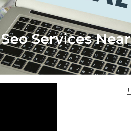
 Seo Services Nea
T