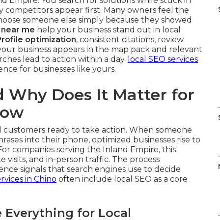
nd Empire. You search for solutions while stuck in
y competitors appear first. Many owners feel the
choose someone else simply because they showed
 near me
help your business stand out in local
rofile optimization
, consistent citations, review
our business appears in the map pack and relevant
ches lead to action within a day.
local SEO services
ence for businesses like yours.
 Why Does It Matter for
Now
cal customers ready to take action. When someone
hrases into their phone, optimized businesses rise to
For companies serving the Inland Empire, this
te visits, and in-person traffic. The process
ence signals that search engines use to decide
rvices in Chino
often include local SEO as a core
Everything for Local