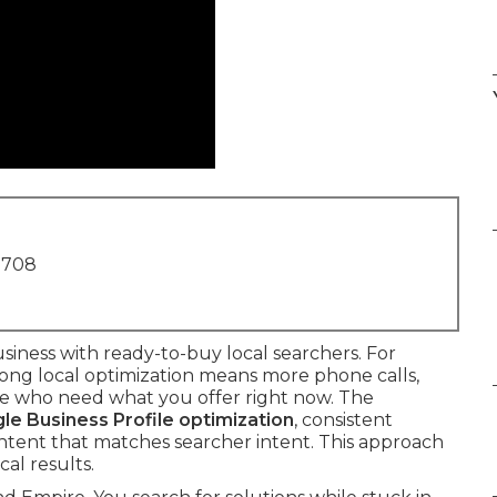
1708
iness with ready-to-buy local searchers. For
rong local optimization means more phone calls,
ople who need what you offer right now. The
le Business Profile optimization
, consistent
content that matches searcher intent. This approach
cal results.