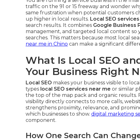
You are running a service business in the Inla
traffic on the 91 or 15 freeway and wonder wh
same frustration when potential customers 
up higher in local results.
Local SEO services
search results. It combines
Google Business P
management, and targeted local content so y
searches. This matters because most local sear
near me in Chino
can make a significant differ
What Is Local SEO and
Your Business Right 
Local SEO
makes your business visible to lo
types
local SEO services near me
or similar p
the top of the map pack and organic results. 
visibility directly connects to more calls, websi
strengthens proximity, relevance, and promin
which businesses to show.
digital marketing se
component.
How One Search Can Change 