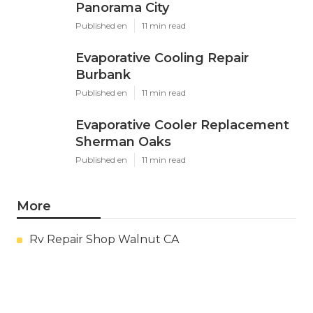
Panorama City
Published en
11 min read
Evaporative Cooling Repair
Burbank
Published en
11 min read
Evaporative Cooler Replacement
Sherman Oaks
Published en
11 min read
More
Rv Repair Shop Walnut CA