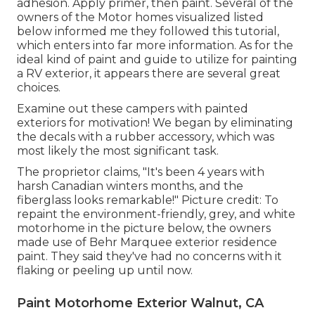
adhesion. Apply primer, then paint. Several of the
owners of the Motor homes visualized listed
below informed me they followed
this tutorial
,
which enters into far more information. As for the
ideal kind of paint and guide to utilize for painting
a RV exterior, it appears there are several great
choices.
Examine out these campers with painted
exteriors for motivation! We began by eliminating
the decals with a rubber accessory, which was
most likely the most significant task.
The proprietor claims, "It's been 4 years with
harsh Canadian winters months, and the
fiberglass looks remarkable!" Picture credit: To
repaint the environment-friendly, grey, and white
motorhome in the picture below, the owners
made use of
Behr Marquee exterior residence
paint
. They said they've had no concerns with it
flaking or peeling up until now.
Paint Motorhome Exterior Walnut, CA