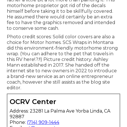
motorhome proprietor got rid of the decals
himself before taking it to be skillfully covered.
He assumed there would certainly be an extra
fee to have the graphics removed and intended
to conserve some cash.
Photo credit scores: Solid color covers are also a
choice for Motor homes.
SCS Wraps
in Montana
did this environment-friendly motorhome strong
wrap. (You can adhere to the pet that travels in
this RV
here
!.?.!!) Picture credit history: Ashley
Mann established in 2017. She handed off the
internet site to new owners in 2022 to introduce
a brand-new service as an
online entrepreneur
coach
, however she still assists as the blog site
editor.
OCRV Center
Address: 23281 La Palma Ave Yorba Linda, CA
92887
Phone:
(714) 909-1444