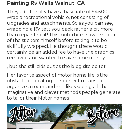
Painting Rv Walls Walnut, CA
They additionally have a base rate of $4,500 to
wrap a recreational vehicle, not consisting of
upgrades and attachments. So as you can see,
wrapping a RV sets you back rather a bit more
than repainting it! This motorhome owner got rid
of the stickers himself before taking it to be
skillfully wrapped. He thought there would
certainly be an added fee to have the graphics
removed and wanted to save some money.
, but she still aids out as the blog site editor.
Her favorite aspect of motor home life is the
obstacle of locating the perfect means to
organize a room, and she likes seeing all the
imaginative and clever methods people generate
to tailor their Motor homes.