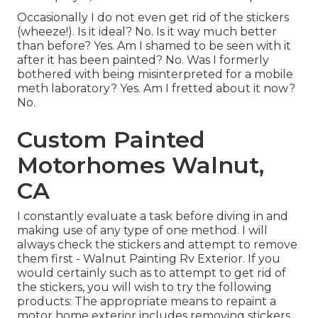
Occasionally I do not even get rid of the stickers
(wheeze!). Is it ideal? No. Is it way much better
than before? Yes. Am I shamed to be seen with it
after it has been painted? No. Was I formerly
bothered with being misinterpreted for a mobile
meth laboratory? Yes. Am I fretted about it now?
No.
Custom Painted
Motorhomes Walnut,
CA
I constantly evaluate a task before diving in and
making use of any type of one method. I will
always check the stickers and attempt to remove
them first - Walnut Painting Rv Exterior. If you
would certainly such as to attempt to get rid of
the stickers, you will wish to try the following
products: The appropriate means to repaint a
motor home exterior includes removing stickers,