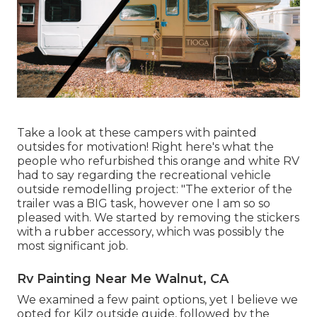
Take a look at these campers with painted
outsides for motivation! Right here's what the
people who refurbished this orange and white RV
had to say regarding the recreational vehicle
outside remodelling project: "The exterior of the
trailer was a BIG task, however one I am so so
pleased with. We started by removing the stickers
with a rubber accessory, which was possibly the
most significant job.
Rv Painting Near Me Walnut, CA
We examined a few paint options, yet I believe we
opted for
Kilz outside guide
, followed by the