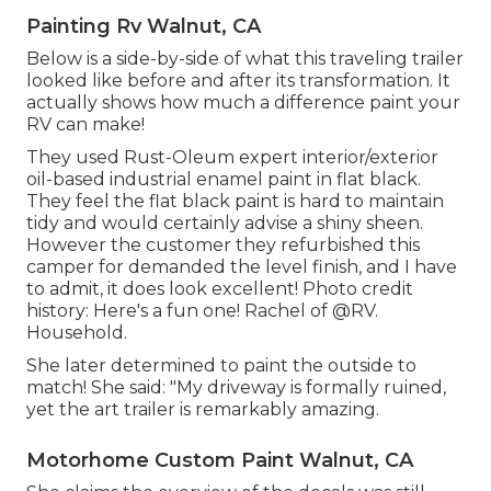
Painting Rv Walnut, CA
Below is a side-by-side of what this traveling trailer
looked like before and after its transformation. It
actually shows how much a difference paint your
RV can make!
They used
Rust-Oleum expert interior/exterior
oil-based industrial enamel paint
in flat black.
They feel the flat black paint is hard to maintain
tidy and would certainly advise a shiny sheen.
However the customer they refurbished this
camper for demanded the level finish, and I have
to admit, it does look excellent! Photo credit
history: Here's a fun one! Rachel of
@RV.
Household.
She later determined to paint the outside to
match! She said: "My driveway is formally ruined,
yet the art trailer is remarkably amazing.
Motorhome Custom Paint Walnut, CA