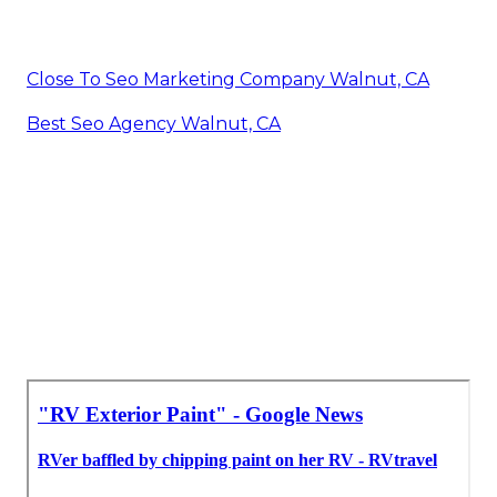
Close To Seo Marketing Company Walnut, CA
Best Seo Agency Walnut, CA