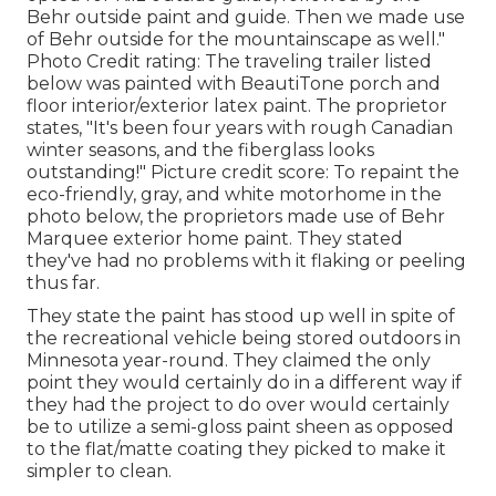
Behr outside paint and guide
. Then we made use
of Behr outside for the mountainscape as well."
Photo Credit rating: The traveling trailer listed
below was painted with
BeautiTone porch and
floor interior/exterior latex paint
. The proprietor
states, "It's been four years with rough Canadian
winter seasons, and the fiberglass looks
outstanding!" Picture credit score: To repaint the
eco-friendly, gray, and white motorhome in the
photo below, the proprietors made use of
Behr
Marquee exterior home paint
. They stated
they've had no problems with it flaking or peeling
thus far.
They state the paint has stood up well in spite of
the recreational vehicle being stored outdoors in
Minnesota year-round. They claimed the only
point they would certainly do in a different way if
they had the project to do over would certainly
be to utilize a semi-gloss paint sheen as opposed
to the flat/matte coating they picked to make it
simpler to clean.