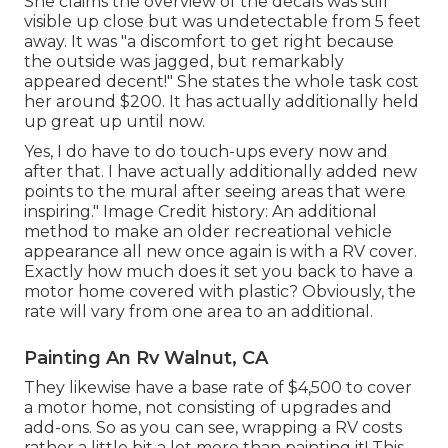
She claims the overview of the decals was still
visible up close but was undetectable from 5 feet
away. It was "a discomfort to get right because
the outside was jagged, but remarkably
appeared decent!" She states the whole task cost
her around $200. It has actually additionally held
up great up until now.
Yes, I do have to do touch-ups every now and
after that. I have actually additionally added new
points to the mural after seeing areas that were
inspiring." Image Credit history: An additional
method to make an older recreational vehicle
appearance all new once again is with a RV cover.
Exactly how much does it set you back to have a
motor home covered with plastic? Obviously, the
rate will vary from one area to an additional.
Painting An Rv Walnut, CA
They likewise have a base rate of $4,500 to cover
a motor home, not consisting of upgrades and
add-ons. So as you can see, wrapping a RV costs
rather a little bit a lot more than painting it! This