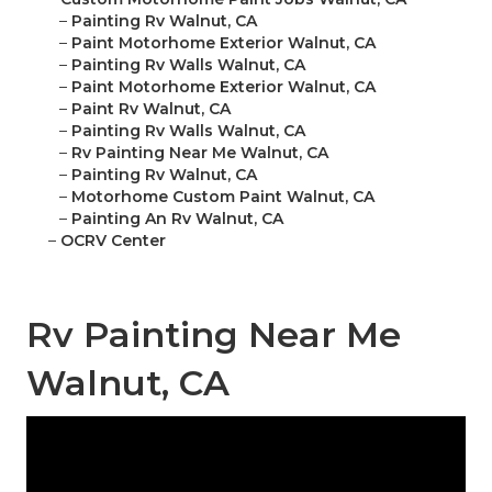
–
Painting Rv Walnut, CA
–
Paint Motorhome Exterior Walnut, CA
–
Painting Rv Walls Walnut, CA
–
Paint Motorhome Exterior Walnut, CA
–
Paint Rv Walnut, CA
–
Painting Rv Walls Walnut, CA
–
Rv Painting Near Me Walnut, CA
–
Painting Rv Walnut, CA
–
Motorhome Custom Paint Walnut, CA
–
Painting An Rv Walnut, CA
–
OCRV Center
Rv Painting Near Me
Walnut, CA