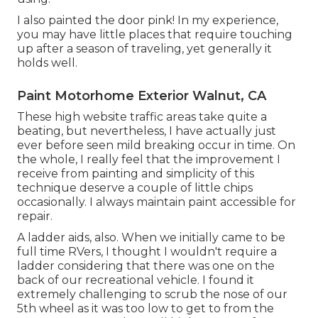
I also painted the door pink! In my experience,
you may have little places that require touching
up after a season of traveling, yet generally it
holds well.
Paint Motorhome Exterior Walnut, CA
These high website traffic areas take quite a
beating, but nevertheless, I have actually just
ever before seen mild breaking occur in time. On
the whole, I really feel that the improvement I
receive from painting and simplicity of this
technique deserve a couple of little chips
occasionally. I always maintain paint accessible for
repair.
A ladder aids, also. When we initially came to be
full time RVers, I thought I wouldn't require a
ladder considering that there was one on the
back of our recreational vehicle. I found it
extremely challenging to scrub the nose of our
5th wheel as it was too low to get to from the