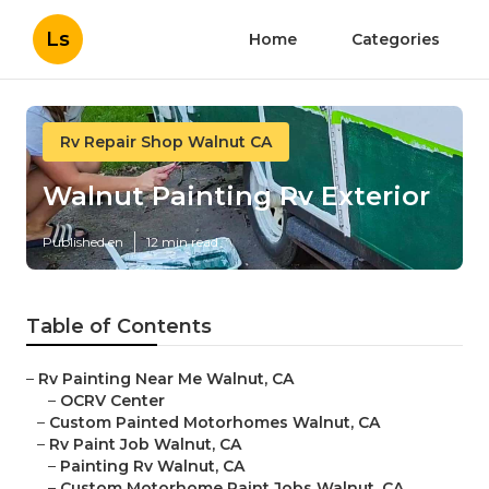
Ls
Home
Categories
Rv Repair Shop Walnut CA
Walnut Painting Rv Exterior
Published en
12 min read
Table of Contents
–
Rv Painting Near Me Walnut, CA
–
OCRV Center
–
Custom Painted Motorhomes Walnut, CA
–
Rv Paint Job Walnut, CA
–
Painting Rv Walnut, CA
–
Custom Motorhome Paint Jobs Walnut, CA