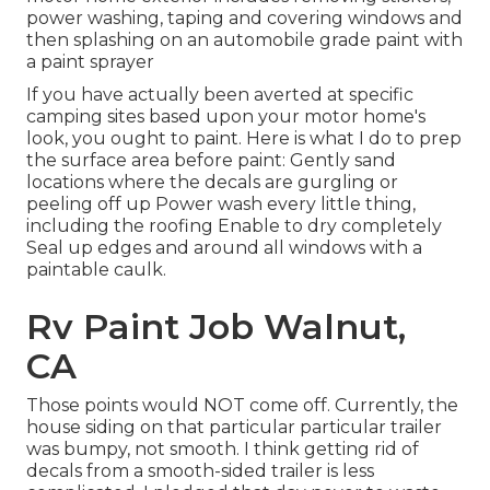
power washing, taping and covering windows and
then splashing on an automobile grade paint with
a paint sprayer
If you have actually been averted at specific
camping sites based upon your motor home's
look, you ought to paint. Here is what I do to prep
the surface area before paint: Gently sand
locations where the decals are gurgling or
peeling off up Power wash every little thing,
including the roofing Enable to dry completely
Seal up edges and around all windows with a
paintable caulk.
Rv Paint Job Walnut,
CA
Those points would NOT come off. Currently, the
house siding on that particular particular trailer
was bumpy, not smooth. I think getting rid of
decals from a smooth-sided trailer is less