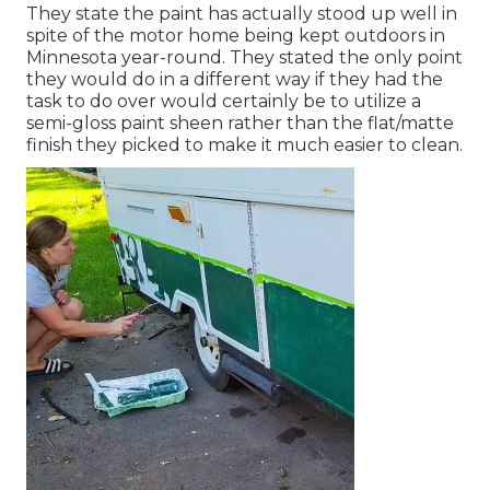
They state the paint has actually stood up well in
spite of the motor home being kept outdoors in
Minnesota year-round. They stated the only point
they would do in a different way if they had the
task to do over would certainly be to utilize a
semi-gloss paint sheen rather than the flat/matte
finish they picked to make it much easier to clean.