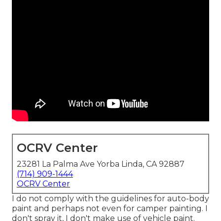
OCRV Center
23281 La Palma Ave Yorba Linda, CA 92887
(714) 909-1444
OCRV Center
I do not comply with the guidelines for auto-body
paint and perhaps not even for camper painting. I
don't spray it, I don't make use of vehicle paint.