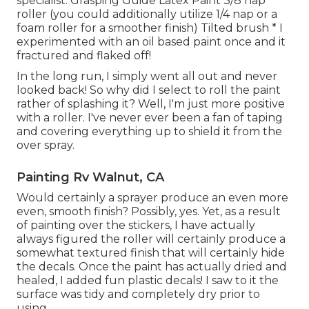
specialist. Grasping Guide Latex Paint 3/8 nap
roller (you could additionally utilize 1/4 nap or a
foam roller for a smoother finish) Tilted brush * I
experimented with an oil based paint once and it
fractured and flaked off!
In the long run, I simply went all out and never
looked back! So why did I select to roll the paint
rather of splashing it? Well, I'm just more positive
with a roller. I've never ever been a fan of taping
and covering everything up to shield it from the
over spray.
Painting Rv Walnut, CA
Would certainly a sprayer produce an even more
even, smooth finish? Possibly, yes. Yet, as a result
of painting over the stickers, I have actually
always figured the roller will certainly produce a
somewhat textured finish that will certainly hide
the decals. Once the paint has actually dried and
healed, I added fun plastic decals! I saw to it the
surface was tidy and completely dry prior to
using.