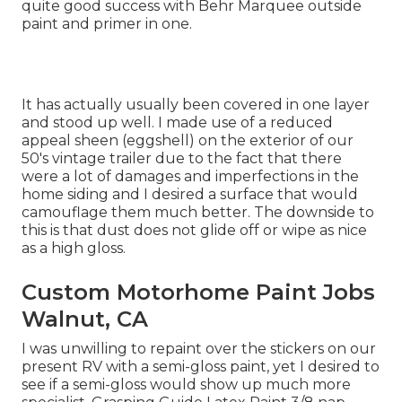
quite good success with Behr Marquee outside
paint and primer in one.
It has actually usually been covered in one layer
and stood up well. I made use of a reduced
appeal sheen (eggshell) on the exterior of our
50's vintage trailer due to the fact that there
were a lot of damages and imperfections in the
home siding and I desired a surface that would
camouflage them much better. The downside to
this is that dust does not glide off or wipe as nice
as a high gloss.
Custom Motorhome Paint Jobs
Walnut, CA
I was unwilling to repaint over the stickers on our
present RV with a semi-gloss paint, yet I desired to
see if a semi-gloss would show up much more