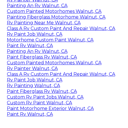
Painting An Rv Walnut, CA
Custom Painted Motorhomes Walnut, CA
Painting Fiberglass Motorhome Walnut, CA
Rv Painting Near Me Walnut, CA
Class A Rv Custom Paint And Repair Walnut, CA
Rv Paint Job Walnut, CA
Motorhome Custom Paint Walnut, CA
Paint Rv Walnut, CA
Painting An Rv Walnut, CA
Paint Fiberglass Rv Walnut, CA
Custom Painted Motorhomes Walnut, CA
Rv Painter Walnut, CA
Class A Rv Custom Paint And Repair Walnut, CA
Rv Paint Job Walnut, CA
Rv Painting Walnut, CA
Paint Fiberglass Rv Walnut, CA
Custom Rv Paint Jobs Walnut, CA
Custom Rv Paint Walnut, CA
Paint Motorhome Exterior Walnut, CA
Paint Rv Walnut, CA