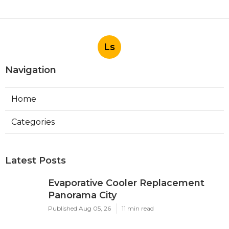
Ls
Navigation
Home
Categories
Latest Posts
Evaporative Cooler Replacement
Panorama City
Published Aug 05, 26
11 min read