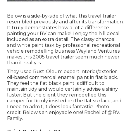
Below is a side-by-side of what this travel trailer
resembled previously and after its transformation.
It truly demonstrates how a lot a difference
painting your RV can make! I enjoy the
hill decal
included as an extra detail. The classy charcoal
and white paint task by professional recreational
vehicle remodelling business
Wayland Ventures
makes this 2005 travel trailer seem much newer
than it really is.
They used
Rust-Oleum expert interior/exterior
oil-based commercial enamel paint
in flat black.
They feel the flat black paint is difficult to
maintain tidy and would certainly advise a shiny
luster. But the client they remodelled this
camper for firmly insisted on the flat surface, and
I need to admit, it does look fantastic! Photo
credit: Below's an enjoyable one! Rachel of
@RV.
Family.