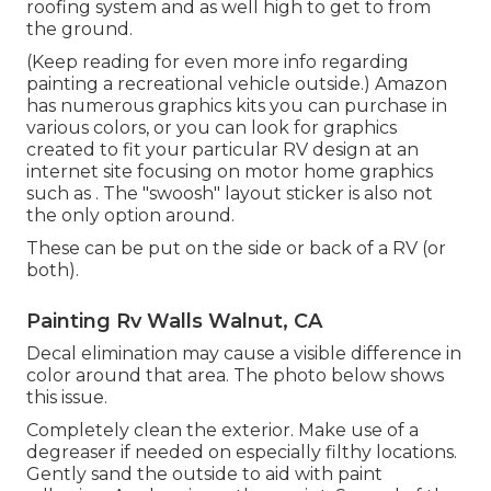
roofing system and as well high to get to from
the ground.
(Keep reading for even more info regarding
painting a recreational vehicle outside.) Amazon
has numerous graphics kits
you can purchase in
various colors, or you can look for graphics
created to fit your particular RV design at an
internet site focusing on motor home graphics
such as . The "swoosh" layout sticker is also not
the only option around.
These can be put on the side or back of a RV (or
both).
Painting Rv Walls Walnut, CA
Decal elimination may cause a visible difference in
color around that area. The photo below shows
this issue.
Completely clean the exterior. Make use of a
degreaser if needed on especially filthy locations.
Gently sand the outside to aid with paint