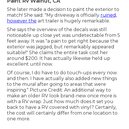
Paint Rv Walnut, CA
She later made a decision to paint the exterior to
match! She said: "My driveway is officially
ruined,
however the
art trailer is hugely remarkable.
She says the overview of the decals was still
noticeable up close yet was undetectable from 5
feet away. It was "a pain to get right because the
exterior was jagged, but remarkably appeared
suitable!" She claims the entire task cost her
around $200. It has actually likewise held up
excellent until now.
Of course, I do have to do touch-ups every now
and then. I have actually also added new things
to the mural after going to areas that were
inspiring." Picture Credit: An additional way to
make an older RV look brand-new once more is
with a RV wrap. Just how much does it set you
back to have a RV covered with vinyl? Certainly,
the cost will certainly differ from one location to
one more.