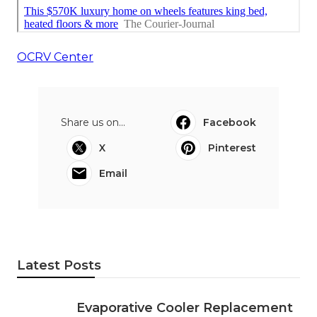
OCRV Center
Share us on...
Facebook
X
Pinterest
Email
Latest Posts
Evaporative Cooler Replacement