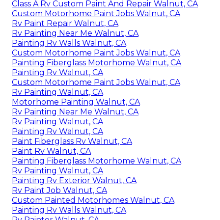
Class A Rv Custom Paint And Repair Walnut, CA
Custom Motorhome Paint Jobs Walnut, CA
Rv Paint Repair Walnut, CA
Rv Painting Near Me Walnut, CA
Painting Rv Walls Walnut, CA
Custom Motorhome Paint Jobs Walnut, CA
Painting Fiberglass Motorhome Walnut, CA
Painting Rv Walnut, CA
Custom Motorhome Paint Jobs Walnut, CA
Rv Painting Walnut, CA
Motorhome Painting Walnut, CA
Rv Painting Near Me Walnut, CA
Rv Painting Walnut, CA
Painting Rv Walnut, CA
Paint Fiberglass Rv Walnut, CA
Paint Rv Walnut, CA
Painting Fiberglass Motorhome Walnut, CA
Rv Painting Walnut, CA
Painting Rv Exterior Walnut, CA
Rv Paint Job Walnut, CA
Custom Painted Motorhomes Walnut, CA
Painting Rv Walls Walnut, CA
Rv Painter Walnut, CA