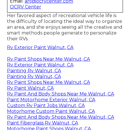
Email:
art@ocrvcenter.com
OCRV Center
Her favored aspect of recreational vehicle life is
the difficulty of locating the ideal way to organize
an area, and she enjoys seeing all the creative and
smart methods people generate to personalize
their RVs.
Rv Exterior Paint Walnut, CA
Rv Paint Shops Near Me Walnut, CA
Rv Exterior Paint Walnut, CA
Painting Rv Walnut, CA
Painting Rv Walnut, CA
Rv Paint Shops Near Me Walnut, CA
Rv Paint Walnut, CA
Rv Paint And Body Shops Near Me Walnut, CA
Paint Motorhome Exterior Walnut, CA
Custom Rv Paint Jobs Walnut, CA
Motorhome Custom Paint Walnut, CA
Rv Paint And Body Shops Near Me Walnut, CA
Paint Fiberglass Rv Walnut, CA
Motorhome Paint Shops Walnut, CA