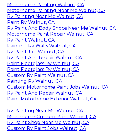
Motorhome Painting Walnut, CA
Motorhome Painting Near Me Walnut, CA
Rv Painting Near Me Walnut, CA
Paint Rv Walnut, CA
Rv Paint And Body Shops Near Me Walnut, CA
Motorhome Paint Repair Walnut, CA
Rv Paint Walnut, CA
Painting Rv Walls Walnut, CA
Rv Paint Job Walnut, CA
Rv Paint And Repair Walnut, CA
Paint Fiberglass Rv Walnut, CA
Paint Fiberglass Rv Walnut, CA
Custom Rv Paint Walnut, CA
Painting Rv Walnut, CA
Custom Motorhome Paint Jobs Walnut, CA
Rv Paint And Repair Walnut, CA
Paint Motorhome Exterior Walnut, CA
Rv Painting Near Me Walnut, CA
Motorhome Custom Paint Walnut, CA
Rv Paint Shop Near Me Walnut, CA
Custom Rv Paint Jobs Walnut, CA