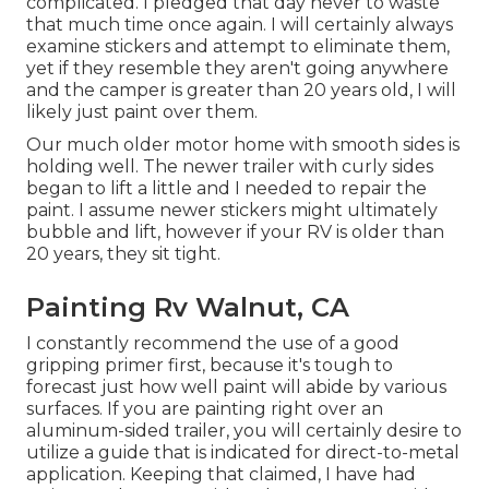
complicated. I pledged that day never to waste
that much time once again. I will certainly always
examine stickers and attempt to eliminate them,
yet if they resemble they aren't going anywhere
and the camper is greater than 20 years old, I will
likely just paint over them.
Our much older motor home with smooth sides is
holding well. The newer trailer with curly sides
began to lift a little and I needed to repair the
paint. I assume newer stickers might ultimately
bubble and lift, however if your RV is older than
20 years, they sit tight.
Painting Rv Walnut, CA
I constantly recommend the use of a good
gripping primer first, because it's tough to
forecast just how well paint will abide by various
surfaces. If you are painting right over an
aluminum-sided trailer, you will certainly desire to
utilize a guide that is indicated for direct-to-metal
application. Keeping that claimed, I have had