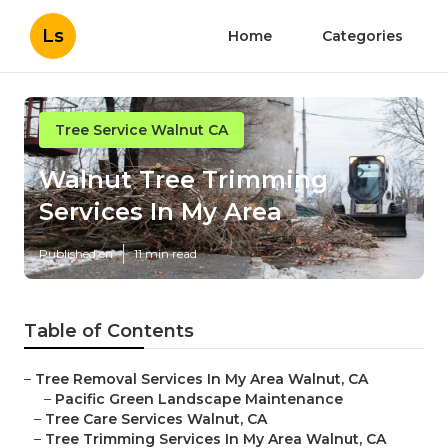
Ls
Home
Categories
Tree Service Walnut CA
Walnut Tree Trimming
Services In My Area
Published en
11 min read
Table of Contents
–
Tree Removal Services In My Area Walnut, CA
–
Pacific Green Landscape Maintenance
–
Tree Care Services Walnut, CA
–
Tree Trimming Services In My Area Walnut, CA