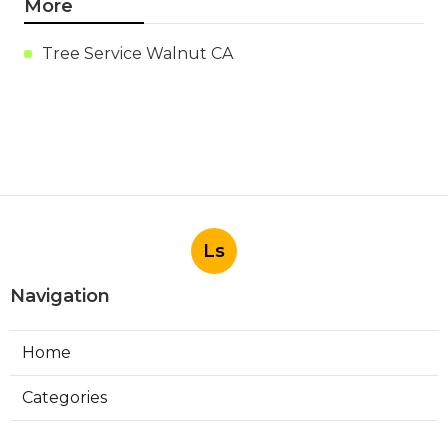
More
Tree Service Walnut CA
Ls
Navigation
Home
Categories