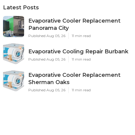
Latest Posts
Evaporative Cooler Replacement
Panorama City
Published Aug 05, 26
11 min read
Evaporative Cooling Repair Burbank
Published Aug 05, 26
11 min read
Evaporative Cooler Replacement
Sherman Oaks
Published Aug 05, 26
11 min read