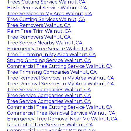
Trees Cutting Service Walnut, CA
Bush Removal Service Walnut, CA
Tree Services In My Area Walnut, CA
Tree Cutting Services Walnut, CA
Tree Removers Walnut, CA
Palm Tree Trim Walnut, CA
Tree Removers Walnut, CA
Tree Service Nearby Walnut, CA
Emergency Tree Service Walnut, CA
Tree Trimming In My Area Walnut, CA
Stump Grinding Service Walnut, CA
Commercial Tree Cutting Service Walnut, CA
Tree Trimming Companies Walnut, CA
Tree Removal Services In My Area Walnut, CA
Tree Removal Services In My Area Walnut, CA
Tree Service Companies Walnut, CA
Tree Service Companies Walnut, CA
Tree Service Companies Walnut, CA
Commercial Tree Cutting Service Walnut, CA
Commercial Tree Removal Service Walnut, CA
Emergency Tree Removal Near Me Walnut, CA
Residential Tree Services Walnut, CA
Commercial Tree Services Walnut, CA