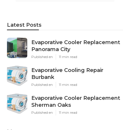
Latest Posts
Evaporative Cooler Replacement
Panorama City
Published en
11 min read
Evaporative Cooling Repair
Burbank
Published en
11 min read
Evaporative Cooler Replacement
Sherman Oaks
Published en
11 min read