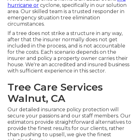
hurricane or
cyclone, specifically in our solution
area. Our skilled team is a trusted responder in
emergency situation tree elimination
circumstances.
If a tree does not strike a structure in any way,
after that the insurer normally does not get
included in the process, and is not accountable
for the costs. Each scenario depends on the
insurer and policy a property owner carries their
house. We're an accredited and insured business
with sufficient experience in this sector.
Tree Care Services
Walnut, CA
Our detailed insurance policy protection will
secure your passions and our staff members. Our
estimators provide straightforward alternatives to
provide the finest results for our clients, rather
than pushing to upsell, we give the finest