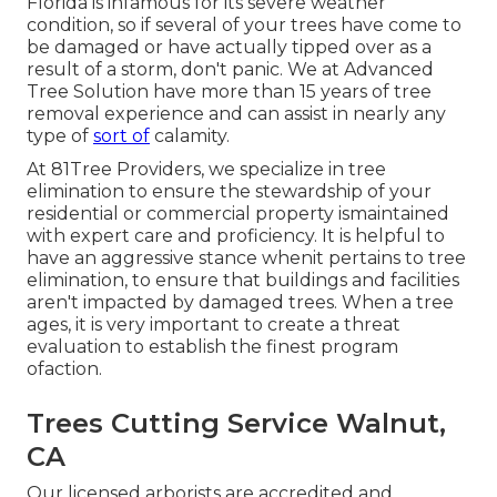
Florida is infamous for its severe weather
condition, so if several of your trees have come to
be damaged or have actually tipped over as a
result of a storm, don't panic. We at Advanced
Tree Solution have more than 15 years of tree
removal experience and can assist in nearly any
type of
sort of
calamity.
At 81Tree Providers, we specialize in tree
elimination to ensure the stewardship of your
residential or commercial property ismaintained
with expert care and proficiency. It is helpful to
have an aggressive stance whenit pertains to tree
elimination, to ensure that buildings and facilities
aren't impacted by damaged trees. When a tree
ages, it is very important to create a threat
evaluation to establish the finest program
ofaction.
Trees Cutting Service Walnut,
CA
Our licensed arborists are accredited and