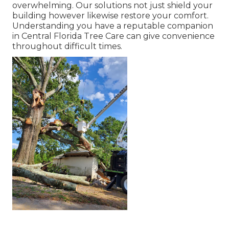
overwhelming. Our solutions not just shield your
building however likewise restore your comfort.
Understanding you have a reputable companion
in Central Florida Tree Care can give convenience
throughout difficult times.