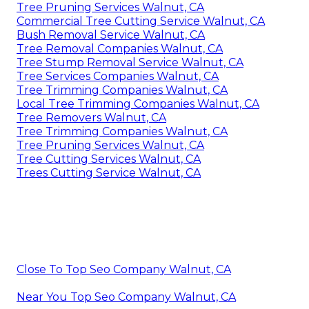
Tree Pruning Services Walnut, CA
Commercial Tree Cutting Service Walnut, CA
Bush Removal Service Walnut, CA
Tree Removal Companies Walnut, CA
Tree Stump Removal Service Walnut, CA
Tree Services Companies Walnut, CA
Tree Trimming Companies Walnut, CA
Local Tree Trimming Companies Walnut, CA
Tree Removers Walnut, CA
Tree Trimming Companies Walnut, CA
Tree Pruning Services Walnut, CA
Tree Cutting Services Walnut, CA
Trees Cutting Service Walnut, CA
Close To Top Seo Company Walnut, CA
Near You Top Seo Company Walnut, CA