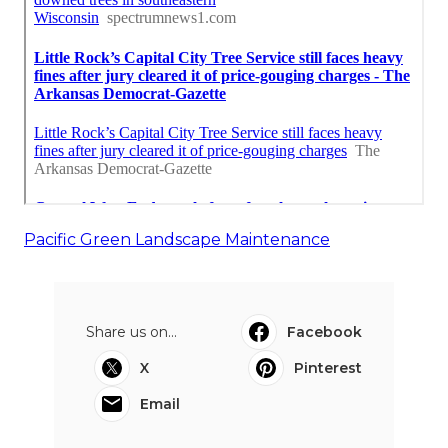
Pacific Green Landscape Maintenance
Share us on...
Facebook
X
Pinterest
Email