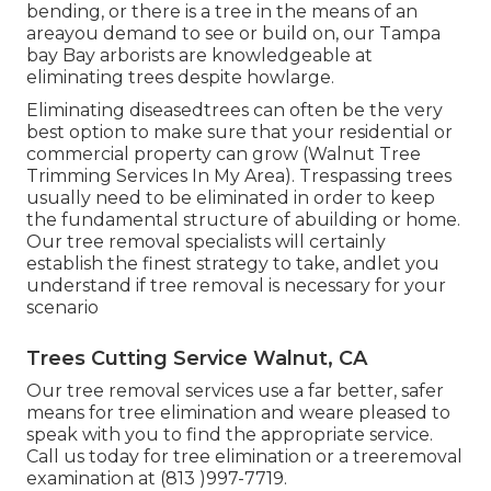
bending, or there is a tree in the means of an
areayou demand to see or build on, our Tampa
bay Bay arborists are knowledgeable at
eliminating trees despite howlarge.
Eliminating diseasedtrees can often be the very
best option to make sure that your residential or
commercial property can grow (Walnut Tree
Trimming Services In My Area). Trespassing trees
usually need to be eliminated in order to keep
the fundamental structure of abuilding or home.
Our tree removal specialists will certainly
establish the finest strategy to take, andlet you
understand if tree removal is necessary for your
scenario
Trees Cutting Service Walnut, CA
Our tree removal services use a far better, safer
means for tree elimination and weare pleased to
speak with you to find the appropriate service.
Call us today for tree elimination or a treeremoval
examination at (813 )997-7719.