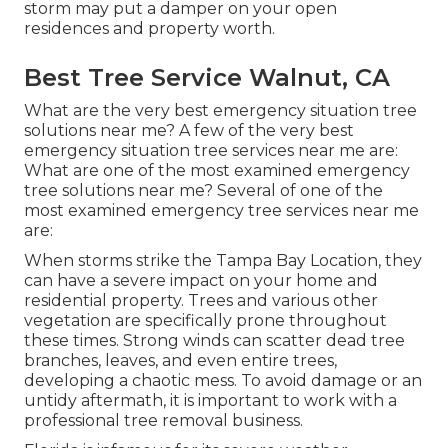
storm may put a damper on your open
residences and property worth.
Best Tree Service Walnut, CA
What are the very best emergency situation tree
solutions near me? A few of the very best
emergency situation tree services near me are:
What are one of the most examined emergency
tree solutions near me? Several of one of the
most examined emergency tree services near me
are:
When storms strike the Tampa Bay Location, they
can have a severe impact on your home and
residential property. Trees and various other
vegetation are specifically prone throughout
these times. Strong winds can scatter dead tree
branches, leaves, and even entire trees,
developing a chaotic mess. To avoid damage or an
untidy aftermath, it is important to work with a
professional tree removal business.