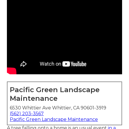
Pacific Green Landscape
Maintenance
6530 Whittier Ave Whittier, CA 90601-3919
(562) 203-3567
Pacific Green Landscape Maintenance
A tree falling onto a home is an usual event
in a