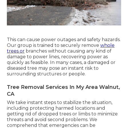
This can cause power outages and safety hazards.
Our group is trained to securely remove
whole
trees or
branches without causing any kind of
damage to power lines, recovering power as
quickly as feasible. In many cases, a damaged or
diseased tree may pose an instant risk to
surrounding structures or people.
Tree Removal Services In My Area Walnut,
CA
We take instant steps to stabilize the situation,
including protecting harmed locations and
getting rid of dropped trees or limbs to minimize
threats and avoid second problems. We
comprehend that emergencies can be