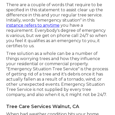
There are a couple of words that require to be
specified in this statement to assist clear up the
difference in this and your regular tree service.
Initially, words "emergency situation" in this
instance refers to anytime
you have a
requirement. Everybody's degree of emergency
is various, but we get on phone call 24/7 so when
you feel it qualifies as an emergency to you, it
certifies to us.
Tree solution as a whole can be a number of
things worrying trees and how they influence
your residential or commercial property.
"Emergency Situation Tree Service" is the process
of getting rid of a tree and it's debris once it has
actually fallen as a result of a tornado, wind, or
other unexpected events. Emergency Situation
Tree Service is not supplied by every tree
company, and also when it is, it might not be 24/7.
Tree Care Services Walnut, CA
When bad weather condition hits your home