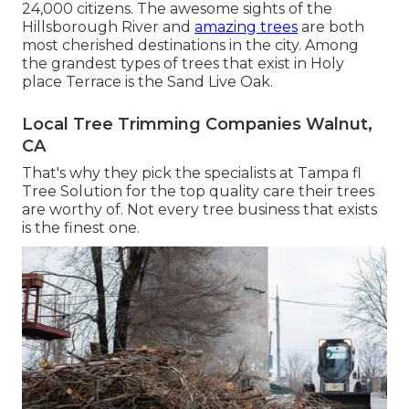
24,000 citizens. The awesome sights of the
Hillsborough River and
amazing trees
are both
most cherished destinations in the city. Among
the grandest types of trees that exist in Holy
place Terrace is the Sand Live Oak.
Local Tree Trimming Companies Walnut,
CA
That's why they pick the specialists at Tampa fl
Tree Solution for the top quality care their trees
are worthy of. Not every tree business that exists
is the finest one.