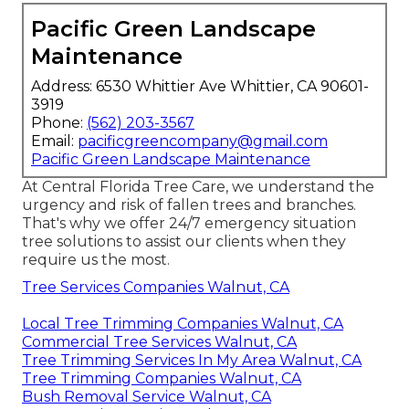
Pacific Green Landscape
Maintenance
Address: 6530 Whittier Ave Whittier, CA 90601-
3919
Phone:
(562) 203-3567
Email:
pacificgreencompany@gmail.com
Pacific Green Landscape Maintenance
At Central Florida Tree Care, we understand the
urgency and risk of fallen trees and branches.
That's why we offer 24/7 emergency situation
tree solutions to assist our clients when they
require us the most.
Tree Services Companies Walnut, CA
Local Tree Trimming Companies Walnut, CA
Commercial Tree Services Walnut, CA
Tree Trimming Services In My Area Walnut, CA
Tree Trimming Companies Walnut, CA
Bush Removal Service Walnut, CA