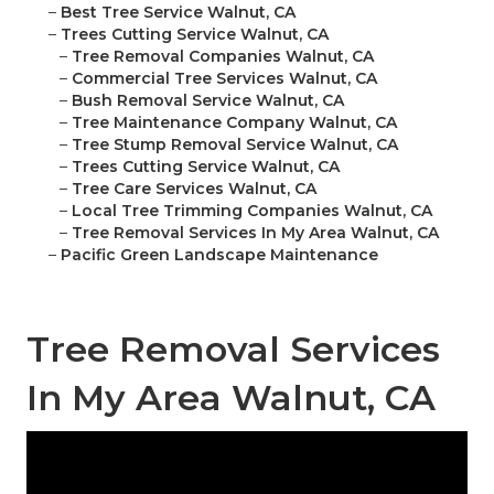
–
Best Tree Service Walnut, CA
–
Trees Cutting Service Walnut, CA
–
Tree Removal Companies Walnut, CA
–
Commercial Tree Services Walnut, CA
–
Bush Removal Service Walnut, CA
–
Tree Maintenance Company Walnut, CA
–
Tree Stump Removal Service Walnut, CA
–
Trees Cutting Service Walnut, CA
–
Tree Care Services Walnut, CA
–
Local Tree Trimming Companies Walnut, CA
–
Tree Removal Services In My Area Walnut, CA
–
Pacific Green Landscape Maintenance
Tree Removal Services
In My Area Walnut, CA