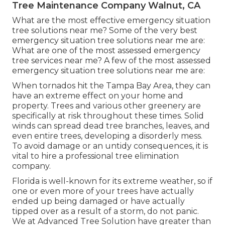
Tree Maintenance Company Walnut, CA
What are the most effective emergency situation
tree solutions near me? Some of the very best
emergency situation tree solutions near me are:
What are one of the most assessed emergency
tree services near me? A few of the most assessed
emergency situation tree solutions near me are:
When tornados hit the Tampa Bay Area, they can
have an extreme effect on your home and
property. Trees and various other greenery are
specifically at risk throughout these times. Solid
winds can spread dead tree branches, leaves, and
even entire trees, developing a disorderly mess.
To avoid damage or an untidy consequences, it is
vital to hire a professional tree elimination
company.
Florida is well-known for its extreme weather, so if
one or even more of your trees have actually
ended up being damaged or have actually
tipped over as a result of a storm, do not panic.
We at Advanced Tree Solution have greater than