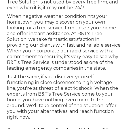
Tree Solution is not used by every tree firm, and
even when it is, it may not be 24/7.
When negative weather condition hits your
hometown, you may discover on your own
looking for a tree service firm to see your home
and offer instant assistance. At B&T's Tree
Solution, we take fantastic satisfaction in
providing our clients with fast and reliable service.
When you incorporate our rapid service with a
commitment to security, it's very easy to see why
B&T's Tree Service is understood as one of the
leading emergency companies in the state.
Just the same, if you discover yourself
functioning in close closeness to high-voltage
line, you're at threat of electric shock. When the
experts from B&T's Tree Service come to your
home, you have nothing even more to fret
around. We'll take control of the situation, offer
you with your alternatives, and reach function
right now.