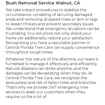
Bush Removal Service Walnut, CA
We take instant procedures to stabilize the
circumstance, consisting of securing damaged
areas and removing dropped trees or arm or legs
to lessen threats and prevent secondary issues.
We understand that emergency situations can be
frustrating. Our solutions not only shield your
home yet additionally restore your satisfaction.
Recognizing you have a reputable partner in
Central Florida Tree Care can supply convenience
throughout tough times.
Whatever the nature of the dilemma, our team is
furnished to manage it effectively and efficiently.
Natural disasters can strike anytime, and the
damages can be devastating when they do. At
Central Florida Tree Care, we recognize the
seriousness and risk of fallen trees and branches.
That's why we provide 24/7 emergency tree
services to assist our customers when they
require us the a lot of.