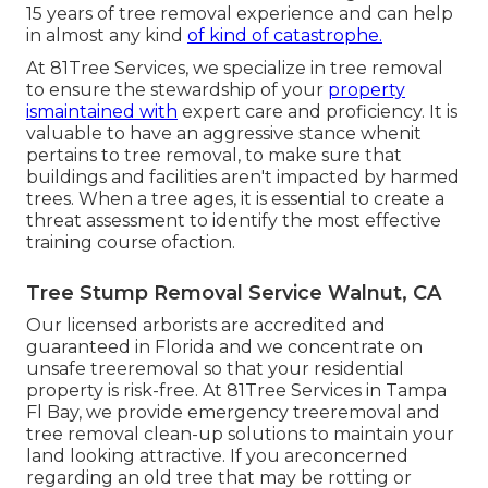
15 years of tree removal experience and can help
in almost any kind
of kind of catastrophe.
At 81Tree Services, we specialize in tree removal
to ensure the stewardship of your
property
ismaintained with
expert care and proficiency. It is
valuable to have an aggressive stance whenit
pertains to tree removal, to make sure that
buildings and facilities aren't impacted by harmed
trees. When a tree ages, it is essential to create a
threat assessment to identify the most effective
training course ofaction.
Tree Stump Removal Service Walnut, CA
Our licensed arborists are accredited and
guaranteed in Florida and we concentrate on
unsafe treeremoval so that your residential
property is risk-free. At 81Tree Services in Tampa
Fl Bay, we provide emergency treeremoval and
tree removal clean-up solutions to maintain your
land looking attractive. If you areconcerned
regarding an old tree that may be rotting or