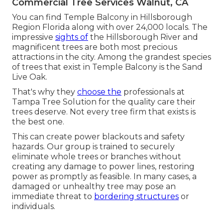
Commercial Tree Services Walnut, CA
You can find Temple Balcony in Hillsborough
Region Florida along with over 24,000 locals. The
impressive
sights of
the Hillsborough River and
magnificent trees are both most precious
attractions in the city. Among the grandest species
of trees that exist in Temple Balcony is the Sand
Live Oak.
That's why they
choose the
professionals at
Tampa Tree Solution for the quality care their
trees deserve. Not every tree firm that exists is
the best one.
This can create power blackouts and safety
hazards. Our group is trained to securely
eliminate whole trees or branches without
creating any damage to power lines, restoring
power as promptly as feasible. In many cases, a
damaged or unhealthy tree may pose an
immediate threat to
bordering structures
or
individuals.