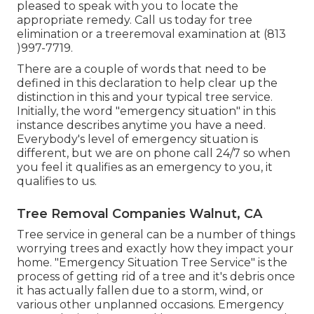
pleased to speak with you to locate the
appropriate remedy. Call us today for tree
elimination or a treeremoval examination at (813
)997-7719.
There are a couple of words that need to be
defined in this declaration to help clear up the
distinction in this and your typical tree service.
Initially, the word "emergency situation" in this
instance describes anytime you have a need.
Everybody's level of emergency situation is
different, but we are on phone call 24/7 so when
you feel it qualifies as an emergency to you, it
qualifies to us.
Tree Removal Companies Walnut, CA
Tree service in general can be a number of things
worrying trees and exactly how they impact your
home. "Emergency Situation Tree Service" is the
process of getting rid of a tree and it's debris once
it has actually fallen due to a storm, wind, or
various other unplanned occasions. Emergency