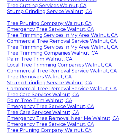
Tree Cutting Services Walnut, CA
Stump Grinding Service Walnut, CA
Tree Pruning Company Walnut, CA
Emergency Tree Service Walnut, CA
Tree Trimming Services In My Area Walnut, CA
Commercial Tree Removal Service Walnut, CA
Tree Trimming Services In My Area Walnut, CA
Tree Trimming Companies Walnut, CA
Palm Tree Trim Walnut, CA
Local Tree Trimming Companies Walnut, CA
Commercial Tree Removal Service Walnut, CA
Tree Removers Walnut, CA
Stump Grinding Service Walnut, CA
Commercial Tree Removal Service Walnut, CA
Tree Care Services Walnut, CA
Palm Tree Trim Walnut, CA
Emergency Tree Service Walnut, CA
Tree Care Services Walnut, CA
Emergency Tree Removal Near Me Walnut, CA
Emergency Tree Service Walnut, CA
Tree Pruning Company Walnut, CA