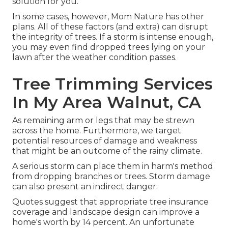
solution for you.
In some cases, however, Mom Nature has other
plans. All of these factors (and extra) can disrupt
the integrity of trees. If a storm is intense enough,
you may even find dropped trees lying on your
lawn after the weather condition passes.
Tree Trimming Services
In My Area Walnut, CA
As remaining arm or legs that may be strewn
across the home. Furthermore, we target
potential resources of damage and weakness
that might be an outcome of the rainy climate.
A serious storm can place them in harm's method
from dropping branches or trees. Storm damage
can also present an indirect danger.
Quotes suggest that appropriate tree insurance
coverage and landscape design can improve a
home's worth by 14 percent. An unfortunate