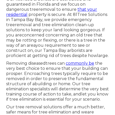
guaranteed in Florida and we focus on
dangerous treeremoval to ensure
that your
residential
property is secure. At 81Tree Solutions
in Tampa Bay Bay, we provide emergency
treeremoval and tree elimination clean-up
solutions to keep your land looking gorgeous. If
you areconcerned concerning an old tree that
may be rotting or flexing, or there is a tree in the
way of an areayou requirement to see or
construct on, our Tampa Bay arborists are
proficient at getting rid of trees despite howlarge.
Removing diseasedtrees can
commonly be
the
very best choice to ensure that your building can
prosper. Encroaching trees typically require to be
removed in order to preserve the fundamental
structure of abuilding or home. Our tree
elimination specialists will determine the very best
training course of action to take, andlet you know
if tree elimination is essential for your scenario.
Our tree removal solutions offer a much better,
safer means for tree elimination and weare