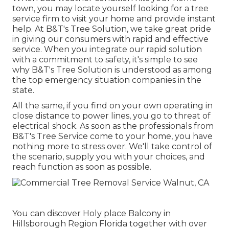
town, you may locate yourself looking for a tree
service firm to visit your home and provide instant
help. At B&T's Tree Solution, we take great pride
in giving our consumers with rapid and effective
service. When you integrate our rapid solution
with a commitment to safety, it's simple to see
why B&T's Tree Solution is understood as among
the top emergency situation companies in the
state.
All the same, if you find on your own operating in
close distance to power lines, you go to threat of
electrical shock. As soon as the professionals from
B&T's Tree Service come to your home, you have
nothing more to stress over. We'll take control of
the scenario, supply you with your choices, and
reach function as soon as possible.
You can discover Holy place Balcony in
Hillsborough Region Florida together with over