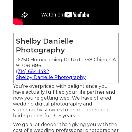
Shelby Danielle
Photography
16250 Homecoming Dr Unit 1758 Chino, CA
91708-8861
(714) 684-1492
Shelby Danielle Photography
You're overpriced with delight since you
have actually fulfilled your life partner and
now you're getting wed. We have offered
wedding digital photography and
videography services to bride-to-bes and
bridegrooms for 30+ years.
We go a lot deeper than giving you with the
cost of a wedding professional photographer