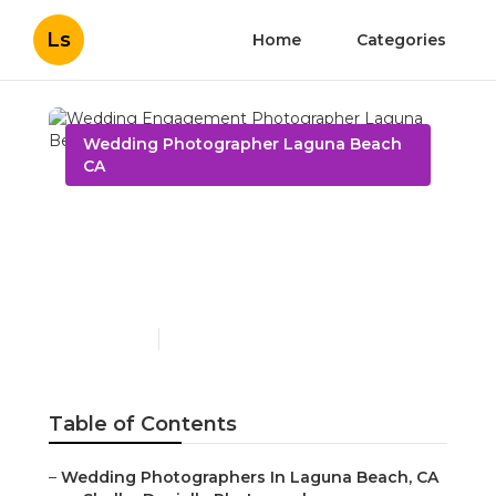
Ls
Home
Categories
Wedding Photographer Laguna Beach
CA
Wedding Engagement
Photographer Laguna
Beach
Published en
10 min read
Table of Contents
–
Wedding Photographers In Laguna Beach, CA