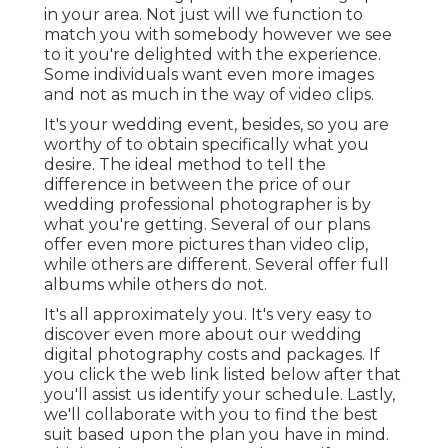
in your area. Not just will we function to
match you with somebody however we see
to it you're delighted with the experience.
Some individuals want even more images
and not as much in the way of video clips.
It's your wedding event, besides, so you are
worthy of to obtain specifically what you
desire. The ideal method to tell the
difference in between the price of our
wedding professional photographer is by
what you're getting. Several of our plans
offer even more pictures than video clip,
while others are different. Several offer full
albums while others do not.
It's all approximately you. It's very easy to
discover even more about our wedding
digital photography costs and packages. If
you click the web link listed below after that
you'll assist us identify your schedule. Lastly,
we'll collaborate with you to find the best
suit based upon the plan you have in mind.