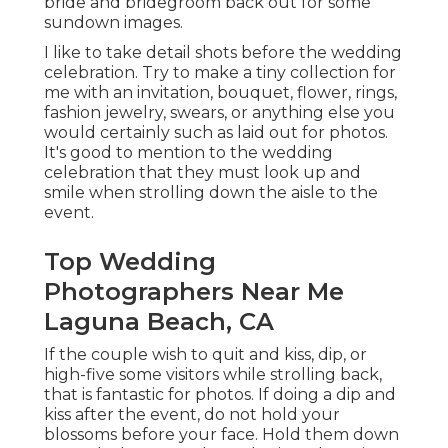
bride and bridegroom back out for some
sundown images.
I like to take detail shots before the wedding
celebration. Try to make a tiny collection for
me with an invitation, bouquet, flower, rings,
fashion jewelry, swears, or anything else you
would certainly such as laid out for photos.
It's good to mention to the wedding
celebration that they must look up and
smile when strolling down the aisle to the
event.
Top Wedding
Photographers Near Me
Laguna Beach, CA
If the couple wish to quit and kiss, dip, or
high-five some visitors while strolling back,
that is fantastic for photos. If doing a dip and
kiss after the event, do not hold your
blossoms before your face. Hold them down