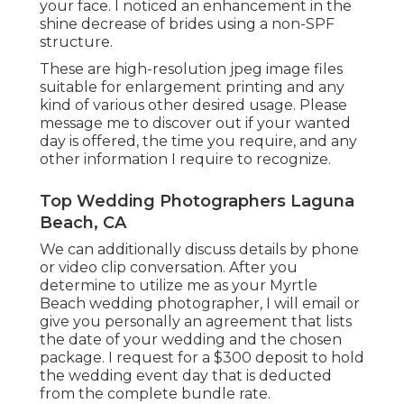
your face. I noticed an enhancement in the
shine decrease of brides using a non-SPF
structure.
These are high-resolution jpeg image files
suitable for enlargement printing and any
kind of various other desired usage. Please
message me to discover out if your wanted
day is offered, the time you require, and any
other information I require to recognize.
Top Wedding Photographers Laguna
Beach, CA
We can additionally discuss details by phone
or video clip conversation. After you
determine to utilize me as your Myrtle
Beach wedding photographer, I will email or
give you personally an agreement that lists
the date of your wedding and the chosen
package. I request for a $300 deposit to hold
the wedding event day that is deducted
from the complete bundle rate.