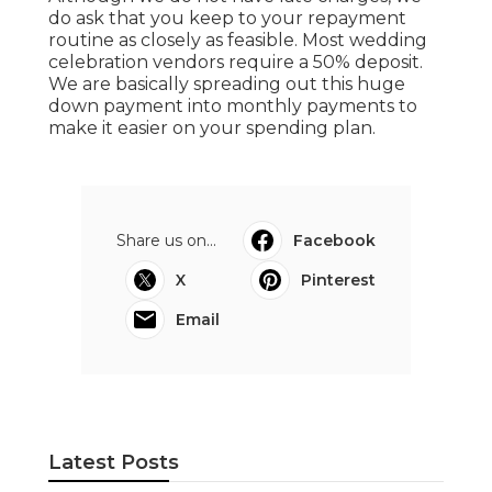
do ask that you keep to your repayment
routine as closely as feasible. Most wedding
celebration vendors require a 50% deposit.
We are basically spreading out this huge
down payment into monthly payments to
make it easier on your spending plan.
Share us on...
Facebook
X
Pinterest
Email
Latest Posts