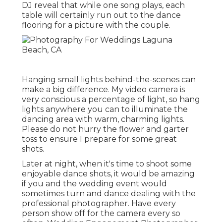
DJ reveal that while one song plays, each
table will certainly run out to the dance
flooring for a picture with the couple.
Hanging small lights behind-the-scenes can
make a big difference. My video camera is
very conscious a percentage of light, so hang
lights anywhere you can to illuminate the
dancing area with warm, charming lights.
Please do not hurry the flower and garter
toss to ensure I prepare for some great
shots.
Later at night, when it's time to shoot some
enjoyable dance shots, it would be amazing
if you and the wedding event would
sometimes turn and dance dealing with the
professional photographer. Have every
person show off for the camera every so