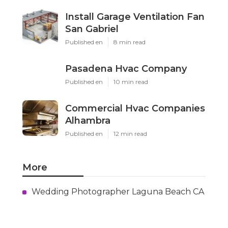
Install Garage Ventilation Fan
San Gabriel
Published en
8 min read
Pasadena Hvac Company
Published en
10 min read
Commercial Hvac Companies
Alhambra
Published en
12 min read
More
Wedding Photographer Laguna Beach CA