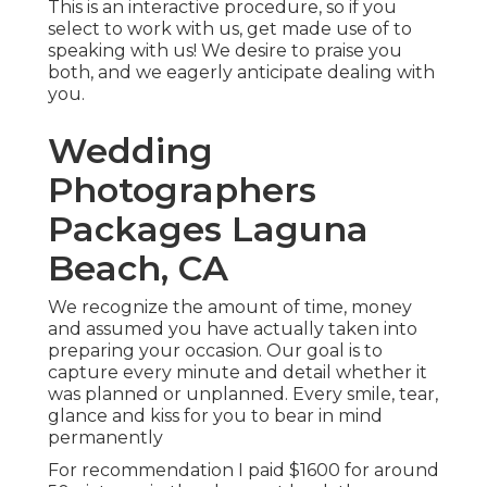
This is an interactive procedure, so if you
select to work with us, get made use of to
speaking with us! We desire to praise you
both, and we eagerly anticipate dealing with
you.
Wedding
Photographers
Packages Laguna
Beach, CA
We recognize the amount of time, money
and assumed you have actually taken into
preparing your occasion. Our goal is to
capture every minute and detail whether it
was planned or unplanned. Every smile, tear,
glance and kiss for you to bear in mind
permanently
For recommendation I paid $1600 for around