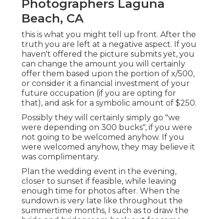
Photographers Laguna
Beach, CA
this is what you might tell up front. After the
truth you are left at a negative aspect. If you
haven't offered the picture submits yet, you
can change the amount you will certainly
offer them based upon the portion of x/500,
or consider it a financial investment of your
future occupation (if you are opting for
that), and ask for a symbolic amount of $250.
Possibly they will certainly simply go "we
were depending on 300 bucks", if you were
not going to be welcomed anyhow. If you
were welcomed anyhow, they may believe it
was complimentary.
Plan the wedding event in the evening,
closer to sunset if feasible, while leaving
enough time for photos after. When the
sundown is very late like throughout the
summertime months, I such as to draw the