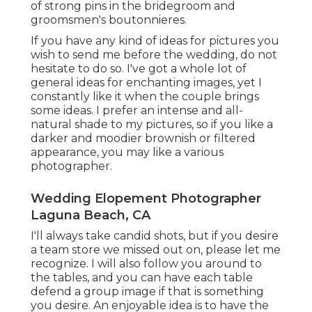
of strong pins in the bridegroom and
groomsmen's boutonnieres.
If you have any kind of ideas for pictures you
wish to send me before the wedding, do not
hesitate to do so. I've got a whole lot of
general ideas for enchanting images, yet I
constantly like it when the couple brings
some ideas. I prefer an intense and all-
natural shade to my pictures, so if you like a
darker and moodier brownish or filtered
appearance, you may like a various
photographer.
Wedding Elopement Photographer
Laguna Beach, CA
I'll always take candid shots, but if you desire
a team store we missed out on, please let me
recognize. I will also follow you around to
the tables, and you can have each table
defend a group image if that is something
you desire. An enjoyable idea is to have the