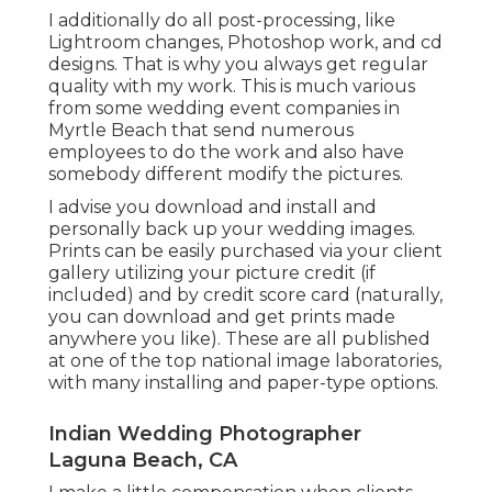
I additionally do all post-processing, like
Lightroom changes, Photoshop work, and cd
designs. That is why you always get regular
quality with my work. This is much various
from some wedding event companies in
Myrtle Beach that send numerous
employees to do the work and also have
somebody different modify the pictures.
I advise you download and install and
personally back up your wedding images.
Prints can be easily purchased via your client
gallery utilizing your picture credit (if
included) and by credit score card (naturally,
you can download and get prints made
anywhere you like). These are all published
at one of the top national image laboratories,
with many installing and paper-type options.
Indian Wedding Photographer
Laguna Beach, CA