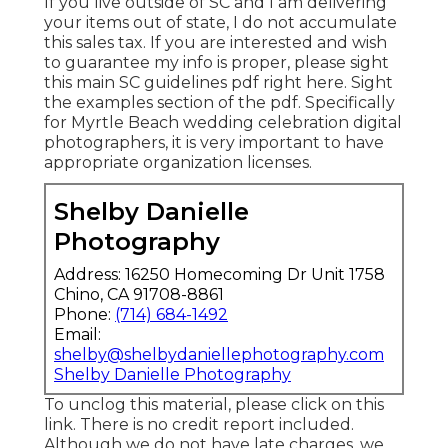
If you live outside of SC and I am delivering
your items out of state, I do not accumulate
this sales tax. If you are interested and wish
to guarantee my info is proper, please sight
this main
SC guidelines pdf right here
. Sight
the examples section of the pdf. Specifically
for Myrtle Beach wedding celebration digital
photographers, it is very important to have
appropriate organization licenses.
Shelby Danielle
Photography
Address: 16250 Homecoming Dr Unit 1758
Chino, CA 91708-8861
Phone:
(714) 684-1492
Email:
shelby@shelbydaniellephotography.com
Shelby Danielle Photography
To unclog this material, please click on this
link. There is no credit report included.
Although we do not have late charges, we