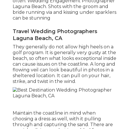
often. Wedding Engagement Photographer
Laguna Beach. Shots with the groom and
bride running via and kissing under sparklers
can be stunning
Travel Wedding Photographers
Laguna Beach, CA
They generally do not allow high heels on a
golf program. It is generally very gusty at the
beach, so often what looks exceptional inside
can cause issues on the coastline. A long and
flowing veil can look beautiful in photos in a
sheltered location. It can pull on your hair,
strike, and twist in the wind.
Maintain the coastline in mind when
choosing a dress as well, with it pulling
through and capturing the sand. There are