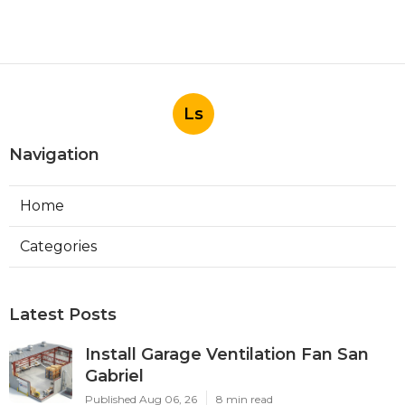
Ls
Navigation
Home
Categories
Latest Posts
Install Garage Ventilation Fan San
Gabriel
Published Aug 06, 26
8 min read