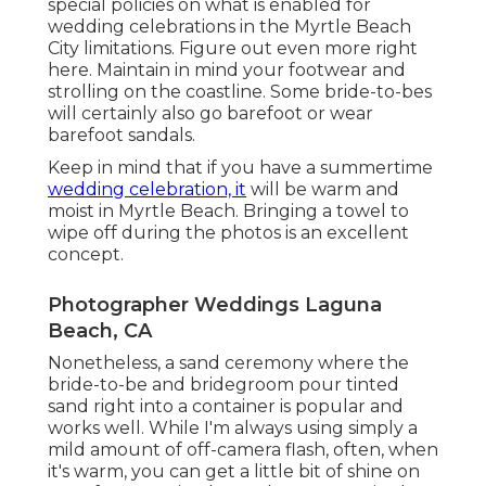
special policies on what is enabled for
wedding celebrations in the Myrtle Beach
City limitations. Figure out
even more right
here
. Maintain in mind your footwear and
strolling on the coastline. Some bride-to-bes
will certainly also go barefoot or wear
barefoot sandals.
Keep in mind that if you have a summertime
wedding celebration, it
will be warm and
moist in Myrtle Beach. Bringing a towel to
wipe off during the photos is an excellent
concept.
Photographer Weddings Laguna
Beach, CA
Nonetheless, a sand ceremony where the
bride-to-be and bridegroom pour tinted
sand right into a container is popular and
works well. While I'm always using simply a
mild amount of off-camera flash, often, when
it's warm, you can get a little bit of shine on