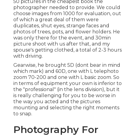
50 pictures in the cheapest book the
photographer needed to provide. We could
choose images from 1000 for evaluation, out
of which a great deal of them were
duplicates, shut eyes, strange faces and
photos of trees, pots, and flower holders. He
was only there for the event, and 30min
picture shoot with us after that, and my
spouse's getting clothed, a total of 2-3 hours
with driving.
Gearwise, he brought 5D (dont bear in mind
which mark) and 60D, one with L telephoto
zoom 70-200 and one with L basic zoom. So
in terms of equipment your own is inferior to
the "professional" (in the lens division), but it
is really challenging for you to be worse in
the way you acted and the pictures
mounting and selecting the right moments
to snap.
Photography For