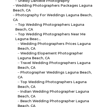
–
Shelby Danielle Photography
–
Wedding Photographers Packages Laguna
Beach, CA
–
Photography For Weddings Laguna Beach,
CA
–
Top Wedding Photographers Laguna
Beach, CA
–
Top Wedding Photographers Near Me
Laguna Beac...
–
Wedding Photographers Prices Laguna
Beach, CA
–
Wedding Elopement Photographer
Laguna Beach, CA
–
Travel Wedding Photographers Laguna
Beach, CA
–
Photographer Weddings Laguna Beach,
CA
–
Top Wedding Photographers Laguna
Beach, CA
–
Indian Wedding Photographer Laguna
Beach, CA
–
Beach Wedding Photographer Laguna
Beach, CA