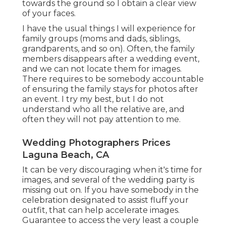
towards the ground so I obtain a clear view
of your faces.
I have the usual things I will experience for
family groups (moms and dads, siblings,
grandparents, and so on). Often, the family
members disappears after a wedding event,
and we can not locate them for images.
There requires to be somebody accountable
of ensuring the family stays for photos after
an event. I try my best, but I do not
understand who all the relative are, and
often they will not pay attention to me.
Wedding Photographers Prices
Laguna Beach, CA
It can be very discouraging when it's time for
images, and several of the wedding party is
missing out on. If you have somebody in the
celebration designated to assist fluff your
outfit, that can help accelerate images.
Guarantee to access the very least a couple