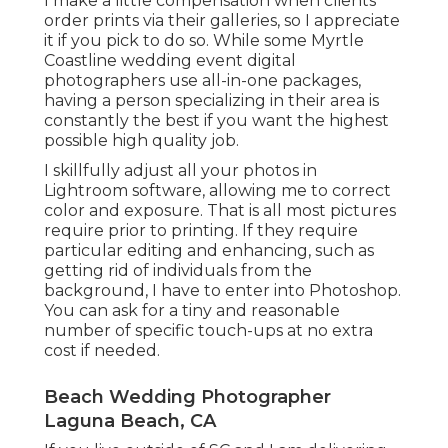
I make a little compensation when clients
order prints via their galleries, so I appreciate
it if you pick to do so. While some Myrtle
Coastline wedding event digital
photographers use all-in-one packages,
having a person specializing in their area is
constantly the best if you want the highest
possible high quality job.
I skillfully adjust all your photos in
Lightroom software, allowing me to correct
color and exposure. That is all most pictures
require prior to printing. If they require
particular editing and enhancing, such as
getting rid of individuals from the
background, I have to enter into Photoshop.
You can ask for a tiny and reasonable
number of specific touch-ups at no extra
cost if needed.
Beach Wedding Photographer
Laguna Beach, CA