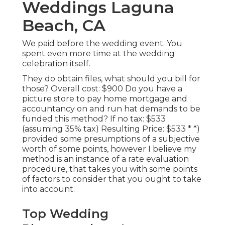
Weddings Laguna
Beach, CA
We paid before the wedding event. You
spent even more time at the wedding
celebration itself.
They do obtain files, what should you bill for
those? Overall cost: $900 Do you have a
picture store to pay home mortgage and
accountancy on and run hat demands to be
funded this method? If no tax: $533
(assuming 35% tax) Resulting Price: $533 * *)
provided some presumptions of a subjective
worth of some points, however I believe my
method is an instance of a rate evaluation
procedure, that takes you with some points
of factors to consider that you ought to take
into account.
Top Wedding