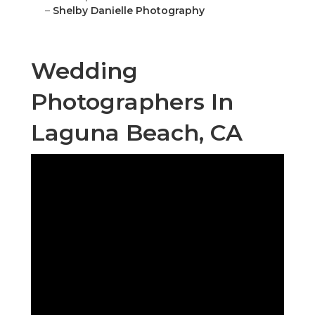
–
Shelby Danielle Photography
Wedding
Photographers In
Laguna Beach, CA