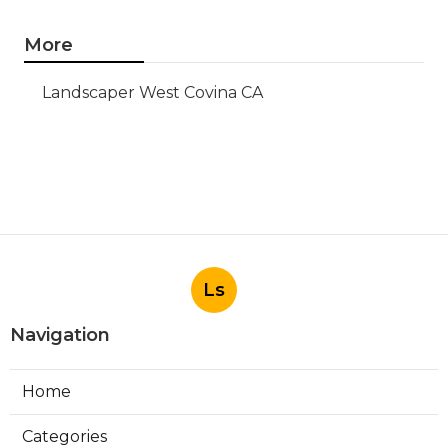
More
Landscaper West Covina CA
Ls
Navigation
Home
Categories