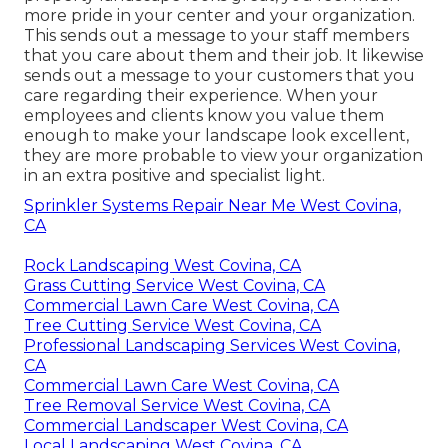
more pride in your center and your organization.
This sends out a message to your staff members
that you care about them and their job. It likewise
sends out a message to your customers that you
care regarding their experience. When your
employees and clients know you value them
enough to make your landscape look excellent,
they are more probable to view your organization
in an extra positive and specialist light.
Sprinkler Systems Repair Near Me West Covina,
CA
Rock Landscaping West Covina, CA
Grass Cutting Service West Covina, CA
Commercial Lawn Care West Covina, CA
Tree Cutting Service West Covina, CA
Professional Landscaping Services West Covina,
CA
Commercial Lawn Care West Covina, CA
Tree Removal Service West Covina, CA
Commercial Landscaper West Covina, CA
Local Landscaping West Covina, CA