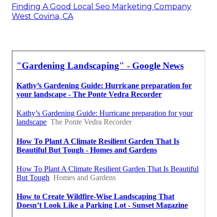
Finding A Good Local Seo Marketing Company
West Covina, CA