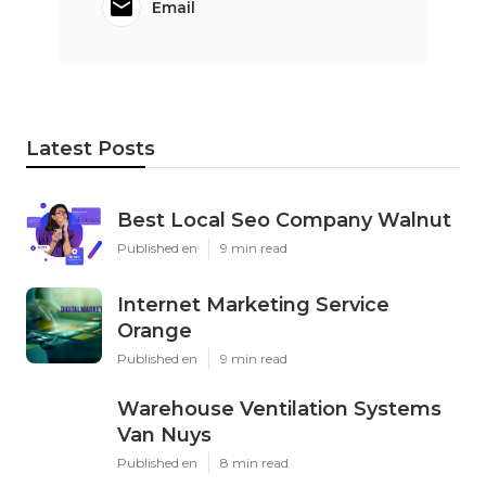
Email
Latest Posts
Best Local Seo Company Walnut
Published en
9 min read
Internet Marketing Service
Orange
Published en
9 min read
Warehouse Ventilation Systems
Van Nuys
Published en
8 min read