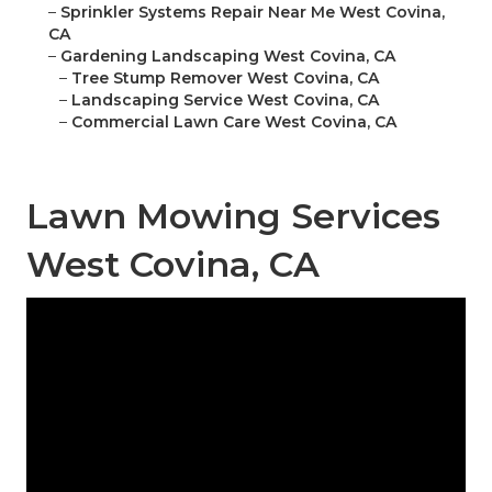
–
Sprinkler Systems Repair Near Me West Covina,
CA
–
Gardening Landscaping West Covina, CA
–
Tree Stump Remover West Covina, CA
–
Landscaping Service West Covina, CA
–
Commercial Lawn Care West Covina, CA
Lawn Mowing Services
West Covina, CA