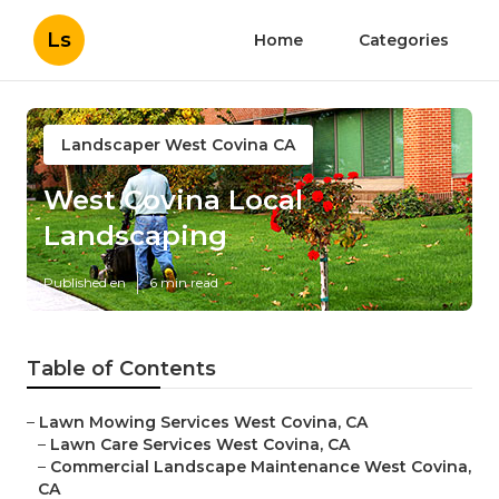
Ls
Home
Categories
Landscaper West Covina CA
West Covina Local
Landscaping
Published en
6 min read
Table of Contents
–
Lawn Mowing Services West Covina, CA
–
Lawn Care Services West Covina, CA
–
Commercial Landscape Maintenance West Covina,
CA