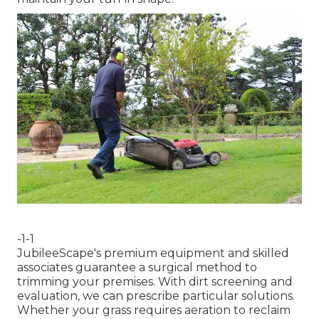
-1-1
JubileeScape's premium equipment and skilled
associates guarantee a surgical method to
trimming your premises. With dirt screening and
evaluation, we can prescribe particular solutions.
Whether your grass requires aeration to reclaim