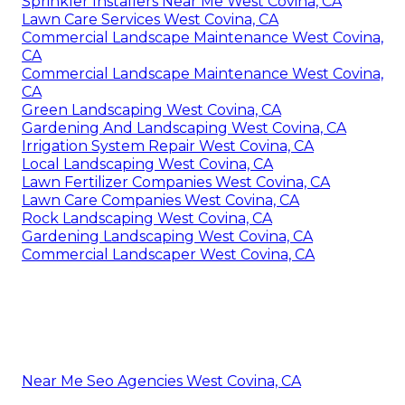
Sprinkler Installers Near Me West Covina, CA
Lawn Care Services West Covina, CA
Commercial Landscape Maintenance West Covina,
CA
Commercial Landscape Maintenance West Covina,
CA
Green Landscaping West Covina, CA
Gardening And Landscaping West Covina, CA
Irrigation System Repair West Covina, CA
Local Landscaping West Covina, CA
Lawn Fertilizer Companies West Covina, CA
Lawn Care Companies West Covina, CA
Rock Landscaping West Covina, CA
Gardening Landscaping West Covina, CA
Commercial Landscaper West Covina, CA
Near Me Seo Agencies West Covina, CA