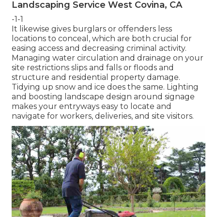
Landscaping Service West Covina, CA
-1-1
It likewise gives burglars or offenders less
locations to conceal, which are both crucial for
easing access and decreasing criminal activity.
Managing water circulation and drainage on your
site restrictions slips and falls or floods and
structure and residential property damage.
Tidying up snow and ice does the same. Lighting
and boosting landscape design around signage
makes your entryways easy to locate and
navigate for workers, deliveries, and site visitors.