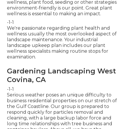
wellness, plant food, seeding or other strategies
environment-friendly is our point. Great plant
wellness is essential to making an impact.
-1-1
We're passionate regarding plant health and
wellness usually the most overlooked aspect of
landscape maintenance. Your industrial
landscape upkeep plan includes our plant
wellness specialists making routine stops for
examination.
Gardening Landscaping West
Covina, CA
-1-1
Serious weather poses an unique difficulty to
business residential properties on our stretch of
the Gulf Coastline. Our group is prepared to
respond quickly for particles removal and
cleaning, with a large backup labor force and
long time relationships with tree business and