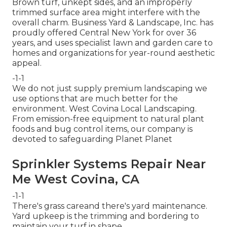
Brown turf, unkept sides, and an improperly
trimmed surface area might interfere with the
overall charm. Business Yard & Landscape, Inc. has
proudly offered Central New York for over 36
years, and uses specialist lawn and garden care to
homes and organizations for year-round aesthetic
appeal.
-1-1
We do not just supply premium landscaping we
use options that are much better for the
environment. West Covina Local Landscaping.
From emission-free equipment to natural plant
foods and bug control items, our company is
devoted to safeguarding Planet Planet
Sprinkler Systems Repair Near
Me West Covina, CA
-1-1
There's grass careand there's yard maintenance.
Yard upkeep is the trimming and bordering to
maintain your turf in shape.