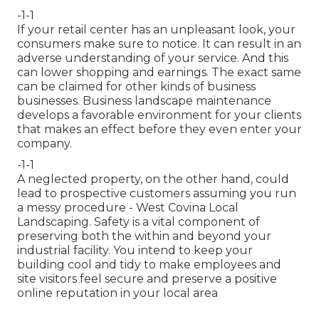
-1-1
If your retail center has an unpleasant look, your
consumers make sure to notice. It can result in an
adverse understanding of your service. And this
can lower shopping and earnings. The exact same
can be claimed for other kinds of business
businesses. Business landscape maintenance
develops a favorable environment for your clients
that makes an effect before they even enter your
company.
-1-1
A neglected property, on the other hand, could
lead to prospective customers assuming you run
a messy procedure - West Covina Local
Landscaping. Safety is a vital component of
preserving both the within and beyond your
industrial facility. You intend to keep your
building cool and tidy to make employees and
site visitors feel secure and preserve a positive
online reputation in your local area