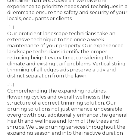
container haulers. Above all, we have the
experience to prioritize needs and techniques in a
dilemma to ensure the safety and security of your
locals, occupants or clients.
-1-1
Our proficient landscape technicians take an
extensive technique to the once a week
maintenance of your property. Our experienced
landscape technicians identify the proper
reducing height every time, considering the
climate and existing turf problems. Vertical string
trimming of all edges aids preserve a tidy and
distinct separation from the lawn.
-1-1
Comprehending the expanding routines,
flowering cycles and overall wellness is the
structure of a correct trimming solution. Our
pruning solutions not just enhance undesirable
overgrowth but additionally enhance the general
health and wellness and form of the trees and
shrubs. We use pruning services throughout the
expanding season and into the inactive duration