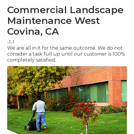
Commercial Landscape
Maintenance West
Covina, CA
-1-1
We are all in it for the same outcome. We do not
consider a task full up until our customer is 100%
completely satisfied.