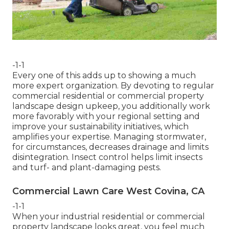
-1-1
Every one of this adds up to showing a much
more expert organization. By devoting to regular
commercial residential or commercial property
landscape design upkeep, you additionally work
more favorably with your regional setting and
improve your sustainability initiatives, which
amplifies your expertise. Managing stormwater,
for circumstances, decreases drainage and limits
disintegration. Insect control helps limit insects
and turf- and plant-damaging pests.
Commercial Lawn Care West Covina, CA
-1-1
When your industrial residential or commercial
property landscape looks great, you feel much