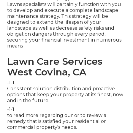
Lawns specialists will certainly function with you
to develop and execute a complete landscape
maintenance strategy. This strategy will be
designed to extend the lifespan of your
landscape as well as decrease safety risks and
obligation dangers through every period,
securing your financial investment in numerous
means
Lawn Care Services
West Covina, CA
-1-1
Consistent solution distribution and proactive
options that keep your property at its finest, now
and in the future.
-1-1
to read more regarding our or to review a
remedy that is satisfied your residential or
commercial property's needs.