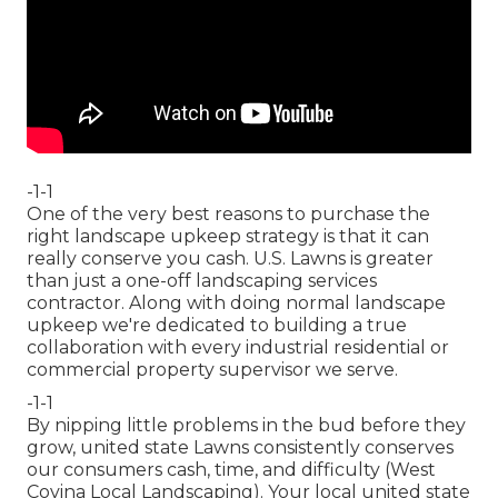
-1-1
One of the very best reasons to purchase the
right landscape upkeep strategy is that it can
really conserve you cash. U.S. Lawns is greater
than just a one-off landscaping services
contractor. Along with doing normal landscape
upkeep we're dedicated to building a true
collaboration with every industrial residential or
commercial property supervisor we serve.
-1-1
By nipping little problems in the bud before they
grow, united state Lawns consistently conserves
our consumers cash, time, and difficulty (West
Covina Local Landscaping). Your local united state