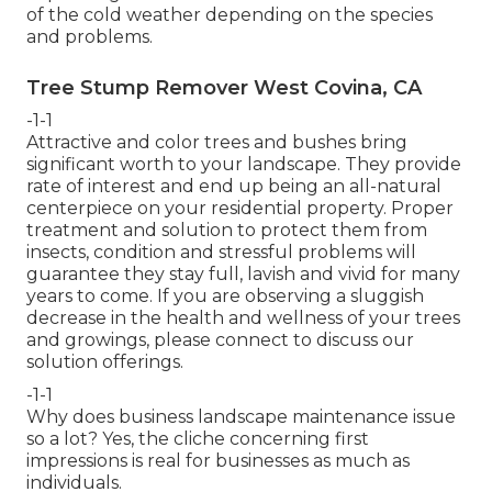
of the cold weather depending on the species
and problems.
Tree Stump Remover West Covina, CA
-1-1
Attractive and color trees and bushes bring
significant worth to your landscape. They provide
rate of interest and end up being an all-natural
centerpiece on your residential property. Proper
treatment and solution to protect them from
insects, condition and stressful problems will
guarantee they stay full, lavish and vivid for many
years to come. If you are observing a sluggish
decrease in the health and wellness of your trees
and growings, please connect to discuss our
solution offerings.
-1-1
Why does business landscape maintenance issue
so a lot? Yes, the cliche concerning first
impressions is real for businesses as much as
individuals.