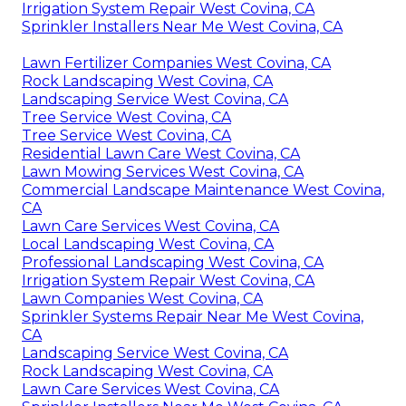
Irrigation System Repair West Covina, CA
Sprinkler Installers Near Me West Covina, CA
Lawn Fertilizer Companies West Covina, CA
Rock Landscaping West Covina, CA
Landscaping Service West Covina, CA
Tree Service West Covina, CA
Tree Service West Covina, CA
Residential Lawn Care West Covina, CA
Lawn Mowing Services West Covina, CA
Commercial Landscape Maintenance West Covina,
CA
Lawn Care Services West Covina, CA
Local Landscaping West Covina, CA
Professional Landscaping West Covina, CA
Irrigation System Repair West Covina, CA
Lawn Companies West Covina, CA
Sprinkler Systems Repair Near Me West Covina,
CA
Landscaping Service West Covina, CA
Rock Landscaping West Covina, CA
Lawn Care Services West Covina, CA