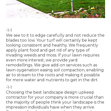
-1-1
We see to it to edge carefully and not reduce the
blades too low. Your turf will certainly be kept
looking consistent and healthy. We frequently
apply plant food and get rid of any type of
invading weeds and moss. If your lawn requires
even more interest, we provide yard
remodellings. We give add-on services such as
lawn oygenation easing soil compaction, enabling
air to stream to the roots and making it possible
for more water and nutrients to get in the dirt.
-1-1
Choosing the best landscape design upkeep
contractor for your company is more crucial than
the majority of people think your landscape is the
impression individuals have when they arrive.