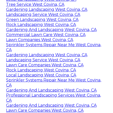
Tree Service West Covina, CA
Gardening Landscaping West Covina, CA
Landscaping Service West Covina, CA
Green Landscaping West Covina, CA
Rock Landscaping West Covina, CA
Gardening And Landscaping West Covina, CA
Commercial Lawn Care West Covina, CA
Lawn Companies West Covina, CA
Sprinkler Systems Repair Near Me West Covina,
CA
Gardening Landscaping West Covina, CA
Landscaping Service West Covina, CA
Lawn Care Companies West Covina, CA
Rock Landscaping West Covina, CA
Local Landscaping West Covina, CA
Sprinkler Systems Repair Near Me West Covina,
CA
Gardening And Landscaping West Covina, CA
Professional Landscaping Services West Covina,
CA
Gardening And Landscaping West Covina, CA
Lawn Care Companies West Covina, CA