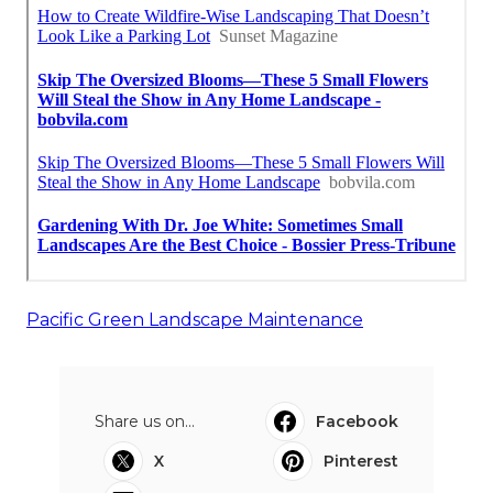
Pacific Green Landscape Maintenance
Share us on...
Facebook
X
Pinterest