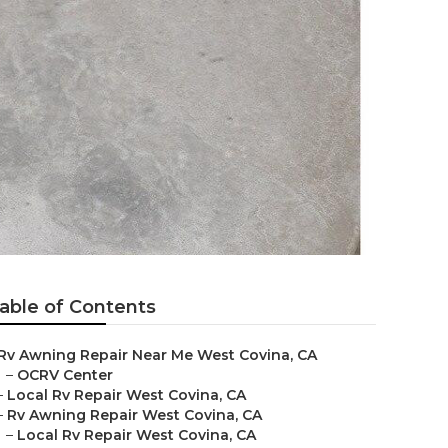
able of Contents
Rv Awning Repair Near Me West Covina, CA
–
OCRV Center
–
Local Rv Repair West Covina, CA
–
Rv Awning Repair West Covina, CA
–
Local Rv Repair West Covina, CA