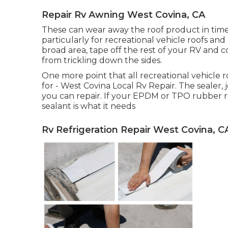
Repair Rv Awning West Covina, CA
These can wear away the roof product in time,
particularly for recreational vehicle roofs and
broad area, tape off the rest of your RV and co
from trickling down the sides.
One more point that all recreational vehicle roo
for - West Covina Local Rv Repair. The sealer,
you can repair. If your EPDM or TPO rubber ro
sealant is what it needs
Rv Refrigeration Repair West Covina, C