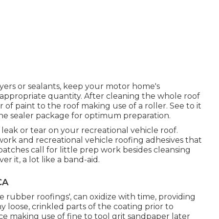
yers or sealants, keep your motor home's
appropriate quantity. After cleaning the whole roof
 of paint to the roof making use of a roller. See to it
the sealer package for optimum preparation.
e leak or tear on your recreational vehicle roof.
ork and recreational vehicle roofing adhesives that
patches call for little prep work besides cleansing
 it, a lot like a band-aid.
CA
e rubber roofings', can oxidize with time, providing
 loose, crinkled parts of the coating prior to
e making use of fine to tool grit sandpaper later