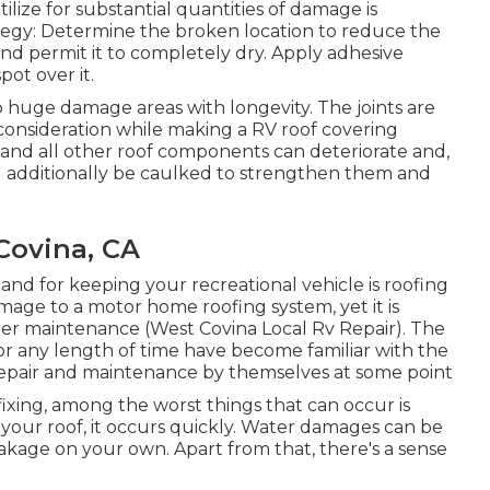
lize for substantial quantities of damage is
ategy: Determine the broken location to reduce the
nd permit it to completely dry. Apply adhesive
ot over it.
to huge damage areas with longevity. The joints are
 consideration while making a RV roof covering
, and all other roof components can deteriorate and,
uld additionally be caulked to strengthen them and
Covina, CA
tand for keeping your recreational vehicle is roofing
amage to a motor home roofing system, yet it is
r maintenance (West Covina Local Rv Repair). The
for any length of time have become familiar with the
 repair and maintenance by themselves at some point
xing, among the worst things that can occur is
our roof, it occurs quickly. Water damages can be
eakage on your own. Apart from that, there's a sense