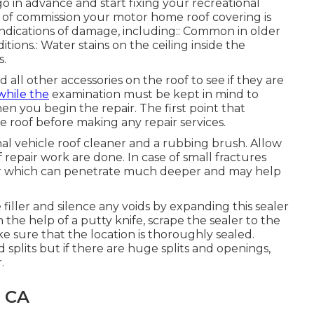
 in advance and start fixing your recreational
ut of commission your motor home roof covering is
indications of damage, including:: Common in older
ions.: Water stains on the ceiling inside the
s.
nd all other accessories on the roof to see if they are
while the
examination must be kept in mind to
n you begin the repair. The first point that
 roof before making any repair services.
nal vehicle roof cleaner and a rubbing brush. Allow
repair work are done. In case of small fractures
aler which can penetrate much deeper and may help
filler and silence any voids by expanding this sealer
h the help of a putty knife, scrape the sealer to the
 sure that the location is thoroughly sealed.
 splits but if there are huge splits and openings,
.
, CA