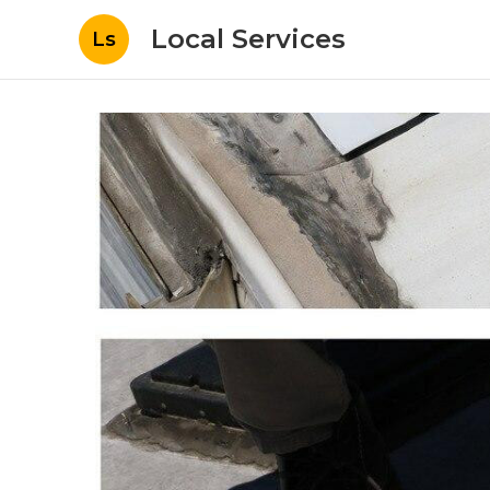
Local Services
Ls