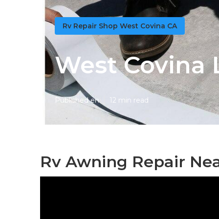
Rv Repair Shop West Covina CA
West Covina 
Published en
12 min read
Rv Awning Repair Nea