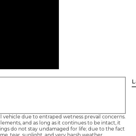
L
al vehicle due to entraped wetness prevail concerns.
lements, and as long as it continues to be intact, it
ngs do not stay undamaged for life; due to the fact
time, tear, sunlight, and very harsh weather