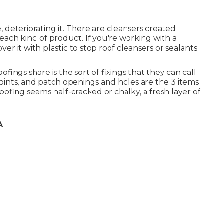
 deteriorating it. There are cleansers created
 each kind of product. If you're working with a
ver it with plastic to stop roof cleansers or sealants
fings share is the sort of fixings that they can call
 joints, and patch openings and holes are the 3 items
ofing seems half-cracked or chalky, a fresh layer of
A