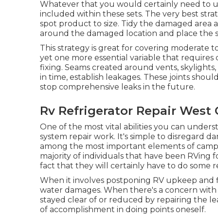
Whatever that you would certainly need to uti
included within these sets. The very best str
spot product to size. Tidy the damaged area a
around the damaged location and place the sp
This strategy is great for covering moderate 
yet one more essential variable that requires
fixing. Seams created around vents, skylights
in time, establish leakages. These joints sho
stop comprehensive leaks in the future.
Rv Refrigerator Repair West 
One of the most vital abilities you can unders
system repair work. It's simple to disregard d
among the most important elements of campe
majority of individuals that have been RVing 
fact that they will certainly have to do some
When it involves postponing RV upkeep and fi
water damages. When there's a concern with y
stayed clear of or reduced by repairing the l
of accomplishment in doing points oneself.