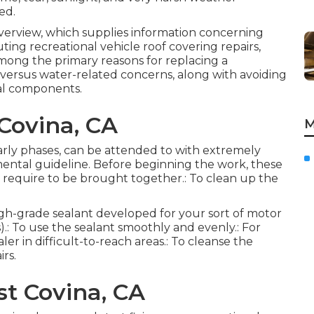
ed.
 overview, which supplies information concerning
ting recreational vehicle roof covering repairs,
mong the primary reasons for replacing a
es versus water-related concerns, along with avoiding
al components.
Covina, CA
M
early phases, can be attended to with extremely
mental guideline. Before beginning the work, these
t require to be brought together.: To clean up the
high-grade sealant developed for your sort of motor
.: To use the sealant smoothly and evenly.: For
ler in difficult-to-reach areas.: To cleanse the
irs.
t Covina, CA