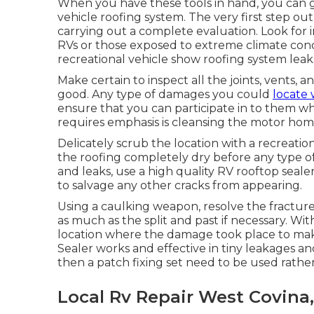
When you have these tools in hand, you can go
vehicle roofing system. The very first step o
carrying out a complete evaluation. Look for 
RVs or those exposed to extreme climate condit
recreational vehicle show roofing system leak
Make certain to inspect all the joints, vents, a
good. Any type of damages you could
locate 
ensure that you can participate in to them whe
requires emphasis is cleansing the motor home
Delicately scrub the location with a recreatio
the roofing completely dry before any type of 
and leaks, use a high quality RV rooftop se
to salvage any other cracks from appearing.
Using a caulking weapon, resolve the fracture 
as much as the split and past if necessary. Wit
location where the damage took place to make
Sealer works and effective in tiny leakages and
then a patch fixing set need to be used rather
Local Rv Repair West Covina