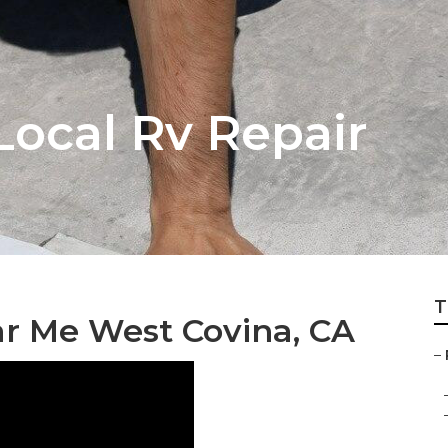
Local Rv Repair
T
r Me West Covina, CA
–