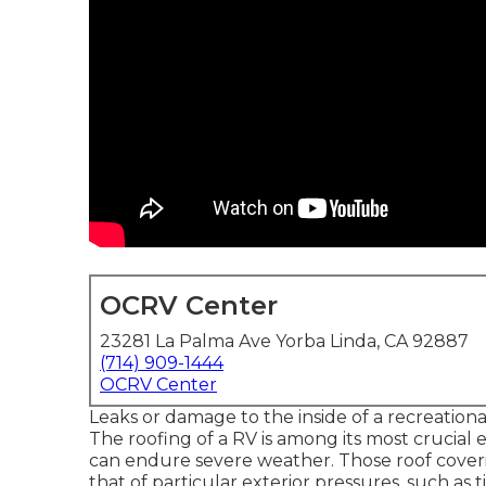
OCRV Center
23281 La Palma Ave Yorba Linda, CA 92887
(714) 909-1444
OCRV Center
Leaks or damage to the inside of a recreation
The roofing of a RV is among its most crucial e
can endure severe weather. Those roof coveri
that of particular exterior pressures, such as 