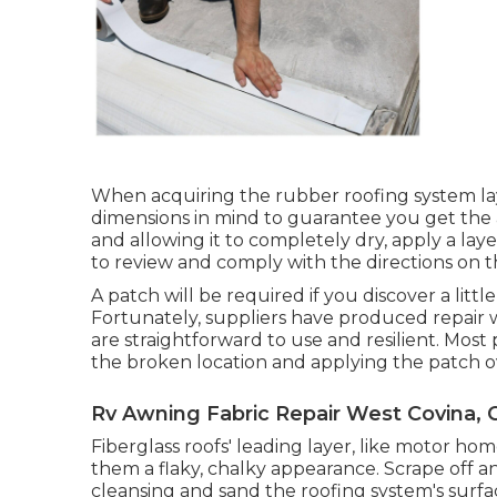
When acquiring the rubber roofing system la
dimensions in mind to guarantee you get the 
and allowing it to completely dry, apply a layer
to review and comply with the directions on 
A patch will be required if you discover a littl
Fortunately, suppliers have produced repair w
are straightforward to use and resilient. Most 
the broken location and applying the patch over
Rv Awning Fabric Repair West Covina, 
Fiberglass roofs' leading layer, like motor hom
them a flaky, chalky appearance. Scrape off any
cleansing and sand the roofing system's surfac