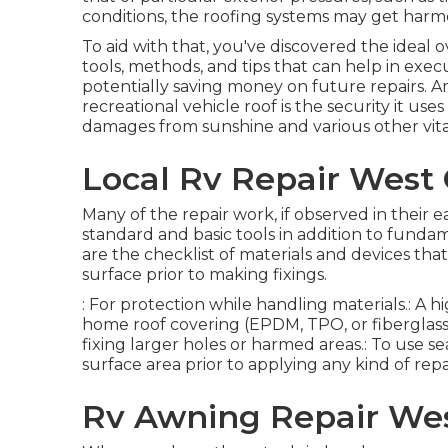
conditions, the roofing systems may get harm
To aid with that, you've discovered the ideal
tools, methods, and tips that can help in execu
potentially saving money on future repairs. A
recreational vehicle roof is the security it us
damages from sunshine and various other vit
Local Rv Repair West 
Many of the repair work, if observed in their 
standard and basic tools in addition to funda
are the checklist of materials and devices tha
surface prior to making fixings.
: For protection while handling materials.: A 
home roof covering (EPDM, TPO, or fiberglass)
fixing larger holes or harmed areas.: To use sea
surface area prior to applying any kind of repa
Rv Awning Repair Wes