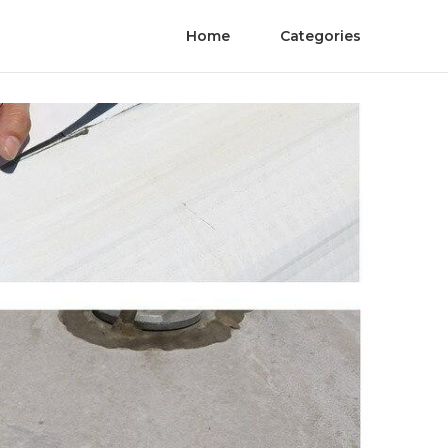
Home
Categories