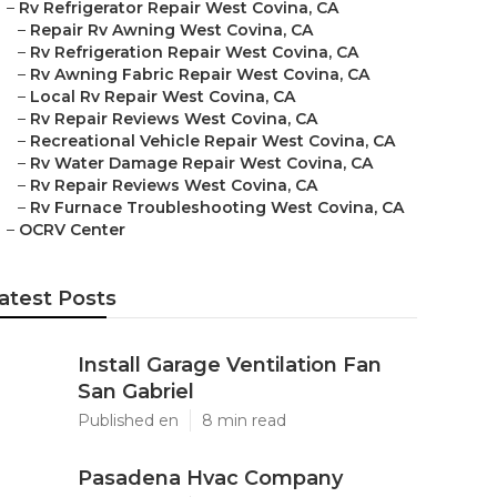
–
Rv Refrigerator Repair West Covina, CA
–
Repair Rv Awning West Covina, CA
–
Rv Refrigeration Repair West Covina, CA
–
Rv Awning Fabric Repair West Covina, CA
–
Local Rv Repair West Covina, CA
–
Rv Repair Reviews West Covina, CA
–
Recreational Vehicle Repair West Covina, CA
–
Rv Water Damage Repair West Covina, CA
–
Rv Repair Reviews West Covina, CA
–
Rv Furnace Troubleshooting West Covina, CA
–
OCRV Center
atest Posts
Install Garage Ventilation Fan
San Gabriel
Published en
8 min read
Pasadena Hvac Company