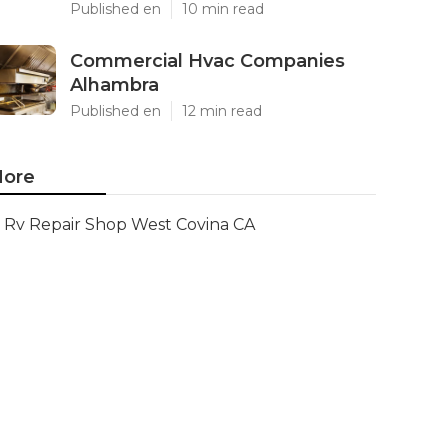
Published en
10 min read
Commercial Hvac Companies
Alhambra
Published en
12 min read
ore
Rv Repair Shop West Covina CA