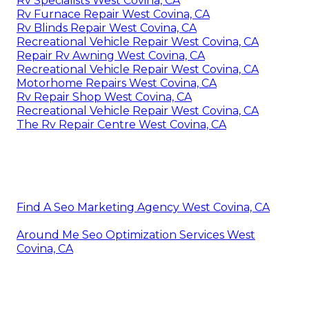
Rv Specialists West Covina, CA
Rv Furnace Repair West Covina, CA
Rv Blinds Repair West Covina, CA
Recreational Vehicle Repair West Covina, CA
Repair Rv Awning West Covina, CA
Recreational Vehicle Repair West Covina, CA
Motorhome Repairs West Covina, CA
Rv Repair Shop West Covina, CA
Recreational Vehicle Repair West Covina, CA
The Rv Repair Centre West Covina, CA
Find A Seo Marketing Agency West Covina, CA
Around Me Seo Optimization Services West
Covina, CA