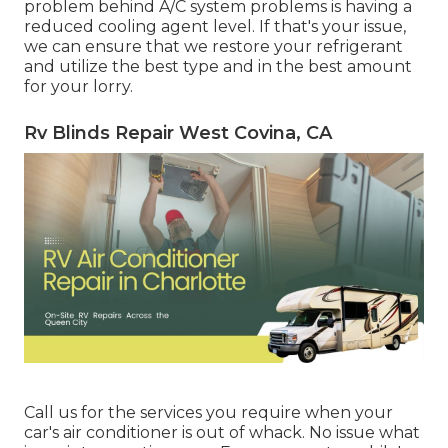
problem behind A/C system problems is having a
reduced cooling agent level. If that's your issue,
we can ensure that we restore your refrigerant
and utilize the best type and in the best amount
for your lorry.
Rv Blinds Repair West Covina, CA
Call us for the services you require when your
car's air conditioner is out of whack. No issue what