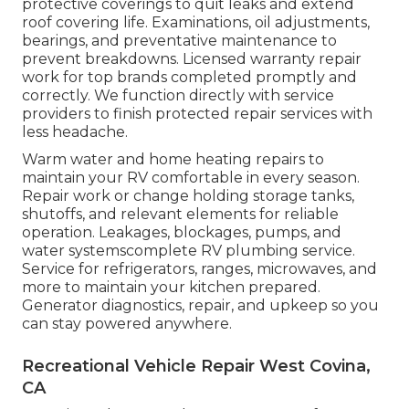
protective coverings to quit leaks and extend
roof covering life. Examinations, oil adjustments,
bearings, and preventative maintenance to
prevent breakdowns. Licensed warranty repair
work for top brands completed promptly and
correctly. We function directly with service
providers to finish protected repair services with
less headache.
Warm water and home heating repairs to
maintain your RV comfortable in every season.
Repair work or change holding storage tanks,
shutoffs, and relevant elements for reliable
operation. Leakages, blockages, pumps, and
water systemscomplete RV plumbing service.
Service for refrigerators, ranges, microwaves, and
more to maintain your kitchen prepared.
Generator diagnostics, repair, and upkeep so you
can stay powered anywhere.
Recreational Vehicle Repair West Covina,
CA