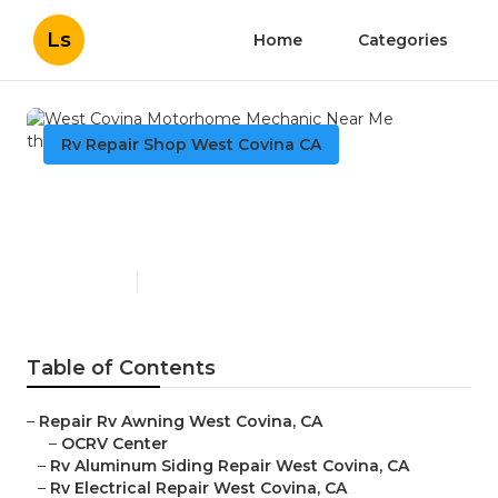
Ls
Home
Categories
Rv Repair Shop West Covina CA
West Covina Motorhome
Mechanic Near Me
Published en
9 min read
Table of Contents
–
Repair Rv Awning West Covina, CA
–
OCRV Center
–
Rv Aluminum Siding Repair West Covina, CA
–
Rv Electrical Repair West Covina, CA