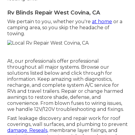
Rv Blinds Repair West Covina, CA
We pertain to you, whether you're
at home
or a
camping area, so you skip the headache of
towing.
At, our professionals offer professional
throughout all major systems. Browse our
solutions listed below and click through for
information. Keep amazing with diagnostics,
recharge, and complete system A/C service for
RVs and travel trailers. Repair or change harmed
awnings to restore shade, defense, and
convenience. From blown fuses to wiring issues,
we handle 12V/120V troubleshooting and fixings.
Fast leakage discovery and repair work for roof
coverings, wall surfaces, and plumbing to prevent
damage. Reseals,
membrane layer fixings, and