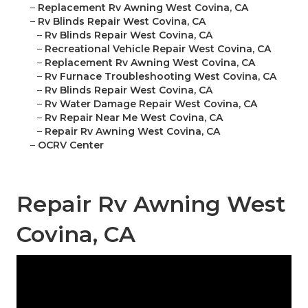
–
Replacement Rv Awning West Covina, CA
–
Rv Blinds Repair West Covina, CA
–
Rv Blinds Repair West Covina, CA
–
Recreational Vehicle Repair West Covina, CA
–
Replacement Rv Awning West Covina, CA
–
Rv Furnace Troubleshooting West Covina, CA
–
Rv Blinds Repair West Covina, CA
–
Rv Water Damage Repair West Covina, CA
–
Rv Repair Near Me West Covina, CA
–
Repair Rv Awning West Covina, CA
–
OCRV Center
Repair Rv Awning West
Covina, CA