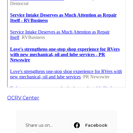
OCRV Center
Share us on...
Facebook