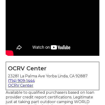
OCRV Center
23281 La Palma Ave Yorba Linda, CA 92887
(714) 909-1444
OCRV Center
Available to qualified purchasers based on loan
provider credit report certifications. Legitimate
just at taking part outdoor camping WORLD