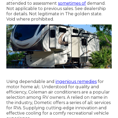
attended to assessment
sometimes of
demand.
Not applicable to previous sales. See dealership
for details. Not legitimate in The golden state.
Void where prohibited.
Using dependable and
ingenious remedies
for
motor home a/c. Understood for quality and
efficiency, Coleman air conditioners are a popular
selection among RV owners. A relied on name in
the industry, Dometic offers a series of a/c services
for RVs. Supplying cutting-edge innovation and
effective cooling for a comfy recreational vehicle