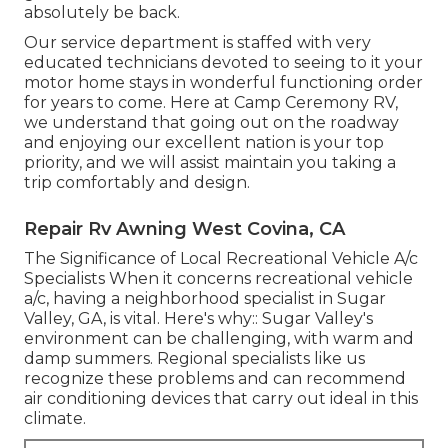
absolutely be back.
Our service department is staffed with very
educated technicians devoted to seeing to it your
motor home stays in wonderful functioning order
for years to come. Here at Camp Ceremony RV,
we understand that going out on the roadway
and enjoying our excellent nation is your top
priority, and we will assist maintain you taking a
trip comfortably and design.
Repair Rv Awning West Covina, CA
The Significance of Local Recreational Vehicle A/c
Specialists When it concerns recreational vehicle
a/c, having a neighborhood specialist in Sugar
Valley, GA, is vital. Here's why:: Sugar Valley's
environment can be challenging, with warm and
damp summers. Regional specialists like us
recognize these problems and can recommend
air conditioning devices that carry out ideal in this
climate.