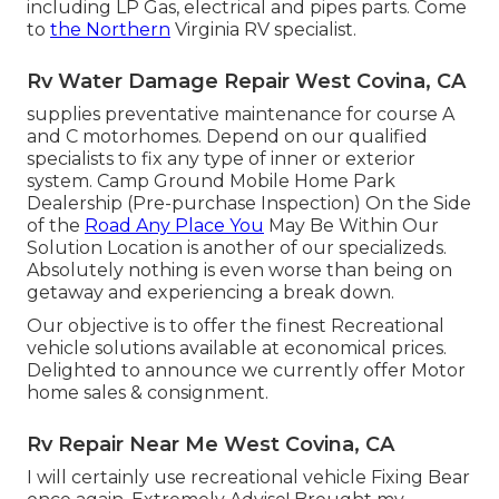
including LP Gas, electrical and pipes parts. Come
to
the Northern
Virginia RV specialist.
Rv Water Damage Repair West Covina, CA
supplies preventative maintenance for course A
and C motorhomes. Depend on our qualified
specialists to fix any type of inner or exterior
system. Camp Ground Mobile Home Park
Dealership (Pre-purchase Inspection) On the Side
of the
Road Any Place You
May Be Within Our
Solution Location is another of our specializeds.
Absolutely nothing is even worse than being on
getaway and experiencing a break down.
Our objective is to offer the finest Recreational
vehicle solutions available at economical prices.
Delighted to announce we currently offer Motor
home sales & consignment.
Rv Repair Near Me West Covina, CA
I will certainly use recreational vehicle Fixing Bear