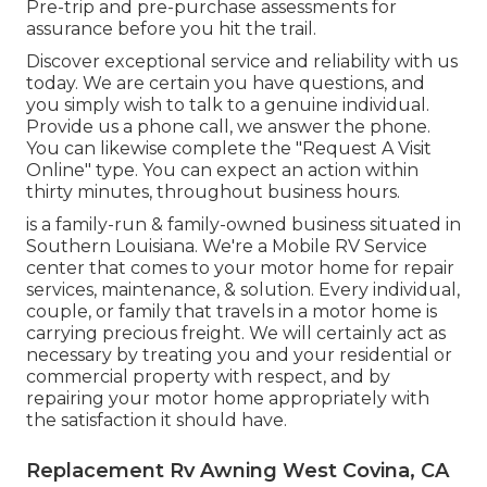
Pre-trip and pre-purchase assessments for
assurance before you hit the trail.
Discover exceptional service and reliability with us
today. We are certain you have questions, and
you simply wish to talk to a genuine individual.
Provide us a phone call, we answer the phone.
You can likewise complete the "Request A Visit
Online" type. You can expect an action within
thirty minutes, throughout business hours.
is a family-run & family-owned business situated in
Southern Louisiana. We're a Mobile RV Service
center that comes to your motor home for repair
services, maintenance, & solution. Every individual,
couple, or family that travels in a motor home is
carrying precious freight. We will certainly act as
necessary by treating you and your residential or
commercial property with respect, and by
repairing your motor home appropriately with
the satisfaction it should have.
Replacement Rv Awning West Covina, CA