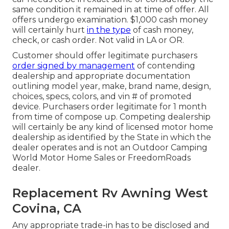
same condition it remained in at time of offer. All
offers undergo examination. $1,000 cash money
will certainly hurt
in the type
of cash money,
check, or cash order. Not valid in LA or OR.
Customer should offer legitimate purchasers
order signed by management
of contending
dealership and appropriate documentation
outlining model year, make, brand name, design,
choices, specs, colors, and vin # of promoted
device. Purchasers order legitimate for 1 month
from time of compose up. Competing dealership
will certainly be any kind of licensed motor home
dealership as identified by the State in which the
dealer operates and is not an Outdoor Camping
World Motor Home Sales or FreedomRoads
dealer.
Replacement Rv Awning West
Covina, CA
Any appropriate trade-in has to be disclosed and