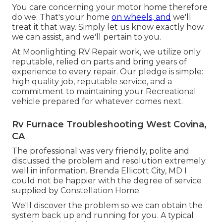
You care concerning your motor home therefore
do we. That's your home
on wheels, and
we'll
treat it that way. Simply let us know exactly how
we can assist, and we'll pertain to you.
At Moonlighting RV Repair work, we utilize only
reputable, relied on parts and bring years of
experience to every repair. Our pledge is simple:
high quality job, reputable service, and a
commitment to maintaining your Recreational
vehicle prepared for whatever comes next.
Rv Furnace Troubleshooting West Covina,
CA
The professional was very friendly, polite and
discussed the problem and resolution extremely
well in information. Brenda Ellicott City, MD I
could not be happier with the degree of service
supplied by Constellation Home.
We'll discover the problem so we can obtain the
system back up and running for you. A typical