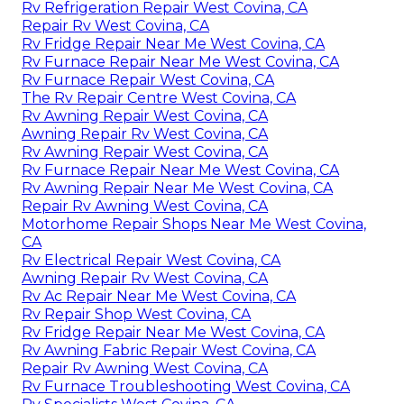
Rv Refrigeration Repair West Covina, CA
Repair Rv West Covina, CA
Rv Fridge Repair Near Me West Covina, CA
Rv Furnace Repair Near Me West Covina, CA
Rv Furnace Repair West Covina, CA
The Rv Repair Centre West Covina, CA
Rv Awning Repair West Covina, CA
Awning Repair Rv West Covina, CA
Rv Awning Repair West Covina, CA
Rv Furnace Repair Near Me West Covina, CA
Rv Awning Repair Near Me West Covina, CA
Repair Rv Awning West Covina, CA
Motorhome Repair Shops Near Me West Covina,
CA
Rv Electrical Repair West Covina, CA
Awning Repair Rv West Covina, CA
Rv Ac Repair Near Me West Covina, CA
Rv Repair Shop West Covina, CA
Rv Fridge Repair Near Me West Covina, CA
Rv Awning Fabric Repair West Covina, CA
Repair Rv Awning West Covina, CA
Rv Furnace Troubleshooting West Covina, CA