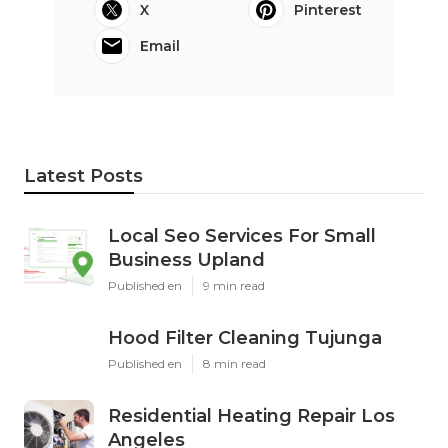
X
Pinterest
Email
Latest Posts
Local Seo Services For Small
Business Upland
Published en
9 min read
Hood Filter Cleaning Tujunga
Published en
8 min read
Residential Heating Repair Los
Angeles