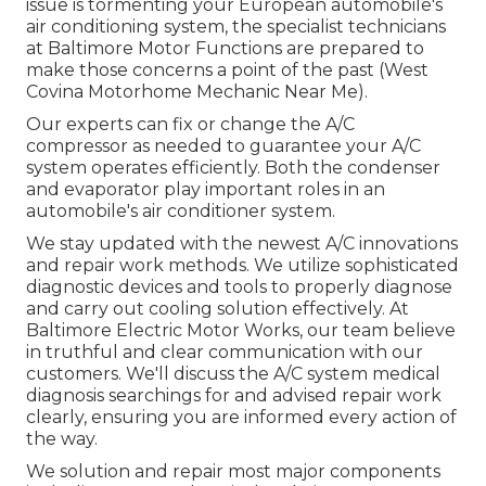
issue is tormenting your European automobile's
air conditioning system, the specialist technicians
at Baltimore Motor Functions are prepared to
make those concerns a point of the past (West
Covina Motorhome Mechanic Near Me).
Our experts can fix or change the A/C
compressor as needed to guarantee your A/C
system operates efficiently. Both the condenser
and evaporator play important roles in an
automobile's air conditioner system.
We stay updated with the newest A/C innovations
and repair work methods. We utilize sophisticated
diagnostic devices and tools to properly diagnose
and carry out cooling solution effectively. At
Baltimore Electric Motor Works, our team believe
in truthful and clear communication with our
customers. We'll discuss the A/C system medical
diagnosis searchings for and advised repair work
clearly, ensuring you are informed every action of
the way.
We solution and repair most major components