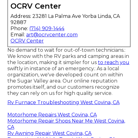
OCRV Center
Address: 23281 La Palma Ave Yorba Linda, CA
92887
Phone:
(714) 909-1444
Email:
art@ocrvcenter.com
OCRV Center
No demand to wait for out-of-town technicians.:
We know with the RV parks and camping areas in
the location, making it simpler for us
to reach you
swiftly in instance of an emergency.: As a local
organization, we've developed count on within
the Sugar Valley area. Our online reputation
promotes itself, and our customers recognize
they can rely on us for high quality service.
Rv Furnace Troubleshooting West Covina, CA
Motorhome Repairs West Covina, CA
Motorhome Repair Shops Near Me West Covina,
CA
Rv Awning Repair West Covina, CA