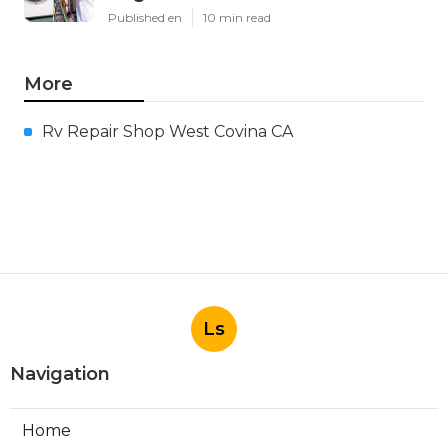
Published en
10 min read
More
Rv Repair Shop West Covina CA
Ls
Navigation
Home