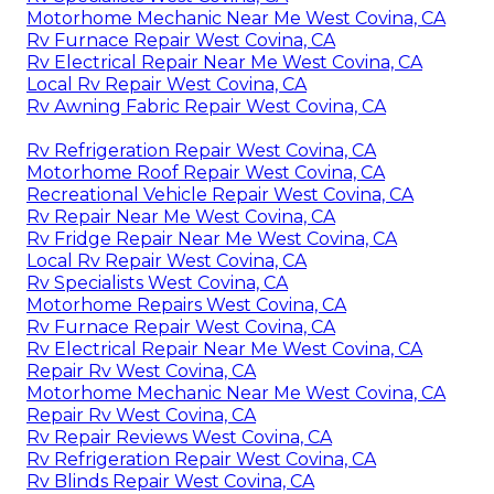
Motorhome Mechanic Near Me West Covina, CA
Rv Furnace Repair West Covina, CA
Rv Electrical Repair Near Me West Covina, CA
Local Rv Repair West Covina, CA
Rv Awning Fabric Repair West Covina, CA
Rv Refrigeration Repair West Covina, CA
Motorhome Roof Repair West Covina, CA
Recreational Vehicle Repair West Covina, CA
Rv Repair Near Me West Covina, CA
Rv Fridge Repair Near Me West Covina, CA
Local Rv Repair West Covina, CA
Rv Specialists West Covina, CA
Motorhome Repairs West Covina, CA
Rv Furnace Repair West Covina, CA
Rv Electrical Repair Near Me West Covina, CA
Repair Rv West Covina, CA
Motorhome Mechanic Near Me West Covina, CA
Repair Rv West Covina, CA
Rv Repair Reviews West Covina, CA
Rv Refrigeration Repair West Covina, CA
Rv Blinds Repair West Covina, CA