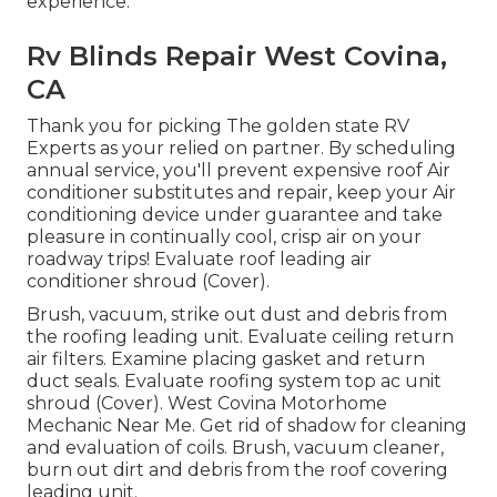
experience.
Rv Blinds Repair West Covina,
CA
Thank you for picking The golden state RV
Experts as your relied on partner. By scheduling
annual service, you'll prevent expensive roof Air
conditioner substitutes and repair, keep your Air
conditioning device under guarantee and take
pleasure in continually cool, crisp air on your
roadway trips! Evaluate roof leading air
conditioner shroud (Cover).
Brush, vacuum, strike out dust and debris from
the roofing leading unit. Evaluate ceiling return
air filters. Examine placing gasket and return
duct seals. Evaluate roofing system top ac unit
shroud (Cover). West Covina Motorhome
Mechanic Near Me. Get rid of shadow for cleaning
and evaluation of coils. Brush, vacuum cleaner,
burn out dirt and debris from the roof covering
leading unit.