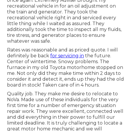
once again. Extremely Advise! Brought my
recreational vehicle in for an oil adjustment on
the train and generator. They took the
recreational vehicle right in and serviced every
little thing while I waited as assured. They
additionally took the time to inspect all my fluids,
tire stress, and generator places to ensure
whatever was safe.
Rates was reasonable and as priced quote. I will
definitely be back
for servicing in
the future.
Center of wintertime. Snowy problems. The
furnace in my old Toyota motorhome stopped on
me. Not only did they make time within 2 days to
consider it and detect it, ends up they had the old
board in stock! Taken care of in 4 hours.
Quality job. They make me desire to relocate to
NoVa. Made use of these individuals for the very
first time for a number of emergency situation
repair work. They were excellent, connected well
and did everything in their power to fulfill our
limited deadline. It is truly challenging to locate a
great motor home mechanic and we will