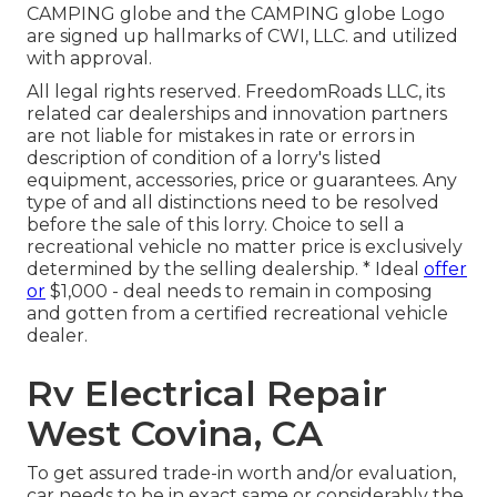
CAMPING globe and the CAMPING globe Logo
are signed up hallmarks of CWI, LLC. and utilized
with approval.
All legal rights reserved. FreedomRoads LLC, its
related car dealerships and innovation partners
are not liable for mistakes in rate or errors in
description of condition of a lorry's listed
equipment, accessories, price or guarantees. Any
type of and all distinctions need to be resolved
before the sale of this lorry. Choice to sell a
recreational vehicle no matter price is exclusively
determined by the selling dealership. * Ideal
offer
or
$1,000 - deal needs to remain in composing
and gotten from a certified recreational vehicle
dealer.
Rv Electrical Repair
West Covina, CA
To get assured trade-in worth and/or evaluation,
car needs to be in exact same or considerably the