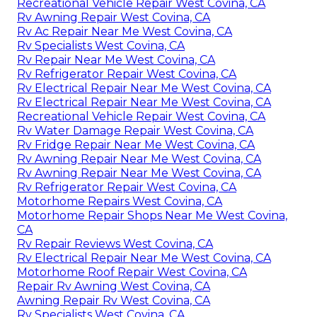
Recreational Vehicle Repair West Covina, CA
Rv Awning Repair West Covina, CA
Rv Ac Repair Near Me West Covina, CA
Rv Specialists West Covina, CA
Rv Repair Near Me West Covina, CA
Rv Refrigerator Repair West Covina, CA
Rv Electrical Repair Near Me West Covina, CA
Rv Electrical Repair Near Me West Covina, CA
Recreational Vehicle Repair West Covina, CA
Rv Water Damage Repair West Covina, CA
Rv Fridge Repair Near Me West Covina, CA
Rv Awning Repair Near Me West Covina, CA
Rv Awning Repair Near Me West Covina, CA
Rv Refrigerator Repair West Covina, CA
Motorhome Repairs West Covina, CA
Motorhome Repair Shops Near Me West Covina,
CA
Rv Repair Reviews West Covina, CA
Rv Electrical Repair Near Me West Covina, CA
Motorhome Roof Repair West Covina, CA
Repair Rv Awning West Covina, CA
Awning Repair Rv West Covina, CA
Rv Specialists West Covina, CA