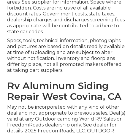
areas. See supplier for information. Space where
forbidden. Costs are inclusive of all available
discount rates. Government costs, state taxes,
dealership charges and discharges screening fees
as appropriate will be contributed to adhere to
state car codes.
Specs, tools, technical information, photographs
and pictures are based on details readily available
at time of uploading and are subject to alter
without notification. Inventory and floorplans
differ by place, not all promoted makers offered
at taking part suppliers.
Rv Aluminum Siding
Repair West Covina, CA
May not be incorporated with any kind of other
deal and not appropriate to previous sales. Deal(s)
valid at any Outdoor camping World RV Sales or
FreedomRoads dealership only. See dealer for
details. 2025 FreedomRoads, LLC. OUTDOOR