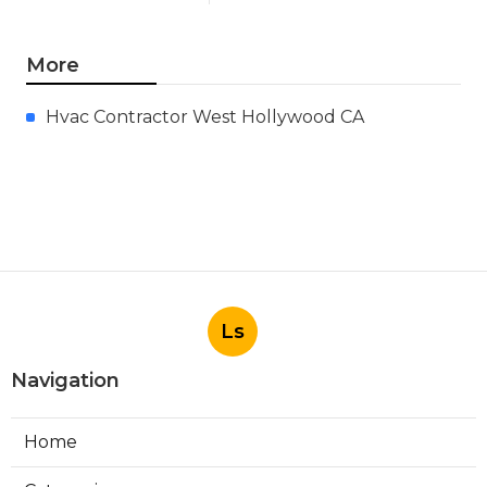
More
Hvac Contractor West Hollywood CA
Ls
Navigation
Home