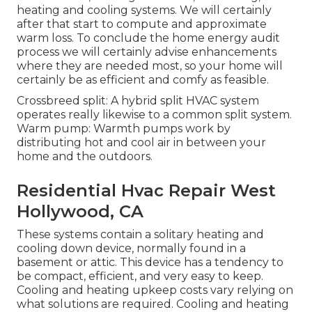
heating and cooling systems. We will certainly
after that start to compute and approximate
warm loss. To conclude the
home energy audit
process we will certainly advise enhancements
where they are needed most, so your home will
certainly be as efficient and comfy as feasible.
Crossbreed split: A hybrid split HVAC system
operates really likewise to a common split system.
Warm pump: Warmth pumps work by
distributing hot and cool air in between your
home and the outdoors.
Residential Hvac Repair West
Hollywood, CA
These systems contain a solitary heating and
cooling down device, normally found in a
basement or attic. This device has a tendency to
be compact, efficient, and very easy to keep.
Cooling and heating upkeep costs vary relying on
what solutions are required. Cooling and heating