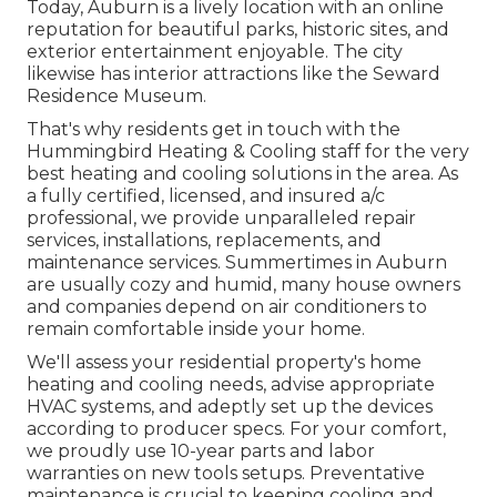
Today, Auburn is a lively location with an online
reputation for beautiful parks, historic sites, and
exterior entertainment enjoyable. The city
likewise has interior attractions like the Seward
Residence Museum.
That's why residents get in touch with the
Hummingbird Heating & Cooling
staff for the very
best heating and cooling solutions in the area. As
a fully certified, licensed, and insured a/c
professional, we provide unparalleled repair
services, installations, replacements, and
maintenance services. Summertimes in Auburn
are usually cozy and humid, many house owners
and companies depend on air conditioners to
remain comfortable inside your home.
We'll assess your residential property's home
heating and cooling needs, advise appropriate
HVAC systems, and adeptly set up the devices
according to producer specs. For your comfort,
we proudly use 10-year parts and labor
warranties on new tools setups. Preventative
maintenance is crucial to keeping cooling and