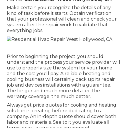
Make certain you recognize the details of any
kind of task before it starts. Obtain verification
that your professional will clean and check your
system after the repair work to validate that
everything jobs.
Prior to beginning the project, you should
understand the process your service provider will
use to properly size the system for your home
and the cost you'll pay. A reliable heating and
cooling business will certainly back up its repair
job and devices installations with a guarantee.
The longer and much more detailed the
warranty coverage, the much better.
Always get price quotes for cooling and heating
solution in creating before dedicating to a
company. An in-depth quote should cover both
labor and materials. See to it you evaluate all
terms prior to signing an agreement.