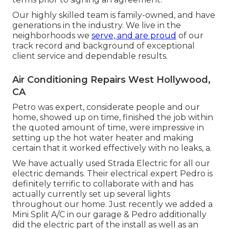
Our highly skilled team is family-owned, and have
generations in the industry. We live in the
neighborhoods we
serve, and are proud
of our
track record and background of exceptional
client service and dependable results.
Air Conditioning Repairs West Hollywood,
CA
Petro was expert, considerate people and our
home, showed up on time, finished the job within
the quoted amount of time, were impressive in
setting up the hot water heater and making
certain that it worked effectively with no leaks, a.
We have actually used Strada Electric for all our
electric demands. Their electrical expert Pedro is
definitely terrific to collaborate with and has
actually currently set up several lights
throughout our home. Just recently we added a
Mini Split A/C in our garage & Pedro additionally
did the electric part of the install as well as an