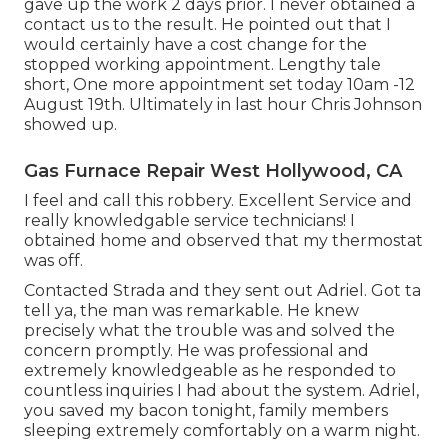
gave up the work 2 days prior. I never obtained a
contact us to the result. He pointed out that I
would certainly have a cost change for the
stopped working appointment. Lengthy tale
short, One more appointment set today 10am -12
August 19th. Ultimately in last hour Chris Johnson
showed up.
Gas Furnace Repair West Hollywood, CA
I feel and call this robbery. Excellent Service and
really knowledgable service technicians! I
obtained home and observed that my thermostat
was off.
Contacted Strada and they sent out Adriel. Got ta
tell ya, the man was remarkable. He knew
precisely what the trouble was and solved the
concern promptly. He was professional and
extremely knowledgeable as he responded to
countless inquiries I had about the system. Adriel,
you saved my bacon tonight, family members
sleeping extremely comfortably on a warm night.