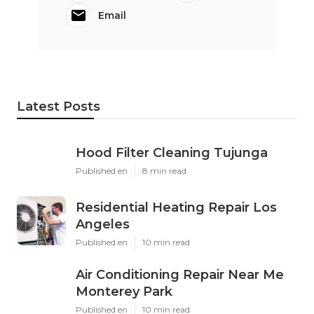
Email
Latest Posts
Hood Filter Cleaning Tujunga
Published en
8 min read
Residential Heating Repair Los
Angeles
Published en
10 min read
Air Conditioning Repair Near Me
Monterey Park
Published en
10 min read