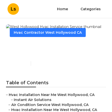
Ls
Home
Categories
Hvac Contractor West Hollywood CA
West Hollywood Hvac
Installation Service
Published en
9 min read
Table of Contents
–
Hvac Installation Near Me West Hollywood, CA
–
Instant Air Solutions
–
Air Condition Service West Hollywood, CA
–
Hvac Installation Near Me West Hollywood, CA