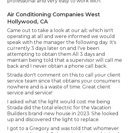
professional and very easy to work with.
Air Conditioning Companies West
Hollywood, CA
Came out to take a look at our a/c which isn't
operating at all and were informed we would
speak with the manager the following day. It's
currently 3 days later on and I've been
attempting to obtain them All 3 days and
maintain being told that a supervisor will call me
back and I never obtain a phone call back.
Strada don't comment on this to call your client
service team since that obtains your consumers
nowhere and is a waste of time. Great client
service and service!
I asked what the light would cost me being
Strada did the total electric for the Vacation
Builders brand-new house in 2023. She looked
up and discovered the light to replace.
I got to a Gregory and was told that whomever