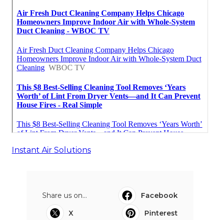
Instant Air Solutions
Share us on...
Facebook
X
Pinterest