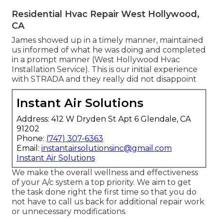
Residential Hvac Repair West Hollywood,
CA
James showed up in a timely manner, maintained
us informed of what he was doing and completed
in a prompt manner (West Hollywood Hvac
Installation Service). This is our initial experience
with STRADA and they really did not disappoint
Instant Air Solutions
Address: 412 W Dryden St Apt 6 Glendale, CA
91202
Phone:
(747) 307-6363
Email:
instantairsolutionsinc@gmail.com
Instant Air Solutions
We make the overall wellness and effectiveness
of your A/c system a top priority. We aim to get
the task done right the first time so that you do
not have to call us back for additional repair work
or unnecessary modifications.