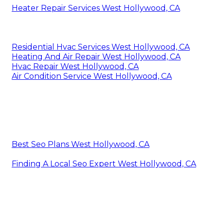
Heater Repair Services West Hollywood, CA
Residential Hvac Services West Hollywood, CA
Heating And Air Repair West Hollywood, CA
Hvac Repair West Hollywood, CA
Air Condition Service West Hollywood, CA
Best Seo Plans West Hollywood, CA
Finding A Local Seo Expert West Hollywood, CA