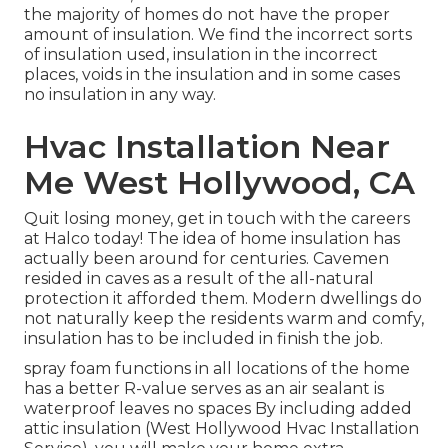
the majority of homes do not have the proper
amount of
insulation
. We find the incorrect sorts
of insulation used, insulation in the incorrect
places, voids in the insulation and in some cases
no insulation in any way.
Hvac Installation Near
Me West Hollywood, CA
Quit losing money, get in touch with the careers
at Halco today! The idea of home insulation has
actually been around for centuries. Cavemen
resided in caves as a result of the all-natural
protection it afforded them. Modern dwellings do
not naturally keep the residents warm and comfy,
insulation has to be included in finish the job.
spray foam functions in all locations of the home
has a better R-value serves as an air sealant is
waterproof leaves no spaces By including added
attic insulation
(West Hollywood Hvac Installation