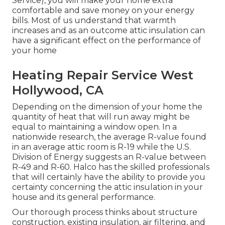
Service), you will make your home extra
comfortable and save money on your energy
bills. Most of us understand that warmth
increases and as an outcome attic insulation can
have a significant effect on the performance of
your home
Heating Repair Service West
Hollywood, CA
Depending on the dimension of your home the
quantity of heat that will run away might be
equal to maintaining a window open. In a
nationwide research, the average R-value found
in an average attic room is R-19 while the U.S.
Division of Energy suggests an R-value between
R-49 and R-60. Halco has the skilled professionals
that will certainly have the ability to provide you
certainty concerning the attic insulation in your
house and its general performance.
Our thorough process thinks about structure
construction, existing insulation, air filtering, and