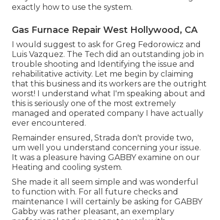
exactly how to use the system.
Gas Furnace Repair West Hollywood, CA
I would suggest to ask for Greg Fedorowicz and
Luis Vazquez. The Tech did an outstanding job in
trouble shooting and Identifying the issue and
rehabilitative activity. Let me begin by claiming
that this business and its workers are the outright
worst! I understand what I'm speaking about and
this is seriously one of the most extremely
managed and operated company I have actually
ever encountered.
Remainder ensured, Strada don't provide two,
um well you understand concerning your issue.
It was a pleasure having GABBY examine on our
Heating and cooling system.
She made it all seem simple and was wonderful
to function with. For all future checks and
maintenance I will certainly be asking for GABBY
Gabby was rather pleasant, an exemplary