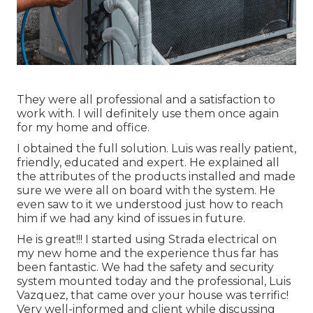
They were all professional and a satisfaction to
work with. I will definitely use them once again
for my home and office.
I obtained the full solution. Luis was really patient,
friendly, educated and expert. He explained all
the attributes of the products installed and made
sure we were all on board with the system. He
even saw to it we understood just how to reach
him if we had any kind of issues in future.
He is great!!! I started using Strada electrical on
my new home and the experience thus far has
been fantastic. We had the safety and security
system mounted today and the professional, Luis
Vazquez, that came over your house was terrific!
Very well-informed and client while discussing