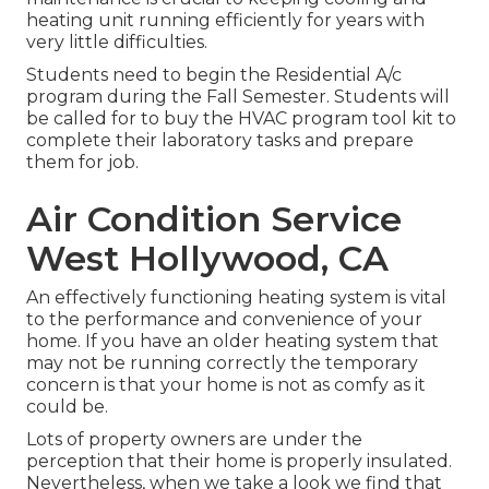
heating unit running efficiently for years with
very little difficulties.
Students need to begin the Residential A/c
program during the Fall Semester. Students will
be called for to buy the HVAC program tool kit to
complete their laboratory tasks and prepare
them for job.
Air Condition Service
West Hollywood, CA
An effectively functioning heating system is vital
to the performance and convenience of your
home. If you have an older heating system that
may not be running correctly the temporary
concern is that your home is not as comfy as it
could be.
Lots of property owners are under the
perception that their home is properly insulated.
Nevertheless, when we take a look we find that