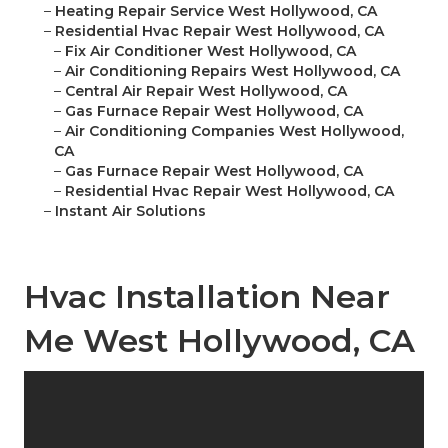
–
Heating Repair Service West Hollywood, CA
–
Residential Hvac Repair West Hollywood, CA
–
Fix Air Conditioner West Hollywood, CA
–
Air Conditioning Repairs West Hollywood, CA
–
Central Air Repair West Hollywood, CA
–
Gas Furnace Repair West Hollywood, CA
–
Air Conditioning Companies West Hollywood,
CA
–
Gas Furnace Repair West Hollywood, CA
–
Residential Hvac Repair West Hollywood, CA
–
Instant Air Solutions
Hvac Installation Near
Me West Hollywood, CA