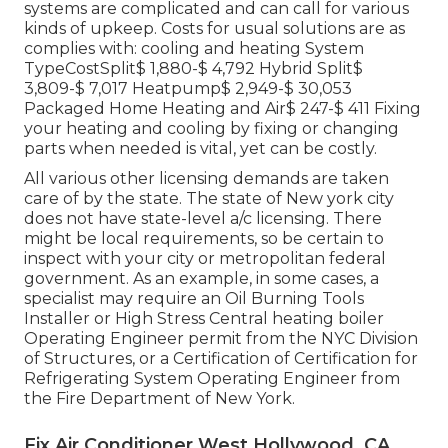
systems are complicated and can call for various
kinds of upkeep. Costs for usual solutions are as
complies with: cooling and heating System
TypeCostSplit$ 1,880-$ 4,792 Hybrid Split$
3,809-$ 7,017 Heatpump$ 2,949-$ 30,053
Packaged Home Heating and Air$ 247-$ 411 Fixing
your heating and cooling by fixing or changing
parts when needed is vital, yet can be costly.
All various other licensing demands are taken
care of by the state. The state of New york city
does not have state-level a/c licensing. There
might be local requirements, so be certain to
inspect with your city or metropolitan federal
government. As an example, in some cases, a
specialist may require an Oil Burning Tools
Installer or High Stress Central heating boiler
Operating Engineer permit from the
NYC Division
of Structures
, or a Certification of Certification for
Refrigerating System Operating Engineer from
the
Fire Department of New York
.
Fix Air Conditioner West Hollywood, CA