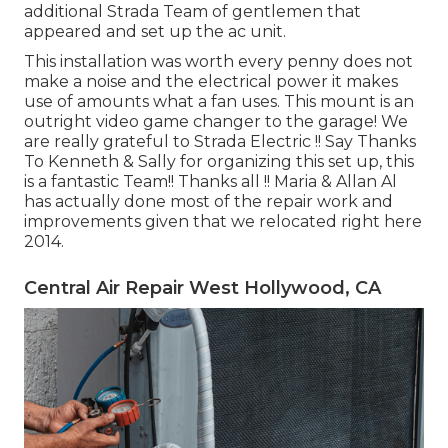
additional Strada Team of gentlemen that
appeared and set up the ac unit.
This installation was worth every penny does not
make a noise and the electrical power it makes
use of amounts what a fan uses. This mount is an
outright video game changer to the garage! We
are really grateful to Strada Electric !! Say Thanks
To Kenneth & Sally for organizing this set up, this
is a fantastic Team!! Thanks all !! Maria & Allan Al
has actually done most of the repair work and
improvements given that we relocated right here
2014.
Central Air Repair West Hollywood, CA