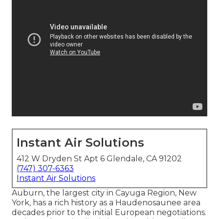
Instant Air Solutions
412 W Dryden St Apt 6 Glendale, CA 91202
(747) 307-6363
Instant Air Solutions
Auburn, the largest city in
Cayuga Region
, New
York, has a rich history as a Haudenosaunee area
decades prior to the initial European negotiations.