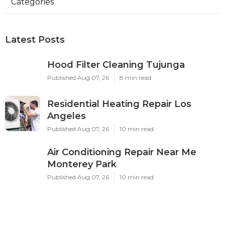
Categories
Latest Posts
Hood Filter Cleaning Tujunga
Published Aug 07, 26
8 min read
Residential Heating Repair Los
Angeles
Published Aug 07, 26
10 min read
Air Conditioning Repair Near Me
Monterey Park
Published Aug 07, 26
10 min read