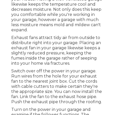
likewise keeps the temperature cool and
decreases moisture. Not only does this keep
you comfortable while you're working in
your garage, however a garage with much
less moisture means mold and mildew can't
expand.
Exhaust fans attract tidy air from outside to
distribute right into your garage. Placing an
exhaust fan in your garage likewise keeps a
slightly reduced pressure, keeping the
fumes inside the garage rather of seeping
into your home via fractures.
Switch over off the power in your garage.
Run wires from the hole for your exhaust
fan to the nearest joint box. Cut the cords
with cable cutters to make certain they're
the appropriate size. You can now install the
fan. Link the fan to the exhaust hose pipe.
Push the exhaust pipe through the roofing.
Turn on the power in your garage and
examine if the follower functions. The