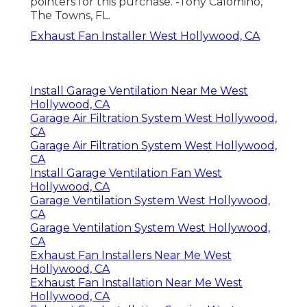
pointers for this purchase. -Tony Calomino,
The Towns, FL.
Exhaust Fan Installer West Hollywood, CA
Install Garage Ventilation Near Me West
Hollywood, CA
Garage Air Filtration System West Hollywood,
CA
Garage Air Filtration System West Hollywood,
CA
Install Garage Ventilation Fan West
Hollywood, CA
Garage Ventilation System West Hollywood,
CA
Garage Ventilation System West Hollywood,
CA
Exhaust Fan Installers Near Me West
Hollywood, CA
Exhaust Fan Installation Near Me West
Hollywood, CA