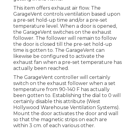
This item offers exhaust air flow. The
GarageVent controls ventilation based upon
a pre-set hold-up time and/or a pre-set
temperature level. When a door is opened,
the GarageVent switches on the exhaust
follower. The follower will remain to follow
the door is closed till the pre-set hold-up
time is gotten to. The GarageVent can
likewise be configured to activate the
exhaust fan when a pre-set temperature has
actually been reached.
The GarageVent controller will certainly
switch on the exhaust follower when a set
temperature from 90-140 F has actually
been gotten to. Establishing the dial to 0 will
certainly disable this attribute (West
Hollywood Warehouse Ventilation Systems).
Mount the door activates the door and wall
so that the magnetic strips on each are
within 3 cm. of each various other.