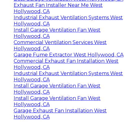
Exhaust Fan Installer Near Me West
Hollywood, CA
Industrial Exhaust Ventilation Systems West
Hollywood, CA
Install Garage Ventilation Fan West
Hollywood, CA
Commercial Ventilation Services West
Hollywood, CA
Garage Fume Extractor West Hollywood, CA
Commercial Exhaust Fan Installation West
Hollywood, CA
Industrial Exhaust Ventilation Systems West
Hollywood, CA
Install Garage Ventilation Fan West
Hollywood, CA
Install Garage Ventilation Fan West
Hollywood, CA
Garage Exhaust Fan Installation West
Hollywood, CA