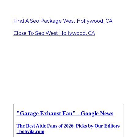
Find A Seo Package West Hollywood, CA
Close To Seo West Hollywood, CA