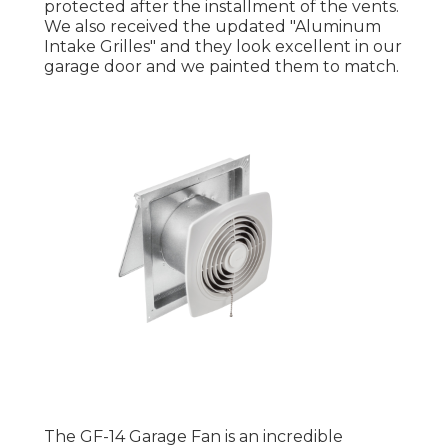
protected after the installment of the vents.
We also received the updated "Aluminum
Intake Grilles" and they look excellent in our
garage door and we painted them to match.
The GF-14 Garage Fan is an incredible