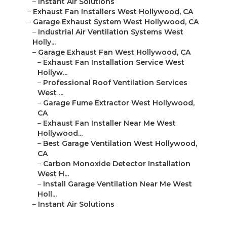
–
Instant Air Solutions
–
Exhaust Fan Installers West Hollywood, CA
–
Garage Exhaust System West Hollywood, CA
–
Industrial Air Ventilation Systems West
Holly...
–
Garage Exhaust Fan West Hollywood, CA
–
Exhaust Fan Installation Service West
Hollyw...
–
Professional Roof Ventilation Services
West ...
–
Garage Fume Extractor West Hollywood,
CA
–
Exhaust Fan Installer Near Me West
Hollywood...
–
Best Garage Ventilation West Hollywood,
CA
–
Carbon Monoxide Detector Installation
West H...
–
Install Garage Ventilation Near Me West
Holl...
–
Instant Air Solutions