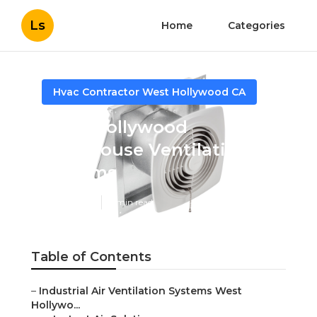
Ls
Home
Categories
Hvac Contractor West Hollywood CA
West Hollywood
Warehouse Ventilation
Systems
Published en
9 min read
Table of Contents
–
Industrial Air Ventilation Systems West
Hollywo...