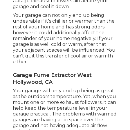
Garage exhaust followers aid aerate your
garage and cool it down.
Your garage can not only end up being
undesirable if it's chillier or warmer than the
rest of your home and has strong odors,
however it could additionally affect the
remainder of your home negatively. If your
garage is as well cold or warm, after that
your adjacent spaces will be influenced. You
can't quit this transfer of cool air or warmth
either.
Garage Fume Extractor West
Hollywood, CA
Your garage will only end up being as great
as the outdoors temperature. Yet, when you
mount one or more exhaust followers, it can
help keep the temperature level in your
garage practical. The problems with warmed
garages are having attic space over the
garage and not having adequate air flow