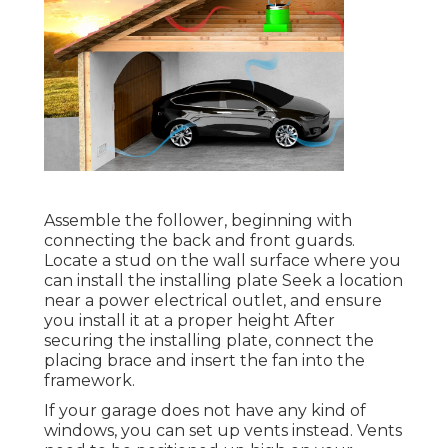
Assemble the follower, beginning with
connecting the back and front guards.
Locate a stud on the wall surface where you
can install the installing plate Seek a location
near a power electrical outlet, and ensure
you install it at a proper height After
securing the installing plate, connect the
placing brace and insert the fan into the
framework.
If your garage does not have any kind of
windows, you can set up vents instead. Vents