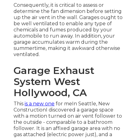
Consequently, it is critical to assess or
determine the fan dimension before setting
up the air vent in the wall. Garages ought to
be well ventilated to enable any type of
chemicals and fumes produced by your
automobile to run away. In addition, your
garage accumulates warm during the
summertime, making it awkward otherwise
ventilated.
Garage Exhaust
System West
Hollywood, CA
This
is a new one
for meIn Seattle, New
ConstructionI discovered a garage space
with a motion turned on air vent follower to
the outside - comparable to a bathroom
follower. It is an affixed garage area with no
gas attached (electric power just), and a