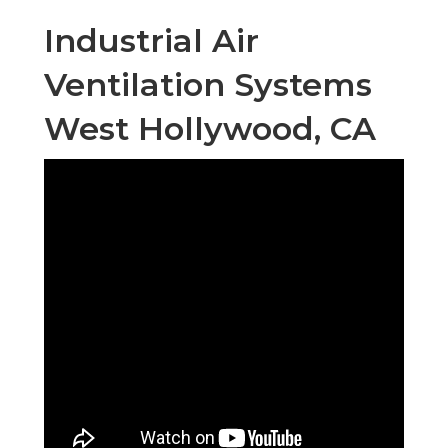
Industrial Air
Ventilation Systems
West Hollywood, CA