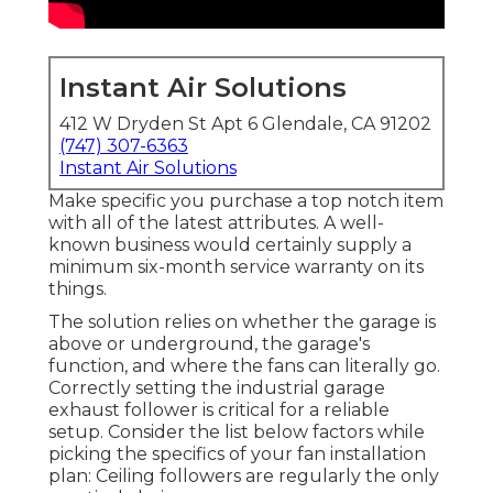
Instant Air Solutions
412 W Dryden St Apt 6 Glendale, CA 91202
(747) 307-6363
Instant Air Solutions
Make specific you purchase a top notch item
with all of the latest attributes. A well-
known business would certainly supply a
minimum six-month service warranty on its
things.
The solution relies on whether the garage is
above or underground, the garage's
function, and where the fans can literally go.
Correctly setting the industrial garage
exhaust follower is critical for a reliable
setup. Consider the list below factors while
picking the specifics of your fan installation
plan: Ceiling followers are regularly the only