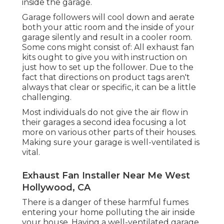
inside the garage.
Garage followers will cool down and aerate
both your attic room and the inside of your
garage silently and result in a cooler room.
Some cons might consist of: All exhaust fan
kits ought to give you with instruction on
just how to set up the follower. Due to the
fact that directions on product tags aren't
always that clear or specific, it can be a little
challenging.
Most individuals do not give the air flow in
their garages a second idea focusing a lot
more on various other parts of their houses.
Making sure your garage is well-ventilated is
vital.
Exhaust Fan Installer Near Me West
Hollywood, CA
There is a danger of these harmful fumes
entering your home polluting the air inside
your house. Having a well-ventilated garage