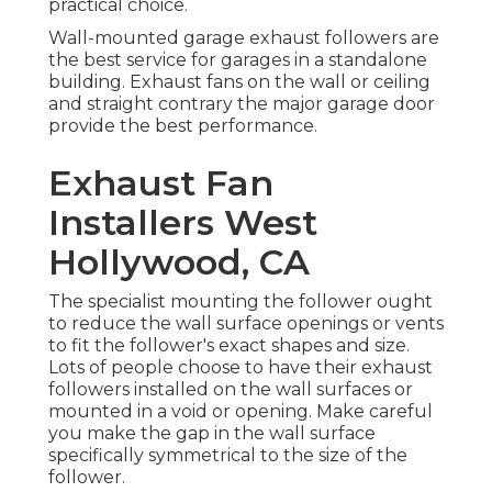
practical choice.
Wall-mounted garage exhaust followers are
the best service for garages in a standalone
building. Exhaust fans on the wall or ceiling
and straight contrary the major garage door
provide the best performance.
Exhaust Fan
Installers West
Hollywood, CA
The specialist mounting the follower ought
to reduce the wall surface openings or vents
to fit the follower's exact shapes and size.
Lots of people choose to have their exhaust
followers installed on the wall surfaces or
mounted in a void or opening. Make careful
you make the gap in the wall surface
specifically symmetrical to the size of the
follower.