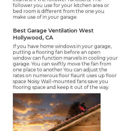
follower you use for your kitchen area or
bed room is different from the one you
make use of in your garage.
Best Garage Ventilation West
Hollywood, CA
If you have home windows in your garage,
putting a flooring fan before an open
window can function marvels in cooling your
garage. You can swiftly move the fan from
one place to another You can adjust the
rates on numerous floor flaunt uses up floor
space Noisy Wall-mounted fans save you
flooring space and keep it out of the way.