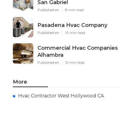
San Gabriel
Published en
8 min read
Pasadena Hvac Company
Published en
10 min read
Commercial Hvac Companies
Alhambra
Published en
12 min read
More
Hvac Contractor West Hollywood CA