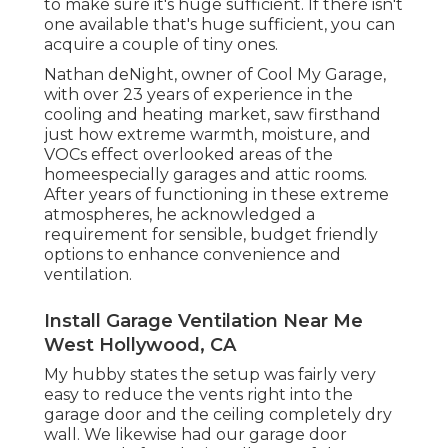
to make sure it's huge sufficient. If there isn't
one available that's huge sufficient, you can
acquire a couple of tiny ones.
Nathan deNight, owner of Cool My Garage,
with over 23 years of experience in the
cooling and heating market, saw firsthand
just how extreme warmth, moisture, and
VOCs effect overlooked areas of the
homeespecially garages and attic rooms.
After years of functioning in these extreme
atmospheres, he acknowledged a
requirement for sensible, budget friendly
options to enhance convenience and
ventilation.
Install Garage Ventilation Near Me
West Hollywood, CA
My hubby states the setup was fairly very
easy to reduce the vents right into the
garage door and the ceiling completely dry
wall. We likewise had our garage door