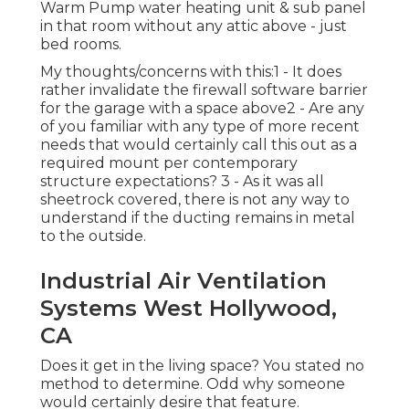
Warm Pump water heating unit & sub panel
in that room without any attic above - just
bed rooms.
My thoughts/concerns with this:1 - It does
rather invalidate the firewall software barrier
for the garage with a space above2 - Are any
of you familiar with any type of more recent
needs that would certainly call this out as a
required mount per contemporary
structure expectations? 3 - As it was all
sheetrock covered, there is not any way to
understand if the ducting remains in metal
to the outside.
Industrial Air Ventilation
Systems West Hollywood,
CA
Does it get in the living space? You stated no
method to determine. Odd why someone
would certainly desire that feature.