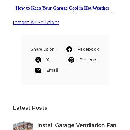
Instant Air Solutions
Share us on...
Facebook
X
Pinterest
Email
Latest Posts
Install Garage Ventilation Fan