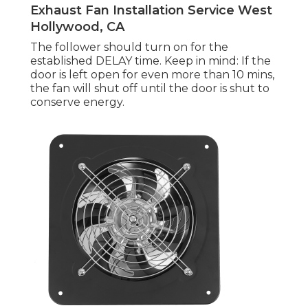
Exhaust Fan Installation Service West
Hollywood, CA
The follower should turn on for the
established DELAY time. Keep in mind: If the
door is left open for even more than 10 mins,
the fan will shut off until the door is shut to
conserve energy.