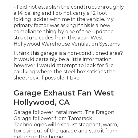
- I did not establish the condtructionroughly
a 14' ceiling and I do not carry a 12 foot
folding ladder with me in the vehicle. My
primary factor was asking if this is a new
compliance thing by one of the updated
structure codes from this year. West
Hollywood Warehouse Ventilation Systems.
I think this garage is a non-conditioned area?
It would certainly be a little information,
however I would attempt to look for fire
caulking where the steel box satisfies the
sheetrock, if possible. 1 Like.
Garage Exhaust Fan West
Hollywood, CA
Garage follower installment. The Dragon
Garage follower from Tamarack
Technologies will exhaust stagnant, warm,
toxic air out of the garage and stop it from
getting in the home.