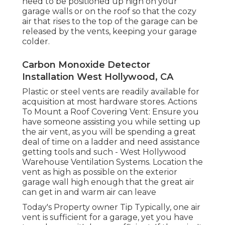
need to be positioned up high on your
garage walls or on the roof so that the cozy
air that rises to the top of the garage can be
released by the vents, keeping your garage
colder.
Carbon Monoxide Detector
Installation West Hollywood, CA
Plastic or steel vents are readily available for
acquisition at most hardware stores. Actions
To Mount a Roof Covering Vent: Ensure you
have someone assisting you while setting up
the air vent, as you will be spending a great
deal of time on a ladder and need assistance
getting tools and such - West Hollywood
Warehouse Ventilation Systems. Location the
vent as high as possible on the exterior
garage wall high enough that the great air
can get in and warm air can leave
Today's Property owner Tip Typically, one air
vent is sufficient for a garage, yet you have