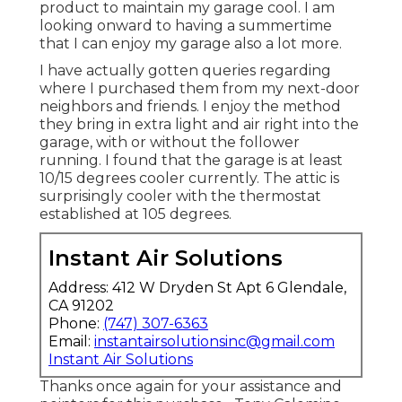
product to maintain my garage cool. I am
looking onward to having a summertime
that I can enjoy my garage also a lot more.
I have actually gotten queries regarding
where I purchased them from my next-door
neighbors and friends. I enjoy the method
they bring in extra light and air right into the
garage, with or without the follower
running. I found that the garage is at least
10/15 degrees cooler currently. The attic is
surprisingly cooler with the thermostat
established at 105 degrees.
Instant Air Solutions
Address: 412 W Dryden St Apt 6 Glendale,
CA 91202
Phone:
(747) 307-6363
Email:
instantairsolutionsinc@gmail.com
Instant Air Solutions
Thanks once again for your assistance and