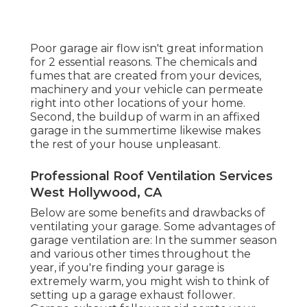
Poor garage air flow isn't great information
for 2 essential reasons. The chemicals and
fumes that are created from your devices,
machinery and your vehicle can permeate
right into other locations of your home.
Second, the buildup of warm in an affixed
garage in the summertime likewise makes
the rest of your house unpleasant.
Professional Roof Ventilation Services
West Hollywood, CA
Below are some benefits and drawbacks of
ventilating your garage. Some advantages of
garage ventilation are: In the summer season
and various other times throughout the
year, if you're finding your garage is
extremely warm, you might wish to think of
setting up
a garage exhaust follower
.