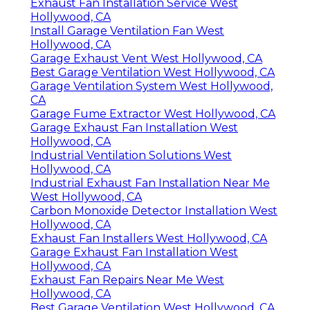
Exhaust Fan Installation Service West
Hollywood, CA
Install Garage Ventilation Fan West
Hollywood, CA
Garage Exhaust Vent West Hollywood, CA
Best Garage Ventilation West Hollywood, CA
Garage Ventilation System West Hollywood,
CA
Garage Fume Extractor West Hollywood, CA
Garage Exhaust Fan Installation West
Hollywood, CA
Industrial Ventilation Solutions West
Hollywood, CA
Industrial Exhaust Fan Installation Near Me
West Hollywood, CA
Carbon Monoxide Detector Installation West
Hollywood, CA
Exhaust Fan Installers West Hollywood, CA
Garage Exhaust Fan Installation West
Hollywood, CA
Exhaust Fan Repairs Near Me West
Hollywood, CA
Best Garage Ventilation West Hollywood, CA