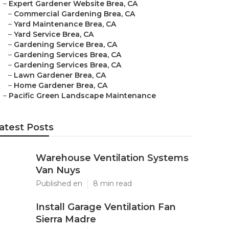
–
Expert Gardener Website Brea, CA
–
Commercial Gardening Brea, CA
–
Yard Maintenance Brea, CA
–
Yard Service Brea, CA
–
Gardening Service Brea, CA
–
Gardening Services Brea, CA
–
Gardening Services Brea, CA
–
Lawn Gardener Brea, CA
–
Home Gardener Brea, CA
–
Pacific Green Landscape Maintenance
atest Posts
Warehouse Ventilation Systems
Van Nuys
Published en
8 min read
Install Garage Ventilation Fan
Sierra Madre