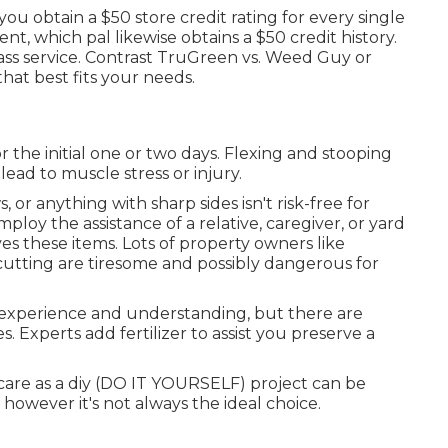
you obtain a $50 store credit rating for every single
nt, which pal likewise obtains a $50 credit history.
ass service. Contrast
TruGreen vs. Weed Guy
or
that best fits your needs.
r the initial one or two days. Flexing and stooping
ad to muscle stress or injury.
s
, or anything with sharp sides isn't risk-free for
loy the assistance of a relative, caregiver, or yard
ves these items. Lots of property owners like
 cutting are tiresome and possibly dangerous for
 experience and understanding, but there are
es. Experts add fertilizer to assist you preserve a
care as a diy (DO IT YOURSELF) project can be
owever it's not always the ideal choice.