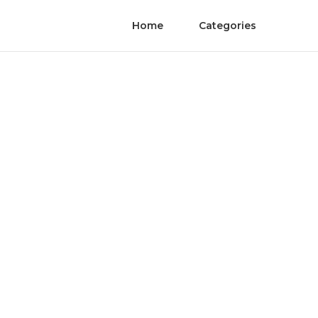
Home
Categories