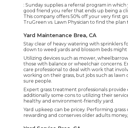
: Sunday supplies a referral program in which 
good friend you refer that ends up being a clie
This company offers 50% off your very first gr
TruGreen vs. Lawn Physician
to find the plan 
Yard Maintenance Brea, CA
Stay clear of heavy watering with sprinklers fo
down to weed yards and blossom beds might le
Utilizing devices such as
mower
,
wheelbarrow
those with balance or wheelchair concerns. Emp
care professional to deal with work that invol
working on their grass, but jobs such as lawn
sure people.
Expert grass treatment professionals provide
additionally some cons to utilizing their servic
healthy and environment-friendly yard.
Yard upkeep can be pricey. Performing grass 
rewarding and conserves older adults money, h