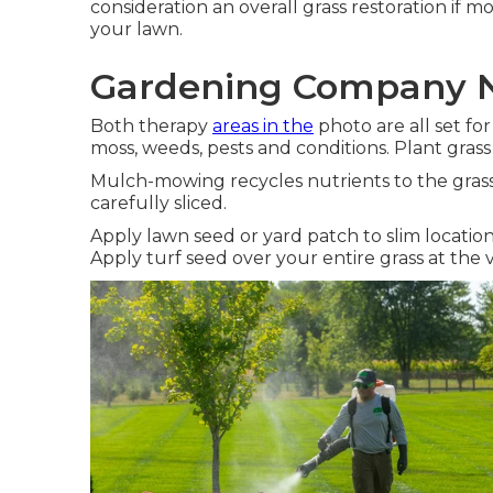
consideration an overall grass restoration if 
your lawn.
Gardening Company N
Both therapy
areas in the
photo are all set fo
moss, weeds, pests and conditions. Plant grass
Mulch-mowing recycles nutrients to the grass
carefully sliced.
Apply lawn seed or yard patch to slim locatio
Apply turf seed over your entire grass at the ve