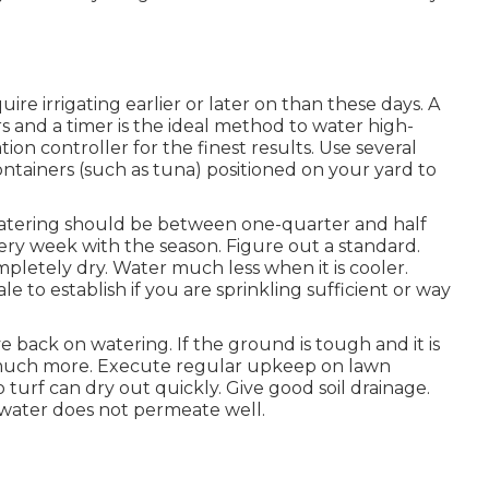
re irrigating earlier or later on than these days. A
s and a timer is the ideal method to water high-
ion controller for the finest results. Use several
ontainers (such as tuna) positioned on your yard to
 watering should be between one-quarter and half
very week with the season. Figure out a standard.
letely dry. Water much less when it is cooler.
le to establish if you are sprinkling sufficient or way
eve back on watering. If the ground is tough and it is
r much more. Execute regular upkeep on lawn
 turf can dry out quickly. Give good soil drainage.
r water does not permeate well.