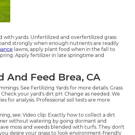
ith yards. Unfertilized and overfertilized grass
expand strongly when enough nutrients are readily
nance
lawns, apply plant food when in the fall to
ing. Apply fertilizer in late springtime and
d And Feed Brea, CA
rimmings. See
Fertilizing Yards
for more details. Grass
. Check your yard's dirt pH. Change as needed. We
 for analysis. Professional soil tests are more
ning, see:
Video clip: Exactly how to collect a dirt
mmer without watering by going dormant and
have moss and weeds blended with turfs. They don't
 you desire your grass to look environment-friendly