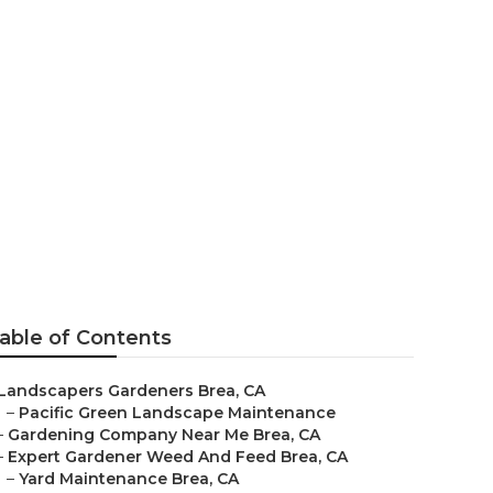
able of Contents
Landscapers Gardeners Brea, CA
–
Pacific Green Landscape Maintenance
–
Gardening Company Near Me Brea, CA
–
Expert Gardener Weed And Feed Brea, CA
–
Yard Maintenance Brea, CA