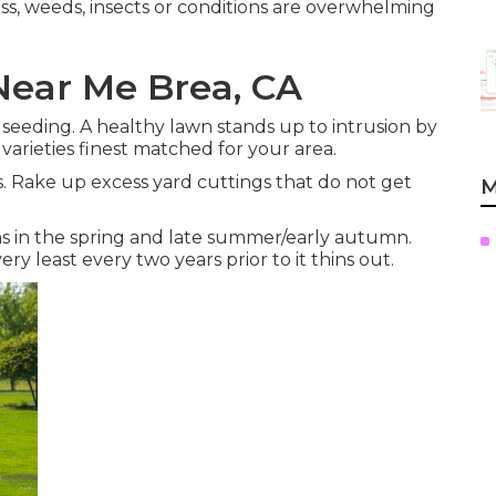
moss, weeds, insects or conditions are overwhelming
ear Me Brea, CA
r seeding. A healthy lawn stands up to intrusion by
 varieties finest matched for your area.
. Rake up excess yard cuttings that do not get
M
ns in the spring and late summer/early autumn.
ry least every two years prior to it thins out.