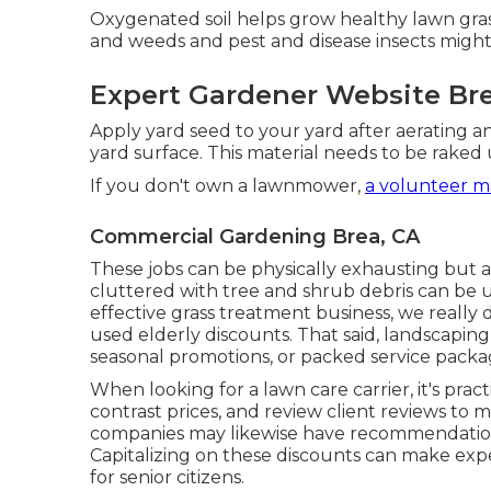
Oxygenated soil helps grow healthy lawn gras
and weeds and pest and disease insects might
Expert Gardener Website Bre
Apply yard seed to your yard after aerating a
yard surface. This material needs to be rake
If you don't own a lawnmower,
a volunteer m
Commercial Gardening Brea, CA
These jobs can be physically exhausting but ar
cluttered with tree and shrub debris can be u
effective grass treatment business, we really 
used elderly discounts. That said, landscaping
seasonal promotions, or packed service package
When looking for a lawn care carrier, it's pract
contrast prices, and review client reviews to
companies may likewise have recommendation 
Capitalizing on these discounts can make expe
for senior citizens.