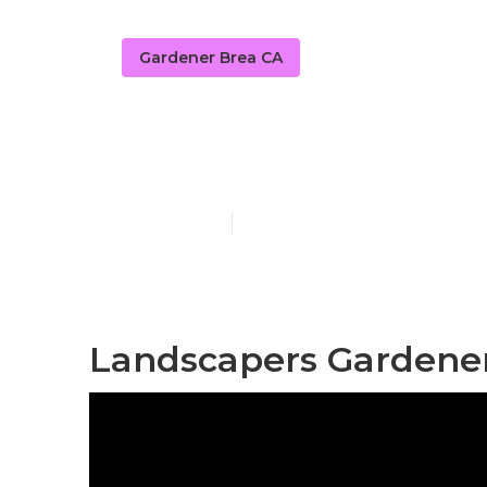
Gardener Brea CA
Yard Care Br
Published en
10 min read
Landscapers Gardener