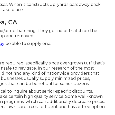
ses. When it constructs up, yards pass away back
 take place.
a, CA
nd/or dethatching. They get rid of thatch on the
d up and removed.
ay
be able to supply one.
e required, specifically since overgrown turf that's
nsafe to navigate. In our research of the most
did not find any kind of nationwide providers that
 businesses usually supply minimized prices,
s that can be beneficial for senior citizens.
ical to inquire about senior-specific discounts,
 make certain high quality service. Some well-known
programs, which can additionally decrease prices.
rt lawn care a cost-efficient and hassle-free option