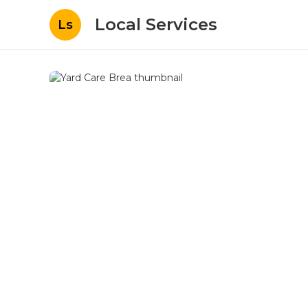
Local Services
Ls