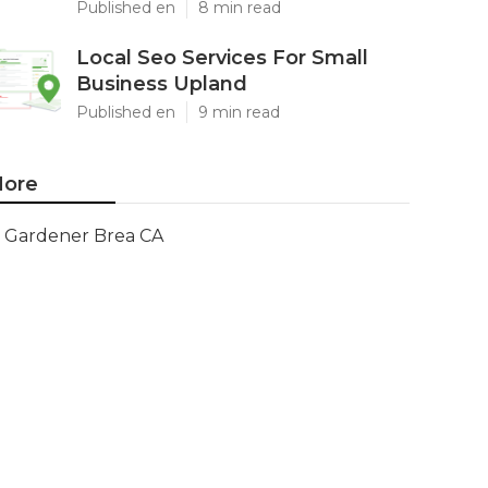
Published en
8 min read
Local Seo Services For Small
Business Upland
Published en
9 min read
ore
Gardener Brea CA