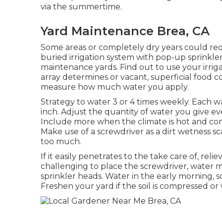
via the summertime.
Yard Maintenance Brea, CA
Some areas or completely dry years could requi
buried irrigation system with pop-up sprinkler
maintenance yards. Find out to use your irrigat
array determines or vacant, superficial food c
measure how much water you apply.
Strategy to water 3 or 4 times weekly. Each
inch. Adjust the quantity of water you give e
Include more when the climate is hot and comp
Make use of a screwdriver as a dirt wetness sca
too much.
If it easily penetrates to the take care of, reli
challenging to place the screwdriver, wate
sprinkler heads. Water in the early morning, so
Freshen your yard if the soil is compressed o