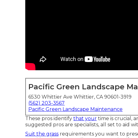
Pacific Green Landscape M
6530 Whittier Ave Whittier, CA 90601-3919
(562) 203-3567
Pacific Green Landscape Maintenance
These pros identify
that your
time is crucial, 
suggested pros are specialists, all set to aid wi
Suit the grass
requirements you want to prese