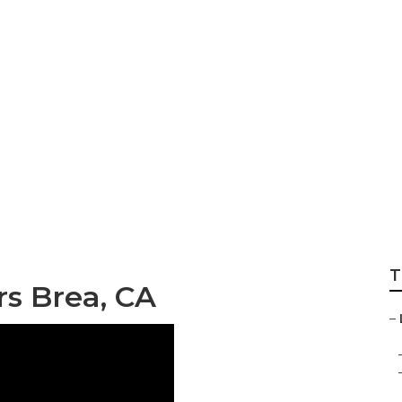
ea
T
s Brea, CA
–