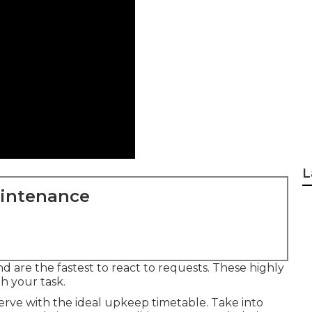
L
aintenance
and are the fastest to react to requests. These highly
th your task.
rve with the ideal upkeep timetable. Take into