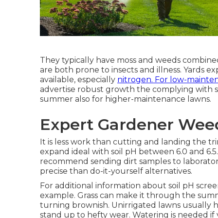
They typically have moss and weeds combined w
are both prone to insects and illness. Yards 
available, especially
nitrogen. For low-mainte
advertise robust growth the complying with spr
summer also for higher-maintenance lawns.
Expert Gardener Wee
It is less work than cutting and landing the t
expand ideal with soil pH between 6.0 and 6.5
recommend sending dirt samples to laboratories
precise than do-it-yourself alternatives.
For additional information about soil pH scree
example
. Grass can make it through the su
turning brownish. Unirrigated lawns usually 
stand up to hefty wear. Watering is needed if