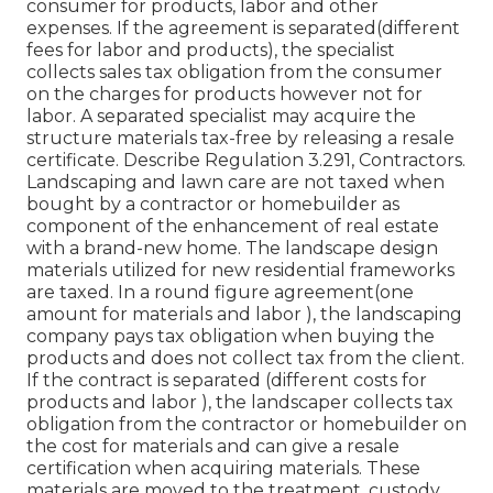
consumer for products, labor and other
expenses. If the agreement is separated(different
fees for labor and products), the specialist
collects sales tax obligation from the consumer
on the charges for products however not for
labor. A separated specialist may acquire the
structure materials tax-free by releasing a resale
certificate. Describe Regulation 3.291, Contractors.
Landscaping and lawn care are not taxed when
bought by a contractor or homebuilder as
component of the enhancement of real estate
with a brand-new home. The landscape design
materials utilized for new residential frameworks
are taxed. In a round figure agreement(one
amount for materials and labor ), the landscaping
company pays tax obligation when buying the
products and does not collect tax from the client.
If the contract is separated (different costs for
products and labor ), the landscaper collects tax
obligation from the contractor or homebuilder on
the cost for materials and can give a resale
certification when acquiring materials. These
materials are moved to the treatment, custody