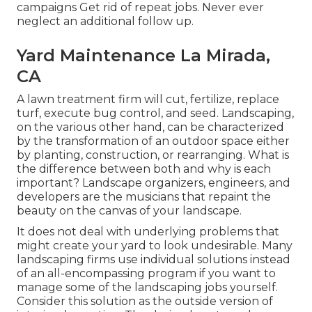
campaigns Get rid of repeat jobs. Never ever
neglect an additional follow up.
Yard Maintenance La Mirada,
CA
A lawn treatment firm will cut, fertilize, replace
turf, execute bug control, and seed. Landscaping,
on the various other hand, can be characterized
by the transformation of an outdoor space either
by planting, construction, or rearranging. What is
the difference between both and why is each
important? Landscape organizers, engineers, and
developers are the musicians that repaint the
beauty on the canvas of your landscape.
It does not deal with underlying problems that
might create your yard to look undesirable. Many
landscaping firms use individual solutions instead
of an all-encompassing program if you want to
manage some of the landscaping jobs yourself.
Consider this solution as the outside version of