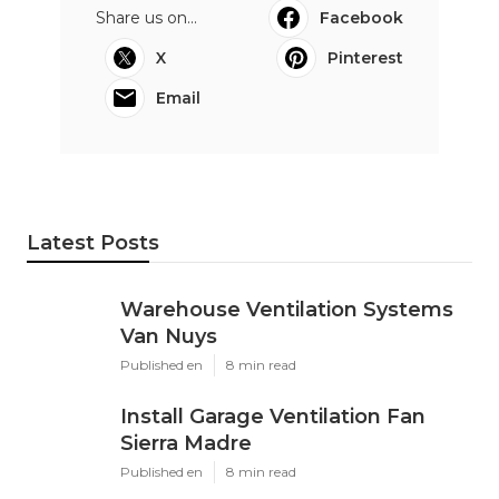
Share us on...
Facebook
X
Pinterest
Email
Latest Posts
Warehouse Ventilation Systems
Van Nuys
Published en
8 min read
Install Garage Ventilation Fan
Sierra Madre
Published en
8 min read