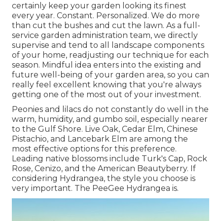
certainly keep your garden looking its finest
every year. Constant. Personalized. We do more
than cut the bushes and cut the lawn. As a full-
service garden administration team, we directly
supervise and tend to all landscape components
of your home, readjusting our technique for each
season. Mindful idea enters into the existing and
future well-being of your garden area, so you can
really feel excellent knowing that you're always
getting one of the most out of your investment.
Peonies and lilacs do not constantly do well in the
warm, humidity, and gumbo soil, especially nearer
to the Gulf Shore. Live Oak, Cedar Elm, Chinese
Pistachio, and Lancebark Elm are among the
most effective options for this preference.
Leading native blossoms include Turk's Cap, Rock
Rose, Cenizo, and the American Beautyberry. If
considering Hydrangea, the style you choose is
very important. The PeeGee Hydrangea is.