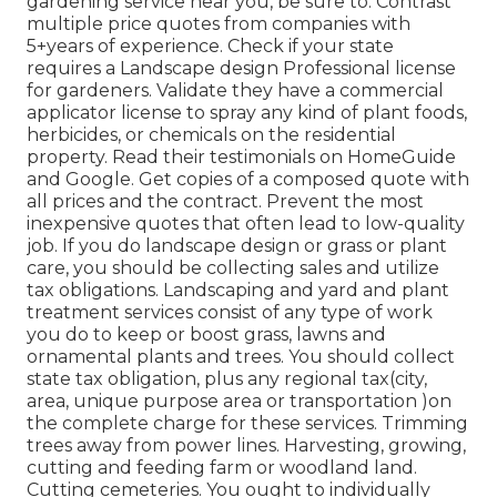
gardening service near you, be sure to: Contrast
multiple price quotes from companies with
5+years
of experience. Check if your state
requires a Landscape design Professional license
for gardeners. Validate they have a commercial
applicator license to spray any kind of plant foods,
herbicides, or chemicals on the residential
property. Read their testimonials on HomeGuide
and Google. Get copies of a composed quote with
all prices and the contract. Prevent the most
inexpensive quotes that often lead to low-quality
job. If you do landscape design or grass or plant
care, you should be collecting sales and utilize
tax obligations. Landscaping and yard and plant
treatment services consist of any type of work
you do to keep or boost grass, lawns and
ornamental plants and trees. You should collect
state tax obligation, plus any regional tax(city,
area, unique purpose area or transportation )on
the complete charge for these services. Trimming
trees away from power lines. Harvesting, growing,
cutting and feeding farm or woodland land.
Cutting cemeteries. You ought to individually