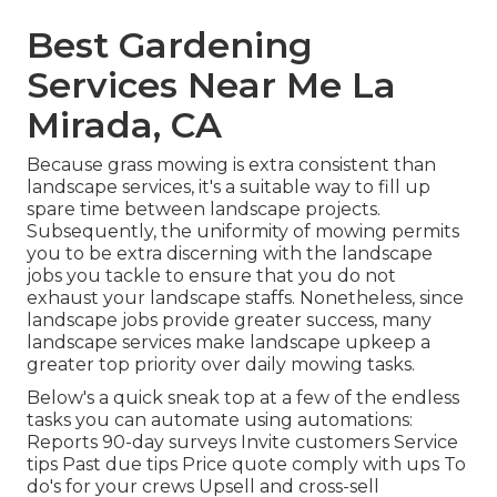
Best Gardening
Services Near Me La
Mirada, CA
Because grass mowing is extra consistent than
landscape services, it's a suitable way to fill up
spare time between landscape projects.
Subsequently, the uniformity of mowing permits
you to be extra discerning with the landscape
jobs you tackle to ensure that you do not
exhaust your landscape staffs. Nonetheless, since
landscape jobs provide greater success, many
landscape services make landscape upkeep a
greater top priority over daily mowing tasks.
Below's a quick sneak top at a few of the endless
tasks you can automate using automations:
Reports 90-day surveys Invite customers Service
tips Past due tips Price quote comply with ups To
do's for your crews Upsell and cross-sell