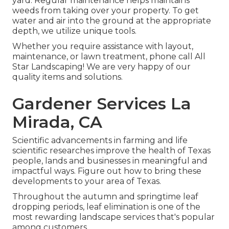
yard. Regular maintenance helps maintains
weeds from taking over your property. To get
water and air into the ground at the appropriate
depth, we utilize unique tools.
Whether you require assistance with layout,
maintenance, or lawn treatment, phone call All
Star Landscaping! We are very happy of our
quality items and solutions.
Gardener Services La
Mirada, CA
Scientific advancements in farming and life
scientific researches improve the health of Texas
people, lands and businesses in meaningful and
impactful ways. Figure out how to bring these
developments to your area of Texas.
Throughout the autumn and springtime leaf
dropping periods, leaf elimination is one of the
most rewarding landscape services that's popular
among customers.