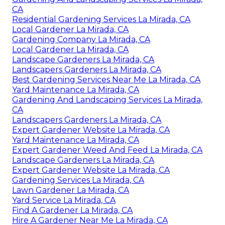
CA
Residential Gardening Services La Mirada, CA
Local Gardener La Mirada, CA
Gardening Company La Mirada, CA
Local Gardener La Mirada, CA
Landscape Gardeners La Mirada, CA
Landscapers Gardeners La Mirada, CA
Best Gardening Services Near Me La Mirada, CA
Yard Maintenance La Mirada, CA
Gardening And Landscaping Services La Mirada,
CA
Landscapers Gardeners La Mirada, CA
Expert Gardener Website La Mirada, CA
Yard Maintenance La Mirada, CA
Expert Gardener Weed And Feed La Mirada, CA
Landscape Gardeners La Mirada, CA
Expert Gardener Website La Mirada, CA
Gardening Services La Mirada, CA
Lawn Gardener La Mirada, CA
Yard Service La Mirada, CA
Find A Gardener La Mirada, CA
Hire A Gardener Near Me La Mirada, CA