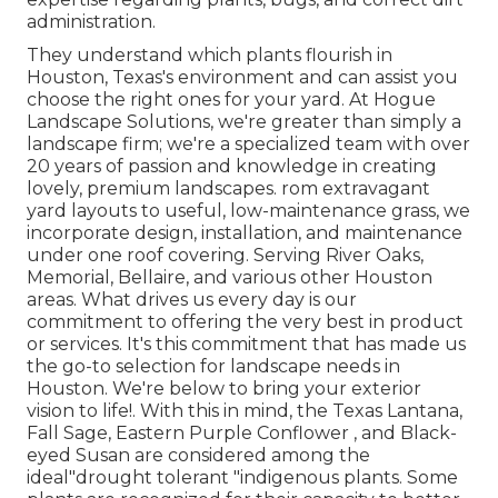
administration.
They understand which plants flourish in
Houston, Texas's environment and can assist you
choose the right ones for your yard. At Hogue
Landscape Solutions, we're greater than simply a
landscape firm; we're a specialized team with over
20 years of passion and knowledge in creating
lovely, premium landscapes. rom extravagant
yard layouts to useful, low-maintenance grass, we
incorporate design, installation, and maintenance
under one roof covering. Serving River Oaks,
Memorial, Bellaire, and various other Houston
areas. What drives us every day is our
commitment to offering the very best in product
or services. It's this commitment that has made us
the go-to selection for landscape needs in
Houston. We're below to bring your exterior
vision to life!. With this in mind, the Texas Lantana,
Fall Sage, Eastern Purple Conflower , and Black-
eyed Susan are considered among the
ideal"drought tolerant "indigenous plants. Some