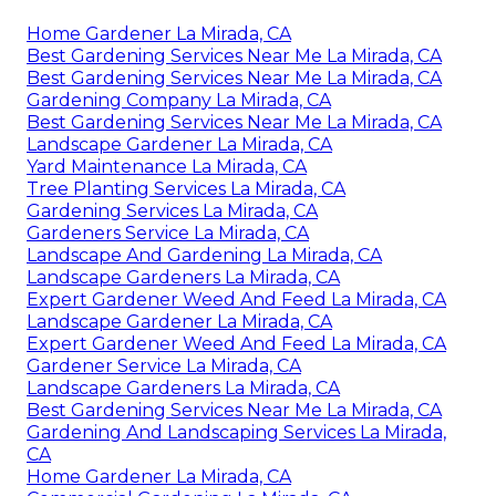
Home Gardener La Mirada, CA
Best Gardening Services Near Me La Mirada, CA
Best Gardening Services Near Me La Mirada, CA
Gardening Company La Mirada, CA
Best Gardening Services Near Me La Mirada, CA
Landscape Gardener La Mirada, CA
Yard Maintenance La Mirada, CA
Tree Planting Services La Mirada, CA
Gardening Services La Mirada, CA
Gardeners Service La Mirada, CA
Landscape And Gardening La Mirada, CA
Landscape Gardeners La Mirada, CA
Expert Gardener Weed And Feed La Mirada, CA
Landscape Gardener La Mirada, CA
Expert Gardener Weed And Feed La Mirada, CA
Gardener Service La Mirada, CA
Landscape Gardeners La Mirada, CA
Best Gardening Services Near Me La Mirada, CA
Gardening And Landscaping Services La Mirada,
CA
Home Gardener La Mirada, CA