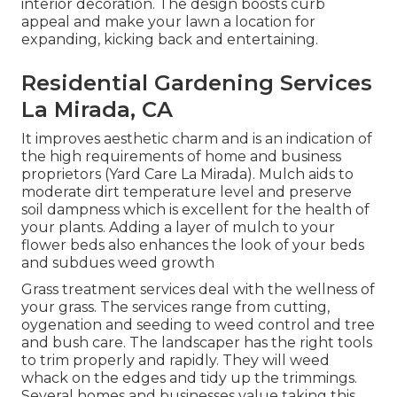
interior decoration. The design boosts curb
appeal and make your lawn a location for
expanding, kicking back and entertaining.
Residential Gardening Services
La Mirada, CA
It improves aesthetic charm and is an indication of
the high requirements of home and business
proprietors (Yard Care La Mirada). Mulch aids to
moderate dirt temperature level and preserve
soil dampness which is excellent for the health of
your plants. Adding a layer of mulch to your
flower beds also enhances the look of your beds
and subdues weed growth
Grass treatment services deal with the wellness of
your grass. The services range from cutting,
oygenation and seeding to weed control and tree
and bush care. The landscaper has the right tools
to trim properly and rapidly. They will weed
whack on the edges and tidy up the trimmings.
Several homes and businesses value taking this