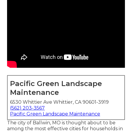
Pacific Green Landscape
Maintenance
6530 Whittier Ave Whittier, CA 90601-3919
(562) 203-3567
Pacific Green Landscape Maintenance
The city of Ballwin, MO is thought about to be
among the most effective cities for households in