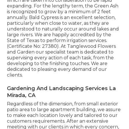
which are taken into consideration to be rapid
expanding. For the lengthy term, the Green Ash
is recognized to grow by a minimum of 2 feet
annually. Bald Cypress is an excellent selection,
particularly when close to water, as they are
understood to naturally occur around lakes and
large rivers. We are happily accredited by the
State of Texas to perform irrigation services.
(Certificate No: 27380). At Tanglewood Flowers
and Garden our specialist team is dedicated to
supervising every action of each task,
from the
developing to the finishing touches. We are
dedicated to pleasing every demand of our
clients.
Gardening And Landscaping Services La
Mirada, CA
Regardless of the dimension, from small exterior
patio area to large apartment building, we assure
to make each location lovely and tailored to our
customers requirements. After an extensive
meeting with our clients in which every concern,