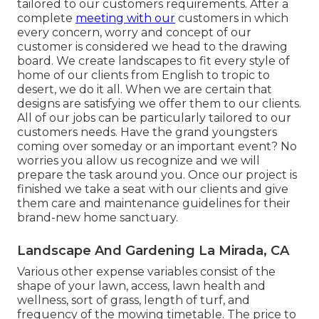
tailored to our customers requirements. After a
complete
meeting with our
customers in which
every concern, worry and concept of our
customer is considered we head to the drawing
board. We create landscapes to fit every style of
home of our clients from English to tropic to
desert, we do it all. When we are certain that
designs are satisfying we offer them to our clients.
All of our jobs can be particularly tailored to our
customers needs. Have the grand youngsters
coming over someday or an important event? No
worries you allow us recognize and we will
prepare the task around you. Once our project is
finished we take a seat with our clients and give
them care and maintenance guidelines for their
brand-new home sanctuary.
Landscape And Gardening La Mirada, CA
Various other expense variables consist of the
shape of your lawn, access, lawn health and
wellness, sort of grass, length of turf, and
frequency of the mowing timetable. The price to