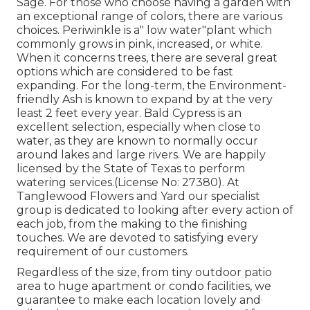
Sage. For those who choose having a garden with
an exceptional range of colors, there are various
choices. Periwinkle is a" low water"plant which
commonly grows in pink, increased, or white.
When it concerns trees, there are several great
options which are considered to be fast
expanding. For the long-term, the Environment-
friendly Ash is known to expand by at the very
least 2 feet every year. Bald Cypress is an
excellent selection, especially when close to
water, as they are known to normally occur
around lakes and large rivers. We are happily
licensed by the State of Texas to perform
watering services.(License No: 27380). At
Tanglewood Flowers and Yard our specialist
group is dedicated to looking after every action of
each job,
from the making to the finishing
touches. We are devoted to satisfying every
requirement of our customers.
Regardless of the size, from tiny outdoor patio
area to huge apartment or condo facilities, we
guarantee to make each location lovely and