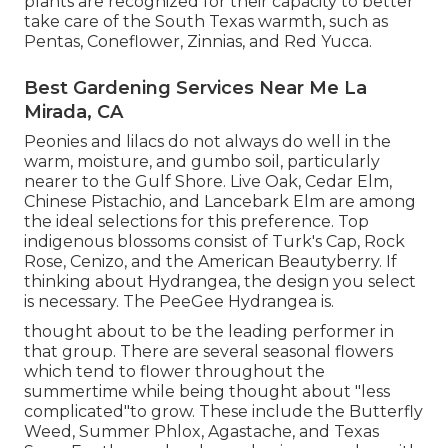
plants are recognized for their capacity to better
take care of the South Texas warmth, such as
Pentas, Coneflower, Zinnias, and Red Yucca.
Best Gardening Services Near Me La
Mirada, CA
Peonies and lilacs do not always do well in the
warm, moisture, and gumbo soil, particularly
nearer to the Gulf Shore. Live Oak, Cedar Elm,
Chinese Pistachio, and Lancebark Elm are among
the ideal selections for this preference. Top
indigenous blossoms consist of Turk's Cap, Rock
Rose, Cenizo, and the American Beautyberry. If
thinking about Hydrangea, the design you select
is necessary. The PeeGee Hydrangea is.
thought about to be the leading performer in
that group. There are several seasonal flowers
which tend to flower throughout the
summertime while being thought about "less
complicated"to grow. These include the Butterfly
Weed, Summer Phlox, Agastache, and Texas