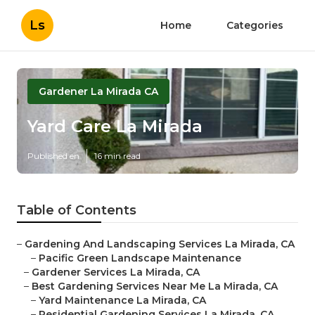
Ls
Home
Categories
Gardener La Mirada CA
Yard Care La Mirada
Published en
16 min read
Table of Contents
–
Gardening And Landscaping Services La Mirada, CA
–
Pacific Green Landscape Maintenance
–
Gardener Services La Mirada, CA
–
Best Gardening Services Near Me La Mirada, CA
–
Yard Maintenance La Mirada, CA
–
Residential Gardening Services La Mirada, CA