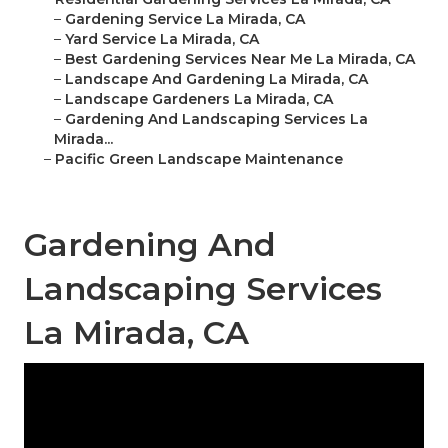
–
Gardening Service La Mirada, CA
–
Yard Service La Mirada, CA
–
Best Gardening Services Near Me La Mirada, CA
–
Landscape And Gardening La Mirada, CA
–
Landscape Gardeners La Mirada, CA
–
Gardening And Landscaping Services La
Mirada...
–
Pacific Green Landscape Maintenance
Gardening And
Landscaping Services
La Mirada, CA