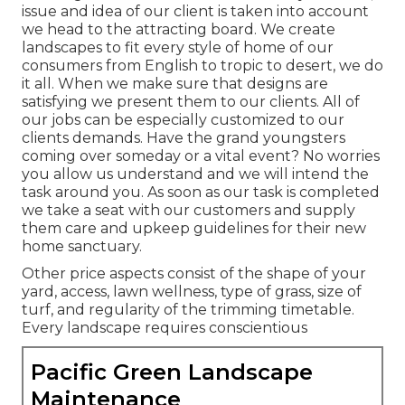
issue and idea of our client is taken into account
we head to the attracting board. We create
landscapes to fit every style of home of our
consumers from English to tropic to desert, we do
it all. When we make sure that designs are
satisfying we present them to our clients. All of
our jobs can be especially customized to our
clients demands. Have the grand youngsters
coming over someday or a vital event? No worries
you allow us understand and we will intend the
task around you. As soon as our task is completed
we take a seat with our customers and supply
them care and upkeep guidelines for their new
home sanctuary.
Other price aspects consist of the shape of your
yard, access, lawn wellness, type of grass, size of
turf, and regularity of the trimming timetable.
Every landscape requires conscientious
Pacific Green Landscape
Maintenance