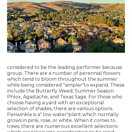
considered to be the leading performer because
group. There are a number of perennial flowers
which tend to bloom throughout the summer
while being considered "simpler"to expand. These
include the Butterfly Weed, Summer Season
Phlox, Agastache, and Texas Sage. For those who
choose having a yard with an exceptional
selection of shades, there are various options.
Periwinkle is a" low water"plant which normally
grows in pink, rose, or white. When it comes to
trees, there are numerous excellent selections