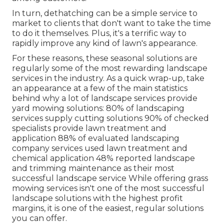
In turn, dethatching can be a simple service to
market to clients that don't want to take the time
to do it themselves. Plus, it's a terrific way to
rapidly improve any kind of lawn's appearance.
For these reasons, these seasonal solutions are
regularly some of the most rewarding landscape
services in the industry. As a quick wrap-up, take
an appearance at a few of the main statistics
behind why a lot of landscape services provide
yard mowing solutions:
80%
of landscaping
services supply cutting solutions
90%
of checked
specialists provide lawn treatment and
application
88%
of evaluated landscaping
company services used lawn treatment and
chemical application
48%
reported landscape
and trimming maintenance as their most
successful landscape service While offering grass
mowing services isn't one of the most successful
landscape solutions with the highest profit
margins, it is one of the easiest, regular solutions
you can offer.