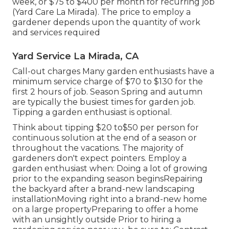
week, or $75 to $400 per month for recurring job
(Yard Care La Mirada). The price to employ a
gardener depends upon the quantity of work
and services required
Yard Service La Mirada, CA
Call-out charges Many garden enthusiasts have a
minimum service charge of $70 to $130 for the
first 2 hours of job. Season Spring and autumn
are typically the busiest times for garden job.
Tipping a garden enthusiast is optional.
Think about tipping $20 to$50 per person for
continuous solution at the end of a season or
throughout the vacations. The majority of
gardeners don't expect pointers. Employ a
garden enthusiast when: Doing a lot of growing
prior to the expanding season beginsRepairing
the backyard after a brand-new landscaping
installationMoving right into a brand-new home
on a large propertyPreparing to offer a home
with an unsightly outside Prior to hiring a