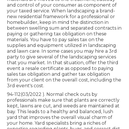
and control of your consumer as component of
your taxed service. When landscaping a brand-
new residential framework for a professional or
homebuilder, keep in mind the distinction in
between swelling sum and separated contracts in
paying or gathering tax obligation on these
materials. You have to pay sales tax on the
supplies and equipment utilized in landscaping
and lawn care. In some cases you may hire a 3rd
party to give several of the landscaping services
that you market. In that situation, offer the third
event a resale certificate as opposed to paying
sales tax obligation and gather tax obligation
from your client on the overall cost, including the
3rd event's cost.
94-112(03/2022 ). Normal check outs by
professionals make sure that plants are correctly
kept, lawns are cut, and weeds are maintained at
bay. This leads to a healthy and balanced, lush
yard that improves the overall visual charm of
your home. Yard specialists bring a riches of
expertise regarding plants, bugs, and correct dirt