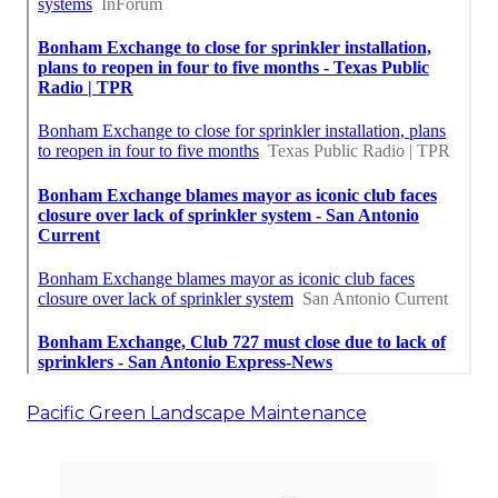
Pacific Green Landscape Maintenance