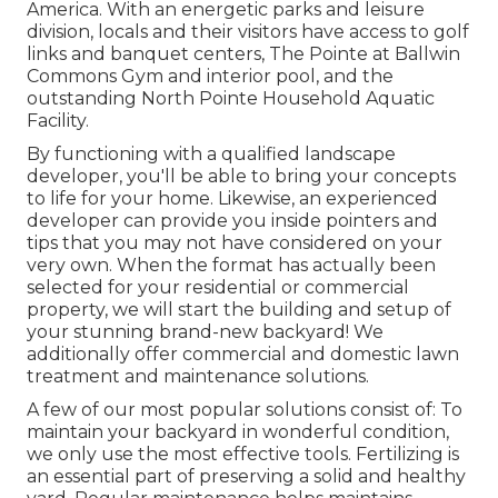
America. With an energetic parks and leisure
division, locals and their visitors have access to golf
links and banquet centers, The Pointe at Ballwin
Commons Gym and interior pool, and the
outstanding North Pointe Household Aquatic
Facility.
By functioning with a qualified landscape
developer, you'll be able to bring your concepts
to life for your home. Likewise, an experienced
developer can provide you inside pointers and
tips that you may not have considered on your
very own. When the format has actually been
selected for your residential or commercial
property, we will start the building and setup of
your stunning brand-new backyard! We
additionally offer commercial and domestic lawn
treatment and maintenance solutions.
A few of our most popular solutions consist of: To
maintain your backyard in wonderful condition,
we only use the most effective tools. Fertilizing is
an essential part of preserving a solid and healthy