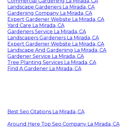
Commercial Gardening La Mirada, CA
Landscape Gardeners La Mirada, CA
Gardening Company La Mirada, CA
Expert Gardener Website La Mirada, CA
Yard Care La Mirada, CA
Gardeners Service La Mirada, CA
Landscapers Gardeners La Mirada, CA
Expert Gardener Website La Mirada, CA
Landscape And Gardening La Mirada, CA
Gardener Service La Mirada, CA
Tree Planting Services La Mirada, CA
Find A Gardener La Mirada, CA
Best Seo Citations La Mirada, CA
Around Here Top Seo Company La Mirada, CA