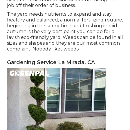
job off their order of business.
The yard needs nutrients to expand and stay
healthy and balanced, a normal fertilizing routine,
beginning in the springtime and finishing in mid-
autumn is the very best point you can do for a
lavish eco-friendly yard. Weeds can be found in all
sizes and shapes and they are our most common
complaint. Nobody likes weeds.
Gardening Service La Mirada, CA