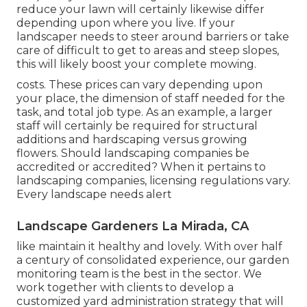
reduce your lawn will certainly likewise differ
depending upon where you live. If your
landscaper needs to steer around barriers or take
care of difficult to get to areas and steep slopes,
this will likely boost your complete mowing.
costs. These prices can vary depending upon
your place, the dimension of staff needed for the
task, and total job type. As an example, a larger
staff will certainly be required for structural
additions and hardscaping versus growing
flowers. Should landscaping companies be
accredited or accredited? When it pertains to
landscaping companies, licensing regulations vary.
Every landscape needs alert
Landscape Gardeners La Mirada, CA
like maintain it healthy and lovely. With over half
a century of consolidated experience, our garden
monitoring team is the best in the sector. We
work together with clients to develop a
customized yard administration strategy that will