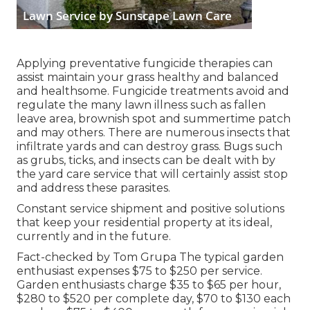
Applying preventative fungicide therapies can
assist maintain your grass healthy and balanced
and healthsome. Fungicide treatments avoid and
regulate the many lawn illness such as fallen
leave area, brownish spot and summertime patch
and may others. There are numerous insects that
infiltrate yards and can destroy grass. Bugs such
as grubs, ticks, and insects can be dealt with by
the yard care service that will certainly assist stop
and address these parasites.
Constant service shipment and positive solutions
that keep your residential property at its ideal,
currently and in the future.
Fact-checked by Tom Grupa The typical garden
enthusiast expenses $75 to $250 per service.
Garden enthusiasts charge $35 to $65 per hour,
$280 to $520 per complete day, $70 to $130 each