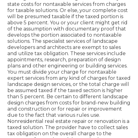
state costs for nontaxable services from charges
for taxable solutions. Or else, your complete cost
will be presumed taxable if the taxed portion is
above 5 percent. You or your client might get rid
of the assumption with documentary proof that
develops the portion associated to nontaxable
solutions. The specialist services of landscape
developers and architects are exempt to sales
and utilize tax obligation. These services include
appointments, research, preparation of design
plans and other engineering or building services.
You must divide your charge for nontaxable
expert services from any kind of charges for taxed
landscape design services, or the total charge will
be assumed taxed if the taxed section is higher
than 5 percent. Be certain to different landscape
design charges from costs for brand-new building
and construction or for repair or improvement
due to the fact that various rules use.
Nonresidential real estate repair or renovation is a
taxed solution. The provider have to collect sales
tax obligation on the overall charge to the