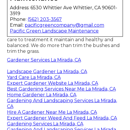
Address: 6530 Whittier Ave Whittier, CA 90601-
3919
Phone:
(562) 203-3567
Email:
pacificgreencompany@gmail.com
Pacific Green Landscape Maintenance
care to treatment it maintain and healthy and
balanced. We do more than trim the bushes and
trim the grass.
Gardener Services La Mirada, CA
Landscape Gardener La Mirada, CA
Yard Care La Mirada, CA
Expert Gardener Website La Mirada, CA
Best Gardening Services Near Me La Mirada, CA
Home Gardener La Mirada, CA
Gardening And Landscaping Services La Mirada,
CA
Hire A Gardener Near Me La Mirada, CA
Expert Gardener Weed And Feed La Mirada, CA
Gardening Services La Mirada, CA
Gardening And Landscaping Services La Mirada,