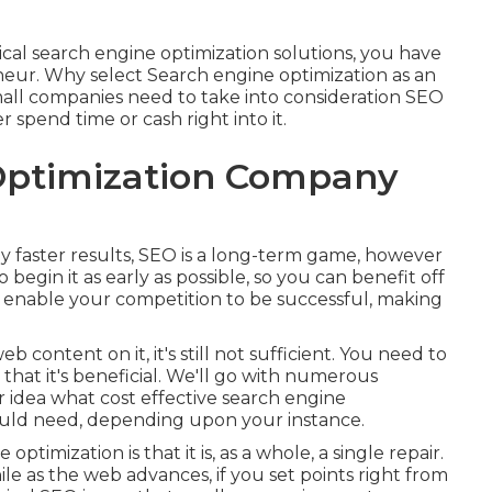
cal search engine optimization solutions, you have
neur. Why select Search engine optimization as an
all companies need to take into consideration SEO
r spend time or cash right into it.
Optimization Company
y faster results, SEO is a long-term game, however
begin it as early as possible, so you can benefit off
just enable your competition to be successful, making
b content on it, it's still not sufficient. You need to
that it's beneficial. We'll go with numerous
er idea what cost effective search engine
could need, depending upon your instance.
ptimization is that it is, as a whole, a single repair.
le as the web advances, if you set points right from