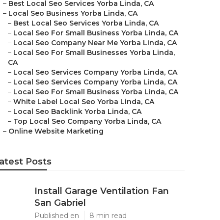
–
Best Local Seo Services Yorba Linda, CA
–
Local Seo Business Yorba Linda, CA
–
Best Local Seo Services Yorba Linda, CA
–
Local Seo For Small Business Yorba Linda, CA
–
Local Seo Company Near Me Yorba Linda, CA
–
Local Seo For Small Businesses Yorba Linda,
CA
–
Local Seo Services Company Yorba Linda, CA
–
Local Seo Services Company Yorba Linda, CA
–
Local Seo For Small Business Yorba Linda, CA
–
White Label Local Seo Yorba Linda, CA
–
Local Seo Backlink Yorba Linda, CA
–
Top Local Seo Company Yorba Linda, CA
–
Online Website Marketing
atest Posts
Install Garage Ventilation Fan
San Gabriel
Published en
8 min read