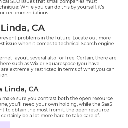
chnical SEO issues that small companies must
hnique: While you can do this by yourself, it's
t for recommendations.
 Linda, CA
o prevent problems in the future. Locate out more
gest issue when it comes to technical Search engine
ernet layout, several also for free. Certain, there are
 there such as Wix or Squarespace (you have
 are extremely restricted in terms of what you can
ion.
a Linda, CA
o make sure you contrast both the open resource
one, you'll need your own holding, while the SaaS
want to obtain the most from it, the open resource
ll certainly be a lot more hard to take care of.