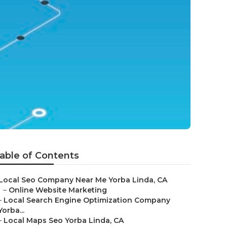
able of Contents
Local Seo Company Near Me Yorba Linda, CA
–
Online Website Marketing
–
Local Search Engine Optimization Company
Yorba...
–
Local Maps Seo Yorba Linda, CA