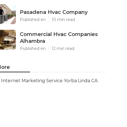
Pasadena Hvac Company
Published en
10 min read
Commercial Hvac Companies
Alhambra
Published en
12 min read
ore
Internet Marketing Service Yorba Linda CA