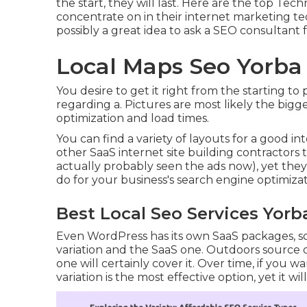
the start, they will last. Here are the top Te
concentrate on in their internet marketing tec
possibly a great idea to ask a SEO consultan
Local Maps Seo Yorba
You desire to get it right from the starting t
regarding a. Pictures are most likely the big
optimization and load times.
You can find a variety of layouts for a good int
other SaaS internet site building contractors
actually probably seen the ads now), yet they
do for your business's search engine optimizat
Best Local Seo Services Yorb
Even WordPress has its own SaaS packages, s
variation and the SaaS one. Outdoors source 
one will certainly cover it. Over time, if you 
variation is the most effective option, yet it wi