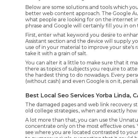
Below are some solutions and tools which you 
better web content approach. The Google Aut
what people are looking for on the internet in
phrase and Google will certainly fill you in on
First, enter what keyword you desire to enhanc
Assistant section and the device will supply y
use of in your material to improve your site's r
take it with a grain of salt.
You can alter it a little to make sure that it 
there as topics of subjects you require to atte
the hardest thing to do nowadays. Every perso
(without cash) and even Google is on it, penaliz
Best Local Seo Services Yorba Linda, C
The damaged pages and web link recovery str
old college strategies., when and exactly how 
A lot more than that, you can use the Unnatura
concentrate only on the most effective ones. Yo
see where you are located contrasted to your r