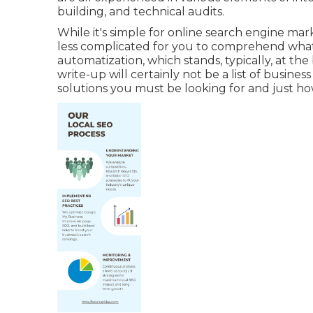
building, and technical audits.
While it's simple for online search engine mar
less complicated for you to comprehend what yo
automatization, which stands, typically, at the
write-up will certainly not be a list of busin
solutions you must be looking for and just how