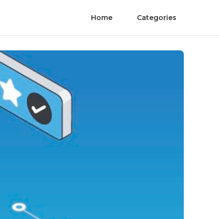
Home
Categories