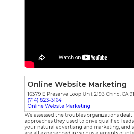
Online Website Marketing
16379 E Preserve Loop Unit 2193 Chino, CA 9
(714) 823-3164
Online Website Marketing
We assessed the troubles organizations dealt
approaches they used to drive qualified leads
your natural advertising and marketing, and sy
are all experienced in various elements of int