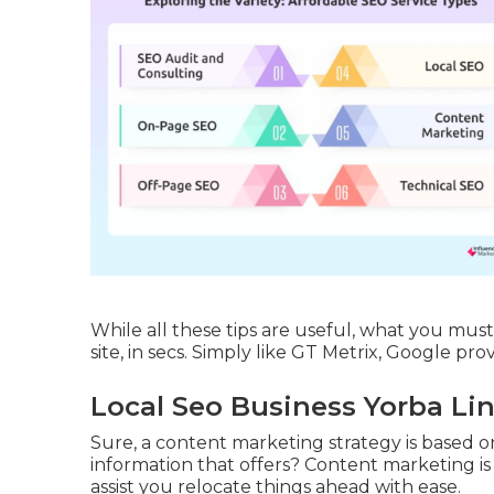
While all these tips are useful, what you mus
site, in secs. Simply like GT Metrix, Google pro
Local Seo Business Yorba Li
Sure, a content marketing strategy is based on
information that offers? Content marketing is
assist you relocate things ahead with ease.