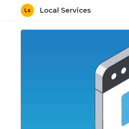
Local Services
Ls