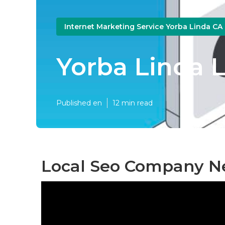
Internet Marketing Service Yorba Linda CA
Yorba Linda L
Published en
12 min read
Local Seo Company Ne