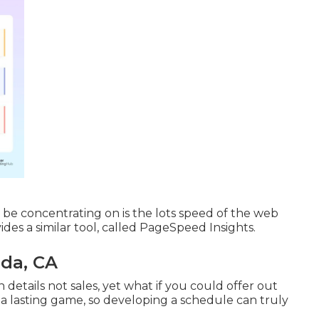
t be concentrating on is the lots speed of the web
vides a similar tool, called PageSpeed Insights.
nda, CA
 details not sales, yet what if you could offer out
 a lasting game, so developing a schedule can truly