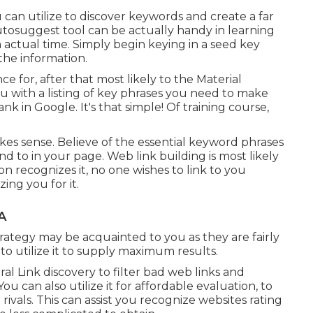
can utilize to discover keywords and create a far
osuggest tool can be actually handy in learning
 actual time. Simply begin keying in a seed key
 the information.
e for, after that most likely to the Material
ou with a listing of key phrases you need to make
ank in Google. It's that simple! Of training course,
makes sense. Believe of the essential keyword phrases
nd to in your page. Web link building is most likely
n recognizes it, no one wishes to link to you
ing you for it.
A
ategy may be acquainted to you as they are fairly
to utilize it to supply maximum results.
l Link discovery to filter bad web links and
u can also utilize it for affordable evaluation, to
ivals. This can assist you recognize websites rating