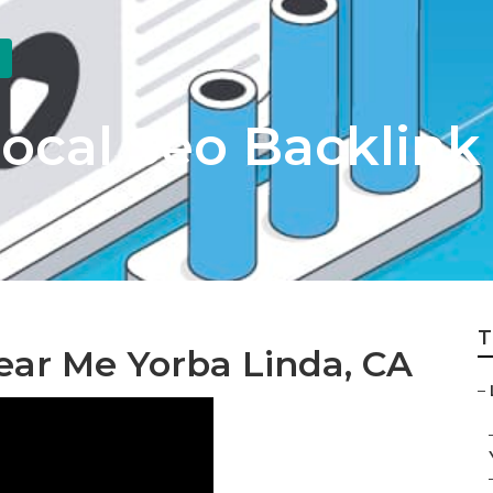
ocal Seo Backlink
T
ar Me Yorba Linda, CA
–