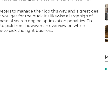
keters to manage their job this way, and a great deal
u get for the buck, it's likewise a large sign of
 base of search engine optimization penalties. This
ess to pick from, however an overview on which
 to pick the right business.
M