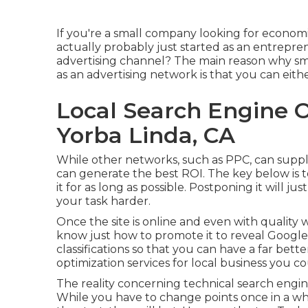
If you're a small company looking for economi
actually probably just started as an entrepre
advertising channel? The main reason why sm
as an advertising network is that you can eithe
Local Search Engine 
Yorba Linda, CA
While other networks, such as PPC, can suppl
can generate the best ROI. The key below is to 
it for as long as possible. Postponing it will 
your task harder.
Once the site is online and even with quality we
know just how to promote it to reveal Google 
classifications so that you can have a far bett
optimization services for local business you 
The reality concerning technical search engine o
While you have to change points once in a whi