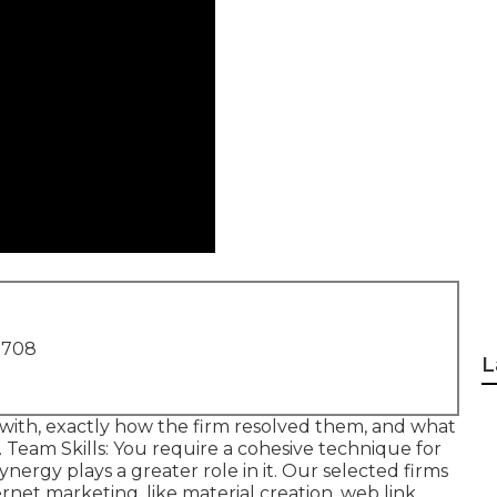
1708
L
 with, exactly how the firm resolved them, and what
. Team Skills: You require a cohesive technique for
nergy plays a greater role in it. Our selected firms
ernet marketing, like material creation, web link