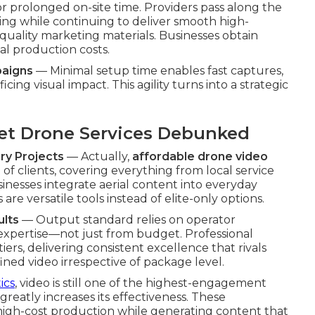
r prolonged on-site time. Providers pass along the
ing while continuing to deliver smooth high-
quality marketing materials. Businesses obtain
ial production costs.
paigns
— Minimal setup time enables fast captures,
ing visual impact. This agility turns into a strategic
t Drone Services Debunked
ry Projects
— Actually,
affordable drone video
f clients, covering everything from local service
inesses integrate aerial content into everyday
re versatile tools instead of elite-only options.
ults
— Output standard relies on operator
 expertise—not just from budget. Professional
ers, delivering consistent excellence that rivals
ned video irrespective of package level.
ics
, video is still one of the highest-engagement
greatly increases its effectiveness. These
igh-cost production while generating content that