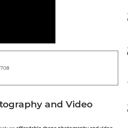
1708
tography and Video