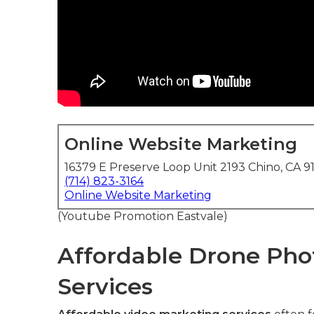
Online Website Marketing
16379 E Preserve Loop Unit 2193 Chino, CA 9
(714) 823-3164
Online Website Marketing
(Youtube Promotion Eastvale)
Affordable Drone Pho
Services