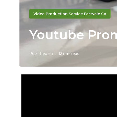
Video Production Service Eastvale CA
Youtube Prom
Published en
12 min read