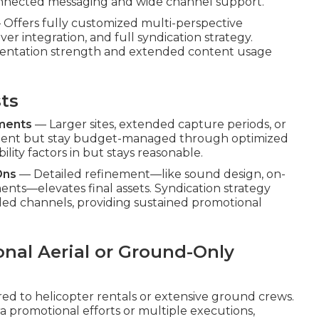
onnected messaging and wide channel support.
Offers fully customized multi-perspective
r integration, and full syndication strategy.
sentation strength and extended content usage
sts
ements
— Larger sites, extended capture periods, or
ment but stay budget-managed through optimized
ility factors in but stays reasonable.
Ons
— Detailed refinement—like sound design, on-
ents—elevates final assets. Syndication strategy
ded channels, providing sustained promotional
onal Aerial or Ground-Only
ed to helicopter rentals or extensive ground crews.
a promotional efforts or multiple executions,