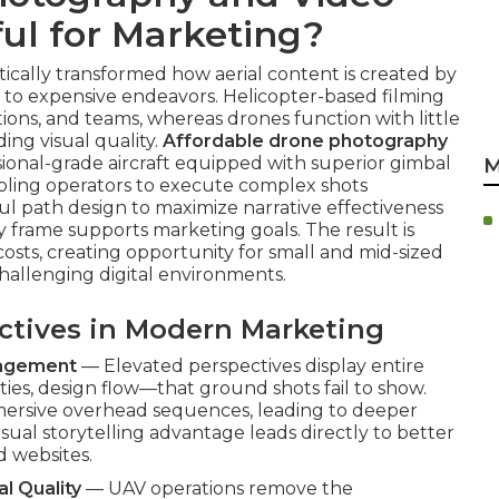
ul for Marketing?
ally transformed how aerial content is created by
ss to expensive endeavors. Helicopter-based filming
ations, and teams, whereas drones function with little
ng visual quality.
Affordable drone photography
ional-grade aircraft equipped with superior gimbal
M
nabling operators to execute complex shots
ul path design to maximize narrative effectiveness
 frame supports marketing goals. The result is
costs, creating opportunity for small and mid-sized
challenging digital environments.
ectives in Modern Marketing
gagement
— Elevated perspectives display entire
es, design flow—that ground shots fail to show.
mmersive overhead sequences, leading to deeper
sual storytelling advantage leads directly to better
d websites.
l Quality
— UAV operations remove the