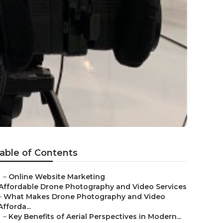
able of Contents
–
Online Website Marketing
Affordable Drone Photography and Video Services
–
What Makes Drone Photography and Video
Afforda...
–
Key Benefits of Aerial Perspectives in Modern...