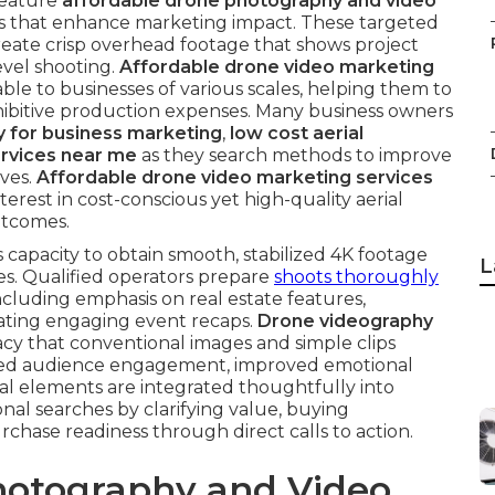
feature
affordable drone photography and video
s that enhance marketing impact. These targeted
eate crisp overhead footage that shows project
vel shooting.
Affordable drone video marketing
lable to businesses of various scales, helping them to
hibitive production expenses. Many business owners
 for business marketing
,
low cost aerial
ervices near me
as they search methods to improve
ves.
Affordable drone video marketing services
erest in cost-conscious yet high-quality aerial
utcomes.
 capacity to obtain smooth, stabilized 4K footage
L
es. Qualified operators prepare
shoots thoroughly
ncluding emphasis on real estate features,
ating engaging event recaps.
Drone videography
acy that conventional images and simple clips
ased audience engagement, improved emotional
al elements are integrated thoughtfully into
al searches by clarifying value, buying
chase readiness through direct calls to action.
otography and Video