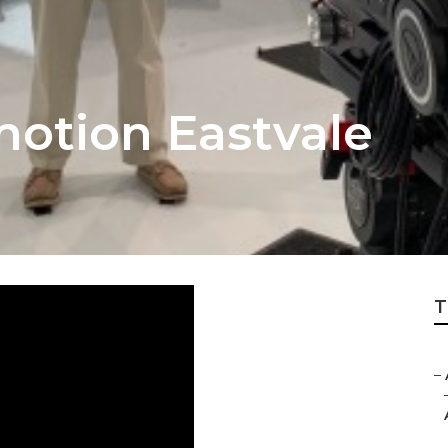
otion Eastvale
T
–