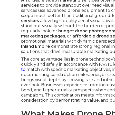
Affordable video marketing services
often 
services
to provide standout overhead visual
services use advanced drone equipment to cr
scope much better than traditional ground-le
services
allow high-quality aerial visuals avai
stand out visually without the burden of pro
regularly look for
budget drone photography
marketing packages
, or
affordable drone s
promotional materials with dynamic perspecti
Inland Empire
demonstrate strong regional int
solutions that drive measurable marketing o
The core advantage lies in drone technology’s
quickly and safely in accordance with FAA rul
to
match with specific marketing objectives, i
documenting construction milestones, or cre
brings visual depth by showing size and intric
overlook. Businesses experience from incre
bond, and higher-quality prospects when aeri
campaigns. This combination meets information
consideration by demonstrating value, and pur
What Makes Drone Ph