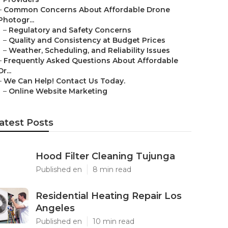
–
Common Concerns About Affordable Drone
Photogr...
–
Regulatory and Safety Concerns
–
Quality and Consistency at Budget Prices
–
Weather, Scheduling, and Reliability Issues
–
Frequently Asked Questions About Affordable
Dr...
–
We Can Help! Contact Us Today.
–
Online Website Marketing
atest Posts
Hood Filter Cleaning Tujunga
Published en
8 min read
Residential Heating Repair Los
Angeles
Published en
10 min read