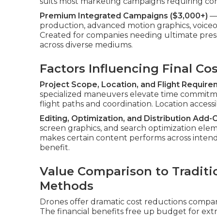
suits most marketing campaigns requiring c
Premium Integrated Campaigns ($3,000+)
— 
production, advanced motion graphics, voiceove
Created for companies needing ultimate pre
across diverse mediums.
Factors Influencing Final Co
Project Scope, Location, and Flight Requir
specialized maneuvers elevate time commit
flight paths and coordination. Location accessib
Editing, Optimization, and Distribution Add-
screen graphics, and search optimization elem
makes certain content performs across inten
benefit.
Value Comparison to Traditi
Methods
Drones offer dramatic cost reductions compar
The financial benefits free up budget for extr