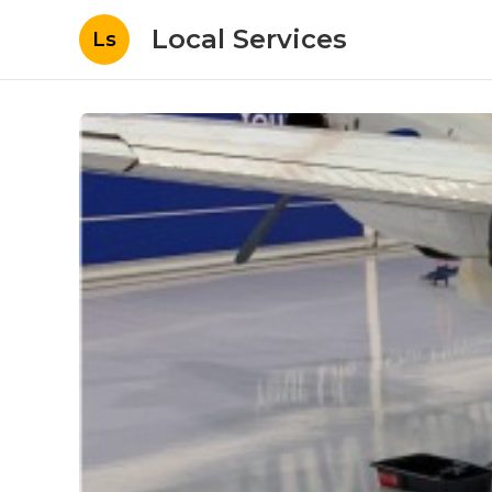
Local Services
Ls