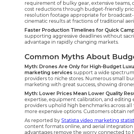
requirement of bulky gear, extensive teams, o
cost reductions through budget-friendly pric
resolution footage appropriate for broadcast-
cinematic results at fractions of traditional aer
Faster Production Timelines for Quick Cam
supporting aggressive deadlines without sacrific
advantage in rapidly changing markets.
Common Myths About Budge
Myth: Drones Are Only for High-Budget Luxu
marketing services
support a wide spectrum o
providers to niche stores. Numerous small bus
marketing with great success, showing drones a
Myth: Lower Prices Mean Lower Quality Res
expertise, equipment calibration, and editing
providers uphold high benchmarks across all ti
more expensive options. Customers obtain refi
As reported by
Statista video marketing statist
content formats online, and aerial integration 
advantages remove the worry connected to h