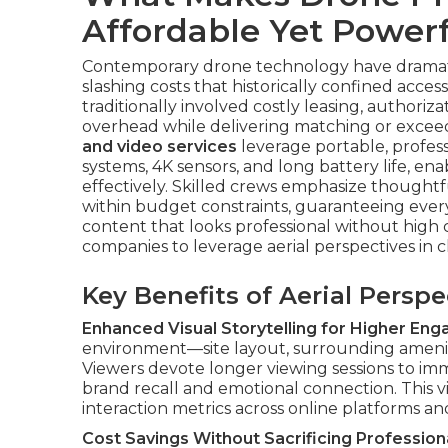
Affordable Yet Powerf
Contemporary drone technology have dramatic
slashing costs that historically confined acce
traditionally involved costly leasing, authoriz
overhead while delivering matching or exceedi
and video services
leverage portable, profess
systems, 4K sensors, and long battery life, e
effectively. Skilled crews emphasize thoughtf
within budget constraints, guaranteeing every
content that looks professional without high 
companies to leverage aerial perspectives in 
Key Benefits of Aerial Persp
Enhanced Visual Storytelling for Higher En
environment—site layout, surrounding ameniti
Viewers devote longer viewing sessions to i
brand recall and emotional connection. This vi
interaction metrics across online platforms an
Cost Savings Without Sacrificing Professiona