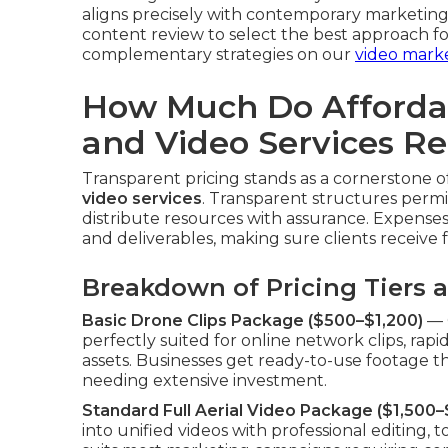
aligns precisely with contemporary marketing
content review to select the best approach f
complementary strategies on our
video mark
How Much Do Afforda
and Video Services Re
Transparent pricing stands as a cornerstone
video services
. Transparent structures permi
distribute resources with assurance. Expenses 
and deliverables, making sure clients receive fa
Breakdown of Pricing Tiers 
Basic Drone Clips Package ($500–$1,200)
— O
perfectly suited for online network clips, r
assets. Businesses get ready-to-use footage th
needing extensive investment.
Standard Full Aerial Video Package ($1,500–
into unified videos with professional editing, t