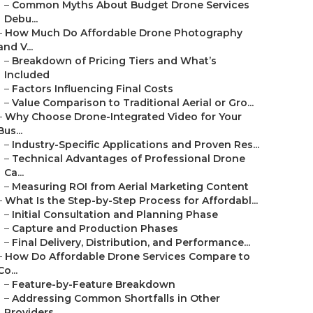
–
Common Myths About Budget Drone Services
Debu...
–
How Much Do Affordable Drone Photography
and V...
–
Breakdown of Pricing Tiers and What’s
Included
–
Factors Influencing Final Costs
–
Value Comparison to Traditional Aerial or Gro...
–
Why Choose Drone-Integrated Video for Your
Bus...
–
Industry-Specific Applications and Proven Res...
–
Technical Advantages of Professional Drone
Ca...
–
Measuring ROI from Aerial Marketing Content
–
What Is the Step-by-Step Process for Affordabl...
–
Initial Consultation and Planning Phase
–
Capture and Production Phases
–
Final Delivery, Distribution, and Performance...
–
How Do Affordable Drone Services Compare to
Co...
–
Feature-by-Feature Breakdown
–
Addressing Common Shortfalls in Other
Providers