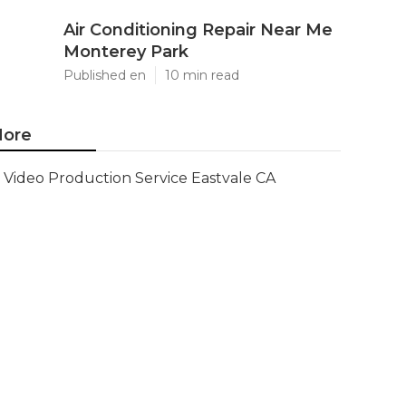
Air Conditioning Repair Near Me
Monterey Park
Published en
10 min read
ore
Video Production Service Eastvale CA