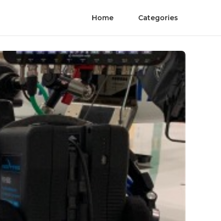
Home
Categories