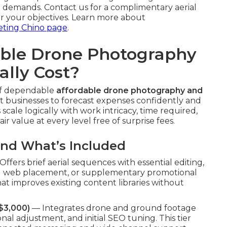
 demands. Contact us for a complimentary aerial
or your objectives. Learn more about
eting Chino page
.
ble Drone Photography
ally Cost?
 of dependable
affordable drone photography and
t businesses to forecast expenses confidently and
scale logically with work intricacy, time required,
ir value at every level free of surprise fees.
and What’s Included
ffers brief aerial sequences with essential editing,
apid web placement, or supplementary promotional
at improves existing content libraries without
$3,000)
— Integrates drone and ground footage
onal adjustment, and initial SEO tuning. This tier