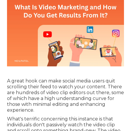
A great hook can make social media users quit
scrolling their feed to watch your content. There
are hundreds of video clip editors out there, some
of which have a high understanding curve for
those with minimal editing and enhancing
experience.
What's terrific concerning this instance is that
individuals don't passively watch the video clip
and scroll onto something brand-new. The video