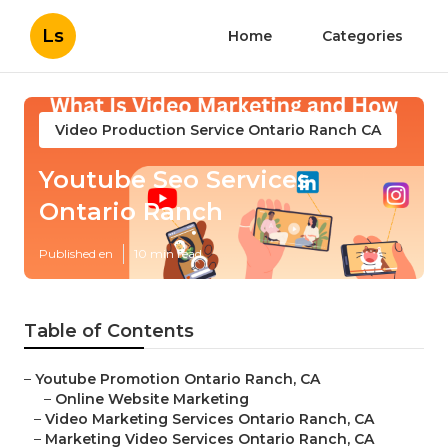
Ls
Home
Categories
Video Production Service Ontario Ranch CA
Youtube Seo Services
Ontario Ranch
Published en
10 min read
Table of Contents
–
Youtube Promotion Ontario Ranch, CA
–
Online Website Marketing
–
Video Marketing Services Ontario Ranch, CA
–
Marketing Video Services Ontario Ranch, CA