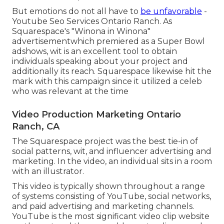
But emotions do not all have to
be unfavorable
-
Youtube Seo Services Ontario Ranch. As
Squarespace's "Winona in Winona"
advertisementwhich premiered as a Super Bowl
adshows, wit is an excellent tool to obtain
individuals speaking about your project and
additionally its reach. Squarespace likewise hit the
mark with this campaign since it utilized a celeb
who was relevant at the time
Video Production Marketing Ontario
Ranch, CA
The Squarespace project was the best tie-in of
social patterns, wit, and influencer advertising and
marketing. In the video, an individual sits in a room
with an illustrator.
This video is typically shown throughout a range
of systems consisting of YouTube, social networks,
and paid advertising and marketing channels.
YouTube is the most significant video clip website