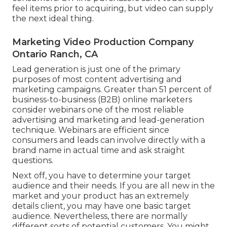
feel items prior to acquiring, but video can supply
the next ideal thing.
Marketing Video Production Company
Ontario Ranch, CA
Lead generation is just one of the primary
purposes of most content advertising and
marketing campaigns. Greater than 51 percent of
business-to-business (B2B) online marketers
consider webinars one of the most reliable
advertising and marketing and lead-generation
technique. Webinars are efficient since
consumers and leads can involve directly with a
brand name in actual time and ask straight
questions.
Next off, you have to
determine your target
audience
and their needs. If you are all new in the
market and your product has an extremely
details client, you may have one basic target
audience. Nevertheless, there are normally
different sorts of potential customers. You might