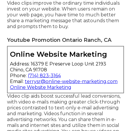
Video clips improve the ordinary time individuals
invest on your website. When users remain on
your web page, you have time to much better
share a marketing message that astounds them
and prompts them to buy.
Youtube Promotion Ontario Ranch, CA
Online Website Marketing
Address: 16379 E Preserve Loop Unit 2193
Chino, CA 91708
Phone:
(714) 823-3164
Email:
terrysr@online-website-marketing.com
Online Website Marketing
Video clip aids boost
successful lead conversions
,
with video e-mails making greater
click-through
prices
contrasted to text-only e-mail advertising
and marketing. Videos function in several
advertising networks. You can share them in e-
mails and internet sites and utilize them in social