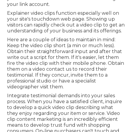
your link account.
Explainer video clips function especially well on
your site's touchdown web page. Showing up
visitors can rapidly check out a video clip to get an
understanding of your business and its offerings.
Here are a couple of ideas to maintain in mind:
Keep the video clip short (a min or much less).
Obtain their straightforward input and after that
write out a script for them. If it's easier, let them
fire the video clip with their mobile phone. Obtain
them on a video contact us to record their
testimonial. If they concur, invite them to a
professional studio or have a specialist
videographer visit them.
Integrate testimonial demands into your
sales
process
. When you have a satisfied client, inquire
to develop a quick video clip describing what
they enjoy regarding your item or service. Video
clip content marketing is an incredibly efficient
means to
develop trust fund with shopping
consumers
. On-line purchasers can't touch and