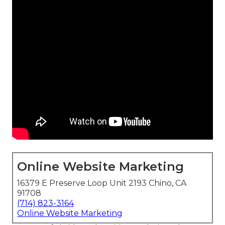
Online Website Marketing
16379 E Preserve Loop Unit 2193 Chino, CA
91708
(714) 823-3164
Online Website Marketing