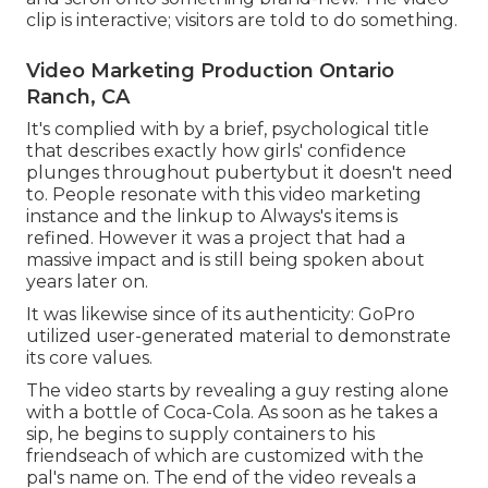
clip is interactive; visitors are told to do something.
Video Marketing Production Ontario
Ranch, CA
It's complied with by a brief, psychological title
that describes exactly how girls' confidence
plunges throughout pubertybut it doesn't need
to. People resonate with this video marketing
instance and the linkup to Always's items is
refined. However it was a project that had a
massive impact and is still being spoken about
years later on.
It was likewise since of its authenticity: GoPro
utilized user-generated material to demonstrate
its core values.
The video starts by revealing a guy resting alone
with a bottle of Coca-Cola. As soon as he takes a
sip, he begins to supply containers to his
friendseach of which are customized with the
pal's name on. The end of the video reveals a