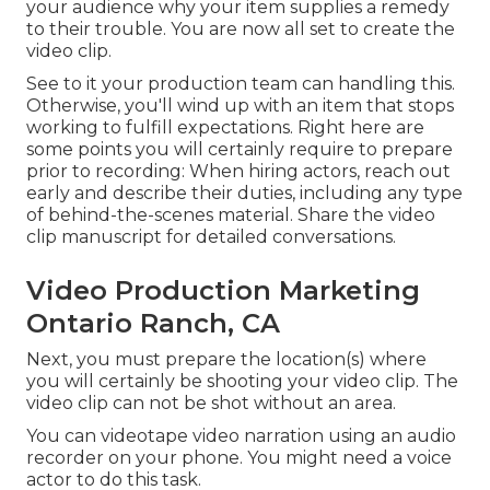
your audience why your item supplies a remedy
to their trouble. You are now all set to create the
video clip.
See to it your production team can handling this.
Otherwise, you'll wind up with an item that stops
working to fulfill expectations. Right here are
some points you will certainly require to prepare
prior to recording: When hiring actors, reach out
early and describe their duties, including any type
of behind-the-scenes material. Share the video
clip manuscript for detailed conversations.
Video Production Marketing
Ontario Ranch, CA
Next, you must prepare the location(s) where
you will certainly be shooting your video clip. The
video clip can not be shot without an area.
You can videotape video narration using an audio
recorder on your phone. You might need a voice
actor to do this task.