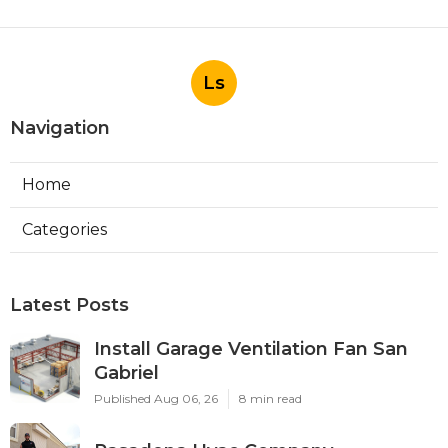
Ls
Navigation
Home
Categories
Latest Posts
Install Garage Ventilation Fan San
Gabriel
Published Aug 06, 26
8 min read