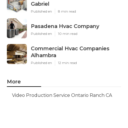
Gabriel
Published en
8 min read
Pasadena Hvac Company
Published en
10 min read
Commercial Hvac Companies
Alhambra
Published en
12 min read
More
Video Production Service Ontario Ranch CA