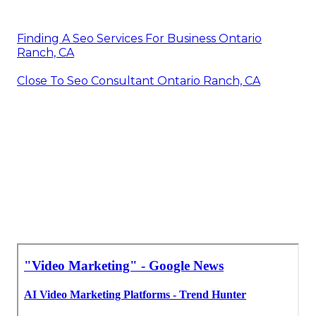
Finding A Seo Services For Business Ontario
Ranch, CA
Close To Seo Consultant Ontario Ranch, CA