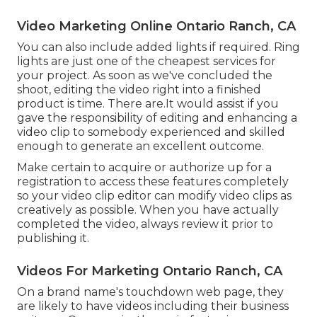
Video Marketing Online Ontario Ranch, CA
You can also include added lights if required. Ring
lights are just one of the cheapest services for
your project. As soon as we've concluded the
shoot, editing
the video right into a finished
product
is time. There are.It would assist if you
gave the responsibility of editing and enhancing a
video clip to somebody experienced and skilled
enough to generate an excellent outcome.
Make certain to acquire or authorize up for a
registration to access these features completely
so your video clip editor can modify video clips as
creatively as possible. When you have actually
completed the video, always review it prior to
publishing it.
Videos For Marketing Ontario Ranch, CA
On a brand name's touchdown web page, they
are likely to have videos including their business