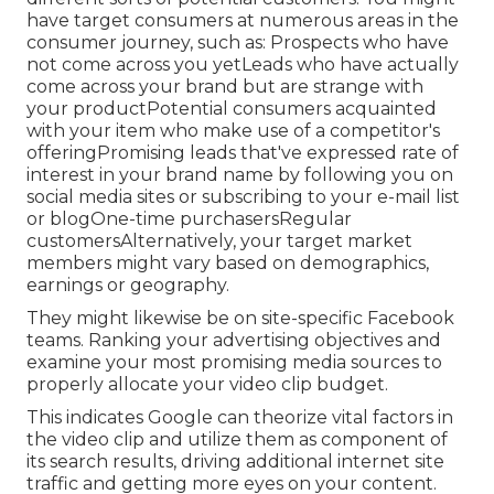
have target consumers at numerous areas in the
consumer journey
, such as: Prospects who have
not come across you yetLeads who have actually
come across your brand but are strange with
your productPotential consumers acquainted
with your item who make use of a competitor's
offeringPromising leads that've expressed rate of
interest in your brand name by following you on
social media sites or subscribing to your e-mail list
or blogOne-time purchasersRegular
customersAlternatively, your target market
members might vary based on demographics,
earnings or geography.
They might likewise be on site-specific Facebook
teams. Ranking your advertising objectives and
examine your most promising media sources to
properly allocate your video clip budget.
This indicates Google can theorize vital factors in
the video clip and utilize them as component of
its search results, driving additional internet site
traffic and getting more eyes on your content.