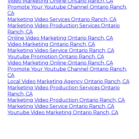
Video Marketing Online Ontario Ranch, CA
Promote Your Youtube Channel Ontario Ranch,
CA
Marketing Video Services Ontario Ranch, CA
Marketing Video Production Services Ontario
Ranch, CA
Online Video Marketing Ontario Ranch, CA
Video Marketing Ontario Ranch, CA
Marketing Video Service Ontario Ranch, CA
Youtube Promotion Ontario Ranch, CA
Video Marketing Online Ontario Ranch, CA
Promote Your Youtube Channel Ontario Ranch,
CA
Local Video Marketing Agency Ontario Ranch, CA
Marketing Video Production Services Ontario
Ranch, CA
Marketing Video Production Ontario Ranch, CA
Marketing Video Service Ontario Ranch, CA
Youtube Video Marketing Ontario Ranch, CA