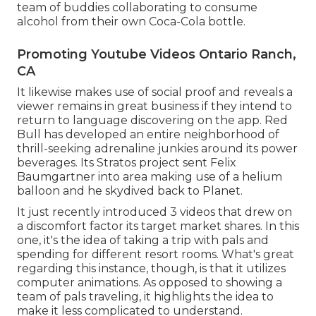
team of buddies collaborating to consume
alcohol from their own Coca-Cola bottle.
Promoting Youtube Videos Ontario Ranch,
CA
It likewise makes use of social proof and reveals a
viewer remains in great business if they intend to
return to language discovering on the app. Red
Bull has developed an entire neighborhood of
thrill-seeking adrenaline junkies around its power
beverages. Its Stratos project sent Felix
Baumgartner into area making use of a helium
balloon and he skydived back to Planet.
It just recently introduced 3 videos that drew on
a discomfort factor its target market shares. In this
one, it's the idea of taking a trip with pals and
spending for different resort rooms. What's great
regarding this instance, though, is that it utilizes
computer animations. As opposed to showing a
team of pals traveling, it highlights the idea to
make it less complicated to understand.