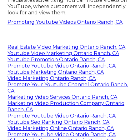
media sites advertising. You can house videos on
YouTube, where customers will independently
look for and view them.
Promoting Youtube Videos Ontario Ranch, CA
Real Estate Video Marketing Ontario Ranch, CA
Youtube Video Marketing Ontario Ranch, CA
Youtube Promotion Ontario Ranch, CA
Promote Youtube Video Ontario Ranch, CA
Youtube Marketing Ontario Ranch, CA
Video Marketing Ontario Ranch, CA
Promote Your Youtube Channel Ontario Ranch,
CA
Marketing Video Services Ontario Ranch, CA
Marketing Video Production Company Ontario
Ranch, CA
Promote Youtube Video Ontario Ranch, CA
Youtube Seo Ranking Ontario Ranch, CA
Video Marketing Online Ontario Ranch, CA
Promote Youtube Video Ontario Ranch, CA