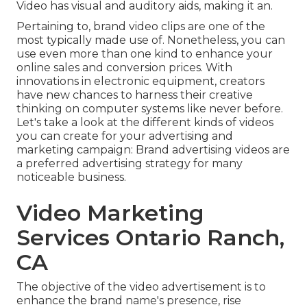
Video has visual and auditory aids, making it an.
Pertaining to, brand video clips are one of the
most typically made use of. Nonetheless, you can
use even more than one kind to
enhance your
online sales and conversion prices
. With
innovations in electronic equipment, creators
have new chances to harness their creative
thinking on computer systems like never before.
Let's take a look at the different kinds of videos
you can create for your advertising and
marketing campaign: Brand advertising videos are
a preferred advertising strategy for many
noticeable business.
Video Marketing
Services Ontario Ranch,
CA
The objective of the video advertisement is to
enhance the brand name's presence, rise