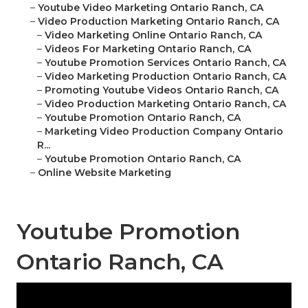
–
Youtube Video Marketing Ontario Ranch, CA
–
Video Production Marketing Ontario Ranch, CA
–
Video Marketing Online Ontario Ranch, CA
–
Videos For Marketing Ontario Ranch, CA
–
Youtube Promotion Services Ontario Ranch, CA
–
Video Marketing Production Ontario Ranch, CA
–
Promoting Youtube Videos Ontario Ranch, CA
–
Video Production Marketing Ontario Ranch, CA
–
Youtube Promotion Ontario Ranch, CA
–
Marketing Video Production Company Ontario
R...
–
Youtube Promotion Ontario Ranch, CA
–
Online Website Marketing
Youtube Promotion
Ontario Ranch, CA