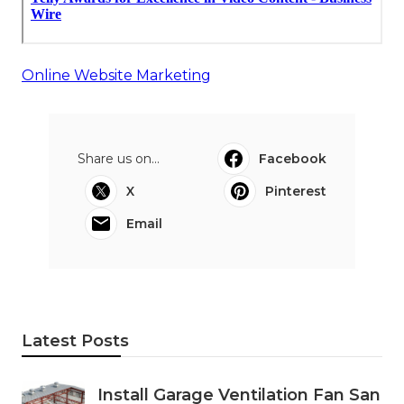
Online Website Marketing
Share us on...
Facebook
X
Pinterest
Email
Latest Posts
Install Garage Ventilation Fan San