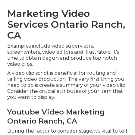
Marketing Video
Services Ontario Ranch,
CA
Examples include video supervisors,
screenwriters, video editors and illustrators. It's
time to obtain begun and produce top notch
video clips.
A video clip script is beneficial for routing and
telling video production. The very first thing you
need to do is create a summary of your video clip.
Consider the crucial attributes of your item that
you want to display.
Youtube Video Marketing
Ontario Ranch, CA
During the factor to consider stage, it's vital to tell