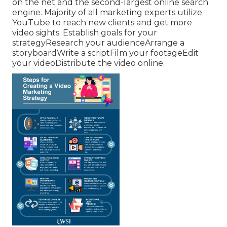
on the net and the second-largest online search
engine.
Majority
of all marketing experts utilize
YouTube to reach new clients and get more
video sights. Establish goals for your
strategyResearch your audienceArrange a
storyboardWrite a scriptFilm your footageEdit
your videoDistribute the video online.