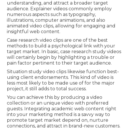
understanding, and attract a broader target
audience. Explainer videos commonly employ
numerous aspects such as typography,
illustrations, computer animations, and also
animated video clips, allowing for engaging and
insightful web content.
Case research video clips are one of the best
methods to build a psychological link with your
target market. In basic, case research study videos
will certainly begin by highlighting a trouble or
pain factor pertinent to their target audience.
Situation study video clips likewise function best-
using client endorsements. This kind of video is
less most likely to be made use of for the major
project, it still adds to total success.
You can achieve this by producing a video
collection or an unique video with preferred
guests. Integrating academic web content right
into your marketing method is a savvy way to
promote target market depend on, nurture
connections, and attract in brand-new customers.