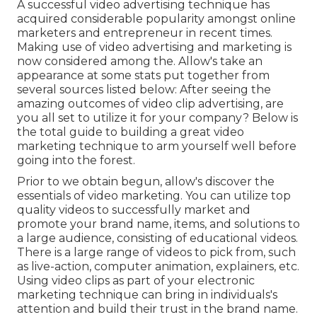
A successful video advertising technique has
acquired considerable popularity amongst online
marketers and entrepreneur in recent times.
Making use of video advertising and marketing is
now considered among the. Allow's take an
appearance at some stats put together from
several sources listed below: After seeing the
amazing outcomes of video clip advertising, are
you all set to utilize it for your company? Below is
the total guide to building a great video
marketing technique to arm yourself well before
going into the forest.
Prior to we obtain begun, allow's discover the
essentials of video marketing. You can utilize top
quality videos to successfully market and
promote your brand name, items, and solutions to
a large audience, consisting of educational videos.
There is a large range of videos to pick from, such
as live-action, computer animation, explainers, etc.
Using video clips as part of your electronic
marketing technique can bring in individuals's
attention and
build their trust in the brand name
.