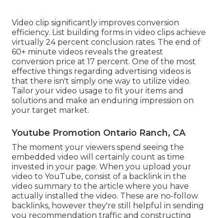
Video clip significantly improves conversion
efficiency. List building forms in video clips achieve
virtually 24 percent conclusion rates. The end of
60+ minute videos reveals the greatest
conversion price at 17 percent. One of the most
effective things regarding advertising videos is
that there isn't simply one way to utilize video.
Tailor your video usage to fit your items and
solutions and make an enduring impression on
your target market.
Youtube Promotion Ontario Ranch, CA
The moment your viewers spend seeing the
embedded video will certainly count as time
invested in your page. When you upload your
video to YouTube, consist of a backlink in the
video summary to the article where you have
actually installed the video. These are no-follow
backlinks, however they're still helpful in sending
you recommendation traffic and constructing