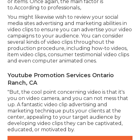
or items. Once again, the main factor is
to.According to professionals,.
You might likewise wish to review your social
media sites advertising and marketing abilities in
video clips to ensure you can advertise your video
campaigns to your audience. You can consider
several kinds of video clips throughout the
production procedure, including how-to videos,
item video clips, consumer testimonial video clips
and even computer animated ones.
Youtube Promotion Services Ontario
Ranch, CA
"But, the cool point concerning video is that it's
you on video camera, and you can not mess that
up. A fantastic video clip advertising and
marketing technique puts your clients at the
center, appealing to your target audience by
developing video clips they can be captivated,
educated, or motivated by.