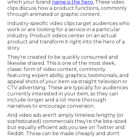
which your brand
name is the hero.
These video
clips discuss how a product functions, commonly
through animated or graphic content.
Industry-specific video clips target audiences who
work or are looking for a service in a particular
industry. Product videos center on an actual
product and transform it right into the hero of a
story.
They're created to be quickly consumed and
likewise shared. This is one of the most sleek,
classic form of video content, commonly
featuring expert ability, graphics, testimonials, and
appeal shots of your item via straight television or
CTV advertising
. These are typically for audiences
currently interested in your item, so they can
include longer and a lot more thorough
narratives to encourage conversion.
And video ads aren't simply timeless lengthy (or
sophisticated) commercials they're the bite-sized
but equally efficient ads you see on Twitter and
Reddit. Those can be made cheaply and don't