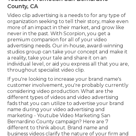
County, CA
Video clip advertising is a needs to for any type of
organization seeking to tell their story, make even
more of an impact in their market, and grow like
never in the past. With Scorpion, you get a
premium companion for all of your video
advertising needs. Our in-house, award-winning
studios group can take your concept and make it
a reality, take your tale and share it on an
individual level, or aid you express all that you are,
throughout specialist video clip.
If you're looking to increase your brand name's
customer involvement, you're probably currently
considering
video production
. What are the
different types of videos and
video advertising
fads
that you can utilize to advertise your brand
name during your
video advertising and
marketing
- Youtube Video Marketing San
Bernardino County campaign? Here are 7
different to think about.
Brand name and
business videos
clarify the nature of your firm and