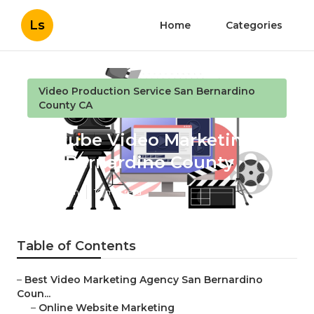
Ls
Home
Categories
Video Production Service San Bernardino
County CA
Youtube Video Marketing
San Bernardino County
Published en
10 min read
Table of Contents
–
Best Video Marketing Agency San Bernardino
Coun...
–
Online Website Marketing