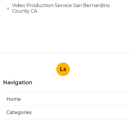
Video Production Service San Bernardino
County CA
Ls
Navigation
Home
Categories