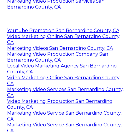
Marketing Video Production Services San
Bernardino County, CA
Youtube Promotion San Bernardino County, CA
Video Marketing Online San Bernardino County,
CA
Marketing Videos San Bernardino County, CA
Marketing Video Production Company San
Bernardino County, CA
Local Video Marketing Agency San Bernardino
County, CA
Video Marketing Online San Bernardino County,
CA
Marketing Video Services San Bernardino County,
CA
Video Marketing Production San Bernardino
County, CA
Marketing Video Service San Bernardino County,
CA
Marketing Video Service San Bernardino County,
CA