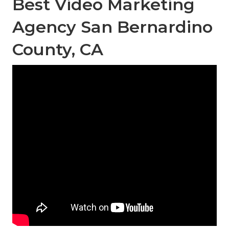
Best Video Marketing
Agency San Bernardino
County, CA