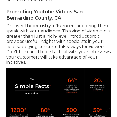
Promoting Youtube Videos San
Bernardino County, CA
Discover the industry influencers and bring these
speak with your audience. This kind of video clip is
greater than just a high-level introduction; it
provides useful insights with specialists in your
field supplying concrete takeaways for viewers.
Don't be scared to be tactical with your interviews
your customers will take advantage of your
initiatives.