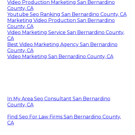
Video Production Marketing San Bernardino
County, CA
Youtube Seo Ranking San Bernardino County, CA
Marketing Video Production San Bernardino
County, CA
Video Marketing Service San Bernardino County,
CA
Best Video Marketing Agency San Bernardino
County, CA
Video Marketing San Bernardino County, CA
In My Area Seo Consultant San Bernardino
County, CA
Find Seo For Law Firms San Bernardino County,
CA