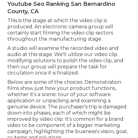
Youtube Seo Ranking San Bernardino
County, CA
This is the stage at which the video clip is
produced. An electronic camera group will
certainly start filming the video clip sectors
throughout the manufacturing stage.
A studio will examine the recorded video and
audio at this stage. We'll utilize our video clip
modifying solutions to polish the video clip, and
then our group will prepare the task for
circulation once it is finalized.
Below are some of the choices: Demonstration
films show just how your product functions,
whether it's a scenic tour of your software
application or unpacking and examining a
genuine device. The purchaser's trip is damaged
down into phases, each of which might be
improved by video clip. It's common for a brand
video to be component of a bigger marketing
campaign, highlighting the business's vision, goal,
or items and solutions.