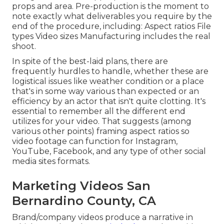
props and area. Pre-production is the moment to
note exactly what deliverables you require by the
end of the procedure, including: Aspect ratios File
types Video sizes Manufacturing includes the real
shoot.
In spite of the best-laid plans, there are
frequently hurdles to handle, whether these are
logistical issues like weather condition or a place
that's in some way various than expected or an
efficiency by an actor that isn't quite clotting. It's
essential to remember all the different end
utilizes for your video. That suggests (among
various other points) framing aspect ratios so
video footage can function for Instagram,
YouTube, Facebook, and any type of other social
media sites formats.
Marketing Videos San
Bernardino County, CA
Brand/company videos produce a narrative in