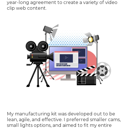
year-long agreement to create a variety of video
clip web content.
My manufacturing kit was developed out to be
lean, agile, and effective. I preferred smaller cams,
small lights options, and aimed to fit my entire