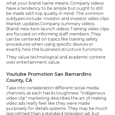
what your brand name means. Company videos
have a tendency to be simple but ought to still
be made with top quality in mind. The common
subtypes include: Investor and investor video clips
Market updates Company summary videos
Brand-new item launch videos
Training video clips
are focused on informing staff members. They
can be centered on topics like training safety
procedures when using specific devices or
exactly how the business's structure functions.
They value technological and academic content
over entertainment value.
Youtube Promotion San Bernardino
County, CA
Take into consideration different social media
channels, as each has its toughness. "Indigenous
video clip" marketing describes the art of making
video ads really feel like they were made
purposely for details systems. They may be much
less refined than a standard television ad, but