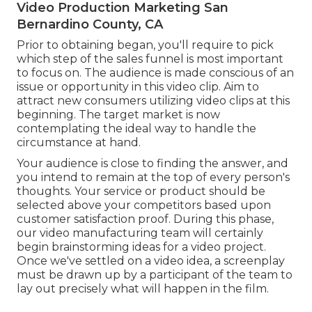
Video Production Marketing San
Bernardino County, CA
Prior to obtaining began, you'll require to pick
which step of the sales funnel is most important
to focus on. The audience is made conscious of an
issue or opportunity in this video clip. Aim to
attract new consumers utilizing video clips at this
beginning. The target market is now
contemplating the ideal way to handle the
circumstance at hand.
Your audience is close to finding the answer, and
you intend to remain at the top of every person's
thoughts. Your service or product should be
selected above your competitors based upon
customer satisfaction proof. During this phase,
our video manufacturing team will certainly
begin brainstorming ideas for a video project.
Once we've settled on a video idea, a screenplay
must be drawn up by a participant of the team to
lay out precisely what will happen in the film.