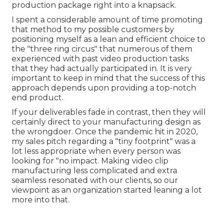
production package right into a knapsack.
I spent a considerable amount of time promoting
that method to my possible customers by
positioning myself as a lean and efficient choice to
the "three ring circus" that numerous of them
experienced with past video production tasks
that they had actually participated in. It is very
important to keep in mind that the success of this
approach depends upon providing a top-notch
end product.
If your deliverables fade in contrast, then they will
certainly direct to your manufacturing design as
the wrongdoer. Once the pandemic hit in 2020,
my sales pitch regarding a "tiny footprint" was a
lot less appropriate when every person was
looking for "no impact. Making video clip
manufacturing less complicated and extra
seamless resonated with our clients, so our
viewpoint as an organization started leaning a lot
more into that.