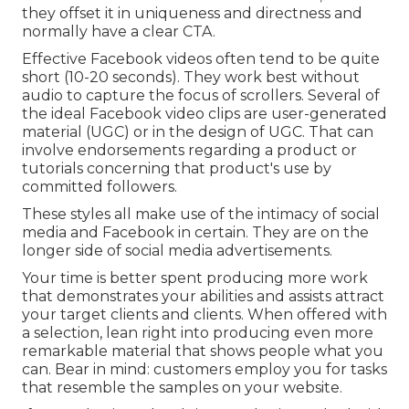
they offset it in uniqueness and directness and
normally have a clear CTA.
Effective
Facebook videos
often tend to be quite
short (10-20 seconds). They work best without
audio to capture the focus of scrollers. Several of
the ideal Facebook video clips are user-generated
material (UGC) or in the design of UGC. That can
involve endorsements regarding a product or
tutorials concerning that product's use by
committed followers.
These styles all make use of the intimacy of social
media and Facebook in certain. They are on the
longer side of social media advertisements.
Your time is better spent producing more work
that demonstrates your abilities and assists attract
your target clients and clients. When offered with
a selection, lean right into producing even more
remarkable material that shows people what you
can. Bear in mind: customers employ you for tasks
that resemble the samples on your website.