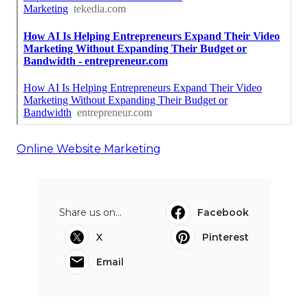
Online Website Marketing
Share us on...
Facebook
X
Pinterest
Email