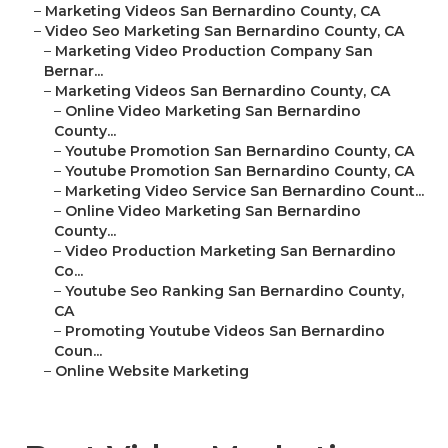
–
Marketing Videos San Bernardino County, CA
–
Video Seo Marketing San Bernardino County, CA
–
Marketing Video Production Company San
Bernar...
–
Marketing Videos San Bernardino County, CA
–
Online Video Marketing San Bernardino
County...
–
Youtube Promotion San Bernardino County, CA
–
Youtube Promotion San Bernardino County, CA
–
Marketing Video Service San Bernardino Count...
–
Online Video Marketing San Bernardino
County...
–
Video Production Marketing San Bernardino
Co...
–
Youtube Seo Ranking San Bernardino County,
CA
–
Promoting Youtube Videos San Bernardino
Coun...
–
Online Website Marketing