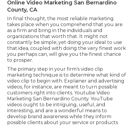
Online Video Marketing San Bernardino
County, CA
In final thought, the most reliable marketing
takes place when you comprehend that you are
as a firm and bring in the individuals and
organizations that worth that. It might not
constantly be simple, yet doing your ideal to use
that idea, coupled with doing the very finest work
you perhaps can, will give you the finest chance
to prosper.
The primary step in your firm's video clip
marketing technique is to determine what kind of
video clip to begin with. Explainer and advertising
videos, for instance, are meant to turn possible
customers right into clients. Youtube Video
Marketing San Bernardino County. YouTube
videos ought to be intriguing, useful, and
interesting, and are a wonderful means to
develop brand awareness while they inform
possible clients about your service or products