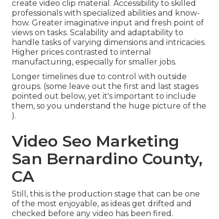
create video clip material. Accessibility to skilled
professionals with specialized abilities and know-
how. Greater imaginative input and fresh point of
views on tasks. Scalability and adaptability to
handle tasks of varying dimensions and intricacies.
Higher prices contrasted to internal
manufacturing, especially for smaller jobs.
Longer timelines due to control with outside
groups. (some leave out the first and last stages
pointed out below, yet it's important to include
them, so you understand the huge picture of the
).
Video Seo Marketing
San Bernardino County,
CA
Still, this is the production stage that can be one
of the most enjoyable, as ideas get drifted and
checked before any video has been fired.