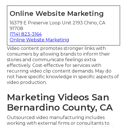
Online Website Marketing
16379 E Preserve Loop Unit 2193 Chino, CA
91708
(714) 823-3164
Online Website Marketing
Video content promotes stronger links with
consumers by allowing brands to inform their
stories and communicate feelings extra
effectively. Cost-effective for services with
recurring video clip content demands. May do
not have specific knowledge in specific aspects of
video production.
Marketing Videos San
Bernardino County, CA
Outsourced video manufacturing includes
working with external firms or consultants to