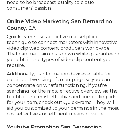
need to be broadcast-quality to pique
consumers' passion.
Online Video Marketing San Bernardino
County, CA
QuickFrame uses an active marketplace
technique to connect marketers with innovative
video clip web content producers worldwide.
That can maintain costs down while guaranteeing
you obtain the types of video clip content you
require.
Additionally, its information devices enable for
continual tweaking of a campaign so you can
concentrate on what's functioning. If you're
searching for the most effective overview via the
to obtain the most effective and compelling ads
for your item, check out QuickFrame. They will
aid you customized to your demands in the most
cost-effective and efficient means possible.
Youtube Promotion San Bernardino