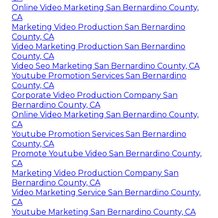
Online Video Marketing San Bernardino County,
CA
Marketing Video Production San Bernardino
County, CA
Video Marketing Production San Bernardino
County, CA
Video Seo Marketing San Bernardino County, CA
Youtube Promotion Services San Bernardino
County, CA
Corporate Video Production Company San
Bernardino County, CA
Online Video Marketing San Bernardino County,
CA
Youtube Promotion Services San Bernardino
County, CA
Promote Youtube Video San Bernardino County,
CA
Marketing Video Production Company San
Bernardino County, CA
Video Marketing Service San Bernardino County,
CA
Youtube Marketing San Bernardino County, CA