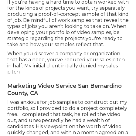
If you're having a hard time to obtain worked with
for the kinds of projects you want, try separately
producing a proof-of-concept sample of that kind
of job. Be mindful of work samples that reveal the
types of jobs you aren't looking to take on. When
developing your portfolio of video samples, be
strategic regarding the projects you're ready to
take and how your samples reflect that.
When you discover a company or organization
that has a need, you've reduced your sales pitch
in half. My initial client initially denied my sales
pitch.
Marketing Video Service San Bernardino
County, CA
I was anxious for job samples to construct out my
portfolio, so I provided to do a project completely
free. I completed that task, he rolled the video
out, and unexpectedly he had a wealth of
candidates. His viewpoint on the worth of video
quickly changed, and within a month agreed on a