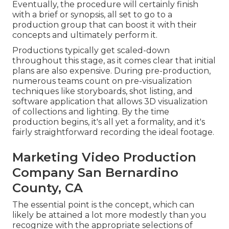
Eventually, the procedure will certainly finish
with a brief or synopsis, all set to go to a
production group that can boost it with their
concepts and ultimately perform it.
Productions typically get scaled-down
throughout this stage, as it comes clear that initial
plans are also expensive. During pre-production,
numerous teams count on pre-visualization
techniques like storyboards, shot listing, and
software application that allows 3D visualization
of collections and lighting. By the time
production begins, it's all yet a formality, and it's
fairly straightforward recording the ideal footage.
Marketing Video Production
Company San Bernardino
County, CA
The essential point is the concept, which can
likely be attained a lot more modestly than you
recognize with the appropriate selections of