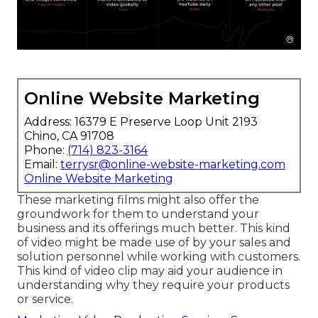
Online Website Marketing
Address: 16379 E Preserve Loop Unit 2193
Chino, CA 91708
Phone:
(714) 823-3164
Email:
terrysr@online-website-marketing.com
Online Website Marketing
These marketing films might also offer the
groundwork for them to understand your
business and its offerings much better. This kind
of video might be made use of by your sales and
solution personnel while working with customers.
This kind of video clip may aid your audience in
understanding why they require your products
or service.