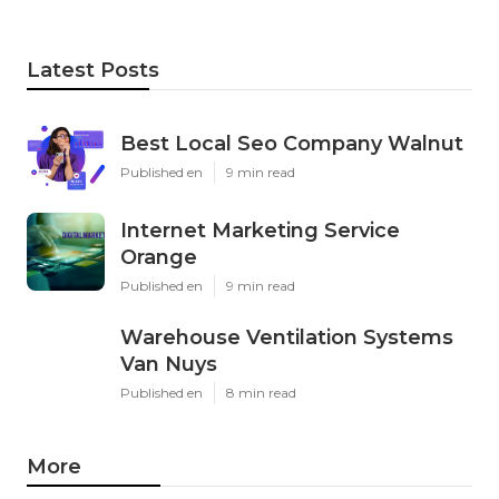
Latest Posts
Best Local Seo Company Walnut
Published en
9 min read
Internet Marketing Service
Orange
Published en
9 min read
Warehouse Ventilation Systems
Van Nuys
Published en
8 min read
More