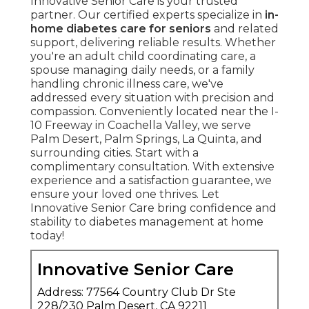
Innovative Senior Care is your trusted
partner. Our certified experts specialize in
in-
home diabetes care for seniors
and related
support, delivering reliable results. Whether
you're an adult child coordinating care, a
spouse managing daily needs, or a family
handling chronic illness care, we've
addressed every situation with precision and
compassion. Conveniently located near the I-
10 Freeway in Coachella Valley, we serve
Palm Desert, Palm Springs, La Quinta, and
surrounding cities. Start with a
complimentary consultation. With extensive
experience and a satisfaction guarantee, we
ensure your loved one thrives. Let
Innovative Senior Care bring confidence and
stability to diabetes management at home
today!
Innovative Senior Care
Address: 77564 Country Club Dr Ste
228/230 Palm Desert, CA 92211