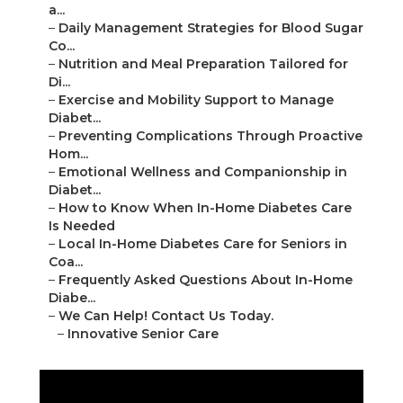
a...
–
Daily Management Strategies for Blood Sugar
Co...
–
Nutrition and Meal Preparation Tailored for
Di...
–
Exercise and Mobility Support to Manage
Diabet...
–
Preventing Complications Through Proactive
Hom...
–
Emotional Wellness and Companionship in
Diabet...
–
How to Know When In-Home Diabetes Care
Is Needed
–
Local In-Home Diabetes Care for Seniors in
Coa...
–
Frequently Asked Questions About In-Home
Diabe...
–
We Can Help! Contact Us Today.
–
Innovative Senior Care