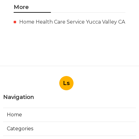
More
Home Health Care Service Yucca Valley CA
Ls
Navigation
Home
Categories