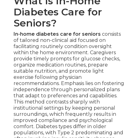
What Is In-Home
Diabetes Care for
Seniors?
In-home diabetes care for seniors
consists
of tailored non-clinical aid focused on
facilitating routinely condition oversight
within the home environment. Caregivers
provide timely prompts for glucose checks,
organize medication routines, prepare
suitable nutrition, and promote light
exercise following physician
recommendations. Emphasis lies on fostering
independence through personalized plans
that adapt to preferences and capabilities.
This method contrasts sharply with
institutional settings by keeping personal
surroundings, which frequently results in
improved compliance and psychological
comfort. Diabetes types differ in older
populations, with Type 2 predominating and