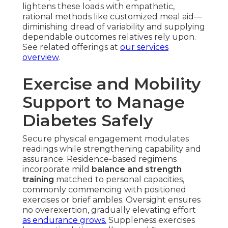
lightens these loads with empathetic,
rational methods like customized meal aid—
diminishing dread of variability and supplying
dependable outcomes relatives rely upon.
See related offerings at
our services
overview
.
Exercise and Mobility
Support to Manage
Diabetes Safely
Secure physical engagement modulates
readings while strengthening capability and
assurance. Residence-based regimens
incorporate mild
balance and strength
training
matched to personal capacities,
commonly commencing with positioned
exercises or brief ambles. Oversight ensures
no overexertion, gradually elevating effort
as endurance grows.
Suppleness exercises