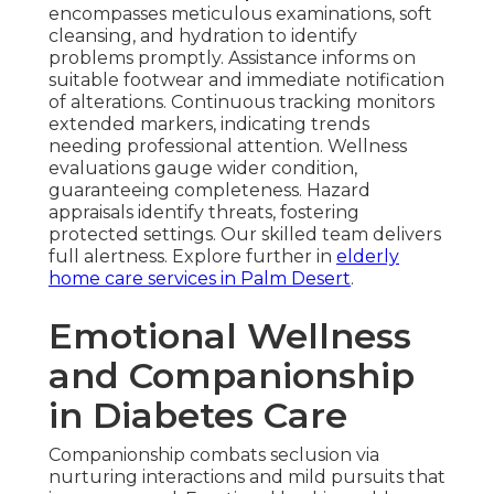
encompasses meticulous examinations, soft
cleansing, and hydration to identify
problems promptly. Assistance informs on
suitable footwear and immediate notification
of alterations. Continuous tracking monitors
extended markers, indicating trends
needing professional attention. Wellness
evaluations gauge wider condition,
guaranteeing completeness. Hazard
appraisals identify threats, fostering
protected settings. Our skilled team delivers
full alertness. Explore further in
elderly
home care services in Palm Desert
.
Emotional Wellness
and Companionship
in Diabetes Care
Companionship combats seclusion via
nurturing interactions and mild pursuits that