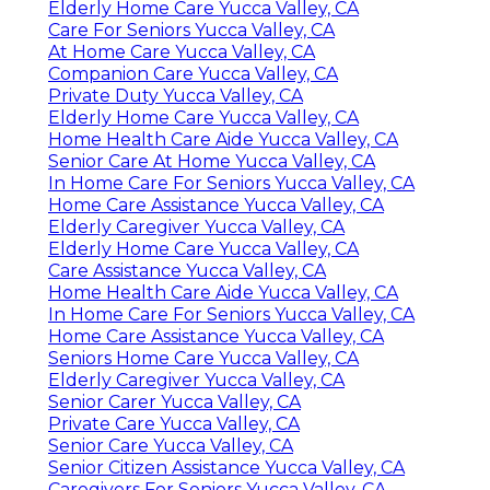
Elderly Home Care Yucca Valley, CA
Care For Seniors Yucca Valley, CA
At Home Care Yucca Valley, CA
Companion Care Yucca Valley, CA
Private Duty Yucca Valley, CA
Elderly Home Care Yucca Valley, CA
Home Health Care Aide Yucca Valley, CA
Senior Care At Home Yucca Valley, CA
In Home Care For Seniors Yucca Valley, CA
Home Care Assistance Yucca Valley, CA
Elderly Caregiver Yucca Valley, CA
Elderly Home Care Yucca Valley, CA
Care Assistance Yucca Valley, CA
Home Health Care Aide Yucca Valley, CA
In Home Care For Seniors Yucca Valley, CA
Home Care Assistance Yucca Valley, CA
Seniors Home Care Yucca Valley, CA
Elderly Caregiver Yucca Valley, CA
Senior Carer Yucca Valley, CA
Private Care Yucca Valley, CA
Senior Care Yucca Valley, CA
Senior Citizen Assistance Yucca Valley, CA
Caregivers For Seniors Yucca Valley, CA