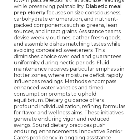
low-impact selections that stabilize readings
while preserving palatability.
Diabetic meal
prep elderly
focuses on size consciousness,
carbohydrate enumeration, and nutrient-
packed components such as greens, lean
sources, and intact grains. Assistance teams
devise weekly outlines, gather fresh goods,
and assemble dishes matching tastes while
avoiding concealed sweeteners. This
diminishes choice overload and guarantees
uniformity during hectic periods. Fluid
maintenance receives particular emphasis in
hotter zones, where moisture deficit rapidly
influences readings. Methods encompass
enhanced water varieties and timed
consumption prompts to uphold
equilibrium. Dietary guidance offers
profound individualization, refining formulas
for flavor and wellness aims. These initiatives
generate enduring vigor and reduced
swings. Sound dietary practices push
enduring enhancements. Innovative Senior
Care's proficiency in ongoing assistance