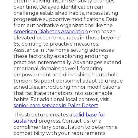
often involving insulin sensitivity changes
over time. Delayed identification can
challenge established habits, necessitating
progressive supportive modifications. Data
from authoritative organizations like the
American Diabetes Association
emphasize
elevated occurrence rates in those beyond
65, pointing to proactive measures.
Assistance in the home setting addresses
these factors by establishing enduring
practices incrementally. Advantages extend
emotional domains as well, fostering
empowerment and diminishing household
tension. Support personnel adapt to unique
schedules, introducing minor modifications
that facilitate transitions into sustainable
habits. For additional local context, visit
senior care services in Palm Desert
.
This structure creates a
solid base for
sustained
progress. Contact us for a
complimentary consultation to determine
compatibility with your requirements.