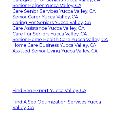
Senior Helper Yucca Valley, CA
Care Senior Services Yucca Valley, CA
Senior Carer Yucca Valley, CA
Caring For Seniors Yucca Valley, CA
Care Assistance Yucca Valley, CA
Care For Seniors Yucca Valley, CA
Senior Home Health Care Yucca Valley, CA
Home Care Business Yucca Valley, CA
Assisted Senior Living Yucca Valley, CA
Find Seo Expert Yucca Valley, CA
Find A Seo Optimization Services Yucca
Valley, CA