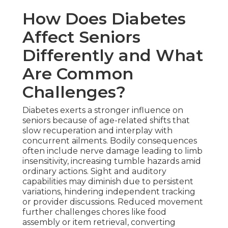
How Does Diabetes
Affect Seniors
Differently and What
Are Common
Challenges?
Diabetes exerts a stronger influence on
seniors because of age-related shifts that
slow recuperation and interplay with
concurrent ailments. Bodily consequences
often include nerve damage leading to limb
insensitivity, increasing tumble hazards amid
ordinary actions. Sight and auditory
capabilities may diminish due to persistent
variations, hindering independent tracking
or provider discussions. Reduced movement
further challenges chores like food
assembly or item retrieval, converting