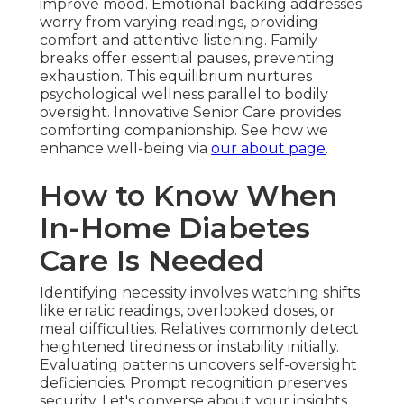
improve mood. Emotional backing addresses
worry from varying readings, providing
comfort and attentive listening. Family
breaks offer essential pauses, preventing
exhaustion. This equilibrium nurtures
psychological wellness parallel to bodily
oversight. Innovative Senior Care provides
comforting companionship. See how we
enhance well-being via
our about page
.
How to Know When
In-Home Diabetes
Care Is Needed
Identifying necessity involves watching shifts
like erratic readings, overlooked doses, or
meal difficulties. Relatives commonly detect
heightened tiredness or instability initially.
Evaluating patterns uncovers self-oversight
deficiencies. Prompt recognition preserves
security. Let's converse about your insights.