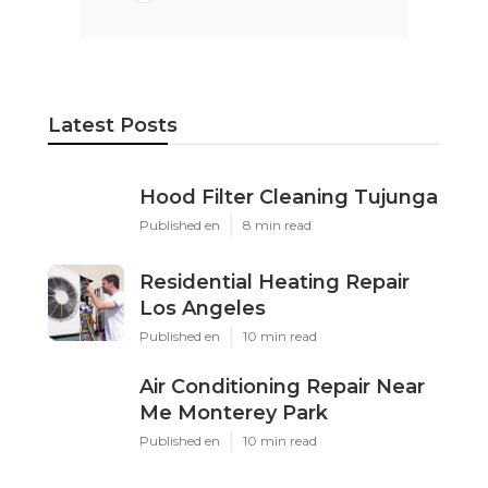
Latest Posts
Hood Filter Cleaning Tujunga
Published en
8 min read
Residential Heating Repair
Los Angeles
Published en
10 min read
Air Conditioning Repair Near
Me Monterey Park
Published en
10 min read