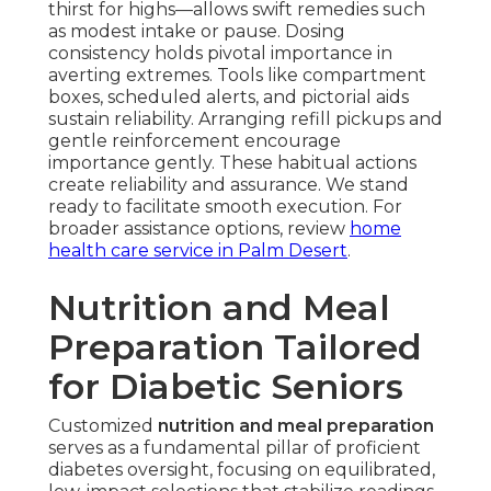
thirst for highs—allows swift remedies such
as modest intake or pause. Dosing
consistency holds pivotal importance in
averting extremes. Tools like compartment
boxes, scheduled alerts, and pictorial aids
sustain reliability. Arranging refill pickups and
gentle reinforcement encourage
importance gently. These habitual actions
create reliability and assurance. We stand
ready to facilitate smooth execution. For
broader assistance options, review
home
health care service in Palm Desert
.
Nutrition and Meal
Preparation Tailored
for Diabetic Seniors
Customized
nutrition and meal preparation
serves as a fundamental pillar of proficient
diabetes oversight, focusing on equilibrated,