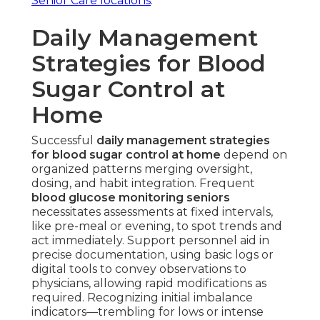
Senior Care locations
.
Daily Management
Strategies for Blood
Sugar Control at
Home
Successful
daily management strategies
for blood sugar control at home
depend on
organized patterns merging oversight,
dosing, and habit integration. Frequent
blood glucose monitoring seniors
necessitates assessments at fixed intervals,
like pre-meal or evening, to spot trends and
act immediately. Support personnel aid in
precise documentation, using basic logs or
digital tools to convey observations to
physicians, allowing rapid modifications as
required. Recognizing initial imbalance
indicators—trembling for lows or intense