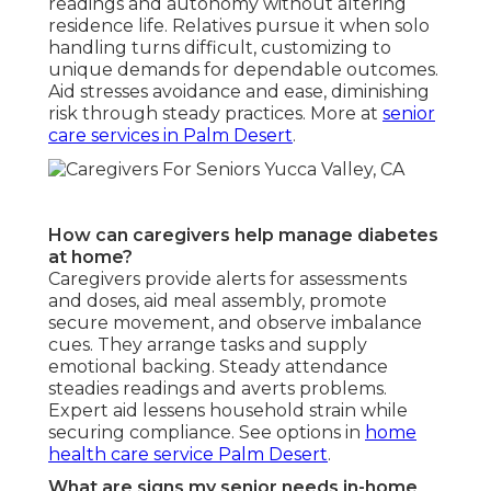
readings and autonomy without altering
residence life. Relatives pursue it when solo
handling turns difficult, customizing to
unique demands for dependable outcomes.
Aid stresses avoidance and ease, diminishing
risk through steady practices. More at
senior
care services in Palm Desert
.
How can caregivers help manage diabetes
at home?
Caregivers provide alerts for assessments
and doses, aid meal assembly, promote
secure movement, and observe imbalance
cues. They arrange tasks and supply
emotional backing. Steady attendance
steadies readings and averts problems.
Expert aid lessens household strain while
securing compliance. See options in
home
health care service Palm Desert
.
What are signs my senior needs in-home