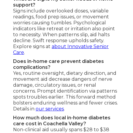
support?
Signs include overlooked doses, variable
readings, food prep issues, or movement
worries causing tumbles. Psychological
indicators like retreat or irritation also point
to necessity. When patterns slip, aid halts
decline. Swift response upholds safety.
Explore signs at
about Innovative Senior
Care
.
Does in-home care prevent diabetes
complications?
Yes, routine oversight, dietary direction, and
movement aid decrease dangers of nerve
damage, circulatory issues, or renal
concerns. Prompt identification via patterns
spots troubles earlier. This forward method
bolsters enduring wellness and fewer crises.
Details in
our services
.
How much does local in-home diabetes
care cost in Coachella Valley?
Non-clinical aid usually spans $28 to $38