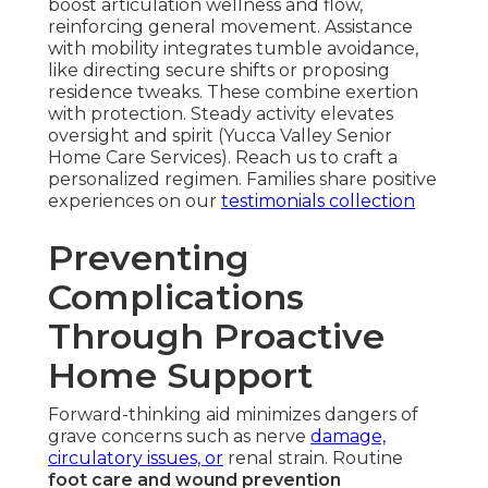
boost articulation wellness and flow,
reinforcing general movement. Assistance
with mobility integrates tumble avoidance,
like directing secure shifts or proposing
residence tweaks. These combine exertion
with protection. Steady activity elevates
oversight and spirit (Yucca Valley Senior
Home Care Services). Reach us to craft a
personalized regimen. Families share positive
experiences on our
testimonials collection
Preventing
Complications
Through Proactive
Home Support
Forward-thinking aid minimizes dangers of
grave concerns such as nerve
damage,
circulatory issues, or
renal strain. Routine
foot care and wound prevention