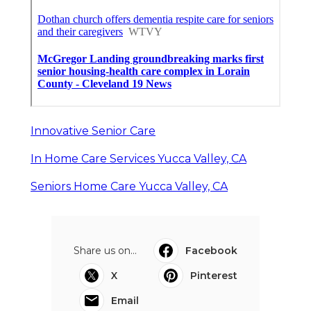
Innovative Senior Care
In Home Care Services Yucca Valley, CA
Seniors Home Care Yucca Valley, CA
Share us on...
Facebook
X
Pinterest
Email