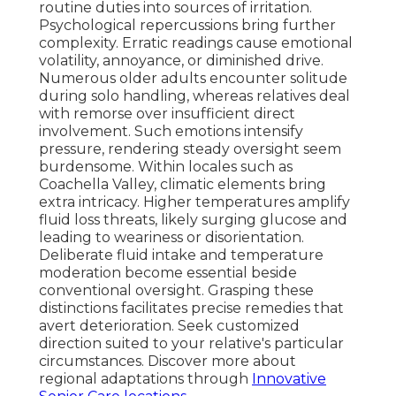
routine duties into sources of irritation.
Psychological repercussions bring further
complexity. Erratic readings cause emotional
volatility, annoyance, or diminished drive.
Numerous older adults encounter solitude
during solo handling, whereas relatives deal
with remorse over insufficient direct
involvement. Such emotions intensify
pressure, rendering steady oversight seem
burdensome. Within locales such as
Coachella Valley, climatic elements bring
extra intricacy. Higher temperatures amplify
fluid loss threats, likely surging glucose and
leading to weariness or disorientation.
Deliberate fluid intake and temperature
moderation become essential beside
conventional oversight. Grasping these
distinctions facilitates precise remedies that
avert deterioration. Seek customized
direction suited to your relative's particular
circumstances. Discover more about
regional adaptations through
Innovative