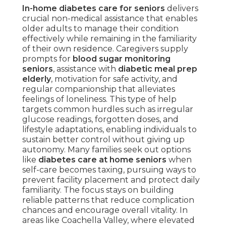
In-home diabetes care for seniors
delivers
crucial non-medical assistance that enables
older adults to manage their condition
effectively while remaining in the familiarity
of their own residence. Caregivers supply
prompts for
blood sugar monitoring
seniors
, assistance with
diabetic meal prep
elderly
, motivation for safe activity, and
regular companionship that alleviates
feelings of loneliness. This type of help
targets common hurdles such as irregular
glucose readings, forgotten doses, and
lifestyle adaptations, enabling individuals to
sustain better control without giving up
autonomy. Many families seek out options
like
diabetes care at home seniors
when
self-care becomes taxing, pursuing ways to
prevent facility placement and protect daily
familiarity. The focus stays on building
reliable patterns that reduce complication
chances and encourage overall vitality. In
areas like Coachella Valley, where elevated