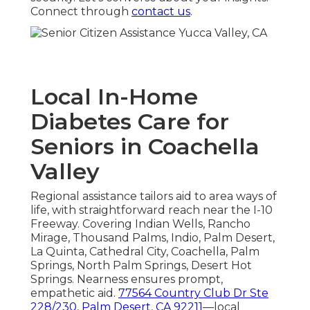
Connect through
contact us
.
Local In-Home
Diabetes Care for
Seniors in Coachella
Valley
Regional assistance tailors aid to area ways of
life, with straightforward reach near the I-10
Freeway. Covering Indian Wells, Rancho
Mirage, Thousand Palms, Indio, Palm Desert,
La Quinta, Cathedral City, Coachella, Palm
Springs, North Palm Springs, Desert Hot
Springs. Nearness ensures prompt,
empathetic aid.
77564 Country Club Dr Ste
228/230, Palm Desert, CA 92211
—local