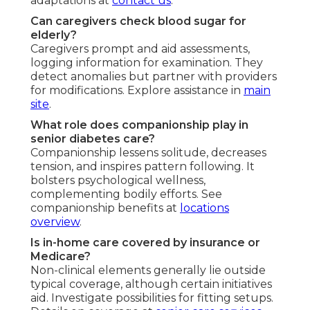
adaptations at
contact us
.
Can caregivers check blood sugar for
elderly?
Caregivers prompt and aid assessments,
logging information for examination. They
detect anomalies but partner with providers
for modifications. Explore assistance in
main
site
.
What role does companionship play in
senior diabetes care?
Companionship lessens solitude, decreases
tension, and inspires pattern following. It
bolsters psychological wellness,
complementing bodily efforts. See
companionship benefits at
locations
overview
.
Is in-home care covered by insurance or
Medicare?
Non-clinical elements generally lie outside
typical coverage, although certain initiatives
aid. Investigate possibilities for fitting setups.