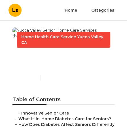
Ls
Home
Categories
Home Health Care Service Yucca Valley
CA
Yucca Valley Senior Home
Care Services
Published en
9 min read
Table of Contents
–
Innovative Senior Care
–
What Is In-Home Diabetes Care for Seniors?
–
How Does Diabetes Affect Seniors Differently