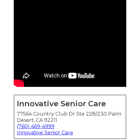
Innovative Senior Care
77564 Country Club Dr Ste 228/230 Palm
Desert, CA 92211
(760) 469-4999
Innovative Senior Care