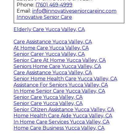
Phone:
(760) 469-4999
Email:
info@innovativeseniorcareinc.com
Innovative Senior Care
Elderly Care Yucca Valley, CA
Care Assistance Yucca Valley, CA
At Home Care Yucca Valley, CA
Senior Carer Yucca Valley, CA
Senior Care At Home Yucca Valley, CA
Seniors Home Care Yucca Valley, CA
Care Assistance Yucca Valley, CA
Senior Home Health Care Yucca Valley, CA
Assistance For Seniors Yucca Valley, CA
In Home Senior Care Yucca Valley, CA
Senior Care Yucca Valley, CA
Senior Care Yucca Valley, CA
Senior Citizen Assistance Yucca Valley, CA
Home Health Care Aide Yucca Valley, CA
In Home Care Services Yucca Valley, CA
Home Care Business Yucca Valley, CA