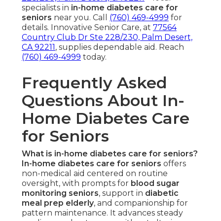
specialists in
in-home diabetes care for
seniors
near you. Call
(760) 469-4999
for
details. Innovative Senior Care, at
77564
Country Club Dr Ste 228/230, Palm Desert,
CA 92211
, supplies dependable aid. Reach
(760) 469-4999
today.
Frequently Asked
Questions About In-
Home Diabetes Care
for Seniors
What is in-home diabetes care for seniors?
In-home diabetes care for seniors
offers
non-medical aid centered on routine
oversight, with prompts for
blood sugar
monitoring seniors
, support in
diabetic
meal prep elderly
, and companionship for
pattern maintenance. It advances steady