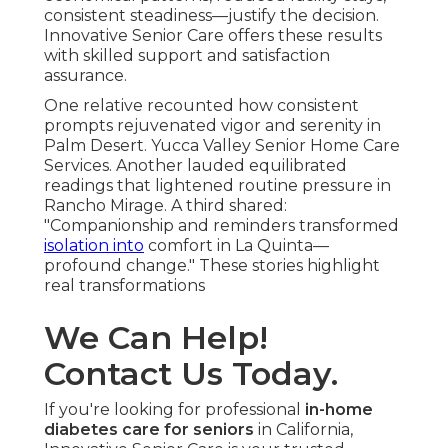
consistent steadiness—justify the decision.
Innovative Senior Care offers these results
with skilled support and satisfaction
assurance.
One relative recounted how consistent
prompts rejuvenated vigor and serenity in
Palm Desert. Yucca Valley Senior Home Care
Services. Another lauded equilibrated
readings that lightened routine pressure in
Rancho Mirage. A third shared:
"Companionship and reminders transformed
isolation into
comfort in La Quinta—
profound change." These stories highlight
real transformations
We Can Help!
Contact Us Today.
If you're looking for professional
in-home
diabetes care for seniors
in California,