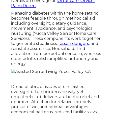
Details on coverage at
senior care services
Palm Desert
.
Managing diabetes within the home setting
becomes feasible through methodical aid
including oversight, dietary guidance,
movement, avoidance, and psychological
nurturing (Yucca Valley Senior Home Care
Services). These components work together
to generate steadiness,
lessen dangers,
and
reinstate assurance. Households find
alleviation from perpetual concern, whereas
older adults relish amplified autonomy and
energy
Dread of abrupt issues or diminished
oversight often burdens heavily, yet
empathetic aid delivers authentic relief and
optimism. Affection for relatives propels
pursuit of aid, and rational advantages—
economical patterns, reduced facility stays,