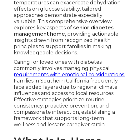
temperatures can exacerbate dehydration
effects on glucose stability, tailored
approaches demonstrate especially
valuable. This comprehensive overview
explores key aspects of
senior diabetes
management home
, providing actionable
insights drawn from recognized health
principles to support families in making
knowledgeable decisions.
Caring for loved ones with diabetes
commonly involves managing physical
requirements with emotional considerations.
Families in Southern California frequently
face added layers due to regional climate
influences and access to local resources.
Effective strategies prioritize routine
consistency, proactive prevention, and
compassionate interaction, establishing a
framework that supports long-term
wellness and lessens caregiver strain.