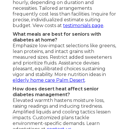
hourly, depending on duration and
necessities. Tailored arrangements
frequently cost less than facilities. Inquire for
precise, individualized estimate suiting
budget. View costs at
testimonials page
.
What meals are best for seniors with
diabetes at home?
Emphasize low-impact selections like greens,
lean proteins, and intact grains with
measured sizes. Restrict added sweeteners
and prioritize fluids. Assistance devises
pleasant, equilibrated choices sustaining
vigor and stability. More nutrition ideas in
elderly home care Palm Desert
.
How does desert heat affect senior
diabetes management?
Elevated warmth hastens moisture loss,
raising readings and inducing tiredness.
Amplified liquids and cooling tactics lessen
impacts. Customized plans tackle
environment-specific demands. Learn