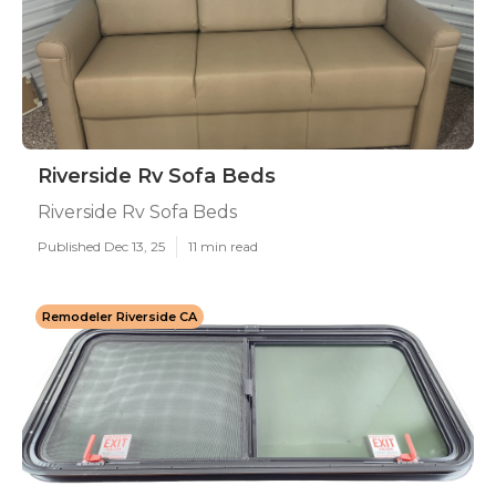
Riverside Rv Sofa Beds
Riverside Rv Sofa Beds
Published Dec 13, 25
11 min read
Remodeler Riverside CA