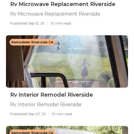
Rv Microwave Replacement Riverside
Rv Microwave Replacement Riverside
Published Sep 12, 25
10 min read
Remodeler Riverside CA
Rv Interior Remodel Riverside
Rv Interior Remodel Riverside
Published Sep 07, 25
10 min read
Remodeler Riverside CA