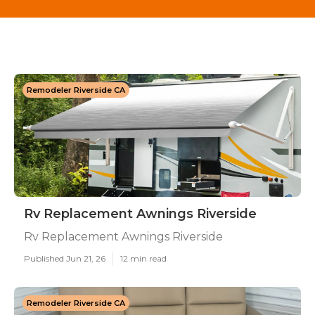
Remodeler Riverside CA
Rv Replacement Awnings Riverside
Rv Replacement Awnings Riverside
Published Jun 21, 26
12 min read
Remodeler Riverside CA