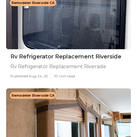
Remodeler Riverside CA
Rv Refrigerator Replacement Riverside
Rv Refrigerator Replacement Riverside
Published Aug 24, 25
10 min read
Remodeler Riverside CA