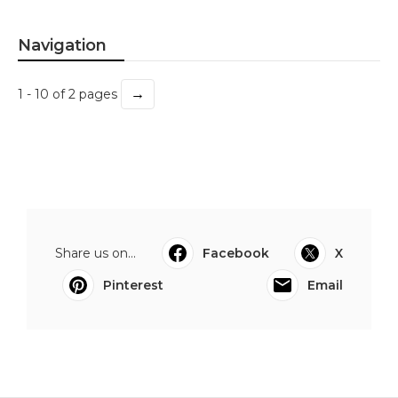
Navigation
→
1 - 10 of 2 pages
Share us on...
Facebook
X
Pinterest
Email