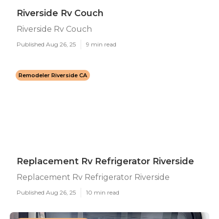
Riverside Rv Couch
Riverside Rv Couch
Published Aug 26, 25
9 min read
Remodeler Riverside CA
Replacement Rv Refrigerator Riverside
Replacement Rv Refrigerator Riverside
Published Aug 26, 25
10 min read