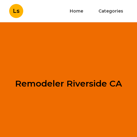
Ls
Home
Categories
Remodeler Riverside CA