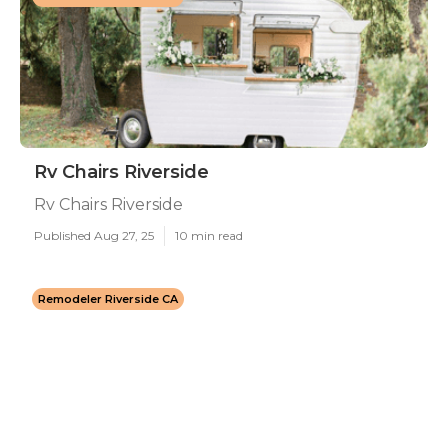
Rv Chairs Riverside
Rv Chairs Riverside
Published Aug 27, 25
10 min read
Remodeler Riverside CA