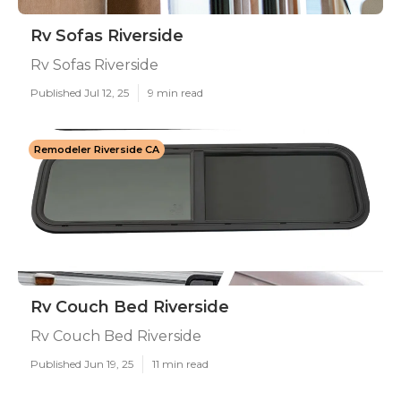
Rv Sofas Riverside
Rv Sofas Riverside
Published Jul 12, 25
9 min read
Remodeler Riverside CA
Rv Couch Bed Riverside
Rv Couch Bed Riverside
Published Jun 19, 25
11 min read