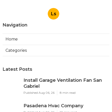
Ls
Navigation
Home
Categories
Latest Posts
Install Garage Ventilation Fan San
Gabriel
Published Aug 06, 26
8 min read
Pasadena Hvac Company