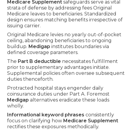
Medicare Supplement
safeguards serve as vital
strata of defense by addressing fees Original
Medicare leaves to beneficiaries. Standardized
design ensures matching benefits irrespective of
issuing carrier.
Original Medicare levies no yearly out-of-pocket
ceiling, abandoning beneficiaries to ongoing
buildup.
Medigap
institutes boundaries via
defined coverage parameters.
The
Part B deductible
necessitates fulfillment
prior to supplementary advantages initiate.
Supplemental policies often oversee subsequent
duties thenceforth.
Protracted hospital stays engender daily
coinsurance duties under Part A. Foremost
Medigap
alternatives eradicate these loads
wholly.
Informational keyword phrases
consistently
focus on clarifying how
Medicare Supplement
rectifies these exposures methodically.