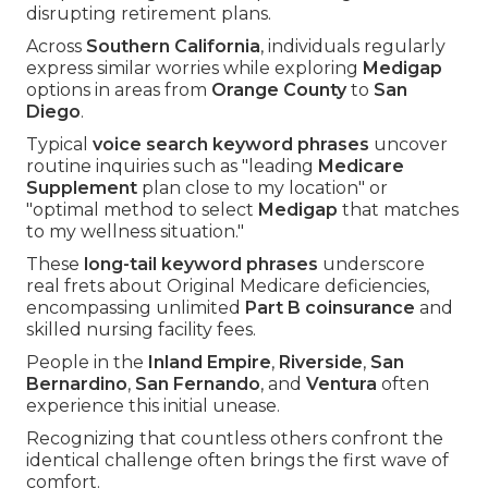
disrupting retirement plans.
Across
Southern California
, individuals regularly
express similar worries while exploring
Medigap
options in areas from
Orange County
to
San
Diego
.
Typical
voice search keyword phrases
uncover
routine inquiries such as "leading
Medicare
Supplement
plan close to my location" or
"optimal method to select
Medigap
that matches
to my wellness situation."
These
long-tail keyword phrases
underscore
real frets about Original Medicare deficiencies,
encompassing unlimited
Part B coinsurance
and
skilled nursing facility fees.
People in the
Inland Empire
,
Riverside
,
San
Bernardino
,
San Fernando
, and
Ventura
often
experience this initial unease.
Recognizing that countless others confront the
identical challenge often brings the first wave of
comfort.