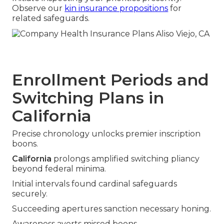
Observe our
kin insurance propositions
for
related safeguards.
Enrollment Periods and
Switching Plans in
California
Precise chronology unlocks premier inscription
boons.
California
prolongs amplified switching pliancy
beyond federal minima.
Initial intervals found cardinal safeguards
securely.
Succeeding apertures sanction necessary honing.
Awareness averts missed boons.