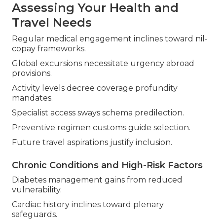
Assessing Your Health and
Travel Needs
Regular medical engagement inclines toward nil-
copay frameworks.
Global excursions necessitate urgency abroad
provisions.
Activity levels decree coverage profundity
mandates.
Specialist access sways schema predilection.
Preventive regimen customs guide selection.
Future travel aspirations justify inclusion.
Chronic Conditions and High-Risk Factors
Diabetes management gains from reduced
vulnerability.
Cardiac history inclines toward plenary
safeguards.