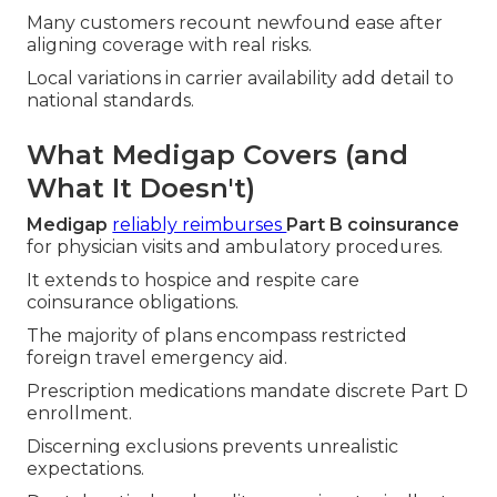
Many customers recount newfound ease after
aligning coverage with real risks.
Local variations in carrier availability add detail to
national standards.
What Medigap Covers (and
What It Doesn't)
Medigap
reliably reimburses
Part B coinsurance
for physician visits and ambulatory procedures.
It extends to hospice and respite care
coinsurance obligations.
The majority of plans encompass restricted
foreign travel emergency aid.
Prescription medications mandate discrete Part D
enrollment.
Discerning exclusions prevents unrealistic
expectations.