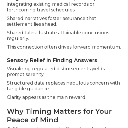
integrating existing medical records or
forthcoming travel schedules.
Shared narratives foster assurance that
settlement lies ahead.
Shared tales illustrate attainable conclusions
regularly.
This connection often drives forward momentum.
Sensory Relief in Finding Answers
Visualizing regulated disbursements yields
prompt serenity.
Structured data replaces nebulous concern with
tangible guidance.
Clarity appears as the main reward.
Why Timing Matters for Your
Peace of Mind