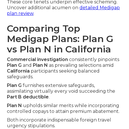
These core tenets underpin effective scheming.
Uncover additional acumen on
detailed Medigap
plan review
.
Comparing Top
Medigap Plans: Plan G
vs Plan N in California
Commercial investigation
consistently pinpoints
Plan G
and
Plan N
as prevailing selections amid
California
participants seeking balanced
safeguards.
Plan G
furnishes extensive safeguards,
assimilating virtually every void succeeding the
Part B deductible
.
Plan N
upholds similar merits while incorporating
controlled copays to attain premium abatement.
Both incorporate indispensable foreign travel
urgency stipulations.