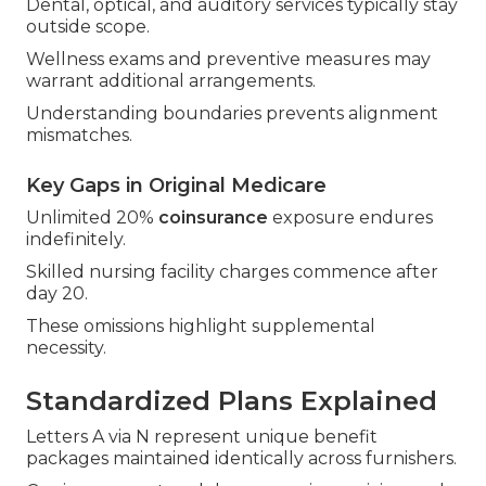
Dental, optical, and auditory services typically stay
outside scope.
Wellness exams and preventive measures may
warrant additional arrangements.
Understanding boundaries prevents alignment
mismatches.
Key Gaps in Original Medicare
Unlimited 20%
coinsurance
exposure endures
indefinitely.
Skilled nursing facility charges commence after
day 20.
These omissions highlight supplemental
necessity.
Standardized Plans Explained
Letters A via N represent unique benefit
packages maintained identically across furnishers.