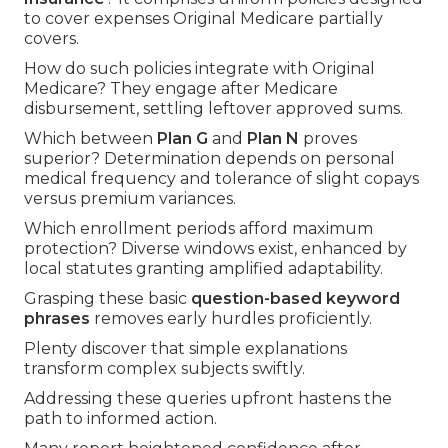
to cover expenses Original Medicare partially
covers.
How do such policies integrate with Original
Medicare? They engage after Medicare
disbursement, settling leftover approved sums.
Which between
Plan G
and
Plan N
proves
superior? Determination depends on personal
medical frequency and tolerance of slight copays
versus premium variances.
Which enrollment periods afford maximum
protection? Diverse windows exist, enhanced by
local statutes granting amplified adaptability.
Grasping these basic
question-based keyword
phrases
removes early hurdles proficiently.
Plenty discover that simple explanations
transform complex subjects swiftly.
Addressing these queries upfront hastens the
path to informed action.