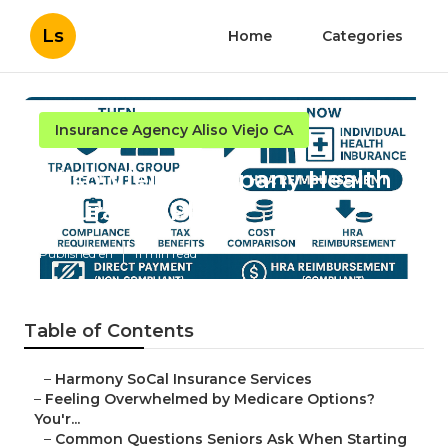
Ls
Home
Categories
Insurance Agency Aliso Viejo CA
Aliso Viejo Company Health
Insurance Plans
Published en
11 min read
Table of Contents
–
Harmony SoCal Insurance Services
–
Feeling Overwhelmed by Medicare Options?
You'r...
–
Common Questions Seniors Ask When Starting