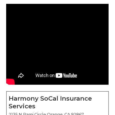
Harmony SoCal Insurance
Services
2135 N Pami Circle Orange, CA 92867