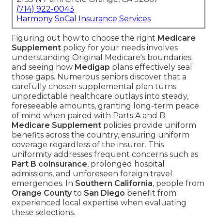
(714) 922-0043
Harmony SoCal Insurance Services
Figuring out how to choose the right
Medicare
Supplement
policy for your needs involves
understanding Original Medicare's boundaries
and seeing how
Medigap
plans effectively seal
those gaps. Numerous seniors discover that a
carefully chosen supplemental plan turns
unpredictable healthcare outlays into steady,
foreseeable amounts, granting long-term peace
of mind when paired with Parts A and B.
Medicare Supplement
policies provide uniform
benefits across the country, ensuring uniform
coverage regardless of the insurer. This
uniformity addresses frequent concerns such as
Part B coinsurance
, prolonged hospital
admissions, and unforeseen foreign travel
emergencies. In
Southern California
, people from
Orange County
to
San Diego
benefit from
experienced local expertise when evaluating
these selections.