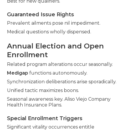
Best for new qualifiers.
Guaranteed Issue Rights
Prevalent ailments pose nil impediment.
Medical questions wholly dispensed.
Annual Election and Open
Enrollment
Related program alterations occur seasonally.
Medigap
functions autonomously.
Synchronization deliberations arise sporadically.
Unified tactic maximizes boons.
Seasonal awareness key. Aliso Viejo Company
Health Insurance Plans.
Special Enrollment Triggers
Significant vitality occurrences entitle