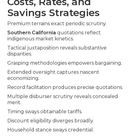
Costs, Rates, and
Savings Strategies
Premium terrains exact periodic scrutiny.
Southern California
quotations reflect
indigenous market kinetics.
Tactical juxtaposition reveals substantive
disparities.
Grasping methodologies empowers bargaining.
Extended oversight captures nascent
economizing.
Record facilitation produces precise quotations.
Multiple disburser scrutiny reveals concealed
merit.
Timing sways obtainable tariffs.
Discount eligibility diverges broadly.
Household stance sways credential.