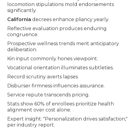
locomotion stipulations mold endorsements
significantly.
California
decrees enhance pliancy yearly.
Reflective evaluation produces enduring
congruence.
Prospective wellness trends merit anticipatory
deliberation.
Kin input commonly hones viewpoint.
Vocational orientation illuminates subtleties.
Record scrutiny averts lapses.
Disburser firmness influences assurance.
Service repute transcends pricing.
Stats show 60% of enrollees prioritize health
alignment over cost alone.
Expert insight: "Personalization drives satisfaction,"
per industry report.