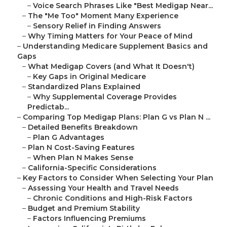
–
Voice Search Phrases Like "Best Medigap Near...
–
The "Me Too" Moment Many Experience
–
Sensory Relief in Finding Answers
–
Why Timing Matters for Your Peace of Mind
–
Understanding Medicare Supplement Basics and
Gaps
–
What Medigap Covers (and What It Doesn't)
–
Key Gaps in Original Medicare
–
Standardized Plans Explained
–
Why Supplemental Coverage Provides
Predictab...
–
Comparing Top Medigap Plans: Plan G vs Plan N ...
–
Detailed Benefits Breakdown
–
Plan G Advantages
–
Plan N Cost-Saving Features
–
When Plan N Makes Sense
–
California-Specific Considerations
–
Key Factors to Consider When Selecting Your Plan
–
Assessing Your Health and Travel Needs
–
Chronic Conditions and High-Risk Factors
–
Budget and Premium Stability
–
Factors Influencing Premiums