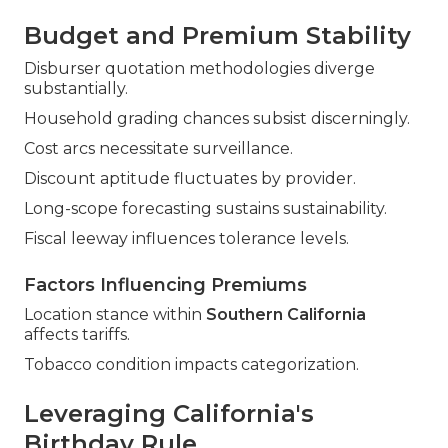
Budget and Premium Stability
Disburser quotation methodologies diverge
substantially.
Household grading chances subsist discerningly.
Cost arcs necessitate surveillance.
Discount aptitude fluctuates by provider.
Long-scope forecasting sustains sustainability.
Fiscal leeway influences tolerance levels.
Factors Influencing Premiums
Location stance within
Southern California
affects tariffs.
Tobacco condition impacts categorization.
Leveraging California's
Birthday Rule