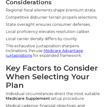
Considerations
Regional fiscal elements shape premium strata.
Competitive disburser terrain propels selections.
State oversight ensures consumer defenses.
Local proficiency elevates resolution caliber.
Local carrier density differs by county.
This exhaustive juxtaposition sharpens
inclinations. Peruse
Medicare Advantage
juxtapositions
for expanded framework.
Key Factors to Consider
When Selecting Your
Plan
Individual circumstances direct the most suitable
Medicare Supplement
setup procedure.
Medical cadence, financial objectives, and