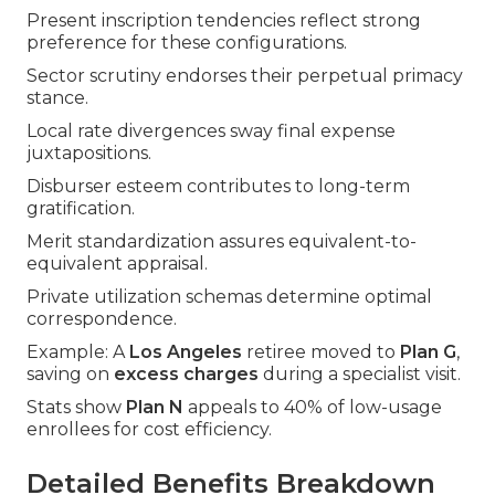
Present inscription tendencies reflect strong
preference for these configurations.
Sector scrutiny endorses their perpetual primacy
stance.
Local rate divergences sway final expense
juxtapositions.
Disburser esteem contributes to long-term
gratification.
Merit standardization assures equivalent-to-
equivalent appraisal.
Private utilization schemas determine optimal
correspondence.
Example: A
Los Angeles
retiree moved to
Plan G
,
saving on
excess charges
during a specialist visit.
Stats show
Plan N
appeals to 40% of low-usage
enrollees for cost efficiency.
Detailed Benefits Breakdown