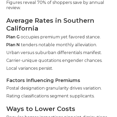
Figures reveal 70% of shoppers save by annual
review.
Average Rates in Southern
California
Plan G
occupies premium yet favored stance.
Plan N
tenders notable monthly alleviation.
Urban versus suburban differentials manifest.
Carrier-unique quotations engender chances.
Local variances persist.
Factors Influencing Premiums
Postal designation granularity drives variation.
Rating classifications segment supplicants.
Ways to Lower Costs