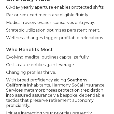
60-day yearly aperture enables protected shifts.
Par or reduced merits are eligible fluidly.
Medical review evasion conserves entryway.
Strategic utilization optimizes persistent merit.
Wellness changes trigger profitable relocations.
Who Benefits Most
Evolving medical outlines capitalize fully.
Cost-astute entities gain leverage.
Changing profiles thrive.
With broad proficiency aiding
Southern
California
inhabitants, Harmony SoCal Insurance
Services metamorphoses protection trepidation
into assured assurance via bespoke, dependable
tactics that preserve retirement autonomy
proficiently.
Initiate inspecting your priorities presently.