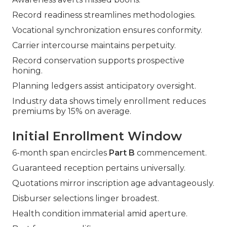
Record readiness streamlines methodologies.
Vocational synchronization ensures conformity.
Carrier intercourse maintains perpetuity.
Record conservation supports prospective
honing.
Planning ledgers assist anticipatory oversight.
Industry data shows timely enrollment reduces
premiums by 15% on average.
Initial Enrollment Window
6-month span encircles
Part B
commencement.
Guaranteed reception pertains universally.
Quotations mirror inscription age advantageously.
Disburser selections linger broadest.
Health condition immaterial amid aperture.