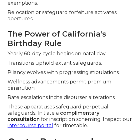
exemptions.
Relocation or safeguard forfeiture activates
apertures.
The Power of California's
Birthday Rule
Yearly 60-day cycle begins on natal day.
Transitions uphold extant safeguards.
Pliancy evolves with progressing stipulations.
Wellness advancements permit premium
diminution.
Rate escalations incite disburser alterations.
These apparatuses safeguard perpetual
safeguards. Initiate a
complimentary
consultation
for inscription scheming. Inspect our
intercourse portal
for timetable.