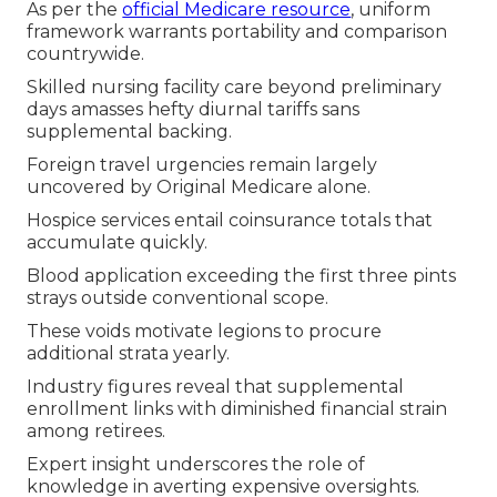
As per the
official Medicare resource
, uniform
framework warrants portability and comparison
countrywide.
Skilled nursing facility care beyond preliminary
days amasses hefty diurnal tariffs sans
supplemental backing.
Foreign travel urgencies remain largely
uncovered by Original Medicare alone.
Hospice services entail coinsurance totals that
accumulate quickly.
Blood application exceeding the first three pints
strays outside conventional scope.
These voids motivate legions to procure
additional strata yearly.
Industry figures reveal that supplemental
enrollment links with diminished financial strain
among retirees.
Expert insight underscores the role of
knowledge in averting expensive oversights.