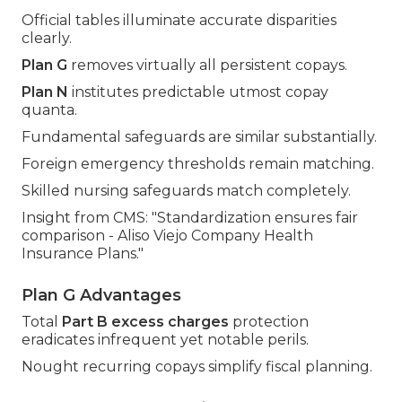
Official tables illuminate accurate disparities
clearly.
Plan G
removes virtually all persistent copays.
Plan N
institutes predictable utmost copay
quanta.
Fundamental safeguards are similar substantially.
Foreign emergency thresholds remain matching.
Skilled nursing safeguards match completely.
Insight from CMS: "Standardization ensures fair
comparison - Aliso Viejo Company Health
Insurance Plans."
Plan G Advantages
Total
Part B excess charges
protection
eradicates infrequent yet notable perils.
Nought recurring copays simplify fiscal planning.