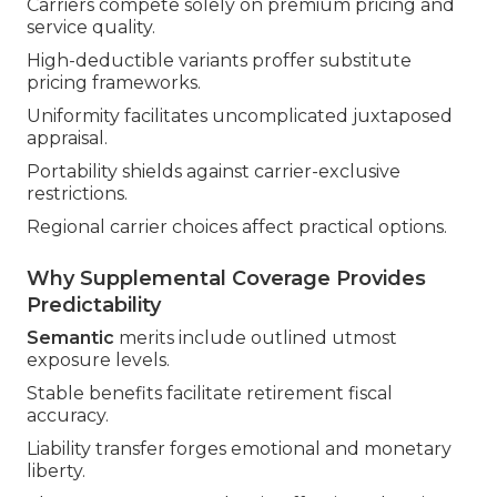
Carriers compete solely on premium pricing and
service quality.
High-deductible variants proffer substitute
pricing frameworks.
Uniformity facilitates uncomplicated juxtaposed
appraisal.
Portability shields against carrier-exclusive
restrictions.
Regional carrier choices affect practical options.
Why Supplemental Coverage Provides
Predictability
Semantic
merits include outlined utmost
exposure levels.
Stable benefits facilitate retirement fiscal
accuracy.
Liability transfer forges emotional and monetary
liberty.