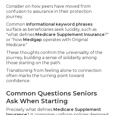
Consider on how peers have moved from
confusion to assurance in their protection
journey.
Common
informational keyword phrases
surface as beneficiaries seek lucidity, such as
"what defines
Medicare Supplement Insurance
?"
or "how
Medigap
operates with Original
Medicare."
These thoughts confirm the universality of the
journey, building a sense of solidarity among
those starting on the path.
Transitioning from feeling alone to connection
often marks the turning point toward
confidence.
Common Questions Seniors
Ask When Starting
Precisely what defines
Medicare Supplement
Insurance
? It comprises uniform policies designed