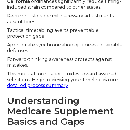
California
ordinances significantly reduce timing-
induced strain compared to other states.
Recurring slots permit necessary adjustments
absent fines.
Tactical timetabling averts preventable
protection gaps.
Appropriate synchronization optimizes obtainable
defenses.
Forward-thinking awareness protects against
mistakes.
This mutual foundation guides toward assured
selections. Begin reviewing your timeline via our
detailed process summary
.
Understanding
Medicare Supplement
Basics and Gaps