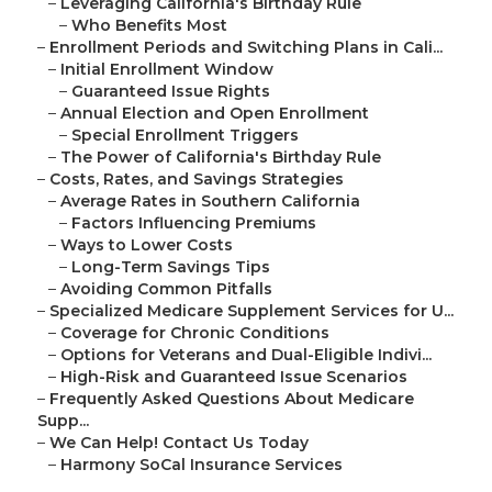
–
Leveraging California's Birthday Rule
–
Who Benefits Most
–
Enrollment Periods and Switching Plans in Cali...
–
Initial Enrollment Window
–
Guaranteed Issue Rights
–
Annual Election and Open Enrollment
–
Special Enrollment Triggers
–
The Power of California's Birthday Rule
–
Costs, Rates, and Savings Strategies
–
Average Rates in Southern California
–
Factors Influencing Premiums
–
Ways to Lower Costs
–
Long-Term Savings Tips
–
Avoiding Common Pitfalls
–
Specialized Medicare Supplement Services for U...
–
Coverage for Chronic Conditions
–
Options for Veterans and Dual-Eligible Indivi...
–
High-Risk and Guaranteed Issue Scenarios
–
Frequently Asked Questions About Medicare
Supp...
–
We Can Help! Contact Us Today
–
Harmony SoCal Insurance Services