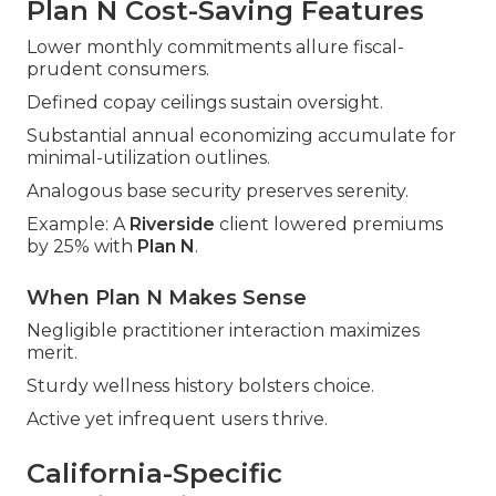
Plan N Cost-Saving Features
Lower monthly commitments allure fiscal-
prudent consumers.
Defined copay ceilings sustain oversight.
Substantial annual economizing accumulate for
minimal-utilization outlines.
Analogous base security preserves serenity.
Example: A
Riverside
client lowered premiums
by 25% with
Plan N
.
When Plan N Makes Sense
Negligible practitioner interaction maximizes
merit.
Sturdy wellness history bolsters choice.
Active yet infrequent users thrive.
California-Specific