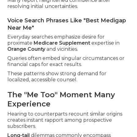
Many report heightened confidence after
resolving initial uncertainties.
Voice Search Phrases Like "Best Medigap
Near Me"
Everyday searches emphasize desire for
proximate
Medicare Supplement
expertise in
Orange County
and vicinities.
Queries often embed singular circumstances or
financial caps for exact results.
These patterns show strong demand for
localized, accessible counsel.
The "Me Too" Moment Many
Experience
Hearing to counterparts recount similar origins
creates instant rapport among prospective
subscribers.
Long-tail
dilemmas commonly encompass