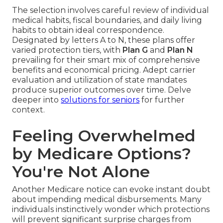
The selection involves careful review of individual
medical habits, fiscal boundaries, and daily living
habits to obtain ideal correspondence.
Designated by letters A to N, these plans offer
varied protection tiers, with
Plan G
and
Plan N
prevailing for their smart mix of comprehensive
benefits and economical pricing. Adept carrier
evaluation and utilization of state mandates
produce superior outcomes over time. Delve
deeper into
solutions for seniors
for further
context.
Feeling Overwhelmed
by Medicare Options?
You're Not Alone
Another Medicare notice can evoke instant doubt
about impending medical disbursements. Many
individuals instinctively wonder which protections
will prevent significant surprise charges from