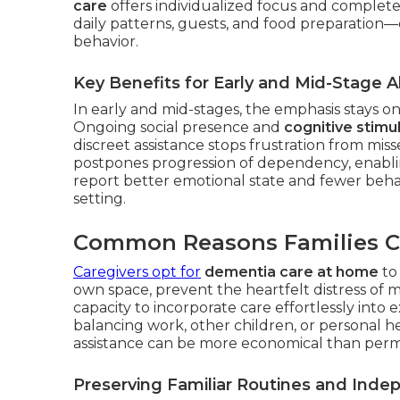
care
offers individualized focus and complete
daily patterns, guests, and food preparation
behavior.
Key Benefits for Early and Mid-Stage A
In early and mid-stages, the emphasis stays 
Ongoing social presence and
cognitive stimul
discreet assistance stops frustration from miss
postpones progression of dependency, enabli
report better emotional state and fewer beha
setting.
Common Reasons Families 
Caregivers opt for
dementia care at home
to 
own space, prevent the heartfelt distress of m
capacity to incorporate care effortlessly into e
balancing work, other children, or personal hea
assistance can be more economical than perma
Preserving Familiar Routines and Ind