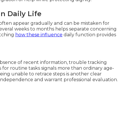
n Daily Life
 often appear gradually and can be mistaken for
 several weeks to months helps separate concerning
atching
how these influence
daily function provides
bsence of recent information, trouble tracking
 for routine tasks signals more than ordinary age-
eing unable to retrace steps is another clear
l independence and warrant professional evaluation.