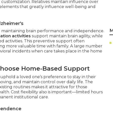
 customization. Relatives maintain influence over
—elements that greatly influence well-being and
lzheimer's
M
on maintaining brain performance and independence.
ation activities
support maintain brain agility, while
ed activities. This preventive support often
ng more valuable time with family. A large number
vioral incidents when care takes place in the home
Choose Home-Based Support
uphold a loved one’s preference to stay in their
oving, and maintain control over daily life. The
xisting routines makes it attractive for those
lth. Cost flexibility also is important—limited hours
nent institutional care.
ependence