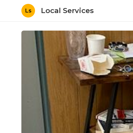
Local Services
Ls