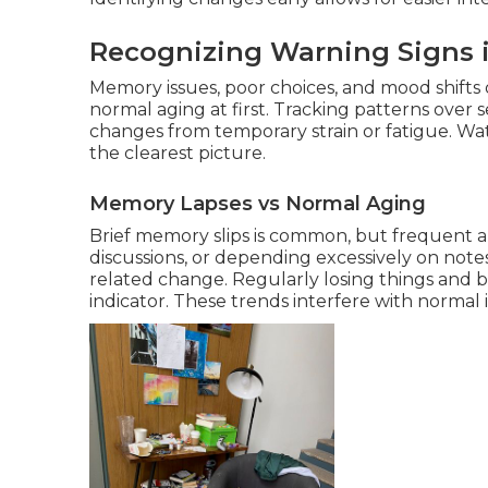
Recognizing Warning Signs i
Memory issues, poor choices, and mood shifts
normal aging at first. Tracking patterns over
changes from temporary strain or fatigue. W
the clearest picture.
Memory Lapses vs Normal Aging
Brief memory slips is common, but frequent a
discussions, or depending excessively on notes
related change. Regularly losing things and b
indicator. These trends interfere with norma