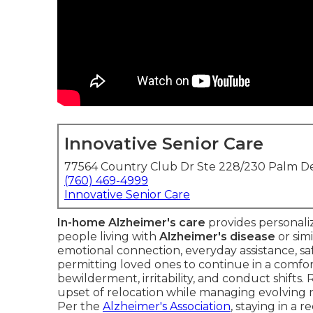
Innovative Senior Care
77564 Country Club Dr Ste 228/230 Palm De
(760) 469-4999
Innovative Senior Care
In-home Alzheimer's care
provides personali
people living with
Alzheimer's disease
or sim
emotional connection, everyday assistance, sa
permitting loved ones to continue in a comfo
bewilderment, irritability, and conduct shifts.
upset of relocation while managing evolving 
Per the
Alzheimer's Association
, staying in a