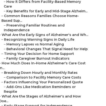
–
How It Differs from Facility-Based Memory
Care
–
Key Benefits for Early and Mid-Stage Alzheim...
–
Common Reasons Families Choose Home-
Based Sup...
–
Preserving Familiar Routines and
Independence
–
What Are the Early Signs of Alzheimer's and Wh...
–
Recognizing Warning Signs in Daily Life
–
Memory Lapses vs Normal Aging
–
Behavioral Changes That Signal Need for Help
–
Timing Your Decision for Home Support
–
Family Caregiver Burnout Indicators
–
How Much Does In-Home Alzheimer's Care Cost
in...
–
Breaking Down Hourly and Monthly Rates
–
Comparison to Facility Memory Care Costs
–
Factors Influencing Your Personalized Quote
–
Add-Ons Like Medication Reminders or
Respite
–
What Are the Stages of Alzheimer's and How
Doe...
–
Early-Stage Support for Independence