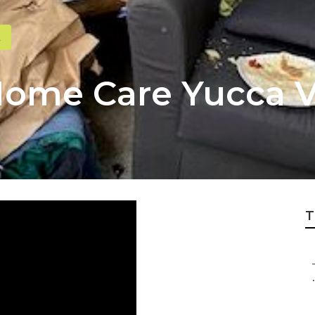
Home Care Yucca V
T
.