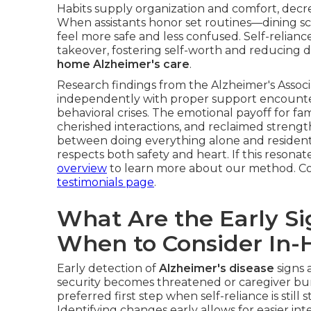
Habits supply organization and comfort, decr
When assistants honor set routines—dining sc
feel more safe and less confused. Self-relian
takeover, fostering self-worth and reducing de
home Alzheimer's care
.
Research findings from the Alzheimer's Assoc
independently with proper support encounte
behavioral crises. The emotional payoff for fa
cherished interactions, and reclaimed strengt
between doing everything alone and residenti
respects both safety and heart. If this resona
overview
to learn more about our method. Co
testimonials page
.
What Are the Early Si
When to Consider In
Early detection of
Alzheimer's disease
signs 
security becomes threatened or caregiver bur
preferred first step when self-reliance is stil
Identifying changes early allows for easier int