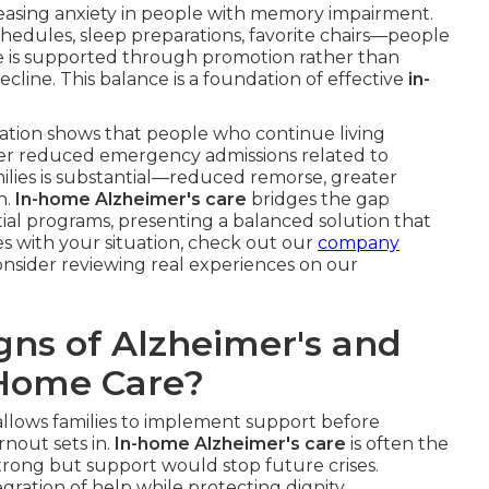
easing anxiety in people with memory impairment.
hedules, sleep preparations, favorite chairs—people
ce is supported through promotion rather than
cline. This balance is a foundation of effective
in-
iation shows that people who continue living
r reduced emergency admissions related to
milies is substantial—reduced remorse, greater
h.
In-home Alzheimer's care
bridges the gap
al programs, presenting a balanced solution that
tes with your situation, check out our
company
nsider reviewing real experiences on our
gns of Alzheimer's and
-Home Care?
allows families to implement support before
nout sets in.
In-home Alzheimer's care
is often the
l strong but support would stop future crises.
egration of help while protecting dignity.