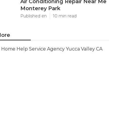
Air Conditioning Repair Near Me
Monterey Park
Published en
10 min read
ore
Home Help Service Agency Yucca Valley CA