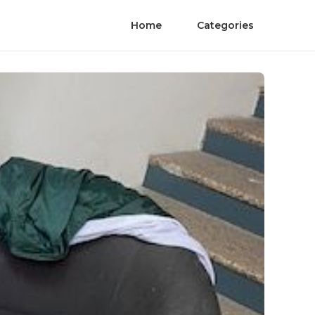
Home
Categories