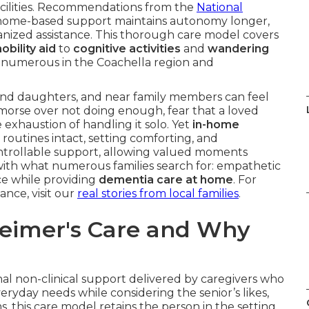
facilities. Recommendations from the
National
home-based support maintains autonomy longer,
anized assistance. This thorough care model covers
obility aid
to
cognitive activities
and
wandering
for numerous in the Coachella region and
 and daughters, and near family members can feel
morse over not doing enough, fear that a loved
 exhaustion of handling it solo. Yet
in-home
 routines intact, setting comforting, and
controllable support, allowing valued moments
with what numerous families search for: empathetic
ce while providing
dementia care at home
. For
ance, visit our
real stories from local families
.
eimer's Care and Why
nal non-clinical support delivered by caregivers who
veryday needs while considering the senior’s likes,
s, this care model retains the person in the setting