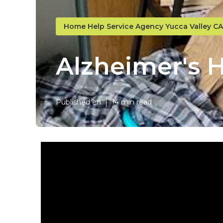
Home Help Service Agency Yucca Valley CA
Alzheimer's 
Published en
14 min read