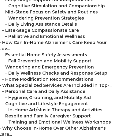
–
Cognitive Stimulation and Companionship
–
Mid-Stage Focus on Safety and Routines
–
Wandering Prevention Strategies
–
Daily Living Assistance Details
–
Late-Stage Compassionate Care
–
Palliative and Emotional Wellness
–
How Can In-Home Alzheimer's Care Keep Your
Lov...
–
Essential Home Safety Assessments
–
Fall Prevention and Mobility Support
–
Wandering and Emergency Prevention
–
Daily Wellness Checks and Response Setup
–
Home Modification Recommendations
–
What Specialized Services Are Included in Top-...
–
Personal Care and Daily Assistance
–
Hygiene, Grooming, and Mobility Aid
–
Cognitive and Lifestyle Engagement
–
In-Home Art/Music Therapy and Activities
–
Respite and Family Caregiver Support
–
Training and Emotional Wellness Workshops
–
Why Choose In-Home Over Other Alzheimer's
Care...