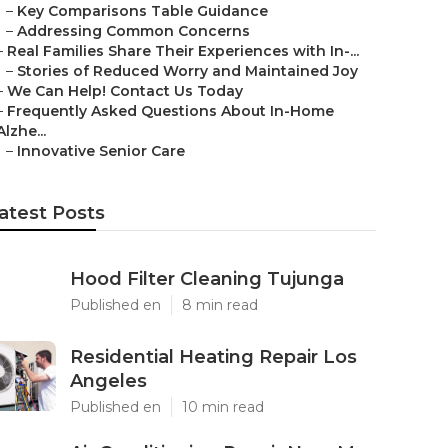
–
Key Comparisons Table Guidance
–
Addressing Common Concerns
–
Real Families Share Their Experiences with In-...
–
Stories of Reduced Worry and Maintained Joy
–
We Can Help! Contact Us Today
–
Frequently Asked Questions About In-Home
Alzhe...
–
Innovative Senior Care
atest Posts
Hood Filter Cleaning Tujunga
Published en
8 min read
Residential Heating Repair Los
Angeles
Published en
10 min read