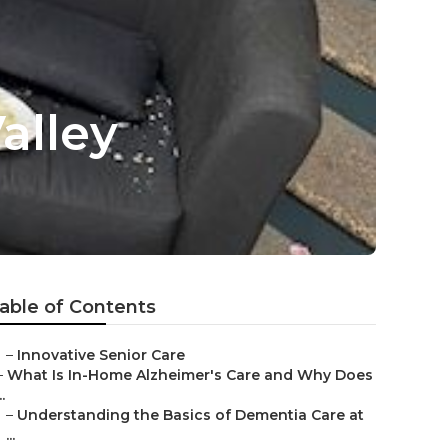
alley
able of Contents
–
Innovative Senior Care
–
What Is In-Home Alzheimer's Care and Why Does
..
–
Understanding the Basics of Dementia Care at
...