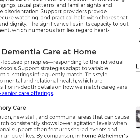
ings, usual patterns, and familiar sights and
 disorientation. Support providers provide
secure watching, and practical help with chores that
nd dignity. The significance lies in its capacity to put
ement, which numerous families regard heart-
f Dementia Care at Home
l-focused principles—responding to the individual
L
tocols. Support strategies adapt to variable
ntial settings infrequently match. This style
o mental and relational health, which are
. For in-depth details on how we match caregivers
 senior care offerings
.
mory Care
tion, new staff, and communal areas that can cause
rch consistently shows lower agitation levels when
tional support often features shared events and
h unique likes. By comparison,
in-home Alzheimer's