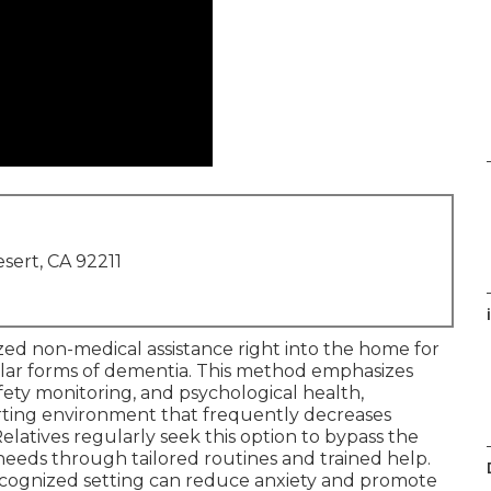
sert, CA 92211
zed non-medical assistance right into the home for
ilar forms of dementia. This method emphasizes
fety monitoring, and psychological health,
rting environment that frequently decreases
 Relatives regularly seek this option to bypass the
needs through tailored routines and trained help.
 recognized setting can reduce anxiety and promote