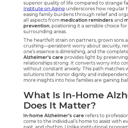
superior quality of life compared to strange 
Institute on Aging
underscores how regular 
easing family burdens through relief and org
all aspects from
medication reminders
and
m
prevention
, positioning it a sensible choice 
surrounding areas.
The heartfelt strain on partners, grown sons
crushing—persistent worry about security, re
one’s essence is diminishing, and the complete
Alzheimer's care
provides light by preserving
relationships strong. It converts worry into 
without constant anxiety. This path matches 
solutions that honor dignity and independen
more insights into how families are gaining bal
What Is In-Home Alzh
Does It Matter?
In-home Alzheimer's care
refers to professio
come to the individual’s home to assist with e
past, and rhythm. Unlike institutional program