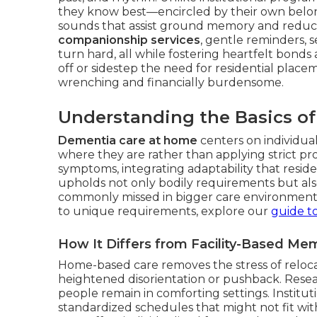
they know best—encircled by their own belong
sounds that assist ground memory and reduce
companionship services
, gentle reminders, 
turn hard, all while fostering heartfelt bonds a
off or sidestep the need for residential plac
wrenching and financially burdensome.
Understanding the Basics o
Dementia care at home
centers on individua
where they are rather than applying strict pro
symptoms, integrating adaptability that reside
upholds not only bodily requirements but als
commonly missed in bigger care environments
to unique requirements, explore our
guide to
How It Differs from Facility-Based Me
Home-based care removes the stress of reloca
heightened disorientation or pushback. Resea
people remain in comforting settings. Institu
standardized schedules that might not fit wit