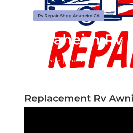
Rv Repair Shop Anaheim CA
Anaheim Rv F
Published en
9 min read
Replacement Rv Awni