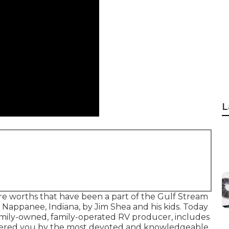
L
ore worths that have been a part of the Gulf Stream
n Nappanee, Indiana, by Jim Shea and his kids. Today
family-owned, family-operated RV producer, includes
 offered you by the most devoted and knowledgeable