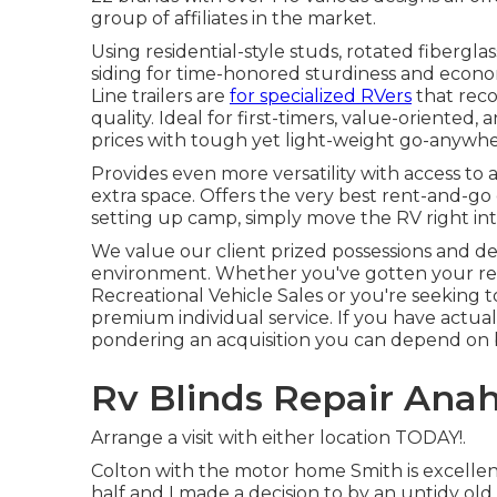
group of affiliates in the market.
Using residential-style studs, rotated fibergl
siding for time-honored sturdiness and economic 
Line trailers are
for specialized RVers
that rec
quality. Ideal for first-timers, value-oriented
prices with tough yet light-weight go-anywhe
Provides even more versatility with access to a
extra space. Offers the very best rent-and-go
setting up camp, simply move the RV right int
We value our client prized possessions and de
environment. Whether you've gotten your rec
Recreational Vehicle Sales or you're seeking 
premium individual service. If you have actua
pondering an acquisition you can depend on bei
Rv Blinds Repair Ana
Arrange a visit with either location TODAY!.
Colton with the motor home Smith is excelle
half and I made a decision to by an untidy old