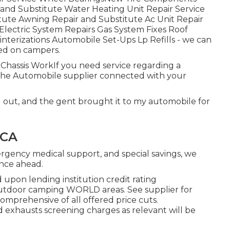
g and Substitute Water Heating Unit Repair Service
ute Awning Repair and Substitute Ac Unit Repair
lectric System Repairs Gas System Fixes Roof
nterizations Automobile Set-Ups Lp Refills - we can
ted on campers.
s. Chassis WorkIf you need service regarding a
the Automobile supplier connected with your
d out, and the gent brought it to my automobile for
 CA
ergency medical support, and special savings, we
ence ahead.
 upon lending institution credit rating
d outdoor camping WORLD areas. See supplier for
omprehensive of all offered price cuts.
d exhausts screening charges as relevant will be