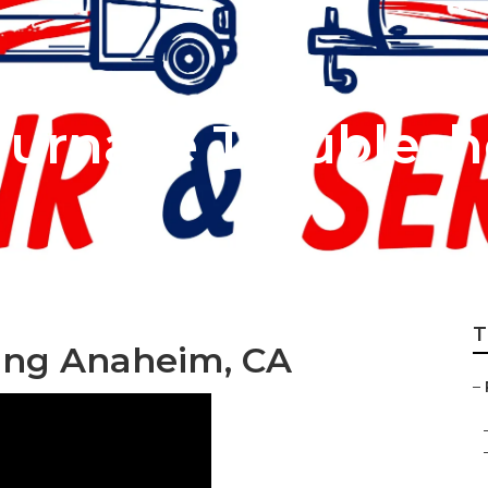
urnace Troublesh
T
ng Anaheim, CA
–