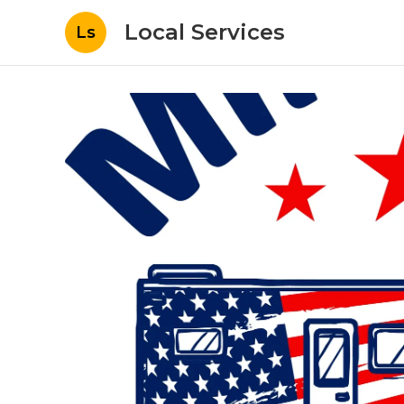
Local Services
Ls