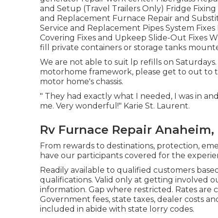
and Setup (Travel Trailers Only) Fridge Fixin
and Replacement Furnace Repair and Substit
Service and Replacement Pipes System Fixes E
Covering Fixes and Upkeep Slide-Out Fixes Wi
fill private containers or storage tanks moun
We are not able to suit lp refills on Saturday
motorhome framework, please get to out to 
motor home's chassis.
" They had exactly what I needed, I was in an
me. Very wonderful!" Karie St. Laurent.
Rv Furnace Repair Anaheim,
From rewards to destinations, protection, em
have our participants covered for the experi
Readily available to qualified customers based
qualifications. Valid only at getting involve
information. Gap where restricted. Rates are c
Government fees, state taxes, dealer costs an
included in abide with state lorry codes.