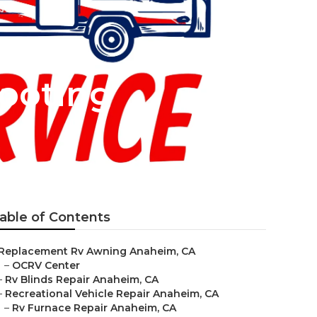
ooting
able of Contents
Replacement Rv Awning Anaheim, CA
–
OCRV Center
–
Rv Blinds Repair Anaheim, CA
–
Recreational Vehicle Repair Anaheim, CA
–
Rv Furnace Repair Anaheim, CA