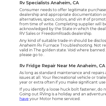
Rv Specialists Anaheim, CA
Consumer needs to offer legitimate purchas
dealership and appropriate documentation out
alternatives, specs, colors, and vin # of promo
from time of write. Completing supplier will be
acknowledged by the State in which the deal
RV Sales or FreedomRoads dealership.
Any kind of suitable trade-in should be discl
Anaheim Rv Furnace Troubleshooting. Not relev
valid in The golden state. Void where banned
please go to .
Rv Fridge Repair Near Me Anaheim, CA
As long as standard maintenance and repairs a
issues at all. Your Recreational vehicle or tr
year or extra often if you make significant use o
If you identify a loose huck bolt fastener, do n
Going out RVing is a holiday and an adventure
have
your Motor home serviced.