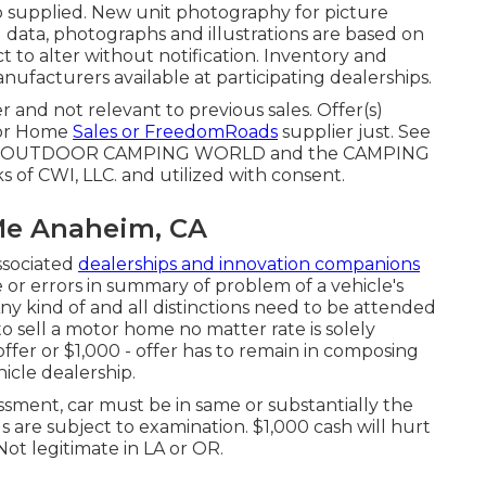
fo supplied. New unit photography for picture
l data, photographs and illustrations are based on
ct to alter without notification. Inventory and
anufacturers available at participating dealerships.
 and not relevant to previous sales. Offer(s)
tor Home
Sales or FreedomRoads
supplier just. See
, LLC. OUTDOOR CAMPING WORLD and the CAMPING
of CWI, LLC. and utilized with consent.
Me Anaheim, CA
ssociated
dealerships and innovation companions
 or errors in summary of problem of a vehicle's
Any kind of and all distinctions need to be attended
 to sell a motor home no matter rate is solely
 offer or $1,000 - offer has to remain in composing
icle dealership.
ssment, car must be in same or substantially the
ls are subject to examination. $1,000 cash will hurt
ot legitimate in LA or OR.