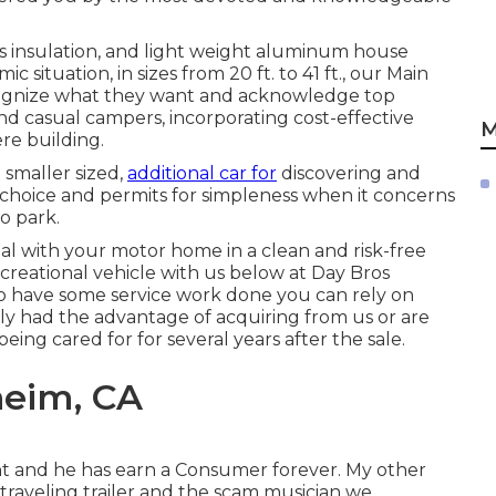
ass insulation, and light weight aluminum house
situation, in sizes from 20 ft. to 41 ft., our Main
ognize what they want and acknowledge top
, and casual campers, incorporating cost-effective
M
re building.
 smaller sized,
additional car for
discovering and
 choice and permits for simpleness when it concerns
o park.
al with your motor home in a clean and risk-free
reational vehicle with us below at Day Bros
to have some service work done you can rely on
lly had the advantage of acquiring from us or are
ng cared for for several years after the sale.
heim, CA
nt and he has earn a Consumer forever. My other
 traveling trailer and the scam musician we