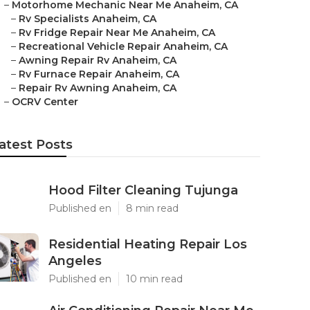
–
Motorhome Mechanic Near Me Anaheim, CA
–
Rv Specialists Anaheim, CA
–
Rv Fridge Repair Near Me Anaheim, CA
–
Recreational Vehicle Repair Anaheim, CA
–
Awning Repair Rv Anaheim, CA
–
Rv Furnace Repair Anaheim, CA
–
Repair Rv Awning Anaheim, CA
–
OCRV Center
atest Posts
Hood Filter Cleaning Tujunga
Published en
8 min read
Residential Heating Repair Los
Angeles
Published en
10 min read