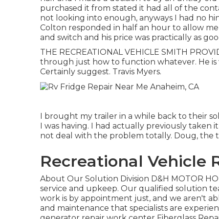
purchased it from stated it had all of the contai
not looking into enough, anyways I had no hint
Colton responded in half an hour to allow m
and switch and his price was practically as go
THE RECREATIONAL VEHICLE SMITH PROVIDED
through just how to function whatever. He is 
Certainly suggest. Travis Myers.
I brought my trailer in a while back to their 
I was having. I had actually previously taken i
not deal with the problem totally. Doug, the 
Recreational Vehicle
About Our Solution Division D&H MOTOR HOME 
service and upkeep. Our qualified solution te
work is by appointment just, and we aren't able 
and maintenance that specialists are experien
generator repair work center
Fiberglass Repa