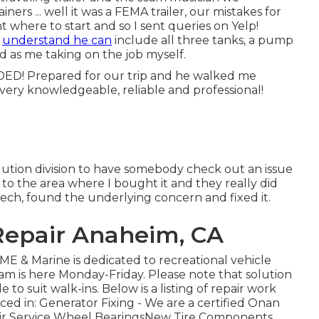
ners ... well it was a FEMA trailer, our mistakes for
 where to start and so I sent queries on Yelp!
e
understand he can
include all three tanks, a pump
od as me taking on the job myself.
! Prepared for our trip and he walked me
very knowledgeable, reliable and professional!
solution division to have somebody check out an issue
t to the area where I bought it and they really did
tech, found the underlying concern and fixed it.
 Repair Anaheim, CA
& Marine is dedicated to recreational vehicle
am is here Monday-Friday. Please note that solution
to suit walk-ins. Below is a listing of repair work
ced in: Generator Fixing -
We are a certified Onan
ir Service Wheel BearingsNew Tire Components