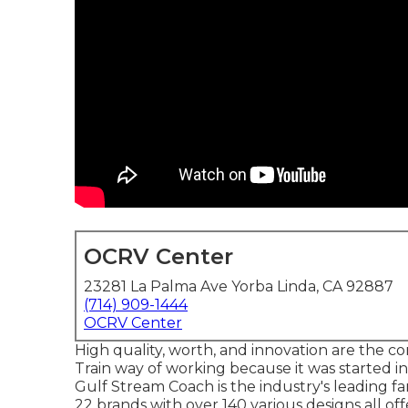
OCRV Center
23281 La Palma Ave Yorba Linda, CA 92887
(714) 909-1444
OCRV Center
High quality, worth, and innovation are the c
Train way of working because it was started i
Gulf Stream Coach is the industry's leading 
22 brands with over 140 various designs all