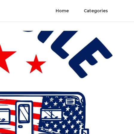
Home
Categories