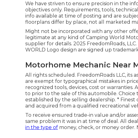
We have striven to ensure precision in the in
objectives only. Requirements, tools, technica
info available at time of posting and are subje
floorplans differ by place, not all marketed m
Might not be incorporated with any other offer
legitimate at any kind of Camping World Mo
supplier for details. 2025 FreedomRoads
WORLD Logo design are signed up trademarks 
Motorhome Mechanic Near 
All rights scheduled. FreedomRoads LLC, its a
are exempt for typographical mistakes in price
recognized tools, devices, cost or warranties. 
to prior to the sale of this automobile. Choice
established by the selling dealership. * Finest
and acquired from a qualified recreational veh
To receive ensured trade-in value and/or asse
same problem it was in at time of deal. All dea
in the type of
money, check, or money order. N