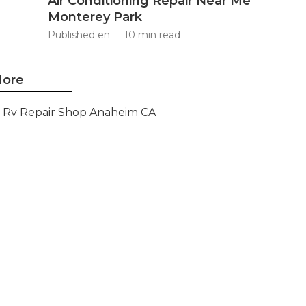
Air Conditioning Repair Near Me
Monterey Park
Published en
10 min read
ore
Rv Repair Shop Anaheim CA