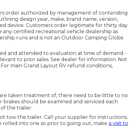
ers order authorized by management of contending
lining design year, make, brand name, version,
ted device. Customers order legitimate for thirty day
 any certified recreational vehicle dealership as
ership runs and is not an Outdoor Camping Globe
osed and attended to evaluation at time of demand -
ant to prior sales. See dealer for information. Not
. For main Grand Layout RV refund conditions,
re taken treatment of, there need to be little to no
ailer brakes should be examined and serviced each
f the trailer.
ot tow the trailer. Call your supplier for instructions.
 rolled into one so prior to going out, make
a visit to