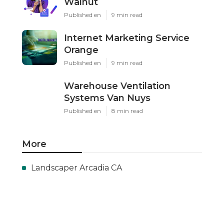
Walnut
Published en
9 min read
Internet Marketing Service
Orange
Published en
9 min read
Warehouse Ventilation
Systems Van Nuys
Published en
8 min read
More
Landscaper Arcadia CA