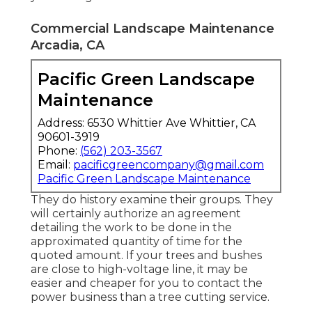
Commercial Landscape Maintenance
Arcadia, CA
Pacific Green Landscape
Maintenance
Address: 6530 Whittier Ave Whittier, CA
90601-3919
Phone:
(562) 203-3567
Email:
pacificgreencompany@gmail.com
Pacific Green Landscape Maintenance
They do history examine their groups. They
will certainly authorize an agreement
detailing the work to be done in the
approximated quantity of time for the
quoted amount. If your trees and bushes
are close to high-voltage line, it may be
easier and cheaper for you to contact the
power business than a tree cutting service.