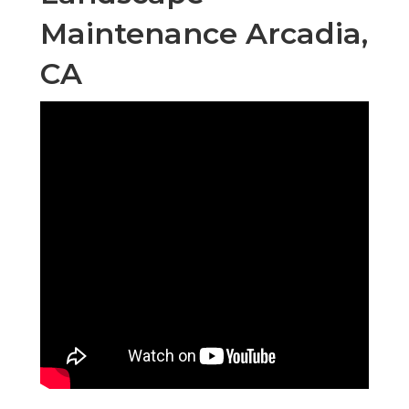
Maintenance Arcadia,
CA