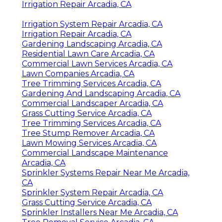
Irrigation Repair Arcadia, CA
Irrigation System Repair Arcadia, CA
Irrigation Repair Arcadia, CA
Gardening Landscaping Arcadia, CA
Residential Lawn Care Arcadia, CA
Commercial Lawn Services Arcadia, CA
Lawn Companies Arcadia, CA
Tree Trimming Services Arcadia, CA
Gardening And Landscaping Arcadia, CA
Commercial Landscaper Arcadia, CA
Grass Cutting Service Arcadia, CA
Tree Trimming Services Arcadia, CA
Tree Stump Remover Arcadia, CA
Lawn Mowing Services Arcadia, CA
Commercial Landscape Maintenance
Arcadia, CA
Sprinkler Systems Repair Near Me Arcadia,
CA
Sprinkler System Repair Arcadia, CA
Grass Cutting Service Arcadia, CA
Sprinkler Installers Near Me Arcadia, CA