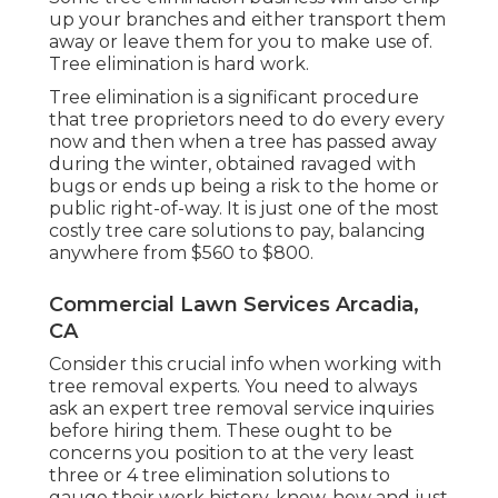
up your branches and either transport them
away or leave them for you to make use of.
Tree elimination is hard work.
Tree elimination is a significant procedure
that tree proprietors need to do every every
now and then when a tree has passed away
during the winter, obtained ravaged with
bugs or ends up being a risk to the home or
public right-of-way. It is just one of the most
costly tree care solutions to pay, balancing
anywhere from $560 to $800.
Commercial Lawn Services Arcadia,
CA
Consider this crucial info when working with
tree removal experts. You need to always
ask an expert tree removal service inquiries
before hiring them. These ought to be
concerns you position to at the very least
three or 4 tree elimination solutions to
gauge their work history, know-how and just