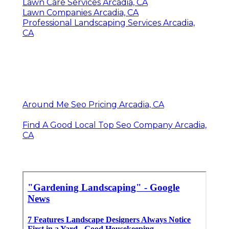
Lawn Care Services Arcadia, CA
Lawn Companies Arcadia, CA
Professional Landscaping Services Arcadia,
CA
Around Me Seo Pricing Arcadia, CA
Find A Good Local Top Seo Company Arcadia,
CA