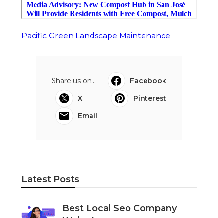
Pacific Green Landscape Maintenance
Share us on...
Facebook
X
Pinterest
Email
Latest Posts
Best Local Seo Company