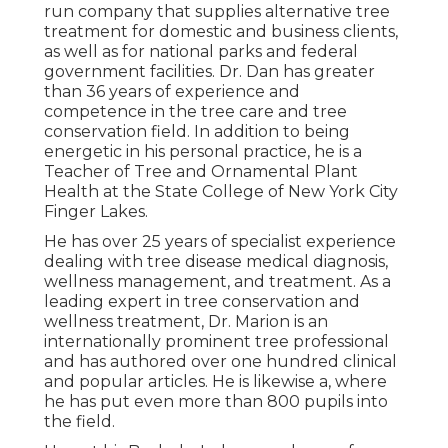
run company that supplies alternative tree
treatment for domestic and business clients,
as well as for national parks and federal
government facilities. Dr. Dan has greater
than 36 years of experience and
competence in the tree care and tree
conservation field. In addition to being
energetic in his personal practice, he is a
Teacher of Tree and Ornamental Plant
Health at the State College of New York City
Finger Lakes.
He has over 25 years of specialist experience
dealing with tree disease medical diagnosis,
wellness management, and treatment. As a
leading expert in tree conservation and
wellness treatment, Dr. Marion is an
internationally prominent tree professional
and has authored over one hundred clinical
and popular articles. He is likewise a, where
he has put even more than 800 pupils into
the field.