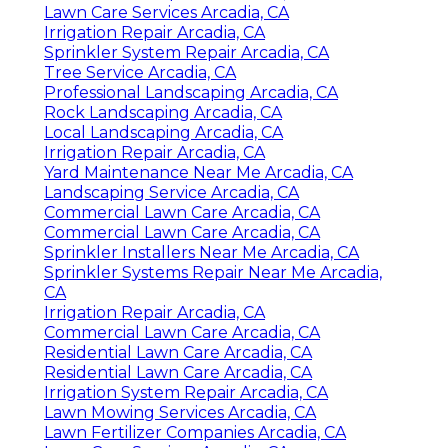
Lawn Care Services Arcadia, CA
Irrigation Repair Arcadia, CA
Sprinkler System Repair Arcadia, CA
Tree Service Arcadia, CA
Professional Landscaping Arcadia, CA
Rock Landscaping Arcadia, CA
Local Landscaping Arcadia, CA
Irrigation Repair Arcadia, CA
Yard Maintenance Near Me Arcadia, CA
Landscaping Service Arcadia, CA
Commercial Lawn Care Arcadia, CA
Commercial Lawn Care Arcadia, CA
Sprinkler Installers Near Me Arcadia, CA
Sprinkler Systems Repair Near Me Arcadia,
CA
Irrigation Repair Arcadia, CA
Commercial Lawn Care Arcadia, CA
Residential Lawn Care Arcadia, CA
Residential Lawn Care Arcadia, CA
Irrigation System Repair Arcadia, CA
Lawn Mowing Services Arcadia, CA
Lawn Fertilizer Companies Arcadia, CA