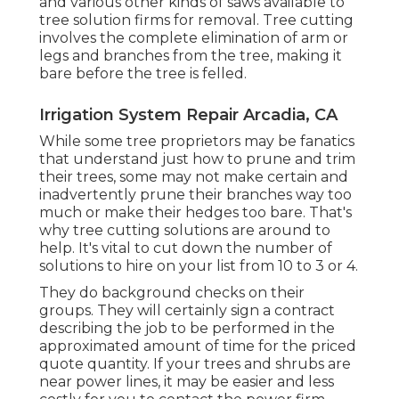
and various other kinds of saws available to
tree solution firms for removal. Tree cutting
involves the complete elimination of arm or
legs and branches from the tree, making it
bare before the tree is felled.
Irrigation System Repair Arcadia, CA
While some tree proprietors may be fanatics
that understand just how to prune and trim
their trees, some may not make certain and
inadvertently prune their branches way too
much or make their hedges too bare. That's
why tree cutting solutions are around to
help. It's vital to cut down the number of
solutions to hire on your list from 10 to 3 or 4.
They do background checks on their
groups. They will certainly sign a contract
describing the job to be performed in the
approximated amount of time for the priced
quote quantity. If your trees and shrubs are
near power lines, it may be easier and less