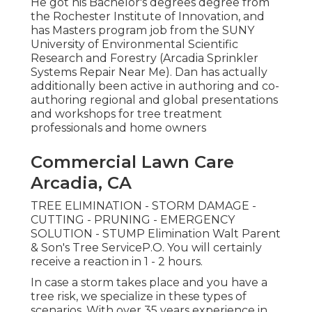
He got his Bachelor's degrees degree from
the Rochester Institute of Innovation, and
has Masters program job from the SUNY
University of Environmental Scientific
Research and Forestry (Arcadia Sprinkler
Systems Repair Near Me). Dan has actually
additionally been active in authoring and co-
authoring regional and global presentations
and workshops for tree treatment
professionals and home owners
Commercial Lawn Care
Arcadia, CA
TREE ELIMINATION - STORM DAMAGE -
CUTTING - PRUNING - EMERGENCY
SOLUTION - STUMP Elimination Walt Parent
& Son's Tree ServiceP.O. You will certainly
receive a reaction in 1 - 2 hours.
In case a storm takes place and you have a
tree risk, we specialize in these types of
scenarios. With over 35 years experience in