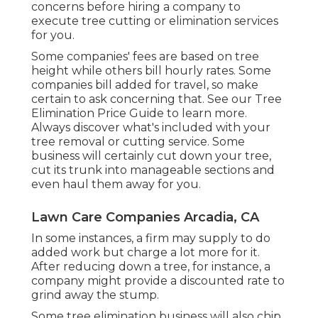
concerns before hiring a company to
execute tree cutting or elimination services
for you.
Some companies' fees are based on tree
height while others bill hourly rates. Some
companies bill added for travel, so make
certain to ask concerning that. See our
Tree
Elimination Price
Guide to learn more.
Always discover what's included with your
tree removal or cutting service. Some
business will certainly cut down your tree,
cut its trunk into manageable sections and
even haul them away for you.
Lawn Care Companies Arcadia, CA
In some instances, a firm may supply to do
added work but charge a lot more for it.
After reducing down a tree, for instance, a
company might provide a discounted rate to
grind away the stump.
Some tree elimination business will also chip