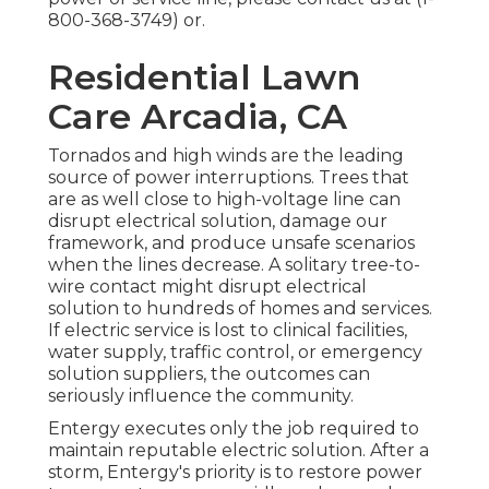
800-368-3749
) or.
Residential Lawn
Care Arcadia, CA
Tornados and high winds are the leading
source of power interruptions. Trees that
are as well close to high-voltage line can
disrupt electrical solution, damage our
framework, and produce unsafe scenarios
when the lines decrease. A solitary tree-to-
wire contact might disrupt electrical
solution to hundreds of homes and services.
If electric service is lost to clinical facilities,
water supply, traffic control, or emergency
solution suppliers, the outcomes can
seriously influence the community.
Entergy executes only the job required to
maintain reputable electric solution. After a
storm, Entergy's priority is to restore power