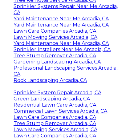
Tree Removal Service Arcadia, CA
Sprinkler Systems Repair Near Me Arcadia,
CA
Yard Maintenance Near Me Arcadia, CA
Yard Maintenance Near Me Arcadia, CA
Lawn Care Companies Arcadia, CA
Lawn Mowing Services Arcadia, CA
Yard Maintenance Near Me Arcadia, CA
Sprinkler Installers Near Me Arcadia, CA
Tree Stump Remover Arcadia, CA
Gardening Landscaping Arcadia, CA
Professional Landscaping Services Arcadia,
CA
Rock Landscaping Arcadia, CA
Sprinkler System Repair Arcadia, CA
Green Landscaping Arcadia, CA
Residential Lawn Care Arcadia, CA
Commercial Lawn Services Arcadia, CA
Lawn Care Companies Arcadia, CA
Tree Stump Remover Arcadia, CA
Lawn Mowing Services Arcadia, CA
Lawn Care Companies Arcadia, CA