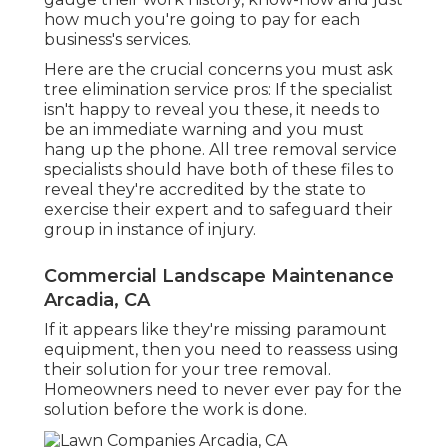
how much you're going to pay for each
business's services.
Here are the crucial concerns you must ask
tree elimination service pros: If the specialist
isn't happy to reveal you these, it needs to
be an immediate warning and you must
hang up the phone. All tree removal service
specialists should have both of these files to
reveal they're accredited by the state to
exercise their expert and to safeguard their
group in instance of injury.
Commercial Landscape Maintenance
Arcadia, CA
If it appears like they're missing paramount
equipment, then you need to reassess using
their solution for your tree removal.
Homeowners need to never ever pay for the
solution before the work is done.