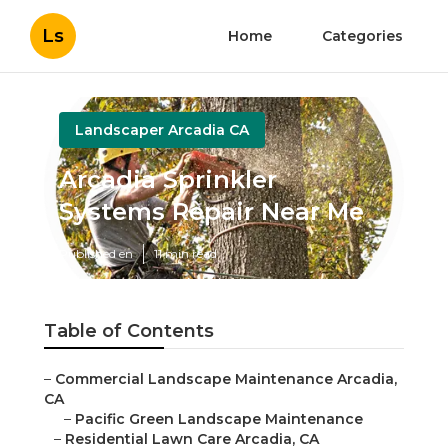
Ls
Home
Categories
Landscaper Arcadia CA
Arcadia Sprinkler
Systems Repair Near Me
Published en
11 min read
Table of Contents
–
Commercial Landscape Maintenance Arcadia,
CA
–
Pacific Green Landscape Maintenance
–
Residential Lawn Care Arcadia, CA