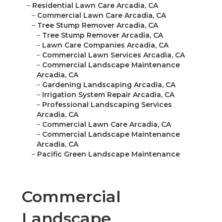
–
Residential Lawn Care Arcadia, CA
–
Commercial Lawn Care Arcadia, CA
–
Tree Stump Remover Arcadia, CA
–
Tree Stump Remover Arcadia, CA
–
Lawn Care Companies Arcadia, CA
–
Commercial Lawn Services Arcadia, CA
–
Commercial Landscape Maintenance
Arcadia, CA
–
Gardening Landscaping Arcadia, CA
–
Irrigation System Repair Arcadia, CA
–
Professional Landscaping Services
Arcadia, CA
–
Commercial Lawn Care Arcadia, CA
–
Commercial Landscape Maintenance
Arcadia, CA
–
Pacific Green Landscape Maintenance
Commercial
Landscape