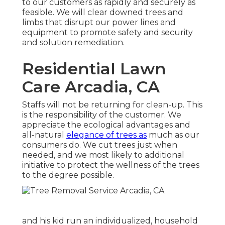
to our customers as rapidly and securely as
feasible. We will clear downed trees and
limbs that disrupt our power lines and
equipment to promote safety and security
and solution remediation.
Residential Lawn
Care Arcadia, CA
Staffs will not be returning for clean-up. This
is the responsibility of the customer. We
appreciate the ecological advantages and
all-natural
elegance of trees as
much as our
consumers do. We cut trees just when
needed, and we most likely to additional
initiative to protect the wellness of the trees
to the degree possible.
and his kid run an individualized, household