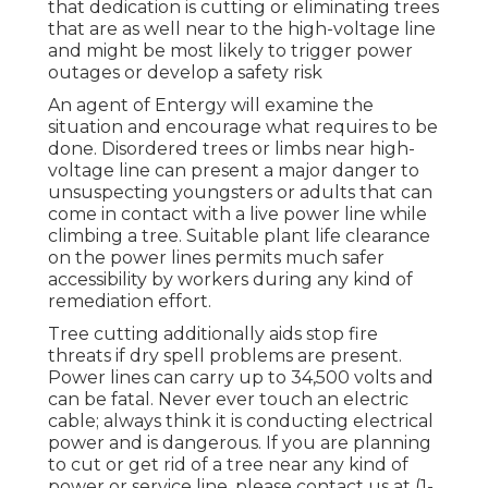
that dedication is cutting or eliminating trees
that are as well near to the high-voltage line
and might be most likely to trigger power
outages or develop a safety risk
An agent of Entergy will examine the
situation and encourage what requires to be
done. Disordered trees or limbs near high-
voltage line can present a major danger to
unsuspecting youngsters or adults that can
come in contact with a live power line while
climbing a tree. Suitable plant life clearance
on the power lines permits much safer
accessibility by workers during any kind of
remediation effort.
Tree cutting additionally aids stop fire
threats if dry spell problems are present.
Power lines can carry up to 34,500 volts and
can be fatal. Never ever touch an electric
cable; always think it is conducting electrical
power and is dangerous. If you are planning
to cut or get rid of a tree near any kind of
power or service line, please contact us at (
1-