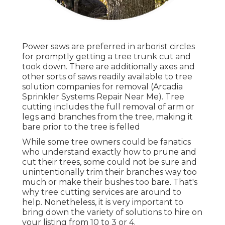
Power saws are preferred in arborist circles
for promptly getting a tree trunk cut and
took down. There are additionally axes and
other sorts of saws readily available to tree
solution companies for removal (Arcadia
Sprinkler Systems Repair Near Me). Tree
cutting includes the full removal of arm or
legs and branches from the tree, making it
bare prior to the tree is felled
While some tree owners could be fanatics
who understand exactly how to prune and
cut their trees, some could not be sure and
unintentionally trim their branches way too
much or make their bushes too bare. That's
why tree cutting services are around to
help. Nonetheless, it is very important to
bring down the variety of solutions to hire on
your listing from 10 to 3 or 4.