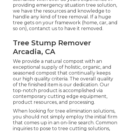
providing emergency situation tree solution,
we have the resources and knowledge to
handle any kind of tree removal. If a huge
tree gets on your framework (home, car, and
so on), contanct us to have it removed.
Tree Stump Remover
Arcadia, CA
We provide a natural compost with an
exceptional supply of holistic, organic, and
seasoned compost that continually keeps
our high quality criteria. The overall quality
of the finished item is our dedication. Our
top-notch product is accomplished via
contemporary cutting edge equipment,
product resources, and processing.
When looking for tree elimination solutions,
you should not simply employ the initial firm
that comes up in an on-line search. Common
inquiries to pose to tree cutting solutions,