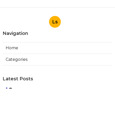
Ls
Navigation
Home
Categories
Latest Posts
Best Local Seo Company Walnut
Published Aug 09, 26
9 min read
Internet Marketing Service Orange