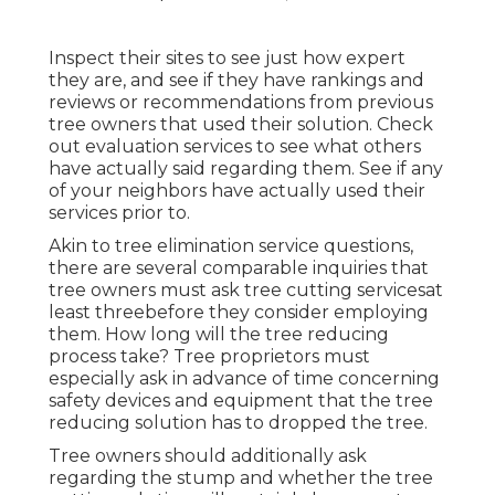
Inspect their sites to see just how expert
they are, and see if they have rankings and
reviews or recommendations from previous
tree owners that used their solution. Check
out evaluation services to see what others
have actually said regarding them. See if any
of your neighbors have actually used their
services prior to.
Akin to tree elimination service questions,
there are several comparable inquiries that
tree owners must ask tree cutting servicesat
least threebefore they consider employing
them. How long will the tree reducing
process take? Tree proprietors must
especially ask in advance of time concerning
safety devices and equipment that the tree
reducing solution has to dropped the tree.
Tree owners should additionally ask
regarding the stump and whether the tree