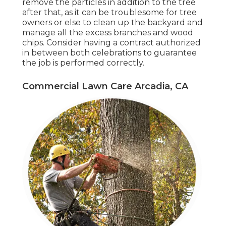
remove the particles in addition to the tree
after that, as it can be troublesome for tree
owners or else to clean up the backyard and
manage all the excess branches and wood
chips. Consider having a contract authorized
in between both celebrations to guarantee
the job is performed correctly.
Commercial Lawn Care Arcadia, CA