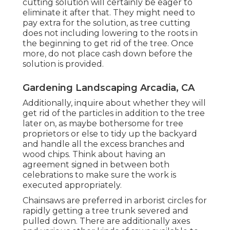
cutting solution will certainly be eager to
eliminate it after that. They might need to
pay extra for the solution, as tree cutting
does not including lowering to the roots in
the beginning to get rid of the tree. Once
more, do not place cash down before the
solution is provided.
Gardening Landscaping Arcadia, CA
Additionally, inquire about whether they will
get rid of the particles in addition to the tree
later on, as maybe bothersome for tree
proprietors or else to tidy up the backyard
and handle all the excess branches and
wood chips. Think about having an
agreement signed in between both
celebrations to make sure the work is
executed appropriately.
Chainsaws are preferred in arborist circles for
rapidly getting a tree trunk severed and
pulled down. There are additionally axes