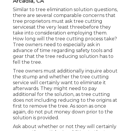
Arcadia, CA
Similar to tree elimination solution questions,
there are several comparable concerns that
tree proprietors must ask tree cutting
servicesat the very least threebefore they
take into consideration employing them.
How long will the tree cutting process take?
Tree owners need to especially ask in
advance of time regarding safety tools and
gear that the tree reducing solution has to
fell the tree.
Tree owners must additionally inquire about
the stump and whether the tree cutting
service will certainly want to eliminate it
afterwards. They might need to pay
additional for the solution, as tree cutting
does not including reducing to the origins at
first to remove the tree. As soon as once
again, do not put money down prior to the
solution is provided.
Ask about whether or not they will certainly