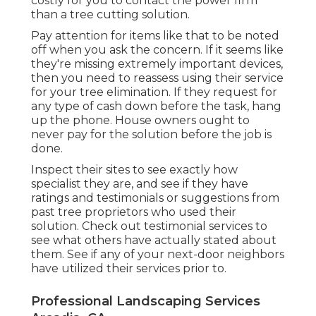
costly for you to contact the power firm
than a tree cutting solution.
Pay attention for items like that to be noted
off when you ask the concern. If it seems like
they're missing extremely important devices,
then you need to reassess using their service
for your tree elimination. If they request for
any type of cash down before the task, hang
up the phone. House owners ought to
never pay for the solution before the job is
done.
Inspect their sites to see exactly how
specialist they are, and see if they have
ratings and testimonials or suggestions from
past tree proprietors who used their
solution. Check out testimonial services to
see what others have actually stated about
them. See if any of your next-door neighbors
have utilized their services prior to.
Professional Landscaping Services