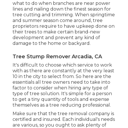
what to do when branches are near power
lines and nailing down the finest season for
tree cutting and trimming. When springtime
and summer season come around, tree
proprietors require to have upkeep done on
their trees to make certain brand-new
development and prevent any kind of
damage to the home or backyard.
Tree Stump Remover Arcadia, CA
It's difficult to choose which service to work
with as there are constantly at the very least
10 in the city to select from. So here are the
essentials all tree owners need to take into
factor to consider when hiring any type of
type of tree solution. It's simple for a person
to get a tiny quantity of tools and expense
themselves as a tree reducing professional.
Make sure that the tree removal company is
certified and insured. Each individual's needs
are various, so you ought to ask plenty of