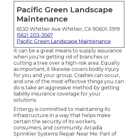
Pacific Green Landscape
Maintenance
6530 Whittier Ave Whittier, CA 90601-3919
(562) 203-3567
Pacific Green Landscape Maintenance
It can be a great means to supply assurance
when you're getting rid of branches or
cutting a tree over a high-risk area. Equally
as important, it likewise covers bodily injury
for you and your group. Crashes can occur,
and one of the most effective things you can
do is take an aggressive method by getting
liability insurance coverage for your
solutions.
Entergy is committed to maintaining its
infrastructure in a way that helps make
certain the security of its workers,
consumers, and community. Arcadia
Sprinkler Systems Repair Near Me. Part of