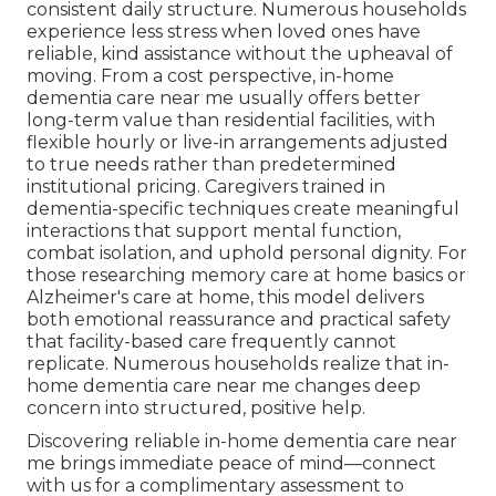
consistent daily structure. Numerous households
experience less stress when loved ones have
reliable, kind assistance without the upheaval of
moving. From a cost perspective, in-home
dementia care near me usually offers better
long-term value than residential facilities, with
flexible hourly or live-in arrangements adjusted
to true needs rather than predetermined
institutional pricing. Caregivers trained in
dementia-specific techniques create meaningful
interactions that support mental function,
combat isolation, and uphold personal dignity. For
those researching memory care at home basics or
Alzheimer's care at home, this model delivers
both emotional reassurance and practical safety
that facility-based care frequently cannot
replicate. Numerous households realize that in-
home dementia care near me changes deep
concern into structured, positive help.
Discovering reliable in-home dementia care near
me brings immediate peace of mind—connect
with us for a complimentary assessment to