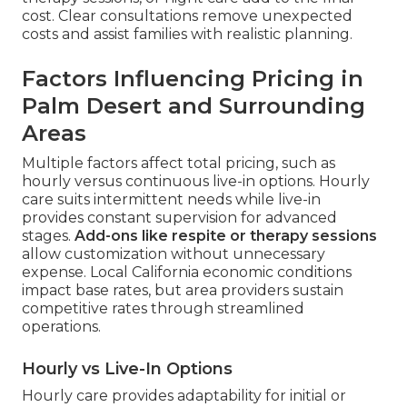
cost. Clear consultations remove unexpected
costs and assist families with realistic planning.
Factors Influencing Pricing in
Palm Desert and Surrounding
Areas
Multiple factors affect total pricing, such as
hourly versus continuous live-in options. Hourly
care suits intermittent needs while live-in
provides constant supervision for advanced
stages.
Add-ons like respite or therapy sessions
allow customization without unnecessary
expense. Local California economic conditions
impact base rates, but area providers sustain
competitive rates through streamlined
operations.
Hourly vs Live-In Options
Hourly care provides adaptability for initial or