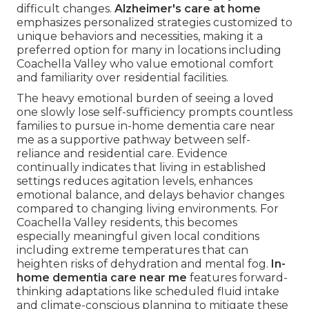
difficult changes.
Alzheimer's care at home
emphasizes personalized strategies customized to
unique behaviors and necessities, making it a
preferred option for many in locations including
Coachella Valley who value emotional comfort
and familiarity over residential facilities.
The heavy emotional burden of seeing a loved
one slowly lose self-sufficiency prompts countless
families to pursue in-home dementia care near
me as a supportive pathway between self-
reliance and residential care. Evidence
continually indicates that living in established
settings reduces agitation levels, enhances
emotional balance, and delays behavior changes
compared to changing living environments. For
Coachella Valley residents, this becomes
especially meaningful given local conditions
including extreme temperatures that can
heighten risks of dehydration and mental fog.
In-
home dementia care near me
features forward-
thinking adaptations like scheduled fluid intake
and climate-conscious planning to mitigate these