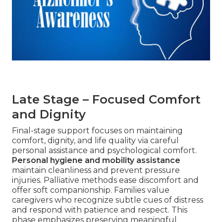
Late Stage – Focused Comfort
and Dignity
Final-stage support focuses on maintaining
comfort, dignity, and life quality via careful
personal assistance and psychological comfort.
Personal hygiene and mobility assistance
maintain cleanliness and prevent pressure
injuries. Palliative methods ease discomfort and
offer soft companionship. Families value
caregivers who recognize subtle cues of distress
and respond with patience and respect. This
phase emphasizes preserving meaningful