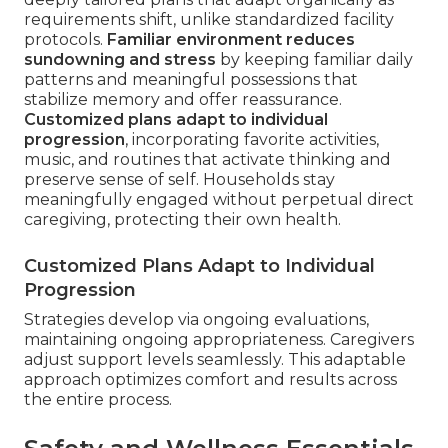
requirements shift, unlike standardized facility
protocols.
Familiar environment reduces
sundowning and stress
by keeping familiar daily
patterns and meaningful possessions that
stabilize memory and offer reassurance.
Customized plans adapt to individual
progression
, incorporating favorite activities,
music, and routines that activate thinking and
preserve sense of self. Households stay
meaningfully engaged without perpetual direct
caregiving, protecting their own health.
Customized Plans Adapt to Individual
Progression
Strategies develop via ongoing evaluations,
maintaining ongoing appropriateness. Caregivers
adjust support levels seamlessly. This adaptable
approach optimizes comfort and results across
the entire process.