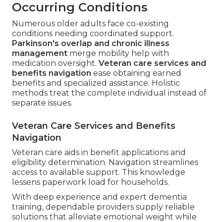
Occurring Conditions
Numerous older adults face co-existing
conditions needing coordinated support.
Parkinson's overlap and chronic illness
management
merge mobility help with
medication oversight.
Veteran care services and
benefits navigation
ease obtaining earned
benefits and specialized assistance. Holistic
methods treat the complete individual instead of
separate issues.
Veteran Care Services and Benefits
Navigation
Veteran care aids in benefit applications and
eligibility determination. Navigation streamlines
access to available support. This knowledge
lessens paperwork load for households.
With deep experience and expert dementia
training, dependable providers supply reliable
solutions that alleviate emotional weight while