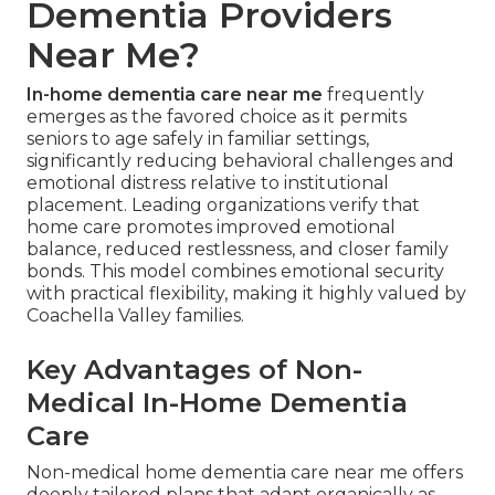
Dementia Providers
Near Me?
In-home dementia care near me
frequently
emerges as the favored choice as it permits
seniors to age safely in familiar settings,
significantly reducing behavioral challenges and
emotional distress relative to institutional
placement. Leading organizations verify that
home care promotes improved emotional
balance, reduced restlessness, and closer family
bonds. This model combines emotional security
with practical flexibility, making it highly valued by
Coachella Valley families.
Key Advantages of Non-
Medical In-Home Dementia
Care
Non-medical home dementia care near me offers
deeply tailored plans that adapt organically as