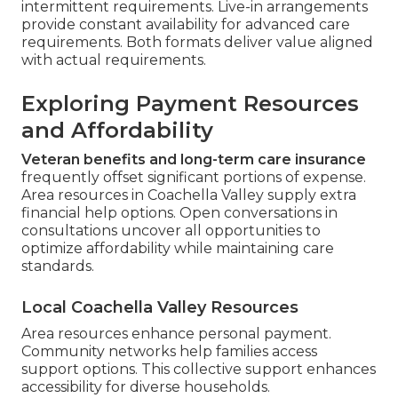
intermittent requirements. Live-in arrangements
provide constant availability for advanced care
requirements. Both formats deliver value aligned
with actual requirements.
Exploring Payment Resources
and Affordability
Veteran benefits and long-term care insurance
frequently offset significant portions of expense.
Area resources in Coachella Valley supply extra
financial help options. Open conversations in
consultations uncover all opportunities to
optimize affordability while maintaining care
standards.
Local Coachella Valley Resources
Area resources enhance personal payment.
Community networks help families access
support options. This collective support enhances
accessibility for diverse households.