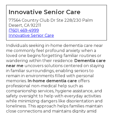
Innovative Senior Care
77564 Country Club Dr Ste 228/230 Palm
Desert, CA 92211
(760) 469-4999
Innovative Senior Care
Individuals seeking in-home dementia care near
me commonly feel profound anxiety when a
loved one begins forgetting familiar routines or
wandering within their residence.
Dementia care
near me
uncovers solutions centered on staying
in familiar surroundings, enabling seniors to
remain in environments filled with personal
memories.
In-home dementia care
offers
professional non-medical help such as
companionship services, hygiene assistance, and
safety oversight to help with everyday activities
while minimizing dangers like disorientation and
loneliness. This approach helps families maintain
close connections and maintains dignity amid