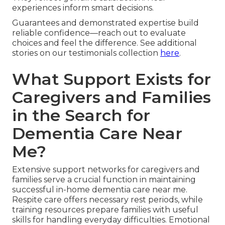
experiences inform smart decisions.
Guarantees and demonstrated expertise build
reliable confidence—reach out to evaluate
choices and feel the difference. See additional
stories on our testimonials collection
here
.
What Support Exists for
Caregivers and Families
in the Search for
Dementia Care Near
Me?
Extensive support networks for caregivers and
families serve a crucial function in maintaining
successful in-home dementia care near me.
Respite care offers necessary rest periods, while
training resources prepare families with useful
skills for handling everyday difficulties. Emotional