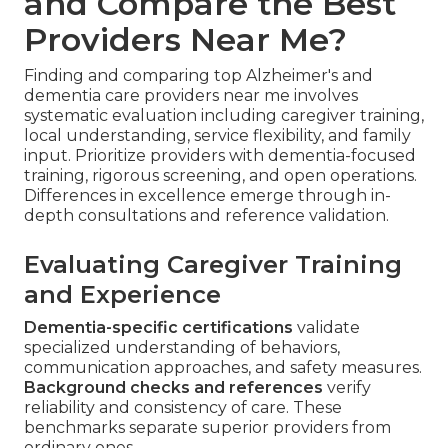
and Compare the Best
Providers Near Me?
Finding and comparing top Alzheimer's and
dementia care providers near me involves
systematic evaluation including caregiver training,
local understanding, service flexibility, and family
input. Prioritize providers with dementia-focused
training, rigorous screening, and open operations.
Differences in excellence emerge through in-
depth consultations and reference validation.
Evaluating Caregiver Training
and Experience
Dementia-specific certifications
validate
specialized understanding of behaviors,
communication approaches, and safety measures.
Background checks and references
verify
reliability and consistency of care. These
benchmarks separate superior providers from
ordinary ones.