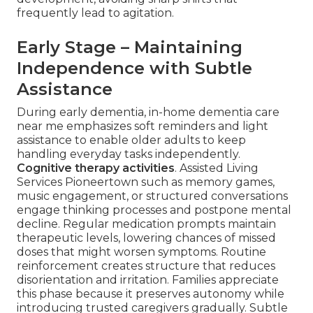
frequently lead to agitation.
Early Stage – Maintaining
Independence with Subtle
Assistance
During early dementia, in-home dementia care
near me emphasizes soft reminders and light
assistance to enable older adults to keep
handling everyday tasks independently.
Cognitive therapy activities
. Assisted Living
Services Pioneertown such as memory games,
music engagement, or structured conversations
engage thinking processes and postpone mental
decline. Regular medication prompts maintain
therapeutic levels, lowering chances of missed
doses that might worsen symptoms. Routine
reinforcement creates structure that reduces
disorientation and irritation. Families appreciate
this phase because it preserves autonomy while
introducing trusted caregivers gradually. Subtle