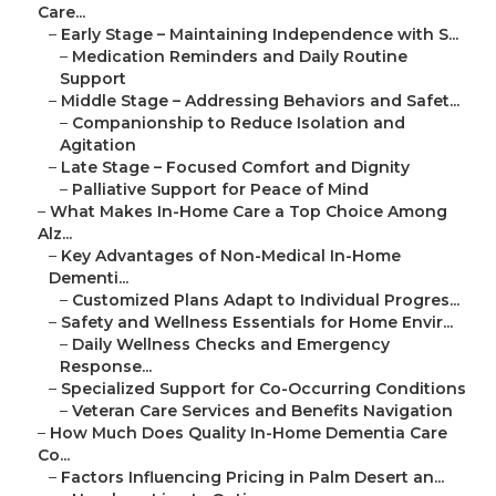
Care...
–
Early Stage – Maintaining Independence with S...
–
Medication Reminders and Daily Routine
Support
–
Middle Stage – Addressing Behaviors and Safet...
–
Companionship to Reduce Isolation and
Agitation
–
Late Stage – Focused Comfort and Dignity
–
Palliative Support for Peace of Mind
–
What Makes In-Home Care a Top Choice Among
Alz...
–
Key Advantages of Non-Medical In-Home
Dementi...
–
Customized Plans Adapt to Individual Progres...
–
Safety and Wellness Essentials for Home Envir...
–
Daily Wellness Checks and Emergency
Response...
–
Specialized Support for Co-Occurring Conditions
–
Veteran Care Services and Benefits Navigation
–
How Much Does Quality In-Home Dementia Care
Co...
–
Factors Influencing Pricing in Palm Desert an...