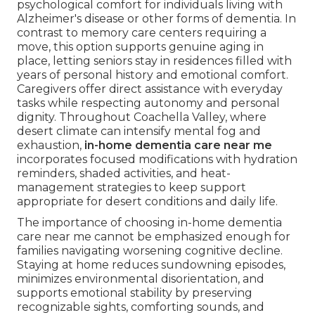
psychological comfort for individuals living with
Alzheimer's disease or other forms of dementia. In
contrast to memory care centers requiring a
move, this option supports genuine aging in
place, letting seniors stay in residences filled with
years of personal history and emotional comfort.
Caregivers offer direct assistance with everyday
tasks while respecting autonomy and personal
dignity. Throughout Coachella Valley, where
desert climate can intensify mental fog and
exhaustion,
in-home dementia care near me
incorporates focused modifications with hydration
reminders, shaded activities, and heat-
management strategies to keep support
appropriate for desert conditions and daily life.
The importance of choosing in-home dementia
care near me cannot be emphasized enough for
families navigating worsening cognitive decline.
Staying at home reduces sundowning episodes,
minimizes environmental disorientation, and
supports emotional stability by preserving
recognizable sights, comforting sounds, and