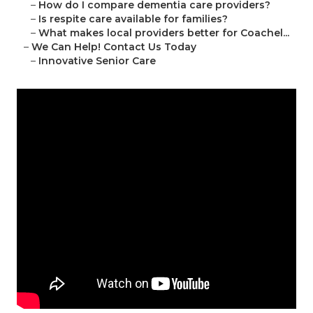
–
How do I compare dementia care providers?
–
Is respite care available for families?
–
What makes local providers better for Coachel...
–
We Can Help! Contact Us Today
–
Innovative Senior Care