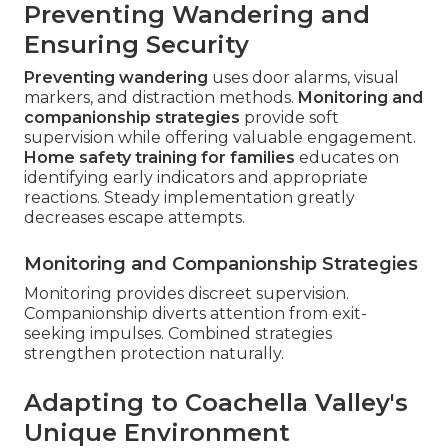
Preventing Wandering and
Ensuring Security
Preventing wandering
uses door alarms, visual
markers, and distraction methods.
Monitoring and
companionship strategies
provide soft
supervision while offering valuable engagement.
Home safety training for families
educates on
identifying early indicators and appropriate
reactions. Steady implementation greatly
decreases escape attempts.
Monitoring and Companionship Strategies
Monitoring provides discreet supervision.
Companionship diverts attention from exit-
seeking impulses. Combined strategies
strengthen protection naturally.
Adapting to Coachella Valley's
Unique Environment