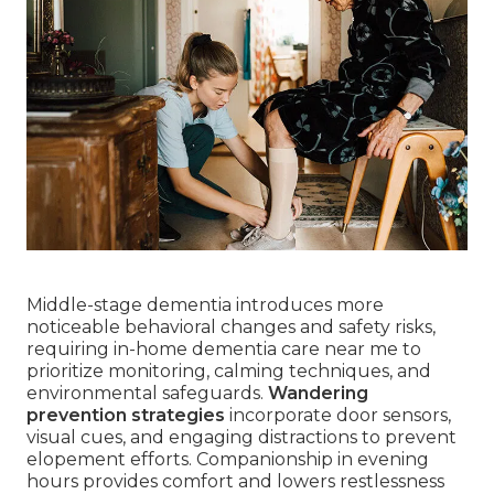
Middle-stage dementia introduces more
noticeable behavioral changes and safety risks,
requiring in-home dementia care near me to
prioritize monitoring, calming techniques, and
environmental safeguards.
Wandering
prevention strategies
incorporate door sensors,
visual cues, and engaging distractions to prevent
elopement efforts. Companionship in evening
hours provides comfort and lowers restlessness