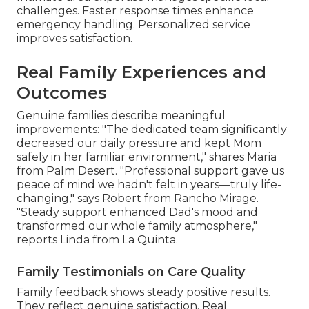
challenges. Faster response times enhance
emergency handling. Personalized service
improves satisfaction.
Real Family Experiences and
Outcomes
Genuine families describe meaningful
improvements: "The dedicated team significantly
decreased our daily pressure and kept Mom
safely in her familiar environment," shares Maria
from Palm Desert. "Professional support gave us
peace of mind we hadn't felt in years—truly life-
changing," says Robert from Rancho Mirage.
"Steady support enhanced Dad's mood and
transformed our whole family atmosphere,"
reports Linda from La Quinta.
Family Testimonials on Care Quality
Family feedback shows steady positive results.
They reflect genuine satisfaction. Real