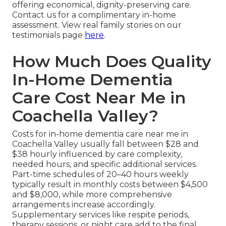
offering economical, dignity-preserving care.
Contact us for a complimentary in-home
assessment. View real family stories on our
testimonials page
here
.
How Much Does Quality
In-Home Dementia
Care Cost Near Me in
Coachella Valley?
Costs for in-home dementia care near me in
Coachella Valley usually fall between $28 and
$38 hourly influenced by care complexity,
needed hours, and specific additional services.
Part-time schedules of 20–40 hours weekly
typically result in monthly costs between $4,500
and $8,000, while more comprehensive
arrangements increase accordingly.
Supplementary services like respite periods,
therapy sessions, or night care add to the final