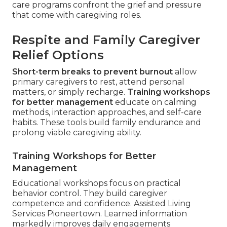
care programs confront the grief and pressure
that come with caregiving roles.
Respite and Family Caregiver
Relief Options
Short-term breaks to prevent burnout
allow
primary caregivers to rest, attend personal
matters, or simply recharge.
Training workshops
for better management
educate on calming
methods, interaction approaches, and self-care
habits. These tools build family endurance and
prolong viable caregiving ability.
Training Workshops for Better
Management
Educational workshops focus on practical
behavior control. They build caregiver
competence and confidence. Assisted Living
Services Pioneertown. Learned information
markedly improves daily engagements