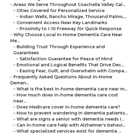
–
Areas We Serve Throughout Coachella Valley Cal...
–
Cities Covered for Personalized Service
–
Indian Wells, Rancho Mirage, Thousand Palms,...
–
Convenient Access Near Key Landmarks
–
Proximity to I-10 Freeway for Quick Response
–
Why Choose Local In-Home Dementia Care Near
Me...
–
Building Trust Through Experience and
Guarantees
–
Satisfaction Guarantee for Peace of Mind
–
Emotional and Logical Benefits That Drive Dec...
–
Easing Fear, Guilt, and Overwhelm with Compa...
–
Frequently Asked Questions About In-Home
Demen...
–
What is the best in-home dementia care near m...
–
How much does in-home dementia care cost
near...
–
Does Medicare cover in-home dementia care?
–
How to prevent wandering in dementia patients...
–
What are signs a senior with dementia needs i...
–
Can in-home care help with Alzheimer's behavi...
–
What specialized services exist for dementia ...