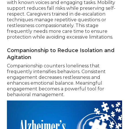
with known voices and engaging tasks. Mobility
support reduces fall risks while preserving self-
respect. Caregivers trained in de-escalation
techniques manage repetitive questions or
restlessness compassionately. This stage
frequently needs more care time to ensure
protection while avoiding excessive limitations.
Companionship to Reduce Isolation and
Agitation
Companionship counters loneliness that
frequently intensifies behaviors. Consistent
engagement decreases restlessness and
enhances emotional balance. Meaningful
engagement becomes a powerful tool for
behavioral management.