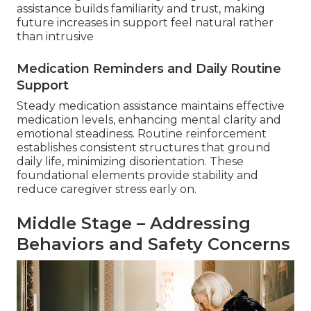
assistance builds familiarity and trust, making
future increases in support feel natural rather
than intrusive
Medication Reminders and Daily Routine
Support
Steady medication assistance maintains effective
medication levels, enhancing mental clarity and
emotional steadiness. Routine reinforcement
establishes consistent structures that ground
daily life, minimizing disorientation. These
foundational elements provide stability and
reduce caregiver stress early on.
Middle Stage – Addressing
Behaviors and Safety Concerns