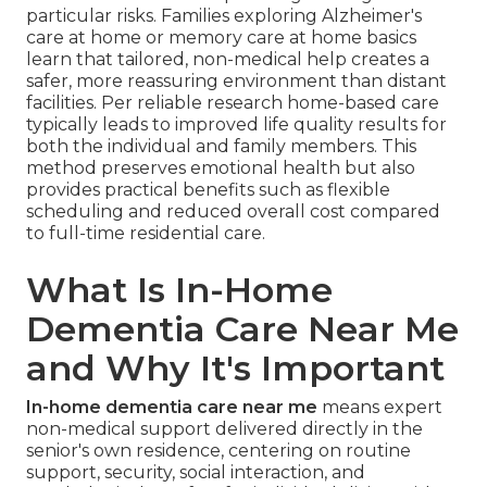
particular risks. Families exploring Alzheimer's
care at home or memory care at home basics
learn that tailored, non-medical help creates a
safer, more reassuring environment than distant
facilities. Per reliable research home-based care
typically leads to improved life quality results for
both the individual and family members. This
method preserves emotional health but also
provides practical benefits such as flexible
scheduling and reduced overall cost compared
to full-time residential care.
What Is In-Home
Dementia Care Near Me
and Why It's Important
In-home dementia care near me
means expert
non-medical support delivered directly in the
senior's own residence, centering on routine
support, security, social interaction, and