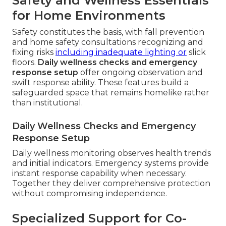
Safety and Wellness Essentials
for Home Environments
Safety constitutes the basis, with fall prevention
and home safety consultations recognizing and
fixing risks
including inadequate lighting or
slick
floors.
Daily wellness checks and emergency
response setup
offer ongoing observation and
swift response ability. These features build a
safeguarded space that remains homelike rather
than institutional.
Daily Wellness Checks and Emergency
Response Setup
Daily wellness monitoring observes health trends
and initial indicators. Emergency systems provide
instant response capability when necessary.
Together they deliver comprehensive protection
without compromising independence.
Specialized Support for Co-