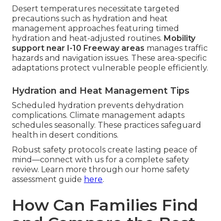
Desert temperatures necessitate targeted
precautions such as hydration and heat
management approaches featuring timed
hydration and heat-adjusted routines.
Mobility
support near I-10 Freeway areas
manages traffic
hazards and navigation issues. These area-specific
adaptations protect vulnerable people efficiently.
Hydration and Heat Management Tips
Scheduled hydration prevents dehydration
complications. Climate management adapts
schedules seasonally. These practices safeguard
health in desert conditions.
Robust safety protocols create lasting peace of
mind—connect with us for a complete safety
review. Learn more through our home safety
assessment guide
here
.
How Can Families Find