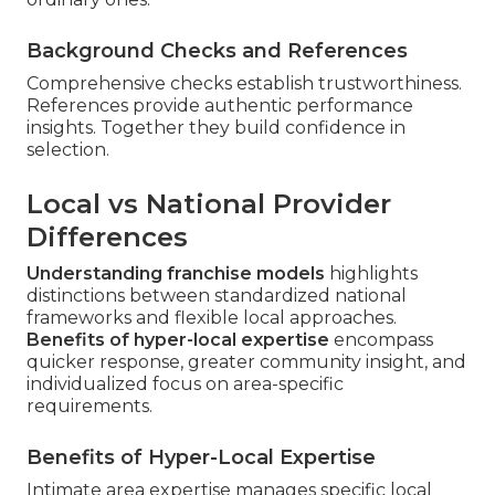
Background Checks and References
Comprehensive checks establish trustworthiness.
References provide authentic performance
insights. Together they build confidence in
selection.
Local vs National Provider
Differences
Understanding franchise models
highlights
distinctions between standardized national
frameworks and flexible local approaches.
Benefits of hyper-local expertise
encompass
quicker response, greater community insight, and
individualized focus on area-specific
requirements.
Benefits of Hyper-Local Expertise
Intimate area expertise manages specific local