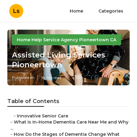
Ls
Home
Categories
Home Help Service Agency Pioneertown CA
Assisted Living Services
Pioneertown
Published en
16 min read
Table of Contents
–
Innovative Senior Care
–
What Is In-Home Dementia Care Near Me and Why
...
–
How Do the Stages of Dementia Change What