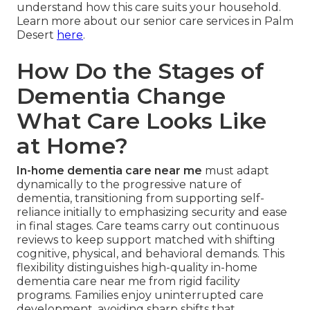
understand how this care suits your household.
Learn more about our senior care services in Palm
Desert
here
.
How Do the Stages of
Dementia Change
What Care Looks Like
at Home?
In-home dementia care near me
must adapt
dynamically to the progressive nature of
dementia, transitioning from supporting self-
reliance initially to emphasizing security and ease
in final stages. Care teams carry out continuous
reviews to keep support matched with shifting
cognitive, physical, and behavioral demands. This
flexibility distinguishes high-quality in-home
dementia care near me from rigid facility
programs. Families enjoy uninterrupted care
development, avoiding sharp shifts that