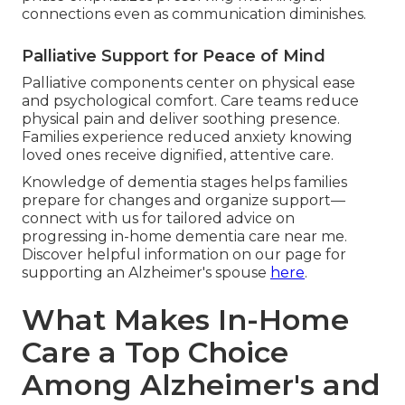
connections even as communication diminishes.
Palliative Support for Peace of Mind
Palliative components center on physical ease
and psychological comfort. Care teams reduce
physical pain and deliver soothing presence.
Families experience reduced anxiety knowing
loved ones receive dignified, attentive care.
Knowledge of dementia stages helps families
prepare for changes and organize support—
connect with us for tailored advice on
progressing in-home dementia care near me.
Discover helpful information on our page for
supporting an Alzheimer's spouse
here
.
What Makes In-Home
Care a Top Choice
Among Alzheimer's and