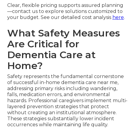
Clear, flexible pricing supports assured planning
—contact us to explore solutions customized to
your budget. See our detailed cost analysis
here
.
What Safety Measures
Are Critical for
Dementia Care at
Home?
Safety represents the fundamental cornerstone
of successful in-home dementia care near me,
addressing primary risks including wandering,
falls, medication errors, and environmental
hazards. Professional caregivers implement multi-
layered prevention strategies that protect
without creating an institutional atmosphere.
These strategies substantially lower incident
occurrences while maintaining life quality.