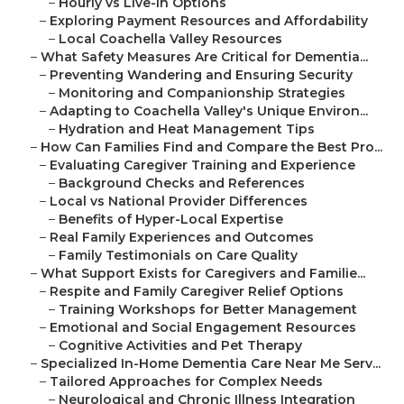
–
Hourly vs Live-In Options
–
Exploring Payment Resources and Affordability
–
Local Coachella Valley Resources
–
What Safety Measures Are Critical for Dementia...
–
Preventing Wandering and Ensuring Security
–
Monitoring and Companionship Strategies
–
Adapting to Coachella Valley's Unique Environ...
–
Hydration and Heat Management Tips
–
How Can Families Find and Compare the Best Pro...
–
Evaluating Caregiver Training and Experience
–
Background Checks and References
–
Local vs National Provider Differences
–
Benefits of Hyper-Local Expertise
–
Real Family Experiences and Outcomes
–
Family Testimonials on Care Quality
–
What Support Exists for Caregivers and Familie...
–
Respite and Family Caregiver Relief Options
–
Training Workshops for Better Management
–
Emotional and Social Engagement Resources
–
Cognitive Activities and Pet Therapy
–
Specialized In-Home Dementia Care Near Me Serv...
–
Tailored Approaches for Complex Needs
–
Neurological and Chronic Illness Integration