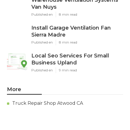
Warehouse Ventilation Systems
Van Nuys
Published en
8 min read
Install Garage Ventilation Fan
Sierra Madre
Published en
8 min read
Local Seo Services For Small
Business Upland
Published en
9 min read
More
Truck Repair Shop Atwood CA