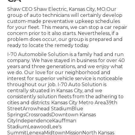
Shaw CEO Shaw Electric, Kansas City, MO.Our
group of auto technicians will certainly develop
custom-made preventative upkeep schedules
for your fleet. This means, we can stop a car repair
concern prior to it also starts. Nevertheless, if a
problem does occur, our group is prepared and
ready to locate the remedy today.
I-70 Automobile Solution is a family had and run
company. We have stayed in business for over 40
years and three generations, and we enjoy what
we do. Our love for our neighborhood and
interest for superior vehicle service is noticeable
throughout our job. I-70 Auto Solution is
centrally situated in Kansas City, and we
consistently solution fleets from the adhering to
cities and districts: Kansas City Metro Area39th
StreetArrowhead StadiumBlue
SpringsCrossroadsDowntown Kansas
CityIndependenceKauffman
StadiumLeawoodLee's
SummitLenexaMidtownMissionNorth Kansas