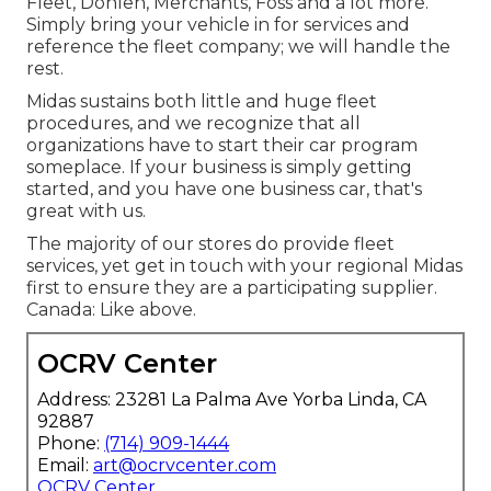
Fleet, Donlen, Merchants, Foss and a lot more.
Simply bring your vehicle in for services and
reference the fleet company; we will handle the
rest.
Midas sustains both little and huge fleet
procedures, and we recognize that all
organizations have to start their car program
someplace. If your business is simply getting
started, and you have one business car, that's
great with us.
The majority of our stores do provide fleet
services, yet get in touch with your regional Midas
first to ensure they are a participating supplier.
Canada: Like above.
OCRV Center
Address: 23281 La Palma Ave Yorba Linda, CA
92887
Phone:
(714) 909-1444
Email:
art@ocrvcenter.com
OCRV Center