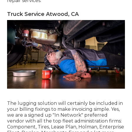
repair services.
Truck Service Atwood, CA
The lugging solution will certainly be included in
your billing fixings to make invoicing simple. Yes,
we are a signed up "In Network" preferred
vendor with all the top fleet administration firms:
Component, Tires, Lease Plan, Holman, Enterprise