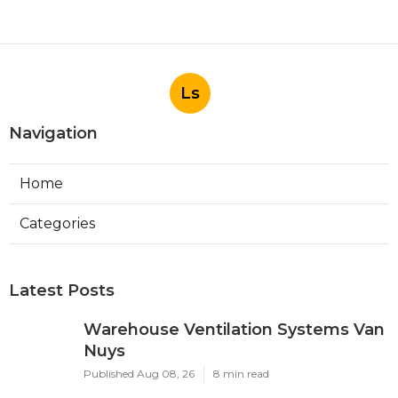
Ls
Navigation
Home
Categories
Latest Posts
Warehouse Ventilation Systems Van
Nuys
Published Aug 08, 26
8 min read