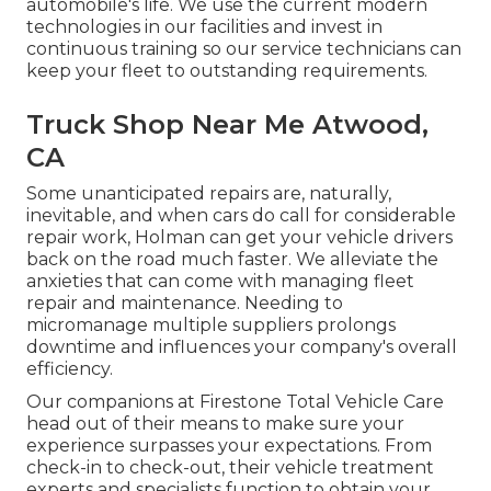
automobile's life. We use the current modern
technologies in our facilities and invest in
continuous training so our service technicians can
keep your fleet to outstanding requirements.
Truck Shop Near Me Atwood,
CA
Some unanticipated repairs are, naturally,
inevitable, and when cars do call for considerable
repair work, Holman can get your vehicle drivers
back on the road much faster. We alleviate the
anxieties that can come with managing fleet
repair and maintenance. Needing to
micromanage multiple suppliers prolongs
downtime and influences your company's overall
efficiency.
Our companions at Firestone Total Vehicle Care
head out of their means to make sure your
experience surpasses your expectations. From
check-in to check-out, their vehicle treatment
experts and specialists function to obtain your