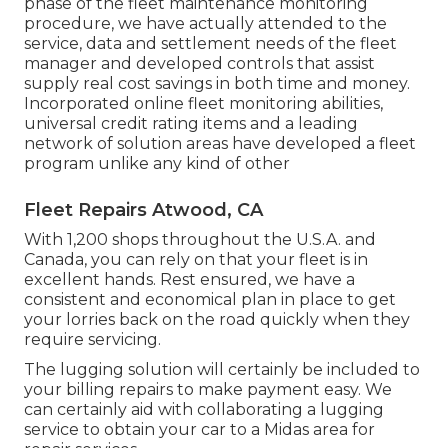
phase of the fleet maintenance monitoring
procedure, we have actually attended to the
service, data and settlement needs of the fleet
manager and developed controls that assist
supply real cost savings in both time and money.
Incorporated online fleet monitoring abilities,
universal credit rating items and a leading
network of solution areas have developed a fleet
program unlike any kind of other
Fleet Repairs Atwood, CA
With 1,200 shops throughout the U.S.A. and
Canada, you can rely on that your fleet is in
excellent hands. Rest ensured, we have a
consistent and economical plan in place to get
your lorries back on the road quickly when they
require servicing.
The lugging solution will certainly be included to
your billing repairs to make payment easy. We
can certainly aid with collaborating a lugging
service to obtain your car to a Midas area for