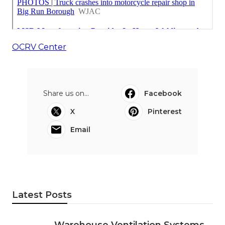
OCRV Center
Share us on...
Facebook
X
Pinterest
Email
Latest Posts