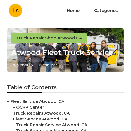
Ls
Home
Categories
Truck Repair Shop Atwood CA
Atwood Fleet Truck Service
Published en
8 min read
Table of Contents
–
Fleet Service Atwood, CA
–
OCRV Center
–
Truck Repairs Atwood, CA
–
Fleet Service Atwood, CA
–
Truck Repair Service Atwood, CA
–
Truck Shop Near Me Atwood, CA