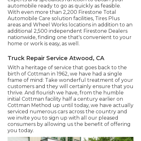
automobile ready to go as quickly as feasible.
With even more than 2,200 Firestone Total
Automobile Care solution facilities, Tires Plus
areas and Wheel Works locations in addition to an
additional 2,500 independent Firestone Dealers
nationwide, finding one that's convenient to your
home or work is easy, as well.
Truck Repair Service Atwood, CA
With a heritage of service that goes back to the
birth of Cottman in 1962, we have had a single
frame of mind: Take wonderful treatment of your
customers and they will certainly ensure that you
thrive. And flourish we have, from the humble
initial Cottman facility half a century earlier on
Cottman Method up until today, we have actually
serviced numerous cars across the country and
we invite you to sign up with all our pleased
consumers by allowing us the benefit of offering
you today.