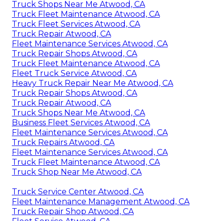
Truck Shops Near Me Atwood, CA
Truck Fleet Maintenance Atwood, CA
Truck Fleet Services Atwood, CA
Truck Repair Atwood, CA
Fleet Maintenance Services Atwood, CA
Truck Repair Shops Atwood, CA
Truck Fleet Maintenance Atwood, CA
Fleet Truck Service Atwood, CA
Heavy Truck Repair Near Me Atwood, CA
Truck Repair Shops Atwood, CA
Truck Repair Atwood, CA
Truck Shops Near Me Atwood, CA
Business Fleet Services Atwood, CA
Fleet Maintenance Services Atwood, CA
Truck Repairs Atwood, CA
Fleet Maintenance Services Atwood, CA
Truck Fleet Maintenance Atwood, CA
Truck Shop Near Me Atwood, CA
Truck Service Center Atwood, CA
Fleet Maintenance Management Atwood, CA
Truck Repair Shop Atwood, CA