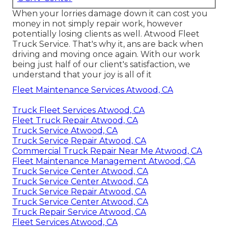
When your lorries damage down it can cost you
money in not simply repair work, however
potentially losing clients as well. Atwood Fleet
Truck Service. That's why it, ans are back when
driving and moving once again. With our work
being just half of our client's satisfaction, we
understand that your joy is all of it
Fleet Maintenance Services Atwood, CA
Truck Fleet Services Atwood, CA
Fleet Truck Repair Atwood, CA
Truck Service Atwood, CA
Truck Service Repair Atwood, CA
Commercial Truck Repair Near Me Atwood, CA
Fleet Maintenance Management Atwood, CA
Truck Service Center Atwood, CA
Truck Service Center Atwood, CA
Truck Service Repair Atwood, CA
Truck Service Center Atwood, CA
Truck Repair Service Atwood, CA
Fleet Services Atwood, CA