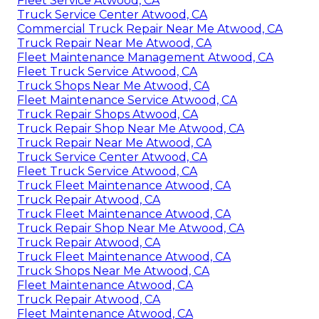
Fleet Service Atwood, CA
Truck Service Center Atwood, CA
Commercial Truck Repair Near Me Atwood, CA
Truck Repair Near Me Atwood, CA
Fleet Maintenance Management Atwood, CA
Fleet Truck Service Atwood, CA
Truck Shops Near Me Atwood, CA
Fleet Maintenance Service Atwood, CA
Truck Repair Shops Atwood, CA
Truck Repair Shop Near Me Atwood, CA
Truck Repair Near Me Atwood, CA
Truck Service Center Atwood, CA
Fleet Truck Service Atwood, CA
Truck Fleet Maintenance Atwood, CA
Truck Repair Atwood, CA
Truck Fleet Maintenance Atwood, CA
Truck Repair Shop Near Me Atwood, CA
Truck Repair Atwood, CA
Truck Fleet Maintenance Atwood, CA
Truck Shops Near Me Atwood, CA
Fleet Maintenance Atwood, CA
Truck Repair Atwood, CA
Fleet Maintenance Atwood, CA