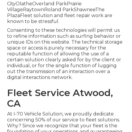
CityOlatheOverland ParkPrairie
VillageRaytownRoland ParkShawneeThe
PlazaFleet solution and fleet repair work are
known to be stressful.
Consenting to these technologies will permit us
to refine information such as surfing behavior or
unique IDs on this website. The technical storage
space or access is purely necessary for the
reputable function of allowing the use of a
certain solution clearly asked for by the client or
individual, or for the single function of lugging
out the transmission of an interaction over a
digital interactions network.
Fleet Service Atwood,
CA
At I-70 Vehicle Solution, we proudly dedicate
concerning 50% of our service to fleet solutions.
Why? Since we recognize that your fleet is the
foundation of your operations, and guaranteeing