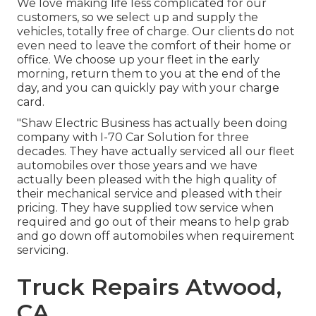
We love making life less complicated for our
customers, so we select up and supply the
vehicles, totally free of charge. Our clients do not
even need to leave the comfort of their home or
office. We choose up your fleet in the early
morning, return them to you at the end of the
day, and you can quickly pay with your charge
card.
"Shaw Electric Business has actually been doing
company with I-70 Car Solution for three
decades. They have actually serviced all our fleet
automobiles over those years and we have
actually been pleased with the high quality of
their mechanical service and pleased with their
pricing. They have supplied tow service when
required and go out of their means to help grab
and go down off automobiles when requirement
servicing.
Truck Repairs Atwood,
CA