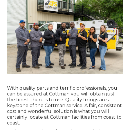
With quality parts and terrific professionals, you
can be assured at Cottman you will obtain just
the finest there is to use. Quality fixings are a
keystone of the Cottman service. A fair, consistent
cost and wonderful solution is what you will
certainly locate at Cottman facilities from coast to
coast.