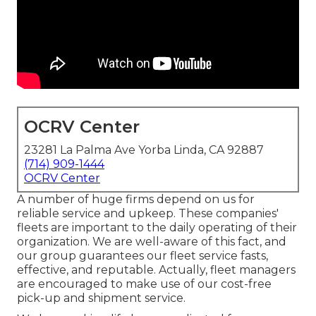
OCRV Center
23281 La Palma Ave Yorba Linda, CA 92887
(714) 909-1444
OCRV Center
A number of huge firms depend on us for
reliable service and upkeep. These companies'
fleets are important to the daily operating of their
organization. We are well-aware of this fact, and
our group guarantees our fleet service fasts,
effective, and reputable. Actually, fleet managers
are encouraged to make use of our cost-free
pick-up and shipment service.