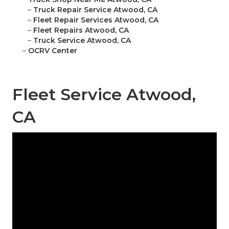
–
Truck Repair Service Atwood, CA
–
Fleet Repair Services Atwood, CA
–
Fleet Repairs Atwood, CA
–
Truck Service Atwood, CA
–
OCRV Center
Fleet Service Atwood,
CA