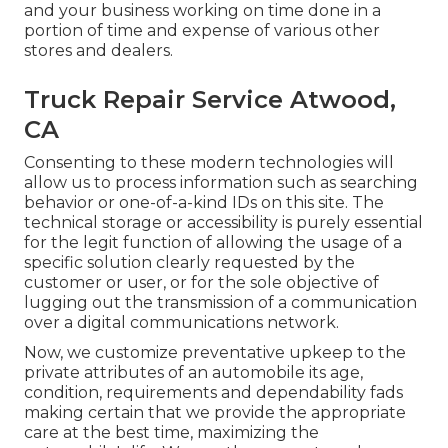
and your business working on time done in a
portion of time and expense of various other
stores and dealers.
Truck Repair Service Atwood,
CA
Consenting to these modern technologies will
allow us to process information such as searching
behavior or one-of-a-kind IDs on this site. The
technical storage or accessibility is purely essential
for the legit function of allowing the usage of a
specific solution clearly requested by the
customer or user, or for the sole objective of
lugging out the transmission of a communication
over a digital communications network.
Now, we customize preventative upkeep to the
private attributes of an automobile its age,
condition, requirements and dependability fads
making certain that we provide the appropriate
care at the best time, maximizing the