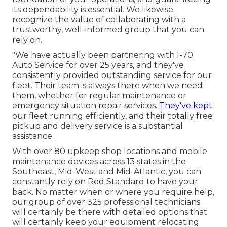
its dependability is essential. We likewise
recognize the value of collaborating with a
trustworthy, well-informed group that you can
rely on.
"We have actually been partnering with I-70
Auto Service for over 25 years, and they've
consistently provided outstanding service for our
fleet. Their team is always there when we need
them, whether for regular maintenance or
emergency situation repair services.
They've kept
our fleet running efficiently, and their totally free
pickup and delivery service is a substantial
assistance.
With over 80 upkeep shop locations and mobile
maintenance devices across 13 states in the
Southeast, Mid-West and Mid-Atlantic, you can
constantly rely on Red Standard to have your
back. No matter when or where you require help,
our group of over 325 professional technicians
will certainly be there with detailed options that
will certainly keep your equipment relocating