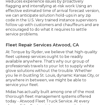
Reduces experience issues by proactively
flagging and intensifying at-risk work Using an
effective estimated time of arrival forecast version,
we can anticipate solution hold-ups in any zip
code in the U.S. Very trained instance supervisors
follow up with customers and chauffeurs and are
encouraged to do what it requires to settle
service problems.
Fleet Repair Services Atwood, CA
At Torque by Ryder, we believe that high-quality
fleet upkeep services ought to be readily
available anywhere. That's why our group of
professionals travels to your lot to supply white
glove solutions without the trouble. Whether
you lie in bustling St. Louis, dynamic Kansas City, or
anywhere in between, we might be able to
service your fleet.
Midas has actually built among one of the most
thorough fleet management systems offered
today - Atwood Fleet Truck Service. At every