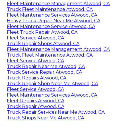
Fleet Maintenance Management Atwood, CA
Truck Fleet Maintenance Atwood, CA
Fleet Maintenance Services Atwood, CA
Heavy Truck Repair Near Me Atwood, CA
Fleet Maintenance Service Atwood, CA
Fleet Truck Repair Atwood, CA
Fleet Service Atwood, CA
Truck Repair Shops Atwood, CA
Fleet Maintenance Management Atwood, CA
Truck Fleet Maintenance Atwood, CA
Fleet Service Atwood, CA
Truck Repair Near Me Atwood, CA
Truck Service Repair Atwood, CA
Truck Repairs Atwood, CA
Truck Repair Shop Near Me Atwood, CA
Fleet Service Atwood, CA
Fleet Maintenance Services Atwood, CA
Fleet Repairs Atwood, CA
Truck Repair Atwood, CA
Truck Repair Services Near Me Atwood, CA
Truck Shops Near Me Atwood, CA