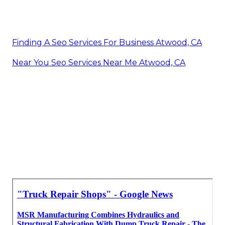
Finding A Seo Services For Business Atwood, CA
Near You Seo Services Near Me Atwood, CA