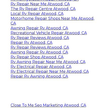
Rv Repair Near Me Atwood, CA
The Rv Repair Centre Atwood, CA
Local Rv Repair Atwood, CA
Motorhome Repair Shops Near Me Atwood,
CA
Awning Repair Rv Atwood, CA
Recreational Vehicle Repair Atwood, CA
Rv Repair Reviews Atwood, CA
Repair Rv Atwood, CA
Rv Repair Reviews Atwood, CA
Awning Repair Rv Atwood, CA
Rv Repair Shop Atwood, CA
Rv Awning Repair Near Me Atwood, CA
Rv Electrical Repair Atwood, CA
Rv Electrical Repair Near Me Atwood, CA
Repair Rv Awning Atwood, CA
Close To Me Seo Marketing Atwood, CA