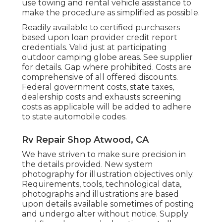
use towing and rental vehicle assistance to
make the procedure as simplified as possible.
Readily available to certified purchasers
based upon loan provider credit report
credentials. Valid just at participating
outdoor camping globe areas. See supplier
for details. Gap where prohibited. Costs are
comprehensive of all offered discounts.
Federal government costs, state taxes,
dealership costs and exhausts screening
costs as applicable will be added to adhere
to state automobile codes.
Rv Repair Shop Atwood, CA
We have striven to make sure precision in
the details provided. New system
photography for illustration objectives only.
Requirements, tools, technological data,
photographs and illustrations are based
upon details available sometimes of posting
and undergo alter without notice. Supply