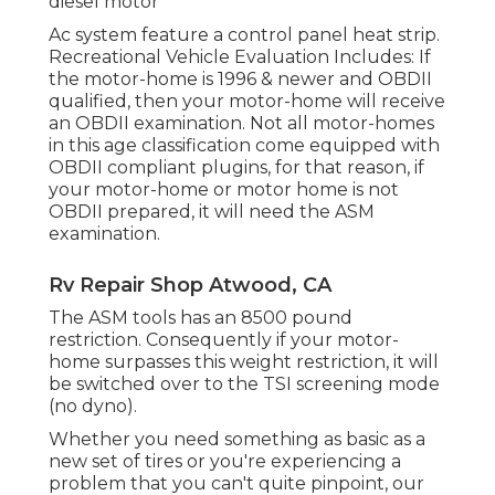
diesel motor
Ac system feature a control panel heat strip.
Recreational Vehicle Evaluation Includes: If
the motor-home is 1996 & newer and OBDII
qualified, then your motor-home will receive
an OBDII examination. Not all motor-homes
in this age classification come equipped with
OBDII compliant plugins, for that reason, if
your motor-home or motor home is not
OBDII prepared, it will need the ASM
examination.
Rv Repair Shop Atwood, CA
The ASM tools has an 8500 pound
restriction. Consequently if your motor-
home surpasses this weight restriction, it will
be switched over to the TSI screening mode
(no dyno).
Whether you need something as basic as a
new set of tires or you're experiencing a
problem that you can't quite pinpoint,
our