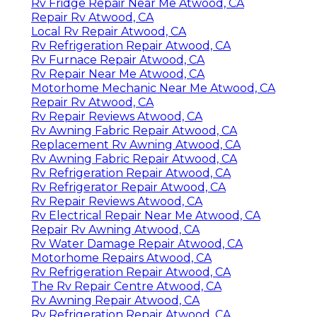
Rv Fridge Repair Near Me Atwood, CA
Repair Rv Atwood, CA
Local Rv Repair Atwood, CA
Rv Refrigeration Repair Atwood, CA
Rv Furnace Repair Atwood, CA
Rv Repair Near Me Atwood, CA
Motorhome Mechanic Near Me Atwood, CA
Repair Rv Atwood, CA
Rv Repair Reviews Atwood, CA
Rv Awning Fabric Repair Atwood, CA
Replacement Rv Awning Atwood, CA
Rv Awning Fabric Repair Atwood, CA
Rv Refrigeration Repair Atwood, CA
Rv Refrigerator Repair Atwood, CA
Rv Repair Reviews Atwood, CA
Rv Electrical Repair Near Me Atwood, CA
Repair Rv Awning Atwood, CA
Rv Water Damage Repair Atwood, CA
Motorhome Repairs Atwood, CA
Rv Refrigeration Repair Atwood, CA
The Rv Repair Centre Atwood, CA
Rv Awning Repair Atwood, CA
Rv Refrigeration Repair Atwood, CA