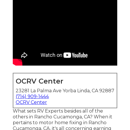
OCRV Center
23281 La Palma Ave Yorba Linda, CA 92887
(714) 909-1444
OCRV Center
What sets RV Experts besides all of the
others in Rancho Cucamonga, CA? When it
pertains to motor home fixing in Rancho
Cucamonga, CA, it's all concerning earning