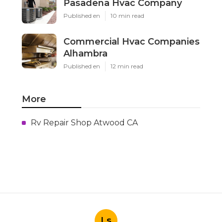
Pasadena Hvac Company
Published en
10 min read
Commercial Hvac Companies
Alhambra
Published en
12 min read
More
Rv Repair Shop Atwood CA
Ls