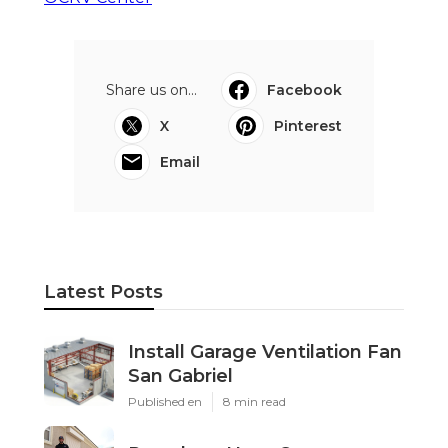
Share us on...
Facebook
X
Pinterest
Email
Latest Posts
Install Garage Ventilation Fan
San Gabriel
Published en
8 min read