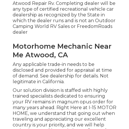
Atwood Repair Rv. Completing dealer will be
any type of certified recreational vehicle car
dealership as recognized by the State in
which the dealer runs and is not an Outdoor
Camping World RV Sales or FreedomRoads
dealer
Motorhome Mechanic Near
Me Atwood, CA
Any applicable trade-in needs to be
disclosed and provided for appraisal at time
of demand. See dealership for details. Not
legitimate in California.
Our solution division is staffed with highly
trained specialists dedicated to ensuring
your RV remains in magnum opus order for
many years ahead. Right Here at I-15 MOTOR
HOME, we understand that going out when
traveling and appreciating our excellent
country is your priority, and we will help