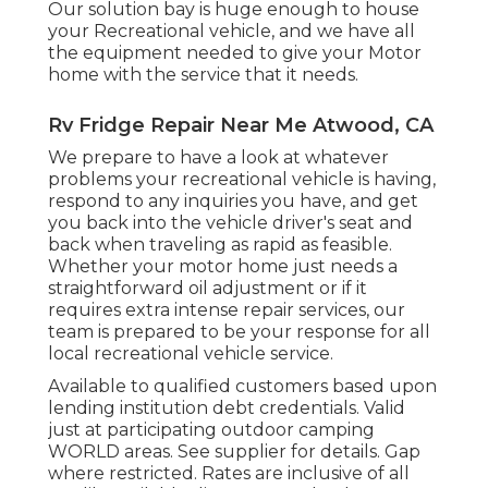
Our solution bay is huge enough to house
your Recreational vehicle, and we have all
the equipment needed to give your Motor
home with the service that it needs.
Rv Fridge Repair Near Me Atwood, CA
We prepare to have a look at whatever
problems your recreational vehicle is having,
respond to any inquiries you have, and get
you back into the vehicle driver's seat and
back when traveling as rapid as feasible.
Whether your motor home just needs a
straightforward oil adjustment or if it
requires extra intense repair services, our
team is prepared to be your response for all
local recreational vehicle service.
Available to qualified customers based upon
lending institution debt credentials. Valid
just at participating outdoor camping
WORLD areas. See supplier for details. Gap
where restricted. Rates are inclusive of all