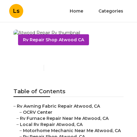
Ls
Home
Categories
Rv Repair Shop Atwood CA
Atwood Repair Rv
Published en
10 min read
Table of Contents
–
Rv Awning Fabric Repair Atwood, CA
–
OCRV Center
–
Rv Furnace Repair Near Me Atwood, CA
–
Local Rv Repair Atwood, CA
–
Motorhome Mechanic Near Me Atwood, CA
–
Rv Repair Shop Atwood, CA