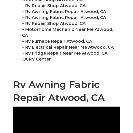
–
Rv Repair Shop Atwood, CA
–
Rv Awning Fabric Repair Atwood, CA
–
Rv Awning Fabric Repair Atwood, CA
–
Rv Repair Shop Atwood, CA
–
Motorhome Mechanic Near Me Atwood,
CA
–
Rv Furnace Repair Atwood, CA
–
Rv Electrical Repair Near Me Atwood, CA
–
Rv Fridge Repair Near Me Atwood, CA
–
OCRV Center
Rv Awning Fabric
Repair Atwood, CA