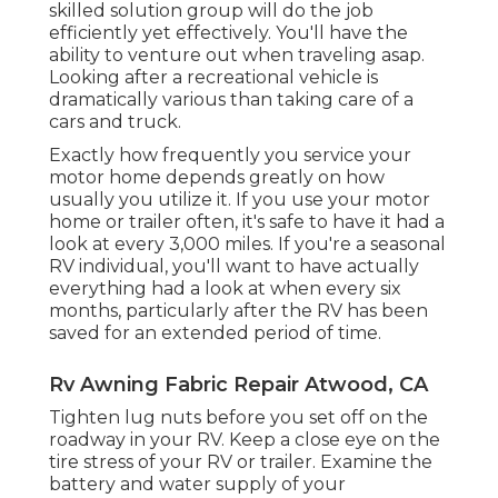
skilled solution group
will do the job
efficiently yet effectively. You'll have the
ability to venture out when traveling asap.
Looking after a recreational vehicle is
dramatically various than taking care of a
cars and truck.
Exactly how frequently you service your
motor home depends greatly on how
usually you utilize it. If you use your motor
home or trailer often, it's safe to have it had a
look at every 3,000 miles. If you're a seasonal
RV individual, you'll want to have actually
everything had a look at when every six
months, particularly after the RV has been
saved for an extended period of time.
Rv Awning Fabric Repair Atwood, CA
Tighten lug nuts before you set off on the
roadway in your RV. Keep a close eye on the
tire stress of your RV or trailer. Examine the
battery and water supply of your