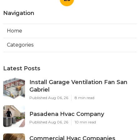
Navigation
Home
Categories
Latest Posts
Install Garage Ventilation Fan San
Gabriel
Published Aug 06, 26
8 min read
Pasadena Hvac Company
Published Aug 06, 26
10 min read
Commercial Hvac Companies