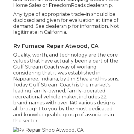
Home Sales or FreedomRoads dealership.
Any type of appropriate trade-in should be
disclosed and given for evaluation at time of
demand. See dealership for information. Not
legitimate in California.
Rv Furnace Repair Atwood, CA
Quality, worth, and technology are the core
values that have actually been a part of the
Gulf Stream Coach way of working
considering that it was established in
Nappanee, Indiana, by Jim Shea and his sons.
Today Gulf Stream Coach is the market's
leading family-owned, family-operated
recreational vehicle maker, includes 22
brand names with over 140 various designs
all brought to you by the most dedicated
and knowledgeable group of associates in
the sector.