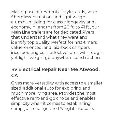
Making use of residential-style studs, spun
fiberglass insulation, and light weight
aluminum siding for classic longevity and
economy, in lengths from 20 ft. to 41 ft., our
Main Line trailers are for dedicated RVers
that understand what they want and
identify top quality. Perfect for first-timers,
value-oriented, and laid-back campers,
incorporating cost-effective rates with tough
yet light-weight go-anywhere construction.
Rv Electrical Repair Near Me Atwood,
CA
Gives more versatility with access to a smaller
sized, additional auto for exploring and
much more living area. Provides the most
effective rent-and-go choice and enables
simplicity when it comes to establishing
camp, just change the RV right into park.