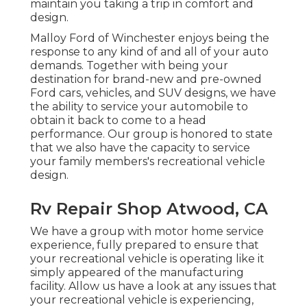
maintain you taking a trip in comfort and
design.
Malloy Ford of Winchester enjoys being the
response to any kind of and all of your auto
demands. Together with being your
destination for brand-new and pre-owned
Ford cars, vehicles, and SUV
designs, we have
the ability to service your automobile to
obtain it back to come to a head
performance. Our group is honored to state
that we also have the capacity to service
your family members's recreational vehicle
design.
Rv Repair Shop Atwood, CA
We have a group with
motor home service
experience, fully prepared to ensure that
your recreational vehicle is operating like it
simply appeared of the manufacturing
facility. Allow us have a look at any issues that
your recreational vehicle is experiencing,