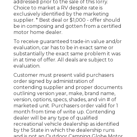
addressed prior to the sale of this lorry.
Choice to market a RV despite rate is
exclusively identified by the marketing
supplier. * Best deal or $1,000 - offer should
be in composing and gotten from a certified
motor home dealer.
To receive guaranteed trade-in value and/or
evaluation, car has to be in exact same or
substantially the exact same problem it was
in at time of offer. All deals are subject to
evaluation.
Customer must present valid purchasers
order signed by administration of
contending supplier and proper documents
outlining version year, make, brand name,
version, options, specs, shades, and vin # of
marketed unit. Purchasers order valid for 1
month from time of write up. Contending
dealer will be any type of qualified
recreational vehicle dealership as identified
by the State in which the dealership runs
and is not an Outdoor Camping Globe Motor