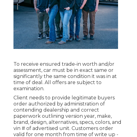
To receive ensured trade-in worth and/or
assessment, car must be in exact same or
significantly the same condition it was in at
time of deal. All offers are subject to
examination.
Client needs to provide legitimate buyers
order authorized by administration of
contending dealership and correct
paperwork outlining version year, make,
brand, design, alternatives, specs, colors, and
vin # of advertised unit. Customers order
valid for one month from time of write up -