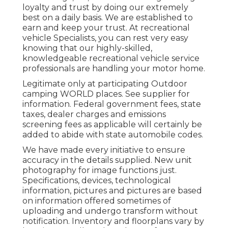
loyalty and trust by doing our extremely
best on a daily basis. We are established to
earn and keep your trust. At recreational
vehicle Specialists, you can rest very easy
knowing that our highly-skilled,
knowledgeable recreational vehicle service
professionals are handling your motor home.
Legitimate only at participating Outdoor
camping WORLD places. See supplier for
information. Federal government fees, state
taxes, dealer charges and emissions
screening fees as applicable will certainly be
added to abide with state automobile codes.
We have made every initiative to ensure
accuracy in the details supplied. New unit
photography for image functions just.
Specifications, devices, technological
information, pictures and pictures are based
on information offered sometimes of
uploading and undergo transform without
notification. Inventory and floorplans vary by