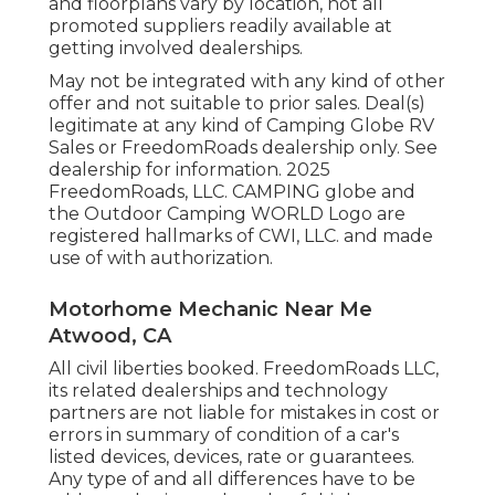
and floorplans vary by location, not all
promoted suppliers readily available at
getting involved dealerships.
May not be integrated with any kind of other
offer and not suitable to prior sales. Deal(s)
legitimate at any kind of Camping Globe RV
Sales or FreedomRoads dealership only. See
dealership for information. 2025
FreedomRoads, LLC. CAMPING globe and
the Outdoor Camping WORLD Logo are
registered hallmarks of CWI, LLC. and made
use of with authorization.
Motorhome Mechanic Near Me
Atwood, CA
All civil liberties booked. FreedomRoads LLC,
its related dealerships and technology
partners are not liable for mistakes in cost or
errors in summary of condition of a car's
listed devices, devices, rate or guarantees.
Any type of and all differences have to be