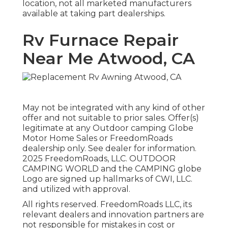
location, not all marketed manufacturers
available at taking part dealerships.
Rv Furnace Repair
Near Me Atwood, CA
May not be integrated with any kind of other
offer and not suitable to prior sales. Offer(s)
legitimate at any Outdoor camping Globe
Motor Home Sales or FreedomRoads
dealership only. See dealer for information.
2025 FreedomRoads, LLC. OUTDOOR
CAMPING WORLD and the CAMPING globe
Logo are signed up hallmarks of CWI, LLC.
and utilized with approval.
All rights reserved. FreedomRoads LLC, its
relevant dealers and innovation partners are
not responsible for mistakes in cost or