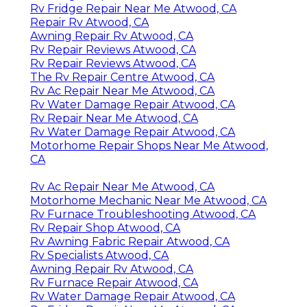
Rv Fridge Repair Near Me Atwood, CA
Repair Rv Atwood, CA
Awning Repair Rv Atwood, CA
Rv Repair Reviews Atwood, CA
Rv Repair Reviews Atwood, CA
The Rv Repair Centre Atwood, CA
Rv Ac Repair Near Me Atwood, CA
Rv Water Damage Repair Atwood, CA
Rv Repair Near Me Atwood, CA
Rv Water Damage Repair Atwood, CA
Motorhome Repair Shops Near Me Atwood,
CA
Rv Ac Repair Near Me Atwood, CA
Motorhome Mechanic Near Me Atwood, CA
Rv Furnace Troubleshooting Atwood, CA
Rv Repair Shop Atwood, CA
Rv Awning Fabric Repair Atwood, CA
Rv Specialists Atwood, CA
Awning Repair Rv Atwood, CA
Rv Furnace Repair Atwood, CA
Rv Water Damage Repair Atwood, CA