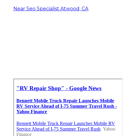
Near Seo Specialist Atwood, CA