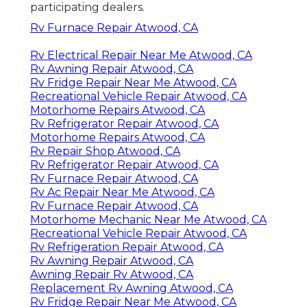
participating dealers.
Rv Furnace Repair Atwood, CA
Rv Electrical Repair Near Me Atwood, CA
Rv Awning Repair Atwood, CA
Rv Fridge Repair Near Me Atwood, CA
Recreational Vehicle Repair Atwood, CA
Motorhome Repairs Atwood, CA
Rv Refrigerator Repair Atwood, CA
Motorhome Repairs Atwood, CA
Rv Repair Shop Atwood, CA
Rv Refrigerator Repair Atwood, CA
Rv Furnace Repair Atwood, CA
Rv Ac Repair Near Me Atwood, CA
Rv Furnace Repair Atwood, CA
Motorhome Mechanic Near Me Atwood, CA
Recreational Vehicle Repair Atwood, CA
Rv Refrigeration Repair Atwood, CA
Rv Awning Repair Atwood, CA
Awning Repair Rv Atwood, CA
Replacement Rv Awning Atwood, CA
Rv Fridge Repair Near Me Atwood, CA