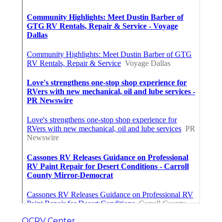
OCRV Center