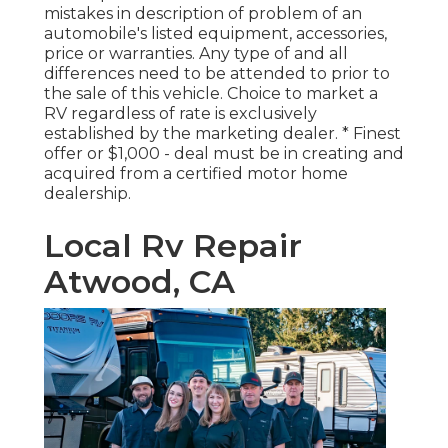
mistakes in description of problem of an
automobile's listed equipment, accessories,
price or warranties. Any type of and all
differences need to be attended to prior to
the sale of this vehicle. Choice to market a
RV regardless of rate is exclusively
established by the marketing dealer. * Finest
offer or $1,000 - deal must be in creating and
acquired from a certified motor home
dealership.
Local Rv Repair
Atwood, CA