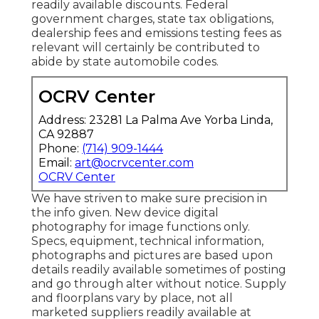
readily available discounts. Federal
government charges, state tax obligations,
dealership fees and emissions testing fees as
relevant will certainly be contributed to
abide by state automobile codes.
OCRV Center
Address: 23281 La Palma Ave Yorba Linda,
CA 92887
Phone:
(714) 909-1444
Email:
art@ocrvcenter.com
OCRV Center
We have striven to make sure precision in
the info given. New device digital
photography for image functions only.
Specs, equipment, technical information,
photographs and pictures are based upon
details readily available sometimes of posting
and go through alter without notice. Supply
and floorplans vary by place, not all
marketed suppliers readily available at