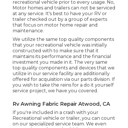
recreational vehicle prior to every usage. No,
Motor homes and trailers can not be serviced
at any service. It's best to have your RV or
trailer checked out by a group of experts
that focus on motor home repair and
maintenance.
We utilize the same top quality components
that your recreational vehicle was initially
constructed with to make sure that it
maintains its performance and the financial
investment you made in it. The very same
top quality components and devices that we
utilize in our service facility are additionally
offered for acquisition via our parts division. If
you wish to take the reins for a do it yourself
service project, we have you covered.
Rv Awning Fabric Repair Atwood, CA
If you're included in a crash with your
Recreational vehicle or trailer, you can count
on our specialized service team. We even