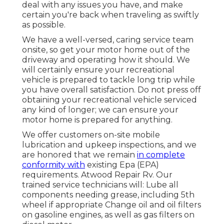
deal with any issues you have, and make
certain you're back when traveling as swiftly
as possible.
We have a well-versed, caring service team
onsite, so get your motor home out of the
driveway and operating how it should. We
will certainly ensure your recreational
vehicle is prepared to tackle long trip while
you have overall satisfaction. Do not press off
obtaining your recreational vehicle serviced
any kind of longer; we can ensure your
motor home is prepared for anything.
We offer customers on-site mobile
lubrication and upkeep inspections, and we
are honored that we remain
in complete
conformity with
existing Epa (EPA)
requirements. Atwood Repair Rv. Our
trained service technicians will: Lube all
components needing grease, including 5th
wheel if appropriate Change oil and oil filters
on gasoline engines, as well as gas filters on