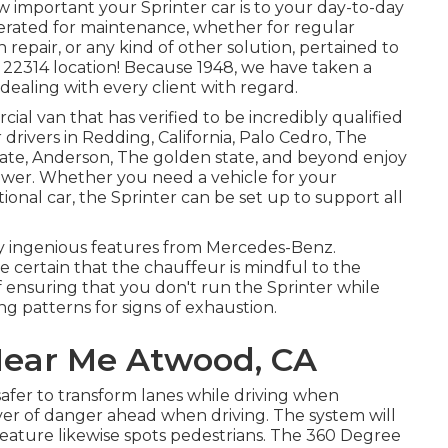
mportant your Sprinter car is to your day-to-day
erated for maintenance, whether for regular
 repair, or any kind of other solution, pertained to
he 22314 location! Because 1948, we have taken a
, dealing with every client with regard.
al van that has verified to be incredibly qualified
 drivers in Redding, California, Palo Cedro, The
tate, Anderson, The golden state, and beyond enjoy
 power. Whether you need a vehicle for your
ional car, the Sprinter can be set up to support all
ny ingenious features from Mercedes-Benz.
e certain that the chauffeur is mindful to the
of ensuring that you don't run the Sprinter while
ing patterns for signs of exhaustion.
 Near Me Atwood, CA
afer to transform lanes while driving when
river of danger ahead when driving. The system will
is feature likewise spots pedestrians. The 360 Degree