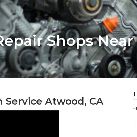
epair Shops Near
T
n Service Atwood, CA
–