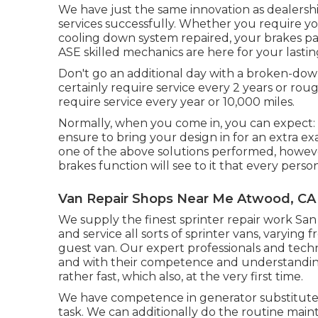
We have just the same innovation as dealersh
services successfully. Whether you require yo
cooling down system repaired, your brakes pa
ASE skilled mechanics are here for your lastin
Don't go an additional day with a broken-down
certainly require service every 2 years or roug
require service every year or 10,000 miles.
Normally, when you come in, you can expect: I
ensure to bring your design in for an extra e
one of the above solutions performed, however 
brakes function will see to it that every perso
Van Repair Shops Near Me Atwood, CA
We supply the finest sprinter repair work San
and service all sorts of sprinter vans, varying
guest van. Our expert professionals and technic
and with their competence and understandin
rather fast, which also, at the very first time.
We have competence in generator substitute a
task. We can additionally do the routine maint