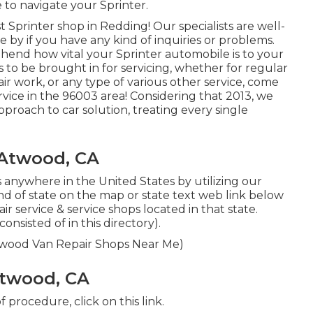
to navigate your Sprinter.
Sprinter shop in Redding! Our specialists are well-
e by if you have any kind of inquiries or problems.
hend how vital your Sprinter automobile is to your
 to be brought in for servicing, whether for regular
air work, or any type of various other service, come
ervice in the 96003 area! Considering that 2013, we
pproach to car solution, treating every single
 Atwood, CA
 anywhere in the United States by utilizing our
kind of state on the map or state text web link below
r service & service shops located in that state.
nsisted of in this directory).
Atwood Van Repair Shops Near Me)
Atwood, CA
 of procedure,
click on this link
.