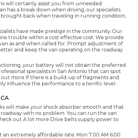
s will certainly assist you from unneeded
an has a break down when driving, our specialists
is brought back when traveling in running condition,
ecialists have made prestige in the community. Our
ine trouble within a cost effective cost. We provide
er van as and when called for. Prompt adjustment of
t better and keep the van operating on the roadway
nctioning, your battery will not obtain the preferred
rofessional specialists in San Antonio that can spot
 out more
If there is a build-up of fragments and
inly influence the performance to a terrific level.
 CA
cks will make your shock absorber smooth and that
he roadway with no problem. You can run the van
heck out A lot more
Drive belts supply power to
at an extremely affordable rate. Mon 7:00 AM 6:00