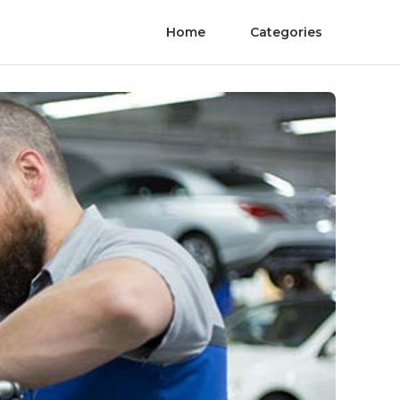
Home
Categories