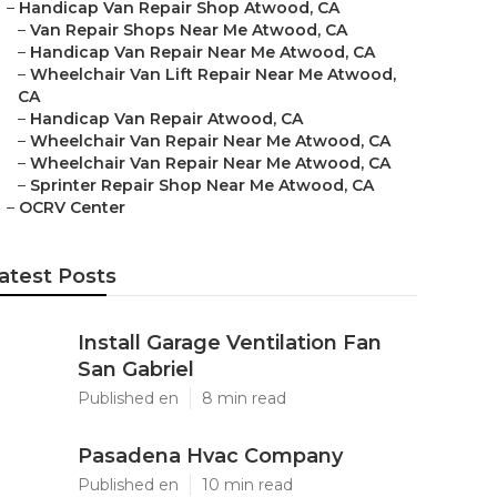
–
Handicap Van Repair Shop Atwood, CA
–
Van Repair Shops Near Me Atwood, CA
–
Handicap Van Repair Near Me Atwood, CA
–
Wheelchair Van Lift Repair Near Me Atwood,
CA
–
Handicap Van Repair Atwood, CA
–
Wheelchair Van Repair Near Me Atwood, CA
–
Wheelchair Van Repair Near Me Atwood, CA
–
Sprinter Repair Shop Near Me Atwood, CA
–
OCRV Center
atest Posts
Install Garage Ventilation Fan
San Gabriel
Published en
8 min read
Pasadena Hvac Company
Published en
10 min read