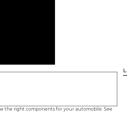
L
use the right components for your automobile. See