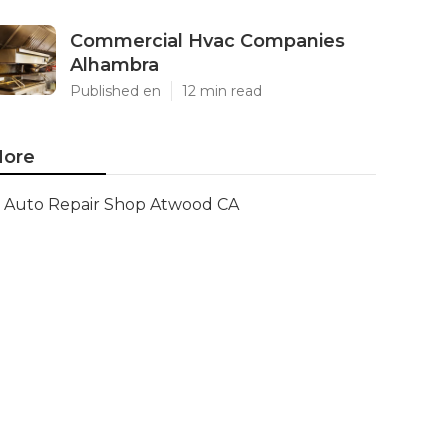
Commercial Hvac Companies
Alhambra
Published en
12 min read
ore
Auto Repair Shop Atwood CA