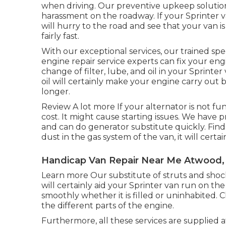
when driving. Our preventive upkeep solution
harassment on the roadway. If your Sprinter v
will hurry to the road and see that your van 
fairly fast.
With our exceptional services, our trained sp
engine repair service experts can fix your eng
change of filter, lube, and oil in your Sprint
oil will certainly make your engine carry ou
longer.
Review A lot more
If your alternator is not fu
cost. It might cause starting issues. We have p
and can do generator substitute quickly.
Find
dust in the gas system of the van, it will certa
Handicap Van Repair Near Me Atwood,
Learn more
Our substitute of struts and sho
will certainly aid your Sprinter van run on t
smoothly whether it is filled or uninhabited.
C
the different parts of the engine.
Furthermore, all these services are supplied 