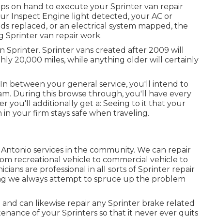
ips on hand to execute your Sprinter van repair
ur Inspect Engine light detected, your AC or
ds replaced, or an electrical system mapped, the
g Sprinter van repair work.
 Sprinter. Sprinter vans created after 2009 will
hly 20,000 miles, while anything older will certainly
n between your general service, you'll intend to
xam. During this browse through, you'll have every
you'll additionally get a: Seeing to it that your
n in your firm stays safe when traveling.
 Antonio services in the community. We can repair
 from recreational vehicle to commercial vehicle to
ians are professional in all sorts of Sprinter repair
g we always attempt to spruce up the problem
nd can likewise repair any Sprinter brake related
enance of your Sprinters so that it never ever quits