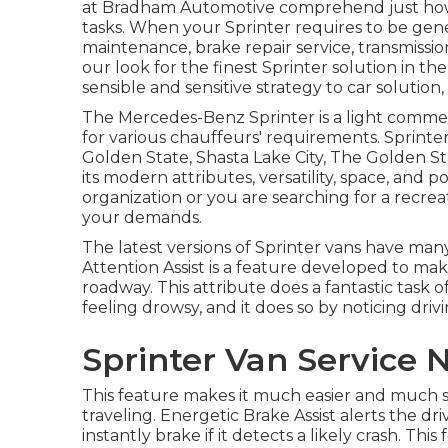
at Bradham Automotive comprehend just how i
tasks. When your Sprinter requires to be gen
maintenance, brake repair service, transmission
our look for the finest Sprinter solution in t
sensible and sensitive strategy to car solution
The Mercedes-Benz Sprinter is a light commerci
for various chauffeurs' requirements. Sprinter
Golden State, Shasta Lake City, The Golden S
its modern attributes, versatility, space, and
organization or you are searching for a recreat
your demands.
The latest versions of Sprinter vans have ma
Attention Assist is a feature developed to mak
roadway. This attribute does a fantastic task 
feeling drowsy, and it does so by noticing driv
Sprinter Van Service
This feature makes it much easier and much s
traveling. Energetic Brake Assist alerts the d
instantly brake if it detects a likely crash. Th