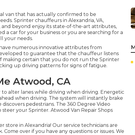
ial van that has actually confirmed to be
needs. Sprinter chauffeurs in Alexandria, VA,
 and beyond enjoy its state-of-the-art attributes,
d a car for your business or you are searching for a
ll your needs.
M
 have numerous innovative attributes from
developed to guarantee that the chauffeur listens
of making certain that you do not run the Sprinter
icking up driving patterns for signs of fatigue.
 Me Atwood, CA
to alter lanes while driving when driving. Energetic
 ahead when driving. The system will instantly brake
wise discovers pedestrians. The 360 Degree Video
o steer your Sprinter. Atwood Van Repair Shops
store in Alexandria! Our service technicians are
k. Come over if you have any questions or issues. We