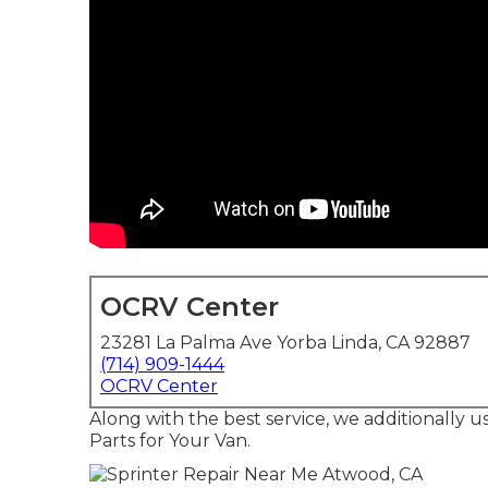
OCRV Center
23281 La Palma Ave Yorba Linda, CA 92887
(714) 909-1444
OCRV Center
Along with the best service, we additionally 
Parts for Your Van.