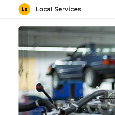
Local Services
Ls