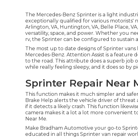
The Mercedes-Benz Sprinter is a light industr
exceptionally qualified for various motorists' 
Arlington, VA, Huntington, VA, Belle Place, VA,
versatility, space, and power. Whether you nee
rv, the Sprinter can be configured to sustain a
The most up to date designs of Sprinter vans
Mercedes-Benz. Attention Assist is a feature 
to the road. This attribute does a superb job 
while really feeling sleepy, and it does so by p
Sprinter Repair Near
This function makes it much simpler and safer 
Brake Help alerts the vehicle driver of threat
if it detects a likely crash. This function like
camera makes it a lot a lot more convenient t
Near Me.
Make Bradham Automotive your go-to Sprinter 
educated in all things Sprinter van repair wor