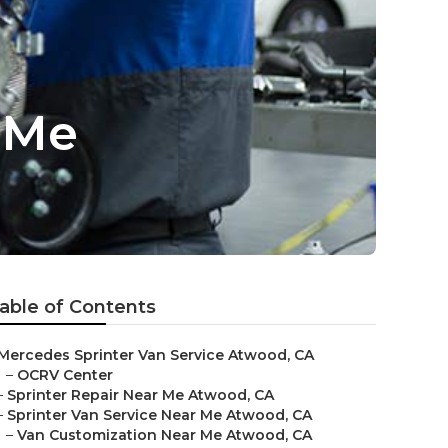
 Me
able of Contents
Mercedes Sprinter Van Service Atwood, CA
–
OCRV Center
–
Sprinter Repair Near Me Atwood, CA
–
Sprinter Van Service Near Me Atwood, CA
–
Van Customization Near Me Atwood, CA