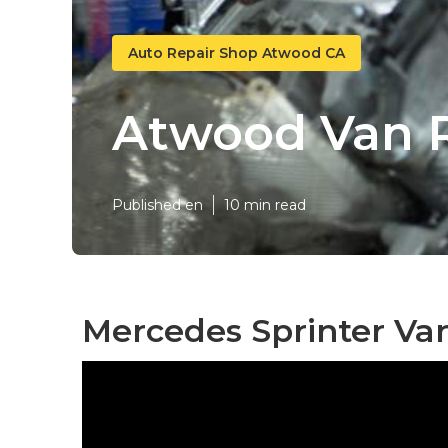
Auto Repair Shop Atwood CA
Atwood Van R
Published en
10 min read
Mercedes Sprinter Va