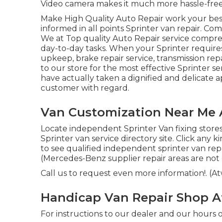
Video camera makes it much more hassle-free 
Make High Quality Auto Repair work your best 
informed in all points Sprinter van repair. Com
We at Top quality Auto Repair service compre
day-to-day tasks. When your Sprinter requires
upkeep, brake repair service, transmission rep
to our store for the most effective Sprinter s
have actually taken a dignified and delicate a
customer with regard.
Van Customization Near Me
Locate independent Sprinter Van fixing stores
Sprinter van service directory site. Click any 
to see qualified independent sprinter van repai
(Mercedes-Benz supplier repair areas are not co
Call us to request even more information!. (
Handicap Van Repair Shop 
For instructions to our dealer and our hours