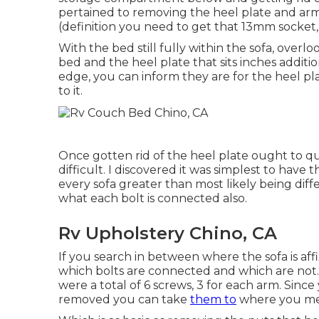
pertained to removing the heel plate and ar
(definition you need to get that 13mm socket, 
With the bed still fully within the sofa, over
bed and the heel plate that sits inches additi
edge, you can inform they are for the heel pl
to it.
Once gotten rid of the heel plate ought to quic
difficult. I discovered it was simplest to hav
every sofa greater than most likely being diffe
what each bolt is connected also.
Rv Upholstery Chino, CA
If you search in between where the sofa is aff
which bolts are connected and which are not
were a total of 6 screws, 3 for each arm. Since
removed you can take
them to
where you me