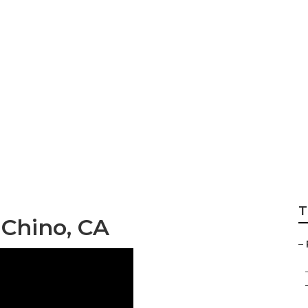
Rv Chino
T
 Chino, CA
–