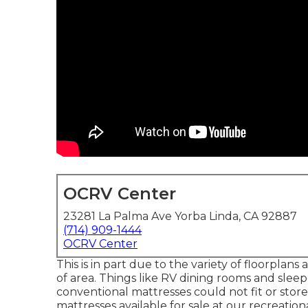
OCRV Center
23281 La Palma Ave Yorba Linda, CA 92887
(714) 909-1444
OCRV Center
This is in part due to the variety of floorpla
of area. Things like RV dining rooms and slee
conventional mattresses could not fit or stor
mattresses
available for sale at our recreation