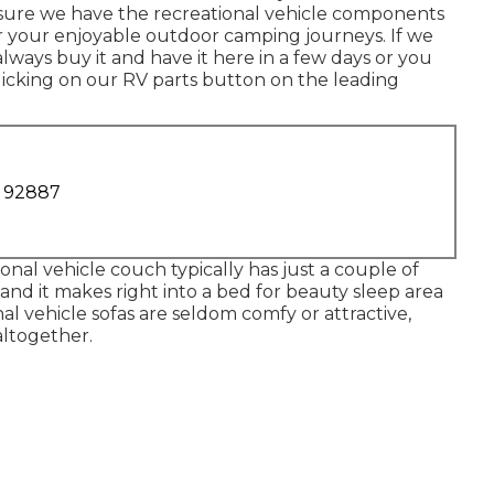
e sure we have the recreational vehicle components
r your enjoyable outdoor camping journeys. If we
lways buy it and have it here in a few days or you
clicking on our RV parts button on the leading
A 92887
ional vehicle couch typically has just a couple of
 and it makes right into a bed for beauty sleep area
nal vehicle sofas are seldom comfy or attractive,
altogether.