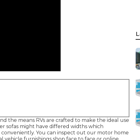
L
ns and the means RVs are crafted to make the ideal use
per sofas might have differed widths which
e conveniently. You can inspect out our
motor home
al vehicle furnishings shop face to face or online.