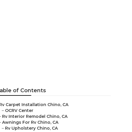
able of Contents
Rv Carpet Installation Chino, CA
–
OCRV Center
–
Rv Interior Remodel Chino, CA
–
Awnings For Rv Chino, CA
–
Rv Upholstery Chino, CA