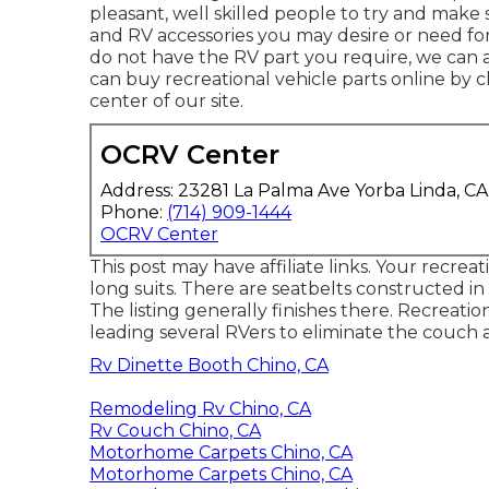
pleasant, well skilled people to try and mak
and RV accessories you may desire or need fo
do not have the RV part you require, we can a
can buy recreational vehicle parts online by 
center of our site.
OCRV Center
Address: 23281 La Palma Ave Yorba Linda, C
Phone:
(714) 909-1444
OCRV Center
This post may have affiliate links. Your recreat
long suits. There are seatbelts constructed in
The listing generally finishes there. Recreatio
leading several RVers to eliminate the couch 
Rv Dinette Booth Chino, CA
Remodeling Rv Chino, CA
Rv Couch Chino, CA
Motorhome Carpets Chino, CA
Motorhome Carpets Chino, CA