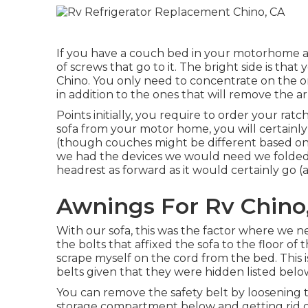
If you have a couch bed in your motorhome aft
of screws that go to it. The bright side is th
Chino. You only need to concentrate on the one
in addition to the ones that will remove the a
Points initially, you require to order your rat
sofa from your motor home, you will certain
(though couches might be different based on y
we had the devices we would need we folded
headrest as forward as it would certainly go (
Awnings For Rv Chino
With our sofa, this was the factor where we n
the bolts that affixed the sofa to the floor o
scrape myself on the cord from the bed. This
belts given that they were hidden listed below
You can remove the safety belt by loosening t
storage compartment below and getting rid o