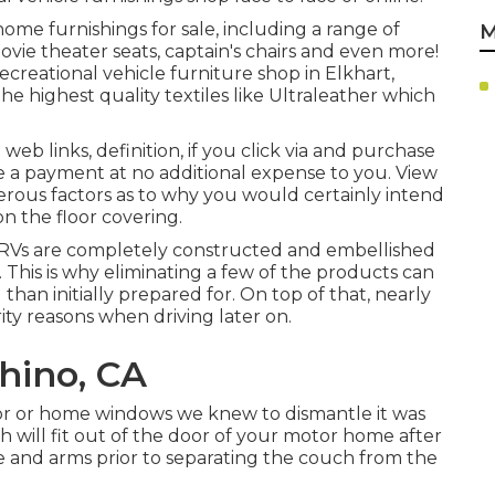
ome furnishings for sale
, including a range of
M
movie theater seats, captain's chairs and even more!
creational vehicle furniture shop in Elkhart,
he highest quality textiles like
Ultraleather
which
e web links, definition, if you click via and purchase
e a payment at no additional expense to you. View
rous factors as to why you would certainly intend
 on the floor covering
.
 RVs are completely constructed and embellished
This is why eliminating a few of the products can
 than initially prepared for. On top of that, nearly
ty reasons when driving later on.
hino, CA
oor or home windows we knew to dismantle it was
h will fit out of the door of your motor home after
 and arms prior to separating the couch from the