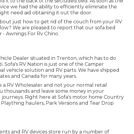
ld it to the back of the secluded bed. As soon as the
ce we had the ability to efficiently eliminate the
ight need aid obtaining it out the door.
about just how to get rid of the couch from your RV
elow? We are pleased to report that our sofa bed
 - Awnings For Rv Chino.
ehicle Dealer situated in Trenton, which has to do
i. Sofa's RV Nation is just one of the Camper
onal vehicle solution and RV parts. We have shipped
tates and Canada for many years.
be a RV Wholesaler and not your normal retail
you thousands and leave some money in your
 journeys. Right here at Sofa's motor home Country
s, Plaything haulers, Park Versions and Tear Drop
nts and RV devices store run by a number of