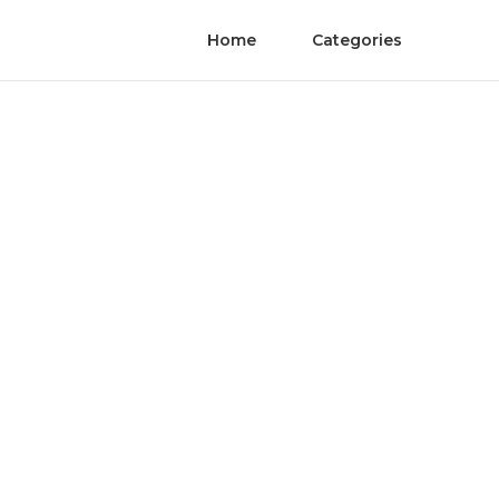
Home
Categories