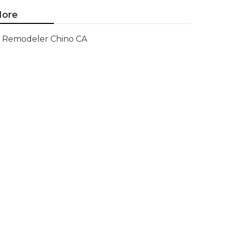
ore
Remodeler Chino CA