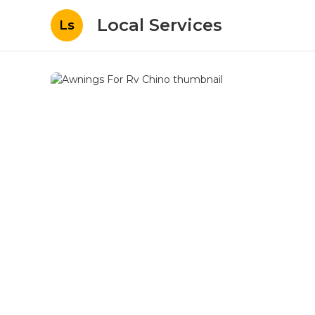
Local Services
Ls