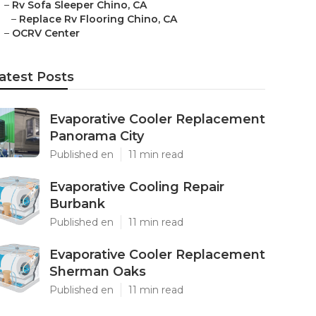
–
Rv Sofa Sleeper Chino, CA
–
Replace Rv Flooring Chino, CA
–
OCRV Center
atest Posts
Evaporative Cooler Replacement
Panorama City
Published en
11 min read
Evaporative Cooling Repair
Burbank
Published en
11 min read
Evaporative Cooler Replacement
Sherman Oaks
Published en
11 min read