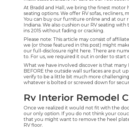
At Bradd and Hall, we bring the finest
motor h
seating options
. We offer RV sofas, recliners, 
You can buy our furniture online and at our re
Indiana. We also cushion our RV seating with t
ins 2015 without fading or cracking.
Please note: This article may consist of affiliat
we (or those featured in this post) might mak
our full-disclosure
right here
. There are nume
to. For us, we required it out in order
to start
What we have involved discover is that many
BEFORE the outside wall surfaces are put up. 
verify to be a little bit much more challenging
whatever is bolted or screwed down for securi
Rv Interior Remodel C
Once we realized it would not fit with the d
our only option. If you do not think your couc
that you might want to remove the heel plate
RV floor.