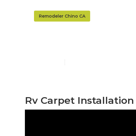
Remodeler Chino CA
Awnings For 
Published en
6 min read
Rv Carpet Installation