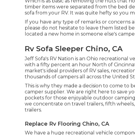
Which is as basic as removing the nuts that ho
timber items were separated from the bed devi
sofa from your RV. It was quite hefty so you m
If you have any type of remarks or concerns 
please do not hesitate to leave them listed b
located a new home in someone else's camper
Rv Sofa Sleeper Chino, CA
Jeff Sofa's RV Nation is an Ohio recreational v
with a fifty percent an hour North of Cincinnat
market's ideal providers of RV sales, recreati
thousands of campers all across the United S
This is why they made a decision to come to 
camper supplier. We are right here to save 
pockets for those enjoyable outdoor camping
we concentrate on travel trailers, fifth wheel
trailers.
Replace Rv Flooring Chino, CA
We have a huge recreational vehicle compone