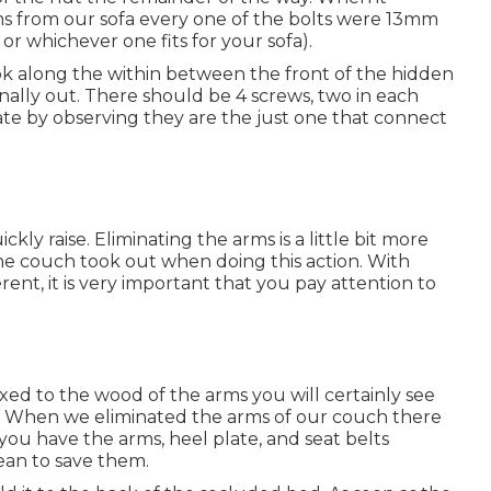
ms from our sofa every one of the bolts were 13mm
or whichever one fits for your sofa).
look along the within between the front of the hidden
onally out. There should be 4 screws, two in each
ate by observing they are the just one that connect
kly raise. Eliminating the arms is a little bit more
e the couch took out when doing this action. With
rent, it is very important that you pay attention to
ixed to the wood of the arms you will certainly see
. When we eliminated the arms of our couch there
 you have the arms, heel plate, and seat belts
an to save them.