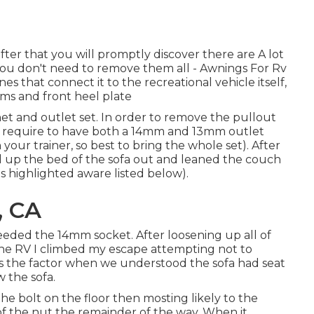
er that you will promptly discover there are A lot
at you don't need to remove them all - Awnings For Rv
s that connect it to the recreational vehicle itself,
rms and front heel plate
chet and outlet set. In order to remove the pullout
ly require to have both a 14mm and 13mm outlet
our trainer, so best to bring the whole set). After
 up the bed of the sofa out and leaned the couch
as highlighted aware listed below).
, CA
eeded the 14mm socket. After loosening up all of
f the RV I climbed my escape attempting not to
 is the factor when we understood the sofa had seat
 the sofa.
he bolt on the floor then mosting likely to the
f the nut the remainder of the way. When it