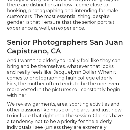
there are distinctions in how I come close to
booking, photographing and intending for male
customers. The most essential thing, despite
gender, is that I ensure that the senior portrait
experience is, well, an experience.
Senior Photographers San Juan
Capistrano, CA
And I want the elderly to really feel like they can
bring and be themselves, whatever that looks
and really feels like. Jacquelynn Dollar When it
comes to photographing high college elderly
kids, the mother often tends to be the one even
more vested in the pictures so I constantly begin
with her.
We review garments, area, sporting activities and
other passions like music or the arts, and just how
to include that right into the session. Clothes have
a tendency not to be a priority for the elderly
individuals I see (unless they are extremely