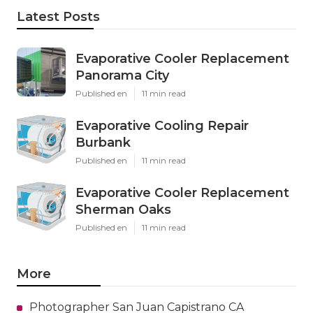
Latest Posts
Evaporative Cooler Replacement
Panorama City
Published en
11 min read
Evaporative Cooling Repair
Burbank
Published en
11 min read
Evaporative Cooler Replacement
Sherman Oaks
Published en
11 min read
More
Photographer San Juan Capistrano CA