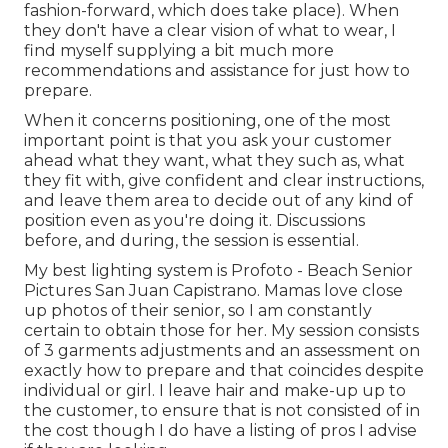
fashion-forward, which does take place). When
they don't have a clear vision of what to wear, I
find myself supplying a bit much more
recommendations and assistance for just how to
prepare.
When it concerns positioning, one of the most
important point is that you ask your customer
ahead what they want, what they such as, what
they fit with, give confident and clear instructions,
and leave them area to decide out of any kind of
position even as you're doing it. Discussions
before, and during, the session is essential.
My best lighting system is Profoto - Beach Senior
Pictures San Juan Capistrano. Mamas love close
up photos of their senior, so I am constantly
certain to obtain those for her. My session consists
of 3 garments adjustments and an assessment on
exactly how to prepare and that coincides despite
individual or girl. I leave hair and make-up up to
the customer, to ensure that is not consisted of in
the cost though I do have a listing of pros I advise