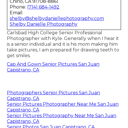
Chino, CA 91708-8861
Phone:
(714) 684-1492
Email:
shelby@shelbydaniellephotography.com
Shelby Danielle Photography
Carlsbad High College Senior Professional
Photographer with Kyle. Generally when I hear it
is a senior individual and it is his mom making him
take pictures, I am prepared for drawing teeth to
get smiles.
Cap And Gown Senior Pictures San Juan
Capistrano, CA
Photographers Senior Pictures San Juan
Capistrano, CA
Senior Pictures Photographer Near Me San Juan
Capistrano, CA
Senior Pictures Photography Near Me San Juan
Capistrano, CA
Senior Photos San Juan Capistrano, CA