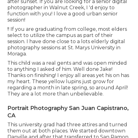
after sunset. If you are looking for a senior digital
photographer in Walnut Creek, I 'd enjoy to
function with you! I love a good urban senior
session!
!! If you are graduating from college, most elders
select to utilize the campus as part of their
session. I have done close to a lots elderly digital
photography sessions at St. Marys University in
Moraga.
This child was a real gents and was open minded
to anything I asked of him. Well done Jake!
Thanks on finishing! I enjoy all areas yet his on has
my heart. These yellow lupins just grow for
regarding a month in late spring, so around April!
They are a lot more than unbelievable.
Portrait Photography San Juan Capistrano,
CA
This university grad had three attires and turned
them out at both places. We started downtown
Danville and after that transferred to San Ramon