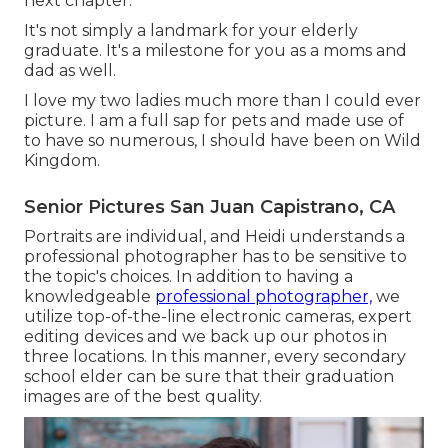
next chapter.
It's not simply a landmark for your elderly
graduate. It's a milestone for you as a moms and
dad as well.
I love my two ladies much more than I could ever
picture. I am a full sap for pets and made use of
to have so numerous, I should have been on Wild
Kingdom.
Senior Pictures San Juan Capistrano, CA
Portraits are individual, and Heidi understands a
professional photographer has to be sensitive to
the topic's choices. In addition to having a
knowledgeable
professional photographer,
we
utilize top-of-the-line electronic cameras, expert
editing devices and we back up our photos in
three locations. In this manner, every secondary
school elder can be sure that their graduation
images are of the best quality.