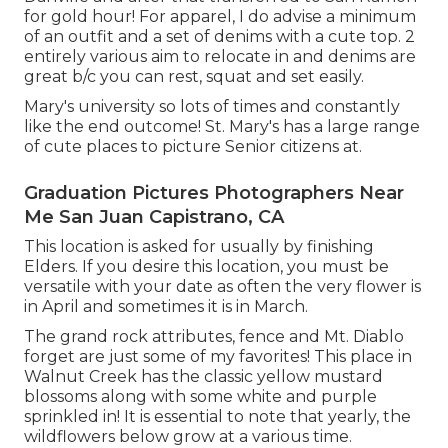
for gold hour! For apparel, I do advise a minimum
of an outfit and a set of denims with a cute top. 2
entirely various aim to relocate in and denims are
great b/c you can rest, squat and set easily.
Mary's university so lots of times and constantly
like the end outcome! St. Mary's has a large range
of cute places to picture Senior citizens at.
Graduation Pictures Photographers Near
Me San Juan Capistrano, CA
This location is asked for usually by finishing
Elders. If you desire this location, you must be
versatile with your date as often the very flower is
in April and sometimes it is in March.
The grand rock attributes, fence and Mt. Diablo
forget are just some of my favorites! This place in
Walnut Creek has the classic yellow mustard
blossoms along with some white and purple
sprinkled in! It is essential to note that yearly, the
wildflowers below grow at a various time.