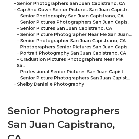
–
Senior Photographers San Juan Capistrano, CA
–
Cap And Gown Senior Pictures San Juan Capistr...
–
Senior Photography San Juan Capistrano, CA
–
Senior Pictures Photographers San Juan Capis...
–
Senior Pictures San Juan Capistrano, CA
–
Senior Picture Photographer Near Me San Juan...
–
Senior Photographer San Juan Capistrano, CA
–
Photographers Senior Pictures San Juan Capis...
–
Portrait Photography San Juan Capistrano, CA
–
Graduation Pictures Photographers Near Me
Sa...
–
Professional Senior Pictures San Juan Capist...
–
Senior Picture Photographers San Juan Capist...
–
Shelby Danielle Photography
Senior Photographers
San Juan Capistrano,
CA