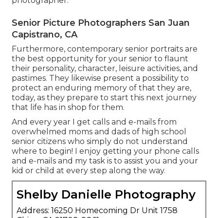
photographer.
Senior Picture Photographers San Juan
Capistrano, CA
Furthermore, contemporary senior portraits are
the best opportunity for your senior to flaunt
their personality, character, leisure activities, and
pastimes. They likewise present a possibility to
protect an enduring memory of that they are,
today, as they prepare to start this next journey
that life has in shop for them.
And every year I get calls and e-mails from
overwhelmed moms and dads of high school
senior citizens who simply do not understand
where to begin! I enjoy getting your phone calls
and e-mails and my task is to assist you and your
kid or child at every step along the way.
Shelby Danielle Photography
Address: 16250 Homecoming Dr Unit 1758