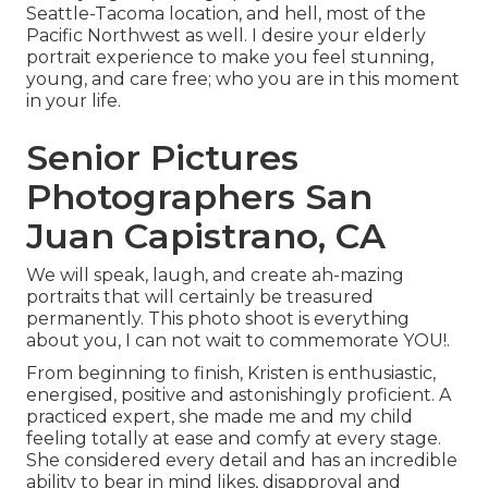
Seattle-Tacoma location, and hell, most of the
Pacific Northwest as well. I desire your elderly
portrait experience to make you feel stunning,
young, and care free; who you are in this moment
in your life.
Senior Pictures
Photographers San
Juan Capistrano, CA
We will speak, laugh, and create ah-mazing
portraits that will certainly be treasured
permanently. This photo shoot is everything
about you, I can not wait to commemorate YOU!.
From beginning to finish, Kristen is enthusiastic,
energised, positive and astonishingly proficient. A
practiced expert, she made me and my child
feeling totally at ease and comfy at every stage.
She considered every detail and has an incredible
ability to bear in mind likes, disapproval and