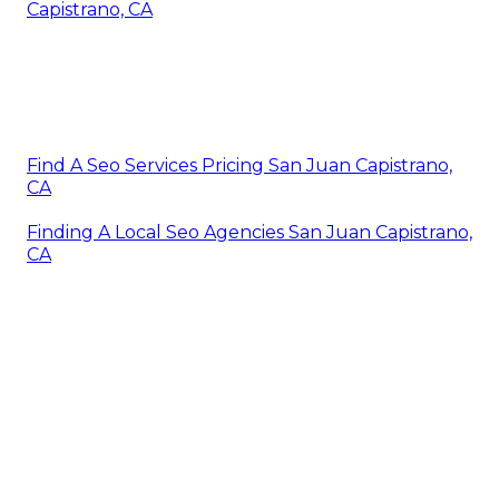
Capistrano, CA
Find A Seo Services Pricing San Juan Capistrano,
CA
Finding A Local Seo Agencies San Juan Capistrano,
CA