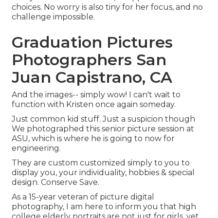
choices. No worry is also tiny for her focus, and no
challenge impossible.
Graduation Pictures
Photographers San
Juan Capistrano, CA
And the images-- simply wow! I can't wait to
function with Kristen once again someday.
Just common kid stuff. Just a suspicion though
We photographed this senior picture session at
ASU, which is where he is going to now for
engineering.
They are custom customized simply to you to
display you, your individuality, hobbies & special
design. Conserve Save.
As a 15-year veteran of picture digital
photography, I am here to inform you that
high
college elderly portraits
are not just for girls, yet