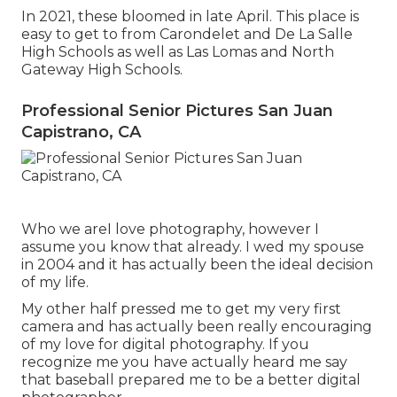
In 2021, these bloomed in late April. This place is
easy to get to from Carondelet and De La Salle
High Schools as well as Las Lomas and North
Gateway High Schools.
Professional Senior Pictures San Juan
Capistrano, CA
Who we areI love photography, however I
assume you know that already. I wed my spouse
in 2004 and it has actually been the ideal decision
of my life.
My other half pressed me to get my very first
camera and has actually been really encouraging
of my love for digital photography. If you
recognize me you have actually heard me say
that baseball prepared me to be a better digital