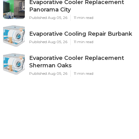
Evaporative Cooler Replacement
Panorama City
Published Aug 05, 26
11 min read
Evaporative Cooling Repair Burbank
Published Aug 05, 26
11 min read
Evaporative Cooler Replacement
Sherman Oaks
Published Aug 05, 26
11 min read