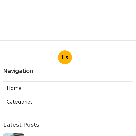
Ls
Navigation
Home
Categories
Latest Posts