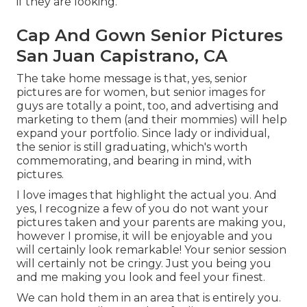
if they are looking.
Cap And Gown Senior Pictures
San Juan Capistrano, CA
The take home message is that, yes, senior
pictures are for women, but senior images for
guys are totally a point, too, and advertising and
marketing to them (and their mommies) will help
expand your portfolio. Since lady or individual,
the senior is still graduating, which's worth
commemorating, and bearing in mind, with
pictures.
I love images that highlight the actual you. And
yes, I recognize a few of you do not want your
pictures taken and your parents are making you,
however I promise, it will be enjoyable and you
will certainly look remarkable! Your senior session
will certainly not be cringy. Just you being you
and me making you look and feel your finest.
We can hold them in an area that is entirely you.