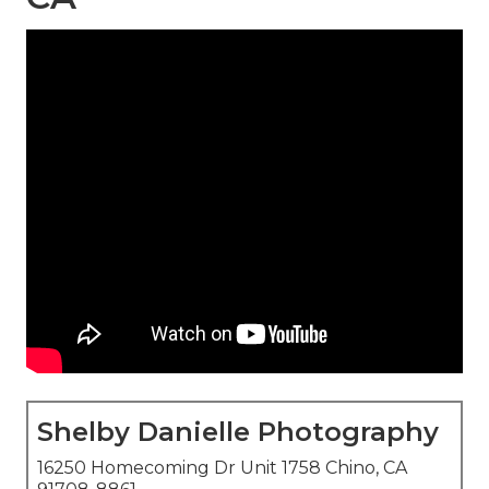
Shelby Danielle Photography
16250 Homecoming Dr Unit 1758 Chino, CA