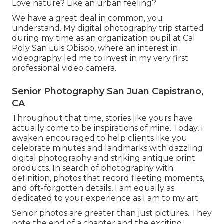
Love nature? Like an urban feeling?
We have a great deal in common, you
understand. My digital photography trip started
during my time as an organization pupil at Cal
Poly San Luis Obispo, where an interest in
videography led me to invest in my very first
professional video camera.
Senior Photography San Juan Capistrano,
CA
Throughout that time, stories like yours have
actually come to be inspirations of mine. Today, I
awaken encouraged to help clients like you
celebrate minutes and landmarks with dazzling
digital photography and striking antique print
products. In search of photography with
definition, photos that record fleeting moments,
and oft-forgotten details, I am equally as
dedicated to your experience as I am to my art.
Senior photos are greater than just pictures. They
note the end of a chapter and the exciting