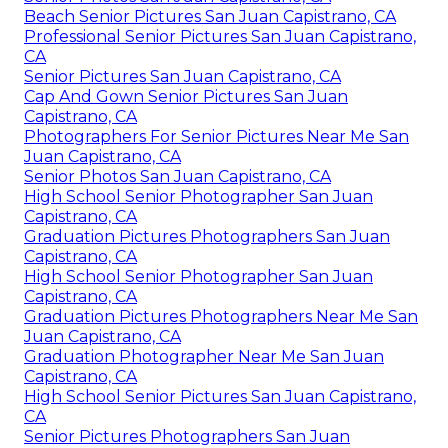
Beach Senior Pictures San Juan Capistrano, CA
Professional Senior Pictures San Juan Capistrano,
CA
Senior Pictures San Juan Capistrano, CA
Cap And Gown Senior Pictures San Juan
Capistrano, CA
Photographers For Senior Pictures Near Me San
Juan Capistrano, CA
Senior Photos San Juan Capistrano, CA
High School Senior Photographer San Juan
Capistrano, CA
Graduation Pictures Photographers San Juan
Capistrano, CA
High School Senior Photographer San Juan
Capistrano, CA
Graduation Pictures Photographers Near Me San
Juan Capistrano, CA
Graduation Photographer Near Me San Juan
Capistrano, CA
High School Senior Pictures San Juan Capistrano,
CA
Senior Pictures Photographers San Juan