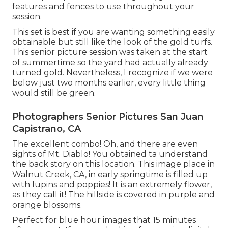
features and fences to use throughout your
session.
This set is best if you are wanting something easily
obtainable but still like the look of the gold turfs.
This senior picture session was taken at the start
of summertime so the yard had actually already
turned gold. Nevertheless, I recognize if we were
below just two months earlier, every little thing
would still be green.
Photographers Senior Pictures San Juan
Capistrano, CA
The excellent combo! Oh, and there are even
sights of Mt. Diablo! You obtained ta understand
the back story on this location. This image place in
Walnut Creek, CA, in early springtime is filled up
with lupins and poppies! It is an extremely flower,
as they call it! The hillside is covered in purple and
orange blossoms.
Perfect for blue hour images that 15 minutes