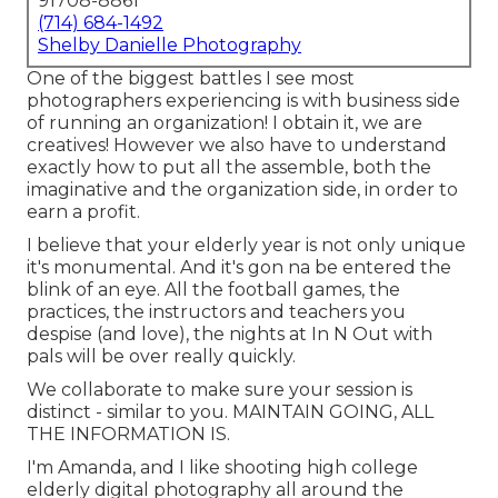
91708-8861
(714) 684-1492
Shelby Danielle Photography
One of the biggest battles I see most
photographers experiencing is with business side
of running an organization! I obtain it, we are
creatives! However we also have to understand
exactly how to put all the assemble, both the
imaginative and the organization side, in order to
earn a profit.
I believe that your elderly year is not only unique
it's monumental. And it's gon na be entered the
blink of an eye. All the football games, the
practices, the instructors and teachers you
despise (and love), the nights at In N Out with
pals will be over really quickly.
We collaborate to make sure your session is
distinct - similar to you. MAINTAIN GOING, ALL
THE INFORMATION IS.
I'm Amanda, and I like shooting high college
elderly digital photography all around the