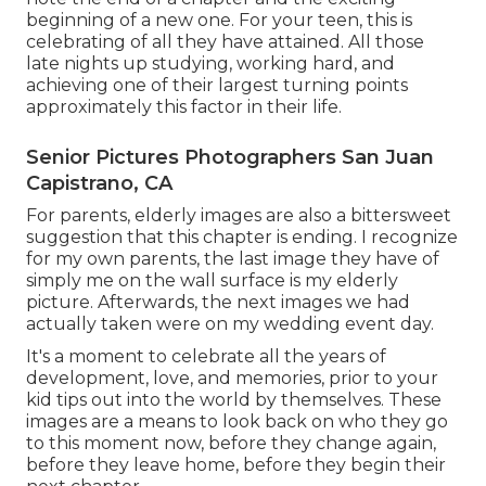
beginning of a new one. For your teen, this is
celebrating of all they have attained. All those
late nights up studying, working hard, and
achieving one of their largest turning points
approximately this factor in their life.
Senior Pictures Photographers San Juan
Capistrano, CA
For parents, elderly images are also a bittersweet
suggestion that this chapter is ending. I recognize
for my own parents, the last image they have of
simply me on the wall surface is my elderly
picture. Afterwards, the next images we had
actually taken were on my wedding event day.
It's a moment to celebrate all the years of
development, love, and memories, prior to your
kid tips out into the world by themselves. These
images are a means to look back on who they go
to this moment now, before they change again,
before they leave home, before they begin their