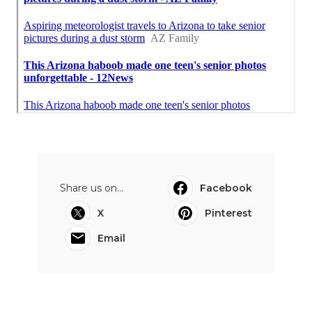
Share us on...
Facebook
X
Pinterest
Email