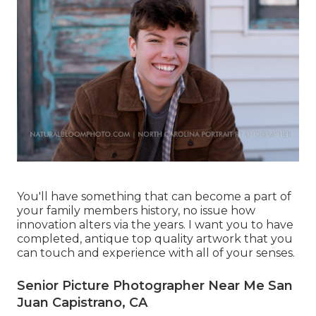
You'll have something that can become a part of
your family members history, no issue how
innovation alters via the years. I want you to have
completed, antique top quality artwork that you
can touch and experience with all of your senses.
Senior Picture Photographer Near Me San
Juan Capistrano, CA