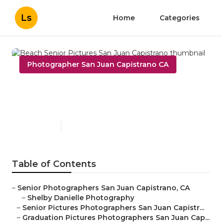
Ls
Home
Categories
Photographer San Juan Capistrano CA
Beach Senior Pictures San
Juan Capistrano
Published en
11 min read
Table of Contents
–
Senior Photographers San Juan Capistrano, CA
–
Shelby Danielle Photography
–
Senior Pictures Photographers San Juan Capistr...
–
Graduation Pictures Photographers San Juan Cap...