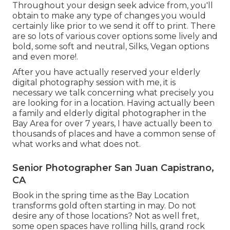
Throughout your design seek advice from, you'll
obtain to make any type of changes you would
certainly like prior to we send it off to print. There
are so lots of various cover options some lively and
bold, some soft and neutral, Silks, Vegan options
and even more!.
After you have actually reserved your
elderly
digital photography
session with me, it is
necessary we talk concerning what precisely you
are looking for in a location. Having actually been
a family and elderly digital photographer in the
Bay Area for over 7 years, I have actually been to
thousands of places and have a common sense of
what works and what does not.
Senior Photographer San Juan Capistrano,
CA
Book in the spring time as the Bay Location
transforms gold often starting in may. Do not
desire any of those locations? Not as well fret,
some open spaces have rolling hills, grand rock