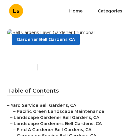
Ls
Home
Categories
Gardener Bell Gardens CA
Bell Gardens Lawn Gardener
Published en
6 min read
Table of Contents
–
Yard Service Bell Gardens, CA
–
Pacific Green Landscape Maintenance
–
Landscape Gardener Bell Gardens, CA
–
Landscape Gardeners Bell Gardens, CA
–
Find A Gardener Bell Gardens, CA
–
Gardening Service Bell Gardens, CA