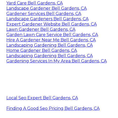
Yard Care Bell Gardens, CA
Landscape Gardener Bell Gardens, CA
Gardener Services Bell Gardens, CA
Landscape Gardeners Bell Gardens, CA
Expert Gardener Website Bell Gardens, CA
Lawn Gardener Bell Gardens, CA
Garden Lawn Care Service Bell Gardens, CA
Hire A Gardener Near Me Bell Gardens, CA
Landscaping Gardening Bell Gardens, CA
Home Gardener Bell Gardens, CA
Landscaping Gardening Bell Gardens, CA
Gardening Services In My Area Bell Gardens, CA
Local Seo Expert Bell Gardens, CA
Finding A Good Seo Pricing Bell Gardens, CA