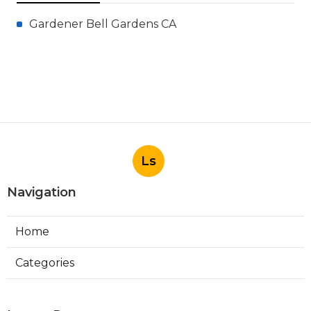
Gardener Bell Gardens CA
Ls
Navigation
Home
Categories