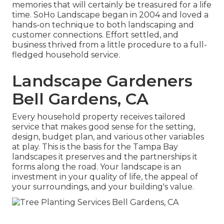
memories that will certainly be treasured for a life
time. SoHo Landscape began in 2004 and loved a
hands-on technique to both landscaping and
customer connections. Effort settled, and
business thrived from a little procedure to a full-
fledged household service.
Landscape Gardeners
Bell Gardens, CA
Every household property receives tailored
service that makes good sense for the setting,
design, budget plan, and various other variables
at play. This is the basis for the Tampa Bay
landscapes it preserves and the partnerships it
forms along the road. Your landscape is an
investment in your quality of life, the appeal of
your surroundings, and your building's value.