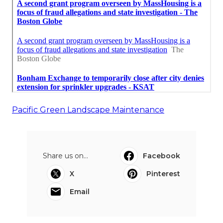
Pacific Green Landscape Maintenance
Share us on...
Facebook
X
Pinterest
Email