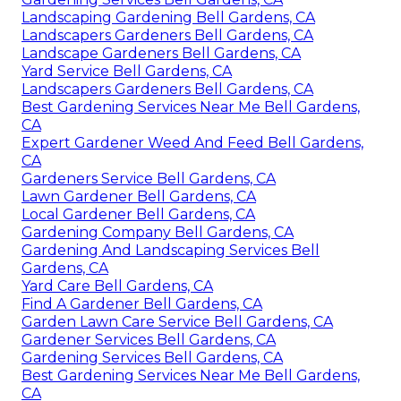
Landscaping Gardening Bell Gardens, CA
Landscapers Gardeners Bell Gardens, CA
Landscape Gardeners Bell Gardens, CA
Yard Service Bell Gardens, CA
Landscapers Gardeners Bell Gardens, CA
Best Gardening Services Near Me Bell Gardens,
CA
Expert Gardener Weed And Feed Bell Gardens,
CA
Gardeners Service Bell Gardens, CA
Lawn Gardener Bell Gardens, CA
Local Gardener Bell Gardens, CA
Gardening Company Bell Gardens, CA
Gardening And Landscaping Services Bell
Gardens, CA
Yard Care Bell Gardens, CA
Find A Gardener Bell Gardens, CA
Garden Lawn Care Service Bell Gardens, CA
Gardener Services Bell Gardens, CA
Gardening Services Bell Gardens, CA
Best Gardening Services Near Me Bell Gardens,
CA