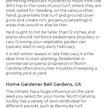
permitting important nutrients to move from the
dirt's top to the roots of your turf, where they are
most called for. Seeding, on the various other
hand, guarantees that turf and ground cover
grow and create rich, gorgeous carpetings in
areas that would or else be thin.
Yard ought to not be taller than 12 inches, and
plants should not block pedestrians, bicyclists, or
cars. Growing your vegetable garden can
typically start in very early February.
It is still winter season in late February, it is the
ideal time to start planting. Residential or
commercial property proprietors in North
Carolina often encounter troubles in keeping a
growing yard or yard.
Home Gardener Bell Gardens, CA
The climate has a huge influence on the yard
seed you select for your home. North Carolina,
luckily, has a variety of lawn kinds ideal for
different periods, such as Bermuda turf,