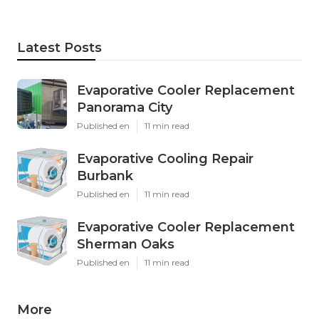
Latest Posts
Evaporative Cooler Replacement
Panorama City
Published en
11 min read
Evaporative Cooling Repair
Burbank
Published en
11 min read
Evaporative Cooler Replacement
Sherman Oaks
Published en
11 min read
More