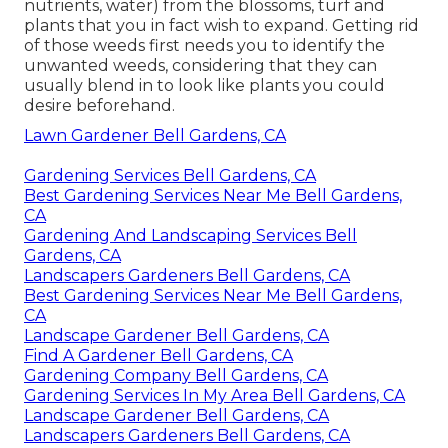
nutrients, water) from the blossoms, turf and
plants that you in fact wish to expand. Getting rid
of those weeds first needs you to identify the
unwanted weeds, considering that they can
usually blend in to look like plants you could
desire beforehand.
Lawn Gardener Bell Gardens, CA
Gardening Services Bell Gardens, CA
Best Gardening Services Near Me Bell Gardens,
CA
Gardening And Landscaping Services Bell
Gardens, CA
Landscapers Gardeners Bell Gardens, CA
Best Gardening Services Near Me Bell Gardens,
CA
Landscape Gardener Bell Gardens, CA
Find A Gardener Bell Gardens, CA
Gardening Company Bell Gardens, CA
Gardening Services In My Area Bell Gardens, CA
Landscape Gardener Bell Gardens, CA
Landscapers Gardeners Bell Gardens, CA