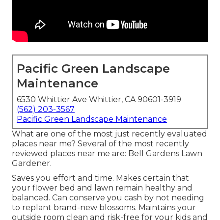
Pacific Green Landscape
Maintenance
6530 Whittier Ave Whittier, CA 90601-3919
(562) 203-3567
Pacific Green Landscape Maintenance
What are one of the most just recently evaluated
places near me? Several of the most recently
reviewed places near me are: Bell Gardens Lawn
Gardener.
Saves you effort and time. Makes certain that
your flower bed and lawn remain healthy and
balanced. Can conserve you cash by not needing
to replant brand-new blossoms. Maintains your
outside room clean and risk-free for your kids and