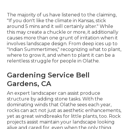
The majority of us have listened to the claiming,
"If you don't like the climate in Kansas, stick
around 5 mins and it will certainly alter." While
this may create a chuckle or more, it additionally
causes more than one grunt of irritation when it
involves landscape design. From deep ices up to
"Indian Summertimes," recognizing what to plant,
where to grow it, and when to plant it can be a
relentless struggle for people in Olathe.
Gardening Service Bell
Gardens, CA
An expert landscaper can assist produce
structure by adding stone tasks. With the
dominating winds that Olathe sees each year,
rocks can act not just as aesthetic enhancements,
yet as great windbreaks for little plants, too. Rock
projects assist maintain your landscape looking
alive and cared for, even when the only thing