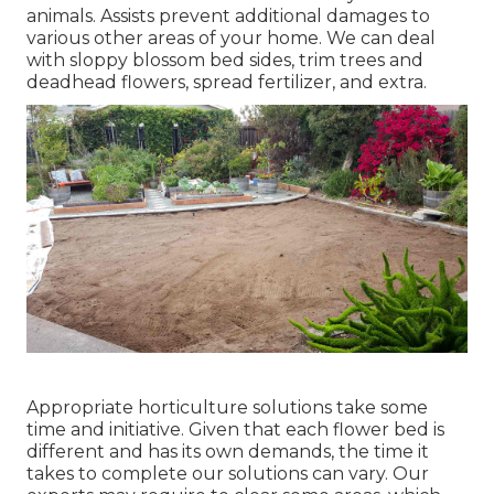
animals. Assists prevent additional damages to
various other areas of your home. We can deal
with sloppy blossom bed sides,
trim trees
and
deadhead flowers,
spread fertilizer
, and extra.
Appropriate horticulture solutions take some
time and initiative. Given that each flower bed is
different and has its own demands, the time it
takes to complete our solutions can vary. Our