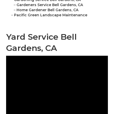
–
Gardeners Service Bell Gardens, CA
–
Home Gardener Bell Gardens, CA
–
Pacific Green Landscape Maintenance
Yard Service Bell
Gardens, CA