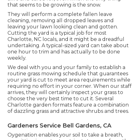
that seems to be growing is the snow.
They will perform a complete fallen leave
cleaning, removing all dropped leaves and
leaving your lawn looking clean and gotten.
Cutting the yard is a typical job for most
Charlotte, NC locals, and it might be a dreadful
undertaking. A typical-sized yard can take about
one hour to trim and has actually to be done
weekly.
We deal with you and your family to establish a
routine grass mowing schedule that guarantees
your yard is cut to meet area requirements while
requiring no effort in your corner. When our staff
arrives, they will certainly inspect your grass to
choose the very best time to cut it. Several
Charlotte garden formats feature a combination
of dazzling grass and attractive shrubs and trees.
Gardeners Service Bell Gardens, CA
Oygenation enables your soil to take a breath,