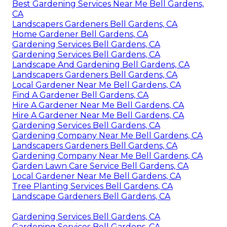
Best Gardening Services Near Me Bell Gardens,
CA
Landscapers Gardeners Bell Gardens, CA
Home Gardener Bell Gardens, CA
Gardening Services Bell Gardens, CA
Gardening Services Bell Gardens, CA
Landscape And Gardening Bell Gardens, CA
Landscapers Gardeners Bell Gardens, CA
Local Gardener Near Me Bell Gardens, CA
Find A Gardener Bell Gardens, CA
Hire A Gardener Near Me Bell Gardens, CA
Hire A Gardener Near Me Bell Gardens, CA
Gardening Services Bell Gardens, CA
Gardening Company Near Me Bell Gardens, CA
Landscapers Gardeners Bell Gardens, CA
Gardening Company Near Me Bell Gardens, CA
Garden Lawn Care Service Bell Gardens, CA
Local Gardener Near Me Bell Gardens, CA
Tree Planting Services Bell Gardens, CA
Landscape Gardeners Bell Gardens, CA
Gardening Services Bell Gardens, CA
Gardening Services Bell Gardens, CA