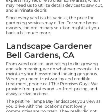
experts may require to clear some areas, which
may need us to utilize details devices to saw, cut,
and eliminate debris.
Since every yard is a bit various, the price for
gardening services may differ. For some home
owners, the preliminary solution might set you
back a bit much more.
Landscape Gardener
Bell Gardens, CA
From weed control and raking to dirt growing
and side meaning, we do whatever essential to
maintain your blossom bed looking gorgeous.
When you need trustworthy and credible
treatment, phone call The Premises Guys. We
provide free quotes and up-front pricing, and
always arrive on time.
The pristine Tampa Bay landscapes you view as
you drive with the location's most lovely
communities are no crash. They really did not