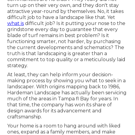
turn up on their very own, and they don't stay
attractive year-round by themselves. No, it takes
difficult job to have a landscape like that. Yet
what is
difficult job? Is it putting your nose to the
grindstone every day to guarantee that every
blade of turf remains in best problem? Is it
functioning smarter, not harder, by purchasing
the current developments and schematics? The
truth is that landscaping is greater than a
commitment to top quality or a meticulously laid
strategy.
At least, they can help inform your decision-
making process by showing you what to seek in a
landscaper. With origins mapping back to 1986,
Hardeman Landscape has actually been servicing
much of the areas in Tampa fl Bay for years. In
that time, the company has won its share of
design awards for its advancement and
craftsmanship.
Your home is a room to hang around with liked
ones, expand as a family members, and make