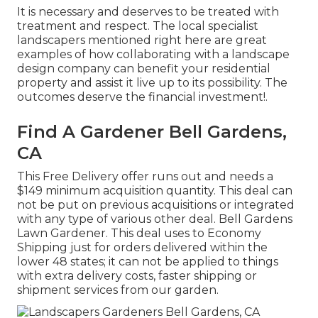
It is necessary and deserves to be treated with
treatment and respect. The local specialist
landscapers mentioned right here are great
examples of how collaborating with a landscape
design company can benefit your residential
property and assist it live up to its possibility. The
outcomes deserve the financial investment!.
Find A Gardener Bell Gardens,
CA
This Free Delivery offer runs out and needs a
$149 minimum acquisition quantity. This deal can
not be put on previous acquisitions or integrated
with any type of various other deal. Bell Gardens
Lawn Gardener. This deal uses to Economy
Shipping just for orders delivered within the
lower 48 states; it can not be applied to things
with extra delivery costs, faster shipping or
shipment services from our garden.