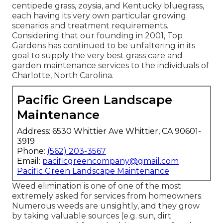
centipede grass, zoysia, and Kentucky bluegrass,
each having its very own particular growing
scenarios and treatment requirements.
Considering that our founding in 2001, Top
Gardens has continued to be unfaltering in its
goal to supply the very best
grass care
and
garden maintenance services to the individuals of
Charlotte, North Carolina.
Pacific Green Landscape
Maintenance
Address: 6530 Whittier Ave Whittier, CA 90601-
3919
Phone:
(562) 203-3567
Email:
pacificgreencompany@gmail.com
Pacific Green Landscape Maintenance
Weed elimination is one of one of the most
extremely asked for services from homeowners.
Numerous weeds are unsightly, and they grow
by taking valuable sources (e.g. sun, dirt