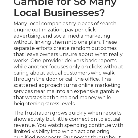
Gamble for So Many
Local Businesses?
Many local companies try pieces of search
engine optimization, pay per click
advertising, and social media marketing
without linking them into one plan. These
separate efforts create random outcomes
that leave owners unsure about what really
works. One provider delivers basic reports
while another focuses only on clicks without
caring about actual customers who walk
through the door or call the office. This
scattered approach turns online marketing
services near me into an expensive gamble
that wastes both time and money while
heightening stress levels.
The frustration grows quickly when reports
show activity but little connection to actual
revenue. You watch spending continue with
limited visibility into which actions bring
qualified prospects. Businesses throughout