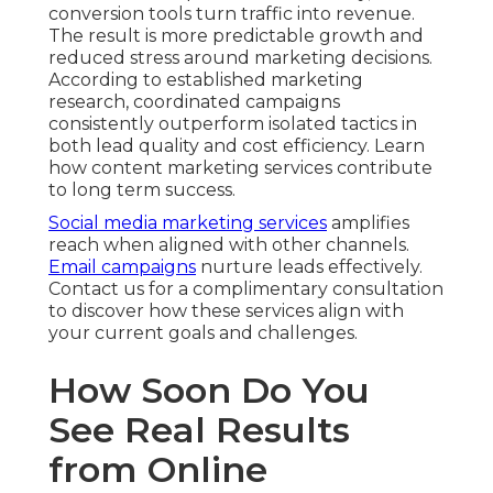
conversion tools turn traffic into revenue.
The result is more predictable growth and
reduced stress around marketing decisions.
According to established marketing
research, coordinated campaigns
consistently outperform isolated tactics in
both lead quality and cost efficiency. Learn
how content marketing services contribute
to long term success.
Social media marketing services
amplifies
reach when aligned with other channels.
Email campaigns
nurture leads effectively.
Contact us for a complimentary consultation
to discover how these services align with
your current goals and challenges.
How Soon Do You
See Real Results
from Online