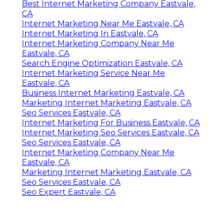
Best Internet Marketing Company Eastvale,
CA
Internet Marketing Near Me Eastvale, CA
Internet Marketing In Eastvale, CA
Internet Marketing Company Near Me
Eastvale, CA
Search Engine Optimization Eastvale, CA
Internet Marketing Service Near Me
Eastvale, CA
Business Internet Marketing Eastvale, CA
Marketing Internet Marketing Eastvale, CA
Seo Services Eastvale, CA
Internet Marketing For Business Eastvale, CA
Internet Marketing Seo Services Eastvale, CA
Seo Services Eastvale, CA
Internet Marketing Company Near Me
Eastvale, CA
Marketing Internet Marketing Eastvale, CA
Seo Services Eastvale, CA
Seo Expert Eastvale, CA