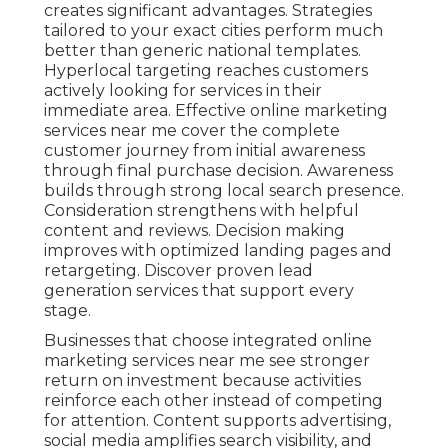
creates significant advantages. Strategies
tailored to your exact cities perform much
better than generic national templates.
Hyperlocal targeting reaches customers
actively looking for services in their
immediate area. Effective online marketing
services near me cover the complete
customer journey from initial awareness
through final purchase decision. Awareness
builds through strong local search presence.
Consideration strengthens with helpful
content and reviews. Decision making
improves with optimized landing pages and
retargeting. Discover proven lead
generation services that support every
stage.
Businesses that choose integrated online
marketing services near me see stronger
return on investment because activities
reinforce each other instead of competing
for attention. Content supports advertising,
social media amplifies search visibility, and