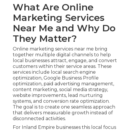
What Are Online
Marketing Services
Near Me and Why Do
They Matter?
Online marketing services near me bring
together multiple digital channels to help
local businesses attract, engage, and convert
customers within their service areas. These
services include local search engine
optimization, Google Business Profile
optimization, paid advertising management,
content marketing, social media strategy,
website improvements, lead nurturing
systems, and conversion rate optimization.
The goal is to create one seamless approach
that delivers measurable growth instead of
disconnected activities.
For Inland Empire businesses this local focus