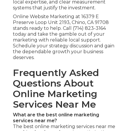
local expertise, and clear measurement
systems that justify the investment.
Online Website Marketing at 16379 E
Preserve Loop Unit 2193, Chino, CA 91708
stands ready to help. Call (714) 823-3164
today and take the gamble out of your
marketing with reliable local support.
Schedule your strategy discussion and gain
the dependable growth your business
deserves.
Frequently Asked
Questions About
Online Marketing
Services Near Me
What are the best online marketing
services near me?
The best online marketing services near me