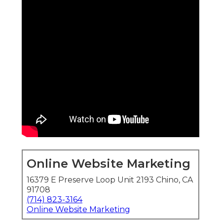
Online Website Marketing
16379 E Preserve Loop Unit 2193 Chino, CA
91708
(714) 823-3164
Online Website Marketing