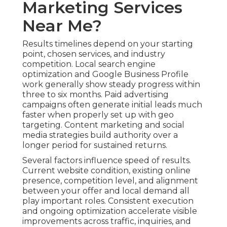
Marketing Services
Near Me?
Results timelines depend on your starting
point, chosen services, and industry
competition. Local search engine
optimization and Google Business Profile
work generally show steady progress within
three to six months. Paid advertising
campaigns often generate initial leads much
faster when properly set up with geo
targeting. Content marketing and social
media strategies build authority over a
longer period for sustained returns.
Several factors influence speed of results.
Current website condition, existing online
presence, competition level, and alignment
between your offer and local demand all
play important roles. Consistent execution
and ongoing optimization accelerate visible
improvements across traffic, inquiries, and