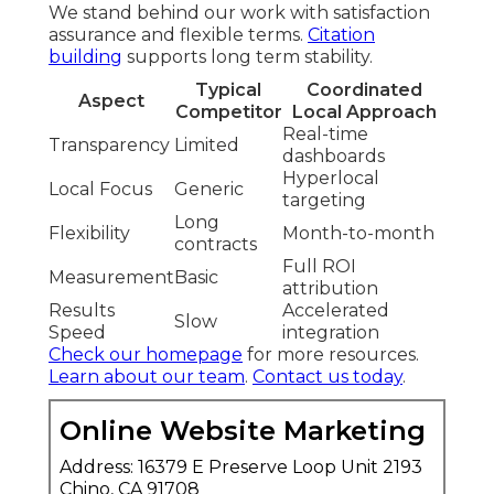
We stand behind our work with satisfaction
assurance and flexible terms.
Citation
building
supports long term stability.
Typical
Coordinated
Aspect
Competitor
Local Approach
Real-time
Transparency
Limited
dashboards
Hyperlocal
Local Focus
Generic
targeting
Long
Flexibility
Month-to-month
contracts
Full ROI
Measurement
Basic
attribution
Results
Accelerated
Slow
Speed
integration
Check our homepage
for more resources.
Learn about our team
.
Contact us today
.
Online Website Marketing
Address: 16379 E Preserve Loop Unit 2193
Chino, CA 91708