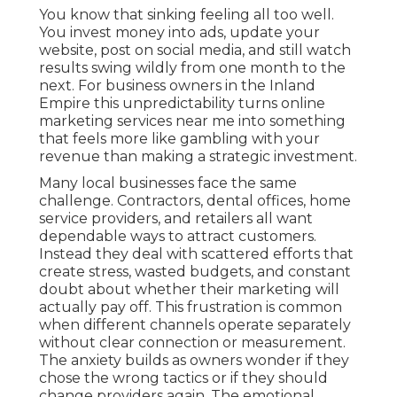
You know that sinking feeling all too well.
You invest money into ads, update your
website, post on social media, and still watch
results swing wildly from one month to the
next. For business owners in the Inland
Empire this unpredictability turns online
marketing services near me into something
that feels more like gambling with your
revenue than making a strategic investment.
Many local businesses face the same
challenge. Contractors, dental offices, home
service providers, and retailers all want
dependable ways to attract customers.
Instead they deal with scattered efforts that
create stress, wasted budgets, and constant
doubt about whether their marketing will
actually pay off. This frustration is common
when different channels operate separately
without clear connection or measurement.
The anxiety builds as owners wonder if they
chose the wrong tactics or if they should
change providers again. The emotional