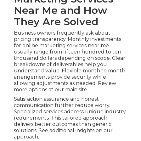
Near Me and How
They Are Solved
Business owners frequently ask about
pricing transparency. Monthly investments
for online marketing services near me
usually range from fifteen hundred to ten
thousand dollars depending on scope. Clear
breakdowns of deliverables help you
understand value. Flexible month to month
arrangements provide security while
allowing adjustments as needed. Review
more options at our main site.
Satisfaction assurance and honest
communication further reduce worry.
Specialized services address unique industry
requirements. This tailored approach
delivers better outcomes than generic
solutions. See additional insights on our
approach.