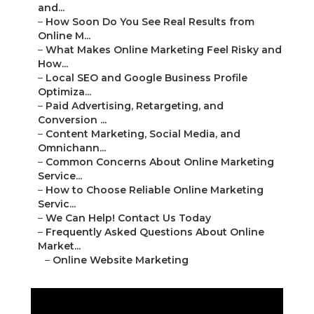
and...
–
How Soon Do You See Real Results from
Online M...
–
What Makes Online Marketing Feel Risky and
How...
–
Local SEO and Google Business Profile
Optimiza...
–
Paid Advertising, Retargeting, and
Conversion ...
–
Content Marketing, Social Media, and
Omnichann...
–
Common Concerns About Online Marketing
Service...
–
How to Choose Reliable Online Marketing
Servic...
–
We Can Help! Contact Us Today
–
Frequently Asked Questions About Online
Market...
–
Online Website Marketing