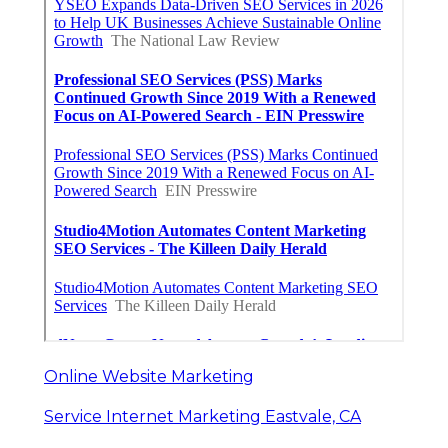
Online Website Marketing
Service Internet Marketing Eastvale, CA