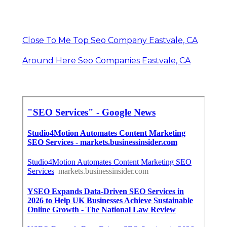
Close To Me Top Seo Company Eastvale, CA
Around Here Seo Companies Eastvale, CA