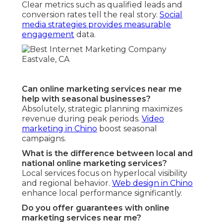
Clear metrics such as qualified leads and
conversion rates tell the real story.
Social
media strategies
provides measurable
engagement
data.
Can online marketing services near me
help with seasonal businesses?
Absolutely, strategic planning maximizes
revenue during peak periods.
Video
marketing in Chino
boost seasonal
campaigns.
What is the difference between local and
national online marketing services?
Local services focus on hyperlocal visibility
and regional behavior.
Web design in Chino
enhance local performance significantly.
Do you offer guarantees with online
marketing services near me?