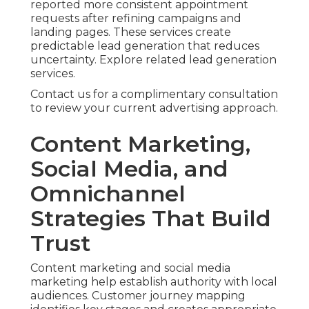
reported more consistent appointment
requests after refining campaigns and
landing pages. These services create
predictable lead generation that reduces
uncertainty. Explore related lead generation
services.
Contact us for a complimentary consultation
to review your current advertising approach.
Content Marketing,
Social Media, and
Omnichannel
Strategies That Build
Trust
Content marketing and social media
marketing help establish authority with local
audiences. Customer journey mapping