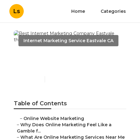
Ls
Home
Categories
Internet Marketing Service Eastvale CA
Best Internet Marketing
Company Eastvale
Published en
10 min read
Table of Contents
–
Online Website Marketing
–
Why Does Online Marketing Feel Like a
Gamble f...
–
What Are Online Marketing Services Near Me