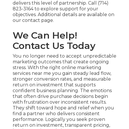
delivers this level of partnership. Call (714)
823-3164 to explore support for your
objectives. Additional details are available on
our contact page.
We Can Help!
Contact Us Today
You no longer need to accept unpredictable
marketing outcomes that create ongoing
stress. With the right online marketing
services near me you gain steady lead flow,
stronger conversion rates, and measurable
return on investment that supports
confident business planning. The emotions
that often drive purchase decisions begin
with frustration over inconsistent results.
They shift toward hope and relief when you
find a partner who delivers consistent
performance. Logically you seek proven
return on investment, transparent pricing,