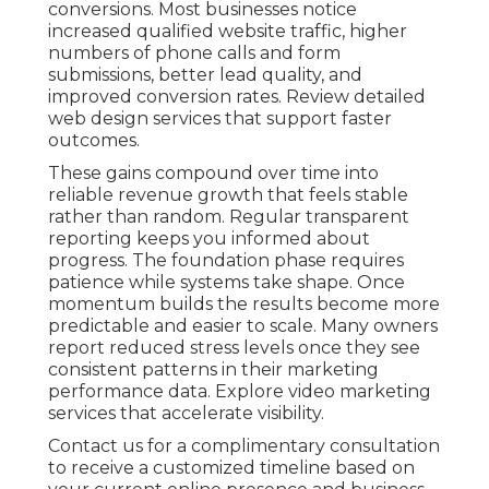
conversions. Most businesses notice
increased qualified website traffic, higher
numbers of phone calls and form
submissions, better lead quality, and
improved conversion rates. Review detailed
web design services that support faster
outcomes.
These gains compound over time into
reliable revenue growth that feels stable
rather than random. Regular transparent
reporting keeps you informed about
progress. The foundation phase requires
patience while systems take shape. Once
momentum builds the results become more
predictable and easier to scale. Many owners
report reduced stress levels once they see
consistent patterns in their marketing
performance data. Explore video marketing
services that accelerate visibility.
Contact us for a complimentary consultation
to receive a customized timeline based on