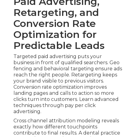
Paid Advertising,
Retargeting, and
Conversion Rate
Optimization for
Predictable Leads
Targeted paid advertising puts your
business in front of qualified searchers. Geo
fencing and behavioral targeting ensure ads
reach the right people. Retargeting keeps
your brand visible to previous visitors.
Conversion rate optimization improves
landing pages and calls to action so more
clicks turn into customers. Learn advanced
techniques through pay per click
advertising.
Cross channel attribution modeling reveals
exactly how different touchpoints
contribute to final results. A dental practice