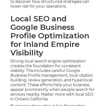
to discover how structured strategies can
lower risk for your operations.
Local SEO and
Google Business
Profile Optimization
for Inland Empire
Visibility
Strong local search engine optimization
creates the foundation for consistent
visibility. This includes careful Google
Business Profile management, local citation
building, review generation, and hyperlocal
content. These efforts help your business
appear prominently when people search for
services nearby. Master more with local SEO
in Ontario California.