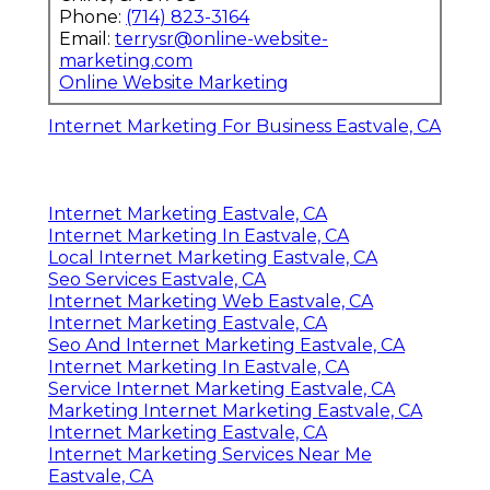
Phone:
(714) 823-3164
Email:
terrysr@online-website-
marketing.com
Online Website Marketing
Internet Marketing For Business Eastvale, CA
Internet Marketing Eastvale, CA
Internet Marketing In Eastvale, CA
Local Internet Marketing Eastvale, CA
Seo Services Eastvale, CA
Internet Marketing Web Eastvale, CA
Internet Marketing Eastvale, CA
Seo And Internet Marketing Eastvale, CA
Internet Marketing In Eastvale, CA
Service Internet Marketing Eastvale, CA
Marketing Internet Marketing Eastvale, CA
Internet Marketing Eastvale, CA
Internet Marketing Services Near Me
Eastvale, CA