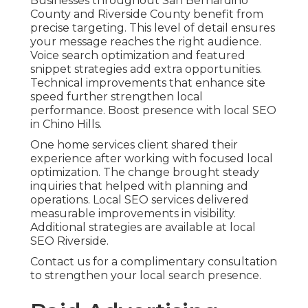
Businesses throughout San Bernardino
County and Riverside County benefit from
precise targeting. This level of detail ensures
your message reaches the right audience.
Voice search optimization and featured
snippet strategies add extra opportunities.
Technical improvements that enhance site
speed further strengthen local
performance. Boost presence with local SEO
in Chino Hills.
One home services client shared their
experience after working with focused local
optimization. The change brought steady
inquiries that helped with planning and
operations. Local SEO services delivered
measurable improvements in visibility.
Additional strategies are available at local
SEO Riverside.
Contact us for a complimentary consultation
to strengthen your local search presence.