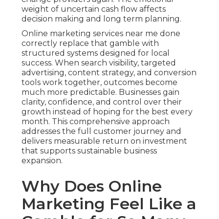
weight of uncertain cash flow affects
decision making and long term planning.
Online marketing services near me done
correctly replace that gamble with
structured systems designed for local
success. When search visibility, targeted
advertising, content strategy, and conversion
tools work together, outcomes become
much more predictable. Businesses gain
clarity, confidence, and control over their
growth instead of hoping for the best every
month. This comprehensive approach
addresses the full customer journey and
delivers measurable return on investment
that supports sustainable business
expansion.
Why Does Online
Marketing Feel Like a