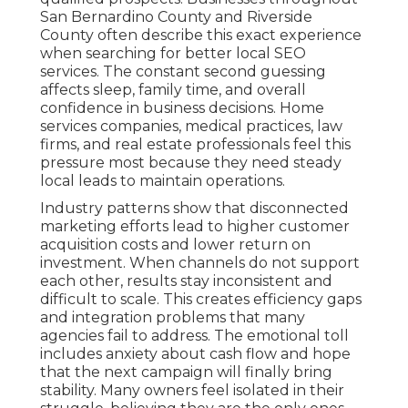
San Bernardino County and Riverside
County often describe this exact experience
when searching for better local SEO
services. The constant second guessing
affects sleep, family time, and overall
confidence in business decisions. Home
services companies, medical practices, law
firms, and real estate professionals feel this
pressure most because they need steady
local leads to maintain operations.
Industry patterns show that disconnected
marketing efforts lead to higher customer
acquisition costs and lower return on
investment. When channels do not support
each other, results stay inconsistent and
difficult to scale. This creates efficiency gaps
and integration problems that many
agencies fail to address. The emotional toll
includes anxiety about cash flow and hope
that the next campaign will finally bring
stability. Many owners feel isolated in their