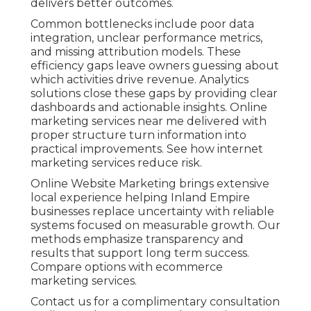
delivers better outcomes.
Common bottlenecks include poor data
integration, unclear performance metrics,
and missing attribution models. These
efficiency gaps leave owners guessing about
which activities drive revenue. Analytics
solutions close these gaps by providing clear
dashboards and actionable insights. Online
marketing services near me delivered with
proper structure turn information into
practical improvements. See how internet
marketing services reduce risk.
Online Website Marketing brings extensive
local experience helping Inland Empire
businesses replace uncertainty with reliable
systems focused on measurable growth. Our
methods emphasize transparency and
results that support long term success.
Compare options with ecommerce
marketing services.
Contact us for a complimentary consultation