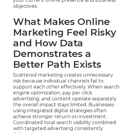
your current online presence and business
objectives.
What Makes Online
Marketing Feel Risky
and How Data
Demonstrates a
Better Path Exists
Scattered marketing creates unnecessary
risk because individual channels fail to
support each other effectively. When search
engine optimization, pay per click
advertising, and content operate separately
the overall impact stays limited. Businesses
using integrated digital strategies often
achieve stronger return on investment.
Coordinated local search visibility combined
with targeted advertising consistently