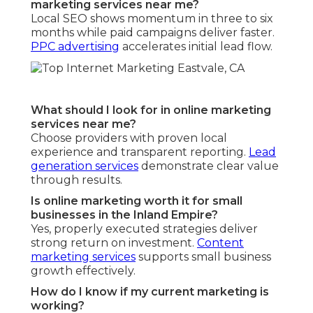
marketing services near me?
Local SEO shows momentum in three to six
months while paid campaigns deliver faster.
PPC advertising
accelerates initial lead flow.
What should I look for in online marketing
services near me?
Choose providers with proven local
experience and transparent reporting.
Lead
generation services
demonstrate clear value
through results.
Is online marketing worth it for small
businesses in the Inland Empire?
Yes, properly executed strategies deliver
strong return on investment.
Content
marketing services
supports small business
growth effectively.
How do I know if my current marketing is
working?