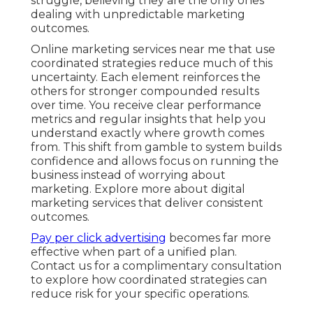
struggle, believing they are the only ones
dealing with unpredictable marketing
outcomes.
Online marketing services near me that use
coordinated strategies reduce much of this
uncertainty. Each element reinforces the
others for stronger compounded results
over time. You receive clear performance
metrics and regular insights that help you
understand exactly where growth comes
from. This shift from gamble to system builds
confidence and allows focus on running the
business instead of worrying about
marketing. Explore more about digital
marketing services that deliver consistent
outcomes.
Pay per click advertising
becomes far more
effective when part of a unified plan.
Contact us for a complimentary consultation
to explore how coordinated strategies can
reduce risk for your specific operations.