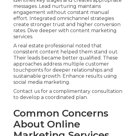
identifies key stages and creates appropriate
messages. Lead nurturing maintains
engagement without constant manual
effort. Integrated omnichannel strategies
create stronger trust and higher conversion
rates. Dive deeper with content marketing
services.
A real estate professional noted that
consistent content helped them stand out.
Their leads became better qualified. These
approaches address multiple customer
touchpoints for deeper relationships and
sustainable growth. Enhance results using
social media marketing.
Contact us for a complimentary consultation
to develop a coordinated plan.
Common Concerns
About Online
Marketing Services