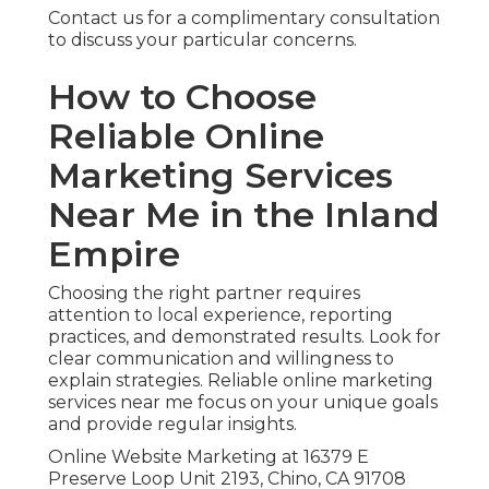
Contact us for a complimentary consultation
to discuss your particular concerns.
How to Choose
Reliable Online
Marketing Services
Near Me in the Inland
Empire
Choosing the right partner requires
attention to local experience, reporting
practices, and demonstrated results. Look for
clear communication and willingness to
explain strategies. Reliable online marketing
services near me focus on your unique goals
and provide regular insights.
Online Website Marketing at 16379 E
Preserve Loop Unit 2193, Chino, CA 91708