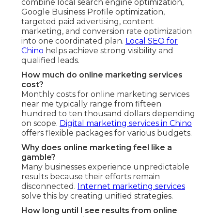
combine local search engine optimization,
Google Business Profile optimization,
targeted paid advertising, content
marketing, and conversion rate optimization
into one coordinated plan.
Local SEO for
Chino
helps achieve strong visibility and
qualified leads.
How much do online marketing services
cost?
Monthly costs for online marketing services
near me typically range from fifteen
hundred to ten thousand dollars depending
on scope.
Digital marketing services in Chino
offers flexible packages for various budgets.
Why does online marketing feel like a
gamble?
Many businesses experience unpredictable
results because their efforts remain
disconnected.
Internet marketing services
solve this by creating unified strategies.
How long until I see results from online