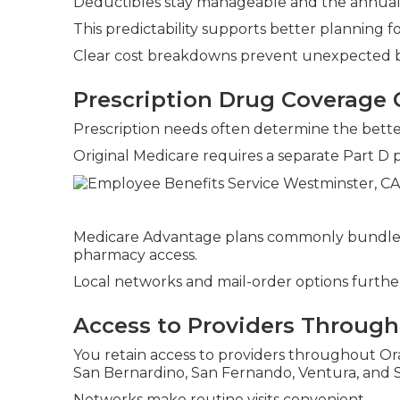
Deductibles stay manageable and the annual c
This predictability supports better plannin
Clear cost breakdowns prevent unexpected bi
Prescription Drug Coverage
Prescription needs often determine the bette
Original Medicare requires a separate Part D 
Medicare Advantage plans commonly bundle pr
pharmacy access.
Local networks and mail-order options further 
Access to Providers Througho
You retain access to providers throughout Ora
San Bernardino, San Fernando, Ventura, and 
Networks make routine visits convenient.