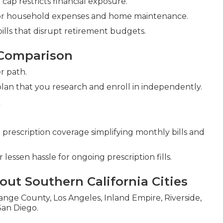
ap restricts financial exposure.
g for household expenses and home maintenance.
lls that disrupt retirement budgets.
 Comparison
r path.
plan that you research and enroll in independently.
escription coverage simplifying monthly bills and
lessen hassle for ongoing prescription fills.
ut Southern California Cities
nge County, Los Angeles, Inland Empire, Riverside,
San Diego.