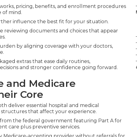
works, pricing, benefits, and enrollment procedures
 of mind.
ther influence the best fit for your situation.
le reviewing documents and choices that appear
es.
urden by aligning coverage with your doctors,
e.
kaged extras that ease daily routines,
ecisions and stronger confidence going forward.
e and Medicare
heir Core
h deliver essential hospital and medical
 structures that affect your experience.
 from the federal government featuring Part A for
ent care plus preventive services.
 Medicare-accepting provider without referrals for