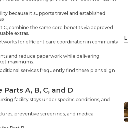
lity because it supports travel and established
as.
art C, combine the same core benefits via approved
uable extras.
L
works for efficient care coordination in community
nts and reduce paperwork while delivering
cket maximums.
itional services frequently find these plans align
 Parts A, B, C, and D
ursing facility stays under specific conditions, and
edures, preventive screenings, and medical