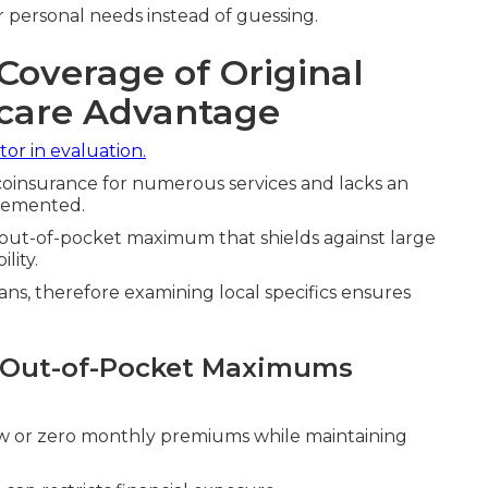
 personal needs instead of guessing.
Coverage of Original
icare Advantage
tor in evaluation.
oinsurance for numerous services and lacks an
plemented.
y out-of-pocket maximum that shields against large
lity.
ans, therefore examining local specifics ensures
d Out-of-Pocket Maximums
w or zero monthly premiums while maintaining