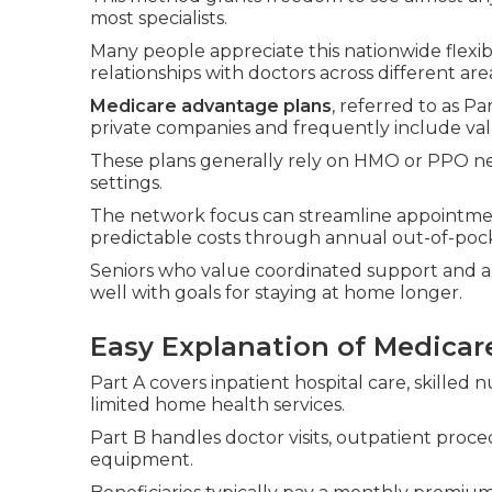
most specialists.
Many people appreciate this nationwide flexibi
relationships with doctors across different are
Medicare advantage plans
, referred to as P
private companies and frequently include val
These plans generally rely on HMO or PPO net
settings.
The network focus can streamline appointme
predictable costs through annual out-of-po
Seniors who value coordinated support and add
well with goals for staying at home longer.
Easy Explanation of Medicare
Part A covers inpatient hospital care, skilled n
limited home health services.
Part B handles doctor visits, outpatient proc
equipment.