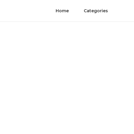
Home
Categories