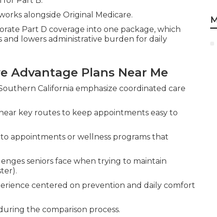
 for Part B.
works alongside Original Medicare.
M
rate Part D coverage into one package, which
 and lowers administrative burden for daily
are Advantage Plans Near Me
Southern California emphasize coordinated care
near key routes to keep appointments easy to
s to appointments or wellness programs that
enges seniors face when trying to maintain
ter).
erience centered on prevention and daily comfort
 during the comparison process.