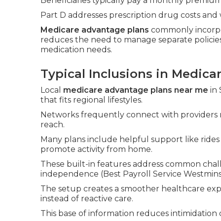
Beneficiaries typically pay a monthly premium
Part D addresses prescription drug costs and 
Medicare advantage plans
commonly incorpo
reduces the need to manage separate policies
medication needs.
Typical Inclusions in Medic
Local
medicare advantage plans near me
in 
that fits regional lifestyles.
Networks frequently connect with providers 
reach.
Many plans include helpful support like ride
promote activity from home.
These built-in features address common chall
independence (Best Payroll Service Westmins
The setup creates a smoother healthcare exp
instead of reactive care.
This base of information reduces intimidation