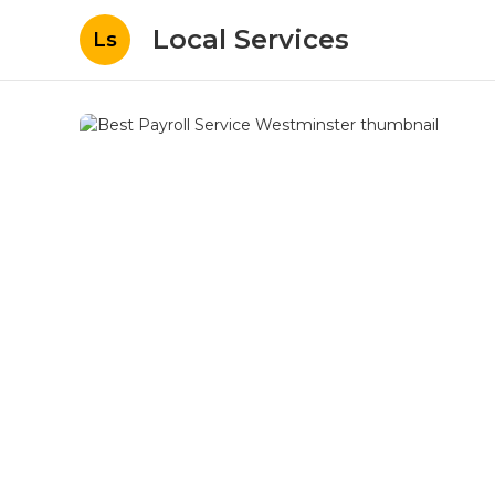
Local Services
Ls