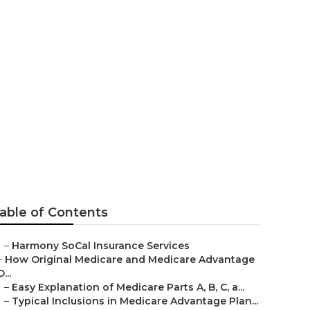
er
able of Contents
–
Harmony SoCal Insurance Services
–
How Original Medicare and Medicare Advantage
D...
–
Easy Explanation of Medicare Parts A, B, C, a...
–
Typical Inclusions in Medicare Advantage Plan...