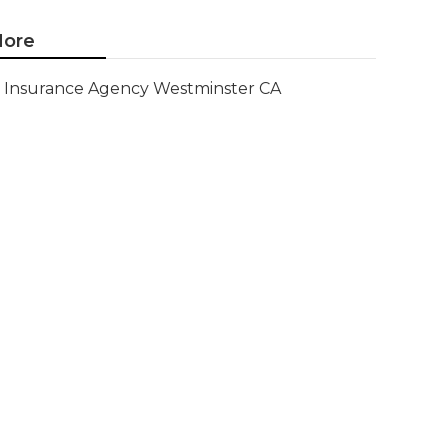
ore
Insurance Agency Westminster CA