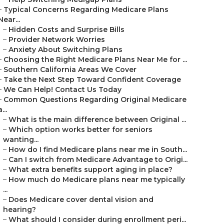
–
Typical Concerns Regarding Medicare Plans
Near...
–
Hidden Costs and Surprise Bills
–
Provider Network Worries
–
Anxiety About Switching Plans
–
Choosing the Right Medicare Plans Near Me for ...
–
Southern California Areas We Cover
–
Take the Next Step Toward Confident Coverage
–
We Can Help! Contact Us Today
–
Common Questions Regarding Original Medicare
a...
–
What is the main difference between Original ...
–
Which option works better for seniors
wanting...
–
How do I find Medicare plans near me in South...
–
Can I switch from Medicare Advantage to Origi...
–
What extra benefits support aging in place?
–
How much do Medicare plans near me typically
...
–
Does Medicare cover dental vision and
hearing?
–
What should I consider during enrollment peri...