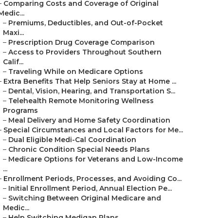
–
Comparing Costs and Coverage of Original
Medic...
–
Premiums, Deductibles, and Out-of-Pocket
Maxi...
–
Prescription Drug Coverage Comparison
–
Access to Providers Throughout Southern
Calif...
–
Traveling While on Medicare Options
–
Extra Benefits That Help Seniors Stay at Home ...
–
Dental, Vision, Hearing, and Transportation S...
–
Telehealth Remote Monitoring Wellness
Programs
–
Meal Delivery and Home Safety Coordination
–
Special Circumstances and Local Factors for Me...
–
Dual Eligible Medi-Cal Coordination
–
Chronic Condition Special Needs Plans
–
Medicare Options for Veterans and Low-Income
...
–
Enrollment Periods, Processes, and Avoiding Co...
–
Initial Enrollment Period, Annual Election Pe...
–
Switching Between Original Medicare and
Medic...
–
Help Switching Medigap Plans