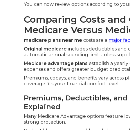
You can now review options according to your
Comparing Costs and 
Medicare Versus Med
medicare plans near me
costs are a
major fac
Original medicare
includes deductibles and c
automatic annual spending limit unless sup
Medicare advantage plans
establish a yearl
expenses and offers greater budget predictabi
Premiums, copays, and benefits vary across pl
coverage fits your financial comfort level.
Premiums, Deductibles, an
Explained
Many Medicare Advantage options feature lo
strong protection.