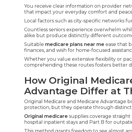
You receive clear information on provider net
that impact your everyday comfort and peace
Local factors such as city-specific networks fur
Countless seniors experience overwhelm whi
alike but produce distinctly different outcom
Suitable
medicare plans near me
ease that b
finances, and wish for home-focused assistanc
Whether you value extensive flexibility or pac
comprehending these routes fosters better d
How Original Medicar
Advantage Differ at T
Original Medicare and Medicare Advantage bot
protection, but they operate through distinct
Original medicare
supplies coverage straight
hospital inpatient stays and Part B for outpati
This method grants freedom to see almost any