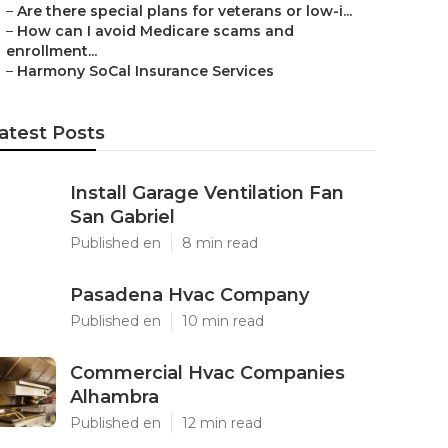
–
Are there special plans for veterans or low-i...
–
How can I avoid Medicare scams and
enrollment...
–
Harmony SoCal Insurance Services
atest Posts
Install Garage Ventilation Fan
San Gabriel
Published en
8 min read
Pasadena Hvac Company
Published en
10 min read
Commercial Hvac Companies
Alhambra
Published en
12 min read