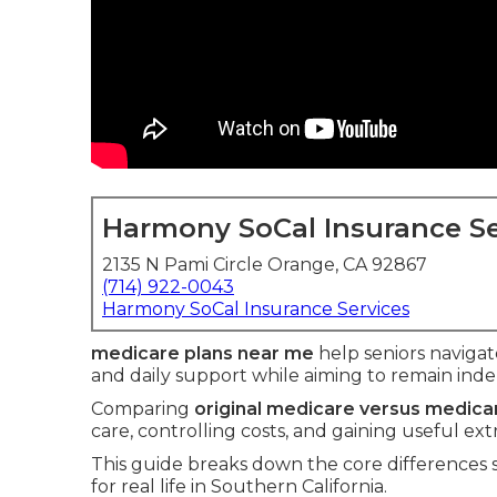
Harmony SoCal Insurance Se
2135 N Pami Circle Orange, CA 92867
(714) 922-0043
Harmony SoCal Insurance Services
medicare plans near me
help seniors navigate
and daily support while aiming to remain ind
Comparing
original medicare versus medic
care, controlling costs, and gaining useful ext
This guide breaks down the core differences
for real life in Southern California.