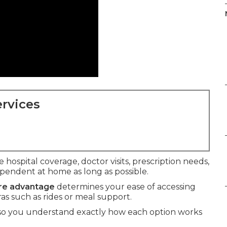
rvices
 hospital coverage, doctor visits, prescription needs,
ependent at home as long as possible.
are advantage
determines your ease of accessing
ras such as rides or meal support.
 so you understand exactly how each option works