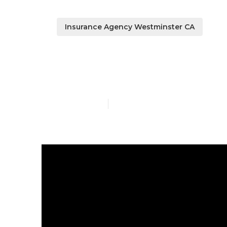
Insurance Agency Westminster CA
Best Payroll 
Published en
7 min read