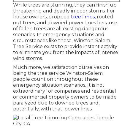
While trees are stunning, they can finish up
threatening and deadly in poor storms. For
house owners, dropped
tree limbs,
rooted
out trees, and downed power lines because
of fallen trees are all existing dangerous
scenarios. In emergency situations and
circumstances like these, Winston-Salem
Tree Service exists to provide instant activity
to eliminate you from the impacts of intense
wind storms.
Much more, we satisfaction ourselves on
being the tree service Winston-Salem
people count on throughout these
emergency situation scenarios. It is not
extraordinary for companies and residential
or commercial property owners to be made
paralyzed due to downed trees and,
potentially, with that, power lines.