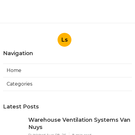
Ls
Navigation
Home
Categories
Latest Posts
Warehouse Ventilation Systems Van
Nuys
Published Aug 08, 26
8 min read