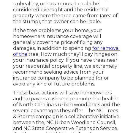
unhealthy, or hazardous, it could be
considered oversight and the residential
property where the tree came from (area of
the stump), that owner can be liable.
If the tree problems your home, your
homeowners insurance coverage will
generally cover the price of fixing any
damages, in addition to spending
for removal
of the
tree. How much they'll pay hinges on
your insurance policy. If you have trees near
your residential property line, we extremely
recommend seeking advice from your
insurance company to be planned for or
avoid any kind of future problems.
These basic actions will save homeowners
and taxpayers cash and promote the health
of North Carolina's urban woodlands and the
several advantages they offer. The NC Trees
& Storms campaign is a collaborative initiative
between the, NC Urban Woodland Council,
and NC State Cooperative Extension Service.