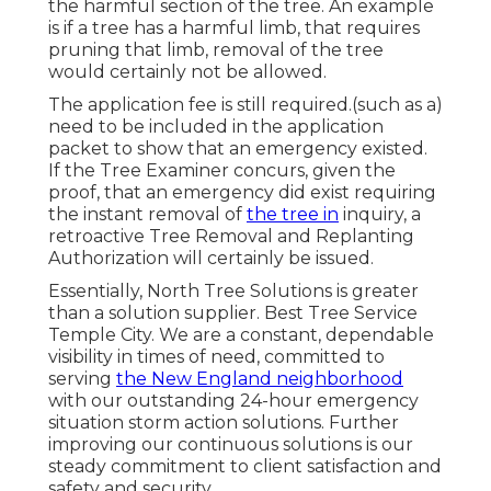
the harmful section of the tree. An example
is if a tree has a harmful limb, that requires
pruning that limb, removal of the tree
would certainly not be allowed.
The application fee is still required.(such as a)
need to be included in the application
packet to show that an emergency existed.
If the Tree Examiner concurs, given the
proof, that an emergency did exist requiring
the instant removal of
the tree in
inquiry, a
retroactive Tree Removal and Replanting
Authorization will certainly be issued.
Essentially, North Tree Solutions is greater
than a solution supplier. Best Tree Service
Temple City. We are a constant, dependable
visibility in times of need, committed to
serving
the New England neighborhood
with our outstanding 24-hour emergency
situation storm action solutions. Further
improving our continuous solutions is our
steady commitment to client satisfaction and
safety and security