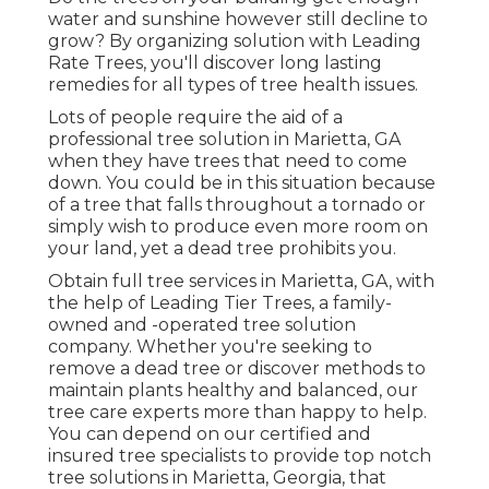
water and sunshine however still decline to
grow? By organizing solution with Leading
Rate Trees, you'll discover long lasting
remedies for all types of tree health issues.
Lots of people require the aid of a
professional tree solution in Marietta, GA
when they have trees that need to come
down. You could be in this situation because
of a tree that falls throughout a tornado or
simply wish to produce even more room on
your land, yet a dead tree prohibits you.
Obtain full tree services in Marietta, GA, with
the help of Leading Tier Trees, a family-
owned and -operated tree solution
company. Whether you're seeking to
remove a dead tree or discover methods to
maintain plants healthy and balanced, our
tree care experts more than happy to help.
You can depend on our certified and
insured tree specialists to provide top notch
tree solutions in Marietta, Georgia, that