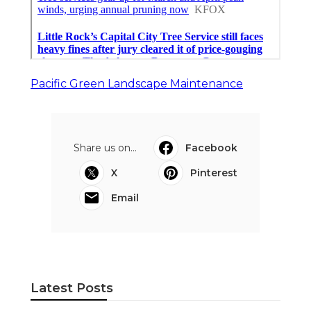
Pacific Green Landscape Maintenance
Share us on...
Facebook
X
Pinterest
Email
Latest Posts