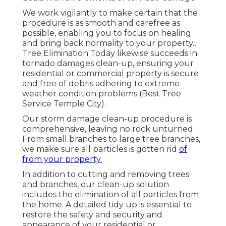
We work vigilantly to make certain that the
procedure is as smooth and carefree as
possible, enabling you to focus on healing
and bring back normality to your property.,
Tree Elimination Today likewise succeeds in
tornado damages clean-up, ensuring your
residential or commercial property is secure
and free of debris adhering to extreme
weather condition problems (Best Tree
Service Temple City).
Our storm damage clean-up procedure is
comprehensive, leaving no rock unturned.
From small branches to large tree branches,
we make sure all particles is gotten rid
of
from your property.
In addition to cutting and removing trees
and branches, our clean-up solution
includes the elimination of all particles from
the home. A detailed tidy up is essential to
restore the safety and security and
appearance of your residential or