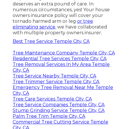
deserves an extra pound of care. In
numerous circumstances, yes! Your house
owners insurance policy will cover your
tornado harmed arm or leg
or tree
eliminating service,
we have collaborated
with multiple property owners insurer.
Best Tree Service Temple City, CA
Tree Maintenance Company Temple City, CA
Residential Tree Services Temple City, CA
Tree Removal Services In My Area Temple
City, CA
Tree Service Nearby Temple City, CA
Tree Trimmer Service Temple City, CA
Emergency Tree Removal Near Me Temple
City, CA
Tree Care Services Temple City, CA
Tree Service Companies Temple City, CA
Stump Grinding Service Temple City, CA
Palm Tree Trim Temple City, CA
Commercial Tree Cutting Service Temple
City, CA