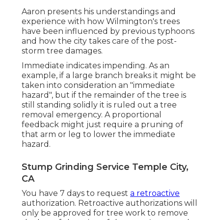
Aaron presents his understandings and
experience with how Wilmington's trees
have been influenced by previous typhoons
and how the city takes care of the post-
storm tree damages.
Immediate indicates impending. As an
example, if a large branch breaks it might be
taken into consideration an "immediate
hazard", but if the remainder of the tree is
still standing solidly it is ruled out a tree
removal emergency. A proportional
feedback might just require a pruning of
that arm or leg to lower the immediate
hazard.
Stump Grinding Service Temple City,
CA
You have 7 days to request
a retroactive
authorization. Retroactive authorizations will
only be approved for tree work to remove