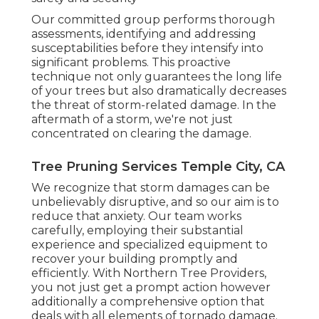
Our committed group performs thorough
assessments, identifying and addressing
susceptabilities before they intensify into
significant problems. This proactive
technique not only guarantees the long life
of your trees but also dramatically decreases
the threat of storm-related damage. In the
aftermath of a storm, we're not just
concentrated on clearing the damage.
Tree Pruning Services Temple City, CA
We recognize that storm damages can be
unbelievably disruptive, and so our aim is to
reduce that anxiety. Our team works
carefully, employing their substantial
experience and specialized equipment to
recover your building promptly and
efficiently. With Northern Tree Providers,
you not just get a prompt action however
additionally a comprehensive option that
deals with all elements of tornado damage.