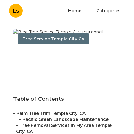
Ls
Home
Categories
Tree Service Temple City CA
Best Tree Service Temple
City
Published en
10 min read
Table of Contents
–
Palm Tree Trim Temple City, CA
–
Pacific Green Landscape Maintenance
–
Tree Removal Services In My Area Temple
City, CA