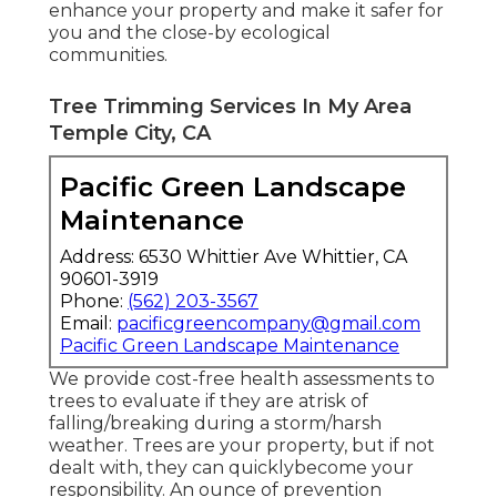
enhance your property and make it safer for
you and the close-by ecological
communities.
Tree Trimming Services In My Area
Temple City, CA
Pacific Green Landscape
Maintenance
Address: 6530 Whittier Ave Whittier, CA
90601-3919
Phone:
(562) 203-3567
Email:
pacificgreencompany@gmail.com
Pacific Green Landscape Maintenance
We provide cost-free health assessments to
trees to evaluate if they are atrisk of
falling/breaking during a storm/harsh
weather. Trees are your property, but if not
dealt with, they can quicklybecome your
responsibility. An ounce of prevention