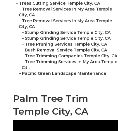
–
Trees Cutting Service Temple City, CA
–
Tree Removal Services In My Area Temple
City, CA
–
Tree Removal Services In My Area Temple
City, CA
–
Stump Grinding Service Temple City, CA
–
Stump Grinding Service Temple City, CA
–
Tree Pruning Services Temple City, CA
–
Bush Removal Service Temple City, CA
–
Tree Trimming Companies Temple City, CA
–
Tree Trimming Services In My Area Temple
Cit...
–
Pacific Green Landscape Maintenance
Palm Tree Trim
Temple City, CA