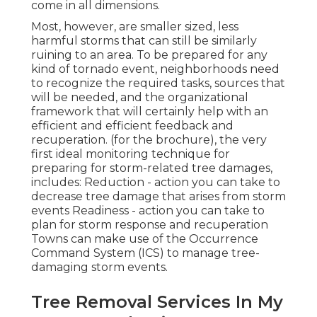
come in all dimensions.
Most, however, are smaller sized, less
harmful storms that can still be similarly
ruining to an area. To be prepared for any
kind of tornado event, neighborhoods need
to recognize the required tasks, sources that
will be needed, and the organizational
framework that will certainly help with an
efficient and efficient feedback and
recuperation. (for the brochure), the very
first ideal monitoring technique for
preparing for storm-related tree damages,
includes: Reduction - action you can take to
decrease tree damage that arises from storm
events Readiness - action you can take to
plan for storm response and recuperation
Towns can make use of the Occurrence
Command System (ICS) to manage tree-
damaging storm events.
Tree Removal Services In My