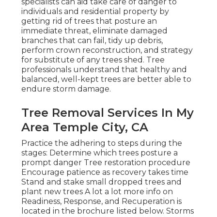
specialists can aid take care of danger to
individuals and residential property by
getting rid of trees that posture an
immediate threat, eliminate damaged
branches that can fail, tidy up debris,
perform crown reconstruction, and strategy
for substitute of any trees shed. Tree
professionals understand that healthy and
balanced, well-kept trees are better able to
endure storm damage.
Tree Removal Services In My
Area Temple City, CA
Practice the adhering to steps during the
stages: Determine which trees posture a
prompt danger Tree restoration procedure
Encourage patience as recovery takes time
Stand and stake small dropped trees and
plant new trees A lot a lot more info on
Readiness, Response, and Recuperation is
located in the brochure listed below. Storms