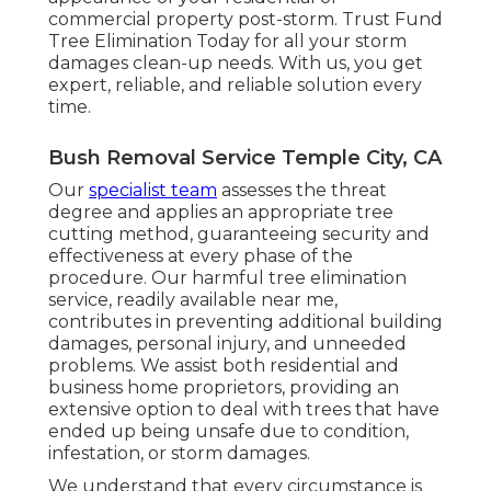
commercial property post-storm. Trust Fund
Tree Elimination Today for all your storm
damages clean-up needs. With us, you get
expert, reliable, and reliable solution every
time.
Bush Removal Service Temple City, CA
Our
specialist team
assesses the threat
degree and applies an appropriate tree
cutting method, guaranteeing security and
effectiveness at every phase of the
procedure. Our harmful tree elimination
service, readily available near me,
contributes in preventing additional building
damages, personal injury, and unneeded
problems. We assist both residential and
business home proprietors, providing an
extensive option to deal with trees that have
ended up being unsafe due to condition,
infestation, or storm damages.
We understand that every circumstance is