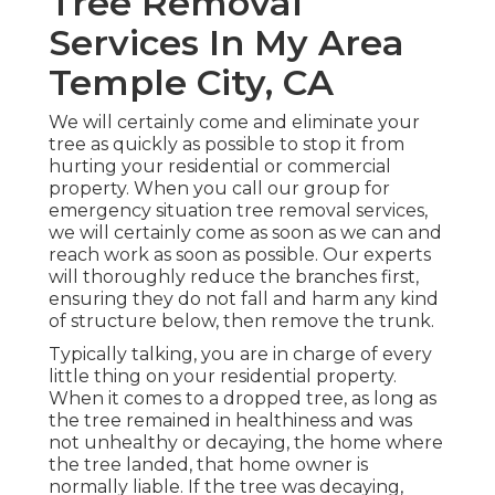
Tree Removal
Services In My Area
Temple City, CA
We will certainly come and eliminate your
tree as quickly as possible to stop it from
hurting your residential or commercial
property. When you call our group for
emergency situation tree removal services,
we will certainly come as soon as we can and
reach work as soon as possible. Our experts
will thoroughly reduce the branches first,
ensuring they do not fall and harm any kind
of structure below, then remove the trunk.
Typically talking, you are in charge of every
little thing on your residential property.
When it comes to a dropped tree, as long as
the tree remained in healthiness and was
not unhealthy or decaying, the home where
the tree landed, that home owner is
normally liable. If the tree was decaying,