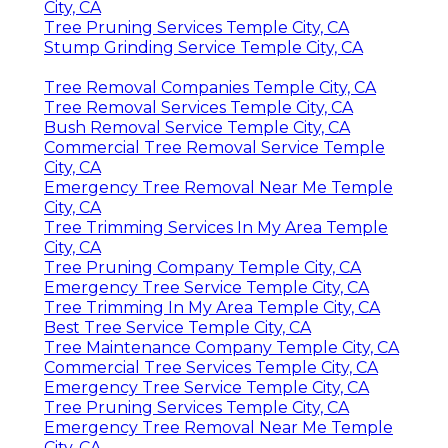
City, CA
Tree Pruning Services Temple City, CA
Stump Grinding Service Temple City, CA
Tree Removal Companies Temple City, CA
Tree Removal Services Temple City, CA
Bush Removal Service Temple City, CA
Commercial Tree Removal Service Temple
City, CA
Emergency Tree Removal Near Me Temple
City, CA
Tree Trimming Services In My Area Temple
City, CA
Tree Pruning Company Temple City, CA
Emergency Tree Service Temple City, CA
Tree Trimming In My Area Temple City, CA
Best Tree Service Temple City, CA
Tree Maintenance Company Temple City, CA
Commercial Tree Services Temple City, CA
Emergency Tree Service Temple City, CA
Tree Pruning Services Temple City, CA
Emergency Tree Removal Near Me Temple
City, CA