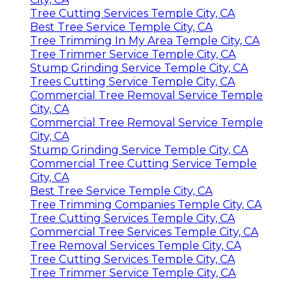
Tree Cutting Services Temple City, CA
Best Tree Service Temple City, CA
Tree Trimming In My Area Temple City, CA
Tree Trimmer Service Temple City, CA
Stump Grinding Service Temple City, CA
Trees Cutting Service Temple City, CA
Commercial Tree Removal Service Temple
City, CA
Commercial Tree Removal Service Temple
City, CA
Stump Grinding Service Temple City, CA
Commercial Tree Cutting Service Temple
City, CA
Best Tree Service Temple City, CA
Tree Trimming Companies Temple City, CA
Tree Cutting Services Temple City, CA
Commercial Tree Services Temple City, CA
Tree Removal Services Temple City, CA
Tree Cutting Services Temple City, CA
Tree Trimmer Service Temple City, CA