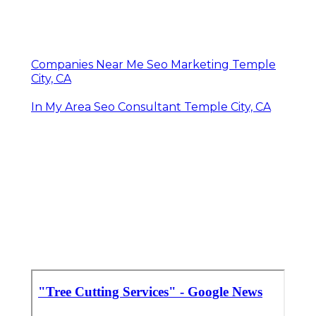
Companies Near Me Seo Marketing Temple
City, CA
In My Area Seo Consultant Temple City, CA