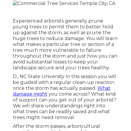
Experienced arborists generally prune
young trees to permit them to better hold
up against the storm, as well as prune the
huge trees to reduce damage. You will learn
what makes a particular tree or section of a
tree much more vulnerable to failure
throughout the storm and just how you can
avoid substantial losses to keep your
landscape secure and your trees healthy.
D., NC State University In this session you will
be guided with a regular clean-up reaction
once the storm has actually passed.
What
damage might
you come across? What kind
of support can you get out of your arborist?
We will share understandings right into
what trees can be readily saved and what
trees might need removal.
After the storm passes, arboricultural