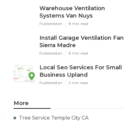
Warehouse Ventilation
Systems Van Nuys
Published en
8 min read
Install Garage Ventilation Fan
Sierra Madre
Published en
8 min read
Local Seo Services For Small
Business Upland
Published en
9 min read
More
Tree Service Temple City CA