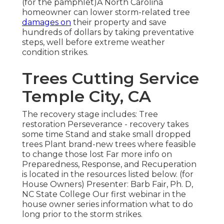
(for the pamphlet)A North Carolina
homeowner can lower storm-related tree
damages on
their property and save
hundreds of dollars by taking preventative
steps, well before extreme weather
condition strikes.
Trees Cutting Service
Temple City, CA
The recovery stage includes: Tree
restoration Perseverance - recovery takes
some time Stand and stake small dropped
trees Plant brand-new trees where feasible
to change those lost Far more info on
Preparedness, Response, and Recuperation
is located in the resources listed below. (for
House Owners) Presenter: Barb Fair, Ph. D,
NC State College Our first webinar in the
house owner series information what to do
long prior to the storm strikes.