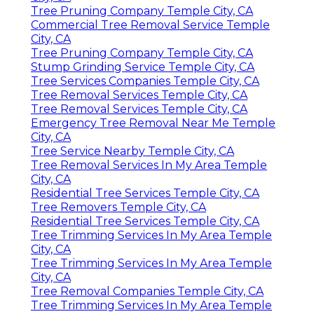
Tree Pruning Company Temple City, CA
Commercial Tree Removal Service Temple
City, CA
Tree Pruning Company Temple City, CA
Stump Grinding Service Temple City, CA
Tree Services Companies Temple City, CA
Tree Removal Services Temple City, CA
Tree Removal Services Temple City, CA
Emergency Tree Removal Near Me Temple
City, CA
Tree Service Nearby Temple City, CA
Tree Removal Services In My Area Temple
City, CA
Residential Tree Services Temple City, CA
Tree Removers Temple City, CA
Residential Tree Services Temple City, CA
Tree Trimming Services In My Area Temple
City, CA
Tree Trimming Services In My Area Temple
City, CA
Tree Removal Companies Temple City, CA
Tree Trimming Services In My Area Temple