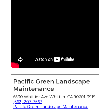
Pacific Green Landscape
Maintenance
6530 Whittier Ave Whittier, CA 90601-3919
(562) 203-3567
Pacific Green Landscape Maintenance