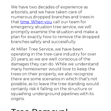
We have two decades of experience as
arborists, and we have taken care of
numerous dropped branches and trees in
that
time. When you
call our team for
emergency situation tree service, we will
promptly examine the situation and make a
plan for exactly how to remove the dropped
branches safely and successfully.
At Miller Tree Service, we have been
operating in the tree-care industry for over
20 years, so we are well conscious of the
damages they can do. While we understand
many homeowner would love to keep the
trees on their property, we also recognize
there are some scenarios in which that's not
possible, as to leave the tree standing would
certainly risk it falling on the structure or
squashing underground pipelines with its
origins.