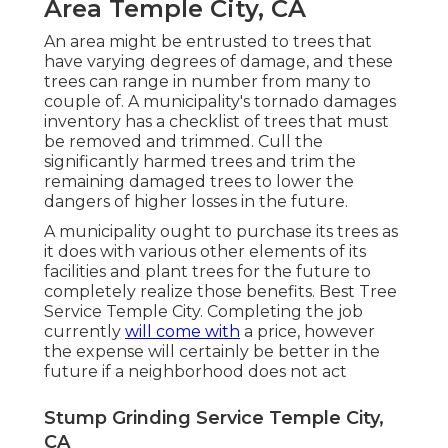
Area Temple City, CA
An area might be entrusted to trees that
have varying degrees of damage, and these
trees can range in number from many to
couple of. A municipality's tornado damages
inventory has a checklist of trees that must
be removed and trimmed. Cull the
significantly harmed trees and trim the
remaining damaged trees to lower the
dangers of higher losses in the future.
A municipality ought to purchase its trees as
it does with various other elements of its
facilities and plant trees for the future to
completely realize those benefits. Best Tree
Service Temple City. Completing the job
currently
will come with
a price, however
the expense will certainly be better in the
future if a neighborhood does not act
Stump Grinding Service Temple City,
CA