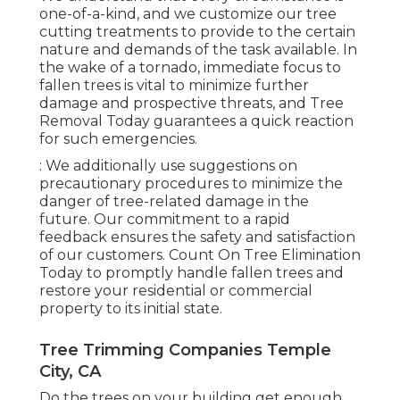
one-of-a-kind, and we customize our tree
cutting treatments to provide to the certain
nature and demands of the task available. In
the wake of a tornado, immediate focus to
fallen trees is vital to minimize further
damage and prospective threats, and Tree
Removal Today guarantees a quick reaction
for such emergencies.
: We additionally use suggestions on
precautionary procedures to minimize the
danger of tree-related damage in the
future. Our commitment to a rapid
feedback ensures the safety and satisfaction
of our customers. Count On Tree Elimination
Today to promptly handle fallen trees and
restore your residential or commercial
property to its initial state.
Tree Trimming Companies Temple
City, CA
Do the trees on your building get enough