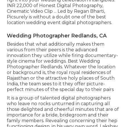
INR 22,000 of Honest Digital Photography,
Cinematic Video Clip ... Led by Regan Bharti,
Picsurely is without a doubt one of the best
location wedding event digital photographers.
Wedding Photographer Redlands, CA
Besides that what additionally makes them
various from their peers is the advanced
innovation they utilize while firing documentary-
style cinema for weddings. Best Wedding
Photographer Redlands. Whatever the location
or background is, the royal royal residences of
Rajasthan or the attractive holy places of South
India, the team sees to it they offer picture-
perfect minutes of the special day to their pairs
It is a group of talented digital photographers
who leave no rocks unturned in capturing all
those delighted and cheerful minutes that are of
importance for a bride, bridegroom and their
family members. Revealing concerning their hep
functioning design, in his very own word, Lakshay