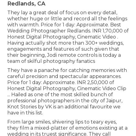
Redlands, CA
They lay a great deal of focus on every detail,
whether huge or little and record all the feelings
with warmth. Price for 1 day: Approximate. Best
Wedding Photographer Redlands. INR 1,70,000 of
Honest Digital Photography, Cinematic Video .
Having actually shot more than 300+ weddings,
engagements and features of such given that
their beginning, Jodi remote controls is today a
team of skilful photography fanatics
They have a panache for catching memories with
careful precision and spectacular appearances.
Price for 1 day: Approximate. INR 2,50,000 of
Honest Digital Photography, Cinematic Video Clip
... Hailed as one of the most skilled bunch of
professional photographers in the city of Jaipur,
Knot Stories by VK is an additional favourite we
have in this list.
From large smiles, shivering lips to teary eyes,
they film a mixed-platter of emotions existing at a
wedding in its truest significance. They call