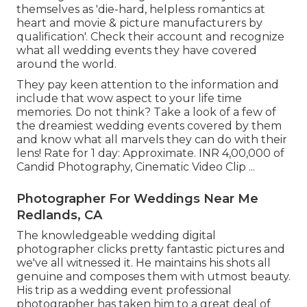
themselves as 'die-hard, helpless romantics at
heart and movie & picture manufacturers by
qualification'. Check their account and recognize
what all wedding events they have covered
around the world.
They pay keen attention to the information and
include that wow aspect to your life time
memories. Do not think? Take a look of a few of
the dreamiest wedding events covered by them
and know what all marvels they can do with their
lens! Rate for 1 day: Approximate. INR 4,00,000 of
Candid Photography, Cinematic Video Clip ...
Photographer For Weddings Near Me
Redlands, CA
The knowledgeable wedding digital
photographer clicks pretty fantastic pictures and
we've all witnessed it. He maintains his shots all
genuine and composes them with utmost beauty.
His trip as a wedding event professional
photographer has taken him to a great deal of