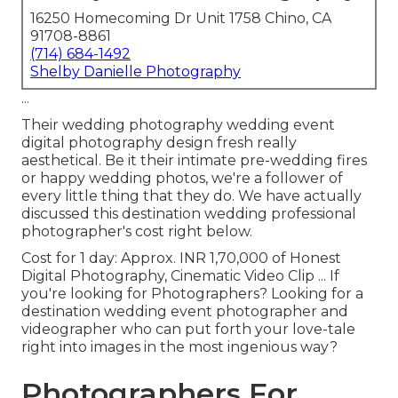
16250 Homecoming Dr Unit 1758 Chino, CA
91708-8861
(714) 684-1492
Shelby Danielle Photography
...
Their wedding photography wedding event
digital photography design fresh really
aesthetical. Be it their intimate pre-wedding fires
or happy wedding photos, we're a follower of
every little thing that they do. We have actually
discussed this destination wedding professional
photographer's cost right below.
Cost for 1 day: Approx. INR 1,70,000 of Honest
Digital Photography, Cinematic Video Clip ... If
you're looking for Photographers? Looking for a
destination wedding event photographer and
videographer who can put forth your love-tale
right into images in the most ingenious way?
Photographers For