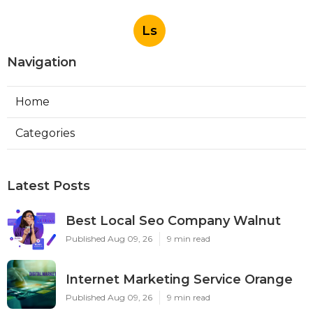
Ls
Navigation
Home
Categories
Latest Posts
Best Local Seo Company Walnut
Published Aug 09, 26
9 min read
Internet Marketing Service Orange
Published Aug 09, 26
9 min read