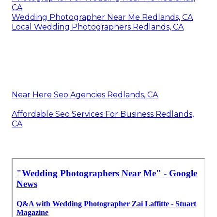
CA
Wedding Photographer Near Me Redlands, CA
Local Wedding Photographers Redlands, CA
Near Here Seo Agencies Redlands, CA
Affordable Seo Services For Business Redlands,
CA