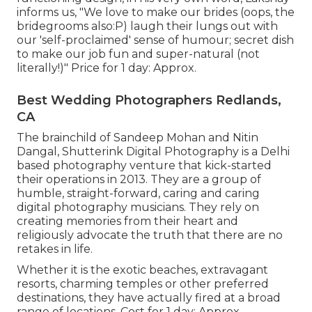
informs us, "We love to make our brides (oops, the
bridegrooms also:P) laugh their lungs out with
our 'self-proclaimed' sense of humour; secret dish
to make our job fun and super-natural (not
literally!)" Price for 1 day: Approx.
Best Wedding Photographers Redlands,
CA
The brainchild of Sandeep Mohan and Nitin
Dangal, Shutterink Digital Photography is a Delhi
based photography venture that kick-started
their operations in 2013. They are a group of
humble, straight-forward, caring and caring
digital photography musicians. They rely on
creating memories from their heart and
religiously advocate the truth that there are no
retakes in life.
Whether it is the exotic beaches, extravagant
resorts, charming temples or other preferred
destinations, they have actually fired at a broad
range of locations. Cost for 1 day: Approx.