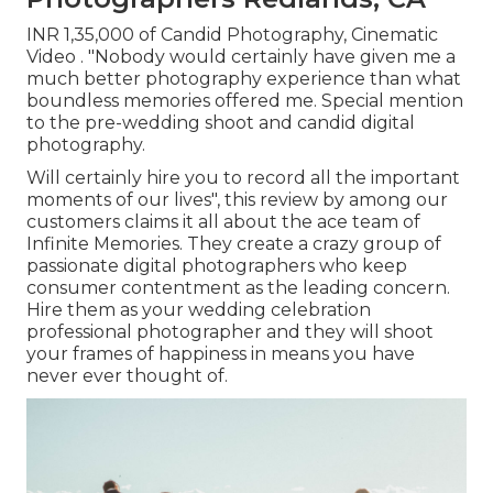
INR 1,35,000 of Candid Photography, Cinematic
Video . "Nobody would certainly have given me a
much better photography experience than what
boundless memories offered me. Special mention
to the pre-wedding shoot and candid digital
photography.
Will certainly hire you to record all the important
moments of our lives", this review by among our
customers claims it all about the ace team of
Infinite Memories. They create a crazy group of
passionate digital photographers who keep
consumer contentment as the leading concern.
Hire them as your wedding celebration
professional photographer and they will shoot
your frames of happiness in means you have
never ever thought of.