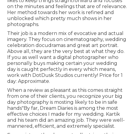
likes to keep things straightforward and focuses
on the minutes and feelings that are of relevance.
Her method towards her work is refined and
unblocked which pretty much shows in her
photographs.
Their job is a modern mix of evocative and actual
imagery. They focus on cinematography, wedding
celebration docudramas and great art portrait.
Above all, they are the very best at what they do.
If you as well want a digital photographer who
personally buys making certain your wedding
day is caught perfectly in every which means,
work with DotDusk Studios currently! Price for 1
day: Approximate.
When a review as pleasant as this comes straight
from one of their clients, you recognize your big
day photography is mosting likely to be in safe
hands"By far, Dream Diaries is among the most
effective choices I made for my wedding. Kartik
and his team did an amazing job. They were well-
mannered, efficient, and extremely specialist.