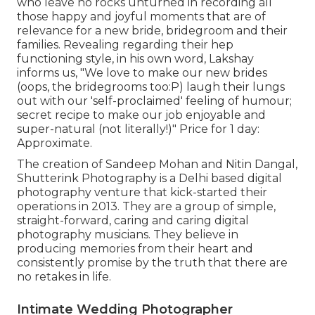
who leave no rocks unturned in recording all
those happy and joyful moments that are of
relevance for a new bride, bridegroom and their
families. Revealing regarding their hep
functioning style, in his own word, Lakshay
informs us, "We love to make our new brides
(oops, the bridegrooms too:P) laugh their lungs
out with our 'self-proclaimed' feeling of humour;
secret recipe to make our job enjoyable and
super-natural (not literally!)" Price for 1 day:
Approximate.
The creation of Sandeep Mohan and Nitin Dangal,
Shutterink Photography is a Delhi based digital
photography venture that kick-started their
operations in 2013. They are a group of simple,
straight-forward, caring and caring digital
photography musicians. They believe in
producing memories from their heart and
consistently promise by the truth that there are
no retakes in life.
Intimate Wedding Photographer