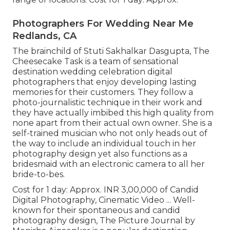
Photographers For Wedding Near Me
Redlands, CA
The brainchild of Stuti Sakhalkar Dasgupta, The
Cheesecake Task is a team of sensational
destination wedding celebration digital
photographers that enjoy developing lasting
memories for their customers. They follow a
photo-journalistic technique in their work and
they have actually imbibed this high quality from
none apart from their actual own owner. She is a
self-trained musician who not only heads out of
the way to include an individual touch in her
photography design yet also functions as a
bridesmaid with an electronic camera to all her
bride-to-bes.
Cost for 1 day: Approx. INR 3,00,000 of Candid
Digital Photography, Cinematic Video ... Well-
known for their spontaneous and candid
photography design, The Picture Journal by