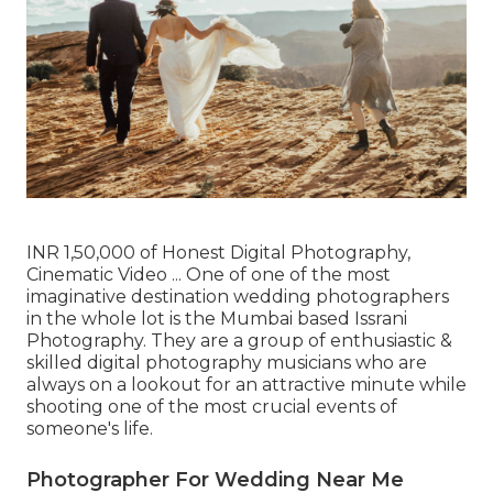
INR 1,50,000 of Honest Digital Photography,
Cinematic Video ... One of one of the most
imaginative destination wedding photographers
in the whole lot is the Mumbai based Issrani
Photography. They are a group of enthusiastic &
skilled digital photography musicians who are
always on a lookout for an attractive minute while
shooting one of the most crucial events of
someone's life.
Photographer For Wedding Near Me