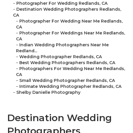
–
Photographer For Wedding Redlands, CA
–
Destination Wedding Photographers Redlands,
CA
–
Photographer For Wedding Near Me Redlands,
CA
–
Photographer For Weddings Near Me Redlands,
CA
–
Indian Wedding Photographers Near Me
Redland...
–
Wedding Photographer Redlands, CA
–
Best Wedding Photographers Redlands, CA
–
Photographers For Wedding Near Me Redlands,
CA
–
Small Wedding Photographer Redlands, CA
–
Intimate Wedding Photographer Redlands, CA
–
Shelby Danielle Photography
Destination Wedding
Photographers