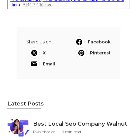
Share us on...
Facebook
X
Pinterest
Email
Latest Posts
Best Local Seo Company Walnut
Published en
9 min read