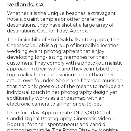
Redlands, CA
Whether it is the unique beaches, extravagant
hotels, quaint temples or other preferred
destinations, they have shot at a large array of
destinations. Cost for 1 day: Approx.
The brainchild of Stuti Sakhalkar Dasgupta, The
Cheesecake Job is a group of incredible location
wedding event photographers that enjoy
developing long-lasting memories for their
customers. They comply with a photo-journalistic
approach in their work and they've imbibed this
top quality from none various other than their
actual own founder. She is a self-trained musician
that not only goes out of the means to include an
individual touch in her photography design yet
additionally works as a bridesmaid with an
electronic camera to all her bride-to-bes.
Price for 1 day: Approximate. INR 3,00,000 of
Candid Digital Photography, Cinematic Video ...
Popular for their spontaneous and candid
photography style, The Photo Diary by Monisha