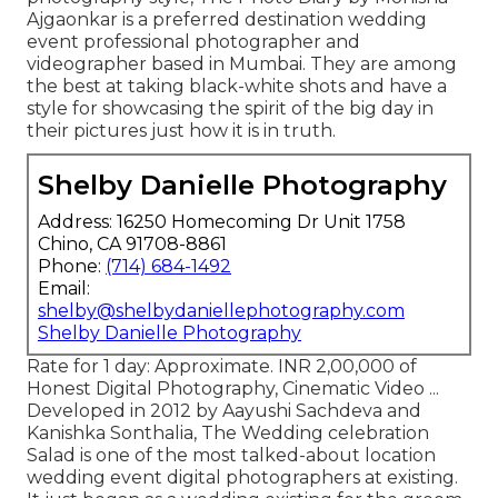
Ajgaonkar is a preferred destination wedding
event professional photographer and
videographer based in Mumbai. They are among
the best at taking black-white shots and have a
style for showcasing the spirit of the big day in
their pictures just how it is in truth.
Shelby Danielle Photography
Address: 16250 Homecoming Dr Unit 1758
Chino, CA 91708-8861
Phone:
(714) 684-1492
Email:
shelby@shelbydaniellephotography.com
Shelby Danielle Photography
Rate for 1 day: Approximate. INR 2,00,000 of
Honest Digital Photography, Cinematic Video ...
Developed in 2012 by Aayushi Sachdeva and
Kanishka Sonthalia, The Wedding celebration
Salad is one of the most talked-about location
wedding event digital photographers at existing.