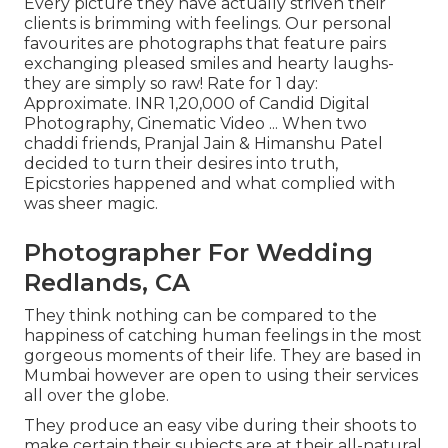
Every picture they have actually striven their
clients is brimming with feelings. Our personal
favourites are photographs that feature pairs
exchanging pleased smiles and hearty laughs-
they are simply so raw! Rate for 1 day:
Approximate. INR 1,20,000 of Candid Digital
Photography, Cinematic Video ... When two
chaddi friends, Pranjal Jain & Himanshu Patel
decided to turn their desires into truth,
Epicstories happened and what complied with
was sheer magic.
Photographer For Wedding
Redlands, CA
They think nothing can be compared to the
happiness of catching human feelings in the most
gorgeous moments of their life. They are based in
Mumbai however are open to using their services
all over the globe.
They produce an easy vibe during their shoots to
make certain their subjects are at their all-natural