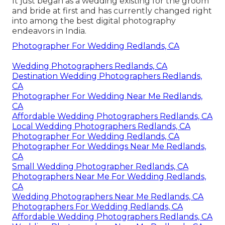
It just began as a wedding existing for the groom
and bride at first and has currently changed right
into among the best digital photography
endeavors in India.
Photographer For Wedding Redlands, CA
Wedding Photographers Redlands, CA
Destination Wedding Photographers Redlands,
CA
Photographer For Wedding Near Me Redlands,
CA
Affordable Wedding Photographers Redlands, CA
Local Wedding Photographers Redlands, CA
Photographer For Wedding Redlands, CA
Photographer For Weddings Near Me Redlands,
CA
Small Wedding Photographer Redlands, CA
Photographers Near Me For Wedding Redlands,
CA
Wedding Photographers Near Me Redlands, CA
Photographers For Wedding Redlands, CA
Affordable Wedding Photographers Redlands, CA