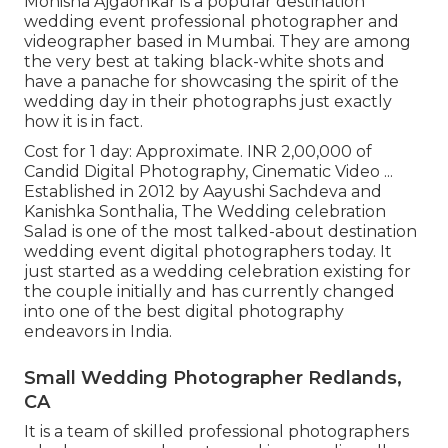
Monisha Ajgaonkar is a popular destination
wedding event professional photographer and
videographer based in Mumbai. They are among
the very best at taking black-white shots and
have a panache for showcasing the spirit of the
wedding day in their photographs just exactly
how it is in fact.
Cost for 1 day: Approximate. INR 2,00,000 of
Candid Digital Photography, Cinematic Video ...
Established in 2012 by Aayushi Sachdeva and
Kanishka Sonthalia, The Wedding celebration
Salad is one of the most talked-about destination
wedding event digital photographers today. It
just started as a wedding celebration existing for
the couple initially and has currently changed
into one of the best digital photography
endeavors in India.
Small Wedding Photographer Redlands,
CA
It is a team of skilled professional photographers