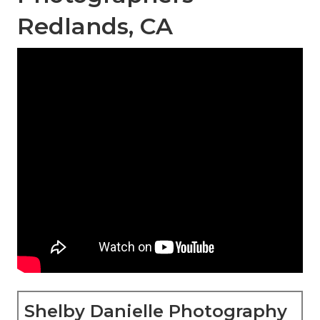
Redlands, CA
Shelby Danielle Photography