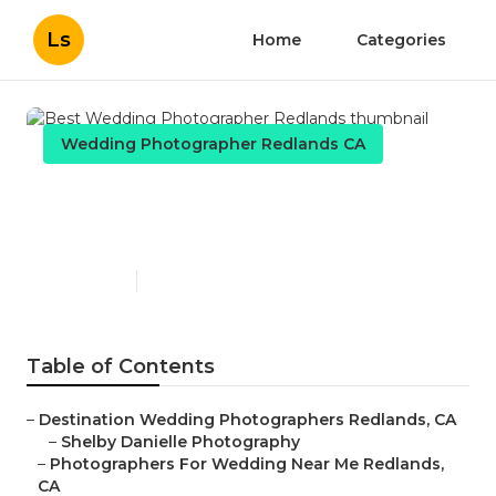
Ls
Home
Categories
Wedding Photographer Redlands CA
Best Wedding Photographer
Redlands
Published en
11 min read
Table of Contents
–
Destination Wedding Photographers Redlands, CA
–
Shelby Danielle Photography
–
Photographers For Wedding Near Me Redlands,
CA