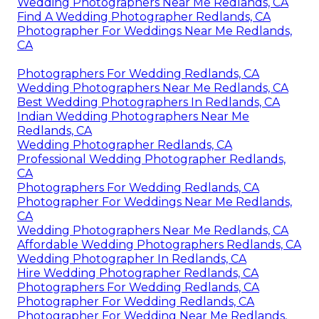
Wedding Photographers Near Me Redlands, CA
Find A Wedding Photographer Redlands, CA
Photographer For Weddings Near Me Redlands,
CA
Photographers For Wedding Redlands, CA
Wedding Photographers Near Me Redlands, CA
Best Wedding Photographers In Redlands, CA
Indian Wedding Photographers Near Me
Redlands, CA
Wedding Photographer Redlands, CA
Professional Wedding Photographer Redlands,
CA
Photographers For Wedding Redlands, CA
Photographer For Weddings Near Me Redlands,
CA
Wedding Photographers Near Me Redlands, CA
Affordable Wedding Photographers Redlands, CA
Wedding Photographer In Redlands, CA
Hire Wedding Photographer Redlands, CA
Photographers For Wedding Redlands, CA
Photographer For Wedding Redlands, CA
Photographer For Wedding Near Me Redlands,