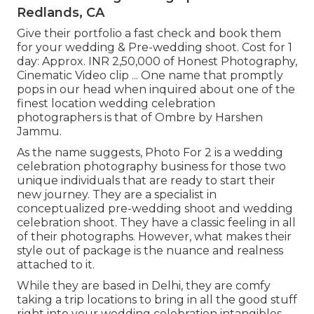
Redlands, CA
Give their portfolio a fast check and book them
for your wedding & Pre-wedding shoot. Cost for 1
day: Approx. INR 2,50,000 of Honest Photography,
Cinematic Video clip ... One name that promptly
pops in our head when inquired about one of the
finest location wedding celebration
photographers is that of Ombre by Harshen
Jammu.
As the name suggests, Photo For 2 is a wedding
celebration photography business for those two
unique individuals that are ready to start their
new journey. They are a specialist in
conceptualized pre-wedding shoot and wedding
celebration shoot. They have a classic feeling in all
of their photographs. However, what makes their
style out of package is the nuance and realness
attached to it.
While they are based in Delhi, they are comfy
taking a trip locations to bring in all the good stuff
right into your wedding celebration intangibles.