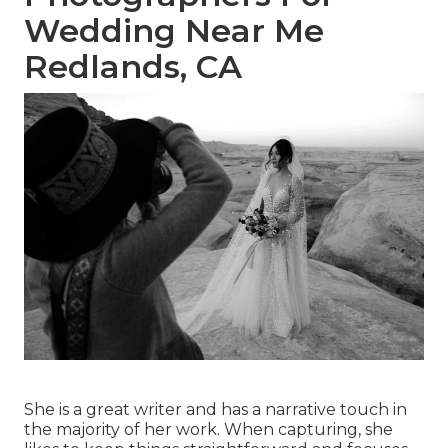
Wedding Near Me
Redlands, CA
She is a great writer and has a narrative touch in
the majority of her work. When capturing, she