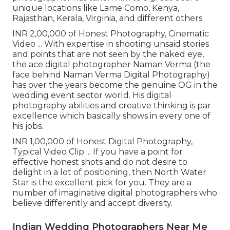
unique locations like Lame Como, Kenya,
Rajasthan, Kerala, Virginia, and different others.
INR 2,00,000 of Honest Photography, Cinematic
Video ... With expertise in shooting unsaid stories
and points that are not seen by the naked eye,
the ace digital photographer Naman Verma (the
face behind Naman Verma Digital Photography)
has over the years become the genuine OG in the
wedding event sector world. His digital
photography abilities and creative thinking is par
excellence which basically shows in every one of
his jobs.
INR 1,00,000 of Honest Digital Photography,
Typical Video Clip ... If you have a point for
effective honest shots and do not desire to
delight in a lot of positioning, then North Water
Star is the excellent pick for you. They are a
number of imaginative digital photographers who
believe differently and accept diversity.
Indian Wedding Photographers Near Me