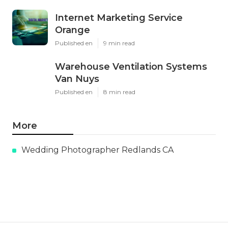
Internet Marketing Service
Orange
Published en
9 min read
Warehouse Ventilation Systems
Van Nuys
Published en
8 min read
More
Wedding Photographer Redlands CA