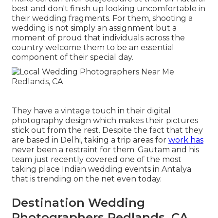
best and don't finish up looking uncomfortable in
their wedding fragments. For them, shooting a
wedding is not simply an assignment but a
moment of proud that individuals across the
country welcome them to be an essential
component of their special day.
They have a vintage touch in their digital
photography design which makes their pictures
stick out from the rest. Despite the fact that they
are based in Delhi, taking a trip areas for
work has
never been a restraint for them. Gautam and his
team just recently covered one of the most
taking place Indian wedding events in Antalya
that is trending on the net even today.
Destination Wedding
Photographers Redlands, CA