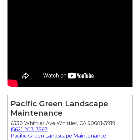
Pacific Green Landscape
Maintenance
6530 Whittier Ave Whittier, CA 90601-3919
(562) 203-3567
Pacific Green Landscape Maintenance