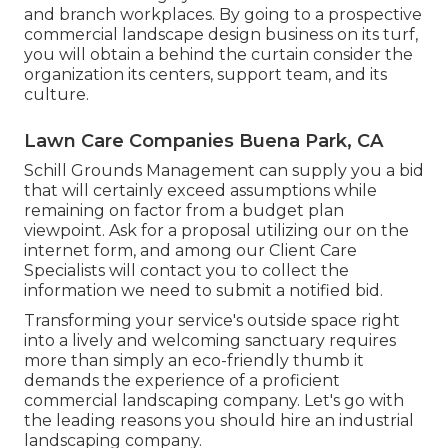
and branch workplaces. By going to a prospective
commercial landscape design business on its turf,
you will obtain a behind the curtain consider the
organization its centers, support team, and its
culture.
Lawn Care Companies Buena Park, CA
Schill Grounds Management can supply you a bid
that will certainly exceed assumptions while
remaining on factor from a budget plan
viewpoint.
Ask for a proposal utilizing our on the
internet form
, and among our Client Care
Specialists will contact you to collect the
information we need to submit a notified bid.
Transforming your service's outside space right
into a lively and welcoming sanctuary requires
more than simply an eco-friendly thumb it
demands the experience of a proficient
commercial landscaping company. Let's go with
the leading reasons you should hire an industrial
landscaping company.