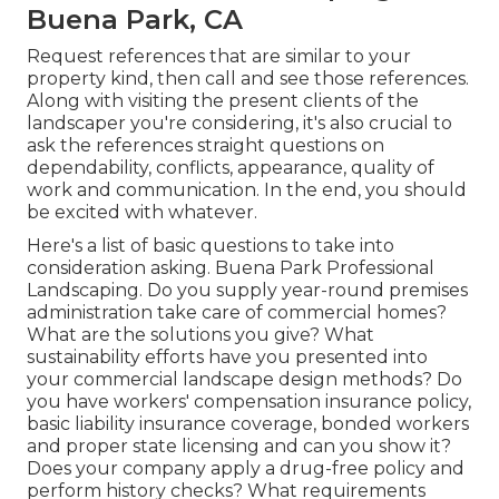
Buena Park, CA
Request references that are similar to your
property kind, then call and see those references.
Along with visiting the present clients of the
landscaper you're considering, it's also crucial to
ask the references straight questions on
dependability, conflicts, appearance, quality of
work and communication. In the end, you should
be excited with whatever.
Here's a list of basic questions to take into
consideration asking. Buena Park Professional
Landscaping. Do you supply year-round premises
administration take care of commercial homes?
What are the solutions you give? What
sustainability efforts have you presented into
your commercial landscape design methods? Do
you have workers' compensation insurance policy,
basic liability insurance coverage, bonded workers
and proper state licensing and can you show it?
Does your company apply a drug-free policy and
perform history checks? What requirements