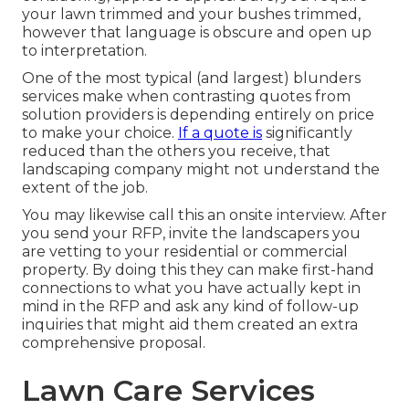
your lawn trimmed and your bushes trimmed,
however that language is obscure and open up
to interpretation.
One of the most typical (and largest) blunders
services make when contrasting quotes from
solution providers is depending entirely on price
to make your choice.
If a quote is
significantly
reduced than the others you receive, that
landscaping company might not understand the
extent of the job.
You may likewise call this an onsite interview. After
you send your RFP, invite the landscapers you
are vetting to your residential or commercial
property. By doing this they can make first-hand
connections to what you have actually kept in
mind in the RFP and ask any kind of follow-up
inquiries that might aid them created an extra
comprehensive proposal.
Lawn Care Services