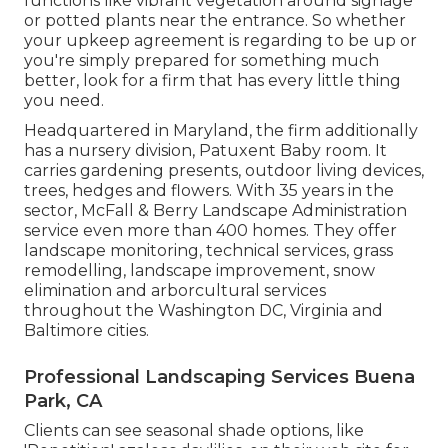
functions like vibrant vegetation around signage
or potted plants near the entrance. So whether
your upkeep agreement is regarding to be up or
you're simply prepared for something much
better, look for a firm that has every little thing
you need.
Headquartered in Maryland, the firm additionally
has a nursery division, Patuxent Baby room. It
carries gardening presents, outdoor living devices,
trees, hedges and flowers. With 35 years in the
sector, McFall & Berry Landscape Administration
service even more than 400 homes. They offer
landscape monitoring, technical services, grass
remodelling, landscape improvement, snow
elimination and arborcultural services
throughout the Washington DC, Virginia and
Baltimore cities.
Professional Landscaping Services Buena
Park, CA
Clients can see seasonal shade options, like