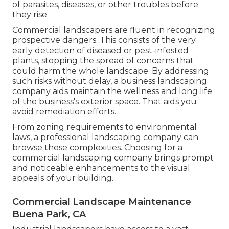
of parasites, diseases, or other troubles before
they rise.
Commercial landscapers are fluent in recognizing
prospective dangers. This consists of the very
early detection of diseased or pest-infested
plants, stopping the spread of concerns that
could harm the whole landscape. By addressing
such risks without delay, a business landscaping
company aids maintain the wellness and long life
of the business's exterior space. That aids you
avoid remediation efforts.
From zoning requirements to environmental
laws, a professional landscaping company can
browse these complexities. Choosing for a
commercial landscaping company brings prompt
and noticeable enhancements to the visual
appeals of your building.
Commercial Landscape Maintenance
Buena Park, CA