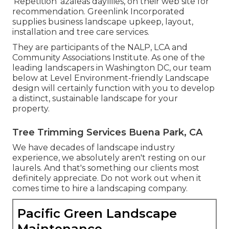
'Repetition' azaleas daylilies, on their web site for
recommendation. Greenlink Incorporated
supplies business landscape upkeep, layout,
installation and tree care services.
They are participants of the NALP, LCA and
Community Associations Institute. As one of the
leading landscapers in Washington DC, our team
below at Level Environment-friendly Landscape
design will certainly function with you to develop
a distinct, sustainable landscape for your
property.
Tree Trimming Services Buena Park, CA
We have decades of landscape industry
experience, we absolutely aren't resting on our
laurels. And that's something our clients most
definitely appreciate. Do not work out when it
comes time to hire a landscaping company.
Pacific Green Landscape
Maintenance