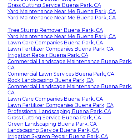
Grass Cutting Service Buena Park, CA
Yard Maintenance Near Me Buena Park, CA
Yard Maintenance Near Me Buena Park, CA
Tree Stump Remover Buena Park, CA
Yard Maintenance Near Me Buena Park, CA
Lawn Care Companies Buena Park, CA
Lawn Fertilizer Companies Buena Park, CA
Irrigation Repair Buena Park, CA
Commercial Landscape Maintenance Buena Park,
CA
Commercial Lawn Services Buena Park, CA
Rock Landscaping Buena Park, CA
Commercial Landscape Maintenance Buena Park,
CA
Lawn Care Companies Buena Park, CA
Lawn Fertilizer Companies Buena Park, CA
Professional Landscaping Buena Park, CA
Grass Cutting Service Buena Park, CA
Green Landscaping Buena Park, CA
Landscaping Service Buena Park, CA
Irrigation System Repair Buena Park, CA