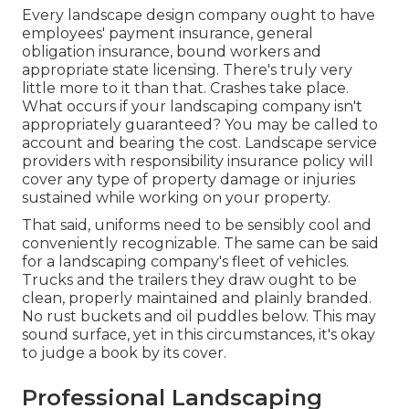
Every landscape design company ought to have
employees' payment insurance, general
obligation insurance, bound workers and
appropriate state licensing. There's truly very
little more to it than that. Crashes take place.
What occurs if your landscaping company isn't
appropriately guaranteed? You may be called to
account and bearing the cost. Landscape service
providers with responsibility insurance policy will
cover any type of property damage or injuries
sustained while working on your property.
That said, uniforms need to be sensibly cool and
conveniently recognizable. The same can be said
for a landscaping company's fleet of vehicles.
Trucks and the trailers they draw ought to be
clean, properly maintained and plainly branded.
No rust buckets and oil puddles below. This may
sound surface, yet in this circumstances, it's okay
to judge a book by its cover.
Professional Landscaping