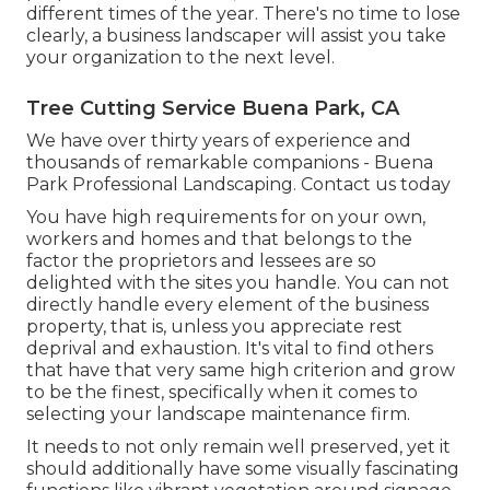
different times of the year. There's no time to lose
clearly, a business landscaper will assist you take
your organization to the next level.
Tree Cutting Service Buena Park, CA
We have over thirty years of experience and
thousands of remarkable companions - Buena
Park Professional Landscaping.
Contact us today
You have high requirements for on your own,
workers and homes and that belongs to the
factor the proprietors and lessees are so
delighted with the sites you handle. You can not
directly handle every element of the business
property, that is, unless you appreciate rest
deprival and exhaustion. It's vital to find others
that have that very same high criterion and grow
to be the finest, specifically when it comes to
selecting your landscape maintenance firm.
It needs to not only remain well preserved, yet it
should additionally have some visually fascinating