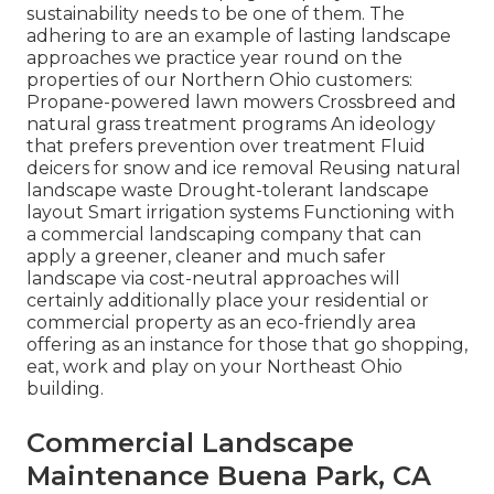
sustainability needs to be one of them. The
adhering to are an example of lasting landscape
approaches we practice year round on the
properties of our Northern Ohio customers:
Propane-powered lawn mowers Crossbreed and
natural grass treatment programs An ideology
that prefers prevention over treatment Fluid
deicers for snow and ice removal Reusing natural
landscape waste Drought-tolerant landscape
layout Smart irrigation systems Functioning with
a commercial landscaping company that can
apply a greener, cleaner and much safer
landscape via cost-neutral approaches will
certainly additionally place your residential or
commercial property as an eco-friendly area
offering as an instance for those that go shopping,
eat, work and play on your Northeast Ohio
building.
Commercial Landscape
Maintenance Buena Park, CA