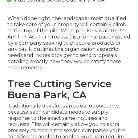
When done right, the landscaper most qualified
to take care of your property will certainly climb
to the top of the pile. What precisely is an RFP?
An RFP (Ask For Proposal) is a formal paper issued
by a company seeking to procure products or
services. It outlines the organization's specific
needs and invites provider to send proposals
detailing exactly how they would satisfy those
requirements.
Tree Cutting Service
Buena Park, CA
It additionally develops an equal opportunity,
because each candidate needs to supply
response to the exact same inquiries and
requests. This will certainly allow you to extra
precisely compare the service companies you're
considering, apples to apples. Sure, you require