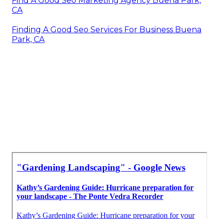
Find A Good Seo Marketing Agency Buena Park,
CA
Finding A Good Seo Services For Business Buena
Park, CA