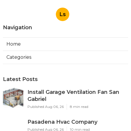
Ls
Navigation
Home
Categories
Latest Posts
Install Garage Ventilation Fan San
Gabriel
Published Aug 06, 26
8 min read
Pasadena Hvac Company
Published Aug 06, 26
10 min read