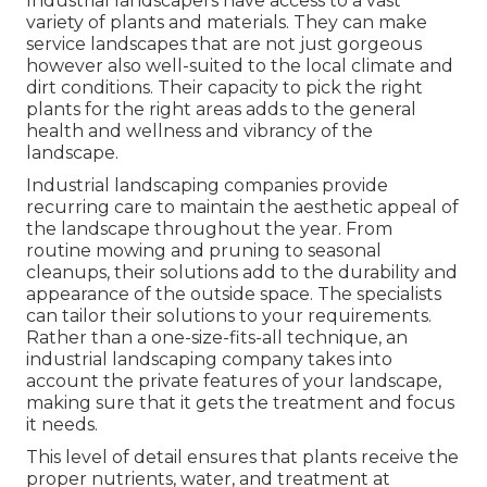
Industrial landscapers have access to a vast
variety of plants and materials. They can make
service landscapes that are not just gorgeous
however also well-suited to the local climate and
dirt conditions
. Their capacity to pick the right
plants for the right areas adds to the general
health and wellness and vibrancy of the
landscape.
Industrial landscaping companies provide
recurring care to maintain the aesthetic appeal of
the landscape throughout the year. From
routine mowing and pruning to seasonal
cleanups, their solutions add to the durability and
appearance of the outside space. The specialists
can tailor their solutions to your requirements.
Rather than a one-size-fits-all technique, an
industrial landscaping company takes into
account the private features of your landscape,
making sure that it gets the treatment and focus
it needs.
This level of detail ensures that plants receive the
proper nutrients, water, and treatment at