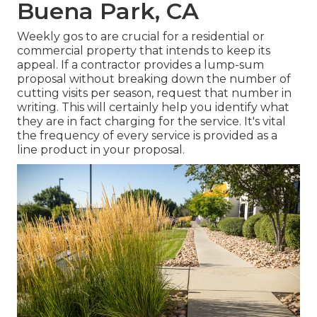
Buena Park, CA
Weekly gos to are crucial for a residential or
commercial property that intends to keep its
appeal. If a contractor provides a lump-sum
proposal without breaking down the number of
cutting visits per season, request that number in
writing. This will certainly help you identify what
they are in fact charging for the service. It's vital
the frequency of every service is provided as a
line product in your proposal.