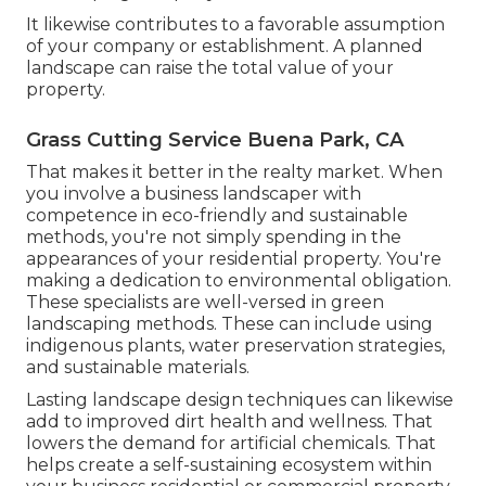
It likewise contributes to a favorable assumption
of your company or establishment. A planned
landscape can raise the total value of your
property.
Grass Cutting Service Buena Park, CA
That makes it better in the realty market. When
you involve a business landscaper with
competence in eco-friendly and sustainable
methods, you're not simply spending in the
appearances of your residential property. You're
making a dedication to environmental obligation.
These specialists are well-versed in green
landscaping methods. These can include using
indigenous plants
, water preservation strategies,
and sustainable materials.
Lasting landscape design techniques can likewise
add to improved dirt health and wellness. That
lowers the demand for artificial chemicals. That
helps create a self-sustaining ecosystem within