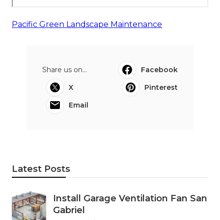
Pacific Green Landscape Maintenance
Share us on...
Facebook
X
Pinterest
Email
Latest Posts
Install Garage Ventilation Fan San
Gabriel