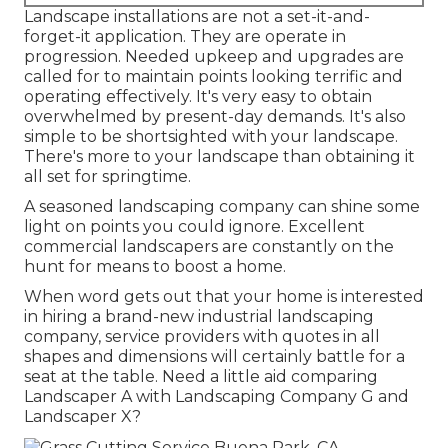
Landscape installations are not a set-it-and-
forget-it application. They are operate in
progression. Needed upkeep and upgrades are
called for to maintain points looking terrific and
operating effectively. It's very easy to obtain
overwhelmed by present-day demands. It's also
simple to be shortsighted with your landscape.
There's more to your landscape than obtaining it
all set for springtime.
A seasoned landscaping company can shine some
light on points you could ignore. Excellent
commercial landscapers are constantly on the
hunt for means to boost a home.
When word gets out that your home is interested
in hiring a brand-new industrial landscaping
company, service providers with quotes in all
shapes and dimensions will certainly battle for a
seat at the table. Need a little aid comparing
Landscaper A with Landscaping Company G and
Landscaper X?