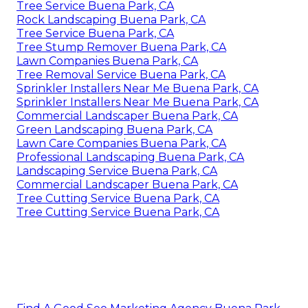
Tree Service Buena Park, CA
Rock Landscaping Buena Park, CA
Tree Service Buena Park, CA
Tree Stump Remover Buena Park, CA
Lawn Companies Buena Park, CA
Tree Removal Service Buena Park, CA
Sprinkler Installers Near Me Buena Park, CA
Sprinkler Installers Near Me Buena Park, CA
Commercial Landscaper Buena Park, CA
Green Landscaping Buena Park, CA
Lawn Care Companies Buena Park, CA
Professional Landscaping Buena Park, CA
Landscaping Service Buena Park, CA
Commercial Landscaper Buena Park, CA
Tree Cutting Service Buena Park, CA
Tree Cutting Service Buena Park, CA