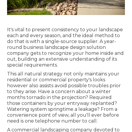
It's vital to present consistency to your landscape
each and every season, and the ideal method to
do that is with a single-source supplier. A year-
round business landscape design solution
company gets to recognize your home inside and
out, building an extensive understanding of its
special requirements.
This all natural strategy not only maintains your
residential or commercial property's looks
however also assists avoid possible troubles prior
to they arise. Have a concern about a winter
months tornado in the projection? Required
those containers by your entryway replanted?
Watering system springtime a leakage? From a
convenience point of view, all you'll ever before
need is one telephone number to call.
A commercial landscaping company devoted to