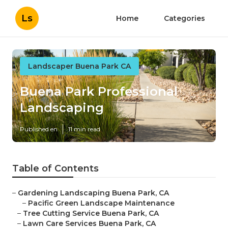
Ls
Home
Categories
Landscaper Buena Park CA
Buena Park Professional
Landscaping
Published en
11 min read
Table of Contents
–
Gardening Landscaping Buena Park, CA
–
Pacific Green Landscape Maintenance
–
Tree Cutting Service Buena Park, CA
–
Lawn Care Services Buena Park, CA