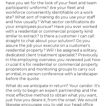
have you set for the look of your fleet and team
participants' uniforms? Are your fleet and
workforce conveniently identifiable on a work
site? What sort of training do you use your staff
and how usually? What sector certifications do
your employees pursue? Have you ever worked
with a residential or commercial property kind
similar to extract? Is there a customer I can call
straight to chat about your solution? Do you
assure the job your execute on a customer's
residential property? Will I be assigned a solitary,
dedicated client treatment specialist? Previously
in this employing overview, you reviewed just how
crucial it is for residential or commercial property
proprietors and monitoring groups to carry out
an initial, in-person conference with a landscaper
before the quote.
What do we anticipate in return? Your candor. It's
the only to begin an expert partnership and the
most effective method to obtain what you want,
just how you desire it, from the onset. We would
likewise encourage you to visit our head office