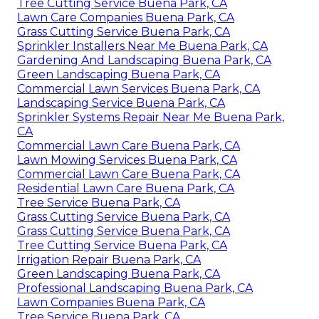
Tree Cutting Service Buena Park, CA
Lawn Care Companies Buena Park, CA
Grass Cutting Service Buena Park, CA
Sprinkler Installers Near Me Buena Park, CA
Gardening And Landscaping Buena Park, CA
Green Landscaping Buena Park, CA
Commercial Lawn Services Buena Park, CA
Landscaping Service Buena Park, CA
Sprinkler Systems Repair Near Me Buena Park,
CA
Commercial Lawn Care Buena Park, CA
Lawn Mowing Services Buena Park, CA
Commercial Lawn Care Buena Park, CA
Residential Lawn Care Buena Park, CA
Tree Service Buena Park, CA
Grass Cutting Service Buena Park, CA
Grass Cutting Service Buena Park, CA
Tree Cutting Service Buena Park, CA
Irrigation Repair Buena Park, CA
Green Landscaping Buena Park, CA
Professional Landscaping Buena Park, CA
Lawn Companies Buena Park, CA
Tree Service Buena Park, CA