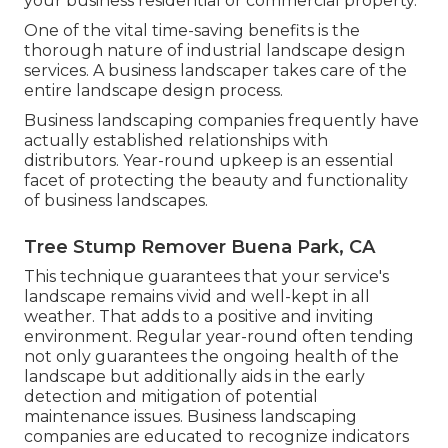
your business residential or commercial property.
One of the vital time-saving benefits is the
thorough nature of industrial landscape design
services. A business landscaper takes care of the
entire landscape design process.
Business landscaping companies frequently have
actually established relationships with
distributors. Year-round upkeep is an essential
facet of protecting the beauty and functionality
of business landscapes.
Tree Stump Remover Buena Park, CA
This technique guarantees that your service's
landscape remains vivid and well-kept in all
weather. That adds to a positive and inviting
environment. Regular year-round often tending
not only guarantees the ongoing health of the
landscape but additionally aids in the early
detection and mitigation of potential
maintenance issues. Business landscaping
companies are educated to recognize indicators