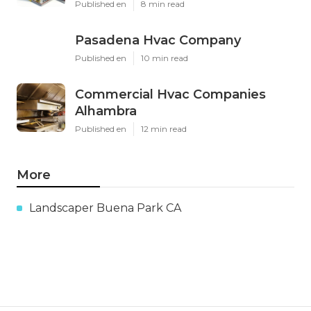
Published en
8 min read
Pasadena Hvac Company
Published en
10 min read
Commercial Hvac Companies
Alhambra
Published en
12 min read
More
Landscaper Buena Park CA