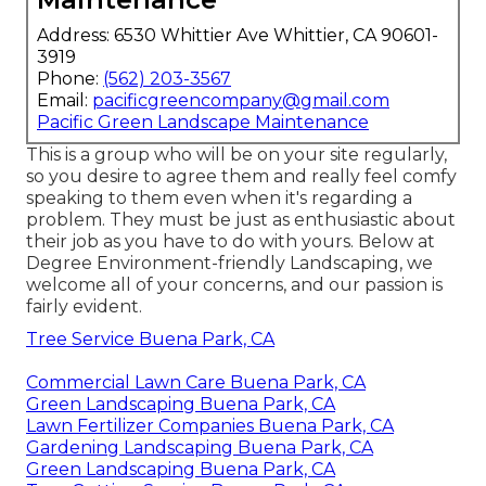
Address: 6530 Whittier Ave Whittier, CA 90601-
3919
Phone:
(562) 203-3567
Email:
pacificgreencompany@gmail.com
Pacific Green Landscape Maintenance
This is a group who will be on your site regularly,
so you desire to agree them and really feel comfy
speaking to them even when it's regarding a
problem. They must be just as enthusiastic about
their job as you have to do with yours. Below at
Degree Environment-friendly Landscaping, we
welcome all of your concerns, and our passion is
fairly evident.
Tree Service Buena Park, CA
Commercial Lawn Care Buena Park, CA
Green Landscaping Buena Park, CA
Lawn Fertilizer Companies Buena Park, CA
Gardening Landscaping Buena Park, CA
Green Landscaping Buena Park, CA