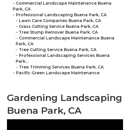
–
Commercial Landscape Maintenance Buena
Park, CA
–
Professional Landscaping Buena Park, CA
–
Lawn Care Companies Buena Park, CA
–
Grass Cutting Service Buena Park, CA
–
Tree Stump Remover Buena Park, CA
–
Commercial Landscape Maintenance Buena
Park, CA
–
Tree Cutting Service Buena Park, CA
–
Professional Landscaping Services Buena
Park...
–
Tree Trimming Services Buena Park, CA
–
Pacific Green Landscape Maintenance
Gardening Landscaping
Buena Park, CA